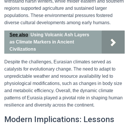
withstand harsh winters, while milder eastern and southern
regions supported agriculture and sustained larger
populations. These environmental pressures fostered
diverse cultural developments among early humans.
See also
Using Volcanic Ash Layers
as Climate Markers in Ancient
Civilizations
Despite the challenges, Eurasian climates served as
catalysts for evolutionary change. The need to adapt to
unpredictable weather and resource availability led to
physiological modifications, such as changes in body size
and metabolic efficiency. Overall, the dynamic climate
patterns of Eurasia played a pivotal role in shaping human
resilience and diversity across the continent.
Modern Implications: Lessons