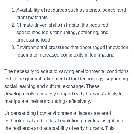
Availability of resources such as stones, bones, and
plant materials.
Climate-driven shifts in habitat that required
specialized tools for hunting, gathering, and
processing food.
Environmental pressures that encouraged innovation,
leading to increased complexity in tool-making.
The necessity to adapt to varying environmental conditions
led to the gradual refinement of tool technology, supporting
social learning and cultural exchange. These
developments ultimately shaped early humans’ ability to
manipulate their surroundings effectively.
Understanding how environmental factors fostered
technological and cultural evolution provides insight into
the resilience and adaptability of early humans. This