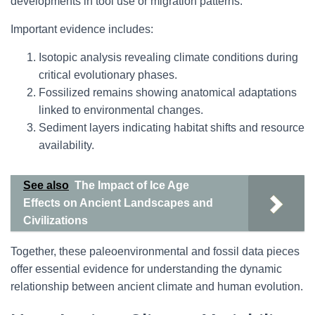
developments in tool use or migration patterns.
Important evidence includes:
Isotopic analysis revealing climate conditions during
critical evolutionary phases.
Fossilized remains showing anatomical adaptations
linked to environmental changes.
Sediment layers indicating habitat shifts and resource
availability.
See also
The Impact of Ice Age
Effects on Ancient Landscapes and
Civilizations
Together, these paleoenvironmental and fossil data pieces
offer essential evidence for understanding the dynamic
relationship between ancient climate and human evolution.