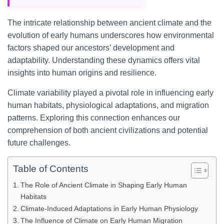
The intricate relationship between ancient climate and the
evolution of early humans underscores how environmental
factors shaped our ancestors’ development and
adaptability. Understanding these dynamics offers vital
insights into human origins and resilience.
Climate variability played a pivotal role in influencing early
human habitats, physiological adaptations, and migration
patterns. Exploring this connection enhances our
comprehension of both ancient civilizations and potential
future challenges.
Table of Contents
The Role of Ancient Climate in Shaping Early Human
Habitats
Climate-Induced Adaptations in Early Human Physiology
The Influence of Climate on Early Human Migration