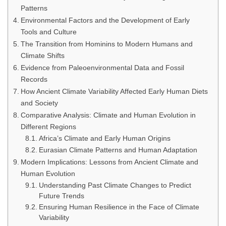
Patterns
Environmental Factors and the Development of Early
Tools and Culture
The Transition from Hominins to Modern Humans and
Climate Shifts
Evidence from Paleoenvironmental Data and Fossil
Records
How Ancient Climate Variability Affected Early Human Diets
and Society
Comparative Analysis: Climate and Human Evolution in
Different Regions
Africa’s Climate and Early Human Origins
Eurasian Climate Patterns and Human Adaptation
Modern Implications: Lessons from Ancient Climate and
Human Evolution
Understanding Past Climate Changes to Predict
Future Trends
Ensuring Human Resilience in the Face of Climate
Variability