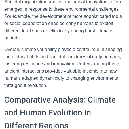
Societal organization and technological innovations often
emerged in response to these environmental challenges.
For example, the development of more sophisticated tools
or social cooperation enabled early humans to exploit
different food sources effectively during harsh climate
periods.
Overall, climate variability played a central role in shaping
the dietary habits and societal structures of early humans,
fostering resilience and innovation. Understanding these
ancient interactions provides valuable insights into how
humans adapted dynamically to changing environments
throughout evolution.
Comparative Analysis: Climate
and Human Evolution in
Different Regions