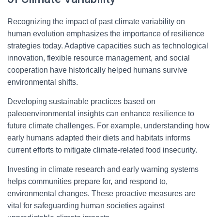
Recognizing the impact of past climate variability on
human evolution emphasizes the importance of resilience
strategies today. Adaptive capacities such as technological
innovation, flexible resource management, and social
cooperation have historically helped humans survive
environmental shifts.
Developing sustainable practices based on
paleoenvironmental insights can enhance resilience to
future climate challenges. For example, understanding how
early humans adapted their diets and habitats informs
current efforts to mitigate climate-related food insecurity.
Investing in climate research and early warning systems
helps communities prepare for, and respond to,
environmental changes. These proactive measures are
vital for safeguarding human societies against