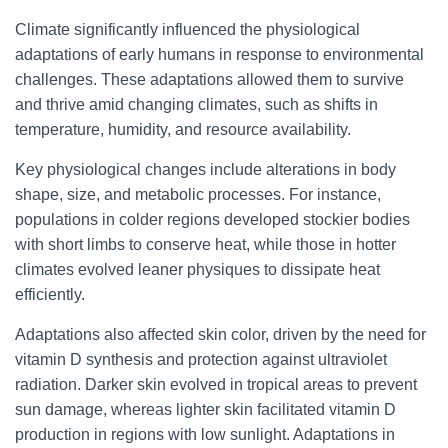
Climate significantly influenced the physiological
adaptations of early humans in response to environmental
challenges. These adaptations allowed them to survive
and thrive amid changing climates, such as shifts in
temperature, humidity, and resource availability.
Key physiological changes include alterations in body
shape, size, and metabolic processes. For instance,
populations in colder regions developed stockier bodies
with short limbs to conserve heat, while those in hotter
climates evolved leaner physiques to dissipate heat
efficiently.
Adaptations also affected skin color, driven by the need for
vitamin D synthesis and protection against ultraviolet
radiation. Darker skin evolved in tropical areas to prevent
sun damage, whereas lighter skin facilitated vitamin D
production in regions with low sunlight. Adaptations in