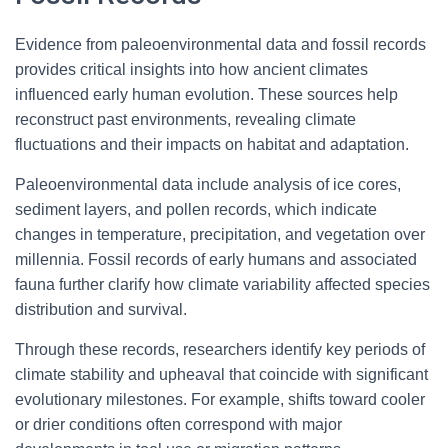
Evidence from paleoenvironmental data and fossil records
provides critical insights into how ancient climates
influenced early human evolution. These sources help
reconstruct past environments, revealing climate
fluctuations and their impacts on habitat and adaptation.
Paleoenvironmental data include analysis of ice cores,
sediment layers, and pollen records, which indicate
changes in temperature, precipitation, and vegetation over
millennia. Fossil records of early humans and associated
fauna further clarify how climate variability affected species
distribution and survival.
Through these records, researchers identify key periods of
climate stability and upheaval that coincide with significant
evolutionary milestones. For example, shifts toward cooler
or drier conditions often correspond with major