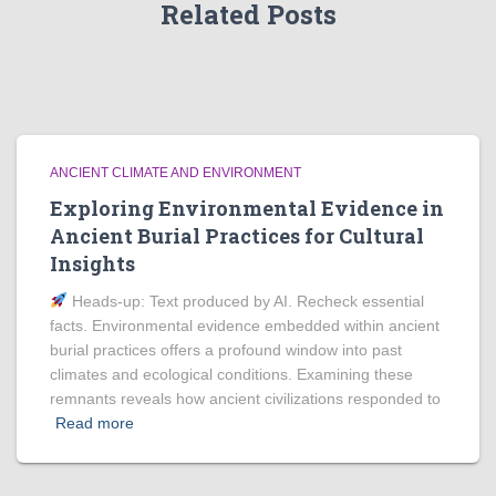
Related Posts
ANCIENT CLIMATE AND ENVIRONMENT
Exploring Environmental Evidence in
Ancient Burial Practices for Cultural
Insights
Heads‑up: Text produced by AI. Recheck essential
facts. Environmental evidence embedded within ancient
burial practices offers a profound window into past
climates and ecological conditions. Examining these
remnants reveals how ancient civilizations responded to
Read more