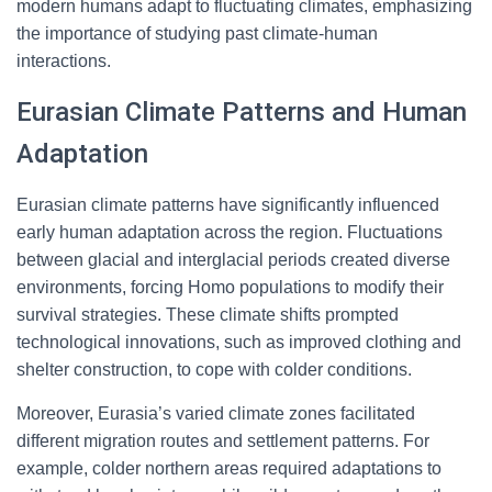
modern humans adapt to fluctuating climates, emphasizing
the importance of studying past climate-human
interactions.
Eurasian Climate Patterns and Human
Adaptation
Eurasian climate patterns have significantly influenced
early human adaptation across the region. Fluctuations
between glacial and interglacial periods created diverse
environments, forcing Homo populations to modify their
survival strategies. These climate shifts prompted
technological innovations, such as improved clothing and
shelter construction, to cope with colder conditions.
Moreover, Eurasia’s varied climate zones facilitated
different migration routes and settlement patterns. For
example, colder northern areas required adaptations to