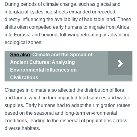
During periods of climate change, such as glacial and
interglacial cycles, ice sheets expanded or receded,
directly influencing the availability of habitable land. These
shifts often compelled early humans to migrate from Africa
into Eurasia and beyond, following retreating or advancing
ecological zones.
See also
Climate and the Spread of
Ancient Cultures: Analyzing
Environmental Influences on
Civilizations
Changes in climate also affected the distribution of flora
and fauna, which in turn impacted food sources and water
supplies. Early humans had to adapt their migration routes
based on the seasonal and long-term environmental
conditions, leading to the dispersal of populations across
diverse habitats.