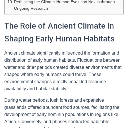
Rethinking the Climate-Human Evolution Nexus through
Ongoing Research
The Role of Ancient Climate in
Shaping Early Human Habitats
Ancient climate significantly influenced the formation and
distribution of early human habitats. Fluctuations between
wetter and drier periods created diverse environments that
shaped where early humans could thrive. These
environmental changes directly impacted resource
availability and habitat stability.
During wetter periods, lush forests and expansive
grasslands offered abundant food sources, facilitating the
development of early hominin populations in regions like
Africa. Conversely, arid phases contracted habitable