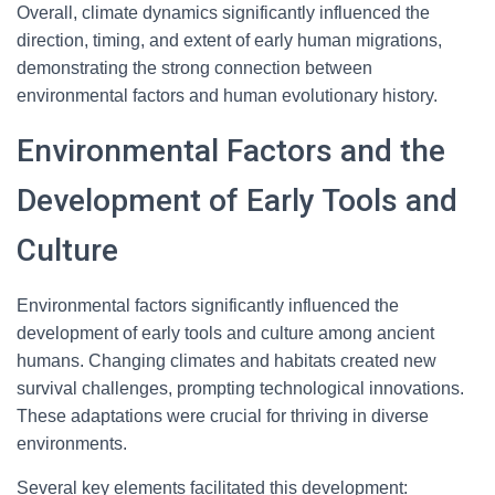
Overall, climate dynamics significantly influenced the
direction, timing, and extent of early human migrations,
demonstrating the strong connection between
environmental factors and human evolutionary history.
Environmental Factors and the
Development of Early Tools and
Culture
Environmental factors significantly influenced the
development of early tools and culture among ancient
humans. Changing climates and habitats created new
survival challenges, prompting technological innovations.
These adaptations were crucial for thriving in diverse
environments.
Several key elements facilitated this development: