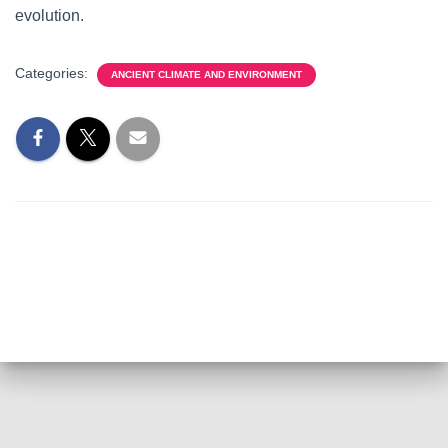
evolution.
Categories:
ANCIENT CLIMATE AND ENVIRONMENT