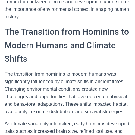
connection between climate and development underscores
the importance of environmental context in shaping human
history.
The Transition from Hominins to
Modern Humans and Climate
Shifts
The transition from hominins to modern humans was
significantly influenced by climate shifts in ancient times.
Changing environmental conditions created new
challenges and opportunities that favored certain physical
and behavioral adaptations. These shifts impacted habitat
availability, resource distribution, and survival strategies.
As climate variability intensified, early hominins developed
traits such as increased brain size, refined tool use, and