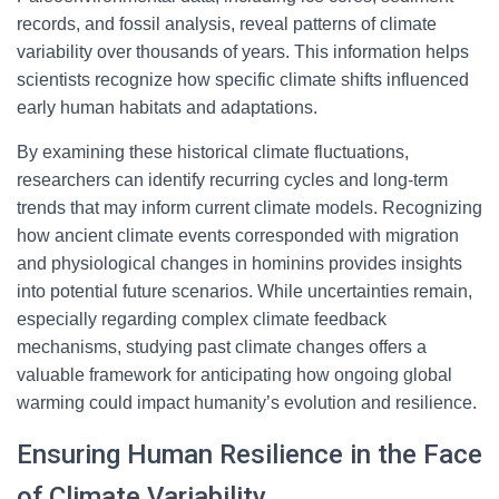
records, and fossil analysis, reveal patterns of climate
variability over thousands of years. This information helps
scientists recognize how specific climate shifts influenced
early human habitats and adaptations.
By examining these historical climate fluctuations,
researchers can identify recurring cycles and long-term
trends that may inform current climate models. Recognizing
how ancient climate events corresponded with migration
and physiological changes in hominins provides insights
into potential future scenarios. While uncertainties remain,
especially regarding complex climate feedback
mechanisms, studying past climate changes offers a
valuable framework for anticipating how ongoing global
warming could impact humanity’s evolution and resilience.
Ensuring Human Resilience in the Face
of Climate Variability