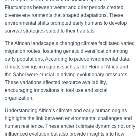
Fluctuations between wetter and drier periods created
diverse environments that shaped adaptations. These
environmental shifts prompted early humans to develop
survival strategies suited to their habitats.
The African landscape’s changing climate facilitated varied
migration routes, fostering genetic diversification among
early populations. According to paleoenvironmental data,
climate swings in regions such as the Horn of Africa and
the Sahel were crucial in driving evolutionary pressures.
These variations affected resource availability,
encouraging innovations in tool use and social
organization.
Understanding Africa’s climate and early human origins
highlights the link between environmental challenges and
human resilience. These ancient climate dynamics not only
influenced evolution but also provide insights into how