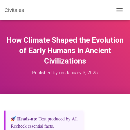
Civitales
T
O
G
G
L
How Climate Shaped the Evolution
E
N
of Early Humans in Ancient
A
Civilizations
V
I
G
Published by
on
January 3, 2025
A
T
I
O
N
Heads‑up:
Text produced by AI.
Recheck essential facts.