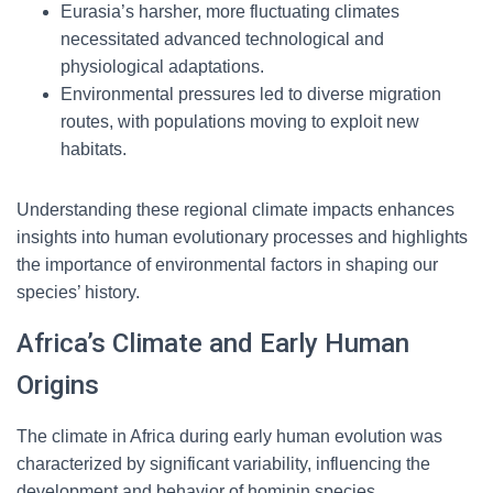
Eurasia’s harsher, more fluctuating climates
necessitated advanced technological and
physiological adaptations.
Environmental pressures led to diverse migration
routes, with populations moving to exploit new
habitats.
Understanding these regional climate impacts enhances
insights into human evolutionary processes and highlights
the importance of environmental factors in shaping our
species’ history.
Africa’s Climate and Early Human
Origins
The climate in Africa during early human evolution was
characterized by significant variability, influencing the
development and behavior of hominin species.