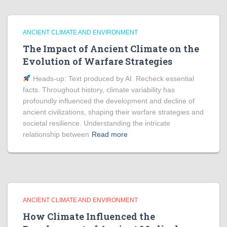
ANCIENT CLIMATE AND ENVIRONMENT
The Impact of Ancient Climate on the
Evolution of Warfare Strategies
Heads‑up: Text produced by AI. Recheck essential
facts. Throughout history, climate variability has
profoundly influenced the development and decline of
ancient civilizations, shaping their warfare strategies and
societal resilience. Understanding the intricate
relationship between
Read more
ANCIENT CLIMATE AND ENVIRONMENT
How Climate Influenced the