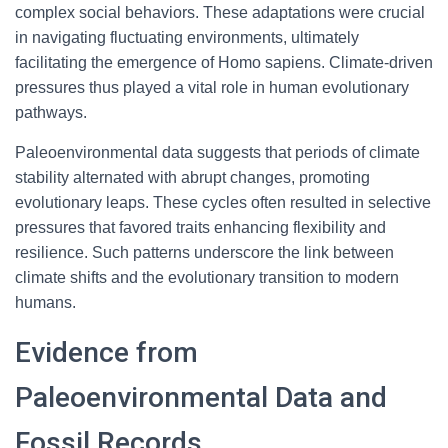
complex social behaviors. These adaptations were crucial
in navigating fluctuating environments, ultimately
facilitating the emergence of Homo sapiens. Climate-driven
pressures thus played a vital role in human evolutionary
pathways.
Paleoenvironmental data suggests that periods of climate
stability alternated with abrupt changes, promoting
evolutionary leaps. These cycles often resulted in selective
pressures that favored traits enhancing flexibility and
resilience. Such patterns underscore the link between
climate shifts and the evolutionary transition to modern
humans.
Evidence from
Paleoenvironmental Data and
Fossil Records