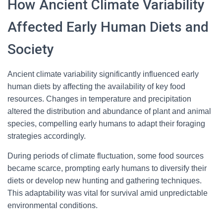
How Ancient Climate Variability
Affected Early Human Diets and
Society
Ancient climate variability significantly influenced early
human diets by affecting the availability of key food
resources. Changes in temperature and precipitation
altered the distribution and abundance of plant and animal
species, compelling early humans to adapt their foraging
strategies accordingly.
During periods of climate fluctuation, some food sources
became scarce, prompting early humans to diversify their
diets or develop new hunting and gathering techniques.
This adaptability was vital for survival amid unpredictable
environmental conditions.