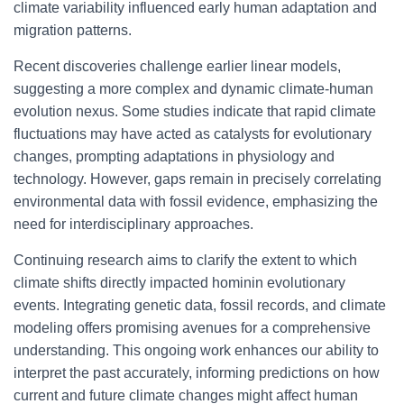
climate variability influenced early human adaptation and
migration patterns.
Recent discoveries challenge earlier linear models,
suggesting a more complex and dynamic climate-human
evolution nexus. Some studies indicate that rapid climate
fluctuations may have acted as catalysts for evolutionary
changes, prompting adaptations in physiology and
technology. However, gaps remain in precisely correlating
environmental data with fossil evidence, emphasizing the
need for interdisciplinary approaches.
Continuing research aims to clarify the extent to which
climate shifts directly impacted hominin evolutionary
events. Integrating genetic data, fossil records, and climate
modeling offers promising avenues for a comprehensive
understanding. This ongoing work enhances our ability to
interpret the past accurately, informing predictions on how
current and future climate changes might affect human