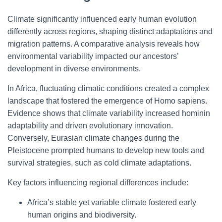
Climate significantly influenced early human evolution
differently across regions, shaping distinct adaptations and
migration patterns. A comparative analysis reveals how
environmental variability impacted our ancestors’
development in diverse environments.
In Africa, fluctuating climatic conditions created a complex
landscape that fostered the emergence of Homo sapiens.
Evidence shows that climate variability increased hominin
adaptability and driven evolutionary innovation.
Conversely, Eurasian climate changes during the
Pleistocene prompted humans to develop new tools and
survival strategies, such as cold climate adaptations.
Key factors influencing regional differences include:
Africa’s stable yet variable climate fostered early
human origins and biodiversity.