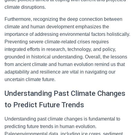
climate disruptions.
Furthermore, recognizing the deep connection between
climate and human development emphasizes the
importance of addressing environmental factors holistically.
Preventing severe climate-related crises requires
integrated efforts in research, technology, and policy,
grounded in historical understanding. Overall, the lessons
from ancient climate and human evolution remind us that
adaptability and resilience are vital in navigating our
uncertain climate future.
Understanding Past Climate Changes
to Predict Future Trends
Understanding past climate changes is fundamental to
predicting future trends in human evolution.
Paleoenvironmental data, including ice cores, sediment