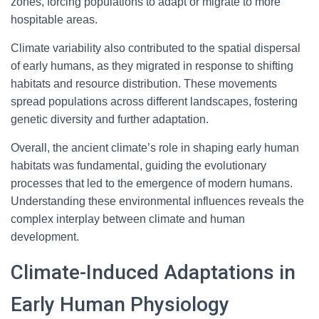
zones, forcing populations to adapt or migrate to more
hospitable areas.
Climate variability also contributed to the spatial dispersal
of early humans, as they migrated in response to shifting
habitats and resource distribution. These movements
spread populations across different landscapes, fostering
genetic diversity and further adaptation.
Overall, the ancient climate’s role in shaping early human
habitats was fundamental, guiding the evolutionary
processes that led to the emergence of modern humans.
Understanding these environmental influences reveals the
complex interplay between climate and human
development.
Climate-Induced Adaptations in
Early Human Physiology