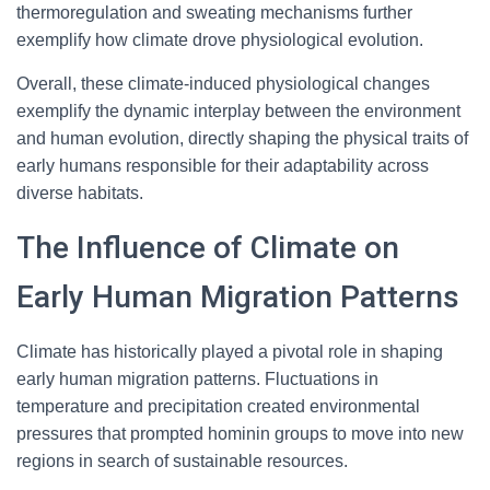
thermoregulation and sweating mechanisms further
exemplify how climate drove physiological evolution.
Overall, these climate-induced physiological changes
exemplify the dynamic interplay between the environment
and human evolution, directly shaping the physical traits of
early humans responsible for their adaptability across
diverse habitats.
The Influence of Climate on
Early Human Migration Patterns
Climate has historically played a pivotal role in shaping
early human migration patterns. Fluctuations in
temperature and precipitation created environmental
pressures that prompted hominin groups to move into new
regions in search of sustainable resources.