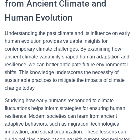
from Ancient Climate and
Human Evolution
Understanding the past climate and its influence on early
human evolution provides valuable insights for
contemporary climate challenges. By examining how
ancient climate variability shaped human adaptation and
resilience, we can better anticipate future environmental
shifts. This knowledge underscores the necessity of
sustainable practices to mitigate the impacts of climate
change today.
Studying how early humans responded to climate
fluctuations helps inform strategies for ensuring human
resilience. Modern societies can learn from ancient
adaptive behaviors, such as migration, technological
innovation, and social organization. These lessons can
guide policies aimed at coping with current and projected