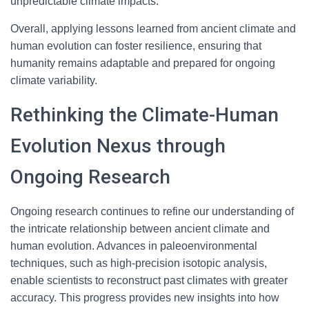
unpredictable climate impacts.
Overall, applying lessons learned from ancient climate and
human evolution can foster resilience, ensuring that
humanity remains adaptable and prepared for ongoing
climate variability.
Rethinking the Climate-Human
Evolution Nexus through
Ongoing Research
Ongoing research continues to refine our understanding of
the intricate relationship between ancient climate and
human evolution. Advances in paleoenvironmental
techniques, such as high-precision isotopic analysis,
enable scientists to reconstruct past climates with greater
accuracy. This progress provides new insights into how