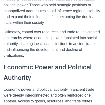
political power. Those who held strategic positions or
monopolized trade routes could influence regional stability
and expand their influence, often becoming the dominant
class within their society.
Ultimately, control over resources and trade routes created
a hierarchy where economic power translated into social
authority, shaping the class distinctions in ancient trade
and influencing the development and decline of
civilizations.
Economic Power and Political
Authority
Economic power and political authority in ancient trade
were deeply interconnected and often reinforced one
another. Access to goods, resources, and trade routes