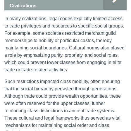
Civilizations
In many civilizations, legal codes explicitly limited access
to trade privileges and resources to specific social groups.
For example, some societies restricted merchant guild
memberships to nobility or particular castes, thereby
maintaining social boundaries. Cultural norms also played
a role by emphasizing purity, propriety, and social roles,
which could prevent lower classes from engaging in elite
trade or trade-related activities.
Such restrictions impacted class mobility, often ensuring
that the social hierarchy persisted through generations.
Although trade could provide wealth opportunities, these
were often reserved for the upper classes, further
reinforcing class distinctions in ancient trade systems.
These cultural and legal frameworks thus served as vital
mechanisms for maintaining social order and class