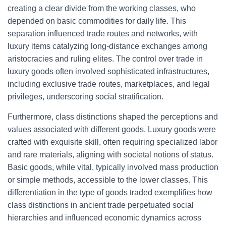
creating a clear divide from the working classes, who
depended on basic commodities for daily life. This
separation influenced trade routes and networks, with
luxury items catalyzing long-distance exchanges among
aristocracies and ruling elites. The control over trade in
luxury goods often involved sophisticated infrastructures,
including exclusive trade routes, marketplaces, and legal
privileges, underscoring social stratification.
Furthermore, class distinctions shaped the perceptions and
values associated with different goods. Luxury goods were
crafted with exquisite skill, often requiring specialized labor
and rare materials, aligning with societal notions of status.
Basic goods, while vital, typically involved mass production
or simple methods, accessible to the lower classes. This
differentiation in the type of goods traded exemplifies how
class distinctions in ancient trade perpetuated social
hierarchies and influenced economic dynamics across