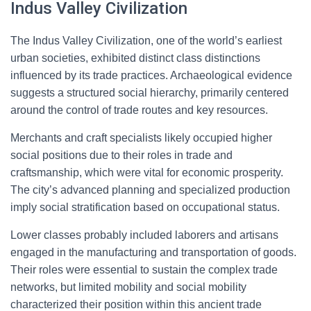
Indus Valley Civilization
The Indus Valley Civilization, one of the world’s earliest
urban societies, exhibited distinct class distinctions
influenced by its trade practices. Archaeological evidence
suggests a structured social hierarchy, primarily centered
around the control of trade routes and key resources.
Merchants and craft specialists likely occupied higher
social positions due to their roles in trade and
craftsmanship, which were vital for economic prosperity.
The city’s advanced planning and specialized production
imply social stratification based on occupational status.
Lower classes probably included laborers and artisans
engaged in the manufacturing and transportation of goods.
Their roles were essential to sustain the complex trade
networks, but limited mobility and social mobility
characterized their position within this ancient trade