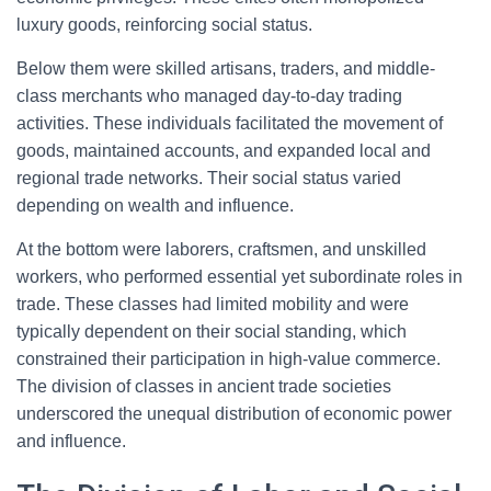
luxury goods, reinforcing social status.
Below them were skilled artisans, traders, and middle-
class merchants who managed day-to-day trading
activities. These individuals facilitated the movement of
goods, maintained accounts, and expanded local and
regional trade networks. Their social status varied
depending on wealth and influence.
At the bottom were laborers, craftsmen, and unskilled
workers, who performed essential yet subordinate roles in
trade. These classes had limited mobility and were
typically dependent on their social standing, which
constrained their participation in high-value commerce.
The division of classes in ancient trade societies
underscored the unequal distribution of economic power
and influence.