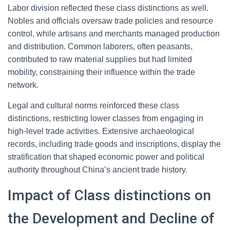
Labor division reflected these class distinctions as well.
Nobles and officials oversaw trade policies and resource
control, while artisans and merchants managed production
and distribution. Common laborers, often peasants,
contributed to raw material supplies but had limited
mobility, constraining their influence within the trade
network.
Legal and cultural norms reinforced these class
distinctions, restricting lower classes from engaging in
high-level trade activities. Extensive archaeological
records, including trade goods and inscriptions, display the
stratification that shaped economic power and political
authority throughout China’s ancient trade history.
Impact of Class distinctions on
the Development and Decline of