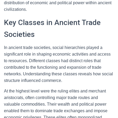
distribution of economic and political power within ancient
civilizations.
Key Classes in Ancient Trade
Societies
In ancient trade societies, social hierarchies played a
significant role in shaping economic activities and access
to resources. Different classes had distinct roles that
contributed to the functioning and expansion of trade
networks. Understanding these classes reveals how social
structure influenced commerce.
At the highest level were the ruling elites and merchant
aristocrats, often controlling major trade routes and
valuable commodities. Their wealth and political power
enabled them to dominate trade exchanges and impose
economic privileges. These elites often monopolized