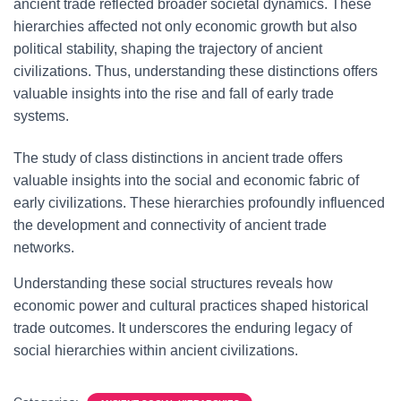
ancient trade reflected broader societal dynamics. These
hierarchies affected not only economic growth but also
political stability, shaping the trajectory of ancient
civilizations. Thus, understanding these distinctions offers
valuable insights into the rise and fall of early trade
systems.
The study of class distinctions in ancient trade offers
valuable insights into the social and economic fabric of
early civilizations. These hierarchies profoundly influenced
the development and connectivity of ancient trade
networks.
Understanding these social structures reveals how
economic power and cultural practices shaped historical
trade outcomes. It underscores the enduring legacy of
social hierarchies within ancient civilizations.