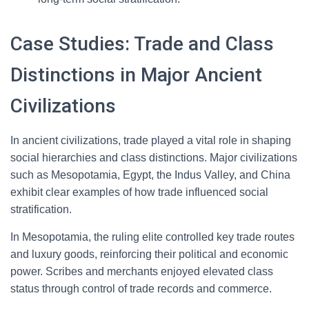
Case Studies: Trade and Class
Distinctions in Major Ancient
Civilizations
In ancient civilizations, trade played a vital role in shaping
social hierarchies and class distinctions. Major civilizations
such as Mesopotamia, Egypt, the Indus Valley, and China
exhibit clear examples of how trade influenced social
stratification.
In Mesopotamia, the ruling elite controlled key trade routes
and luxury goods, reinforcing their political and economic
power. Scribes and merchants enjoyed elevated class
status through control of trade records and commerce.