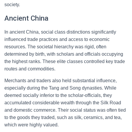
society.
Ancient China
In ancient China, social class distinctions significantly
influenced trade practices and access to economic
resources. The societal hierarchy was rigid, often
determined by birth, with scholars and officials occupying
the highest ranks. These elite classes controlled key trade
routes and commodities.
Merchants and traders also held substantial influence,
especially during the Tang and Song dynasties. While
deemed socially inferior to the scholar-officials, they
accumulated considerable wealth through the Silk Road
and domestic commerce. Their social status was often tied
to the goods they traded, such as silk, ceramics, and tea,
which were highly valued.