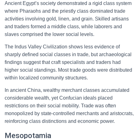
Ancient Egypt’s society demonstrated a rigid class system
where Pharaohs and the priestly class dominated trade
activities involving gold, linen, and grain. Skilled artisans
and traders formed a middle class, while laborers and
slaves comprised the lower social levels.
The Indus Valley Civilization shows less evidence of
sharply defined social classes in trade, but archaeological
findings suggest that craft specialists and traders had
higher social standings. Most trade goods were distributed
within localized community structures.
In ancient China, wealthy merchant classes accumulated
considerable wealth, yet Confucian ideals placed
restrictions on their social mobility. Trade was often
monopolized by state-controlled merchants and aristocrats,
reinforcing class distinctions and economic power.
Mesopotamia