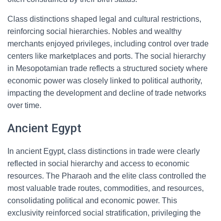
Class distinctions shaped legal and cultural restrictions,
reinforcing social hierarchies. Nobles and wealthy
merchants enjoyed privileges, including control over trade
centers like marketplaces and ports. The social hierarchy
in Mesopotamian trade reflects a structured society where
economic power was closely linked to political authority,
impacting the development and decline of trade networks
over time.
Ancient Egypt
In ancient Egypt, class distinctions in trade were clearly
reflected in social hierarchy and access to economic
resources. The Pharaoh and the elite class controlled the
most valuable trade routes, commodities, and resources,
consolidating political and economic power. This
exclusivity reinforced social stratification, privileging the