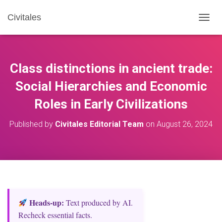
Civitales
T
O
G
G
L
Class distinctions in ancient trade:
E
N
Social Hierarchies and Economic
A
Roles in Early Civilizations
V
I
G
Published by
Civitales Editorial Team
on
August 26, 2024
A
T
I
O
N
Heads‑up:
Text produced by AI.
Recheck essential facts.