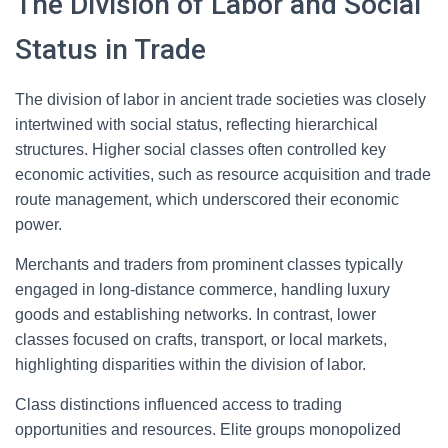
The Division of Labor and Social
Status in Trade
The division of labor in ancient trade societies was closely
intertwined with social status, reflecting hierarchical
structures. Higher social classes often controlled key
economic activities, such as resource acquisition and trade
route management, which underscored their economic
power.
Merchants and traders from prominent classes typically
engaged in long-distance commerce, handling luxury
goods and establishing networks. In contrast, lower
classes focused on crafts, transport, or local markets,
highlighting disparities within the division of labor.
Class distinctions influenced access to trading
opportunities and resources. Elite groups monopolized