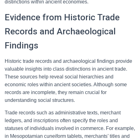
distinctions within ancient economies.
Evidence from Historic Trade
Records and Archaeological
Findings
Historic trade records and archaeological findings provide
valuable insights into class distinctions in ancient trade.
These sources help reveal social hierarchies and
economic roles within ancient societies. Although some
records are incomplete, they remain crucial for
understanding social structures.
Trade records such as administrative texts, merchant
ledgers, and inscriptions often specify the roles and
statuses of individuals involved in commerce. For example,
in Mesopotamian cuneiform tablets, merchants’ titles and