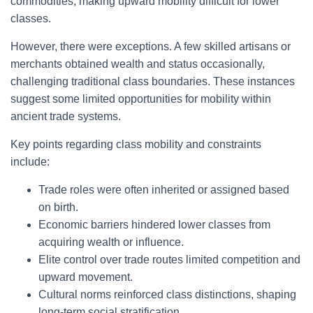
commodities, making upward mobility difficult for lower
classes.
However, there were exceptions. A few skilled artisans or
merchants obtained wealth and status occasionally,
challenging traditional class boundaries. These instances
suggest some limited opportunities for mobility within
ancient trade systems.
Key points regarding class mobility and constraints
include:
Trade roles were often inherited or assigned based
on birth.
Economic barriers hindered lower classes from
acquiring wealth or influence.
Elite control over trade routes limited competition and
upward movement.
Cultural norms reinforced class distinctions, shaping
long-term social stratification.