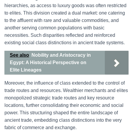
hierarchies, as access to luxury goods was often restricted
to elites. This division created a dual market: one catering
to the affluent with rare and valuable commodities, and
another serving common populations with basic
necessities. Such disparities reflected and reinforced
existing social class distinctions in ancient trade systems.
See also
Nobility and Aristocracy in
Egypt: A Historical Perspective on
Elite Lineages
Moreover, the influence of class extended to the control of
trade routes and resources. Wealthier merchants and elites
monopolized strategic trade routes and key resource
locations, further consolidating their economic and social
power. This structuring shaped the entire landscape of
ancient trade, embedding class distinctions into the very
fabric of commerce and exchange.