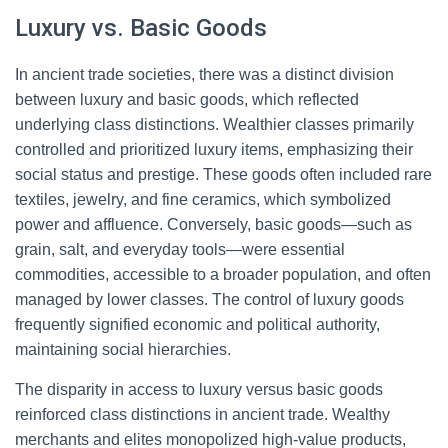
Luxury vs. Basic Goods
In ancient trade societies, there was a distinct division
between luxury and basic goods, which reflected
underlying class distinctions. Wealthier classes primarily
controlled and prioritized luxury items, emphasizing their
social status and prestige. These goods often included rare
textiles, jewelry, and fine ceramics, which symbolized
power and affluence. Conversely, basic goods—such as
grain, salt, and everyday tools—were essential
commodities, accessible to a broader population, and often
managed by lower classes. The control of luxury goods
frequently signified economic and political authority,
maintaining social hierarchies.
The disparity in access to luxury versus basic goods
reinforced class distinctions in ancient trade. Wealthy
merchants and elites monopolized high-value products,