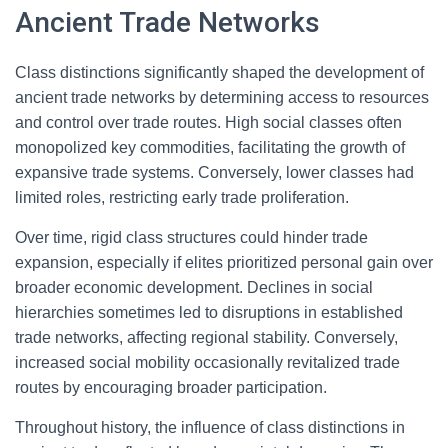
Ancient Trade Networks
Class distinctions significantly shaped the development of
ancient trade networks by determining access to resources
and control over trade routes. High social classes often
monopolized key commodities, facilitating the growth of
expansive trade systems. Conversely, lower classes had
limited roles, restricting early trade proliferation.
Over time, rigid class structures could hinder trade
expansion, especially if elites prioritized personal gain over
broader economic development. Declines in social
hierarchies sometimes led to disruptions in established
trade networks, affecting regional stability. Conversely,
increased social mobility occasionally revitalized trade
routes by encouraging broader participation.
Throughout history, the influence of class distinctions in