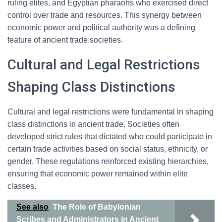
ruling elites, and Egyptian pharaohs who exercised direct
control over trade and resources. This synergy between
economic power and political authority was a defining
feature of ancient trade societies.
Cultural and Legal Restrictions
Shaping Class Distinctions
Cultural and legal restrictions were fundamental in shaping
class distinctions in ancient trade. Societies often
developed strict rules that dictated who could participate in
certain trade activities based on social status, ethnicity, or
gender. These regulations reinforced existing hierarchies,
ensuring that economic power remained within elite
classes.
See also
The Role of Babylonian
Scribes and Administrators in Ancient