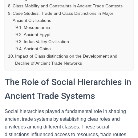
Class Mobility and Constraints in Ancient Trade Contexts
Case Studies: Trade and Class Distinctions in Major
Ancient Civilizations
Mesopotamia
Ancient Egypt
Indus Valley Civilization
Ancient China
Impact of Class distinctions on the Development and
Decline of Ancient Trade Networks
The Role of Social Hierarchies in
Ancient Trade Systems
Social hierarchies played a fundamental role in shaping
ancient trade systems by establishing clear roles and
privileges among different classes. These social
distinctions influenced access to resources, trade routes,