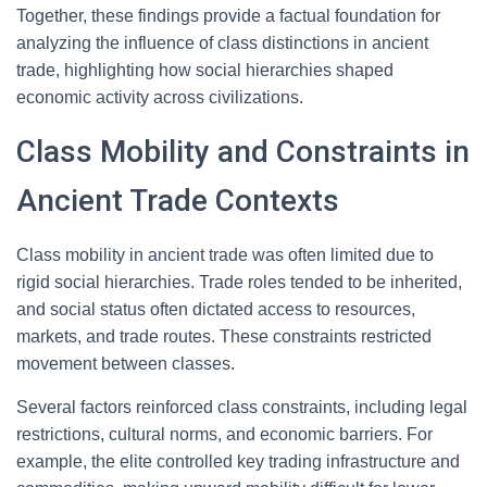
Together, these findings provide a factual foundation for
analyzing the influence of class distinctions in ancient
trade, highlighting how social hierarchies shaped
economic activity across civilizations.
Class Mobility and Constraints in
Ancient Trade Contexts
Class mobility in ancient trade was often limited due to
rigid social hierarchies. Trade roles tended to be inherited,
and social status often dictated access to resources,
markets, and trade routes. These constraints restricted
movement between classes.
Several factors reinforced class constraints, including legal
restrictions, cultural norms, and economic barriers. For
example, the elite controlled key trading infrastructure and