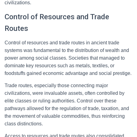
civilizations.
Control of Resources and Trade
Routes
Control of resources and trade routes in ancient trade
systems was fundamental to the distribution of wealth and
power among social classes. Societies that managed to
dominate key resources such as metals, textiles, or
foodstuffs gained economic advantage and social prestige.
Trade routes, especially those connecting major
civilizations, were invaluable assets, often controlled by
elite classes or ruling authorities. Control over these
pathways allowed for the regulation of trade, taxation, and
the movement of valuable commodities, thus reinforcing
class distinctions.
Access to resources and trade routes also consolidated