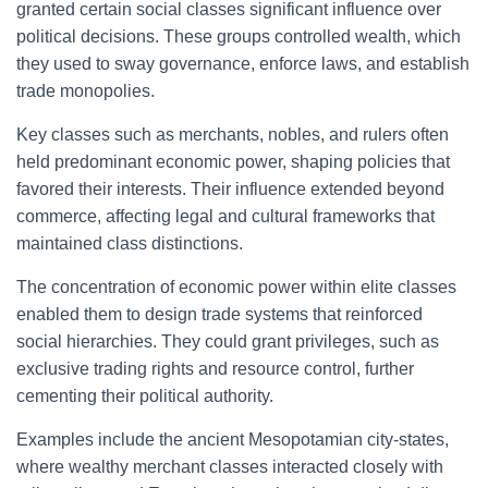
granted certain social classes significant influence over
political decisions. These groups controlled wealth, which
they used to sway governance, enforce laws, and establish
trade monopolies.
Key classes such as merchants, nobles, and rulers often
held predominant economic power, shaping policies that
favored their interests. Their influence extended beyond
commerce, affecting legal and cultural frameworks that
maintained class distinctions.
The concentration of economic power within elite classes
enabled them to design trade systems that reinforced
social hierarchies. They could grant privileges, such as
exclusive trading rights and resource control, further
cementing their political authority.
Examples include the ancient Mesopotamian city-states,
where wealthy merchant classes interacted closely with