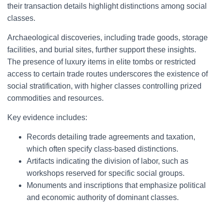
their transaction details highlight distinctions among social
classes.
Archaeological discoveries, including trade goods, storage
facilities, and burial sites, further support these insights.
The presence of luxury items in elite tombs or restricted
access to certain trade routes underscores the existence of
social stratification, with higher classes controlling prized
commodities and resources.
Key evidence includes:
Records detailing trade agreements and taxation,
which often specify class-based distinctions.
Artifacts indicating the division of labor, such as
workshops reserved for specific social groups.
Monuments and inscriptions that emphasize political
and economic authority of dominant classes.