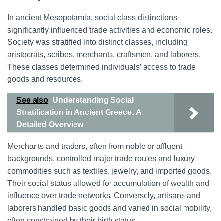
In ancient Mesopotamia, social class distinctions
significantly influenced trade activities and economic roles.
Society was stratified into distinct classes, including
aristocrats, scribes, merchants, craftsmen, and laborers.
These classes determined individuals’ access to trade
goods and resources.
See also
Understanding Social
Stratification in Ancient Greece: A
Detailed Overview
Merchants and traders, often from noble or affluent
backgrounds, controlled major trade routes and luxury
commodities such as textiles, jewelry, and imported goods.
Their social status allowed for accumulation of wealth and
influence over trade networks. Conversely, artisans and
laborers handled basic goods and varied in social mobility,
often constrained by their birth status.