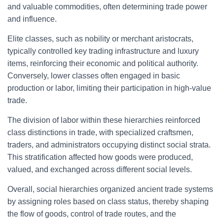
and valuable commodities, often determining trade power
and influence.
Elite classes, such as nobility or merchant aristocrats,
typically controlled key trading infrastructure and luxury
items, reinforcing their economic and political authority.
Conversely, lower classes often engaged in basic
production or labor, limiting their participation in high-value
trade.
The division of labor within these hierarchies reinforced
class distinctions in trade, with specialized craftsmen,
traders, and administrators occupying distinct social strata.
This stratification affected how goods were produced,
valued, and exchanged across different social levels.
Overall, social hierarchies organized ancient trade systems
by assigning roles based on class status, thereby shaping
the flow of goods, control of trade routes, and the