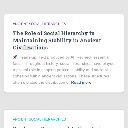
ANCIENT SOCIAL HIERARCHIES
The Role of Social Hierarchy in
Maintaining Stability in Ancient
Civilizations
Heads‑up: Text produced by AI. Recheck essential
facts. Throughout history, social hierarchies have played
a pivotal role in shaping political stability and societal
cohesion within ancient civilizations. These structures
often dictated the distribution of
Read more
ANCIENT SOCIAL HIERARCHIES