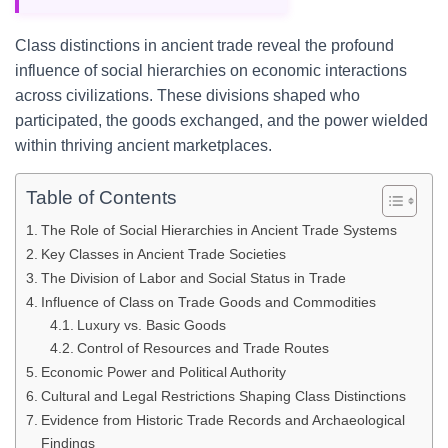
Class distinctions in ancient trade reveal the profound
influence of social hierarchies on economic interactions
across civilizations. These divisions shaped who
participated, the goods exchanged, and the power wielded
within thriving ancient marketplaces.
Table of Contents
The Role of Social Hierarchies in Ancient Trade Systems
Key Classes in Ancient Trade Societies
The Division of Labor and Social Status in Trade
Influence of Class on Trade Goods and Commodities
Luxury vs. Basic Goods
Control of Resources and Trade Routes
Economic Power and Political Authority
Cultural and Legal Restrictions Shaping Class Distinctions
Evidence from Historic Trade Records and Archaeological
Findings