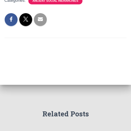
Categories:
ANCIENT SOCIAL HIERARCHIES
Related Posts