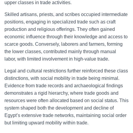
upper classes in trade activities.
Skilled artisans, priests, and scribes occupied intermediate
positions, engaging in specialized trade such as craft
production and religious offerings. They often gained
economic influence through their knowledge and access to
scarce goods. Conversely, laborers and farmers, forming
the lower classes, contributed mainly through manual
labor, with limited involvement in high-value trade.
Legal and cultural restrictions further reinforced these class
distinctions, with social mobility in trade being minimal.
Evidence from trade records and archaeological findings
demonstrates a rigid hierarchy, where trade goods and
resources were often allocated based on social status. This
system shaped both the development and decline of
Egypt’s extensive trade networks, maintaining social order
but limiting upward mobility within trade.