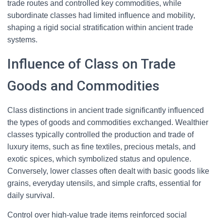
trade routes and controlled key commodities, while
subordinate classes had limited influence and mobility,
shaping a rigid social stratification within ancient trade
systems.
Influence of Class on Trade
Goods and Commodities
Class distinctions in ancient trade significantly influenced
the types of goods and commodities exchanged. Wealthier
classes typically controlled the production and trade of
luxury items, such as fine textiles, precious metals, and
exotic spices, which symbolized status and opulence.
Conversely, lower classes often dealt with basic goods like
grains, everyday utensils, and simple crafts, essential for
daily survival.
Control over high-value trade items reinforced social