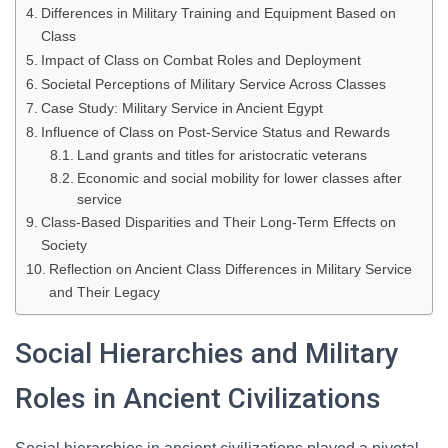
Differences in Military Training and Equipment Based on
Class
Impact of Class on Combat Roles and Deployment
Societal Perceptions of Military Service Across Classes
Case Study: Military Service in Ancient Egypt
Influence of Class on Post-Service Status and Rewards
Land grants and titles for aristocratic veterans
Economic and social mobility for lower classes after
service
Class-Based Disparities and Their Long-Term Effects on
Society
Reflection on Ancient Class Differences in Military Service
and Their Legacy
Social Hierarchies and Military
Roles in Ancient Civilizations