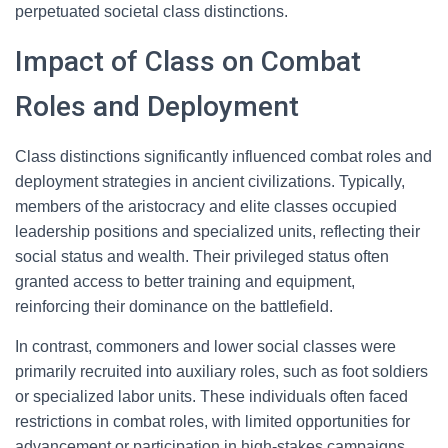
perpetuated societal class distinctions.
Impact of Class on Combat
Roles and Deployment
Class distinctions significantly influenced combat roles and
deployment strategies in ancient civilizations. Typically,
members of the aristocracy and elite classes occupied
leadership positions and specialized units, reflecting their
social status and wealth. Their privileged status often
granted access to better training and equipment,
reinforcing their dominance on the battlefield.
In contrast, commoners and lower social classes were
primarily recruited into auxiliary roles, such as foot soldiers
or specialized labor units. These individuals often faced
restrictions in combat roles, with limited opportunities for
advancement or participation in high-stakes campaigns.