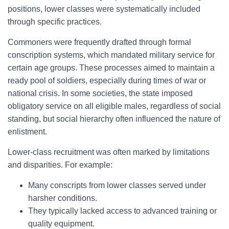
positions, lower classes were systematically included
through specific practices.
Commoners were frequently drafted through formal
conscription systems, which mandated military service for
certain age groups. These processes aimed to maintain a
ready pool of soldiers, especially during times of war or
national crisis. In some societies, the state imposed
obligatory service on all eligible males, regardless of social
standing, but social hierarchy often influenced the nature of
enlistment.
Lower-class recruitment was often marked by limitations
and disparities. For example:
Many conscripts from lower classes served under
harsher conditions.
They typically lacked access to advanced training or
quality equipment.