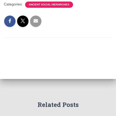
Categories:
ANCIENT SOCIAL HIERARCHIES
Related Posts