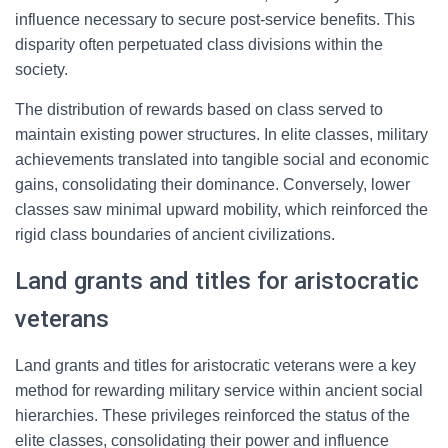
influence necessary to secure post-service benefits. This
disparity often perpetuated class divisions within the
society.
The distribution of rewards based on class served to
maintain existing power structures. In elite classes, military
achievements translated into tangible social and economic
gains, consolidating their dominance. Conversely, lower
classes saw minimal upward mobility, which reinforced the
rigid class boundaries of ancient civilizations.
Land grants and titles for aristocratic
veterans
Land grants and titles for aristocratic veterans were a key
method for rewarding military service within ancient social
hierarchies. These privileges reinforced the status of the
elite classes, consolidating their power and influence