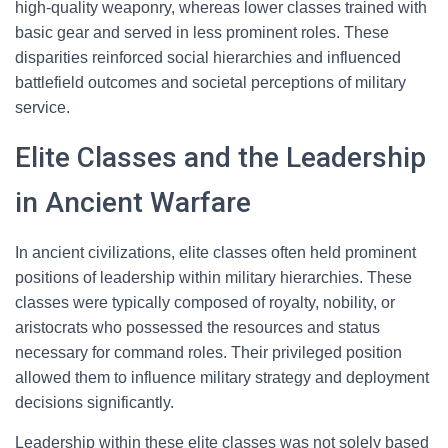
high-quality weaponry, whereas lower classes trained with
basic gear and served in less prominent roles. These
disparities reinforced social hierarchies and influenced
battlefield outcomes and societal perceptions of military
service.
Elite Classes and the Leadership
in Ancient Warfare
In ancient civilizations, elite classes often held prominent
positions of leadership within military hierarchies. These
classes were typically composed of royalty, nobility, or
aristocrats who possessed the resources and status
necessary for command roles. Their privileged position
allowed them to influence military strategy and deployment
decisions significantly.
Leadership within these elite classes was not solely based