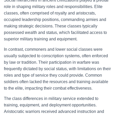
Social hierarchies in ancient civilizations played a pivotal
role in shaping military roles and responsibilities. Elite
classes, often comprised of royalty and aristocrats,
occupied leadership positions, commanding armies and
making strategic decisions. These classes typically
possessed wealth and status, which facilitated access to
superior military training and equipment.
In contrast, commoners and lower social classes were
usually subjected to conscription systems, often enforced
by law or tradition. Their participation in warfare was
frequently dictated by social status, with limitations on their
roles and type of service they could provide. Common
soldiers often lacked the resources and training available
to the elite, impacting their combat effectiveness.
The class differences in military service extended to
training, equipment, and deployment opportunities.
Aristocratic warriors received advanced instruction and