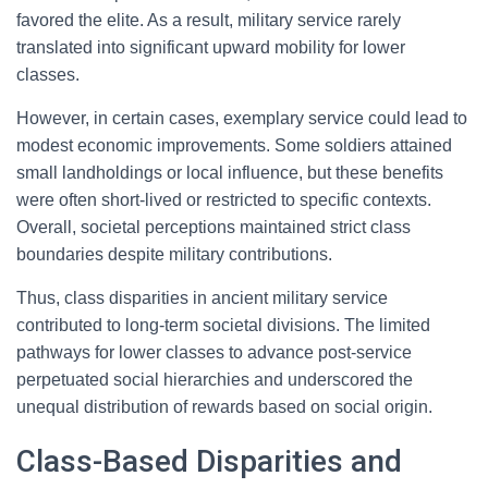
favored the elite. As a result, military service rarely
translated into significant upward mobility for lower
classes.
However, in certain cases, exemplary service could lead to
modest economic improvements. Some soldiers attained
small landholdings or local influence, but these benefits
were often short-lived or restricted to specific contexts.
Overall, societal perceptions maintained strict class
boundaries despite military contributions.
Thus, class disparities in ancient military service
contributed to long-term societal divisions. The limited
pathways for lower classes to advance post-service
perpetuated social hierarchies and underscored the
unequal distribution of rewards based on social origin.
Class-Based Disparities and