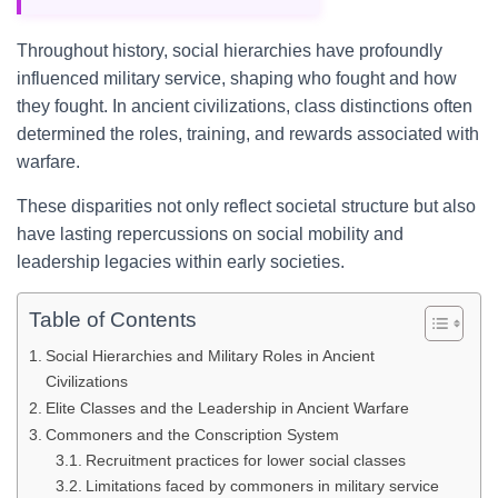
Throughout history, social hierarchies have profoundly
influenced military service, shaping who fought and how
they fought. In ancient civilizations, class distinctions often
determined the roles, training, and rewards associated with
warfare.
These disparities not only reflect societal structure but also
have lasting repercussions on social mobility and
leadership legacies within early societies.
Table of Contents
Social Hierarchies and Military Roles in Ancient
Civilizations
Elite Classes and the Leadership in Ancient Warfare
Commoners and the Conscription System
Recruitment practices for lower social classes
Limitations faced by commoners in military service