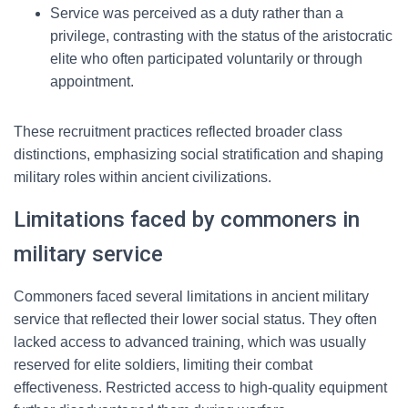
Service was perceived as a duty rather than a
privilege, contrasting with the status of the aristocratic
elite who often participated voluntarily or through
appointment.
These recruitment practices reflected broader class
distinctions, emphasizing social stratification and shaping
military roles within ancient civilizations.
Limitations faced by commoners in
military service
Commoners faced several limitations in ancient military
service that reflected their lower social status. They often
lacked access to advanced training, which was usually
reserved for elite soldiers, limiting their combat
effectiveness. Restricted access to high-quality equipment