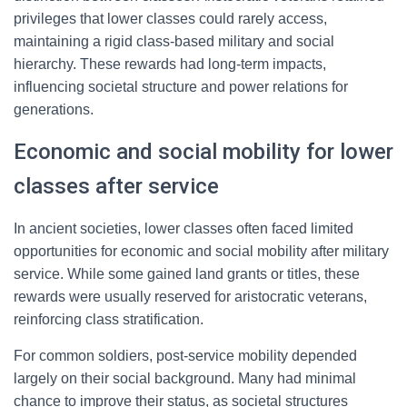
privileges that lower classes could rarely access,
maintaining a rigid class-based military and social
hierarchy. These rewards had long-term impacts,
influencing societal structure and power relations for
generations.
Economic and social mobility for lower
classes after service
In ancient societies, lower classes often faced limited
opportunities for economic and social mobility after military
service. While some gained land grants or titles, these
rewards were usually reserved for aristocratic veterans,
reinforcing class stratification.
For common soldiers, post-service mobility depended
largely on their social background. Many had minimal
chance to improve their status, as societal structures