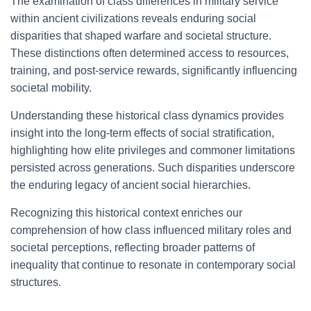
The examination of class differences in military service
within ancient civilizations reveals enduring social
disparities that shaped warfare and societal structure.
These distinctions often determined access to resources,
training, and post-service rewards, significantly influencing
societal mobility.
Understanding these historical class dynamics provides
insight into the long-term effects of social stratification,
highlighting how elite privileges and commoner limitations
persisted across generations. Such disparities underscore
the enduring legacy of ancient social hierarchies.
Recognizing this historical context enriches our
comprehension of how class influenced military roles and
societal perceptions, reflecting broader patterns of
inequality that continue to resonate in contemporary social
structures.