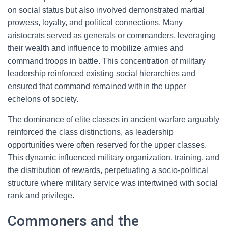
on social status but also involved demonstrated martial
prowess, loyalty, and political connections. Many
aristocrats served as generals or commanders, leveraging
their wealth and influence to mobilize armies and
command troops in battle. This concentration of military
leadership reinforced existing social hierarchies and
ensured that command remained within the upper
echelons of society.
The dominance of elite classes in ancient warfare arguably
reinforced the class distinctions, as leadership
opportunities were often reserved for the upper classes.
This dynamic influenced military organization, training, and
the distribution of rewards, perpetuating a socio-political
structure where military service was intertwined with social
rank and privilege.
Commoners and the