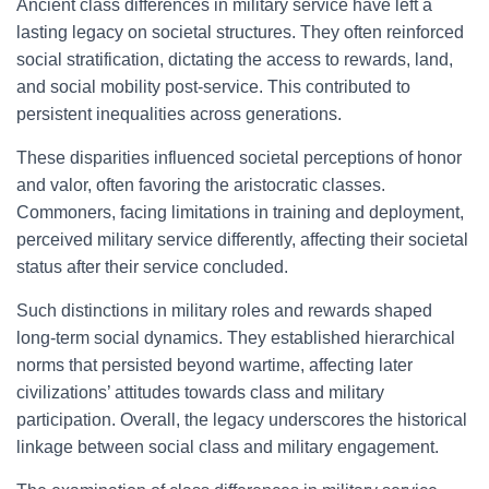
Ancient class differences in military service have left a
lasting legacy on societal structures. They often reinforced
social stratification, dictating the access to rewards, land,
and social mobility post-service. This contributed to
persistent inequalities across generations.
These disparities influenced societal perceptions of honor
and valor, often favoring the aristocratic classes.
Commoners, facing limitations in training and deployment,
perceived military service differently, affecting their societal
status after their service concluded.
Such distinctions in military roles and rewards shaped
long-term social dynamics. They established hierarchical
norms that persisted beyond wartime, affecting later
civilizations’ attitudes towards class and military
participation. Overall, the legacy underscores the historical
linkage between social class and military engagement.