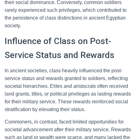
their social dominance. Conversely, common soldiers
rarely experienced such privileges, which contributed to
the persistence of class distinctions in ancient Egyptian
society.
Influence of Class on Post-
Service Status and Rewards
In ancient societies, class heavily influenced the post-
service status and rewards granted to soldiers, reflecting
societal hierarchies. Elites and aristocrats often received
land grants, titles, or political privileges as lasting rewards
for their military service. These rewards reinforced social
stratification by elevating their status.
Commoners, in contrast, faced limited opportunities for
societal advancement after their military service. Rewards
such as land or wealth were scarce, and many lacked the