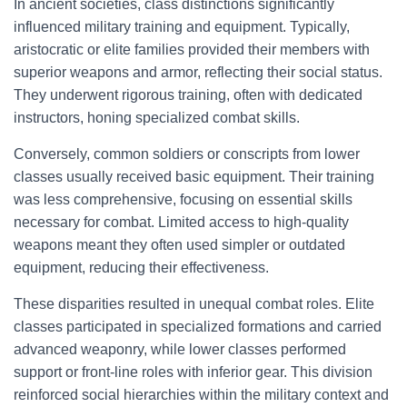
In ancient societies, class distinctions significantly
influenced military training and equipment. Typically,
aristocratic or elite families provided their members with
superior weapons and armor, reflecting their social status.
They underwent rigorous training, often with dedicated
instructors, honing specialized combat skills.
Conversely, common soldiers or conscripts from lower
classes usually received basic equipment. Their training
was less comprehensive, focusing on essential skills
necessary for combat. Limited access to high-quality
weapons meant they often used simpler or outdated
equipment, reducing their effectiveness.
These disparities resulted in unequal combat roles. Elite
classes participated in specialized formations and carried
advanced weaponry, while lower classes performed
support or front-line roles with inferior gear. This division
reinforced social hierarchies within the military context and