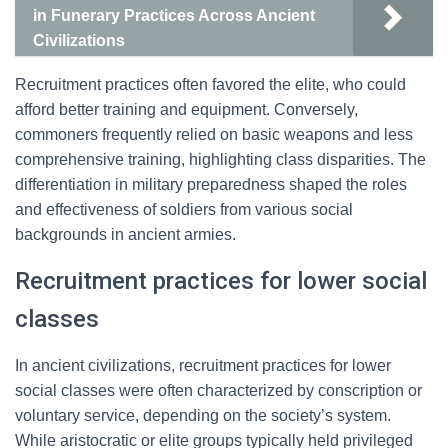
in Funerary Practices Across Ancient
Civilizations
Recruitment practices often favored the elite, who could
afford better training and equipment. Conversely,
commoners frequently relied on basic weapons and less
comprehensive training, highlighting class disparities. The
differentiation in military preparedness shaped the roles
and effectiveness of soldiers from various social
backgrounds in ancient armies.
Recruitment practices for lower social
classes
In ancient civilizations, recruitment practices for lower
social classes were often characterized by conscription or
voluntary service, depending on the society’s system.
While aristocratic or elite groups typically held privileged