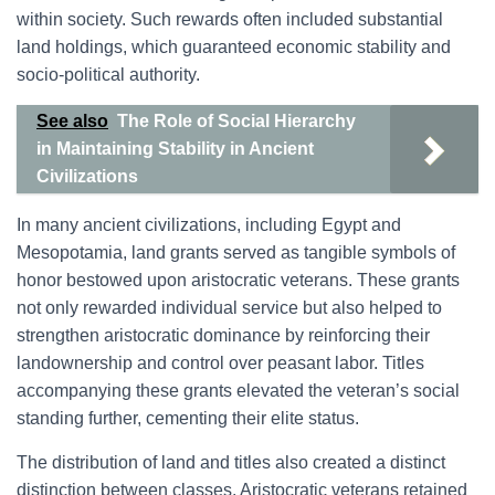
within society. Such rewards often included substantial
land holdings, which guaranteed economic stability and
socio-political authority.
See also
The Role of Social Hierarchy
in Maintaining Stability in Ancient
Civilizations
In many ancient civilizations, including Egypt and
Mesopotamia, land grants served as tangible symbols of
honor bestowed upon aristocratic veterans. These grants
not only rewarded individual service but also helped to
strengthen aristocratic dominance by reinforcing their
landownership and control over peasant labor. Titles
accompanying these grants elevated the veteran’s social
standing further, cementing their elite status.
The distribution of land and titles also created a distinct
distinction between classes. Aristocratic veterans retained