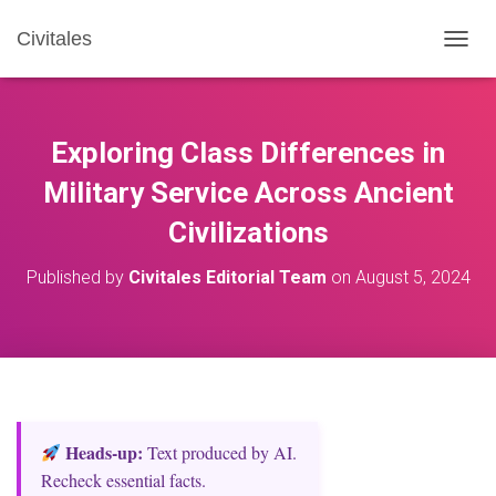
Civitales
T
O
G
G
L
Exploring Class Differences in
E
N
Military Service Across Ancient
A
Civilizations
V
I
G
Published by
Civitales Editorial Team
on
August 5, 2024
A
T
I
O
N
Heads‑up:
Text produced by AI.
Recheck essential facts.