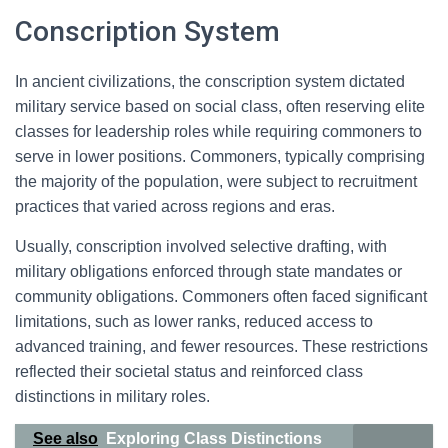
Conscription System
In ancient civilizations, the conscription system dictated
military service based on social class, often reserving elite
classes for leadership roles while requiring commoners to
serve in lower positions. Commoners, typically comprising
the majority of the population, were subject to recruitment
practices that varied across regions and eras.
Usually, conscription involved selective drafting, with
military obligations enforced through state mandates or
community obligations. Commoners often faced significant
limitations, such as lower ranks, reduced access to
advanced training, and fewer resources. These restrictions
reflected their societal status and reinforced class
distinctions in military roles.
See also
Exploring Class Distinctions