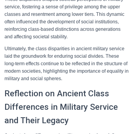
service, fostering a sense of privilege among the upper
classes and resentment among lower tiers. This dynamic
often influenced the development of social institutions,
reinforcing class-based distinctions across generations
and affecting societal stability.
Ultimately, the class disparities in ancient military service
laid the groundwork for enduring social divides. These
long-term effects continue to be reflected in the structure of
modern societies, highlighting the importance of equality in
military and social spheres.
Reflection on Ancient Class
Differences in Military Service
and Their Legacy