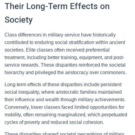
Their Long-Term Effects on
Society
Class differences in military service have historically
contributed to enduring social stratification within ancient
societies. Elite classes often received preferential
treatment, including better training, equipment, and post-
service rewards. These disparities reinforced the societal
hierarchy and privileged the aristocracy over commoners.
Long-term effects of these disparities include persistent
social inequality, where aristocratic families maintained
their influence and wealth through military achievements.
Conversely, lower classes faced limited opportunities for
mobility, often remaining marginalized, which perpetuated
cycles of poverty and reduced social cohesion.
These disparities shaped societal perceptions of military