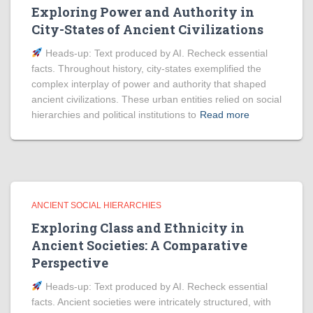
Exploring Power and Authority in
City-States of Ancient Civilizations
Heads‑up: Text produced by AI. Recheck essential
facts. Throughout history, city-states exemplified the
complex interplay of power and authority that shaped
ancient civilizations. These urban entities relied on social
hierarchies and political institutions to
Read more
ANCIENT SOCIAL HIERARCHIES
Exploring Class and Ethnicity in
Ancient Societies: A Comparative
Perspective
Heads‑up: Text produced by AI. Recheck essential
facts. Ancient societies were intricately structured, with