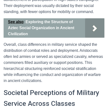
Their deployment was usually dictated by their social
standing, with fewer options for mobility or command.
See also
Exploring the Structure of
Aztec Social Organization in Ancient
Civilization
Overall, class differences in military service shaped the
distribution of combat roles and deployment. Aristocrats
often led armies or served as specialized cavalry, whereas
commoners filled auxiliary or support positions. This
hierarchical structuring reinforced societal stratification
while influencing the conduct and organization of warfare
in ancient civilizations.
Societal Perceptions of Military
Service Across Classes