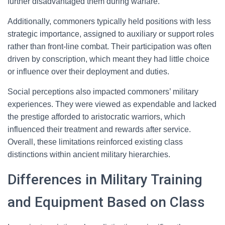
further disadvantaged them during warfare.
Additionally, commoners typically held positions with less
strategic importance, assigned to auxiliary or support roles
rather than front-line combat. Their participation was often
driven by conscription, which meant they had little choice
or influence over their deployment and duties.
Social perceptions also impacted commoners’ military
experiences. They were viewed as expendable and lacked
the prestige afforded to aristocratic warriors, which
influenced their treatment and rewards after service.
Overall, these limitations reinforced existing class
distinctions within ancient military hierarchies.
Differences in Military Training
and Equipment Based on Class