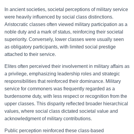
In ancient societies, societal perceptions of military service
were heavily influenced by social class distinctions.
Aristocratic classes often viewed military participation as a
noble duty and a mark of status, reinforcing their societal
superiority. Conversely, lower classes were usually seen
as obligatory participants, with limited social prestige
attached to their service.
Elites often perceived their involvement in military affairs as
a privilege, emphasizing leadership roles and strategic
responsibilities that reinforced their dominance. Military
service for commoners was frequently regarded as a
burdensome duty, with less respect or recognition from the
upper classes. This disparity reflected broader hierarchical
values, where social class dictated societal value and
acknowledgment of military contributions.
Public perception reinforced these class-based