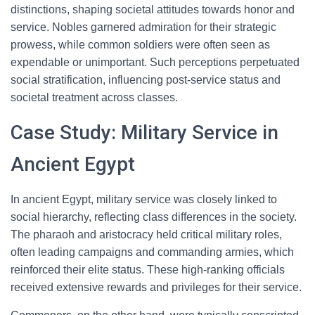
distinctions, shaping societal attitudes towards honor and
service. Nobles garnered admiration for their strategic
prowess, while common soldiers were often seen as
expendable or unimportant. Such perceptions perpetuated
social stratification, influencing post-service status and
societal treatment across classes.
Case Study: Military Service in
Ancient Egypt
In ancient Egypt, military service was closely linked to
social hierarchy, reflecting class differences in the society.
The pharaoh and aristocracy held critical military roles,
often leading campaigns and commanding armies, which
reinforced their elite status. These high-ranking officials
received extensive rewards and privileges for their service.