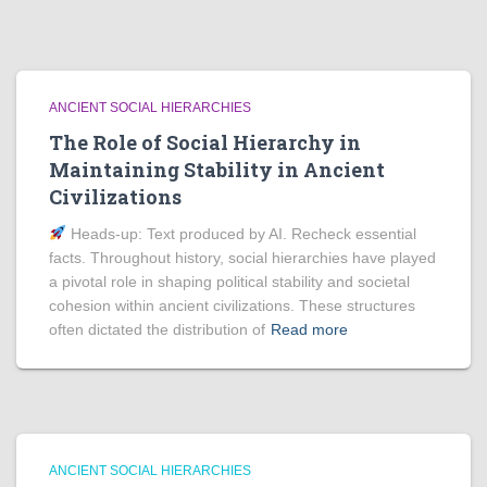
ANCIENT SOCIAL HIERARCHIES
The Role of Social Hierarchy in
Maintaining Stability in Ancient
Civilizations
Heads‑up: Text produced by AI. Recheck essential
facts. Throughout history, social hierarchies have played
a pivotal role in shaping political stability and societal
cohesion within ancient civilizations. These structures
often dictated the distribution of
Read more
ANCIENT SOCIAL HIERARCHIES