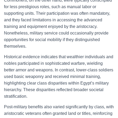
Commoners, on the other hand, were typically conscripted
for less prestigious roles, such as manual labor or
supporting units. Their participation was often mandatory,
and they faced limitations in accessing the advanced
training and equipment enjoyed by the aristocracy.
Nonetheless, military service could occasionally provide
opportunities for social mobility if they distinguished
themselves.
Historical evidence indicates that wealthier individuals and
nobles participated in sophisticated warfare, wielding
better armor and weapons. In contrast, lower-class soldiers
used basic weaponry and received minimal training,
highlighting clear class disparities within Egypt’s military
hierarchy. These disparities reflected broader societal
stratification.
Post-military benefits also varied significantly by class, with
aristocratic veterans often granted land or titles, reinforcing