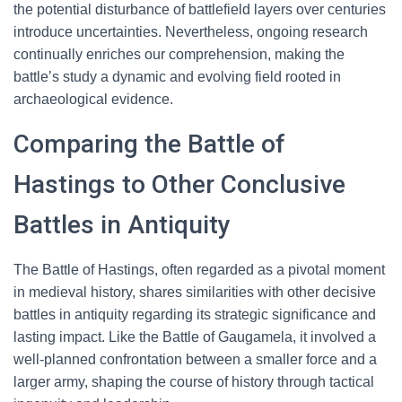
the potential disturbance of battlefield layers over centuries
introduce uncertainties. Nevertheless, ongoing research
continually enriches our comprehension, making the
battle’s study a dynamic and evolving field rooted in
archaeological evidence.
Comparing the Battle of
Hastings to Other Conclusive
Battles in Antiquity
The Battle of Hastings, often regarded as a pivotal moment
in medieval history, shares similarities with other decisive
battles in antiquity regarding its strategic significance and
lasting impact. Like the Battle of Gaugamela, it involved a
well-planned confrontation between a smaller force and a
larger army, shaping the course of history through tactical