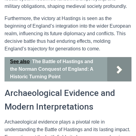
military obligations, shaping medieval society profoundly.
Furthermore, the victory at Hastings is seen as the
beginning of England’s integration into the wider European
realm, influencing its future diplomacy and conflicts. This
decisive battle thus had enduring effects, molding
England’s trajectory for generations to come.
See also
The Battle of Hastings and
the Norman Conquest of England: A
Historic Turning Point
Archaeological Evidence and
Modern Interpretations
Archaeological evidence plays a pivotal role in
understanding the Battle of Hastings and its lasting impact.