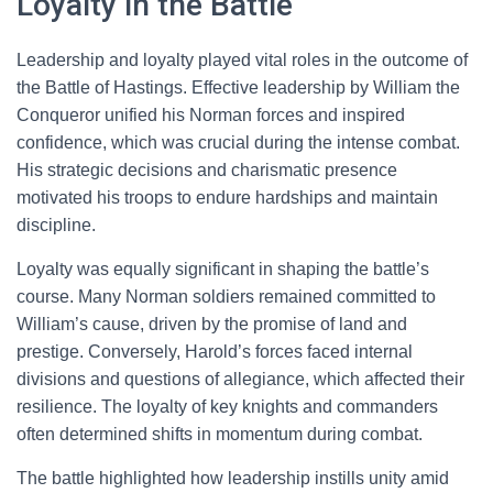
Loyalty in the Battle
Leadership and loyalty played vital roles in the outcome of
the Battle of Hastings. Effective leadership by William the
Conqueror unified his Norman forces and inspired
confidence, which was crucial during the intense combat.
His strategic decisions and charismatic presence
motivated his troops to endure hardships and maintain
discipline.
Loyalty was equally significant in shaping the battle’s
course. Many Norman soldiers remained committed to
William’s cause, driven by the promise of land and
prestige. Conversely, Harold’s forces faced internal
divisions and questions of allegiance, which affected their
resilience. The loyalty of key knights and commanders
often determined shifts in momentum during combat.
The battle highlighted how leadership instills unity amid