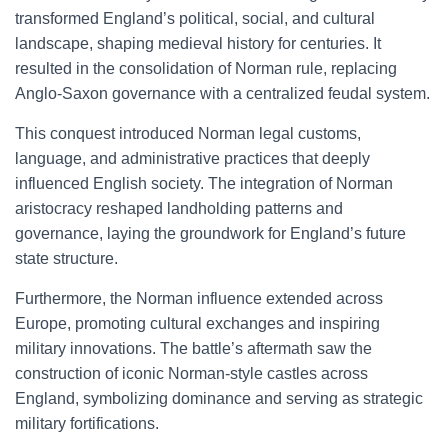
transformed England’s political, social, and cultural
landscape, shaping medieval history for centuries. It
resulted in the consolidation of Norman rule, replacing
Anglo-Saxon governance with a centralized feudal system.
This conquest introduced Norman legal customs,
language, and administrative practices that deeply
influenced English society. The integration of Norman
aristocracy reshaped landholding patterns and
governance, laying the groundwork for England’s future
state structure.
Furthermore, the Norman influence extended across
Europe, promoting cultural exchanges and inspiring
military innovations. The battle’s aftermath saw the
construction of iconic Norman-style castles across
England, symbolizing dominance and serving as strategic
military fortifications.