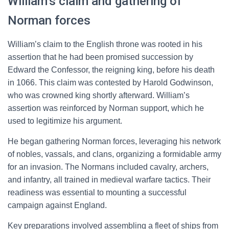
William’s claim and gathering of
Norman forces
William’s claim to the English throne was rooted in his
assertion that he had been promised succession by
Edward the Confessor, the reigning king, before his death
in 1066. This claim was contested by Harold Godwinson,
who was crowned king shortly afterward. William’s
assertion was reinforced by Norman support, which he
used to legitimize his argument.
He began gathering Norman forces, leveraging his network
of nobles, vassals, and clans, organizing a formidable army
for an invasion. The Normans included cavalry, archers,
and infantry, all trained in medieval warfare tactics. Their
readiness was essential to mounting a successful
campaign against England.
Key preparations involved assembling a fleet of ships from