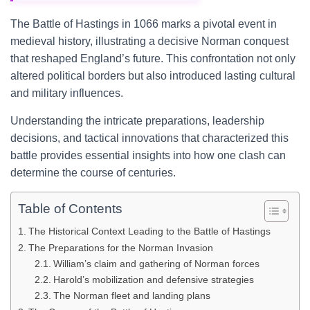
The Battle of Hastings in 1066 marks a pivotal event in
medieval history, illustrating a decisive Norman conquest
that reshaped England’s future. This confrontation not only
altered political borders but also introduced lasting cultural
and military influences.
Understanding the intricate preparations, leadership
decisions, and tactical innovations that characterized this
battle provides essential insights into how one clash can
determine the course of centuries.
Table of Contents
The Historical Context Leading to the Battle of Hastings
The Preparations for the Norman Invasion
William’s claim and gathering of Norman forces
Harold’s mobilization and defensive strategies
The Norman fleet and landing plans