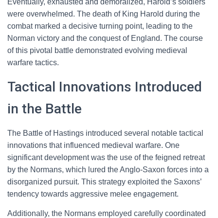
Eventually, exhausted and demoralized, Harold’s soldiers
were overwhelmed. The death of King Harold during the
combat marked a decisive turning point, leading to the
Norman victory and the conquest of England. The course
of this pivotal battle demonstrated evolving medieval
warfare tactics.
Tactical Innovations Introduced
in the Battle
The Battle of Hastings introduced several notable tactical
innovations that influenced medieval warfare. One
significant development was the use of the feigned retreat
by the Normans, which lured the Anglo-Saxon forces into a
disorganized pursuit. This strategy exploited the Saxons’
tendency towards aggressive melee engagement.
Additionally, the Normans employed carefully coordinated