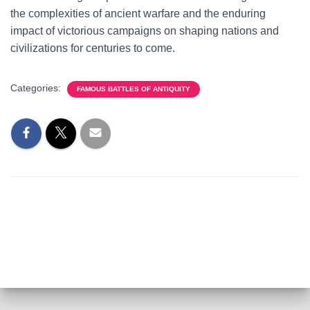
the complexities of ancient warfare and the enduring
impact of victorious campaigns on shaping nations and
civilizations for centuries to come.
Categories:
FAMOUS BATTLES OF ANTIQUITY