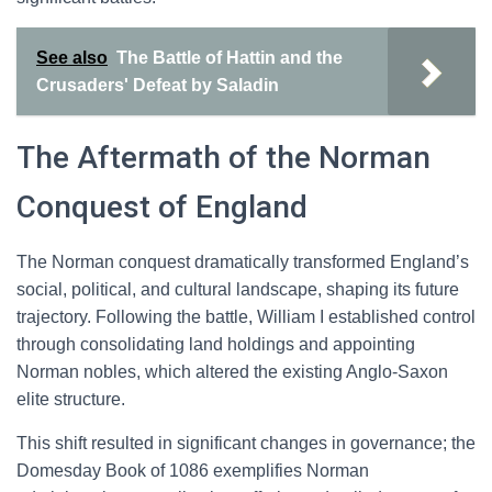
See also
The Battle of Hattin and the
Crusaders' Defeat by Saladin
The Aftermath of the Norman
Conquest of England
The Norman conquest dramatically transformed England’s
social, political, and cultural landscape, shaping its future
trajectory. Following the battle, William I established control
through consolidating land holdings and appointing
Norman nobles, which altered the existing Anglo-Saxon
elite structure.
This shift resulted in significant changes in governance; the
Domesday Book of 1086 exemplifies Norman