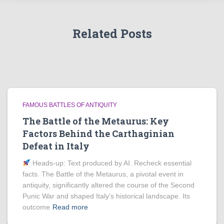
Related Posts
FAMOUS BATTLES OF ANTIQUITY
The Battle of the Metaurus: Key
Factors Behind the Carthaginian
Defeat in Italy
Heads‑up: Text produced by AI. Recheck essential
facts. The Battle of the Metaurus, a pivotal event in
antiquity, significantly altered the course of the Second
Punic War and shaped Italy’s historical landscape. Its
outcome
Read more