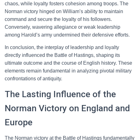
chaos, while loyalty fosters cohesion among troops. The
Norman victory hinged on William’s ability to maintain
command and secure the loyalty of his followers.
Conversely, wavering allegiance or weak leadership
among Harold’s army undermined their defensive efforts.
In conclusion, the interplay of leadership and loyalty
directly influenced the Battle of Hastings, shaping its
ultimate outcome and the course of English history. These
elements remain fundamental in analyzing pivotal military
confrontations of antiquity.
The Lasting Influence of the
Norman Victory on England and
Europe
The Norman victory at the Battle of Hastings fundamentally