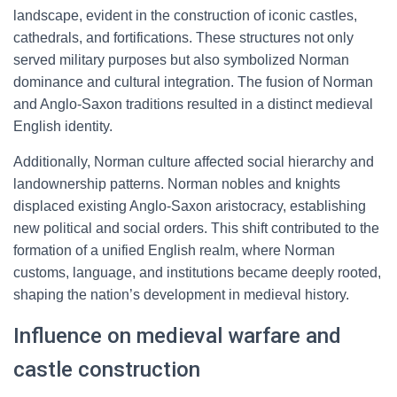
landscape, evident in the construction of iconic castles,
cathedrals, and fortifications. These structures not only
served military purposes but also symbolized Norman
dominance and cultural integration. The fusion of Norman
and Anglo-Saxon traditions resulted in a distinct medieval
English identity.
Additionally, Norman culture affected social hierarchy and
landownership patterns. Norman nobles and knights
displaced existing Anglo-Saxon aristocracy, establishing
new political and social orders. This shift contributed to the
formation of a unified English realm, where Norman
customs, language, and institutions became deeply rooted,
shaping the nation’s development in medieval history.
Influence on medieval warfare and
castle construction