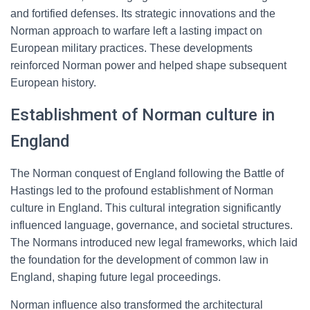
and fortified defenses. Its strategic innovations and the
Norman approach to warfare left a lasting impact on
European military practices. These developments
reinforced Norman power and helped shape subsequent
European history.
Establishment of Norman culture in
England
The Norman conquest of England following the Battle of
Hastings led to the profound establishment of Norman
culture in England. This cultural integration significantly
influenced language, governance, and societal structures.
The Normans introduced new legal frameworks, which laid
the foundation for the development of common law in
England, shaping future legal proceedings.
Norman influence also transformed the architectural