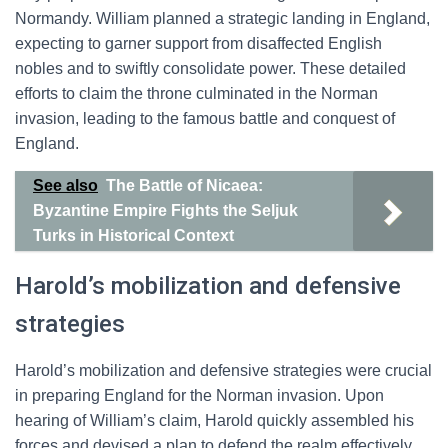
Normandy. William planned a strategic landing in England,
expecting to garner support from disaffected English
nobles and to swiftly consolidate power. These detailed
efforts to claim the throne culminated in the Norman
invasion, leading to the famous battle and conquest of
England.
See also
The Battle of Nicaea:
Byzantine Empire Fights the Seljuk
Turks in Historical Context
Harold’s mobilization and defensive
strategies
Harold’s mobilization and defensive strategies were crucial
in preparing England for the Norman invasion. Upon
hearing of William’s claim, Harold quickly assembled his
forces and devised a plan to defend the realm effectively.