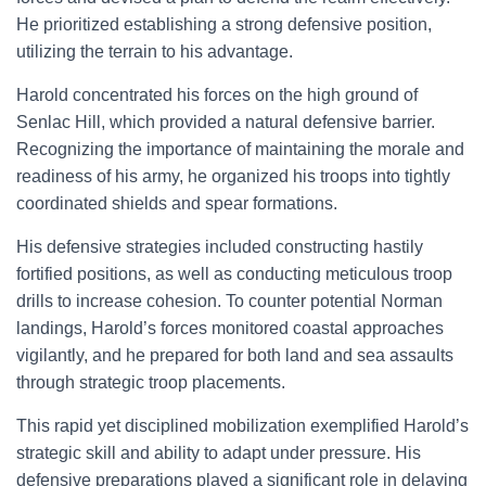
He prioritized establishing a strong defensive position,
utilizing the terrain to his advantage.
Harold concentrated his forces on the high ground of
Senlac Hill, which provided a natural defensive barrier.
Recognizing the importance of maintaining the morale and
readiness of his army, he organized his troops into tightly
coordinated shields and spear formations.
His defensive strategies included constructing hastily
fortified positions, as well as conducting meticulous troop
drills to increase cohesion. To counter potential Norman
landings, Harold’s forces monitored coastal approaches
vigilantly, and he prepared for both land and sea assaults
through strategic troop placements.
This rapid yet disciplined mobilization exemplified Harold’s
strategic skill and ability to adapt under pressure. His
defensive preparations played a significant role in delaying