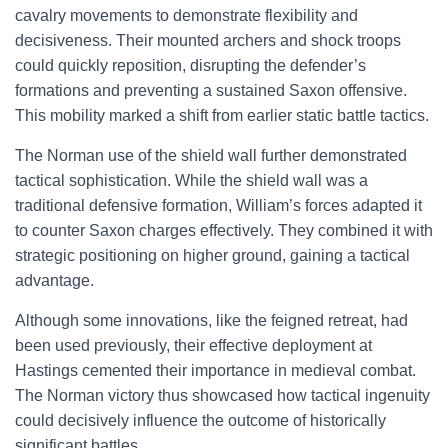
cavalry movements to demonstrate flexibility and
decisiveness. Their mounted archers and shock troops
could quickly reposition, disrupting the defender’s
formations and preventing a sustained Saxon offensive.
This mobility marked a shift from earlier static battle tactics.
The Norman use of the shield wall further demonstrated
tactical sophistication. While the shield wall was a
traditional defensive formation, William’s forces adapted it
to counter Saxon charges effectively. They combined it with
strategic positioning on higher ground, gaining a tactical
advantage.
Although some innovations, like the feigned retreat, had
been used previously, their effective deployment at
Hastings cemented their importance in medieval combat.
The Norman victory thus showcased how tactical ingenuity
could decisively influence the outcome of historically
significant battles.