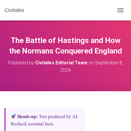
Civitales
T
O
G
G
L
The Battle of Hastings and How
E
N
the Normans Conquered England
A
V
Published by
Civitales Editorial Team
on
September 8,
I
2024
G
A
T
I
O
N
Heads‑up:
Text produced by AI.
Recheck essential facts.