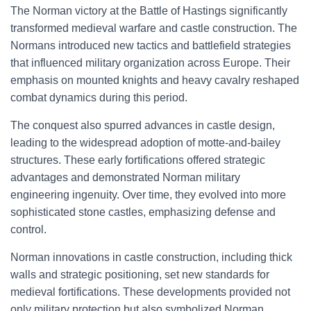
The Norman victory at the Battle of Hastings significantly
transformed medieval warfare and castle construction. The
Normans introduced new tactics and battlefield strategies
that influenced military organization across Europe. Their
emphasis on mounted knights and heavy cavalry reshaped
combat dynamics during this period.
The conquest also spurred advances in castle design,
leading to the widespread adoption of motte-and-bailey
structures. These early fortifications offered strategic
advantages and demonstrated Norman military
engineering ingenuity. Over time, they evolved into more
sophisticated stone castles, emphasizing defense and
control.
Norman innovations in castle construction, including thick
walls and strategic positioning, set new standards for
medieval fortifications. These developments provided not
only military protection but also symbolized Norman