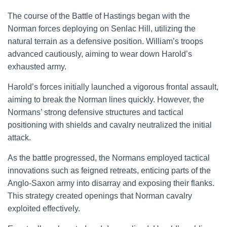
The course of the Battle of Hastings began with the
Norman forces deploying on Senlac Hill, utilizing the
natural terrain as a defensive position. William’s troops
advanced cautiously, aiming to wear down Harold’s
exhausted army.
Harold’s forces initially launched a vigorous frontal assault,
aiming to break the Norman lines quickly. However, the
Normans’ strong defensive structures and tactical
positioning with shields and cavalry neutralized the initial
attack.
As the battle progressed, the Normans employed tactical
innovations such as feigned retreats, enticing parts of the
Anglo-Saxon army into disarray and exposing their flanks.
This strategy created openings that Norman cavalry
exploited effectively.