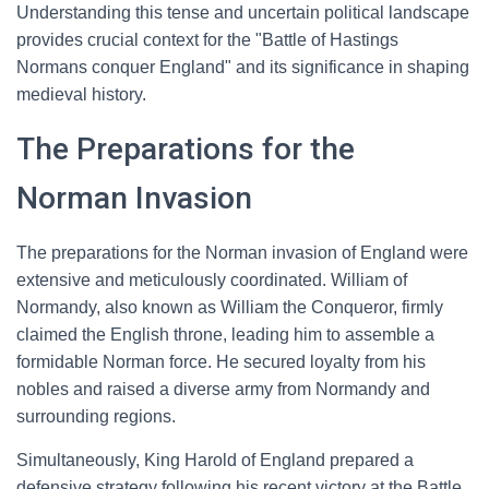
Understanding this tense and uncertain political landscape
provides crucial context for the "Battle of Hastings
Normans conquer England" and its significance in shaping
medieval history.
The Preparations for the
Norman Invasion
The preparations for the Norman invasion of England were
extensive and meticulously coordinated. William of
Normandy, also known as William the Conqueror, firmly
claimed the English throne, leading him to assemble a
formidable Norman force. He secured loyalty from his
nobles and raised a diverse army from Normandy and
surrounding regions.
Simultaneously, King Harold of England prepared a
defensive strategy following his recent victory at the Battle