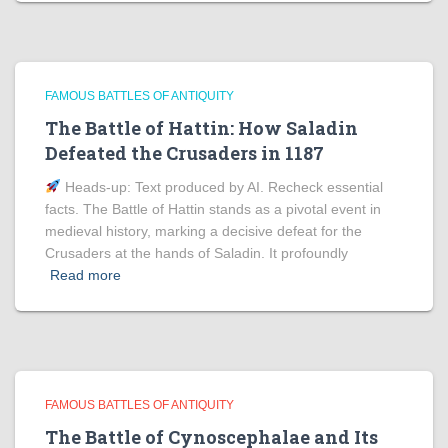
FAMOUS BATTLES OF ANTIQUITY
The Battle of Hattin: How Saladin
Defeated the Crusaders in 1187
Heads‑up: Text produced by AI. Recheck essential
facts. The Battle of Hattin stands as a pivotal event in
medieval history, marking a decisive defeat for the
Crusaders at the hands of Saladin. It profoundly
Read more
FAMOUS BATTLES OF ANTIQUITY
The Battle of Cynoscephalae and Its