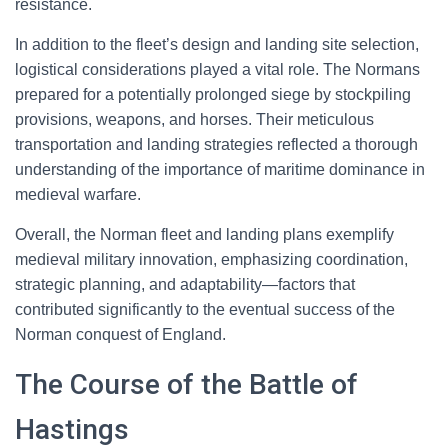
resistance.
In addition to the fleet’s design and landing site selection,
logistical considerations played a vital role. The Normans
prepared for a potentially prolonged siege by stockpiling
provisions, weapons, and horses. Their meticulous
transportation and landing strategies reflected a thorough
understanding of the importance of maritime dominance in
medieval warfare.
Overall, the Norman fleet and landing plans exemplify
medieval military innovation, emphasizing coordination,
strategic planning, and adaptability—factors that
contributed significantly to the eventual success of the
Norman conquest of England.
The Course of the Battle of
Hastings