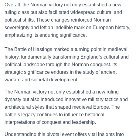
Overall, the Norman victory not only established a new
ruling class but also facilitated widespread cultural and
political shifts. These changes reinforced Norman
sovereignty and left an indelible mark on European history,
emphasizing its enduring significance.
The Battle of Hastings marked a turning point in medieval
history, fundamentally transforming England’s cultural and
political landscape through the Norman conquest. Its
strategic significance endures in the study of ancient
warfare and societal development.
The Norman victory not only established a new ruling
dynasty but also introduced innovative military tactics and
architectural styles that shaped medieval Europe. The
battle’s legacy continues to influence historical
interpretations of conquest and leadership.
Understanding this pivotal event offers vital insights into