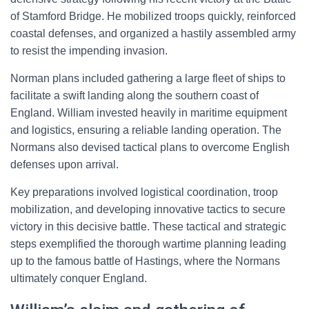
of Stamford Bridge. He mobilized troops quickly, reinforced
coastal defenses, and organized a hastily assembled army
to resist the impending invasion.
Norman plans included gathering a large fleet of ships to
facilitate a swift landing along the southern coast of
England. William invested heavily in maritime equipment
and logistics, ensuring a reliable landing operation. The
Normans also devised tactical plans to overcome English
defenses upon arrival.
Key preparations involved logistical coordination, troop
mobilization, and developing innovative tactics to secure
victory in this decisive battle. These tactical and strategic
steps exemplified the thorough wartime planning leading
up to the famous battle of Hastings, where the Normans
ultimately conquer England.