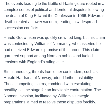
The events leading to the Battle of Hastings are rooted in a
complex series of political and territorial disputes following
the death of King Edward the Confessor in 1066. Edward’s
death created a power vacuum, leading to widespread
succession conflicts.
Harold Godwinson was quickly crowned king, but his claim
was contested by William of Normandy, who asserted he
had received Edward’s promise of the throne. This claim
garnered support among Norman nobles and fueled
tensions with England’s ruling elite.
Simultaneously, threats from other contenders, such as
Harald Hardrada of Norway, added further instability.
These competing claims, combined with escalating
hostility, set the stage for an inevitable confrontation. The
Norman invasion, facilitated by William’s strategic
preparations, aimed to resolve these disputes forcibly.