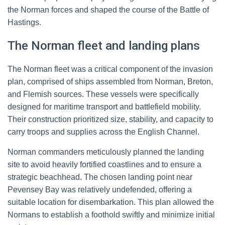
the Norman forces and shaped the course of the Battle of
Hastings.
The Norman fleet and landing plans
The Norman fleet was a critical component of the invasion
plan, comprised of ships assembled from Norman, Breton,
and Flemish sources. These vessels were specifically
designed for maritime transport and battlefield mobility.
Their construction prioritized size, stability, and capacity to
carry troops and supplies across the English Channel.
Norman commanders meticulously planned the landing
site to avoid heavily fortified coastlines and to ensure a
strategic beachhead. The chosen landing point near
Pevensey Bay was relatively undefended, offering a
suitable location for disembarkation. This plan allowed the
Normans to establish a foothold swiftly and minimize initial