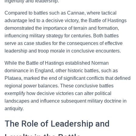
ingenuity and leadership.
Compared to battles such as Cannae, where tactical
advantage led to a decisive victory, the Battle of Hastings
demonstrated the importance of terrain and formation,
influencing military strategy for centuries. Both battles
serve as case studies for the consequences of effective
leadership and troop morale in conclusive encounters.
While the Battle of Hastings established Norman
dominance in England, other historic battles, such as
Plataea, marked the end of significant conflicts that defined
regional power balances. These conclusive battles
exemplify how decisive victories can alter political
landscapes and influence subsequent military doctrine in
antiquity.
The Role of Leadership and