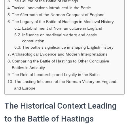
The Course of the Battle of Hastings
Tactical Innovations Introduced in the Battle
The Aftermath of the Norman Conquest of England
The Legacy of the Battle of Hastings in Medieval History
Establishment of Norman culture in England
Influence on medieval warfare and castle
construction
The battle’s significance in shaping English history
Archaeological Evidence and Modern Interpretations
Comparing the Battle of Hastings to Other Conclusive
Battles in Antiquity
The Role of Leadership and Loyalty in the Battle
The Lasting Influence of the Norman Victory on England
and Europe
The Historical Context Leading
to the Battle of Hastings