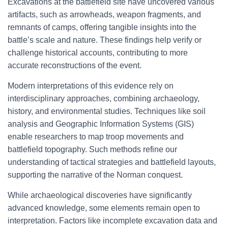
Excavations at the battlefield site have uncovered various
artifacts, such as arrowheads, weapon fragments, and
remnants of camps, offering tangible insights into the
battle’s scale and nature. These findings help verify or
challenge historical accounts, contributing to more
accurate reconstructions of the event.
Modern interpretations of this evidence rely on
interdisciplinary approaches, combining archaeology,
history, and environmental studies. Techniques like soil
analysis and Geographic Information Systems (GIS)
enable researchers to map troop movements and
battlefield topography. Such methods refine our
understanding of tactical strategies and battlefield layouts,
supporting the narrative of the Norman conquest.
While archaeological discoveries have significantly
advanced knowledge, some elements remain open to
interpretation. Factors like incomplete excavation data and