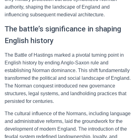
authority, shaping the landscape of England and
influencing subsequent medieval architecture.
The battle’s significance in shaping
English history
The Battle of Hastings marked a pivotal turning point in
English history by ending Anglo-Saxon rule and
establishing Norman dominance. This shift fundamentally
transformed the political and social landscape of England.
The Norman conquest introduced new governance
structures, legal systems, and landholding practices that
persisted for centuries.
The cultural influence of the Normans, including language
and administrative reforms, laid the groundwork for the
development of modern England. The introduction of the
feudal system redefined landownership, loyalty, and