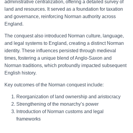
administrative centralization, offering a detailed survey of
land and resources. It served as a foundation for taxation
and governance, reinforcing Norman authority across
England.
The conquest also introduced Norman culture, language,
and legal systems to England, creating a distinct Norman
identity. These influences persisted through medieval
times, fostering a unique blend of Anglo-Saxon and
Norman traditions, which profoundly impacted subsequent
English history.
Key outcomes of the Norman conquest include:
Reorganization of land ownership and aristocracy
Strengthening of the monarchy’s power
Introduction of Norman customs and legal
frameworks