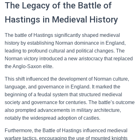
The Legacy of the Battle of
Hastings in Medieval History
The battle of Hastings significantly shaped medieval
history by establishing Norman dominance in England,
leading to profound cultural and political changes. The
Norman victory introduced a new aristocracy that replaced
the Anglo-Saxon elite.
This shift influenced the development of Norman culture,
language, and governance in England. It marked the
beginning of a feudal system that structured medieval
society and governance for centuries. The battle’s outcome
also prompted advancements in military architecture,
notably the widespread adoption of castles.
Furthermore, the Battle of Hastings influenced medieval
warfare tactics, encouraging the use of mounted knights