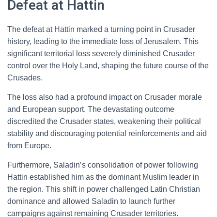
Defeat at Hattin
The defeat at Hattin marked a turning point in Crusader
history, leading to the immediate loss of Jerusalem. This
significant territorial loss severely diminished Crusader
control over the Holy Land, shaping the future course of the
Crusades.
The loss also had a profound impact on Crusader morale
and European support. The devastating outcome
discredited the Crusader states, weakening their political
stability and discouraging potential reinforcements and aid
from Europe.
Furthermore, Saladin’s consolidation of power following
Hattin established him as the dominant Muslim leader in
the region. This shift in power challenged Latin Christian
dominance and allowed Saladin to launch further
campaigns against remaining Crusader territories.