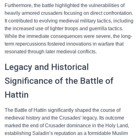
Furthermore, the battle highlighted the vulnerabilities of
heavily armored crusaders focusing on direct confrontation.
It contributed to evolving medieval military tactics, including
the increased use of lighter troops and guerrilla tactics.
While the immediate consequences were severe, the long-
term repercussions fostered innovations in warfare that
resonated through later medieval conflicts.
Legacy and Historical
Significance of the Battle of
Hattin
The Battle of Hattin significantly shaped the course of
medieval history and the Crusades’ legacy. Its outcome
marked the end of Crusader dominance in the Holy Land,
establishing Saladin’s reputation as a formidable Muslim