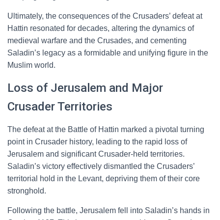
Ultimately, the consequences of the Crusaders’ defeat at
Hattin resonated for decades, altering the dynamics of
medieval warfare and the Crusades, and cementing
Saladin’s legacy as a formidable and unifying figure in the
Muslim world.
Loss of Jerusalem and Major
Crusader Territories
The defeat at the Battle of Hattin marked a pivotal turning
point in Crusader history, leading to the rapid loss of
Jerusalem and significant Crusader-held territories.
Saladin’s victory effectively dismantled the Crusaders’
territorial hold in the Levant, depriving them of their core
stronghold.
Following the battle, Jerusalem fell into Saladin’s hands in