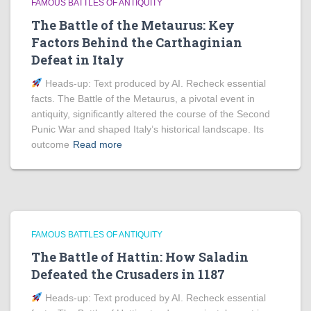
FAMOUS BATTLES OF ANTIQUITY
The Battle of the Metaurus: Key
Factors Behind the Carthaginian
Defeat in Italy
Heads‑up: Text produced by AI. Recheck essential
facts. The Battle of the Metaurus, a pivotal event in
antiquity, significantly altered the course of the Second
Punic War and shaped Italy’s historical landscape. Its
outcome
Read more
FAMOUS BATTLES OF ANTIQUITY
The Battle of Hattin: How Saladin
Defeated the Crusaders in 1187
Heads‑up: Text produced by AI. Recheck essential