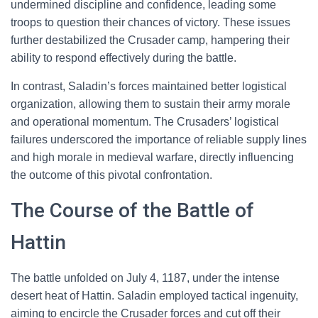
undermined discipline and confidence, leading some
troops to question their chances of victory. These issues
further destabilized the Crusader camp, hampering their
ability to respond effectively during the battle.
In contrast, Saladin’s forces maintained better logistical
organization, allowing them to sustain their army morale
and operational momentum. The Crusaders’ logistical
failures underscored the importance of reliable supply lines
and high morale in medieval warfare, directly influencing
the outcome of this pivotal confrontation.
The Course of the Battle of
Hattin
The battle unfolded on July 4, 1187, under the intense
desert heat of Hattin. Saladin employed tactical ingenuity,
aiming to encircle the Crusader forces and cut off their