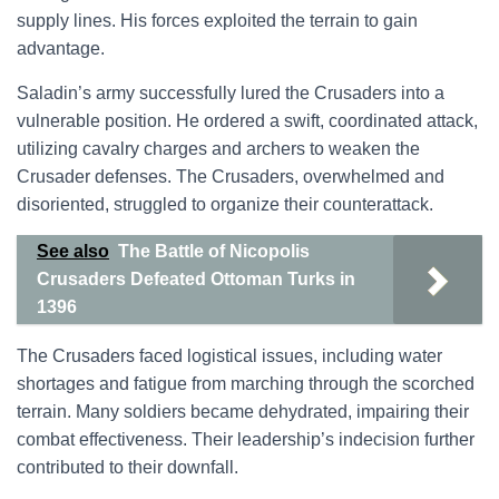
supply lines. His forces exploited the terrain to gain
advantage.
Saladin’s army successfully lured the Crusaders into a
vulnerable position. He ordered a swift, coordinated attack,
utilizing cavalry charges and archers to weaken the
Crusader defenses. The Crusaders, overwhelmed and
disoriented, struggled to organize their counterattack.
See also
The Battle of Nicopolis
Crusaders Defeated Ottoman Turks in
1396
The Crusaders faced logistical issues, including water
shortages and fatigue from marching through the scorched
terrain. Many soldiers became dehydrated, impairing their
combat effectiveness. Their leadership’s indecision further
contributed to their downfall.