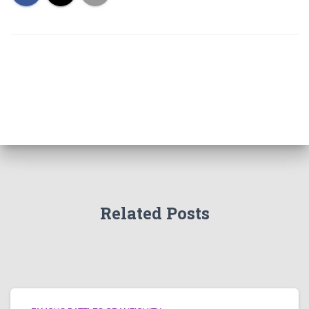
Related Posts