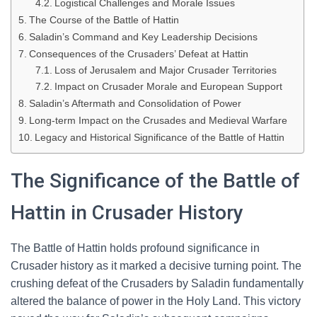
Logistical Challenges and Morale Issues
The Course of the Battle of Hattin
Saladin’s Command and Key Leadership Decisions
Consequences of the Crusaders’ Defeat at Hattin
Loss of Jerusalem and Major Crusader Territories
Impact on Crusader Morale and European Support
Saladin’s Aftermath and Consolidation of Power
Long-term Impact on the Crusades and Medieval Warfare
Legacy and Historical Significance of the Battle of Hattin
The Significance of the Battle of
Hattin in Crusader History
The Battle of Hattin holds profound significance in
Crusader history as it marked a decisive turning point. The
crushing defeat of the Crusaders by Saladin fundamentally
altered the balance of power in the Holy Land. This victory