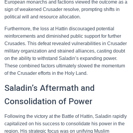
European monarchs and factions viewed the outcome as a
sign of weakened Crusader resolve, prompting shifts in
political will and resource allocation.
Furthermore, the loss at Hattin discouraged potential
reinforcements and diminished public support for further
Crusades. This defeat revealed vulnerabilities in Crusader
military organization and strained alliances, casting doubt
on the ability to withstand Saladin’s expanding power.
These combined factors ultimately slowed the momentum
of the Crusader efforts in the Holy Land.
Saladin’s Aftermath and
Consolidation of Power
Following the victory at the Battle of Hattin, Saladin rapidly
capitalized on his success to consolidate his power in the
region. His strategic focus was on unifying Muslim