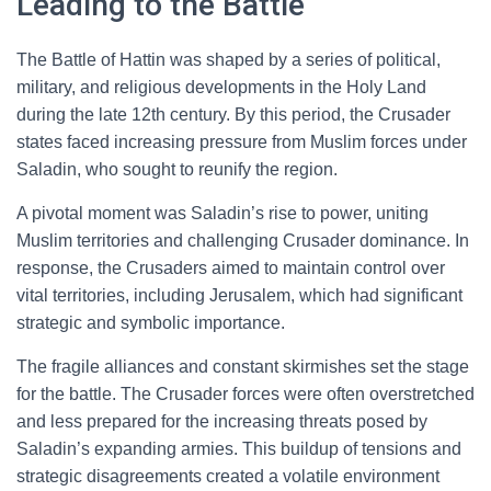
Leading to the Battle
The Battle of Hattin was shaped by a series of political,
military, and religious developments in the Holy Land
during the late 12th century. By this period, the Crusader
states faced increasing pressure from Muslim forces under
Saladin, who sought to reunify the region.
A pivotal moment was Saladin’s rise to power, uniting
Muslim territories and challenging Crusader dominance. In
response, the Crusaders aimed to maintain control over
vital territories, including Jerusalem, which had significant
strategic and symbolic importance.
The fragile alliances and constant skirmishes set the stage
for the battle. The Crusader forces were often overstretched
and less prepared for the increasing threats posed by
Saladin’s expanding armies. This buildup of tensions and
strategic disagreements created a volatile environment