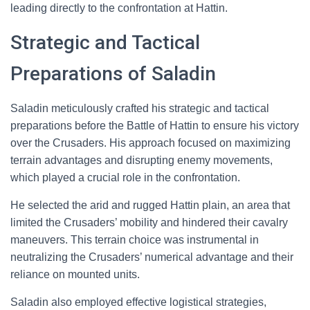
leading directly to the confrontation at Hattin.
Strategic and Tactical
Preparations of Saladin
Saladin meticulously crafted his strategic and tactical
preparations before the Battle of Hattin to ensure his victory
over the Crusaders. His approach focused on maximizing
terrain advantages and disrupting enemy movements,
which played a crucial role in the confrontation.
He selected the arid and rugged Hattin plain, an area that
limited the Crusaders’ mobility and hindered their cavalry
maneuvers. This terrain choice was instrumental in
neutralizing the Crusaders’ numerical advantage and their
reliance on mounted units.
Saladin also employed effective logistical strategies,