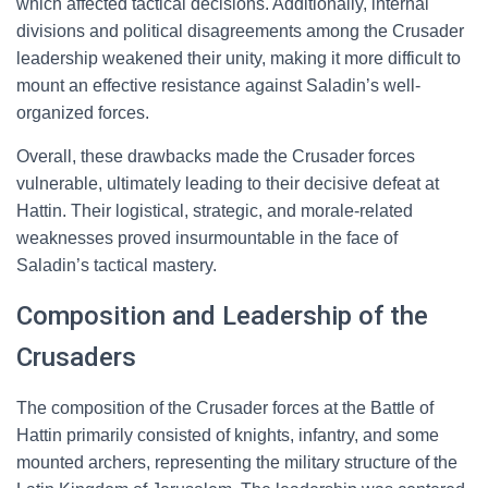
which affected tactical decisions. Additionally, internal
divisions and political disagreements among the Crusader
leadership weakened their unity, making it more difficult to
mount an effective resistance against Saladin’s well-
organized forces.
Overall, these drawbacks made the Crusader forces
vulnerable, ultimately leading to their decisive defeat at
Hattin. Their logistical, strategic, and morale-related
weaknesses proved insurmountable in the face of
Saladin’s tactical mastery.
Composition and Leadership of the
Crusaders
The composition of the Crusader forces at the Battle of
Hattin primarily consisted of knights, infantry, and some
mounted archers, representing the military structure of the