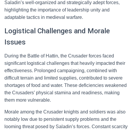
Saladin’s well-organized and strategically adept forces,
highlighting the importance of leadership unity and
adaptable tactics in medieval warfare.
Logistical Challenges and Morale
Issues
During the Battle of Hattin, the Crusader forces faced
significant logistical challenges that heavily impacted their
effectiveness. Prolonged campaigning, combined with
difficult terrain and limited supplies, contributed to severe
shortages of food and water. These deficiencies weakened
the Crusaders’ physical stamina and readiness, making
them more vulnerable.
Morale among the Crusader knights and soldiers was also
notably low due to persistent supply problems and the
looming threat posed by Saladin’s forces. Constant scarcity