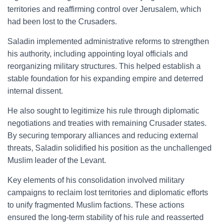
territories and reaffirming control over Jerusalem, which
had been lost to the Crusaders.
Saladin implemented administrative reforms to strengthen
his authority, including appointing loyal officials and
reorganizing military structures. This helped establish a
stable foundation for his expanding empire and deterred
internal dissent.
He also sought to legitimize his rule through diplomatic
negotiations and treaties with remaining Crusader states.
By securing temporary alliances and reducing external
threats, Saladin solidified his position as the unchallenged
Muslim leader of the Levant.
Key elements of his consolidation involved military
campaigns to reclaim lost territories and diplomatic efforts
to unify fragmented Muslim factions. These actions
ensured the long-term stability of his rule and reasserted