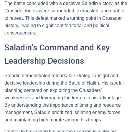
The battle concluded with a decisive Saladin victory, as the
Crusader forces were surrounded, exhausted, and unable
to retreat. This defeat marked a turning point in Crusader
history, leading to significant territorial and political
consequences.
Saladin’s Command and Key
Leadership Decisions
Saladin demonstrated remarkable strategic insight and
decisive leadership during the Battle of Hattin. His careful
planning centered on exploiting the Crusaders’
weaknesses and leveraging the terrain to his advantage.
By understanding the importance of timing and resource
management, Saladin prioritized isolating enemy forces
and maintaining high morale among his troops.
Central to his leadership was the decision to water his