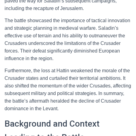
paved the way for Saladin’s subsequent campaigns,
including the recapture of Jerusalem.
The battle showcased the importance of tactical innovation
and strategic planning in medieval warfare. Saladin’s
effective use of terrain and his ability to outmaneuver the
Crusaders underscored the limitations of the Crusader
forces. Their defeat significantly diminished European
influence in the region.
Furthermore, the loss at Hattin weakened the morale of the
Crusader states and curtailed their territorial ambitions. It
also shifted the momentum of the wider Crusades, affecting
subsequent military and political strategies. In summary,
the battle’s aftermath heralded the decline of Crusader
dominance in the Levant.
Background and Context