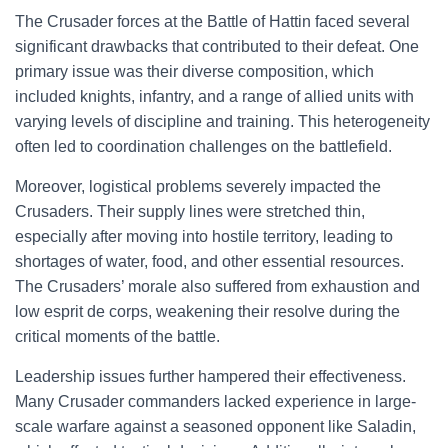
The Crusader forces at the Battle of Hattin faced several
significant drawbacks that contributed to their defeat. One
primary issue was their diverse composition, which
included knights, infantry, and a range of allied units with
varying levels of discipline and training. This heterogeneity
often led to coordination challenges on the battlefield.
Moreover, logistical problems severely impacted the
Crusaders. Their supply lines were stretched thin,
especially after moving into hostile territory, leading to
shortages of water, food, and other essential resources.
The Crusaders’ morale also suffered from exhaustion and
low esprit de corps, weakening their resolve during the
critical moments of the battle.
Leadership issues further hampered their effectiveness.
Many Crusader commanders lacked experience in large-
scale warfare against a seasoned opponent like Saladin,