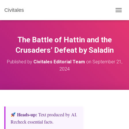
Civitales
T
O
G
G
L
The Battle of Hattin and the
E
N
Crusaders’ Defeat by Saladin
A
V
Published by
Civitales Editorial Team
on
September 21,
I
2024
G
A
T
I
O
N
Heads‑up:
Text produced by AI.
Recheck essential facts.