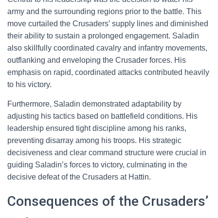
army and the surrounding regions prior to the battle. This
move curtailed the Crusaders’ supply lines and diminished
their ability to sustain a prolonged engagement. Saladin
also skillfully coordinated cavalry and infantry movements,
outflanking and enveloping the Crusader forces. His
emphasis on rapid, coordinated attacks contributed heavily
to his victory.
Furthermore, Saladin demonstrated adaptability by
adjusting his tactics based on battlefield conditions. His
leadership ensured tight discipline among his ranks,
preventing disarray among his troops. His strategic
decisiveness and clear command structure were crucial in
guiding Saladin’s forces to victory, culminating in the
decisive defeat of the Crusaders at Hattin.
Consequences of the Crusaders’