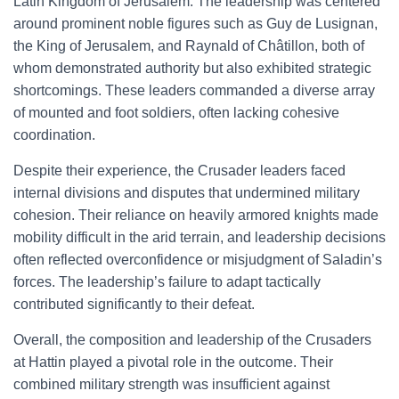
Latin Kingdom of Jerusalem. The leadership was centered
around prominent noble figures such as Guy de Lusignan,
the King of Jerusalem, and Raynald of Châtillon, both of
whom demonstrated authority but also exhibited strategic
shortcomings. These leaders commanded a diverse array
of mounted and foot soldiers, often lacking cohesive
coordination.
Despite their experience, the Crusader leaders faced
internal divisions and disputes that undermined military
cohesion. Their reliance on heavily armored knights made
mobility difficult in the arid terrain, and leadership decisions
often reflected overconfidence or misjudgment of Saladin’s
forces. The leadership’s failure to adapt tactically
contributed significantly to their defeat.
Overall, the composition and leadership of the Crusaders
at Hattin played a pivotal role in the outcome. Their
combined military strength was insufficient against