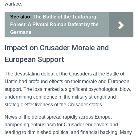
warfare.
See also
The Battle of the Teutoburg
Forest: A Pivotal Roman Defeat by the
Germans
Impact on Crusader Morale and
European Support
The devastating defeat of the Crusaders at the Battle of
Hattin had profound effects on their morale and European
support. The loss marked a significant psychological blow,
undermining confidence in the military strength and
strategic effectiveness of the Crusader states.
News of the defeat spread rapidly across Europe,
dampening enthusiasm for Crusader endeavors and
leading to diminished political and financial backing. Many