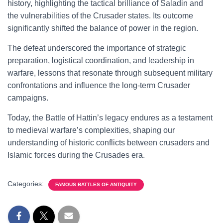
history, highlighting the tactical brilliance of Saladin and
the vulnerabilities of the Crusader states. Its outcome
significantly shifted the balance of power in the region.
The defeat underscored the importance of strategic
preparation, logistical coordination, and leadership in
warfare, lessons that resonate through subsequent military
confrontations and influence the long-term Crusader
campaigns.
Today, the Battle of Hattin’s legacy endures as a testament
to medieval warfare’s complexities, shaping our
understanding of historic conflicts between crusaders and
Islamic forces during the Crusades era.
Categories:
FAMOUS BATTLES OF ANTIQUITY