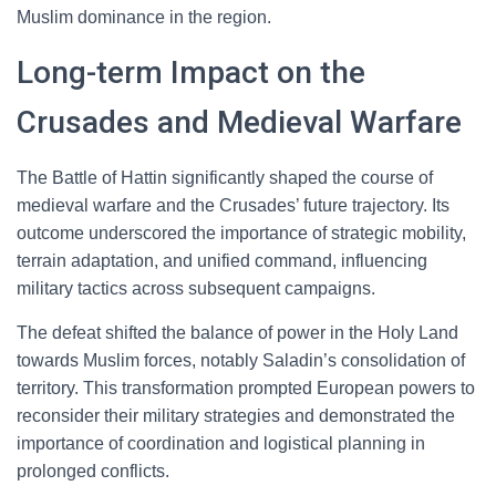
Muslim dominance in the region.
Long-term Impact on the
Crusades and Medieval Warfare
The Battle of Hattin significantly shaped the course of
medieval warfare and the Crusades’ future trajectory. Its
outcome underscored the importance of strategic mobility,
terrain adaptation, and unified command, influencing
military tactics across subsequent campaigns.
The defeat shifted the balance of power in the Holy Land
towards Muslim forces, notably Saladin’s consolidation of
territory. This transformation prompted European powers to
reconsider their military strategies and demonstrated the
importance of coordination and logistical planning in
prolonged conflicts.