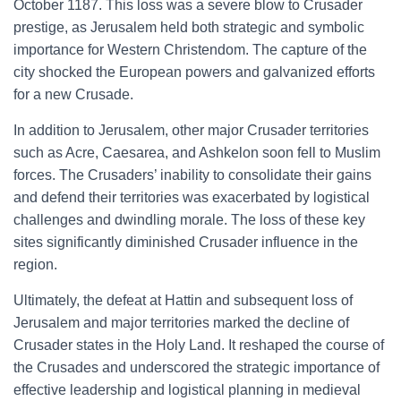
October 1187. This loss was a severe blow to Crusader
prestige, as Jerusalem held both strategic and symbolic
importance for Western Christendom. The capture of the
city shocked the European powers and galvanized efforts
for a new Crusade.
In addition to Jerusalem, other major Crusader territories
such as Acre, Caesarea, and Ashkelon soon fell to Muslim
forces. The Crusaders’ inability to consolidate their gains
and defend their territories was exacerbated by logistical
challenges and dwindling morale. The loss of these key
sites significantly diminished Crusader influence in the
region.
Ultimately, the defeat at Hattin and subsequent loss of
Jerusalem and major territories marked the decline of
Crusader states in the Holy Land. It reshaped the course of
the Crusades and underscored the strategic importance of
effective leadership and logistical planning in medieval