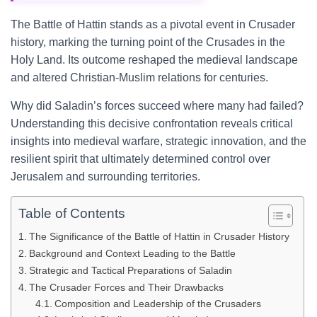
The Battle of Hattin stands as a pivotal event in Crusader
history, marking the turning point of the Crusades in the
Holy Land. Its outcome reshaped the medieval landscape
and altered Christian-Muslim relations for centuries.
Why did Saladin’s forces succeed where many had failed?
Understanding this decisive confrontation reveals critical
insights into medieval warfare, strategic innovation, and the
resilient spirit that ultimately determined control over
Jerusalem and surrounding territories.
Table of Contents
The Significance of the Battle of Hattin in Crusader History
Background and Context Leading to the Battle
Strategic and Tactical Preparations of Saladin
The Crusader Forces and Their Drawbacks
Composition and Leadership of the Crusaders