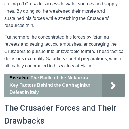
cutting off Crusader access to water sources and supply
lines. By doing so, he weakened their morale and
sustained his forces while stretching the Crusaders’
resources thin.
Furthermore, he concentrated his forces by feigning
retreats and setting tactical ambushes, encouraging the
Crusaders to pursue into unfavorable terrain. These tactical
decisions exemplify Saladin’s careful preparations, which
ultimately contributed to his victory at Hattin.
See also
The Battle of the Metaurus:
Key Factors Behind the Carthaginian
Defeat in Italy
The Crusader Forces and Their
Drawbacks