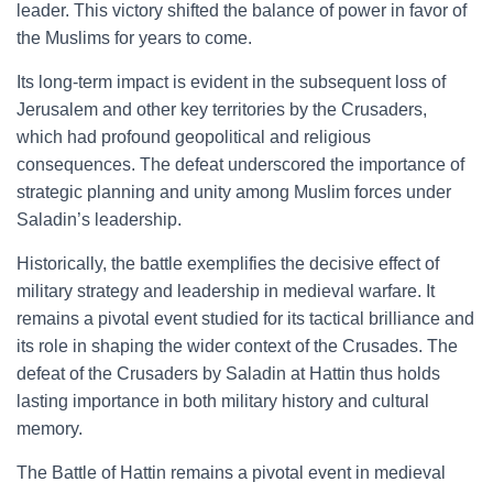
leader. This victory shifted the balance of power in favor of
the Muslims for years to come.
Its long-term impact is evident in the subsequent loss of
Jerusalem and other key territories by the Crusaders,
which had profound geopolitical and religious
consequences. The defeat underscored the importance of
strategic planning and unity among Muslim forces under
Saladin’s leadership.
Historically, the battle exemplifies the decisive effect of
military strategy and leadership in medieval warfare. It
remains a pivotal event studied for its tactical brilliance and
its role in shaping the wider context of the Crusades. The
defeat of the Crusaders by Saladin at Hattin thus holds
lasting importance in both military history and cultural
memory.
The Battle of Hattin remains a pivotal event in medieval