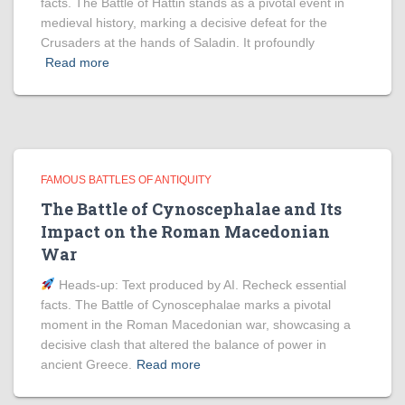
facts. The Battle of Hattin stands as a pivotal event in
medieval history, marking a decisive defeat for the
Crusaders at the hands of Saladin. It profoundly
Read more
FAMOUS BATTLES OF ANTIQUITY
The Battle of Cynoscephalae and Its
Impact on the Roman Macedonian
War
Heads‑up: Text produced by AI. Recheck essential
facts. The Battle of Cynoscephalae marks a pivotal
moment in the Roman Macedonian war, showcasing a
decisive clash that altered the balance of power in
ancient Greece.
Read more