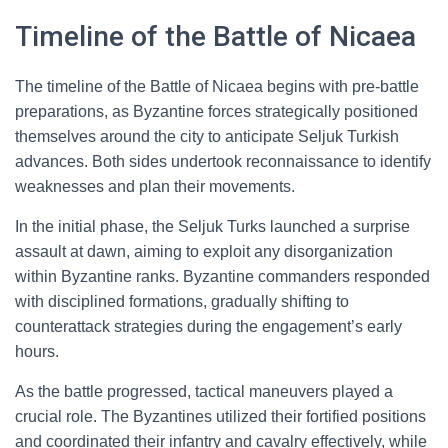
Timeline of the Battle of Nicaea
The timeline of the Battle of Nicaea begins with pre-battle
preparations, as Byzantine forces strategically positioned
themselves around the city to anticipate Seljuk Turkish
advances. Both sides undertook reconnaissance to identify
weaknesses and plan their movements.
In the initial phase, the Seljuk Turks launched a surprise
assault at dawn, aiming to exploit any disorganization
within Byzantine ranks. Byzantine commanders responded
with disciplined formations, gradually shifting to
counterattack strategies during the engagement’s early
hours.
As the battle progressed, tactical maneuvers played a
crucial role. The Byzantines utilized their fortified positions
and coordinated their infantry and cavalry effectively, while