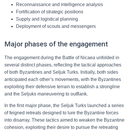
Reconnaissance and intelligence analysis
Fortification of strategic positions
Supply and logistical planning
Deployment of scouts and messengers
Major phases of the engagement
The engagement during the Battle of Nicaea unfolded in
several distinct phases, reflecting the tactical approaches
of both Byzantines and Seljuk Turks. Initially, both sides
anticipated each other’s movements, with the Byzantines
exploiting their defensive terrain to establish a strongline
and the Seljuks maneuvering to outflank.
In the first major phase, the Seljuk Turks launched a series
of feigned retreats designed to lure the Byzantine forces
into disarray. These tactics aimed to weaken the Byzantine
cohesion, exploiting their desire to pursue the retreating