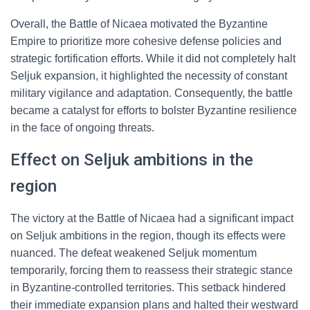
Overall, the Battle of Nicaea motivated the Byzantine
Empire to prioritize more cohesive defense policies and
strategic fortification efforts. While it did not completely halt
Seljuk expansion, it highlighted the necessity of constant
military vigilance and adaptation. Consequently, the battle
became a catalyst for efforts to bolster Byzantine resilience
in the face of ongoing threats.
Effect on Seljuk ambitions in the
region
The victory at the Battle of Nicaea had a significant impact
on Seljuk ambitions in the region, though its effects were
nuanced. The defeat weakened Seljuk momentum
temporarily, forcing them to reassess their strategic stance
in Byzantine-controlled territories. This setback hindered
their immediate expansion plans and halted their westward