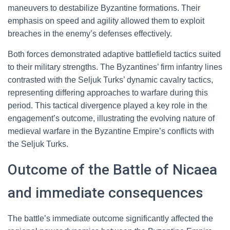
maneuvers to destabilize Byzantine formations. Their
emphasis on speed and agility allowed them to exploit
breaches in the enemy’s defenses effectively.
Both forces demonstrated adaptive battlefield tactics suited
to their military strengths. The Byzantines’ firm infantry lines
contrasted with the Seljuk Turks’ dynamic cavalry tactics,
representing differing approaches to warfare during this
period. This tactical divergence played a key role in the
engagement’s outcome, illustrating the evolving nature of
medieval warfare in the Byzantine Empire’s conflicts with
the Seljuk Turks.
Outcome of the Battle of Nicaea
and immediate consequences
The battle’s immediate outcome significantly affected the