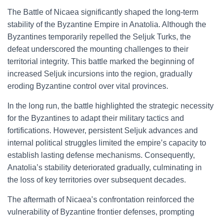
The Battle of Nicaea significantly shaped the long-term
stability of the Byzantine Empire in Anatolia. Although the
Byzantines temporarily repelled the Seljuk Turks, the
defeat underscored the mounting challenges to their
territorial integrity. This battle marked the beginning of
increased Seljuk incursions into the region, gradually
eroding Byzantine control over vital provinces.
In the long run, the battle highlighted the strategic necessity
for the Byzantines to adapt their military tactics and
fortifications. However, persistent Seljuk advances and
internal political struggles limited the empire’s capacity to
establish lasting defense mechanisms. Consequently,
Anatolia’s stability deteriorated gradually, culminating in
the loss of key territories over subsequent decades.
The aftermath of Nicaea’s confrontation reinforced the
vulnerability of Byzantine frontier defenses, prompting