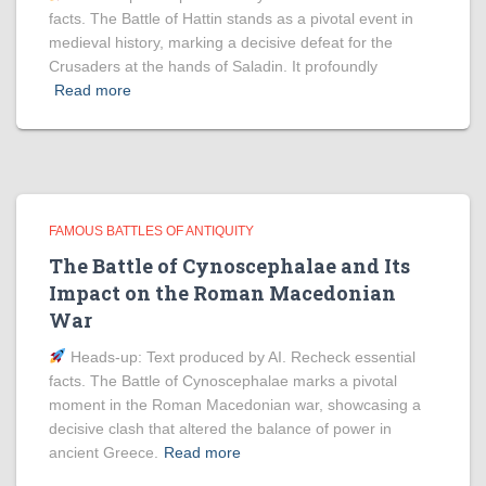
facts. The Battle of Hattin stands as a pivotal event in
medieval history, marking a decisive defeat for the
Crusaders at the hands of Saladin. It profoundly
Read more
FAMOUS BATTLES OF ANTIQUITY
The Battle of Cynoscephalae and Its
Impact on the Roman Macedonian
War
Heads‑up: Text produced by AI. Recheck essential
facts. The Battle of Cynoscephalae marks a pivotal
moment in the Roman Macedonian war, showcasing a
decisive clash that altered the balance of power in
ancient Greece.
Read more