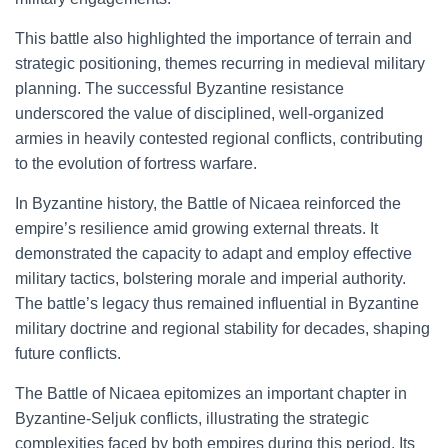
This battle also highlighted the importance of terrain and
strategic positioning, themes recurring in medieval military
planning. The successful Byzantine resistance
underscored the value of disciplined, well-organized
armies in heavily contested regional conflicts, contributing
to the evolution of fortress warfare.
In Byzantine history, the Battle of Nicaea reinforced the
empire’s resilience amid growing external threats. It
demonstrated the capacity to adapt and employ effective
military tactics, bolstering morale and imperial authority.
The battle’s legacy thus remained influential in Byzantine
military doctrine and regional stability for decades, shaping
future conflicts.
The Battle of Nicaea epitomizes an important chapter in
Byzantine-Seljuk conflicts, illustrating the strategic
complexities faced by both empires during this period. Its