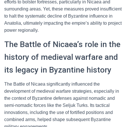
efforts to bolster fortresses, particularly in Nicaea and
surrounding areas. Yet, these measures proved insufficient
to halt the systematic decline of Byzantine influence in
Anatolia, ultimately impacting the empire’s ability to project
power regionally.
The Battle of Nicaea’s role in the
history of medieval warfare and
its legacy in Byzantine history
The Battle of Nicaea significantly influenced the
development of medieval warfare strategies, especially in
the context of Byzantine defenses against nomadic and
semi-nomadic forces like the Seljuk Turks. Its tactical
innovations, including the use of fortified positions and
combined arms, helped shape subsequent Byzantine
military engagements.