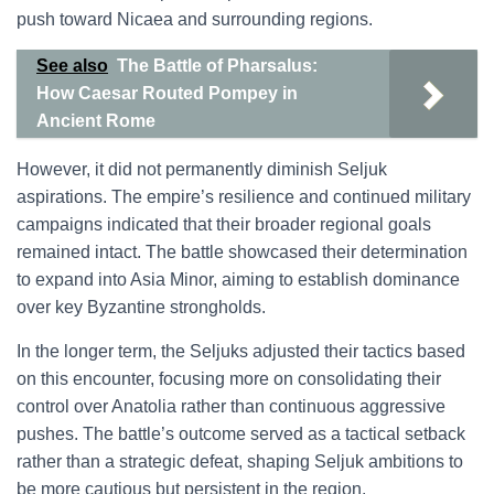
push toward Nicaea and surrounding regions.
See also
The Battle of Pharsalus:
How Caesar Routed Pompey in
Ancient Rome
However, it did not permanently diminish Seljuk
aspirations. The empire’s resilience and continued military
campaigns indicated that their broader regional goals
remained intact. The battle showcased their determination
to expand into Asia Minor, aiming to establish dominance
over key Byzantine strongholds.
In the longer term, the Seljuks adjusted their tactics based
on this encounter, focusing more on consolidating their
control over Anatolia rather than continuous aggressive
pushes. The battle’s outcome served as a tactical setback
rather than a strategic defeat, shaping Seljuk ambitions to
be more cautious but persistent in the region.