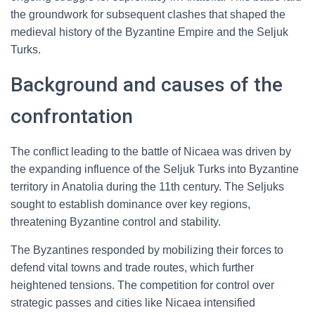
the groundwork for subsequent clashes that shaped the
medieval history of the Byzantine Empire and the Seljuk
Turks.
Background and causes of the
confrontation
The conflict leading to the battle of Nicaea was driven by
the expanding influence of the Seljuk Turks into Byzantine
territory in Anatolia during the 11th century. The Seljuks
sought to establish dominance over key regions,
threatening Byzantine control and stability.
The Byzantines responded by mobilizing their forces to
defend vital towns and trade routes, which further
heightened tensions. The competition for control over
strategic passes and cities like Nicaea intensified