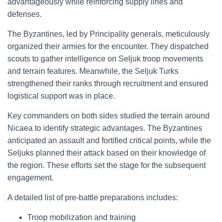
advantageously while reinforcing supply lines and
defenses.
The Byzantines, led by Principality generals, meticulously
organized their armies for the encounter. They dispatched
scouts to gather intelligence on Seljuk troop movements
and terrain features. Meanwhile, the Seljuk Turks
strengthened their ranks through recruitment and ensured
logistical support was in place.
Key commanders on both sides studied the terrain around
Nicaea to identify strategic advantages. The Byzantines
anticipated an assault and fortified critical points, while the
Seljuks planned their attack based on their knowledge of
the region. These efforts set the stage for the subsequent
engagement.
A detailed list of pre-battle preparations includes:
Troop mobilization and training