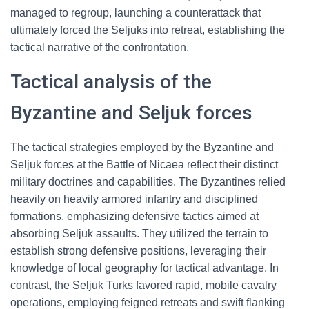
managed to regroup, launching a counterattack that
ultimately forced the Seljuks into retreat, establishing the
tactical narrative of the confrontation.
Tactical analysis of the
Byzantine and Seljuk forces
The tactical strategies employed by the Byzantine and
Seljuk forces at the Battle of Nicaea reflect their distinct
military doctrines and capabilities. The Byzantines relied
heavily on heavily armored infantry and disciplined
formations, emphasizing defensive tactics aimed at
absorbing Seljuk assaults. They utilized the terrain to
establish strong defensive positions, leveraging their
knowledge of local geography for tactical advantage. In
contrast, the Seljuk Turks favored rapid, mobile cavalry
operations, employing feigned retreats and swift flanking