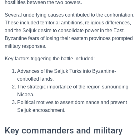
hostilities between the two powers.
Several underlying causes contributed to the confrontation.
These included territorial ambitions, religious differences,
and the Seljuk desire to consolidate power in the East.
Byzantine fears of losing their eastern provinces prompted
military responses.
Key factors triggering the battle included:
Advances of the Seljuk Turks into Byzantine-
controlled lands.
The strategic importance of the region surrounding
Nicaea.
Political motives to assert dominance and prevent
Seljuk encroachment.
Key commanders and military