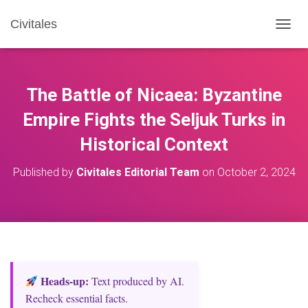
Civitales
T
O
G
G
L
The Battle of Nicaea: Byzantine
E
N
Empire Fights the Seljuk Turks in
A
Historical Context
V
I
G
Published by
Civitales Editorial Team
on
October 2, 2024
A
T
I
O
N
Heads‑up:
Text produced by AI.
Recheck essential facts.