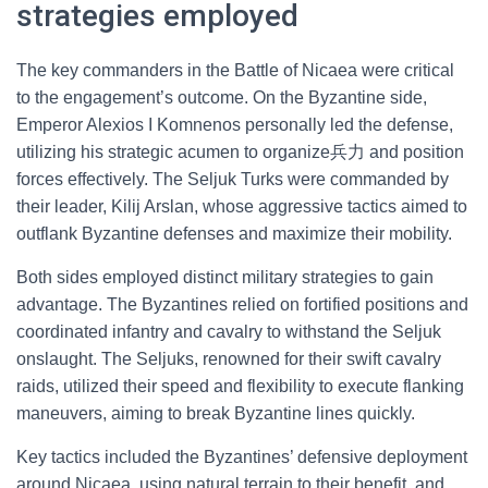
strategies employed
The key commanders in the Battle of Nicaea were critical
to the engagement’s outcome. On the Byzantine side,
Emperor Alexios I Komnenos personally led the defense,
utilizing his strategic acumen to organize兵力 and position
forces effectively. The Seljuk Turks were commanded by
their leader, Kilij Arslan, whose aggressive tactics aimed to
outflank Byzantine defenses and maximize their mobility.
Both sides employed distinct military strategies to gain
advantage. The Byzantines relied on fortified positions and
coordinated infantry and cavalry to withstand the Seljuk
onslaught. The Seljuks, renowned for their swift cavalry
raids, utilized their speed and flexibility to execute flanking
maneuvers, aiming to break Byzantine lines quickly.
Key tactics included the Byzantines’ defensive deployment
around Nicaea, using natural terrain to their benefit, and