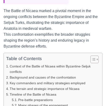
The Battle of Nicaea marked a pivotal moment in the
ongoing conflicts between the Byzantine Empire and the
Seljuk Turks, illustrating the strategic importance of
Anatolia in medieval warfare.
This confrontation exemplifies the broader struggles
shaping the region’s history and enduring legacy in
Byzantine defense efforts.
Table of Contents
Context of the Battle of Nicaea within Byzantine-Seljuk
conflicts
Background and causes of the confrontation
Key commanders and military strategies employed
The terrain and strategic importance of Nicaea
Timeline of the Battle of Nicaea
Pre-battle preparations
Major phases of the engagement