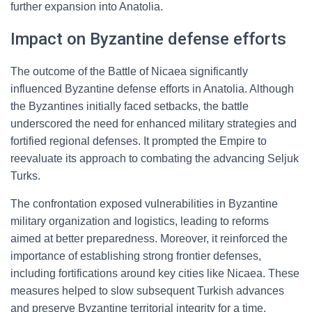
further expansion into Anatolia.
Impact on Byzantine defense efforts
The outcome of the Battle of Nicaea significantly
influenced Byzantine defense efforts in Anatolia. Although
the Byzantines initially faced setbacks, the battle
underscored the need for enhanced military strategies and
fortified regional defenses. It prompted the Empire to
reevaluate its approach to combating the advancing Seljuk
Turks.
The confrontation exposed vulnerabilities in Byzantine
military organization and logistics, leading to reforms
aimed at better preparedness. Moreover, it reinforced the
importance of establishing strong frontier defenses,
including fortifications around key cities like Nicaea. These
measures helped to slow subsequent Turkish advances
and preserve Byzantine territorial integrity for a time.