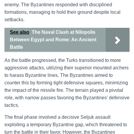
enemy. The Byzantines responded with disciplined
formations, managing to hold their ground despite local
setbacks.
See also
The Naval Clash at Nilopolis
Between Egypt and Rome: An Ancient
Battle
As the battle progressed, the Turks transitioned to more
aggressive attacks, utilizing their superior mounted archers
to harass Byzantine lines. The Byzantines aimed to
counter this by forming tight defensive squares, minimizing
the impact of the missile fire. The terrain played a pivotal
role, with narrow passes favoring the Byzantines’ defensive
tactics.
The final phase involved a decisive Seljuk assault
exploiting a temporary Byzantine gap, which threatened to
turn the battle in their favor. However, the Byzantines