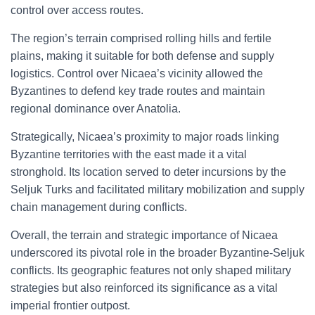
control over access routes.
The region’s terrain comprised rolling hills and fertile
plains, making it suitable for both defense and supply
logistics. Control over Nicaea’s vicinity allowed the
Byzantines to defend key trade routes and maintain
regional dominance over Anatolia.
Strategically, Nicaea’s proximity to major roads linking
Byzantine territories with the east made it a vital
stronghold. Its location served to deter incursions by the
Seljuk Turks and facilitated military mobilization and supply
chain management during conflicts.
Overall, the terrain and strategic importance of Nicaea
underscored its pivotal role in the broader Byzantine-Seljuk
conflicts. Its geographic features not only shaped military
strategies but also reinforced its significance as a vital
imperial frontier outpost.