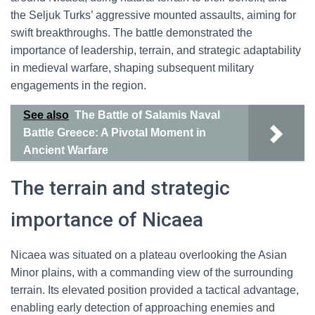
the Seljuk Turks’ aggressive mounted assaults, aiming for
swift breakthroughs. The battle demonstrated the
importance of leadership, terrain, and strategic adaptability
in medieval warfare, shaping subsequent military
engagements in the region.
See also
The Battle of Salamis Naval
Battle Greece: A Pivotal Moment in
Ancient Warfare
The terrain and strategic
importance of Nicaea
Nicaea was situated on a plateau overlooking the Asian
Minor plains, with a commanding view of the surrounding
terrain. Its elevated position provided a tactical advantage,
enabling early detection of approaching enemies and