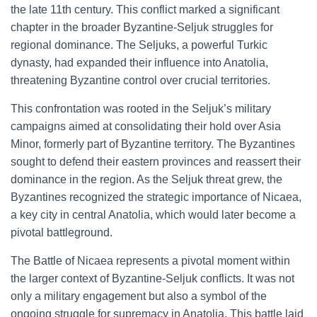
the late 11th century. This conflict marked a significant
chapter in the broader Byzantine-Seljuk struggles for
regional dominance. The Seljuks, a powerful Turkic
dynasty, had expanded their influence into Anatolia,
threatening Byzantine control over crucial territories.
This confrontation was rooted in the Seljuk’s military
campaigns aimed at consolidating their hold over Asia
Minor, formerly part of Byzantine territory. The Byzantines
sought to defend their eastern provinces and reassert their
dominance in the region. As the Seljuk threat grew, the
Byzantines recognized the strategic importance of Nicaea,
a key city in central Anatolia, which would later become a
pivotal battleground.
The Battle of Nicaea represents a pivotal moment within
the larger context of Byzantine-Seljuk conflicts. It was not
only a military engagement but also a symbol of the
ongoing struggle for supremacy in Anatolia. This battle laid