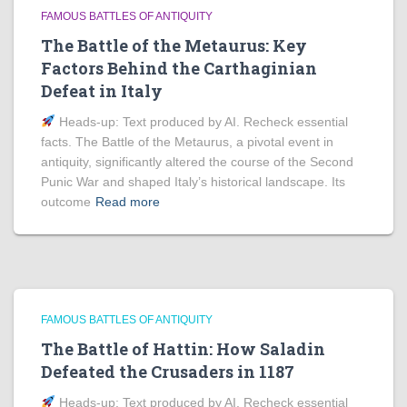
FAMOUS BATTLES OF ANTIQUITY
The Battle of the Metaurus: Key
Factors Behind the Carthaginian
Defeat in Italy
Heads‑up: Text produced by AI. Recheck essential
facts. The Battle of the Metaurus, a pivotal event in
antiquity, significantly altered the course of the Second
Punic War and shaped Italy’s historical landscape. Its
outcome
Read more
FAMOUS BATTLES OF ANTIQUITY
The Battle of Hattin: How Saladin
Defeated the Crusaders in 1187
Heads‑up: Text produced by AI. Recheck essential