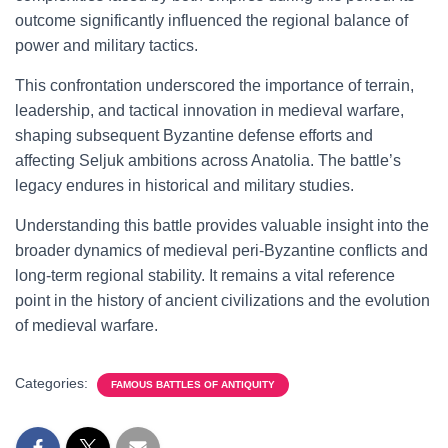
outcome significantly influenced the regional balance of
power and military tactics.
This confrontation underscored the importance of terrain,
leadership, and tactical innovation in medieval warfare,
shaping subsequent Byzantine defense efforts and
affecting Seljuk ambitions across Anatolia. The battle’s
legacy endures in historical and military studies.
Understanding this battle provides valuable insight into the
broader dynamics of medieval peri-Byzantine conflicts and
long-term regional stability. It remains a vital reference
point in the history of ancient civilizations and the evolution
of medieval warfare.
Categories:
FAMOUS BATTLES OF ANTIQUITY