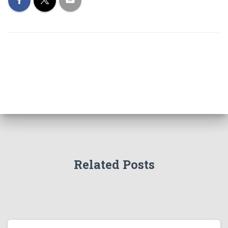
Related Posts