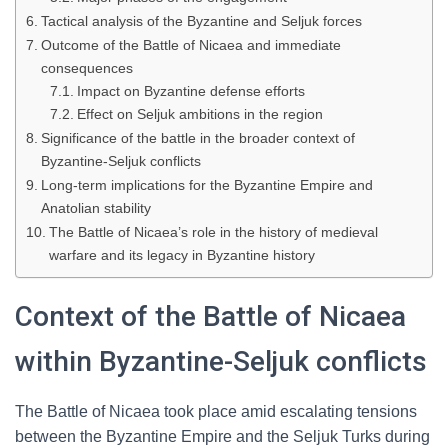
Tactical analysis of the Byzantine and Seljuk forces
Outcome of the Battle of Nicaea and immediate
consequences
Impact on Byzantine defense efforts
Effect on Seljuk ambitions in the region
Significance of the battle in the broader context of
Byzantine-Seljuk conflicts
Long-term implications for the Byzantine Empire and
Anatolian stability
The Battle of Nicaea’s role in the history of medieval
warfare and its legacy in Byzantine history
Context of the Battle of Nicaea
within Byzantine-Seljuk conflicts
The Battle of Nicaea took place amid escalating tensions
between the Byzantine Empire and the Seljuk Turks during