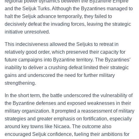
regional power dynamics between the Byzantine Empire
and the Seljuk Turks. Although the Byzantines managed to
halt the Seljuk advance temporarily, they failed to
decisively defeat the invading forces, leaving the strategic
initiative unresolved.
This indecisiveness allowed the Seljuks to retreat in
relatively good order, which preserved their capacity for
future campaigns into Byzantine territory. The Byzantines’
inability to deliver a crushing defeat limited their strategic
gains and underscored the need for further military
strengthening.
In the short term, the battle underscored the vulnerability of
the Byzantine defenses and exposed weaknesses in their
military organization. It prompted a reassessment of military
strategies and greater emphasis on fortification, especially
around key towns like Nicaea. The outcome also
encouraged Seljuk confidence, fueling their ambitions for