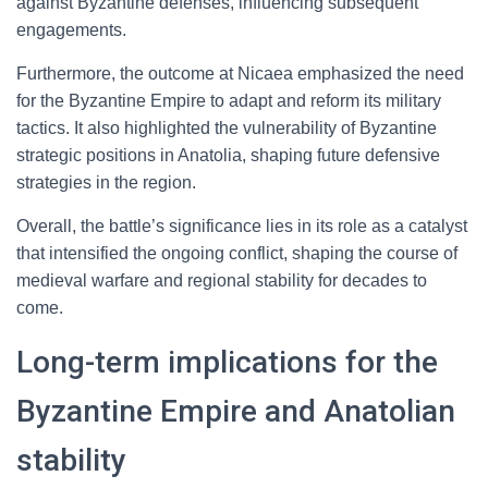
against Byzantine defenses, influencing subsequent
engagements.
Furthermore, the outcome at Nicaea emphasized the need
for the Byzantine Empire to adapt and reform its military
tactics. It also highlighted the vulnerability of Byzantine
strategic positions in Anatolia, shaping future defensive
strategies in the region.
Overall, the battle’s significance lies in its role as a catalyst
that intensified the ongoing conflict, shaping the course of
medieval warfare and regional stability for decades to
come.
Long-term implications for the
Byzantine Empire and Anatolian
stability