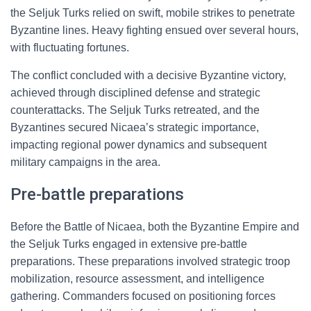
the Seljuk Turks relied on swift, mobile strikes to penetrate
Byzantine lines. Heavy fighting ensued over several hours,
with fluctuating fortunes.
The conflict concluded with a decisive Byzantine victory,
achieved through disciplined defense and strategic
counterattacks. The Seljuk Turks retreated, and the
Byzantines secured Nicaea’s strategic importance,
impacting regional power dynamics and subsequent
military campaigns in the area.
Pre-battle preparations
Before the Battle of Nicaea, both the Byzantine Empire and
the Seljuk Turks engaged in extensive pre-battle
preparations. These preparations involved strategic troop
mobilization, resource assessment, and intelligence
gathering. Commanders focused on positioning forces