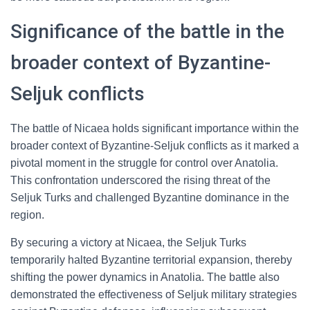
Significance of the battle in the
broader context of Byzantine-
Seljuk conflicts
The battle of Nicaea holds significant importance within the
broader context of Byzantine-Seljuk conflicts as it marked a
pivotal moment in the struggle for control over Anatolia.
This confrontation underscored the rising threat of the
Seljuk Turks and challenged Byzantine dominance in the
region.
By securing a victory at Nicaea, the Seljuk Turks
temporarily halted Byzantine territorial expansion, thereby
shifting the power dynamics in Anatolia. The battle also
demonstrated the effectiveness of Seljuk military strategies