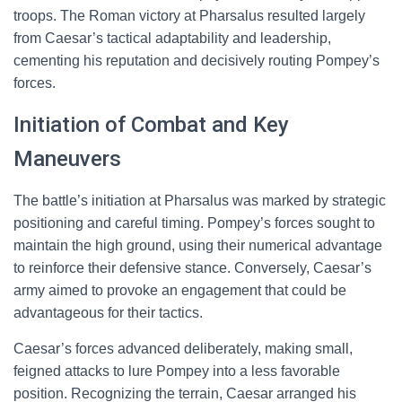
troops. The Roman victory at Pharsalus resulted largely
from Caesar’s tactical adaptability and leadership,
cementing his reputation and decisively routing Pompey’s
forces.
Initiation of Combat and Key
Maneuvers
The battle’s initiation at Pharsalus was marked by strategic
positioning and careful timing. Pompey’s forces sought to
maintain the high ground, using their numerical advantage
to reinforce their defensive stance. Conversely, Caesar’s
army aimed to provoke an engagement that could be
advantageous for their tactics.
Caesar’s forces advanced deliberately, making small,
feigned attacks to lure Pompey into a less favorable
position. Recognizing the terrain, Caesar arranged his