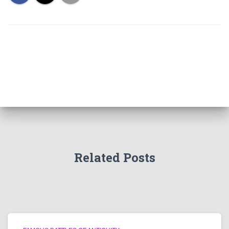
Related Posts