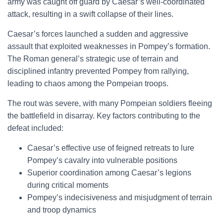
army was caught off guard by Caesar’s well-coordinated
attack, resulting in a swift collapse of their lines.
Caesar’s forces launched a sudden and aggressive
assault that exploited weaknesses in Pompey’s formation.
The Roman general’s strategic use of terrain and
disciplined infantry prevented Pompey from rallying,
leading to chaos among the Pompeian troops.
The rout was severe, with many Pompeian soldiers fleeing
the battlefield in disarray. Key factors contributing to the
defeat included:
Caesar’s effective use of feigned retreats to lure
Pompey’s cavalry into vulnerable positions
Superior coordination among Caesar’s legions
during critical moments
Pompey’s indecisiveness and misjudgment of terrain
and troop dynamics