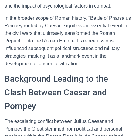
and the impact of psychological factors in combat.
In the broader scope of Roman history, "Battle of Pharsalus
Pompey routed by Caesar" signifies an essential event in
the civil wars that ultimately transformed the Roman
Republic into the Roman Empire. Its repercussions
influenced subsequent political structures and military
strategies, marking it as a landmark event in the
development of ancient civilization.
Background Leading to the
Clash Between Caesar and
Pompey
The escalating conflict between Julius Caesar and
Pompey the Great stemmed from political and personal