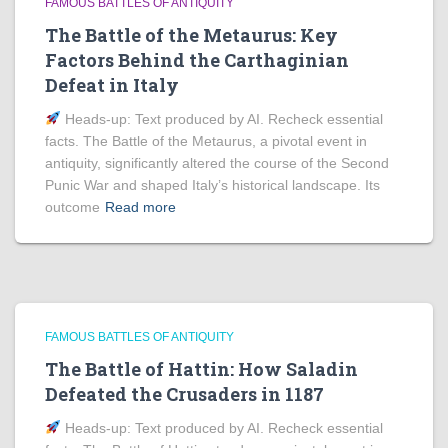
FAMOUS BATTLES OF ANTIQUITY
The Battle of the Metaurus: Key
Factors Behind the Carthaginian
Defeat in Italy
Heads‑up: Text produced by AI. Recheck essential
facts. The Battle of the Metaurus, a pivotal event in
antiquity, significantly altered the course of the Second
Punic War and shaped Italy’s historical landscape. Its
outcome
Read more
FAMOUS BATTLES OF ANTIQUITY
The Battle of Hattin: How Saladin
Defeated the Crusaders in 1187
Heads‑up: Text produced by AI. Recheck essential