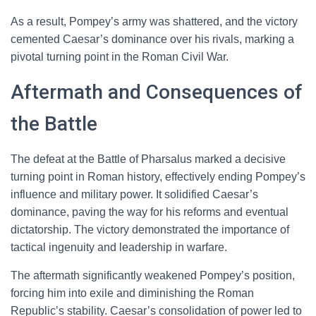
As a result, Pompey’s army was shattered, and the victory
cemented Caesar’s dominance over his rivals, marking a
pivotal turning point in the Roman Civil War.
Aftermath and Consequences of
the Battle
The defeat at the Battle of Pharsalus marked a decisive
turning point in Roman history, effectively ending Pompey’s
influence and military power. It solidified Caesar’s
dominance, paving the way for his reforms and eventual
dictatorship. The victory demonstrated the importance of
tactical ingenuity and leadership in warfare.
The aftermath significantly weakened Pompey’s position,
forcing him into exile and diminishing the Roman
Republic’s stability. Caesar’s consolidation of power led to