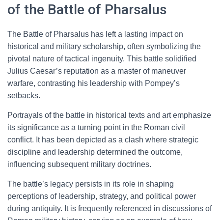
of the Battle of Pharsalus
The Battle of Pharsalus has left a lasting impact on
historical and military scholarship, often symbolizing the
pivotal nature of tactical ingenuity. This battle solidified
Julius Caesar’s reputation as a master of maneuver
warfare, contrasting his leadership with Pompey’s
setbacks.
Portrayals of the battle in historical texts and art emphasize
its significance as a turning point in the Roman civil
conflict. It has been depicted as a clash where strategic
discipline and leadership determined the outcome,
influencing subsequent military doctrines.
The battle’s legacy persists in its role in shaping
perceptions of leadership, strategy, and political power
during antiquity. It is frequently referenced in discussions of