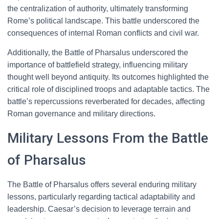
the centralization of authority, ultimately transforming
Rome’s political landscape. This battle underscored the
consequences of internal Roman conflicts and civil war.
Additionally, the Battle of Pharsalus underscored the
importance of battlefield strategy, influencing military
thought well beyond antiquity. Its outcomes highlighted the
critical role of disciplined troops and adaptable tactics. The
battle’s repercussions reverberated for decades, affecting
Roman governance and military directions.
Military Lessons From the Battle
of Pharsalus
The Battle of Pharsalus offers several enduring military
lessons, particularly regarding tactical adaptability and
leadership. Caesar’s decision to leverage terrain and