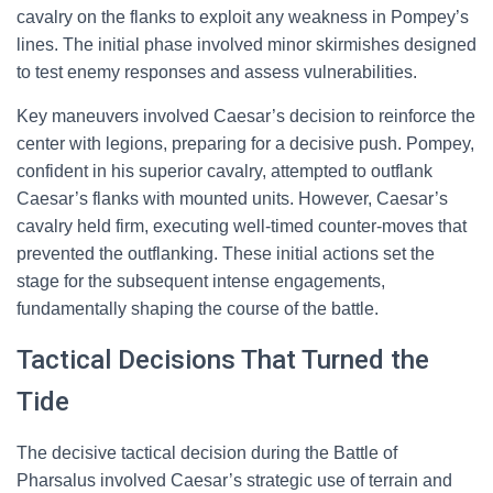
cavalry on the flanks to exploit any weakness in Pompey’s
lines. The initial phase involved minor skirmishes designed
to test enemy responses and assess vulnerabilities.
Key maneuvers involved Caesar’s decision to reinforce the
center with legions, preparing for a decisive push. Pompey,
confident in his superior cavalry, attempted to outflank
Caesar’s flanks with mounted units. However, Caesar’s
cavalry held firm, executing well-timed counter-moves that
prevented the outflanking. These initial actions set the
stage for the subsequent intense engagements,
fundamentally shaping the course of the battle.
Tactical Decisions That Turned the
Tide
The decisive tactical decision during the Battle of
Pharsalus involved Caesar’s strategic use of terrain and