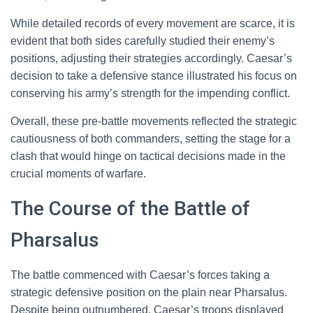
While detailed records of every movement are scarce, it is
evident that both sides carefully studied their enemy’s
positions, adjusting their strategies accordingly. Caesar’s
decision to take a defensive stance illustrated his focus on
conserving his army’s strength for the impending conflict.
Overall, these pre-battle movements reflected the strategic
cautiousness of both commanders, setting the stage for a
clash that would hinge on tactical decisions made in the
crucial moments of warfare.
The Course of the Battle of
Pharsalus
The battle commenced with Caesar’s forces taking a
strategic defensive position on the plain near Pharsalus.
Despite being outnumbered, Caesar’s troops displayed