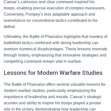
Caesar’s calmness and clear command inspired his
troops, enabling precise execution of complex maneuvers.
Conversely, Pompey’s less adaptable approach and
overreliance on conventional tactics contributed to his
defeat.
Ultimately, the Battle of Pharsalus highlights that mastery of
battlefield tactics combined with strong leadership can
overturn numerical disadvantages. These lessons resonate
through history, emphasizing that innovative strategies and
compelling command remain vital in warfare.
Lessons for Modern Warfare Studies
The Battle of Pharsalus offers several valuable lessons for
modern warfare studies, particularly emphasizing the
importance of leadership and morale. Caesar’s strategic
acumen and ability to inspire his troops played a pivotal
role in the victory, demonstrating how leadership can