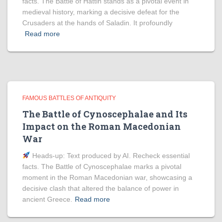
facts. The Battle of Hattin stands as a pivotal event in
medieval history, marking a decisive defeat for the
Crusaders at the hands of Saladin. It profoundly
Read more
FAMOUS BATTLES OF ANTIQUITY
The Battle of Cynoscephalae and Its
Impact on the Roman Macedonian
War
Heads‑up: Text produced by AI. Recheck essential
facts. The Battle of Cynoscephalae marks a pivotal
moment in the Roman Macedonian war, showcasing a
decisive clash that altered the balance of power in
ancient Greece.
Read more