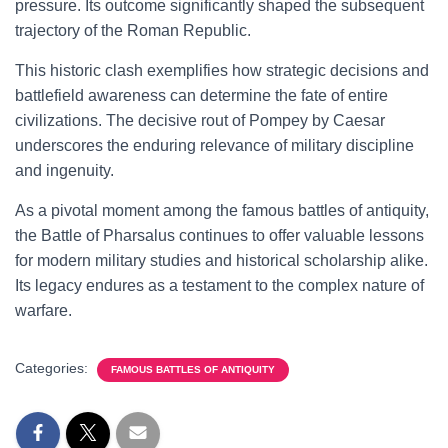
pressure. Its outcome significantly shaped the subsequent
trajectory of the Roman Republic.
This historic clash exemplifies how strategic decisions and
battlefield awareness can determine the fate of entire
civilizations. The decisive rout of Pompey by Caesar
underscores the enduring relevance of military discipline
and ingenuity.
As a pivotal moment among the famous battles of antiquity,
the Battle of Pharsalus continues to offer valuable lessons
for modern military studies and historical scholarship alike.
Its legacy endures as a testament to the complex nature of
warfare.
Categories:
FAMOUS BATTLES OF ANTIQUITY