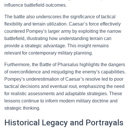
influence battlefield outcomes.
The battle also underscores the significance of tactical
flexibility and terrain utilization. Caesar’s force effectively
countered Pompey’s larger army by exploiting the narrow
battlefield, illustrating how understanding terrain can
provide a strategic advantage. This insight remains
relevant for contemporary military planning.
Furthermore, the Battle of Pharsalus highlights the dangers
of overconfidence and misjudging the enemy’s capabilities.
Pompey’s underestimation of Caesar’s resolve led to poor
tactical decisions and eventual rout, emphasizing the need
for realistic assessments and adaptable strategies. These
lessons continue to inform modern military doctrine and
strategic thinking.
Historical Legacy and Portrayals