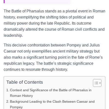
The Battle of Pharsalus stands as a pivotal event in Roman
history, exemplifying the shifting tides of political and
military power during the late Republic. Its outcome
dramatically altered the course of Roman civil conflicts and
leadership.
This decisive confrontation between Pompey and Julius
Caesar not only exemplifies ancient military strategy but
also marks a significant turning point in the fate of Rome’s
republican legacy. The battle’s strategic significance
continues to resonate through history.
Table of Contents
Context and Significance of the Battle of Pharsalus in
Roman History
Background Leading to the Clash Between Caesar and
Pompey