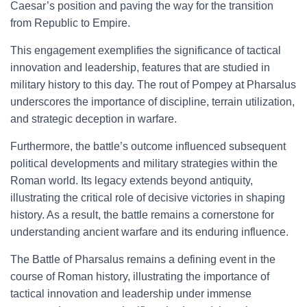
Caesar’s position and paving the way for the transition
from Republic to Empire.
This engagement exemplifies the significance of tactical
innovation and leadership, features that are studied in
military history to this day. The rout of Pompey at Pharsalus
underscores the importance of discipline, terrain utilization,
and strategic deception in warfare.
Furthermore, the battle’s outcome influenced subsequent
political developments and military strategies within the
Roman world. Its legacy extends beyond antiquity,
illustrating the critical role of decisive victories in shaping
history. As a result, the battle remains a cornerstone for
understanding ancient warfare and its enduring influence.
The Battle of Pharsalus remains a defining event in the
course of Roman history, illustrating the importance of
tactical innovation and leadership under immense