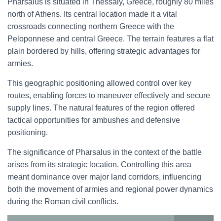
Pharsalus is situated in Thessaly, Greece, roughly 80 miles
north of Athens. Its central location made it a vital
crossroads connecting northern Greece with the
Peloponnese and central Greece. The terrain features a flat
plain bordered by hills, offering strategic advantages for
armies.
This geographic positioning allowed control over key
routes, enabling forces to maneuver effectively and secure
supply lines. The natural features of the region offered
tactical opportunities for ambushes and defensive
positioning.
The significance of Pharsalus in the context of the battle
arises from its strategic location. Controlling this area
meant dominance over major land corridors, influencing
both the movement of armies and regional power dynamics
during the Roman civil conflicts.