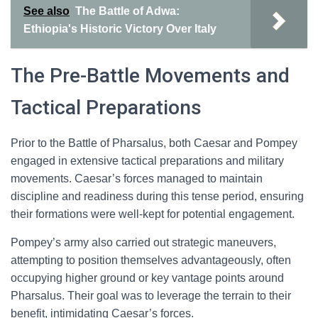
See also
The Battle of Adwa:
Ethiopia's Historic Victory Over Italy
The Pre-Battle Movements and
Tactical Preparations
Prior to the Battle of Pharsalus, both Caesar and Pompey
engaged in extensive tactical preparations and military
movements. Caesar’s forces managed to maintain
discipline and readiness during this tense period, ensuring
their formations were well-kept for potential engagement.
Pompey’s army also carried out strategic maneuvers,
attempting to position themselves advantageously, often
occupying higher ground or key vantage points around
Pharsalus. Their goal was to leverage the terrain to their
benefit, intimidating Caesar’s forces.