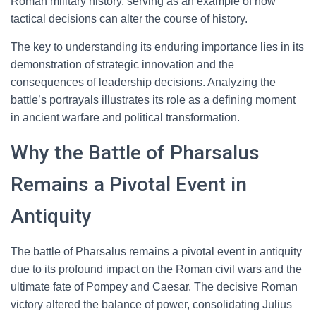
Roman military history, serving as an example of how
tactical decisions can alter the course of history.
The key to understanding its enduring importance lies in its
demonstration of strategic innovation and the
consequences of leadership decisions. Analyzing the
battle’s portrayals illustrates its role as a defining moment
in ancient warfare and political transformation.
Why the Battle of Pharsalus
Remains a Pivotal Event in
Antiquity
The battle of Pharsalus remains a pivotal event in antiquity
due to its profound impact on the Roman civil wars and the
ultimate fate of Pompey and Caesar. The decisive Roman
victory altered the balance of power, consolidating Julius