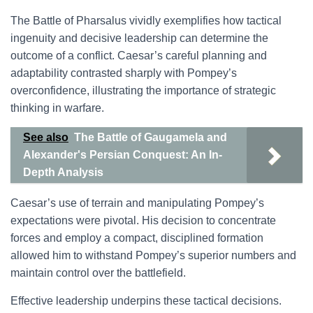
The Battle of Pharsalus vividly exemplifies how tactical
ingenuity and decisive leadership can determine the
outcome of a conflict. Caesar’s careful planning and
adaptability contrasted sharply with Pompey’s
overconfidence, illustrating the importance of strategic
thinking in warfare.
See also
The Battle of Gaugamela and
Alexander's Persian Conquest: An In-
Depth Analysis
Caesar’s use of terrain and manipulating Pompey’s
expectations were pivotal. His decision to concentrate
forces and employ a compact, disciplined formation
allowed him to withstand Pompey’s superior numbers and
maintain control over the battlefield.
Effective leadership underpins these tactical decisions.