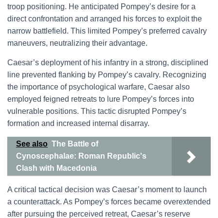
troop positioning. He anticipated Pompey’s desire for a
direct confrontation and arranged his forces to exploit the
narrow battlefield. This limited Pompey’s preferred cavalry
maneuvers, neutralizing their advantage.
Caesar’s deployment of his infantry in a strong, disciplined
line prevented flanking by Pompey’s cavalry. Recognizing
the importance of psychological warfare, Caesar also
employed feigned retreats to lure Pompey’s forces into
vulnerable positions. This tactic disrupted Pompey’s
formation and increased internal disarray.
See also
The Battle of
Cynoscephalae: Roman Republic's
Clash with Macedonia
A critical tactical decision was Caesar’s moment to launch
a counterattack. As Pompey’s forces became overextended
after pursuing the perceived retreat, Caesar’s reserve