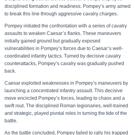
disciplined formation and readiness. Pompey’s army aimed
to break this line through aggressive cavalry charges.
Pompey initiated the confrontation with a series of cavalry
assaults to weaken Caesar’s flanks. These maneuvers
initially gained ground but gradually exposed
vulnerabilities in Pompey’s forces due to Caesar’s well-
coordinated infantry tactics. Turned by decisive cavalry
counterattacks, Pompey’s cavalry was gradually pushed
back.
Caesar exploited weaknesses in Pompey’s maneuvers by
launching a concentrated infantry assault. This decisive
move encircled Pompey’s forces, leading to chaos and a
swift rout. The disciplined Roman legionaries, well-trained
and strategic, played pivotal roles in turning the tide of the
battle.
As the battle concluded, Pompey failed to rally his trapped