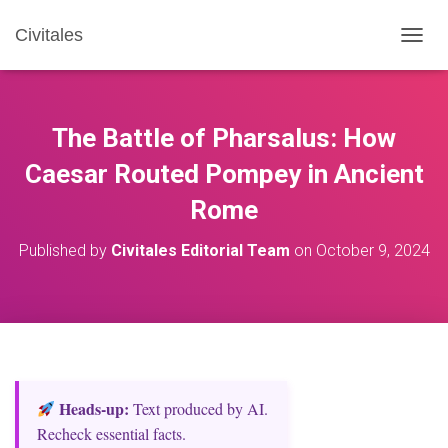
Civitales
T
O
G
G
L
The Battle of Pharsalus: How
E
N
Caesar Routed Pompey in Ancient
A
Rome
V
I
G
Published by
Civitales Editorial Team
on
October 9, 2024
A
T
I
O
N
Heads‑up:
Text produced by AI.
Recheck essential facts.