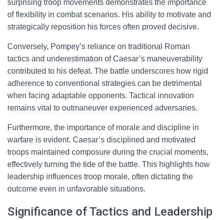
surprising troop movements demonstrates the importance
of flexibility in combat scenarios. His ability to motivate and
strategically reposition his forces often proved decisive.
Conversely, Pompey’s reliance on traditional Roman
tactics and underestimation of Caesar’s maneuverability
contributed to his defeat. The battle underscores how rigid
adherence to conventional strategies can be detrimental
when facing adaptable opponents. Tactical innovation
remains vital to outmaneuver experienced adversaries.
Furthermore, the importance of morale and discipline in
warfare is evident. Caesar’s disciplined and motivated
troops maintained composure during the crucial moments,
effectively turning the tide of the battle. This highlights how
leadership influences troop morale, often dictating the
outcome even in unfavorable situations.
Significance of Tactics and Leadership