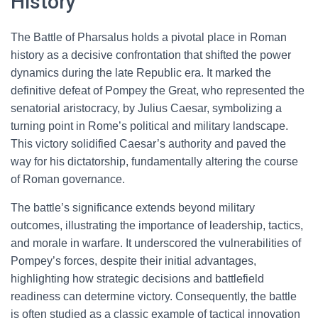
History
The Battle of Pharsalus holds a pivotal place in Roman
history as a decisive confrontation that shifted the power
dynamics during the late Republic era. It marked the
definitive defeat of Pompey the Great, who represented the
senatorial aristocracy, by Julius Caesar, symbolizing a
turning point in Rome’s political and military landscape.
This victory solidified Caesar’s authority and paved the
way for his dictatorship, fundamentally altering the course
of Roman governance.
The battle’s significance extends beyond military
outcomes, illustrating the importance of leadership, tactics,
and morale in warfare. It underscored the vulnerabilities of
Pompey’s forces, despite their initial advantages,
highlighting how strategic decisions and battlefield
readiness can determine victory. Consequently, the battle
is often studied as a classic example of tactical innovation