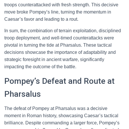
troops counterattacked with fresh strength. This decisive
move broke Pompey’s line, turning the momentum in
Caesar’s favor and leading to a rout.
In sum, the combination of terrain exploitation, disciplined
troop deployment, and well-timed counterattacks were
pivotal in turning the tide at Pharsalus. These tactical
decisions showcase the importance of adaptability and
strategic foresight in ancient warfare, significantly
impacting the outcome of the battle.
Pompey’s Defeat and Route at
Pharsalus
The defeat of Pompey at Pharsalus was a decisive
moment in Roman history, showcasing Caesar’s tactical
brilliance. Despite commanding a larger force, Pompey’s