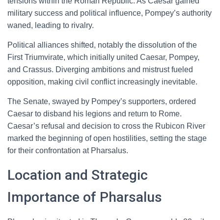
tensions within the Roman Republic. As Caesar gained
military success and political influence, Pompey’s authority
waned, leading to rivalry.
Political alliances shifted, notably the dissolution of the
First Triumvirate, which initially united Caesar, Pompey,
and Crassus. Diverging ambitions and mistrust fueled
opposition, making civil conflict increasingly inevitable.
The Senate, swayed by Pompey’s supporters, ordered
Caesar to disband his legions and return to Rome.
Caesar’s refusal and decision to cross the Rubicon River
marked the beginning of open hostilities, setting the stage
for their confrontation at Pharsalus.
Location and Strategic
Importance of Pharsalus