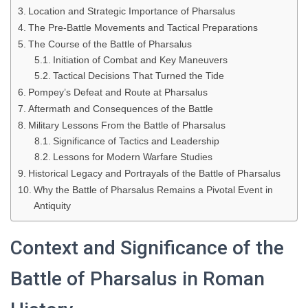
Location and Strategic Importance of Pharsalus
The Pre-Battle Movements and Tactical Preparations
The Course of the Battle of Pharsalus
Initiation of Combat and Key Maneuvers
Tactical Decisions That Turned the Tide
Pompey’s Defeat and Route at Pharsalus
Aftermath and Consequences of the Battle
Military Lessons From the Battle of Pharsalus
Significance of Tactics and Leadership
Lessons for Modern Warfare Studies
Historical Legacy and Portrayals of the Battle of Pharsalus
Why the Battle of Pharsalus Remains a Pivotal Event in
Antiquity
Context and Significance of the
Battle of Pharsalus in Roman