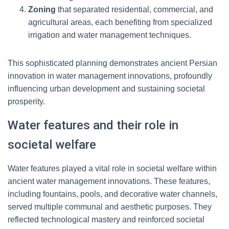
Zoning
that separated residential, commercial, and
agricultural areas, each benefiting from specialized
irrigation and water management techniques.
This sophisticated planning demonstrates ancient Persian
innovation in water management innovations, profoundly
influencing urban development and sustaining societal
prosperity.
Water features and their role in
societal welfare
Water features played a vital role in societal welfare within
ancient water management innovations. These features,
including fountains, pools, and decorative water channels,
served multiple communal and aesthetic purposes. They
reflected technological mastery and reinforced societal