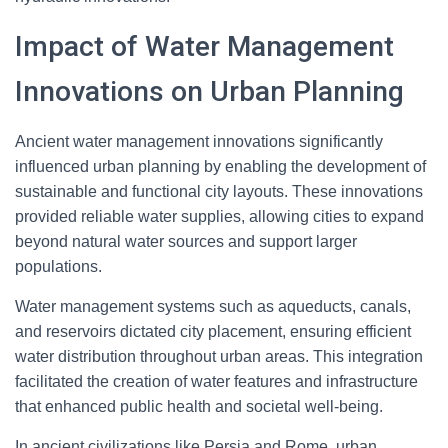
Impact of Water Management
Innovations on Urban Planning
Ancient water management innovations significantly
influenced urban planning by enabling the development of
sustainable and functional city layouts. These innovations
provided reliable water supplies, allowing cities to expand
beyond natural water sources and support larger
populations.
Water management systems such as aqueducts, canals,
and reservoirs dictated city placement, ensuring efficient
water distribution throughout urban areas. This integration
facilitated the creation of water features and infrastructure
that enhanced public health and societal well-being.
In ancient civilizations like Persia and Rome, urban