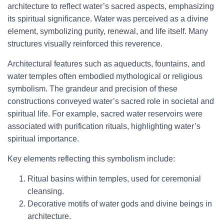
architecture to reflect water’s sacred aspects, emphasizing
its spiritual significance. Water was perceived as a divine
element, symbolizing purity, renewal, and life itself. Many
structures visually reinforced this reverence.
Architectural features such as aqueducts, fountains, and
water temples often embodied mythological or religious
symbolism. The grandeur and precision of these
constructions conveyed water’s sacred role in societal and
spiritual life. For example, sacred water reservoirs were
associated with purification rituals, highlighting water’s
spiritual importance.
Key elements reflecting this symbolism include:
Ritual basins within temples, used for ceremonial
cleansing.
Decorative motifs of water gods and divine beings in
architecture.