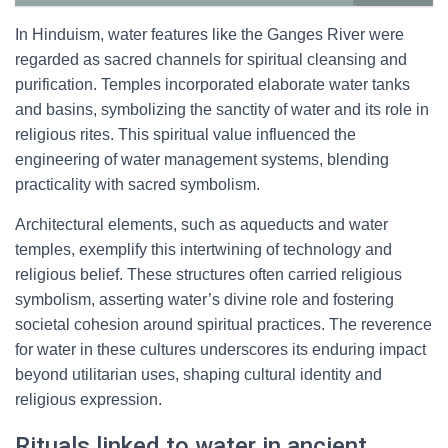
In Hinduism, water features like the Ganges River were
regarded as sacred channels for spiritual cleansing and
purification. Temples incorporated elaborate water tanks
and basins, symbolizing the sanctity of water and its role in
religious rites. This spiritual value influenced the
engineering of water management systems, blending
practicality with sacred symbolism.
Architectural elements, such as aqueducts and water
temples, exemplify this intertwining of technology and
religious belief. These structures often carried religious
symbolism, asserting water’s divine role and fostering
societal cohesion around spiritual practices. The reverence
for water in these cultures underscores its enduring impact
beyond utilitarian uses, shaping cultural identity and
religious expression.
Rituals linked to water in ancient