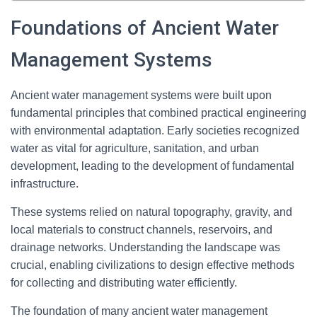
Foundations of Ancient Water
Management Systems
Ancient water management systems were built upon
fundamental principles that combined practical engineering
with environmental adaptation. Early societies recognized
water as vital for agriculture, sanitation, and urban
development, leading to the development of fundamental
infrastructure.
These systems relied on natural topography, gravity, and
local materials to construct channels, reservoirs, and
drainage networks. Understanding the landscape was
crucial, enabling civilizations to design effective methods
for collecting and distributing water efficiently.
The foundation of many ancient water management