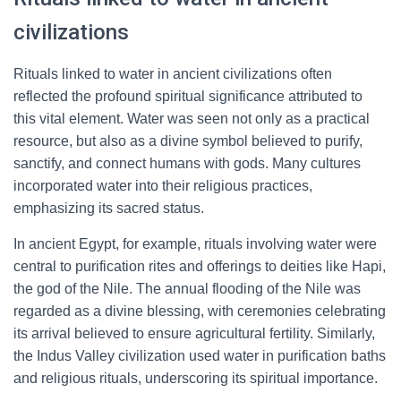
civilizations
Rituals linked to water in ancient civilizations often
reflected the profound spiritual significance attributed to
this vital element. Water was seen not only as a practical
resource, but also as a divine symbol believed to purify,
sanctify, and connect humans with gods. Many cultures
incorporated water into their religious practices,
emphasizing its sacred status.
In ancient Egypt, for example, rituals involving water were
central to purification rites and offerings to deities like Hapi,
the god of the Nile. The annual flooding of the Nile was
regarded as a divine blessing, with ceremonies celebrating
its arrival believed to ensure agricultural fertility. Similarly,
the Indus Valley civilization used water in purification baths
and religious rituals, underscoring its spiritual importance.