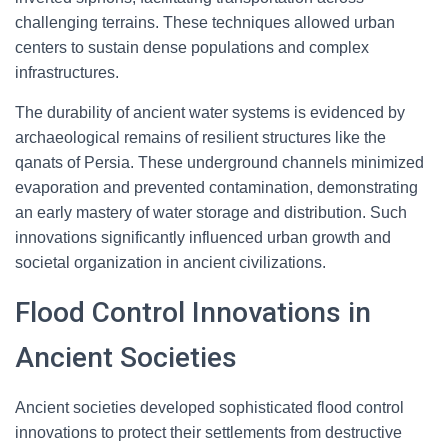
challenging terrains. These techniques allowed urban
centers to sustain dense populations and complex
infrastructures.
The durability of ancient water systems is evidenced by
archaeological remains of resilient structures like the
qanats of Persia. These underground channels minimized
evaporation and prevented contamination, demonstrating
an early mastery of water storage and distribution. Such
innovations significantly influenced urban growth and
societal organization in ancient civilizations.
Flood Control Innovations in
Ancient Societies
Ancient societies developed sophisticated flood control
innovations to protect their settlements from destructive