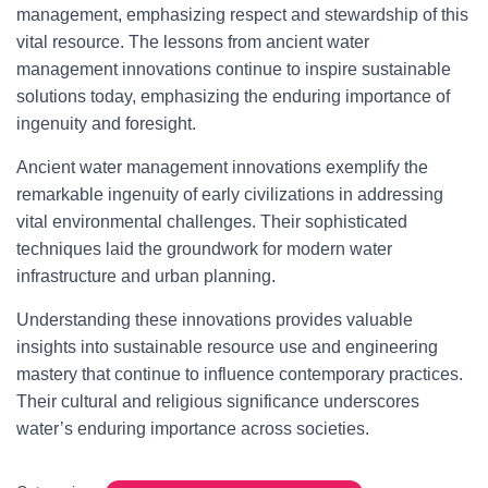
management, emphasizing respect and stewardship of this
vital resource. The lessons from ancient water
management innovations continue to inspire sustainable
solutions today, emphasizing the enduring importance of
ingenuity and foresight.
Ancient water management innovations exemplify the
remarkable ingenuity of early civilizations in addressing
vital environmental challenges. Their sophisticated
techniques laid the groundwork for modern water
infrastructure and urban planning.
Understanding these innovations provides valuable
insights into sustainable resource use and engineering
mastery that continue to influence contemporary practices.
Their cultural and religious significance underscores
water’s enduring importance across societies.