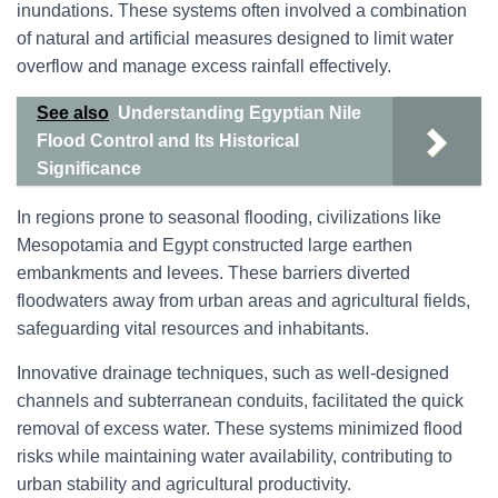
inundations. These systems often involved a combination
of natural and artificial measures designed to limit water
overflow and manage excess rainfall effectively.
See also
Understanding Egyptian Nile
Flood Control and Its Historical
Significance
In regions prone to seasonal flooding, civilizations like
Mesopotamia and Egypt constructed large earthen
embankments and levees. These barriers diverted
floodwaters away from urban areas and agricultural fields,
safeguarding vital resources and inhabitants.
Innovative drainage techniques, such as well-designed
channels and subterranean conduits, facilitated the quick
removal of excess water. These systems minimized flood
risks while maintaining water availability, contributing to
urban stability and agricultural productivity.