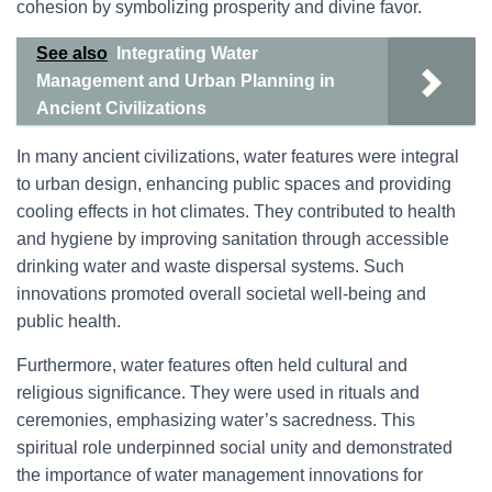
cohesion by symbolizing prosperity and divine favor.
See also
Integrating Water
Management and Urban Planning in
Ancient Civilizations
In many ancient civilizations, water features were integral
to urban design, enhancing public spaces and providing
cooling effects in hot climates. They contributed to health
and hygiene by improving sanitation through accessible
drinking water and waste dispersal systems. Such
innovations promoted overall societal well-being and
public health.
Furthermore, water features often held cultural and
religious significance. They were used in rituals and
ceremonies, emphasizing water’s sacredness. This
spiritual role underpinned social unity and demonstrated
the importance of water management innovations for