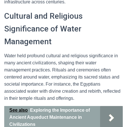
infrastructure across centuries.
Cultural and Religious
Significance of Water
Management
Water held profound cultural and religious significance in
many ancient civilizations, shaping their water
management practices. Rituals and ceremonies often
centered around water, emphasizing its sacred status and
societal importance. For instance, the Egyptians
associated water with divine creation and rebirth, reflected
in their temple rituals and offerings.
See also
Exploring the Importance of
Ancient Aqueduct Maintenance in
Civilizations