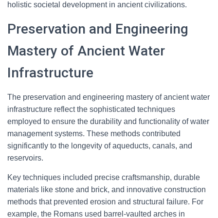
holistic societal development in ancient civilizations.
Preservation and Engineering
Mastery of Ancient Water
Infrastructure
The preservation and engineering mastery of ancient water
infrastructure reflect the sophisticated techniques
employed to ensure the durability and functionality of water
management systems. These methods contributed
significantly to the longevity of aqueducts, canals, and
reservoirs.
Key techniques included precise craftsmanship, durable
materials like stone and brick, and innovative construction
methods that prevented erosion and structural failure. For
example, the Romans used barrel-vaulted arches in