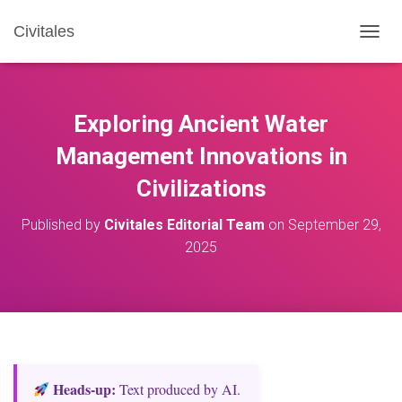
Civitales
T
O
G
G
L
Exploring Ancient Water
E
N
Management Innovations in
A
Civilizations
V
I
G
Published by
Civitales Editorial Team
on
September 29,
A
2025
T
I
O
N
Heads‑up:
Text produced by AI.