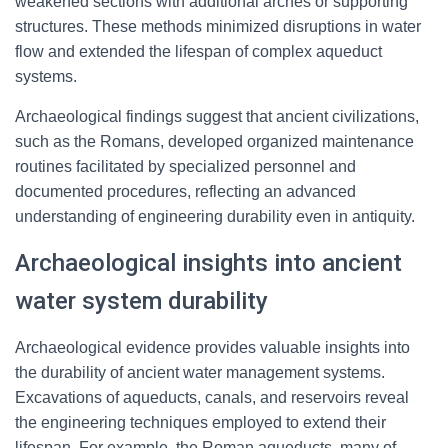
weakened sections with additional arches or supporting
structures. These methods minimized disruptions in water
flow and extended the lifespan of complex aqueduct
systems.
Archaeological findings suggest that ancient civilizations,
such as the Romans, developed organized maintenance
routines facilitated by specialized personnel and
documented procedures, reflecting an advanced
understanding of engineering durability even in antiquity.
Archaeological insights into ancient
water system durability
Archaeological evidence provides valuable insights into
the durability of ancient water management systems.
Excavations of aqueducts, canals, and reservoirs reveal
the engineering techniques employed to extend their
lifespan. For example, the Roman aqueducts, many of