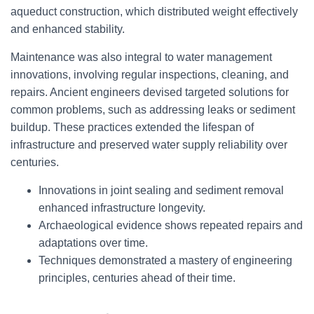
aqueduct construction, which distributed weight effectively
and enhanced stability.
Maintenance was also integral to water management
innovations, involving regular inspections, cleaning, and
repairs. Ancient engineers devised targeted solutions for
common problems, such as addressing leaks or sediment
buildup. These practices extended the lifespan of
infrastructure and preserved water supply reliability over
centuries.
Innovations in joint sealing and sediment removal
enhanced infrastructure longevity.
Archaeological evidence shows repeated repairs and
adaptations over time.
Techniques demonstrated a mastery of engineering
principles, centuries ahead of their time.