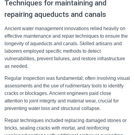
Techniques for maintaining and
repairing aqueducts and canals
Ancient water management innovations relied heavily on
effective maintenance and repair techniques to ensure the
longevity of aqueducts and canals. Skilled artisans and
laborers employed specific methods to detect
vulnerabilities, prevent failures, and restore infrastructure
as needed.
Regular inspection was fundamental, often involving visual
assessments and the use of rudimentary tools to identify
cracks or blockages. Ancient engineers paid close
attention to joint integrity and material wear, crucial for
preventing water loss and structural collapse.
Repair techniques included replacing damaged stones or
bricks, sealing cracks with mortar, and reinforcing