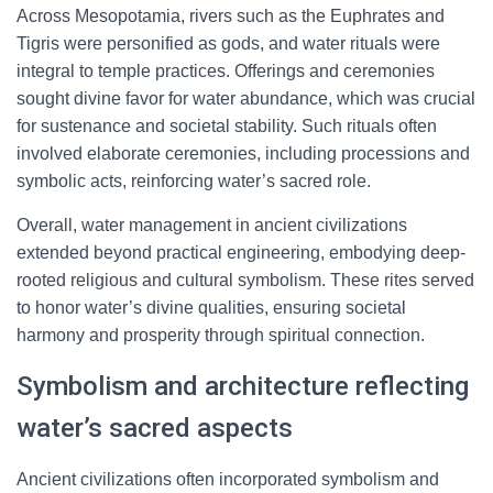
Across Mesopotamia, rivers such as the Euphrates and
Tigris were personified as gods, and water rituals were
integral to temple practices. Offerings and ceremonies
sought divine favor for water abundance, which was crucial
for sustenance and societal stability. Such rituals often
involved elaborate ceremonies, including processions and
symbolic acts, reinforcing water’s sacred role.
Overall, water management in ancient civilizations
extended beyond practical engineering, embodying deep-
rooted religious and cultural symbolism. These rites served
to honor water’s divine qualities, ensuring societal
harmony and prosperity through spiritual connection.
Symbolism and architecture reflecting
water’s sacred aspects
Ancient civilizations often incorporated symbolism and