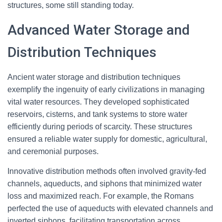
structures, some still standing today.
Advanced Water Storage and
Distribution Techniques
Ancient water storage and distribution techniques
exemplify the ingenuity of early civilizations in managing
vital water resources. They developed sophisticated
reservoirs, cisterns, and tank systems to store water
efficiently during periods of scarcity. These structures
ensured a reliable water supply for domestic, agricultural,
and ceremonial purposes.
Innovative distribution methods often involved gravity-fed
channels, aqueducts, and siphons that minimized water
loss and maximized reach. For example, the Romans
perfected the use of aqueducts with elevated channels and
inverted siphons, facilitating transportation across