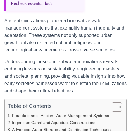
Recheck essential facts.
Ancient civilizations pioneered innovative water
management systems that exemplify human ingenuity and
adaptation. These systems not only supported urban
growth but also reflected cultural, religious, and
technological advancements across diverse societies.
Understanding these ancient water innovations reveals
enduring lessons on sustainability, engineering mastery,
and societal planning, providing valuable insights into how
early societies harnessed water to sustain their civilizations
and shape their cultural identities.
Table of Contents
Foundations of Ancient Water Management Systems
Ingenious Canal and Aqueduct Constructions
Advanced Water Storage and Distribution Techniques