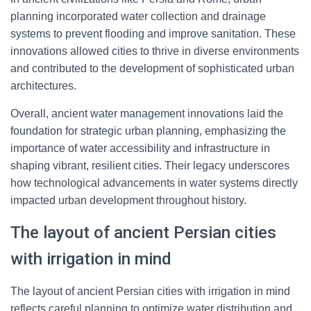
planning incorporated water collection and drainage
systems to prevent flooding and improve sanitation. These
innovations allowed cities to thrive in diverse environments
and contributed to the development of sophisticated urban
architectures.
Overall, ancient water management innovations laid the
foundation for strategic urban planning, emphasizing the
importance of water accessibility and infrastructure in
shaping vibrant, resilient cities. Their legacy underscores
how technological advancements in water systems directly
impacted urban development throughout history.
The layout of ancient Persian cities
with irrigation in mind
The layout of ancient Persian cities with irrigation in mind
reflects careful planning to optimize water distribution and