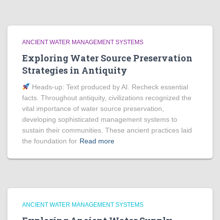
ANCIENT WATER MANAGEMENT SYSTEMS
Exploring Water Source Preservation
Strategies in Antiquity
Heads‑up: Text produced by AI. Recheck essential
facts. Throughout antiquity, civilizations recognized the
vital importance of water source preservation,
developing sophisticated management systems to
sustain their communities. These ancient practices laid
the foundation for
Read more
ANCIENT WATER MANAGEMENT SYSTEMS