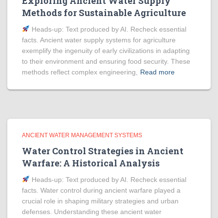
Exploring Ancient Water Supply
Methods for Sustainable Agriculture
Heads‑up: Text produced by AI. Recheck essential
facts. Ancient water supply systems for agriculture
exemplify the ingenuity of early civilizations in adapting
to their environment and ensuring food security. These
methods reflect complex engineering,
Read more
ANCIENT WATER MANAGEMENT SYSTEMS
Water Control Strategies in Ancient
Warfare: A Historical Analysis
Heads‑up: Text produced by AI. Recheck essential
facts. Water control during ancient warfare played a
crucial role in shaping military strategies and urban
defenses. Understanding these ancient water