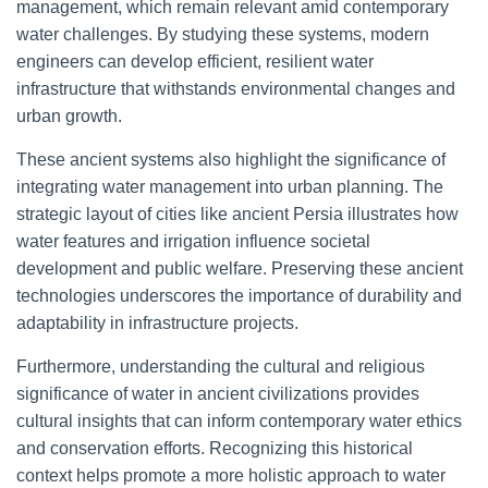
management, which remain relevant amid contemporary
water challenges. By studying these systems, modern
engineers can develop efficient, resilient water
infrastructure that withstands environmental changes and
urban growth.
These ancient systems also highlight the significance of
integrating water management into urban planning. The
strategic layout of cities like ancient Persia illustrates how
water features and irrigation influence societal
development and public welfare. Preserving these ancient
technologies underscores the importance of durability and
adaptability in infrastructure projects.
Furthermore, understanding the cultural and religious
significance of water in ancient civilizations provides
cultural insights that can inform contemporary water ethics
and conservation efforts. Recognizing this historical
context helps promote a more holistic approach to water