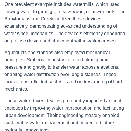
One prevalent example includes watermills, which used
flowing water to grind grain, saw wood, or power tools. The
Babylonians and Greeks utilized these devices
extensively, demonstrating advanced understanding of
water wheel mechanics. The device’s efficiency depended
on precise design and placement within watercourses.
Aqueducts and siphons also employed mechanical
principles. Siphons, for instance, used atmospheric
pressure and gravity to transfer water across elevations,
enabling water distribution over long distances. These
innovations reflected sophisticated understanding of fluid
mechanics.
These water-driven devices profoundly impacted ancient
societies by improving water transportation and facilitating
urban development. Their engineering mastery enabled
sustainable water management and influenced future
hydraulic innovations.