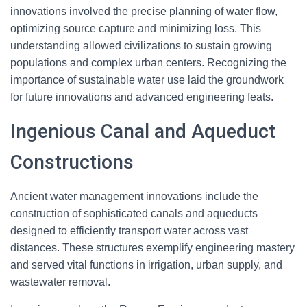
innovations involved the precise planning of water flow,
optimizing source capture and minimizing loss. This
understanding allowed civilizations to sustain growing
populations and complex urban centers. Recognizing the
importance of sustainable water use laid the groundwork
for future innovations and advanced engineering feats.
Ingenious Canal and Aqueduct
Constructions
Ancient water management innovations include the
construction of sophisticated canals and aqueducts
designed to efficiently transport water across vast
distances. These structures exemplify engineering mastery
and served vital functions in irrigation, urban supply, and
wastewater removal.