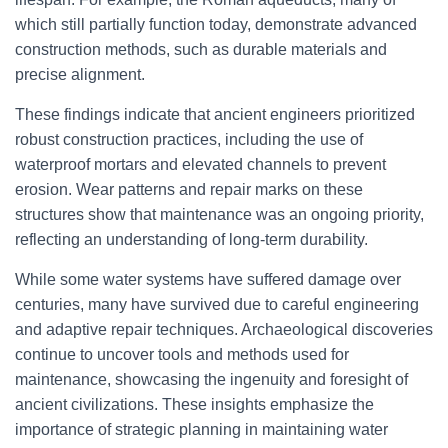
which still partially function today, demonstrate advanced
construction methods, such as durable materials and
precise alignment.
These findings indicate that ancient engineers prioritized
robust construction practices, including the use of
waterproof mortars and elevated channels to prevent
erosion. Wear patterns and repair marks on these
structures show that maintenance was an ongoing priority,
reflecting an understanding of long-term durability.
While some water systems have suffered damage over
centuries, many have survived due to careful engineering
and adaptive repair techniques. Archaeological discoveries
continue to uncover tools and methods used for
maintenance, showcasing the ingenuity and foresight of
ancient civilizations. These insights emphasize the
importance of strategic planning in maintaining water