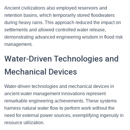
Ancient civilizations also employed reservoirs and
retention basins, which temporarily stored floodwaters
during heavy rains. This approach reduced the impact on
settlements and allowed controlled water release,
demonstrating advanced engineering wisdom in flood risk
management.
Water-Driven Technologies and
Mechanical Devices
Water-driven technologies and mechanical devices in
ancient water management innovations represent
remarkable engineering achievements. These systems
harness natural water flow to perform work without the
need for external power sources, exemplifying ingenuity in
resource utilization.