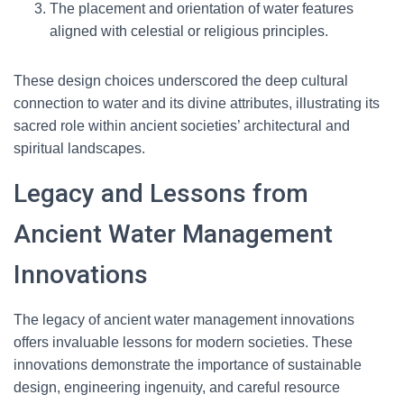
The placement and orientation of water features
aligned with celestial or religious principles.
These design choices underscored the deep cultural
connection to water and its divine attributes, illustrating its
sacred role within ancient societies’ architectural and
spiritual landscapes.
Legacy and Lessons from
Ancient Water Management
Innovations
The legacy of ancient water management innovations
offers invaluable lessons for modern societies. These
innovations demonstrate the importance of sustainable
design, engineering ingenuity, and careful resource