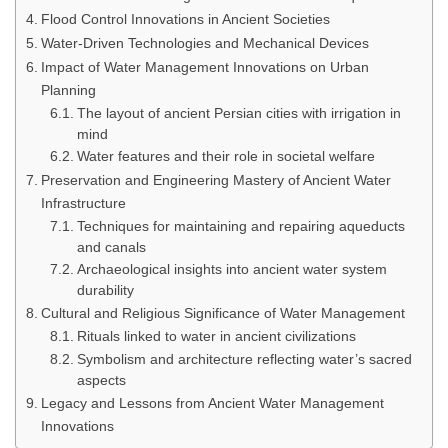
Flood Control Innovations in Ancient Societies
Water-Driven Technologies and Mechanical Devices
Impact of Water Management Innovations on Urban
Planning
The layout of ancient Persian cities with irrigation in
mind
Water features and their role in societal welfare
Preservation and Engineering Mastery of Ancient Water
Infrastructure
Techniques for maintaining and repairing aqueducts
and canals
Archaeological insights into ancient water system
durability
Cultural and Religious Significance of Water Management
Rituals linked to water in ancient civilizations
Symbolism and architecture reflecting water’s sacred
aspects
Legacy and Lessons from Ancient Water Management
Innovations