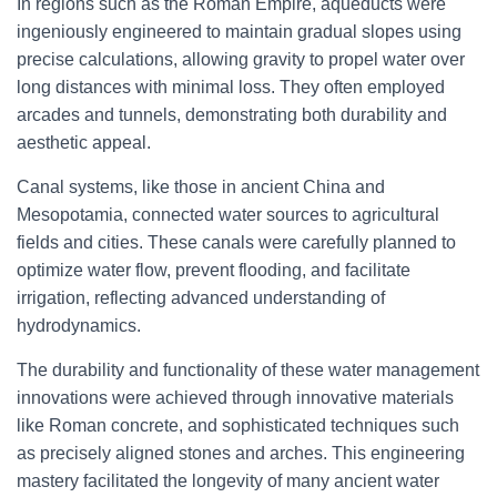
In regions such as the Roman Empire, aqueducts were
ingeniously engineered to maintain gradual slopes using
precise calculations, allowing gravity to propel water over
long distances with minimal loss. They often employed
arcades and tunnels, demonstrating both durability and
aesthetic appeal.
Canal systems, like those in ancient China and
Mesopotamia, connected water sources to agricultural
fields and cities. These canals were carefully planned to
optimize water flow, prevent flooding, and facilitate
irrigation, reflecting advanced understanding of
hydrodynamics.
The durability and functionality of these water management
innovations were achieved through innovative materials
like Roman concrete, and sophisticated techniques such
as precisely aligned stones and arches. This engineering
mastery facilitated the longevity of many ancient water