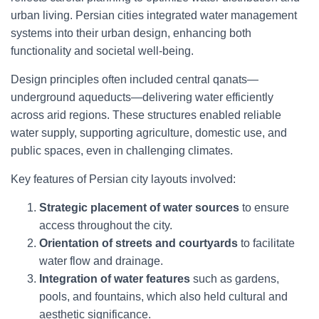
urban living. Persian cities integrated water management
systems into their urban design, enhancing both
functionality and societal well-being.
Design principles often included central qanats—
underground aqueducts—delivering water efficiently
across arid regions. These structures enabled reliable
water supply, supporting agriculture, domestic use, and
public spaces, even in challenging climates.
Key features of Persian city layouts involved:
Strategic placement of water sources
to ensure
access throughout the city.
Orientation of streets and courtyards
to facilitate
water flow and drainage.
Integration of water features
such as gardens,
pools, and fountains, which also held cultural and
aesthetic significance.