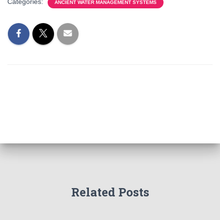
Categories:
ANCIENT WATER MANAGEMENT SYSTEMS
Related Posts