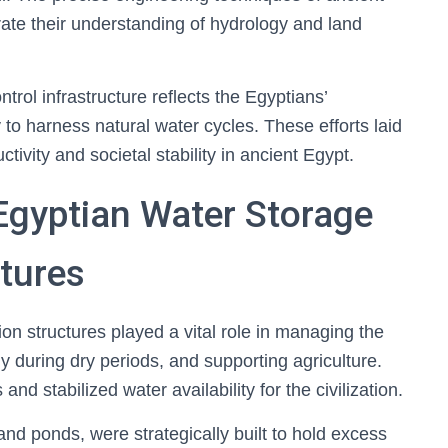
te their understanding of hydrology and land
ntrol infrastructure reflects the Egyptians’
y to harness natural water cycles. These efforts laid
ctivity and societal stability in ancient Egypt.
Egyptian Water Storage
tures
on structures played a vital role in managing the
y during dry periods, and supporting agriculture.
nd stabilized water availability for the civilization.
 and ponds, were strategically built to hold excess