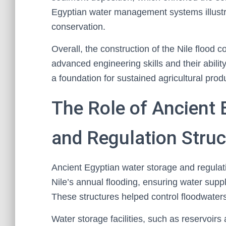
Egyptian water management systems illustra
conservation.
Overall, the construction of the Nile flood co
advanced engineering skills and their abilit
a foundation for sustained agricultural produ
The Role of Ancient 
and Regulation Struc
Ancient Egyptian water storage and regulati
Nile’s annual flooding, ensuring water suppl
These structures helped control floodwaters a
Water storage facilities, such as reservoirs