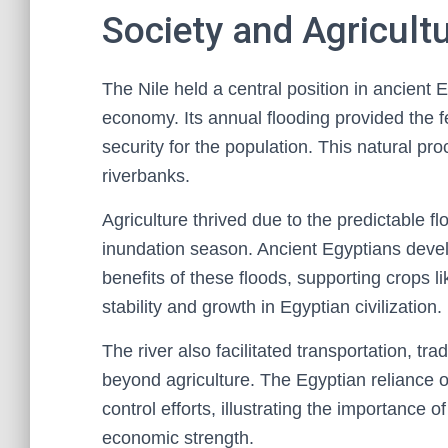
Society and Agricult
The Nile held a central position in ancient 
economy. Its annual flooding provided the fer
security for the population. This natural pr
riverbanks.
Agriculture thrived due to the predictable f
inundation season. Ancient Egyptians dev
benefits of these floods, supporting crops 
stability and growth in Egyptian civilization.
The river also facilitated transportation, tr
beyond agriculture. The Egyptian reliance o
control efforts, illustrating the importance o
economic strength.