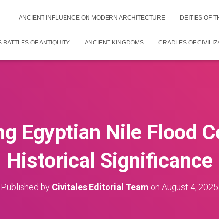
ANCIENT INFLUENCE ON MODERN ARCHITECTURE
DEITIES OF 
 BATTLES OF ANTIQUITY
ANCIENT KINGDOMS
CRADLES OF CIVILIZ
g Egyptian Nile Flood Co
Historical Significance
Published by
Civitales Editorial Team
on
August 4, 2025