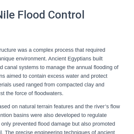
Nile Flood Control
structure was a complex process that required
unique environment. Ancient Egyptians built
d canal systems to manage the annual flooding of
ions aimed to contain excess water and protect
terials used ranged from compacted clay and
st the force of floodwaters.
sed on natural terrain features and the river’s flow
ention basins were also developed to regulate
ot only prevented flood damage but also promoted
l. The precise engineering techniques of ancient