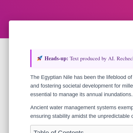
Heads‑up:
Text produced by AI. Recheck 
The Egyptian Nile has been the lifeblood of 
and fostering societal development for mill
essential to manage its annual inundations.
Ancient water management systems exemplify
ensuring stability amidst the unpredictable c
Table of Contents