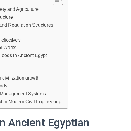
ety and Agriculture
ructure
and Regulation Structures
effectively
ol Works
Floods in Ancient Egypt
 civilization growth
hods
r Management Systems
ol in Modern Civil Engineering
in Ancient Egyptian