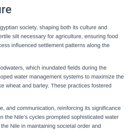
ure
Egyptian society, shaping both its culture and
tile silt necessary for agriculture, ensuring food
ocess influenced settlement patterns along the
loodwaters, which inundated fields during the
eloped water management systems to maximize the
like wheat and barley. These practices fostered
ade, and communication, reinforcing its significance
n the Nile’s cycles prompted sophisticated water
f the Nile in maintaining societal order and