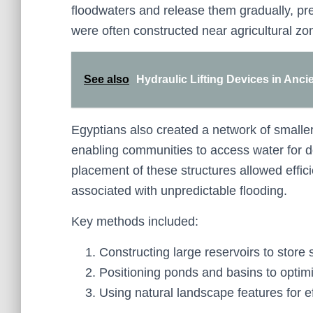
floodwaters and release them gradually, pr
were often constructed near agricultural zon
See also
Hydraulic Lifting Devices in Ancie
Egyptians also created a network of smaller
enabling communities to access water for d
placement of these structures allowed effi
associated with unpredictable flooding.
Key methods included:
Constructing large reservoirs to store 
Positioning ponds and basins to optimi
Using natural landscape features for ef