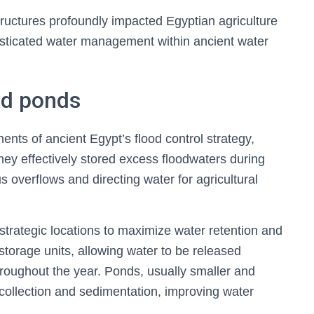
tructures profoundly impacted Egyptian agriculture
isticated water management within ancient water
nd ponds
nts of ancient Egypt’s flood control strategy,
ey effectively stored excess floodwaters during
 overflows and directing water for agricultural
strategic locations to maximize water retention and
 storage units, allowing water to be released
hroughout the year. Ponds, usually smaller and
 collection and sedimentation, improving water