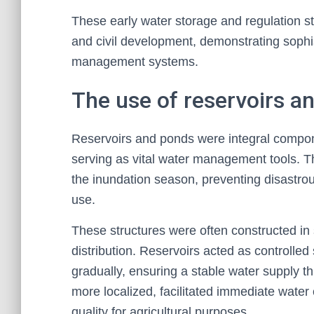
These early water storage and regulation s
and civil development, demonstrating soph
management systems.
The use of reservoirs a
Reservoirs and ponds were integral compone
serving as vital water management tools. Th
the inundation season, preventing disastrous
use.
These structures were often constructed in 
distribution. Reservoirs acted as controlled
gradually, ensuring a stable water supply t
more localized, facilitated immediate water
quality for agricultural purposes.