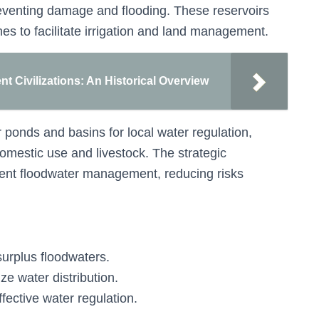
eventing damage and flooding. These reservoirs
es to facilitate irrigation and land management.
nt Civilizations: An Historical Overview
 ponds and basins for local water regulation,
omestic use and livestock. The strategic
cient floodwater management, reducing risks
surplus floodwaters.
ze water distribution.
fective water regulation.