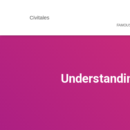
Civitales
FAMOUS
Understandin