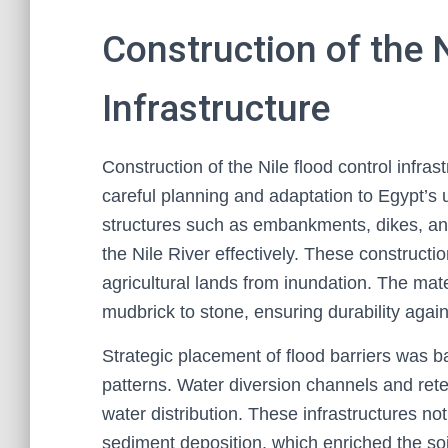
Construction of the 
Infrastructure
Construction of the Nile flood control infra
careful planning and adaptation to Egypt’s 
structures such as embankments, dikes, an
the Nile River effectively. These construct
agricultural lands from inundation. The ma
mudbrick to stone, ensuring durability again
Strategic placement of flood barriers was ba
patterns. Water diversion channels and ret
water distribution. These infrastructures n
sediment deposition, which enriched the soi