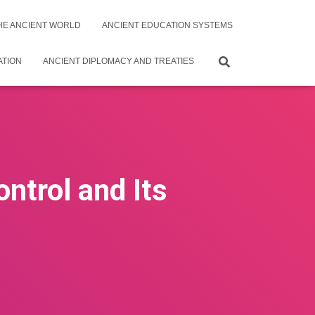
THE ANCIENT WORLD
ANCIENT EDUCATION SYSTEMS
ATION
ANCIENT DIPLOMACY AND TREATIES
ntrol and Its