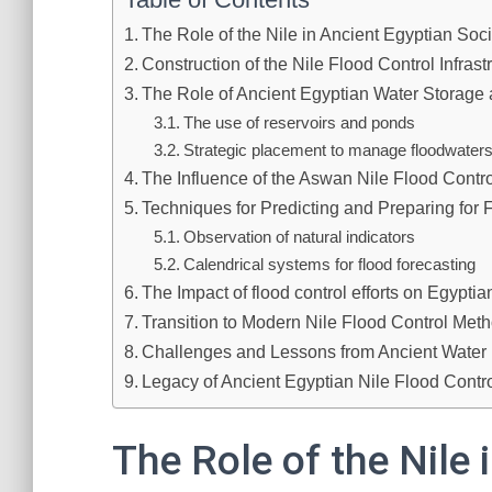
The Role of the Nile in Ancient Egyptian Soci
Construction of the Nile Flood Control Infrast
The Role of Ancient Egyptian Water Storage 
The use of reservoirs and ponds
Strategic placement to manage floodwaters 
The Influence of the Aswan Nile Flood Contr
Techniques for Predicting and Preparing for 
Observation of natural indicators
Calendrical systems for flood forecasting
The Impact of flood control efforts on Egyptian
Transition to Modern Nile Flood Control Met
Challenges and Lessons from Ancient Wate
Legacy of Ancient Egyptian Nile Flood Contr
The Role of the Nile 