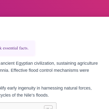
essential facts.
ancient Egyptian civilization, sustaining agriculture
ennia. Effective flood control mechanisms were
 early ingenuity in harnessing natural forces,
ycles of the Nile’s floods.