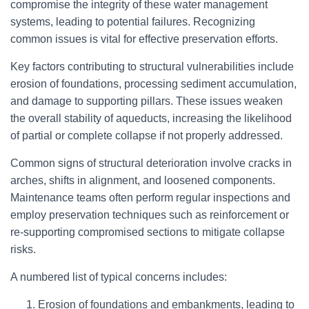
compromise the integrity of these water management
systems, leading to potential failures. Recognizing
common issues is vital for effective preservation efforts.
Key factors contributing to structural vulnerabilities include
erosion of foundations, processing sediment accumulation,
and damage to supporting pillars. These issues weaken
the overall stability of aqueducts, increasing the likelihood
of partial or complete collapse if not properly addressed.
Common signs of structural deterioration involve cracks in
arches, shifts in alignment, and loosened components.
Maintenance teams often perform regular inspections and
employ preservation techniques such as reinforcement or
re-supporting compromised sections to mitigate collapse
risks.
A numbered list of typical concerns includes:
Erosion of foundations and embankments, leading to