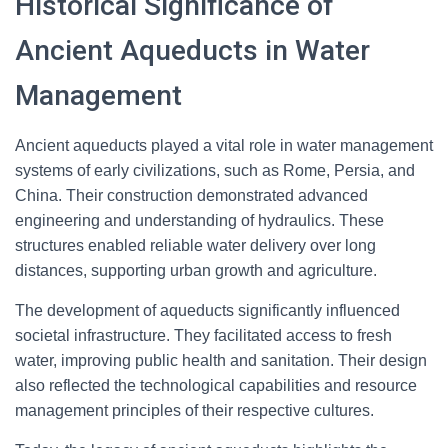
Historical Significance of
Ancient Aqueducts in Water
Management
Ancient aqueducts played a vital role in water management
systems of early civilizations, such as Rome, Persia, and
China. Their construction demonstrated advanced
engineering and understanding of hydraulics. These
structures enabled reliable water delivery over long
distances, supporting urban growth and agriculture.
The development of aqueducts significantly influenced
societal infrastructure. They facilitated access to fresh
water, improving public health and sanitation. Their design
also reflected the technological capabilities and resource
management principles of their respective cultures.