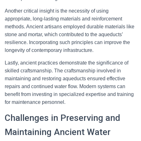
Another critical insight is the necessity of using
appropriate, long-lasting materials and reinforcement
methods. Ancient artisans employed durable materials like
stone and mortar, which contributed to the aqueducts’
resilience. Incorporating such principles can improve the
longevity of contemporary infrastructure.
Lastly, ancient practices demonstrate the significance of
skilled craftsmanship. The craftsmanship involved in
maintaining and restoring aqueducts ensured effective
repairs and continued water flow. Modern systems can
benefit from investing in specialized expertise and training
for maintenance personnel.
Challenges in Preserving and
Maintaining Ancient Water