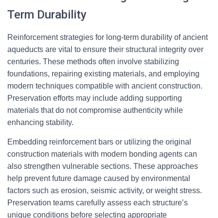
Term Durability
Reinforcement strategies for long-term durability of ancient
aqueducts are vital to ensure their structural integrity over
centuries. These methods often involve stabilizing
foundations, repairing existing materials, and employing
modern techniques compatible with ancient construction.
Preservation efforts may include adding supporting
materials that do not compromise authenticity while
enhancing stability.
Embedding reinforcement bars or utilizing the original
construction materials with modern bonding agents can
also strengthen vulnerable sections. These approaches
help prevent future damage caused by environmental
factors such as erosion, seismic activity, or weight stress.
Preservation teams carefully assess each structure’s
unique conditions before selecting appropriate