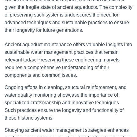
given the fragile state of ancient aqueducts. The complexity
of preserving such systems underscores the need for
advanced techniques and sustainable practices to ensure
their longevity for future generations.
Ancient aqueduct maintenance offers valuable insights into
sustainable water management practices that remain
relevant today. Preserving these engineering marvels
requires a comprehensive understanding of their
components and common issues.
Ongoing efforts in cleaning, structural reinforcement, and
water quality monitoring showcase the importance of
specialized craftsmanship and innovative techniques.
Such practices ensure the longevity and functionality of
these historic systems.
Studying ancient water management strategies enhances