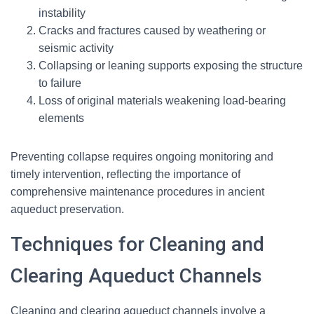
instability
Cracks and fractures caused by weathering or
seismic activity
Collapsing or leaning supports exposing the structure
to failure
Loss of original materials weakening load-bearing
elements
Preventing collapse requires ongoing monitoring and
timely intervention, reflecting the importance of
comprehensive maintenance procedures in ancient
aqueduct preservation.
Techniques for Cleaning and
Clearing Aqueduct Channels
Cleaning and clearing aqueduct channels involve a