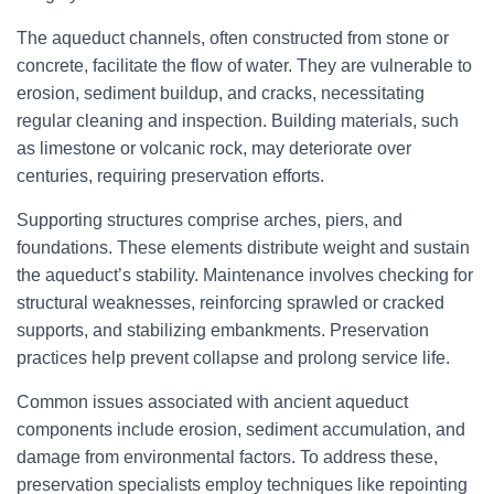
The aqueduct channels, often constructed from stone or
concrete, facilitate the flow of water. They are vulnerable to
erosion, sediment buildup, and cracks, necessitating
regular cleaning and inspection. Building materials, such
as limestone or volcanic rock, may deteriorate over
centuries, requiring preservation efforts.
Supporting structures comprise arches, piers, and
foundations. These elements distribute weight and sustain
the aqueduct’s stability. Maintenance involves checking for
structural weaknesses, reinforcing sprawled or cracked
supports, and stabilizing embankments. Preservation
practices help prevent collapse and prolong service life.
Common issues associated with ancient aqueduct
components include erosion, sediment accumulation, and
damage from environmental factors. To address these,
preservation specialists employ techniques like repointing