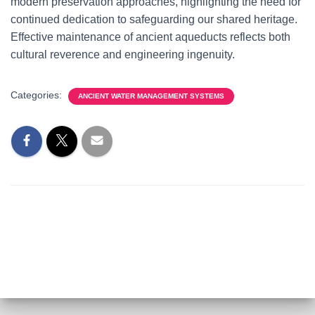
modern preservation approaches, highlighting the need for
continued dedication to safeguarding our shared heritage.
Effective maintenance of ancient aqueducts reflects both
cultural reverence and engineering ingenuity.
Categories:
ANCIENT WATER MANAGEMENT SYSTEMS