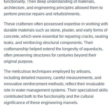
functionality. Their deep understanding of materials,
architecture, and engineering principles allowed them to
perform precise repairs and refurbishments.
These craftsmen often possessed expertise in working with
durable materials such as stone, plaster, and early forms of
concrete, which were essential for repairing cracks, sealing
leaks, and reinforcing structural components. Their
craftsmanship helped extend the longevity of aqueducts,
often preserving structures for centuries beyond their
original purpose.
The meticulous techniques employed by artisans,
including detailed masonry, careful measurements, and
innovative reinforcement methods, reflect their invaluable
role in water management systems. Their specialized skills
contributed both to the functionality and the cultural
significance of these engineering marvels.