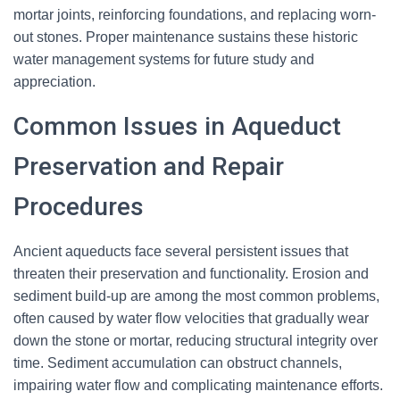
mortar joints, reinforcing foundations, and replacing worn-
out stones. Proper maintenance sustains these historic
water management systems for future study and
appreciation.
Common Issues in Aqueduct
Preservation and Repair
Procedures
Ancient aqueducts face several persistent issues that
threaten their preservation and functionality. Erosion and
sediment build-up are among the most common problems,
often caused by water flow velocities that gradually wear
down the stone or mortar, reducing structural integrity over
time. Sediment accumulation can obstruct channels,
impairing water flow and complicating maintenance efforts.