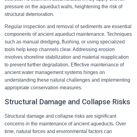
pressure on the aqueduct walls, heightening the risk of
structural deterioration.
Regular inspection and removal of sediments are essential
components of ancient aqueduct maintenance. Techniques
such as manual dredging, flushing, or using specialized
tools help keep channels clear. Addressing erosion
involves shoreline stabilization and material reapplication
to prevent further degradation. Effective maintenance of
ancient water management systems hinges on
understanding these natural challenges and implementing
appropriate conservation measures.
Structural Damage and Collapse Risks
Structural damage and collapse risks are significant
concerns in the maintenance of ancient aqueducts. Over
time, natural forces and environmental factors can