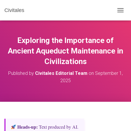
Civitales
T
O
G
G
L
Exploring the Importance of
E
N
Ancient Aqueduct Maintenance in
A
Civilizations
V
I
G
Published by
Civitales Editorial Team
on
September 1,
A
2025
T
I
O
N
Heads‑up:
Text produced by AI.