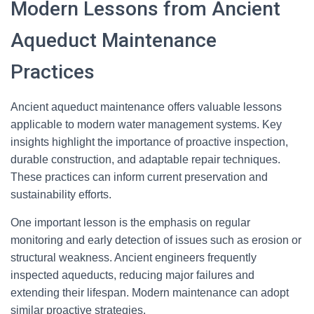
Modern Lessons from Ancient
Aqueduct Maintenance
Practices
Ancient aqueduct maintenance offers valuable lessons
applicable to modern water management systems. Key
insights highlight the importance of proactive inspection,
durable construction, and adaptable repair techniques.
These practices can inform current preservation and
sustainability efforts.
One important lesson is the emphasis on regular
monitoring and early detection of issues such as erosion or
structural weakness. Ancient engineers frequently
inspected aqueducts, reducing major failures and
extending their lifespan. Modern maintenance can adopt
similar proactive strategies.