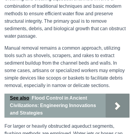
combination of traditional techniques and basic modern
methods to ensure efficient water flow and preserve
structural integrity. The primary goal is to remove
sediments, debris, and biological growth that can obstruct
water passage.
Manual removal remains a common approach, utilizing
tools such as shovels, scrapers, and rakes to extract
sediment buildup from the channel beds and walls. In
some cases, artisans or specialized workers may employ
simple devices like scoops or baskets to facilitate debris
removal, especially in narrow or delicate sections.
See also
Flood Control in Ancient
Civilizations: Engineering Innovations
and Strategies
For larger or heavily obstructed aqueduct segments,
flushing methods are employed. Water jets or hoses can