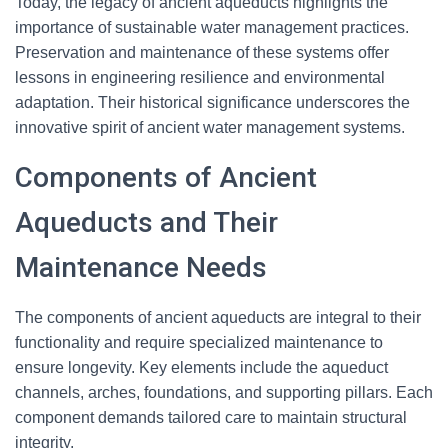
Today, the legacy of ancient aqueducts highlights the
importance of sustainable water management practices.
Preservation and maintenance of these systems offer
lessons in engineering resilience and environmental
adaptation. Their historical significance underscores the
innovative spirit of ancient water management systems.
Components of Ancient
Aqueducts and Their
Maintenance Needs
The components of ancient aqueducts are integral to their
functionality and require specialized maintenance to
ensure longevity. Key elements include the aqueduct
channels, arches, foundations, and supporting pillars. Each
component demands tailored care to maintain structural
integrity.