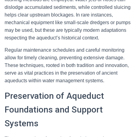
dislodge accumulated sediments, while controlled sluicing
helps clear upstream blockages. In rare instances,
mechanical equipment like small-scale dredgers or pumps
may be used, but these are typically modern adaptations
respecting the aqueduct’s historical context.
Regular maintenance schedules and careful monitoring
allow for timely cleaning, preventing extensive damage.
These techniques, rooted in both tradition and innovation,
serve as vital practices in the preservation of ancient
aqueducts within water management systems.
Preservation of Aqueduct
Foundations and Support
Systems