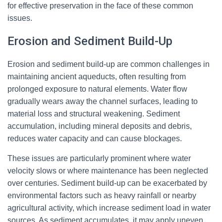
for effective preservation in the face of these common
issues.
Erosion and Sediment Build-Up
Erosion and sediment build-up are common challenges in
maintaining ancient aqueducts, often resulting from
prolonged exposure to natural elements. Water flow
gradually wears away the channel surfaces, leading to
material loss and structural weakening. Sediment
accumulation, including mineral deposits and debris,
reduces water capacity and can cause blockages.
These issues are particularly prominent where water
velocity slows or where maintenance has been neglected
over centuries. Sediment build-up can be exacerbated by
environmental factors such as heavy rainfall or nearby
agricultural activity, which increase sediment load in water
sources. As sediment accumulates, it may apply uneven