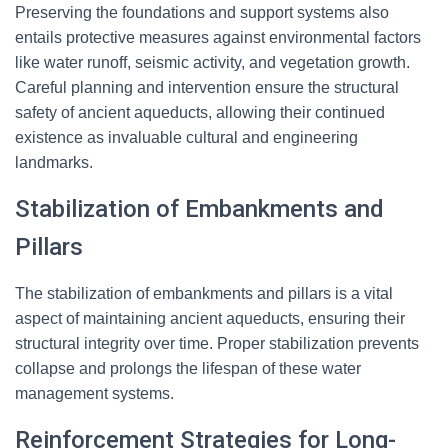
Preserving the foundations and support systems also
entails protective measures against environmental factors
like water runoff, seismic activity, and vegetation growth.
Careful planning and intervention ensure the structural
safety of ancient aqueducts, allowing their continued
existence as invaluable cultural and engineering
landmarks.
Stabilization of Embankments and
Pillars
The stabilization of embankments and pillars is a vital
aspect of maintaining ancient aqueducts, ensuring their
structural integrity over time. Proper stabilization prevents
collapse and prolongs the lifespan of these water
management systems.
Reinforcement Strategies for Long-