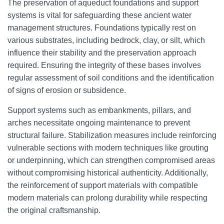
The preservation of aqueduct foundations and support
systems is vital for safeguarding these ancient water
management structures. Foundations typically rest on
various substrates, including bedrock, clay, or silt, which
influence their stability and the preservation approach
required. Ensuring the integrity of these bases involves
regular assessment of soil conditions and the identification
of signs of erosion or subsidence.
Support systems such as embankments, pillars, and
arches necessitate ongoing maintenance to prevent
structural failure. Stabilization measures include reinforcing
vulnerable sections with modern techniques like grouting
or underpinning, which can strengthen compromised areas
without compromising historical authenticity. Additionally,
the reinforcement of support materials with compatible
modern materials can prolong durability while respecting
the original craftsmanship.