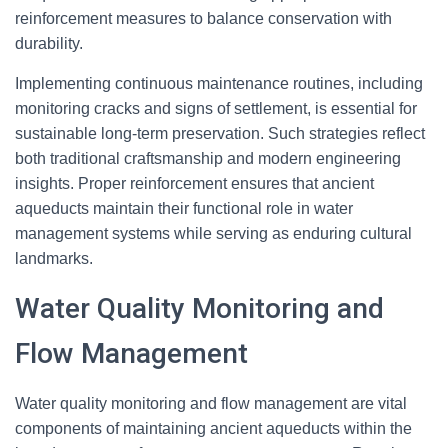
reinforcement measures to balance conservation with
durability.
Implementing continuous maintenance routines, including
monitoring cracks and signs of settlement, is essential for
sustainable long-term preservation. Such strategies reflect
both traditional craftsmanship and modern engineering
insights. Proper reinforcement ensures that ancient
aqueducts maintain their functional role in water
management systems while serving as enduring cultural
landmarks.
Water Quality Monitoring and
Flow Management
Water quality monitoring and flow management are vital
components of maintaining ancient aqueducts within the