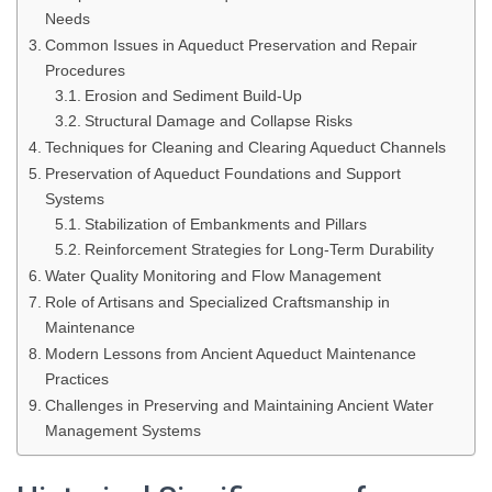
Needs
Common Issues in Aqueduct Preservation and Repair
Procedures
Erosion and Sediment Build-Up
Structural Damage and Collapse Risks
Techniques for Cleaning and Clearing Aqueduct Channels
Preservation of Aqueduct Foundations and Support
Systems
Stabilization of Embankments and Pillars
Reinforcement Strategies for Long-Term Durability
Water Quality Monitoring and Flow Management
Role of Artisans and Specialized Craftsmanship in
Maintenance
Modern Lessons from Ancient Aqueduct Maintenance
Practices
Challenges in Preserving and Maintaining Ancient Water
Management Systems