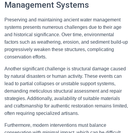
Management Systems
Preserving and maintaining ancient water management
systems presents numerous challenges due to their age
and historical significance. Over time, environmental
factors such as weathering, erosion, and sediment build-up
progressively weaken these structures, complicating
conservation efforts.
Another significant challenge is structural damage caused
by natural disasters or human activity. These events can
lead to partial collapses or unstable support systems,
demanding meticulous structural assessment and repair
strategies. Additionally, availability of suitable materials
and craftsmanship for authentic restoration remains limited,
often requiring specialized artisans.
Furthermore, modern interventions must balance
conservation with minimal impact, which can be difficult