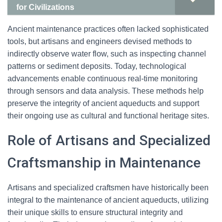
for Civilizations
Ancient maintenance practices often lacked sophisticated
tools, but artisans and engineers devised methods to
indirectly observe water flow, such as inspecting channel
patterns or sediment deposits. Today, technological
advancements enable continuous real-time monitoring
through sensors and data analysis. These methods help
preserve the integrity of ancient aqueducts and support
their ongoing use as cultural and functional heritage sites.
Role of Artisans and Specialized
Craftsmanship in Maintenance
Artisans and specialized craftsmen have historically been
integral to the maintenance of ancient aqueducts, utilizing
their unique skills to ensure structural integrity and