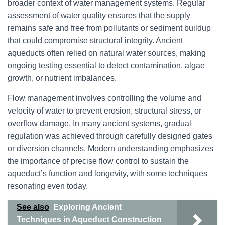
broader context of water management systems. Regular
assessment of water quality ensures that the supply
remains safe and free from pollutants or sediment buildup
that could compromise structural integrity. Ancient
aqueducts often relied on natural water sources, making
ongoing testing essential to detect contamination, algae
growth, or nutrient imbalances.
Flow management involves controlling the volume and
velocity of water to prevent erosion, structural stress, or
overflow damage. In many ancient systems, gradual
regulation was achieved through carefully designed gates
or diversion channels. Modern understanding emphasizes
the importance of precise flow control to sustain the
aqueduct’s function and longevity, with some techniques
resonating even today.
See also
Exploring Ancient
Techniques in Aqueduct Construction