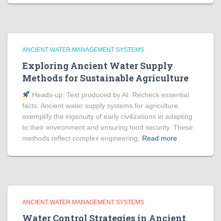
ANCIENT WATER MANAGEMENT SYSTEMS
Exploring Ancient Water Supply
Methods for Sustainable Agriculture
Heads‑up: Text produced by AI. Recheck essential
facts. Ancient water supply systems for agriculture
exemplify the ingenuity of early civilizations in adapting
to their environment and ensuring food security. These
methods reflect complex engineering,
Read more
ANCIENT WATER MANAGEMENT SYSTEMS
Water Control Strategies in Ancient