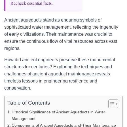
Recheck essential facts.
Ancient aqueducts stand as enduring symbols of
sophisticated water management, reflecting the ingenuity
of early civilizations. Their maintenance was crucial to
ensure the continuous flow of vital resources across vast
regions.
How did ancient engineers preserve these monumental
structures for centuries? Exploring the techniques and
challenges of ancient aqueduct maintenance reveals
timeless lessons in engineering resilience and
conservation.
Table of Contents
Historical Significance of Ancient Aqueducts in Water
Management
Components of Ancient Aqueducts and Their Maintenance