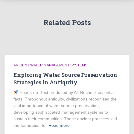
Related Posts
ANCIENT WATER MANAGEMENT SYSTEMS
Exploring Water Source Preservation
Strategies in Antiquity
Heads‑up: Text produced by AI. Recheck essential
facts. Throughout antiquity, civilizations recognized the
vital importance of water source preservation,
developing sophisticated management systems to
sustain their communities. These ancient practices laid
the foundation for
Read more