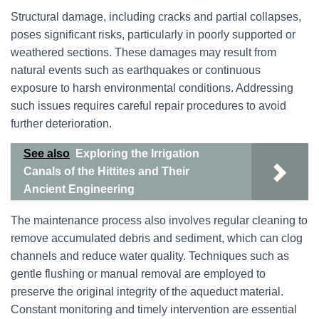
Structural damage, including cracks and partial collapses,
poses significant risks, particularly in poorly supported or
weathered sections. These damages may result from
natural events such as earthquakes or continuous
exposure to harsh environmental conditions. Addressing
such issues requires careful repair procedures to avoid
further deterioration.
See also
Exploring the Irrigation
Canals of the Hittites and Their
Ancient Engineering
The maintenance process also involves regular cleaning to
remove accumulated debris and sediment, which can clog
channels and reduce water quality. Techniques such as
gentle flushing or manual removal are employed to
preserve the original integrity of the aqueduct material.
Constant monitoring and timely intervention are essential