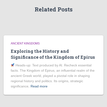
Related Posts
ANCIENT KINGDOMS
Exploring the History and
Significance of the Kingdom of Epirus
Heads‑up: Text produced by AI. Recheck essential
facts. The Kingdom of Epirus, an influential realm of the
ancient Greek world, played a pivotal role in shaping
regional history and politics. Its origins, strategic
significance,
Read more