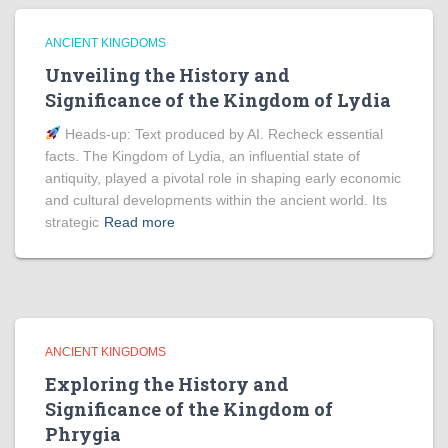
ANCIENT KINGDOMS
Unveiling the History and
Significance of the Kingdom of Lydia
Heads‑up: Text produced by AI. Recheck essential
facts. The Kingdom of Lydia, an influential state of
antiquity, played a pivotal role in shaping early economic
and cultural developments within the ancient world. Its
strategic
Read more
ANCIENT KINGDOMS
Exploring the History and
Significance of the Kingdom of
Phrygia