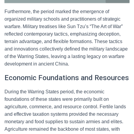
Furthermore, the period marked the emergence of
organized military schools and practitioners of strategic
warfare. Military treatises like Sun Tzu’s “The Art of War”
reflected contemporary tactics, emphasizing deception,
terrain advantage, and flexible formations. These tactics
and innovations collectively defined the military landscape
of the Warring States, leaving a lasting legacy on warfare
development in ancient China.
Economic Foundations and Resources
During the Warring States period, the economic
foundations of these states were primarily built on
agriculture, commerce, and resource control. Fertile lands
and effective taxation systems provided the necessary
monetary and food supplies to sustain armies and elites.
Agriculture remained the backbone of most states, with