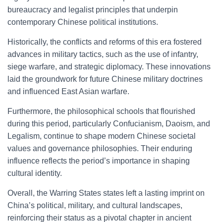
bureaucracy and legalist principles that underpin
contemporary Chinese political institutions.
Historically, the conflicts and reforms of this era fostered
advances in military tactics, such as the use of infantry,
siege warfare, and strategic diplomacy. These innovations
laid the groundwork for future Chinese military doctrines
and influenced East Asian warfare.
Furthermore, the philosophical schools that flourished
during this period, particularly Confucianism, Daoism, and
Legalism, continue to shape modern Chinese societal
values and governance philosophies. Their enduring
influence reflects the period’s importance in shaping
cultural identity.
Overall, the Warring States states left a lasting imprint on
China’s political, military, and cultural landscapes,
reinforcing their status as a pivotal chapter in ancient