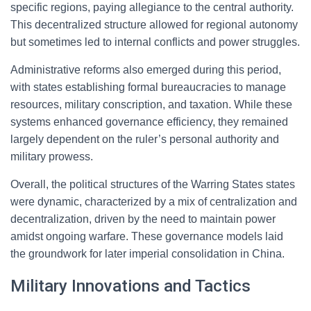
specific regions, paying allegiance to the central authority.
This decentralized structure allowed for regional autonomy
but sometimes led to internal conflicts and power struggles.
Administrative reforms also emerged during this period,
with states establishing formal bureaucracies to manage
resources, military conscription, and taxation. While these
systems enhanced governance efficiency, they remained
largely dependent on the ruler’s personal authority and
military prowess.
Overall, the political structures of the Warring States states
were dynamic, characterized by a mix of centralization and
decentralization, driven by the need to maintain power
amidst ongoing warfare. These governance models laid
the groundwork for later imperial consolidation in China.
Military Innovations and Tactics