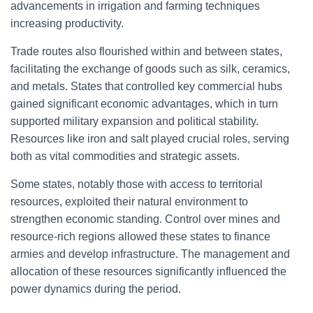
advancements in irrigation and farming techniques
increasing productivity.
Trade routes also flourished within and between states,
facilitating the exchange of goods such as silk, ceramics,
and metals. States that controlled key commercial hubs
gained significant economic advantages, which in turn
supported military expansion and political stability.
Resources like iron and salt played crucial roles, serving
both as vital commodities and strategic assets.
Some states, notably those with access to territorial
resources, exploited their natural environment to
strengthen economic standing. Control over mines and
resource-rich regions allowed these states to finance
armies and develop infrastructure. The management and
allocation of these resources significantly influenced the
power dynamics during the period.