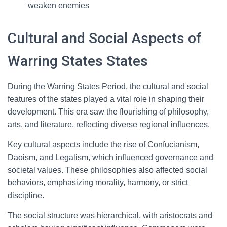
weaken enemies
Cultural and Social Aspects of
Warring States States
During the Warring States Period, the cultural and social
features of the states played a vital role in shaping their
development. This era saw the flourishing of philosophy,
arts, and literature, reflecting diverse regional influences.
Key cultural aspects include the rise of Confucianism,
Daoism, and Legalism, which influenced governance and
societal values. These philosophies also affected social
behaviors, emphasizing morality, harmony, or strict
discipline.
The social structure was hierarchical, with aristocrats and