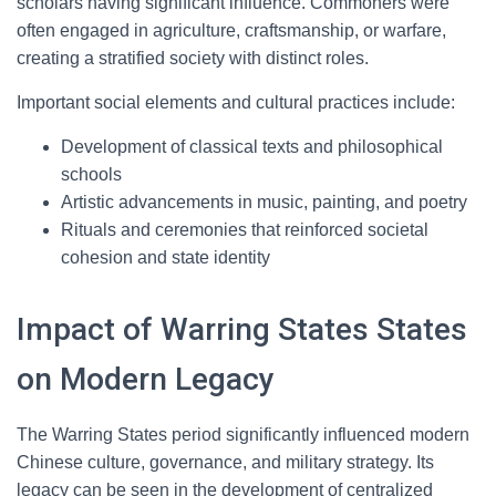
scholars having significant influence. Commoners were
often engaged in agriculture, craftsmanship, or warfare,
creating a stratified society with distinct roles.
Important social elements and cultural practices include:
Development of classical texts and philosophical
schools
Artistic advancements in music, painting, and poetry
Rituals and ceremonies that reinforced societal
cohesion and state identity
Impact of Warring States States
on Modern Legacy
The Warring States period significantly influenced modern
Chinese culture, governance, and military strategy. Its
legacy can be seen in the development of centralized