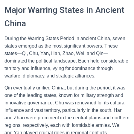
Major Warring States in Ancient
China
During the Warring States Period in ancient China, seven
states emerged as the most significant powers. These
states—Qi, Chu, Yan, Han, Zhao, Wei, and Qin—
dominated the political landscape. Each held considerable
territory and influence, vying for dominance through
warfare, diplomacy, and strategic alliances.
Qin eventually unified China, but during the period, it was
one of the leading states, known for military strength and
innovative governance. Chu was renowned for its cultural
influence and vast territory, particularly in the south. Han
and Zhao were prominent in the central plains and northern
regions, respectively, each with formidable armies. Wei
and Yan played crucial roles in regional conflicts,