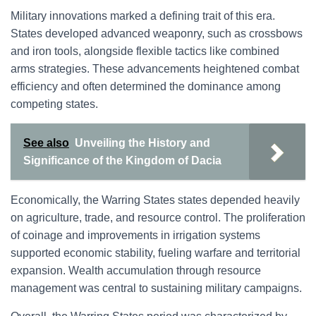
Military innovations marked a defining trait of this era.
States developed advanced weaponry, such as crossbows
and iron tools, alongside flexible tactics like combined
arms strategies. These advancements heightened combat
efficiency and often determined the dominance among
competing states.
See also
Unveiling the History and
Significance of the Kingdom of Dacia
Economically, the Warring States states depended heavily
on agriculture, trade, and resource control. The proliferation
of coinage and improvements in irrigation systems
supported economic stability, fueling warfare and territorial
expansion. Wealth accumulation through resource
management was central to sustaining military campaigns.