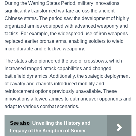
During the Warring States Period, military innovations
significantly transformed warfare across the ancient
Chinese states. The period saw the development of highly
organized armies equipped with advanced weaponry and
tactics. For example, the widespread use of iron weapons
replaced earlier bronze arms, enabling soldiers to wield
more durable and effective weaponry.
The states also pioneered the use of crossbows, which
increased ranged attack capabilities and changed
battlefield dynamics. Additionally, the strategic deployment
of cavalry and chariots introduced mobility and
reinforcement options previously unavailable. These
innovations allowed armies to outmaneuver opponents and
adapt to various combat scenarios.
See also
Unveiling the History and
Legacy of the Kingdom of Sumer