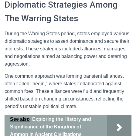
Diplomatic Strategies Among
The Warring States
During the Warring States period, states employed various
diplomatic strategies to assert dominance and secure their
interests. These strategies included alliances, marriages,
and negotiations aimed at balancing power and deterring
aggression.
One common approach was forming transient alliances,
often called "heqin," where states collaborated against
common foes. These alliances were fluid and frequently
shifted based on changing circumstances, reflecting the
period’s unstable political climate.
See also
Exploring the History and
Significance of the Kingdom of
Ammon in Ancient Civilizations