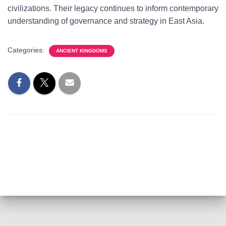
civilizations. Their legacy continues to inform contemporary
understanding of governance and strategy in East Asia.
Categories:
ANCIENT KINGDOMS