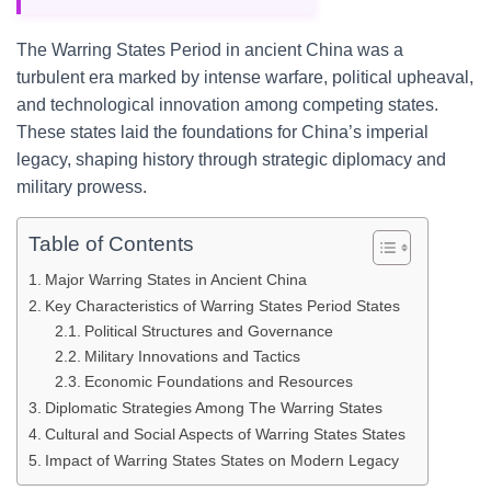
The Warring States Period in ancient China was a
turbulent era marked by intense warfare, political upheaval,
and technological innovation among competing states.
These states laid the foundations for China’s imperial
legacy, shaping history through strategic diplomacy and
military prowess.
Table of Contents
Major Warring States in Ancient China
Key Characteristics of Warring States Period States
Political Structures and Governance
Military Innovations and Tactics
Economic Foundations and Resources
Diplomatic Strategies Among The Warring States
Cultural and Social Aspects of Warring States States
Impact of Warring States States on Modern Legacy