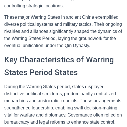
controlling strategic locations.
These major Warring States in ancient China exemplified
diverse political systems and military tactics. Their ongoing
rivalries and alliances significantly shaped the dynamics of
the Warring States Period, laying the groundwork for the
eventual unification under the Qin Dynasty.
Key Characteristics of Warring
States Period States
During the Warring States period, states displayed
distinctive political structures, predominantly centralized
monarchies and aristocratic councils. These arrangements
strengthened leadership, enabling swift decision-making
vital for warfare and diplomacy. Governance often relied on
bureaucracy and legal reforms to enhance state control.