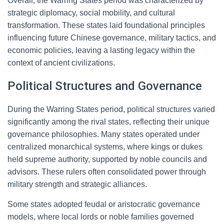
Overall, the Warring States period was characterized by
strategic diplomacy, social mobility, and cultural
transformation. These states laid foundational principles
influencing future Chinese governance, military tactics, and
economic policies, leaving a lasting legacy within the
context of ancient civilizations.
Political Structures and Governance
During the Warring States period, political structures varied
significantly among the rival states, reflecting their unique
governance philosophies. Many states operated under
centralized monarchical systems, where kings or dukes
held supreme authority, supported by noble councils and
advisors. These rulers often consolidated power through
military strength and strategic alliances.
Some states adopted feudal or aristocratic governance
models, where local lords or noble families governed