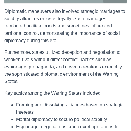
Diplomatic maneuvers also involved strategic marriages to
solidify alliances or foster loyalty. Such marriages
reinforced political bonds and sometimes influenced
territorial control, demonstrating the importance of social
diplomacy during this era.
Furthermore, states utilized deception and negotiation to
weaken rivals without direct conflict. Tactics such as
espionage, propaganda, and covert operations exemplify
the sophisticated diplomatic environment of the Warring
States.
Key tactics among the Warring States included:
Forming and dissolving alliances based on strategic
interests
Marital diplomacy to secure political stability
Espionage, negotiations, and covert operations to