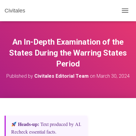
Civitales
T
O
G
G
L
An In-Depth Examination of the
E
N
States During the Warring States
A
Period
V
I
G
Published by
Civitales Editorial Team
on
March 30, 2024
A
T
I
O
N
Heads‑up:
Text produced by AI.
Recheck essential facts.