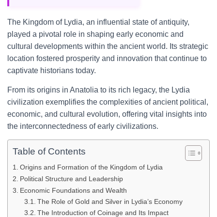
The Kingdom of Lydia, an influential state of antiquity,
played a pivotal role in shaping early economic and
cultural developments within the ancient world. Its strategic
location fostered prosperity and innovation that continue to
captivate historians today.
From its origins in Anatolia to its rich legacy, the Lydia
civilization exemplifies the complexities of ancient political,
economic, and cultural evolution, offering vital insights into
the interconnectedness of early civilizations.
Table of Contents
Origins and Formation of the Kingdom of Lydia
Political Structure and Leadership
Economic Foundations and Wealth
The Role of Gold and Silver in Lydia’s Economy
The Introduction of Coinage and Its Impact