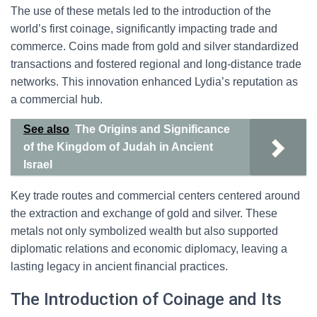
The use of these metals led to the introduction of the
world’s first coinage, significantly impacting trade and
commerce. Coins made from gold and silver standardized
transactions and fostered regional and long-distance trade
networks. This innovation enhanced Lydia’s reputation as
a commercial hub.
See also
The Origins and Significance
of the Kingdom of Judah in Ancient
Israel
Key trade routes and commercial centers centered around
the extraction and exchange of gold and silver. These
metals not only symbolized wealth but also supported
diplomatic relations and economic diplomacy, leaving a
lasting legacy in ancient financial practices.
The Introduction of Coinage and Its