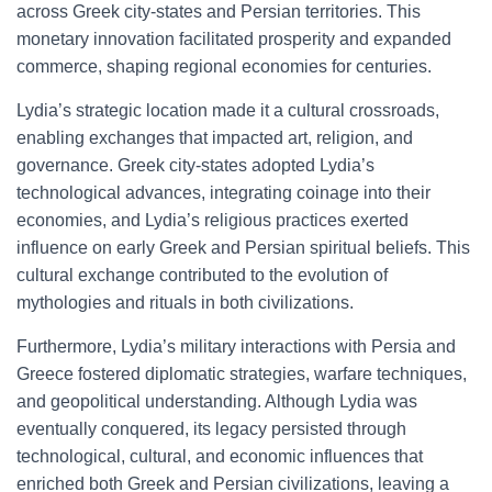
across Greek city-states and Persian territories. This
monetary innovation facilitated prosperity and expanded
commerce, shaping regional economies for centuries.
Lydia’s strategic location made it a cultural crossroads,
enabling exchanges that impacted art, religion, and
governance. Greek city-states adopted Lydia’s
technological advances, integrating coinage into their
economies, and Lydia’s religious practices exerted
influence on early Greek and Persian spiritual beliefs. This
cultural exchange contributed to the evolution of
mythologies and rituals in both civilizations.
Furthermore, Lydia’s military interactions with Persia and
Greece fostered diplomatic strategies, warfare techniques,
and geopolitical understanding. Although Lydia was
eventually conquered, its legacy persisted through
technological, cultural, and economic influences that
enriched both Greek and Persian civilizations, leaving a