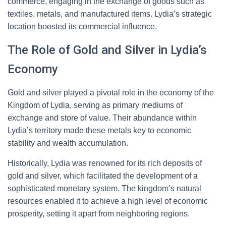
commerce, engaging in the exchange of goods such as
textiles, metals, and manufactured items. Lydia’s strategic
location boosted its commercial influence.
The Role of Gold and Silver in Lydia’s
Economy
Gold and silver played a pivotal role in the economy of the
Kingdom of Lydia, serving as primary mediums of
exchange and store of value. Their abundance within
Lydia’s territory made these metals key to economic
stability and wealth accumulation.
Historically, Lydia was renowned for its rich deposits of
gold and silver, which facilitated the development of a
sophisticated monetary system. The kingdom’s natural
resources enabled it to achieve a high level of economic
prosperity, setting it apart from neighboring regions.