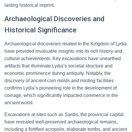
lasting historical imprint.
Archaeological Discoveries and
Historical Significance
Archaeological discoveries related to the Kingdom of Lydia
have provided invaluable insights into its rich history and
cultural achievements. Key excavations have unearthed
artifacts that illuminate Lydia’s societal structure and
economic prominence during antiquity. Notably, the
discovery of ancient coin molds and minting facilities
confirms Lydia’s pioneering role in the development of
coinage, which significantly impacted commerce in the
ancient world.
Excavations at sites such as Sardis, the provincial capital,
have revealed well-preserved archaeological remains,
including a fortified acropolis, elaborate tombs, and ancient