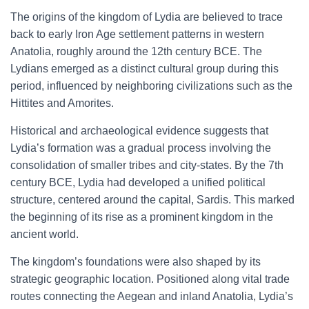
The origins of the kingdom of Lydia are believed to trace
back to early Iron Age settlement patterns in western
Anatolia, roughly around the 12th century BCE. The
Lydians emerged as a distinct cultural group during this
period, influenced by neighboring civilizations such as the
Hittites and Amorites.
Historical and archaeological evidence suggests that
Lydia’s formation was a gradual process involving the
consolidation of smaller tribes and city-states. By the 7th
century BCE, Lydia had developed a unified political
structure, centered around the capital, Sardis. This marked
the beginning of its rise as a prominent kingdom in the
ancient world.
The kingdom’s foundations were also shaped by its
strategic geographic location. Positioned along vital trade
routes connecting the Aegean and inland Anatolia, Lydia’s