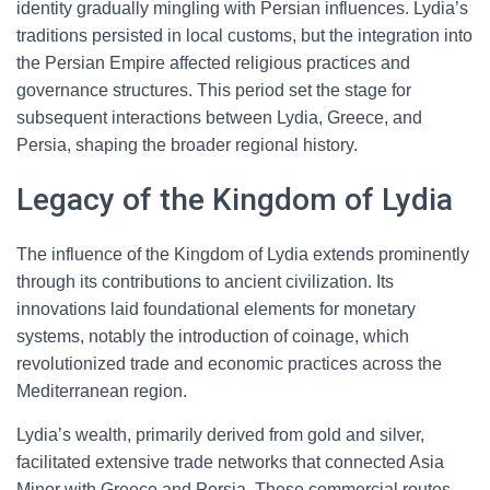
identity gradually mingling with Persian influences. Lydia’s
traditions persisted in local customs, but the integration into
the Persian Empire affected religious practices and
governance structures. This period set the stage for
subsequent interactions between Lydia, Greece, and
Persia, shaping the broader regional history.
Legacy of the Kingdom of Lydia
The influence of the Kingdom of Lydia extends prominently
through its contributions to ancient civilization. Its
innovations laid foundational elements for monetary
systems, notably the introduction of coinage, which
revolutionized trade and economic practices across the
Mediterranean region.
Lydia’s wealth, primarily derived from gold and silver,
facilitated extensive trade networks that connected Asia
Minor with Greece and Persia. These commercial routes