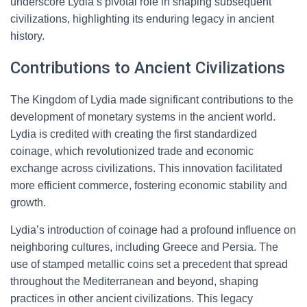
underscore Lydia’s pivotal role in shaping subsequent
civilizations, highlighting its enduring legacy in ancient
history.
Contributions to Ancient Civilizations
The Kingdom of Lydia made significant contributions to the
development of monetary systems in the ancient world.
Lydia is credited with creating the first standardized
coinage, which revolutionized trade and economic
exchange across civilizations. This innovation facilitated
more efficient commerce, fostering economic stability and
growth.
Lydia’s introduction of coinage had a profound influence on
neighboring cultures, including Greece and Persia. The
use of stamped metallic coins set a precedent that spread
throughout the Mediterranean and beyond, shaping
practices in other ancient civilizations. This legacy