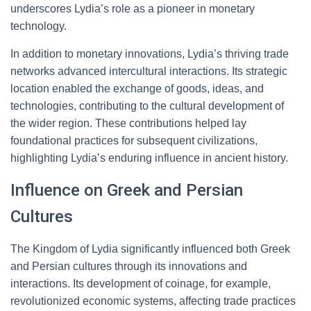
underscores Lydia’s role as a pioneer in monetary
technology.
In addition to monetary innovations, Lydia’s thriving trade
networks advanced intercultural interactions. Its strategic
location enabled the exchange of goods, ideas, and
technologies, contributing to the cultural development of
the wider region. These contributions helped lay
foundational practices for subsequent civilizations,
highlighting Lydia’s enduring influence in ancient history.
Influence on Greek and Persian
Cultures
The Kingdom of Lydia significantly influenced both Greek
and Persian cultures through its innovations and
interactions. Its development of coinage, for example,
revolutionized economic systems, affecting trade practices