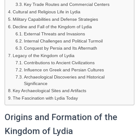
Key Trade Routes and Commercial Centers
Cultural and Religious Life in Lydia
Military Capabilities and Defense Strategies
Decline and Fall of the Kingdom of Lydia
External Threats and Invasions
Internal Challenges and Political Turmoil
Conquest by Persia and Its Aftermath
Legacy of the Kingdom of Lydia
Contributions to Ancient Civilizations
Influence on Greek and Persian Cultures
Archaeological Discoveries and Historical
Significance
Key Archaeological Sites and Artifacts
The Fascination with Lydia Today
Origins and Formation of the
Kingdom of Lydia