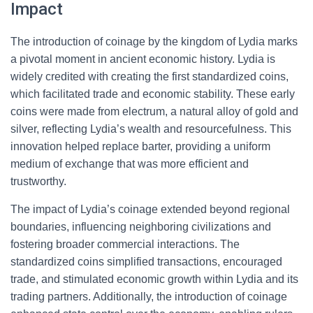
Impact
The introduction of coinage by the kingdom of Lydia marks
a pivotal moment in ancient economic history. Lydia is
widely credited with creating the first standardized coins,
which facilitated trade and economic stability. These early
coins were made from electrum, a natural alloy of gold and
silver, reflecting Lydia’s wealth and resourcefulness. This
innovation helped replace barter, providing a uniform
medium of exchange that was more efficient and
trustworthy.
The impact of Lydia’s coinage extended beyond regional
boundaries, influencing neighboring civilizations and
fostering broader commercial interactions. The
standardized coins simplified transactions, encouraged
trade, and stimulated economic growth within Lydia and its
trading partners. Additionally, the introduction of coinage