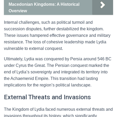
Macedonian Kingdoms: A Historical
Overview
Internal challenges, such as political turmoil and
succession disputes, further destabilized the kingdom.
These issues hampered effective governance and military
resistance. The loss of cohesive leadership made Lydia
vulnerable to external conquest.
Ultimately, Lydia was conquered by Persia around 546 BC
under Cyrus the Great. The Persian conquest marked the
end of Lydia’s sovereignty and integrated its territory into
the Achaemenid Empire. This transition had lasting
implications for the region’s political landscape.
External Threats and Invasions
The Kingdom of Lydia faced numerous external threats and
invasions throughout its history, which significantly