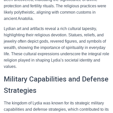
protection and fertility rituals. The religious practices were
likely polytheistic, aligning with common customs in
ancient Anatolia.
Lydian art and artifacts reveal a rich cultural tapestry,
highlighting their religious devotion. Statues, reliefs, and
jewelry often depict gods, revered figures, and symbols of
wealth, showing the importance of spirituality in everyday
life. These cultural expressions underscore the integral role
religion played in shaping Lydia’s societal identity and
values.
Military Capabilities and Defense
Strategies
The kingdom of Lydia was known for its strategic military
capabilities and defense strategies, which contributed to its