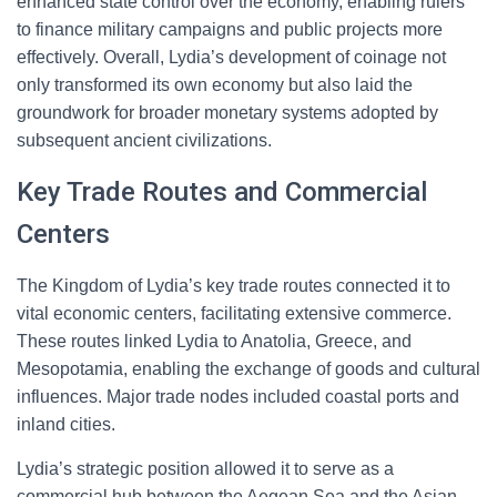
enhanced state control over the economy, enabling rulers
to finance military campaigns and public projects more
effectively. Overall, Lydia’s development of coinage not
only transformed its own economy but also laid the
groundwork for broader monetary systems adopted by
subsequent ancient civilizations.
Key Trade Routes and Commercial
Centers
The Kingdom of Lydia’s key trade routes connected it to
vital economic centers, facilitating extensive commerce.
These routes linked Lydia to Anatolia, Greece, and
Mesopotamia, enabling the exchange of goods and cultural
influences. Major trade nodes included coastal ports and
inland cities.
Lydia’s strategic position allowed it to serve as a
commercial hub between the Aegean Sea and the Asian