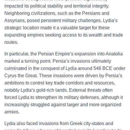
impacted its political stability and territorial integrity.
Neighboring civilizations, such as the Persians and
Assyrians, posed persistent military challenges. Lydia’s
strategic location made it a valuable target for these
expanding empires seeking access to its wealth and trade
routes.
In particular, the Persian Empire’s expansion into Anatolia
marked a turning point. Persia’s invasions ultimately
culminated in the conquest of Lydia around 546 BCE under
Cyrus the Great. These invasions were driven by Persia’s
ambitions to control key trade corridors and resources,
notably Lydia’s gold-rich lands. External threats often
forced Lydia to strengthen its military defenses, although it
increasingly struggled against larger and more organized
armies.
Lydia also faced invasions from Greek city-states and