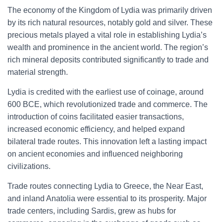
The economy of the Kingdom of Lydia was primarily driven
by its rich natural resources, notably gold and silver. These
precious metals played a vital role in establishing Lydia’s
wealth and prominence in the ancient world. The region’s
rich mineral deposits contributed significantly to trade and
material strength.
Lydia is credited with the earliest use of coinage, around
600 BCE, which revolutionized trade and commerce. The
introduction of coins facilitated easier transactions,
increased economic efficiency, and helped expand
bilateral trade routes. This innovation left a lasting impact
on ancient economies and influenced neighboring
civilizations.
Trade routes connecting Lydia to Greece, the Near East,
and inland Anatolia were essential to its prosperity. Major
trade centers, including Sardis, grew as hubs for