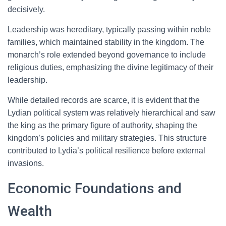
decisively.
Leadership was hereditary, typically passing within noble
families, which maintained stability in the kingdom. The
monarch’s role extended beyond governance to include
religious duties, emphasizing the divine legitimacy of their
leadership.
While detailed records are scarce, it is evident that the
Lydian political system was relatively hierarchical and saw
the king as the primary figure of authority, shaping the
kingdom’s policies and military strategies. This structure
contributed to Lydia’s political resilience before external
invasions.
Economic Foundations and
Wealth