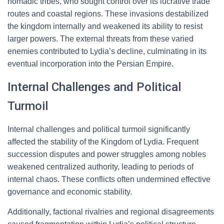
nomadic tribes, who sought control over its lucrative trade
routes and coastal regions. These invasions destabilized
the kingdom internally and weakened its ability to resist
larger powers. The external threats from these varied
enemies contributed to Lydia’s decline, culminating in its
eventual incorporation into the Persian Empire.
Internal Challenges and Political
Turmoil
Internal challenges and political turmoil significantly
affected the stability of the Kingdom of Lydia. Frequent
succession disputes and power struggles among nobles
weakened centralized authority, leading to periods of
internal chaos. These conflicts often undermined effective
governance and economic stability.
Additionally, factional rivalries and regional disagreements