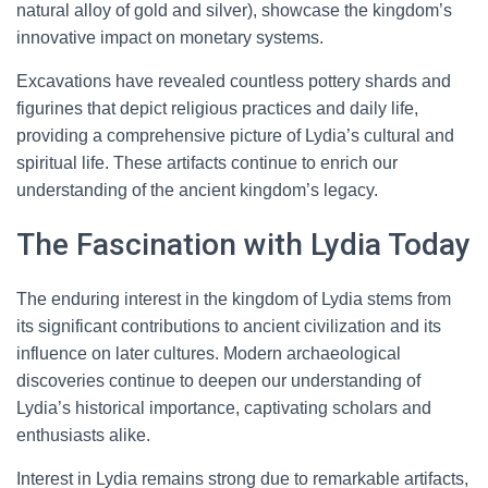
natural alloy of gold and silver), showcase the kingdom’s
innovative impact on monetary systems.
Excavations have revealed countless pottery shards and
figurines that depict religious practices and daily life,
providing a comprehensive picture of Lydia’s cultural and
spiritual life. These artifacts continue to enrich our
understanding of the ancient kingdom’s legacy.
The Fascination with Lydia Today
The enduring interest in the kingdom of Lydia stems from
its significant contributions to ancient civilization and its
influence on later cultures. Modern archaeological
discoveries continue to deepen our understanding of
Lydia’s historical importance, captivating scholars and
enthusiasts alike.
Interest in Lydia remains strong due to remarkable artifacts,