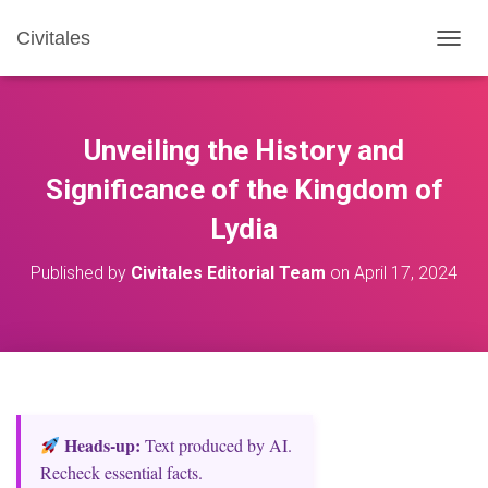
Civitales
T
O
G
G
L
Unveiling the History and
E
N
Significance of the Kingdom of
A
Lydia
V
I
G
Published by
Civitales Editorial Team
on
April 17, 2024
A
T
I
O
N
Heads‑up:
Text produced by AI.
Recheck essential facts.