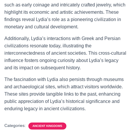
such as early coinage and intricately crafted jewelry, which
highlight its economic and artistic achievements. These
findings reveal Lydia’s role as a pioneering civilization in
monetary and cultural development.
Additionally, Lydia’s interactions with Greek and Persian
civilizations resonate today, illustrating the
interconnectedness of ancient societies. This cross-cultural
influence fosters ongoing curiosity about Lydia’s legacy
and its impact on subsequent history.
The fascination with Lydia also persists through museums
and archaeological sites, which attract visitors worldwide.
These sites provide tangible links to the past, enhancing
public appreciation of Lydia’s historical significance and
enduring legacy in ancient civilizations.
Categories:
ANCIENT KINGDOMS