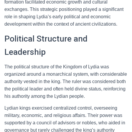
formation facilitated economic growth and cultural
exchanges. This strategic positioning played a significant
role in shaping Lydia’s early political and economic
development within the context of ancient civilizations.
Political Structure and
Leadership
The political structure of the Kingdom of Lydia was
organized around a monarchical system, with considerable
authority vested in the king. The ruler was considered both
the political leader and often held divine status, reinforcing
his authority among the Lydian people.
Lydian kings exercised centralized control, overseeing
military, economic, and religious affairs. Their power was
supported by a council of advisors or nobles, who aided in
governance but rarely challenged the king’s authority