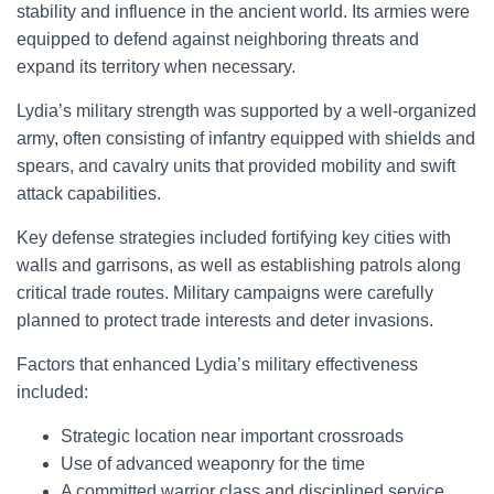
stability and influence in the ancient world. Its armies were
equipped to defend against neighboring threats and
expand its territory when necessary.
Lydia’s military strength was supported by a well-organized
army, often consisting of infantry equipped with shields and
spears, and cavalry units that provided mobility and swift
attack capabilities.
Key defense strategies included fortifying key cities with
walls and garrisons, as well as establishing patrols along
critical trade routes. Military campaigns were carefully
planned to protect trade interests and deter invasions.
Factors that enhanced Lydia’s military effectiveness
included:
Strategic location near important crossroads
Use of advanced weaponry for the time
A committed warrior class and disciplined service