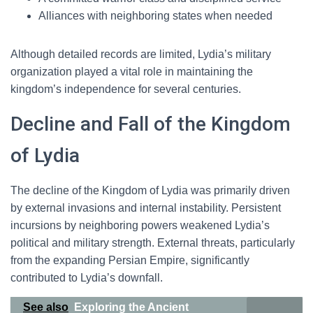
Alliances with neighboring states when needed
Although detailed records are limited, Lydia’s military
organization played a vital role in maintaining the
kingdom’s independence for several centuries.
Decline and Fall of the Kingdom
of Lydia
The decline of the Kingdom of Lydia was primarily driven
by external invasions and internal instability. Persistent
incursions by neighboring powers weakened Lydia’s
political and military strength. External threats, particularly
from the expanding Persian Empire, significantly
contributed to Lydia’s downfall.
See also
Exploring the Ancient