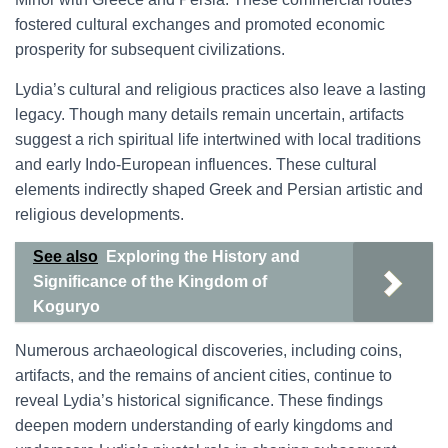
fostered cultural exchanges and promoted economic
prosperity for subsequent civilizations.
Lydia’s cultural and religious practices also leave a lasting
legacy. Though many details remain uncertain, artifacts
suggest a rich spiritual life intertwined with local traditions
and early Indo-European influences. These cultural
elements indirectly shaped Greek and Persian artistic and
religious developments.
See also
Exploring the History and
Significance of the Kingdom of
Koguryo
Numerous archaeological discoveries, including coins,
artifacts, and the remains of ancient cities, continue to
reveal Lydia’s historical significance. These findings
deepen modern understanding of early kingdoms and