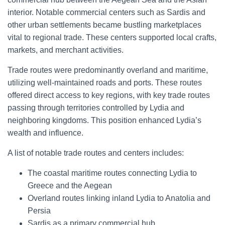
interior. Notable commercial centers such as Sardis and
other urban settlements became bustling marketplaces
vital to regional trade. These centers supported local crafts,
markets, and merchant activities.
Trade routes were predominantly overland and maritime,
utilizing well-maintained roads and ports. These routes
offered direct access to key regions, with key trade routes
passing through territories controlled by Lydia and
neighboring kingdoms. This position enhanced Lydia’s
wealth and influence.
A list of notable trade routes and centers includes:
The coastal maritime routes connecting Lydia to
Greece and the Aegean
Overland routes linking inland Lydia to Anatolia and
Persia
Sardis as a primary commercial hub