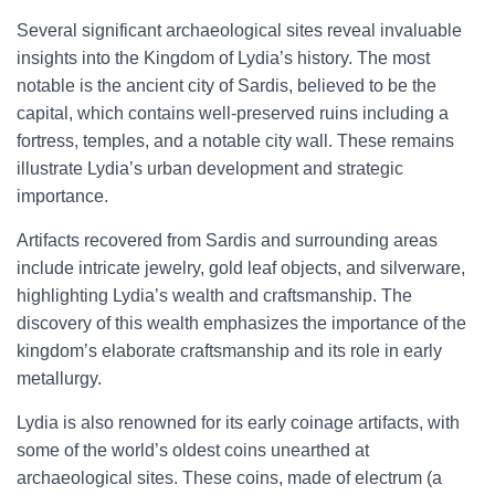
Several significant archaeological sites reveal invaluable
insights into the Kingdom of Lydia’s history. The most
notable is the ancient city of Sardis, believed to be the
capital, which contains well-preserved ruins including a
fortress, temples, and a notable city wall. These remains
illustrate Lydia’s urban development and strategic
importance.
Artifacts recovered from Sardis and surrounding areas
include intricate jewelry, gold leaf objects, and silverware,
highlighting Lydia’s wealth and craftsmanship. The
discovery of this wealth emphasizes the importance of the
kingdom’s elaborate craftsmanship and its role in early
metallurgy.
Lydia is also renowned for its early coinage artifacts, with
some of the world’s oldest coins unearthed at
archaeological sites. These coins, made of electrum (a