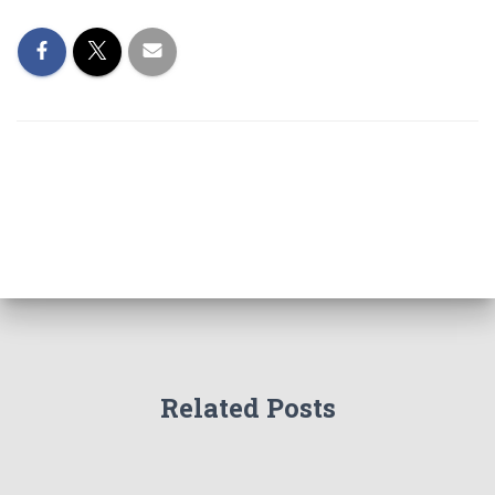
Related Posts