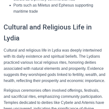
Ports such as Miletus and Ephesus supporting
maritime trade
Cultural and Religious Life in
Lydia
Cultural and religious life in Lydia was deeply intertwined
with its daily existence and spiritual beliefs. The Lydians
practiced various local religious rites, honoring deities
associated with natural elements and prosperity. Evidence
suggests they worshiped gods linked to fertility, wealth, and
health, reflecting their prosperity and economic importance.
Religious ceremonies often involved offerings, festivals,
and sacrificial rites, emphasizing community participation.
Temples dedicated to deities like Cybele and Artemis have
been uncovered, indicating the significance of divine