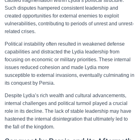
caused fragmentation within Lydia’s political structure.
Such disputes hampered consistent leadership and
created opportunities for external enemies to exploit
vulnerabilities, contributing to periods of unrest and unrest-
related crises.
Political instability often resulted in weakened defense
capabilities and distracted the Lydia leadership from
focusing on economic or military priorities. These internal
issues reduced cohesion and made Lydia more
susceptible to external invasions, eventually culminating in
its conquest by Persia.
Despite Lydia’s rich wealth and cultural advancements,
internal challenges and political turmoil played a crucial
role in its decline. The lack of stable leadership may have
hastened the internal disintegration that ultimately led to
the fall of the kingdom.