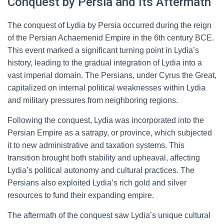
Conquest by Persia and Its Aftermath
The conquest of Lydia by Persia occurred during the reign
of the Persian Achaemenid Empire in the 6th century BCE.
This event marked a significant turning point in Lydia’s
history, leading to the gradual integration of Lydia into a
vast imperial domain. The Persians, under Cyrus the Great,
capitalized on internal political weaknesses within Lydia
and military pressures from neighboring regions.
Following the conquest, Lydia was incorporated into the
Persian Empire as a satrapy, or province, which subjected
it to new administrative and taxation systems. This
transition brought both stability and upheaval, affecting
Lydia’s political autonomy and cultural practices. The
Persians also exploited Lydia’s rich gold and silver
resources to fund their expanding empire.
The aftermath of the conquest saw Lydia’s unique cultural