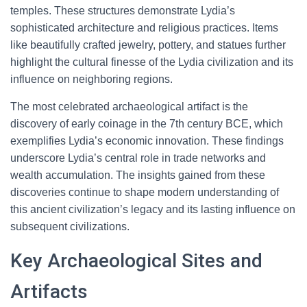
temples. These structures demonstrate Lydia’s
sophisticated architecture and religious practices. Items
like beautifully crafted jewelry, pottery, and statues further
highlight the cultural finesse of the Lydia civilization and its
influence on neighboring regions.
The most celebrated archaeological artifact is the
discovery of early coinage in the 7th century BCE, which
exemplifies Lydia’s economic innovation. These findings
underscore Lydia’s central role in trade networks and
wealth accumulation. The insights gained from these
discoveries continue to shape modern understanding of
this ancient civilization’s legacy and its lasting influence on
subsequent civilizations.
Key Archaeological Sites and
Artifacts