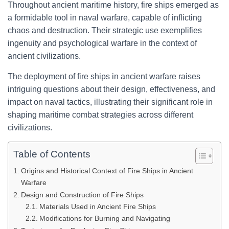
Throughout ancient maritime history, fire ships emerged as
a formidable tool in naval warfare, capable of inflicting
chaos and destruction. Their strategic use exemplifies
ingenuity and psychological warfare in the context of
ancient civilizations.
The deployment of fire ships in ancient warfare raises
intriguing questions about their design, effectiveness, and
impact on naval tactics, illustrating their significant role in
shaping maritime combat strategies across different
civilizations.
Table of Contents
Origins and Historical Context of Fire Ships in Ancient
Warfare
Design and Construction of Fire Ships
Materials Used in Ancient Fire Ships
Modifications for Burning and Navigating