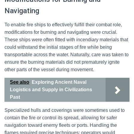
Navigating
To enable fire ships to effectively fulfill their combat role,
modifications for burning and navigating were crucial.
These ships were often fitted with incendiary materials that
could withstand the initial stages of fire while being
transportable across the water. Naturally, care was taken to
ensure the burning materials did not prematurely ignite
other parts of the vessel during movement.
See also
Exploring Ancient Naval
Logistics and Supply in Civilizations
Past
Specialized hulls and coverings were sometimes used to
contain the fire or control its spread, allowing for safer
navigation toward enemy fleets or ports. Handling the
flames required precise techniques; operators would