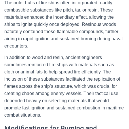
The outer hulls of fire ships often incorporated readily
combustible substances like pitch, tar, or resin. These
materials enhanced the incendiary effect, allowing the
ships to ignite quickly once deployed. Resinous woods
naturally contained these flammable compounds, further
aiding in rapid ignition and sustained burning during naval
encounters.
In addition to wood and resin, ancient engineers
sometimes reinforced fire ships with materials such as
cloth or animal fats to help spread fire efficiently. The
inclusion of these substances facilitated the replication of
flames across the ship’s structure, which was crucial for
creating chaos among enemy vessels. Their tactical use
depended heavily on selecting materials that would
promote fast ignition and sustained combustion in maritime
combat situations.
Modifications for Burning and