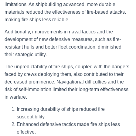
limitations. As shipbuilding advanced, more durable
materials reduced the effectiveness of fire-based attacks,
making fire ships less reliable.
Additionally, improvements in naval tactics and the
development of new defensive measures, such as fire-
resistant hulls and better fleet coordination, diminished
their strategic utility.
The unpredictability of fire ships, coupled with the dangers
faced by crews deploying them, also contributed to their
decreased prominence. Navigational difficulties and the
risk of self-immolation limited their long-term effectiveness
in warfare.
Increasing durability of ships reduced fire
susceptibility.
Enhanced defensive tactics made fire ships less
effective.