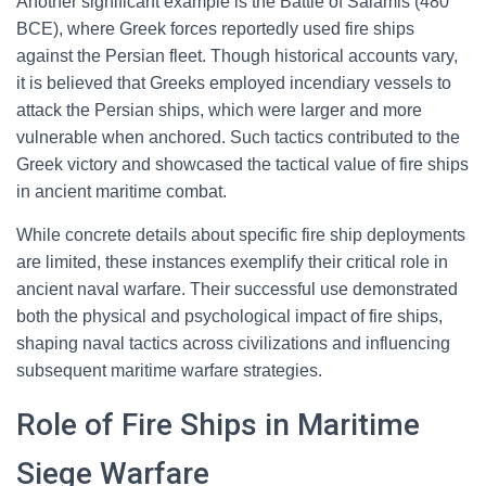
Another significant example is the Battle of Salamis (480
BCE), where Greek forces reportedly used fire ships
against the Persian fleet. Though historical accounts vary,
it is believed that Greeks employed incendiary vessels to
attack the Persian ships, which were larger and more
vulnerable when anchored. Such tactics contributed to the
Greek victory and showcased the tactical value of fire ships
in ancient maritime combat.
While concrete details about specific fire ship deployments
are limited, these instances exemplify their critical role in
ancient naval warfare. Their successful use demonstrated
both the physical and psychological impact of fire ships,
shaping naval tactics across civilizations and influencing
subsequent maritime warfare strategies.
Role of Fire Ships in Maritime
Siege Warfare