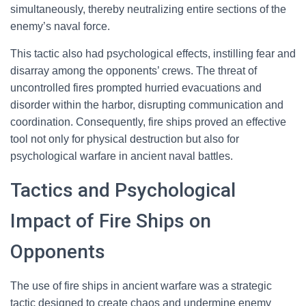
simultaneously, thereby neutralizing entire sections of the
enemy’s naval force.
This tactic also had psychological effects, instilling fear and
disarray among the opponents’ crews. The threat of
uncontrolled fires prompted hurried evacuations and
disorder within the harbor, disrupting communication and
coordination. Consequently, fire ships proved an effective
tool not only for physical destruction but also for
psychological warfare in ancient naval battles.
Tactics and Psychological
Impact of Fire Ships on
Opponents
The use of fire ships in ancient warfare was a strategic
tactic designed to create chaos and undermine enemy