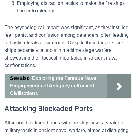
Employing distraction tactics to make the fire ships
harder to intercept.
The psychological impact was significant, as they instilled
fear, panic, and confusion among defenders, often leading
to hasty retreats or surrender. Despite their dangers, fire
ships became vital tools in maritime siege warfare,
showcasing their tactical importance in ancient naval
confrontations.
See also
Exploring the Famous Naval
Engagements of Antiquity in Ancient
Civilizations
Attacking Blockaded Ports
Attacking blockaded ports with fire ships was a strategic
military tactic in ancient naval warfare, aimed at disrupting