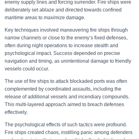
enemy supply lines and forcing surrender. Fire ships were
deliberately set ablaze and directed towards confined
maritime areas to maximize damage.
Key techniques involved maneuvering fire ships through
narrow channels or close to the enemy’s fixed defenses,
often during night operations to increase stealth and
psychological impact. Success depended on precise
navigation and timing, as unintentional damage to friendly
vessels could occur.
The use of fire ships to attack blockaded ports was often
complemented by coordinated assaults, including the
release of additional vessels and incendiary compounds.
This multi-layered approach aimed to breach defenses
effectively.
The psychological effects of such tactics were profound.
Fire ships created chaos, instilling panic among defenders