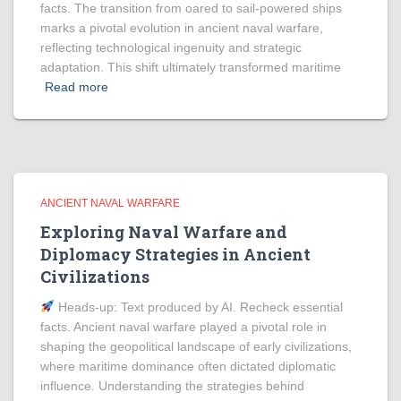
facts. The transition from oared to sail-powered ships
marks a pivotal evolution in ancient naval warfare,
reflecting technological ingenuity and strategic
adaptation. This shift ultimately transformed maritime
Read more
ANCIENT NAVAL WARFARE
Exploring Naval Warfare and
Diplomacy Strategies in Ancient
Civilizations
Heads‑up: Text produced by AI. Recheck essential
facts. Ancient naval warfare played a pivotal role in
shaping the geopolitical landscape of early civilizations,
where maritime dominance often dictated diplomatic
influence. Understanding the strategies behind