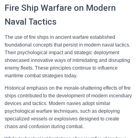
Fire Ship Warfare on Modern
Naval Tactics
The use of fire ships in ancient warfare established
foundational concepts that persist in modern naval tactics.
Their psychological impact and strategic deployment
showcased innovative ways of intimidating and disrupting
enemy fleets. These principles continue to influence
maritime combat strategies today.
Historical emphasis on the morale-shattering effects of fire
ships contributed to the development of modern incendiary
devices and tactics. Modern navies adopt similar
psychological warfare techniques, such as deploying
specialized vessels or explosives designed to create
chaos and confusion during combat.