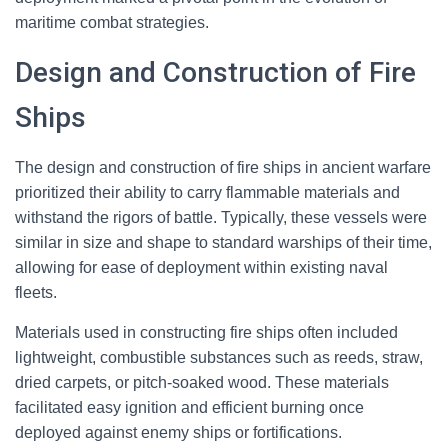
maritime combat strategies.
Design and Construction of Fire
Ships
The design and construction of fire ships in ancient warfare
prioritized their ability to carry flammable materials and
withstand the rigors of battle. Typically, these vessels were
similar in size and shape to standard warships of their time,
allowing for ease of deployment within existing naval
fleets.
Materials used in constructing fire ships often included
lightweight, combustible substances such as reeds, straw,
dried carpets, or pitch-soaked wood. These materials
facilitated easy ignition and efficient burning once
deployed against enemy ships or fortifications.