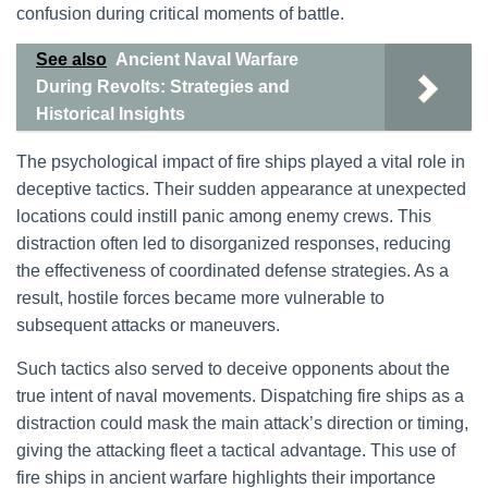
confusion during critical moments of battle.
See also
Ancient Naval Warfare
During Revolts: Strategies and
Historical Insights
The psychological impact of fire ships played a vital role in
deceptive tactics. Their sudden appearance at unexpected
locations could instill panic among enemy crews. This
distraction often led to disorganized responses, reducing
the effectiveness of coordinated defense strategies. As a
result, hostile forces became more vulnerable to
subsequent attacks or maneuvers.
Such tactics also served to deceive opponents about the
true intent of naval movements. Dispatching fire ships as a
distraction could mask the main attack’s direction or timing,
giving the attacking fleet a tactical advantage. This use of
fire ships in ancient warfare highlights their importance