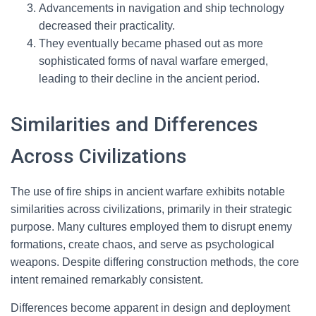
Advancements in navigation and ship technology
decreased their practicality.
They eventually became phased out as more
sophisticated forms of naval warfare emerged,
leading to their decline in the ancient period.
Similarities and Differences
Across Civilizations
The use of fire ships in ancient warfare exhibits notable
similarities across civilizations, primarily in their strategic
purpose. Many cultures employed them to disrupt enemy
formations, create chaos, and serve as psychological
weapons. Despite differing construction methods, the core
intent remained remarkably consistent.
Differences become apparent in design and deployment