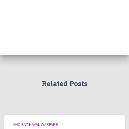
Related Posts
ANCIENT NAVAL WARFARE