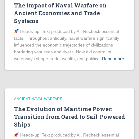
The Impact of Naval Warfare on
Ancient Economies and Trade
Systems
Heads‑up: Text produced by AI. Recheck essential
facts. Throughout antiquity, naval warfare significantly
influenced the economic trajectories of civilizations
bordering vast seas and rivers. How did control of
waterways shape trade, wealth, and political
Read more
ANCIENT NAVAL WARFARE
The Evolution of Maritime Power:
Transition from Oared to Sail-Powered
Ships
Heads‑up: Text produced by AI. Recheck essential