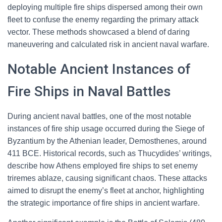
deploying multiple fire ships dispersed among their own
fleet to confuse the enemy regarding the primary attack
vector. These methods showcased a blend of daring
maneuvering and calculated risk in ancient naval warfare.
Notable Ancient Instances of
Fire Ships in Naval Battles
During ancient naval battles, one of the most notable
instances of fire ship usage occurred during the Siege of
Byzantium by the Athenian leader, Demosthenes, around
411 BCE. Historical records, such as Thucydides’ writings,
describe how Athens employed fire ships to set enemy
triremes ablaze, causing significant chaos. These attacks
aimed to disrupt the enemy’s fleet at anchor, highlighting
the strategic importance of fire ships in ancient warfare.