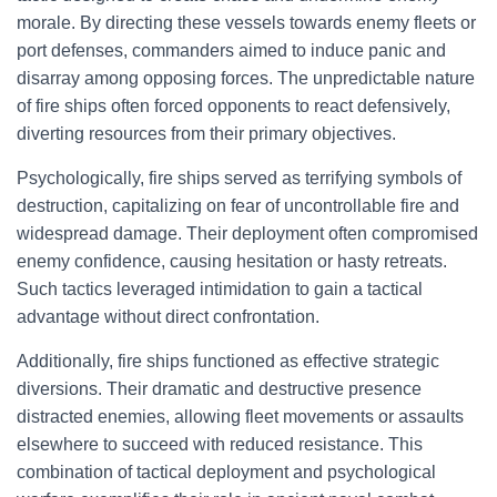
morale. By directing these vessels towards enemy fleets or
port defenses, commanders aimed to induce panic and
disarray among opposing forces. The unpredictable nature
of fire ships often forced opponents to react defensively,
diverting resources from their primary objectives.
Psychologically, fire ships served as terrifying symbols of
destruction, capitalizing on fear of uncontrollable fire and
widespread damage. Their deployment often compromised
enemy confidence, causing hesitation or hasty retreats.
Such tactics leveraged intimidation to gain a tactical
advantage without direct confrontation.
Additionally, fire ships functioned as effective strategic
diversions. Their dramatic and destructive presence
distracted enemies, allowing fleet movements or assaults
elsewhere to succeed with reduced resistance. This
combination of tactical deployment and psychological