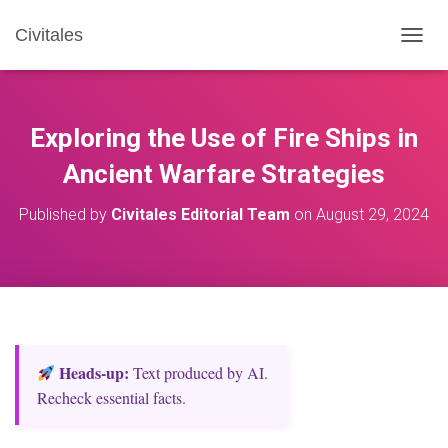
Civitales
T
O
G
G
L
Exploring the Use of Fire Ships in
E
N
Ancient Warfare Strategies
A
V
Published by
Civitales Editorial Team
on
August 29, 2024
I
G
A
T
I
O
N
Heads‑up:
Text produced by AI.
Recheck essential facts.