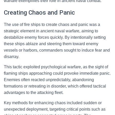
warfare exemplifies their role in ancient naval combat.
Creating Chaos and Panic
The use of fire ships to create chaos and panic was a
strategic element in ancient naval warfare, aiming to
destabilize enemy forces quickly. By intentionally setting
these ships ablaze and steering them toward enemy
vessels or harbors, commanders sought to induce fear and
disarray.
This tactic exploited psychological warfare, as the sight of
flaming ships approaching could provoke immediate panic.
Enemies often reacted unpredictably, abandoning
formations or retreating in disorder, which offered tactical
advantages to the attacking fleet.
Key methods for enhancing chaos included sudden or
unexpected deployment, targeting critical points such as