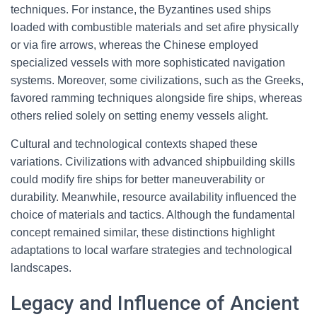
techniques. For instance, the Byzantines used ships
loaded with combustible materials and set afire physically
or via fire arrows, whereas the Chinese employed
specialized vessels with more sophisticated navigation
systems. Moreover, some civilizations, such as the Greeks,
favored ramming techniques alongside fire ships, whereas
others relied solely on setting enemy vessels alight.
Cultural and technological contexts shaped these
variations. Civilizations with advanced shipbuilding skills
could modify fire ships for better maneuverability or
durability. Meanwhile, resource availability influenced the
choice of materials and tactics. Although the fundamental
concept remained similar, these distinctions highlight
adaptations to local warfare strategies and technological
landscapes.
Legacy and Influence of Ancient