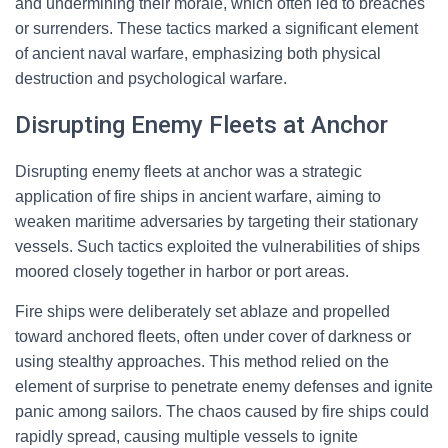
and undermining their morale, which often led to breaches
or surrenders. These tactics marked a significant element
of ancient naval warfare, emphasizing both physical
destruction and psychological warfare.
Disrupting Enemy Fleets at Anchor
Disrupting enemy fleets at anchor was a strategic
application of fire ships in ancient warfare, aiming to
weaken maritime adversaries by targeting their stationary
vessels. Such tactics exploited the vulnerabilities of ships
moored closely together in harbor or port areas.
Fire ships were deliberately set ablaze and propelled
toward anchored fleets, often under cover of darkness or
using stealthy approaches. This method relied on the
element of surprise to penetrate enemy defenses and ignite
panic among sailors. The chaos caused by fire ships could
rapidly spread, causing multiple vessels to ignite