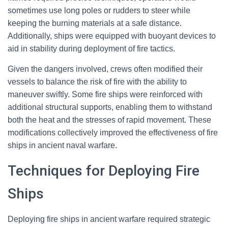
sometimes use long poles or rudders to steer while
keeping the burning materials at a safe distance.
Additionally, ships were equipped with buoyant devices to
aid in stability during deployment of fire tactics.
Given the dangers involved, crews often modified their
vessels to balance the risk of fire with the ability to
maneuver swiftly. Some fire ships were reinforced with
additional structural supports, enabling them to withstand
both the heat and the stresses of rapid movement. These
modifications collectively improved the effectiveness of fire
ships in ancient naval warfare.
Techniques for Deploying Fire
Ships
Deploying fire ships in ancient warfare required strategic