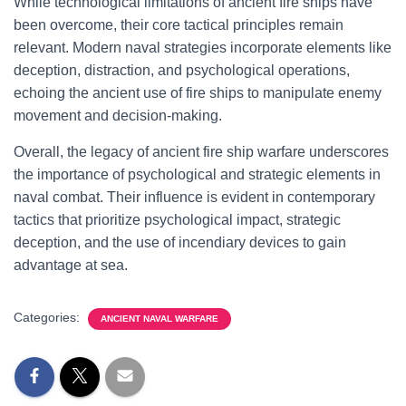
While technological limitations of ancient fire ships have
been overcome, their core tactical principles remain
relevant. Modern naval strategies incorporate elements like
deception, distraction, and psychological operations,
echoing the ancient use of fire ships to manipulate enemy
movement and decision-making.
Overall, the legacy of ancient fire ship warfare underscores
the importance of psychological and strategic elements in
naval combat. Their influence is evident in contemporary
tactics that prioritize psychological impact, strategic
deception, and the use of incendiary devices to gain
advantage at sea.
Categories:
ANCIENT NAVAL WARFARE