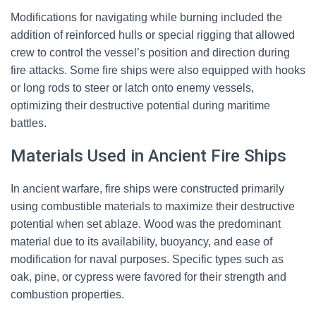
Modifications for navigating while burning included the
addition of reinforced hulls or special rigging that allowed
crew to control the vessel’s position and direction during
fire attacks. Some fire ships were also equipped with hooks
or long rods to steer or latch onto enemy vessels,
optimizing their destructive potential during maritime
battles.
Materials Used in Ancient Fire Ships
In ancient warfare, fire ships were constructed primarily
using combustible materials to maximize their destructive
potential when set ablaze. Wood was the predominant
material due to its availability, buoyancy, and ease of
modification for naval purposes. Specific types such as
oak, pine, or cypress were favored for their strength and
combustion properties.