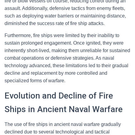
fire or blow vessels off course, reducing control during an
assault. Additionally, defensive tactics from enemy fleets,
such as deploying water barriers or maintaining distance,
diminished the success rate of fire ship attacks.
Furthermore, fire ships were limited by their inability to
sustain prolonged engagement. Once ignited, they were
inherently short-lived, making them unreliable for sustained
combat operations or defensive strategies. As naval
technology advanced, these limitations led to their gradual
decline and replacement by more controlled and
specialized forms of warfare.
Evolution and Decline of Fire
Ships in Ancient Naval Warfare
The use of fire ships in ancient naval warfare gradually
declined due to several technological and tactical