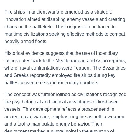
Fire ships in ancient warfare emerged as a strategic
innovation aimed at disabling enemy vessels and creating
chaos on the battlefield. Their origins can be traced to
maritime civilizations seeking effective methods to combat
heavily armed fleets.
Historical evidence suggests that the use of incendiary
tactics dates back to the Mediterranean and Asian regions,
where naval confrontations were frequent. The Byzantines
and Greeks reportedly employed fire ships during key
battles to overcome superior enemy numbers.
The concept was further refined as civilizations recognized
the psychological and tactical advantages of fire-based
vessels. This development reflects a broader trend in
ancient naval warfare, emphasizing fire as both a weapon
and a tool to manipulate enemy behavior. Their
deployment marked a pivotal point in the evolution of