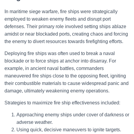
In maritime siege warfare, fire ships were strategically
employed to weaken enemy fleets and disrupt port
defenses. Their primary role involved setting ships ablaze
amidst or near blockaded ports, creating chaos and forcing
the enemy to divert resources towards firefighting efforts.
Deploying fire ships was often used to break a naval
blockade or to force ships at anchor into disarray. For
example, in ancient naval battles, commanders
maneuvered fire ships close to the opposing fleet, igniting
their combustible materials to cause widespread panic and
damage, ultimately weakening enemy operations.
Strategies to maximize fire ship effectiveness included:
Approaching enemy ships under cover of darkness or
adverse weather.
Using quick, decisive maneuvers to ignite targets.