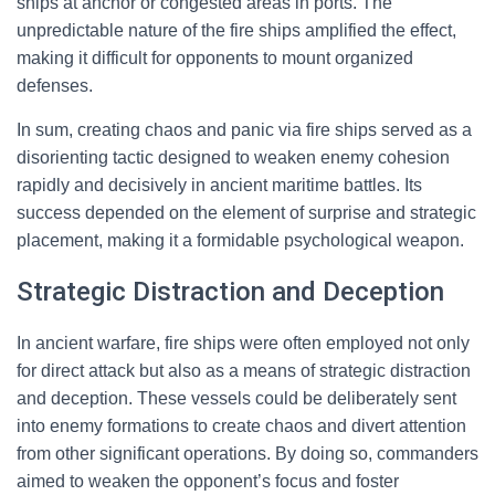
ships at anchor or congested areas in ports. The
unpredictable nature of the fire ships amplified the effect,
making it difficult for opponents to mount organized
defenses.
In sum, creating chaos and panic via fire ships served as a
disorienting tactic designed to weaken enemy cohesion
rapidly and decisively in ancient maritime battles. Its
success depended on the element of surprise and strategic
placement, making it a formidable psychological weapon.
Strategic Distraction and Deception
In ancient warfare, fire ships were often employed not only
for direct attack but also as a means of strategic distraction
and deception. These vessels could be deliberately sent
into enemy formations to create chaos and divert attention
from other significant operations. By doing so, commanders
aimed to weaken the opponent’s focus and foster