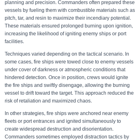
planning and precision. Commanders often prepared these
vessels by fueling them with combustible materials such as
pitch, tar, and resin to maximize their incendiary potential.
These materials ensured prolonged burning upon ignition,
increasing the likelihood of igniting enemy ships or port
facilities.
Techniques varied depending on the tactical scenario. In
some cases, fire ships were towed close to enemy vessels
under cover of darkness or atmospheric conditions that
hindered detection. Once in position, crews would ignite
the fire ships and swiftly disengage, allowing the burning
vessel to drift toward the target. This approach reduced the
risk of retaliation and maximized chaos.
In other strategies, fire ships were anchored near enemy
fleets or port entrances and ignited simultaneously to
create widespread destruction and disorientation.
Commanders sometimes employed distraction tactics by