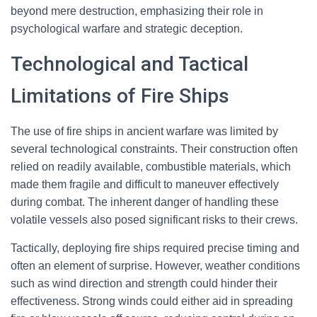
beyond mere destruction, emphasizing their role in
psychological warfare and strategic deception.
Technological and Tactical
Limitations of Fire Ships
The use of fire ships in ancient warfare was limited by
several technological constraints. Their construction often
relied on readily available, combustible materials, which
made them fragile and difficult to maneuver effectively
during combat. The inherent danger of handling these
volatile vessels also posed significant risks to their crews.
Tactically, deploying fire ships required precise timing and
often an element of surprise. However, weather conditions
such as wind direction and strength could hinder their
effectiveness. Strong winds could either aid in spreading