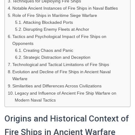
Techniques for Deploying Fire Ships
Notable Ancient Instances of Fire Ships in Naval Battles
Role of Fire Ships in Maritime Siege Warfare
Attacking Blockaded Ports
Disrupting Enemy Fleets at Anchor
Tactics and Psychological Impact of Fire Ships on
Opponents
Creating Chaos and Panic
Strategic Distraction and Deception
Technological and Tactical Limitations of Fire Ships
Evolution and Decline of Fire Ships in Ancient Naval
Warfare
Similarities and Differences Across Civilizations
Legacy and Influence of Ancient Fire Ship Warfare on
Modern Naval Tactics
Origins and Historical Context of
Fire Ships in Ancient Warfare