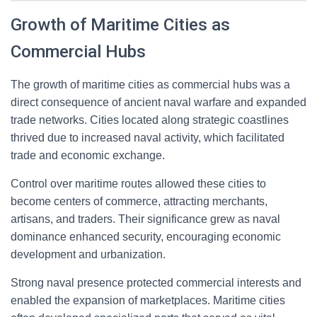
Growth of Maritime Cities as
Commercial Hubs
The growth of maritime cities as commercial hubs was a
direct consequence of ancient naval warfare and expanded
trade networks. Cities located along strategic coastlines
thrived due to increased naval activity, which facilitated
trade and economic exchange.
Control over maritime routes allowed these cities to
become centers of commerce, attracting merchants,
artisans, and traders. Their significance grew as naval
dominance enhanced security, encouraging economic
development and urbanization.
Strong naval presence protected commercial interests and
enabled the expansion of marketplaces. Maritime cities