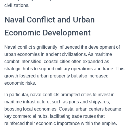
civilizations.
Naval Conflict and Urban
Economic Development
Naval conflict significantly influenced the development of
urban economies in ancient civilizations. As maritime
combat intensified, coastal cities often expanded as
strategic hubs to support military operations and trade. This
growth fostered urban prosperity but also increased
economic risks.
In particular, naval conflicts prompted cities to invest in
maritime infrastructure, such as ports and shipyards,
boosting local economies. Coastal urban centers became
key commercial hubs, facilitating trade routes that
reinforced their economic importance within the empire.