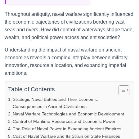
Throughout antiquity, naval warfare significantly influenced
the economic trajectories of civilizations bordering vast
seas and rivers. How did control of waterways shape trade,
wealth, and political power across ancient societies?
Understanding the impact of naval warfare on ancient
economies reveals a complex interplay between military
innovation, resource allocation, and expanding imperial
ambitions.
Table of Contents
Strategic Naval Battles and Their Economic
Consequences in Ancient Civilizations
Naval Warfare Technologies and Economic Development
Control of Maritime Resources and Economic Power
The Role of Naval Power in Expanding Ancient Empires
Cost of Naval Warfare and Its Strain on State Finances