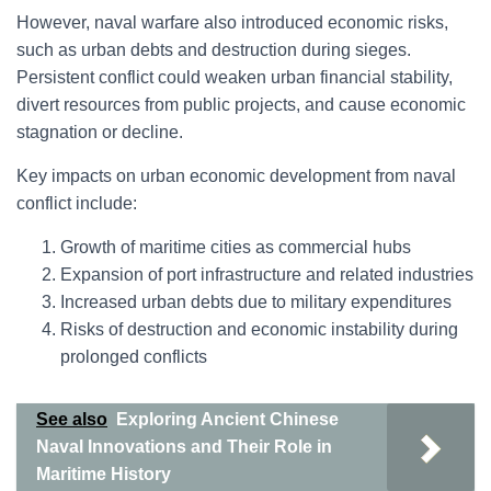
However, naval warfare also introduced economic risks,
such as urban debts and destruction during sieges.
Persistent conflict could weaken urban financial stability,
divert resources from public projects, and cause economic
stagnation or decline.
Key impacts on urban economic development from naval
conflict include:
Growth of maritime cities as commercial hubs
Expansion of port infrastructure and related industries
Increased urban debts due to military expenditures
Risks of destruction and economic instability during
prolonged conflicts
See also
Exploring Ancient Chinese
Naval Innovations and Their Role in
Maritime History