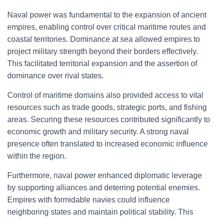
Naval power was fundamental to the expansion of ancient
empires, enabling control over critical maritime routes and
coastal territories. Dominance at sea allowed empires to
project military strength beyond their borders effectively.
This facilitated territorial expansion and the assertion of
dominance over rival states.
Control of maritime domains also provided access to vital
resources such as trade goods, strategic ports, and fishing
areas. Securing these resources contributed significantly to
economic growth and military security. A strong naval
presence often translated to increased economic influence
within the region.
Furthermore, naval power enhanced diplomatic leverage
by supporting alliances and deterring potential enemies.
Empires with formidable navies could influence
neighboring states and maintain political stability. This