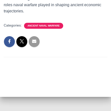
roles naval warfare played in shaping ancient economic
trajectories.
Categories:
ANCIENT NAVAL WARFARE