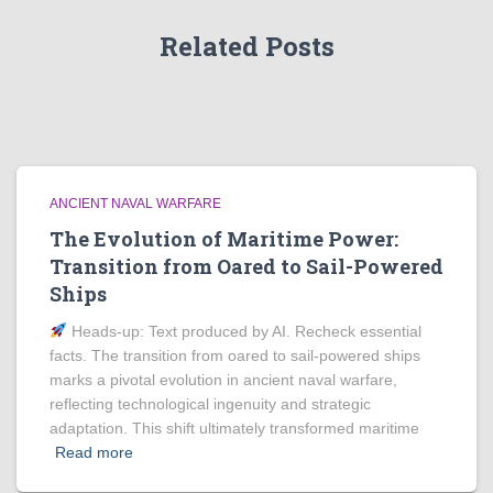
Related Posts
ANCIENT NAVAL WARFARE
The Evolution of Maritime Power:
Transition from Oared to Sail-Powered
Ships
Heads‑up: Text produced by AI. Recheck essential
facts. The transition from oared to sail-powered ships
marks a pivotal evolution in ancient naval warfare,
reflecting technological ingenuity and strategic
adaptation. This shift ultimately transformed maritime
Read more