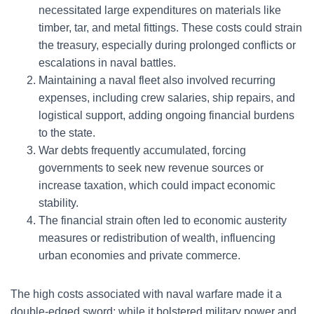
necessitated large expenditures on materials like
timber, tar, and metal fittings. These costs could strain
the treasury, especially during prolonged conflicts or
escalations in naval battles.
Maintaining a naval fleet also involved recurring
expenses, including crew salaries, ship repairs, and
logistical support, adding ongoing financial burdens
to the state.
War debts frequently accumulated, forcing
governments to seek new revenue sources or
increase taxation, which could impact economic
stability.
The financial strain often led to economic austerity
measures or redistribution of wealth, influencing
urban economies and private commerce.
The high costs associated with naval warfare made it a
double-edged sword: while it bolstered military power and