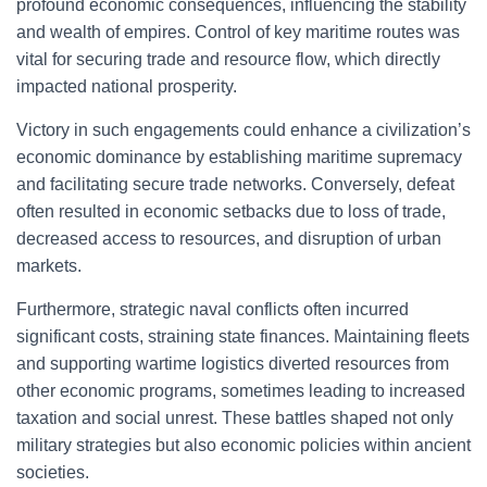
profound economic consequences, influencing the stability
and wealth of empires. Control of key maritime routes was
vital for securing trade and resource flow, which directly
impacted national prosperity.
Victory in such engagements could enhance a civilization’s
economic dominance by establishing maritime supremacy
and facilitating secure trade networks. Conversely, defeat
often resulted in economic setbacks due to loss of trade,
decreased access to resources, and disruption of urban
markets.
Furthermore, strategic naval conflicts often incurred
significant costs, straining state finances. Maintaining fleets
and supporting wartime logistics diverted resources from
other economic programs, sometimes leading to increased
taxation and social unrest. These battles shaped not only
military strategies but also economic policies within ancient
societies.