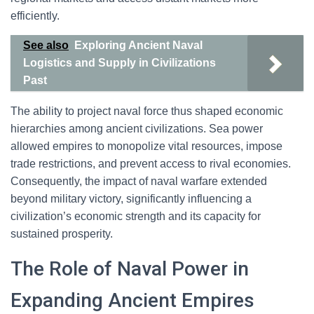
efficiently.
See also
Exploring Ancient Naval
Logistics and Supply in Civilizations
Past
The ability to project naval force thus shaped economic
hierarchies among ancient civilizations. Sea power
allowed empires to monopolize vital resources, impose
trade restrictions, and prevent access to rival economies.
Consequently, the impact of naval warfare extended
beyond military victory, significantly influencing a
civilization’s economic strength and its capacity for
sustained prosperity.
The Role of Naval Power in
Expanding Ancient Empires