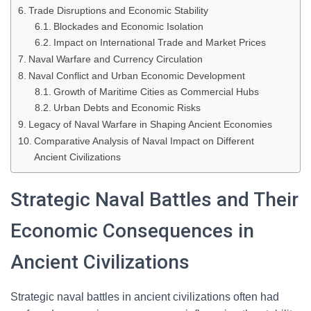
Trade Disruptions and Economic Stability
Blockades and Economic Isolation
Impact on International Trade and Market Prices
Naval Warfare and Currency Circulation
Naval Conflict and Urban Economic Development
Growth of Maritime Cities as Commercial Hubs
Urban Debts and Economic Risks
Legacy of Naval Warfare in Shaping Ancient Economies
Comparative Analysis of Naval Impact on Different
Ancient Civilizations
Strategic Naval Battles and Their
Economic Consequences in
Ancient Civilizations
Strategic naval battles in ancient civilizations often had