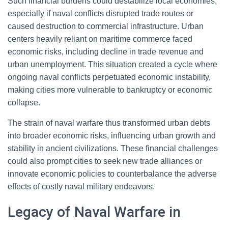
Such financial burdens could destabilize local economies,
especially if naval conflicts disrupted trade routes or
caused destruction to commercial infrastructure. Urban
centers heavily reliant on maritime commerce faced
economic risks, including decline in trade revenue and
urban unemployment. This situation created a cycle where
ongoing naval conflicts perpetuated economic instability,
making cities more vulnerable to bankruptcy or economic
collapse.
The strain of naval warfare thus transformed urban debts
into broader economic risks, influencing urban growth and
stability in ancient civilizations. These financial challenges
could also prompt cities to seek new trade alliances or
innovate economic policies to counterbalance the adverse
effects of costly naval military endeavors.
Legacy of Naval Warfare in