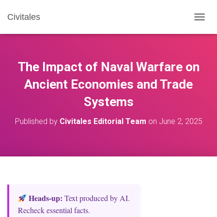
Civitales
T
O
G
G
L
The Impact of Naval Warfare on
E
N
Ancient Economies and Trade
A
Systems
V
I
G
Published by
Civitales Editorial Team
on
June 2, 2025
A
T
I
O
N
Heads‑up:
Text produced by AI.
Recheck essential facts.