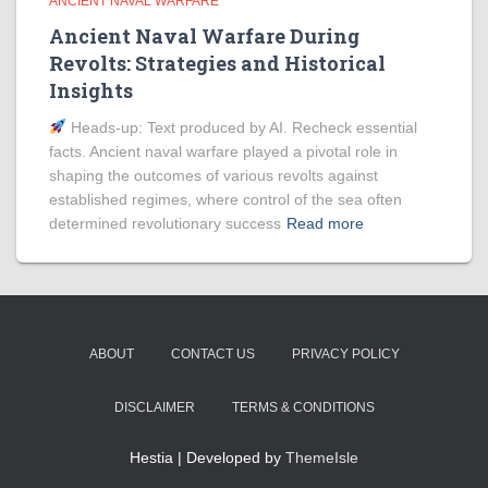
ANCIENT NAVAL WARFARE
Ancient Naval Warfare During
Revolts: Strategies and Historical
Insights
Heads‑up: Text produced by AI. Recheck essential
facts. Ancient naval warfare played a pivotal role in
shaping the outcomes of various revolts against
established regimes, where control of the sea often
determined revolutionary success
Read more
ABOUT
CONTACT US
PRIVACY POLICY
DISCLAIMER
TERMS & CONDITIONS
Hestia | Developed by
ThemeIsle