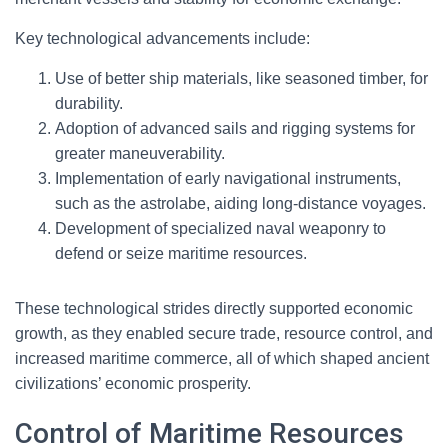
Key technological advancements include:
Use of better ship materials, like seasoned timber, for
durability.
Adoption of advanced sails and rigging systems for
greater maneuverability.
Implementation of early navigational instruments,
such as the astrolabe, aiding long-distance voyages.
Development of specialized naval weaponry to
defend or seize maritime resources.
These technological strides directly supported economic
growth, as they enabled secure trade, resource control, and
increased maritime commerce, all of which shaped ancient
civilizations’ economic prosperity.
Control of Maritime Resources