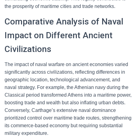
the prosperity of maritime cities and trade networks.
Comparative Analysis of Naval
Impact on Different Ancient
Civilizations
The impact of naval warfare on ancient economies varied
significantly across civilizations, reflecting differences in
geographic location, technological advancement, and
naval strategy. For example, the Athenian navy during the
Classical period transformed Athens into a maritime power,
boosting trade and wealth but also inflating urban debts.
Conversely, Carthage’s extensive naval dominance
prioritized control over maritime trade routes, strengthening
its commerce-based economy but requiring substantial
military expenditure.