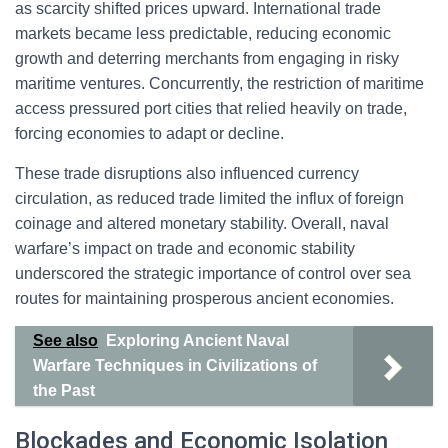
as scarcity shifted prices upward. International trade
markets became less predictable, reducing economic
growth and deterring merchants from engaging in risky
maritime ventures. Concurrently, the restriction of maritime
access pressured port cities that relied heavily on trade,
forcing economies to adapt or decline.
These trade disruptions also influenced currency
circulation, as reduced trade limited the influx of foreign
coinage and altered monetary stability. Overall, naval
warfare’s impact on trade and economic stability
underscored the strategic importance of control over sea
routes for maintaining prosperous ancient economies.
See also
Exploring Ancient Naval
Warfare Techniques in Civilizations of
the Past
Blockades and Economic Isolation