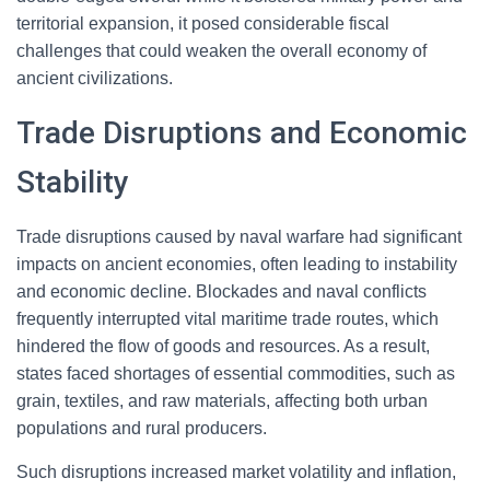
territorial expansion, it posed considerable fiscal
challenges that could weaken the overall economy of
ancient civilizations.
Trade Disruptions and Economic
Stability
Trade disruptions caused by naval warfare had significant
impacts on ancient economies, often leading to instability
and economic decline. Blockades and naval conflicts
frequently interrupted vital maritime trade routes, which
hindered the flow of goods and resources. As a result,
states faced shortages of essential commodities, such as
grain, textiles, and raw materials, affecting both urban
populations and rural producers.
Such disruptions increased market volatility and inflation,