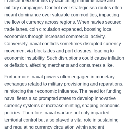
in ancient economies by facilitating maritime trade and
military campaigns. Control over strategic sea routes often
meant dominance over valuable commodities, impacting
the flow of currency across regions. When navies secured
trade lanes, coin circulation expanded, boosting local
economies through increased commercial activity.
Conversely, naval conflicts sometimes disrupted currency
movement via blockades and port closures, leading to
economic instability. Such disruptions could cause inflation
or deflation, affecting merchants and consumers alike.
Furthermore, naval powers often engaged in monetary
exchanges related to military provisioning and reparations,
reinforcing their economic influence. The need for funding
naval fleets also prompted states to develop innovative
currency systems or increase minting, shaping economic
policies. Therefore, naval warfare not only impacted
territorial control but also played a vital role in sustaining
and regulating currency circulation within ancient