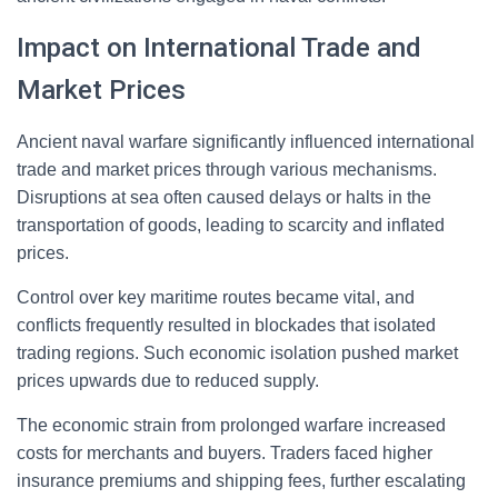
Impact on International Trade and
Market Prices
Ancient naval warfare significantly influenced international
trade and market prices through various mechanisms.
Disruptions at sea often caused delays or halts in the
transportation of goods, leading to scarcity and inflated
prices.
Control over key maritime routes became vital, and
conflicts frequently resulted in blockades that isolated
trading regions. Such economic isolation pushed market
prices upwards due to reduced supply.
The economic strain from prolonged warfare increased
costs for merchants and buyers. Traders faced higher
insurance premiums and shipping fees, further escalating