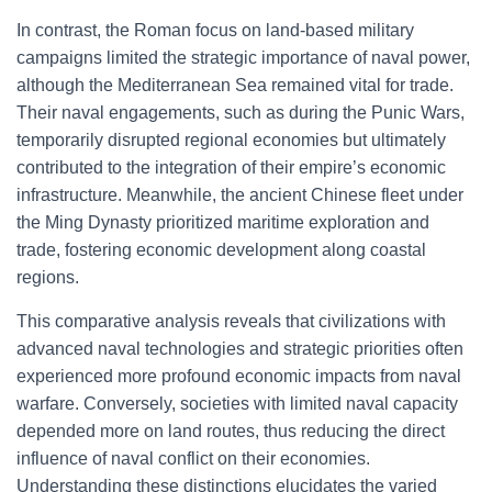
In contrast, the Roman focus on land-based military
campaigns limited the strategic importance of naval power,
although the Mediterranean Sea remained vital for trade.
Their naval engagements, such as during the Punic Wars,
temporarily disrupted regional economies but ultimately
contributed to the integration of their empire’s economic
infrastructure. Meanwhile, the ancient Chinese fleet under
the Ming Dynasty prioritized maritime exploration and
trade, fostering economic development along coastal
regions.
This comparative analysis reveals that civilizations with
advanced naval technologies and strategic priorities often
experienced more profound economic impacts from naval
warfare. Conversely, societies with limited naval capacity
depended more on land routes, thus reducing the direct
influence of naval conflict on their economies.
Understanding these distinctions elucidates the varied