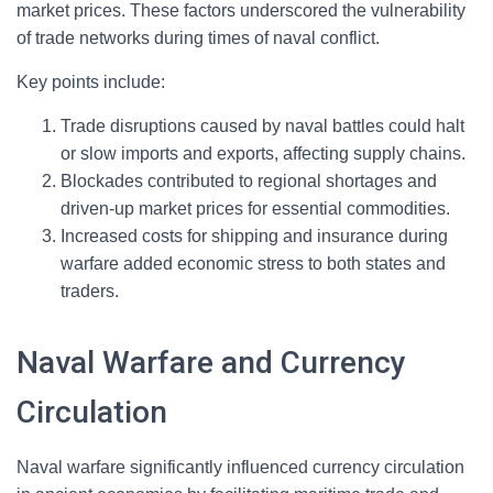
market prices. These factors underscored the vulnerability
of trade networks during times of naval conflict.
Key points include:
Trade disruptions caused by naval battles could halt
or slow imports and exports, affecting supply chains.
Blockades contributed to regional shortages and
driven-up market prices for essential commodities.
Increased costs for shipping and insurance during
warfare added economic stress to both states and
traders.
Naval Warfare and Currency
Circulation
Naval warfare significantly influenced currency circulation