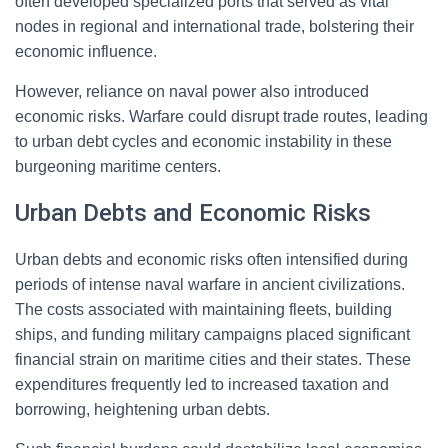
often developed specialized ports that served as vital
nodes in regional and international trade, bolstering their
economic influence.
However, reliance on naval power also introduced
economic risks. Warfare could disrupt trade routes, leading
to urban debt cycles and economic instability in these
burgeoning maritime centers.
Urban Debts and Economic Risks
Urban debts and economic risks often intensified during
periods of intense naval warfare in ancient civilizations.
The costs associated with maintaining fleets, building
ships, and funding military campaigns placed significant
financial strain on maritime cities and their states. These
expenditures frequently led to increased taxation and
borrowing, heightening urban debts.