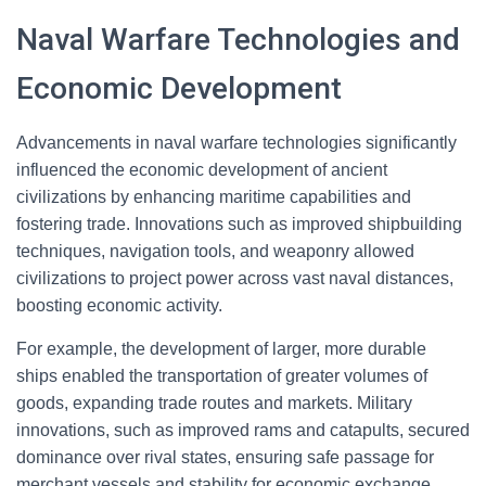
Naval Warfare Technologies and
Economic Development
Advancements in naval warfare technologies significantly
influenced the economic development of ancient
civilizations by enhancing maritime capabilities and
fostering trade. Innovations such as improved shipbuilding
techniques, navigation tools, and weaponry allowed
civilizations to project power across vast naval distances,
boosting economic activity.
For example, the development of larger, more durable
ships enabled the transportation of greater volumes of
goods, expanding trade routes and markets. Military
innovations, such as improved rams and catapults, secured
dominance over rival states, ensuring safe passage for
merchant vessels and stability for economic exchange.