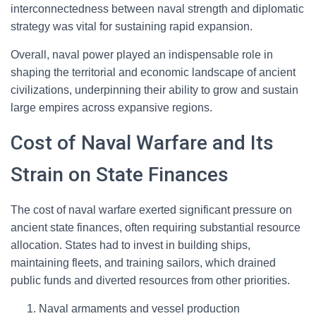
interconnectedness between naval strength and diplomatic
strategy was vital for sustaining rapid expansion.
Overall, naval power played an indispensable role in
shaping the territorial and economic landscape of ancient
civilizations, underpinning their ability to grow and sustain
large empires across expansive regions.
Cost of Naval Warfare and Its
Strain on State Finances
The cost of naval warfare exerted significant pressure on
ancient state finances, often requiring substantial resource
allocation. States had to invest in building ships,
maintaining fleets, and training sailors, which drained
public funds and diverted resources from other priorities.
Naval armaments and vessel production