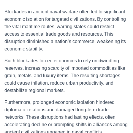
Blockades in ancient naval warfare often led to significant
economic isolation for targeted civilizations. By controlling
the vital maritime routes, warring states could restrict
access to essential trade goods and resources. This
disruption diminished a nation’s commerce, weakening its
economic stability.
Such blockades forced economies to rely on dwindling
reserves, increasing scarcity of imported commodities like
grain, metals, and luxury items. The resulting shortages
could cause inflation, reduce urban productivity, and
destabilize regional markets.
Furthermore, prolonged economic isolation hindered
diplomatic relations and damaged long-term trade
networks. These disruptions had lasting effects, often
accelerating decline or prompting shifts in alliances among
ancient civilizations engaged in naval conflicts.