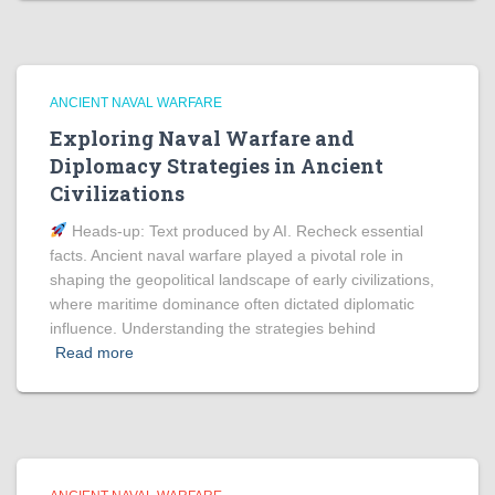
ANCIENT NAVAL WARFARE
Exploring Naval Warfare and
Diplomacy Strategies in Ancient
Civilizations
Heads‑up: Text produced by AI. Recheck essential
facts. Ancient naval warfare played a pivotal role in
shaping the geopolitical landscape of early civilizations,
where maritime dominance often dictated diplomatic
influence. Understanding the strategies behind
Read more