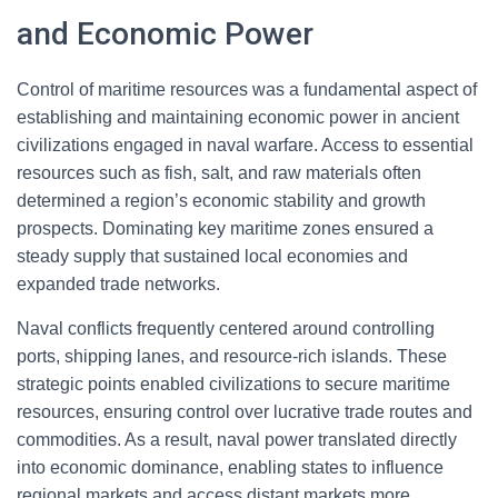
and Economic Power
Control of maritime resources was a fundamental aspect of
establishing and maintaining economic power in ancient
civilizations engaged in naval warfare. Access to essential
resources such as fish, salt, and raw materials often
determined a region’s economic stability and growth
prospects. Dominating key maritime zones ensured a
steady supply that sustained local economies and
expanded trade networks.
Naval conflicts frequently centered around controlling
ports, shipping lanes, and resource-rich islands. These
strategic points enabled civilizations to secure maritime
resources, ensuring control over lucrative trade routes and
commodities. As a result, naval power translated directly
into economic dominance, enabling states to influence
regional markets and access distant markets more