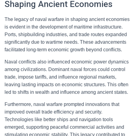
Shaping Ancient Economies
The legacy of naval warfare in shaping ancient economies
is evident in the development of maritime infrastructure.
Ports, shipbuilding industries, and trade routes expanded
significantly due to wartime needs. These advancements
facilitated long-term economic growth beyond conflicts.
Naval conflicts also influenced economic power dynamics
among civilizations. Dominant naval forces could control
trade, impose tariffs, and influence regional markets,
leaving lasting impacts on economic structures. This often
led to shifts in wealth and influence among ancient states.
Furthermore, naval warfare prompted innovations that
improved overall trade efficiency and security.
Technologies like better ships and navigation tools
emerged, supporting peaceful commercial activities and
stimulating economic stability. This legacy contributed to