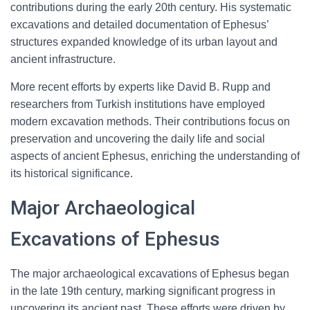
contributions during the early 20th century. His systematic
excavations and detailed documentation of Ephesus’
structures expanded knowledge of its urban layout and
ancient infrastructure.
More recent efforts by experts like David B. Rupp and
researchers from Turkish institutions have employed
modern excavation methods. Their contributions focus on
preservation and uncovering the daily life and social
aspects of ancient Ephesus, enriching the understanding of
its historical significance.
Major Archaeological
Excavations of Ephesus
The major archaeological excavations of Ephesus began
in the late 19th century, marking significant progress in
uncovering its ancient past. These efforts were driven by