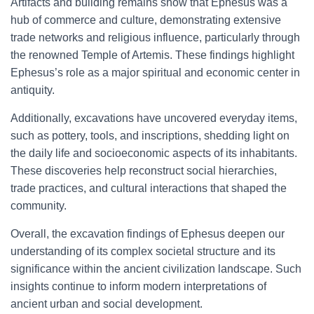
Artifacts and building remains show that Ephesus was a
hub of commerce and culture, demonstrating extensive
trade networks and religious influence, particularly through
the renowned Temple of Artemis. These findings highlight
Ephesus’s role as a major spiritual and economic center in
antiquity.
Additionally, excavations have uncovered everyday items,
such as pottery, tools, and inscriptions, shedding light on
the daily life and socioeconomic aspects of its inhabitants.
These discoveries help reconstruct social hierarchies,
trade practices, and cultural interactions that shaped the
community.
Overall, the excavation findings of Ephesus deepen our
understanding of its complex societal structure and its
significance within the ancient civilization landscape. Such
insights continue to inform modern interpretations of
ancient urban and social development.