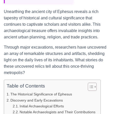
Unearthing the ancient city of Ephesus reveals a rich
tapestry of historical and cultural significance that
continues to captivate scholars and visitors alike. This
archaeological treasure offers invaluable insights into
ancient urban planning, religion, and trade practices.
Through major excavations, researchers have uncovered
an array of remarkable structures and artifacts, shedding
light on the daily lives of its inhabitants. What stories do
these uncovered relics tell about this once-thriving
metropolis?
Table of Contents
The Historical Significance of Ephesus
Discovery and Early Excavations
Initial Archaeological Efforts
Notable Archaeologists and Their Contributions