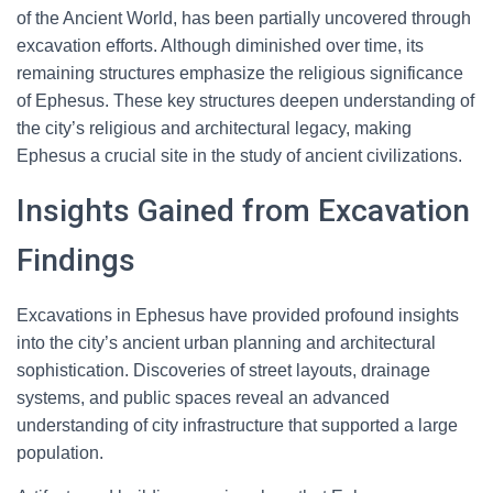
of the Ancient World, has been partially uncovered through
excavation efforts. Although diminished over time, its
remaining structures emphasize the religious significance
of Ephesus. These key structures deepen understanding of
the city’s religious and architectural legacy, making
Ephesus a crucial site in the study of ancient civilizations.
Insights Gained from Excavation
Findings
Excavations in Ephesus have provided profound insights
into the city’s ancient urban planning and architectural
sophistication. Discoveries of street layouts, drainage
systems, and public spaces reveal an advanced
understanding of city infrastructure that supported a large
population.