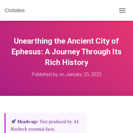
Civitales
T
O
G
G
L
Unearthing the Ancient City of
E
N
Ephesus: A Journey Through Its
A
Rich History
V
I
G
Published by
on
January 20, 2025
A
T
I
O
N
Heads‑up:
Text produced by AI.
Recheck essential facts.