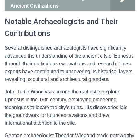
Ancient Civilizations
Notable Archaeologists and Their
Contributions
Several distinguished archaeologists have significantly
advanced the understanding of the ancient city of Ephesus
through their meticulous excavations and research. These
experts have contributed to uncovering its historical layers,
revealing its cultural and architectural grandeur.
John Turtle Wood was among the earliest to explore
Ephesus in the 19th century, employing pioneering
techniques to locate the city’s ruins. His discoveries laid
the groundwork for future excavations and drew
international attention to the site.
German archaeologist Theodor Wiegand made noteworthy