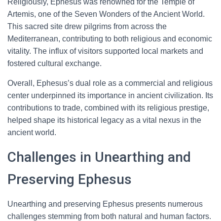
Religiously, Ephesus was renowned for the Temple of
Artemis, one of the Seven Wonders of the Ancient World.
This sacred site drew pilgrims from across the
Mediterranean, contributing to both religious and economic
vitality. The influx of visitors supported local markets and
fostered cultural exchange.
Overall, Ephesus’s dual role as a commercial and religious
center underpinned its importance in ancient civilization. Its
contributions to trade, combined with its religious prestige,
helped shape its historical legacy as a vital nexus in the
ancient world.
Challenges in Unearthing and
Preserving Ephesus
Unearthing and preserving Ephesus presents numerous
challenges stemming from both natural and human factors.