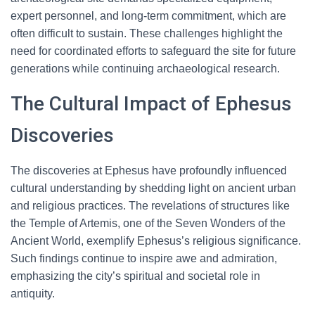
expert personnel, and long-term commitment, which are
often difficult to sustain. These challenges highlight the
need for coordinated efforts to safeguard the site for future
generations while continuing archaeological research.
The Cultural Impact of Ephesus
Discoveries
The discoveries at Ephesus have profoundly influenced
cultural understanding by shedding light on ancient urban
and religious practices. The revelations of structures like
the Temple of Artemis, one of the Seven Wonders of the
Ancient World, exemplify Ephesus’s religious significance.
Such findings continue to inspire awe and admiration,
emphasizing the city’s spiritual and societal role in
antiquity.