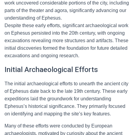
work uncovered considerable portions of the city, including
parts of the theater and agora, significantly advancing our
understanding of Ephesus.
Despite these early efforts, significant archaeological work
on Ephesus persisted into the 20th century, with ongoing
excavations revealing more structures and artifacts. These
initial discoveries formed the foundation for future detailed
excavations and ongoing research.
Initial Archaeological Efforts
The initial archaeological efforts to unearth the ancient city
of Ephesus date back to the late 19th century. These early
expeditions laid the groundwork for understanding
Ephesus’s historical significance. They primarily focused
on identifying and mapping the site’s key features.
Many of these efforts were conducted by European
archaeologists, motivated by curiosity about the ancient