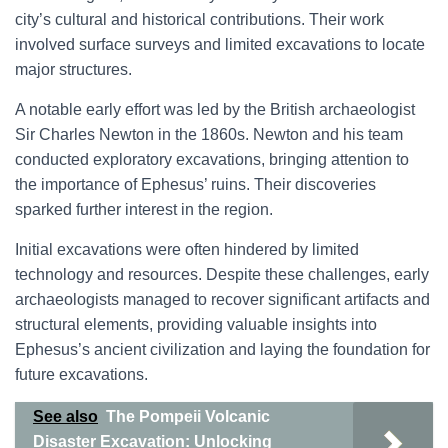
city’s cultural and historical contributions. Their work
involved surface surveys and limited excavations to locate
major structures.
A notable early effort was led by the British archaeologist
Sir Charles Newton in the 1860s. Newton and his team
conducted exploratory excavations, bringing attention to
the importance of Ephesus’ ruins. Their discoveries
sparked further interest in the region.
Initial excavations were often hindered by limited
technology and resources. Despite these challenges, early
archaeologists managed to recover significant artifacts and
structural elements, providing valuable insights into
Ephesus’s ancient civilization and laying the foundation for
future excavations.
See also
The Pompeii Volcanic
Disaster Excavation: Unlocking