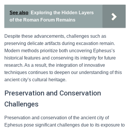
See also
Exploring the Hidden Layers
of the Roman Forum Remains
Despite these advancements, challenges such as
preserving delicate artifacts during excavation remain.
Modern methods prioritize both uncovering Ephesus’s
historical features and conserving its integrity for future
research. As a result, the integration of innovative
techniques continues to deepen our understanding of this
ancient city’s cultural heritage.
Preservation and Conservation
Challenges
Preservation and conservation of the ancient city of
Ephesus pose significant challenges due to its exposure to