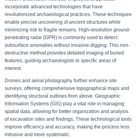
incorporate advanced technologies that have
revolutionized archaeological practices. These techniques
enable precise uncovering of ancient structures while
minimizing risk to fragile remains. High-resolution ground-
penetrating radar (GPR) is commonly used to detect
subsurface anomalies without invasive digging. This non-
destructive method provides detailed imaging of buried
features, guiding archaeologists to specific areas of
interest.
Drones and aerial photography further enhance site
surveys, offering comprehensive topographical maps and
identifying structural outlines from above. Geographic
Information Systems (GIS) play a vital role in managing
spatial data, allowing for better organization and analysis
of excavation sites and findings. These technological tools
improve efficiency and accuracy, making the process less
intrusive and more systematic.