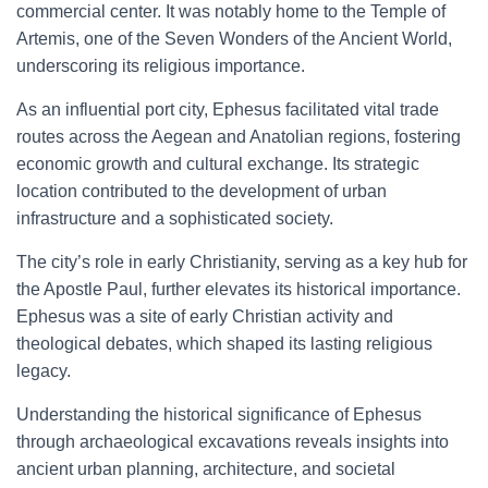
commercial center. It was notably home to the Temple of
Artemis, one of the Seven Wonders of the Ancient World,
underscoring its religious importance.
As an influential port city, Ephesus facilitated vital trade
routes across the Aegean and Anatolian regions, fostering
economic growth and cultural exchange. Its strategic
location contributed to the development of urban
infrastructure and a sophisticated society.
The city’s role in early Christianity, serving as a key hub for
the Apostle Paul, further elevates its historical importance.
Ephesus was a site of early Christian activity and
theological debates, which shaped its lasting religious
legacy.
Understanding the historical significance of Ephesus
through archaeological excavations reveals insights into
ancient urban planning, architecture, and societal