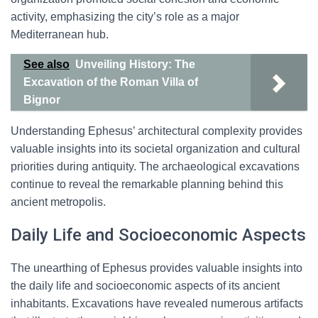
activity, emphasizing the city’s role as a major
Mediterranean hub.
See also
Unveiling History: The
Excavation of the Roman Villa of
Bignor
Understanding Ephesus’ architectural complexity provides
valuable insights into its societal organization and cultural
priorities during antiquity. The archaeological excavations
continue to reveal the remarkable planning behind this
ancient metropolis.
Daily Life and Socioeconomic Aspects
The unearthing of Ephesus provides valuable insights into
the daily life and socioeconomic aspects of its ancient
inhabitants. Excavations have revealed numerous artifacts