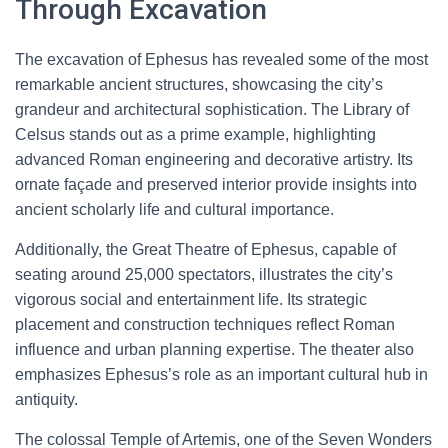
Through Excavation
The excavation of Ephesus has revealed some of the most
remarkable ancient structures, showcasing the city’s
grandeur and architectural sophistication. The Library of
Celsus stands out as a prime example, highlighting
advanced Roman engineering and decorative artistry. Its
ornate façade and preserved interior provide insights into
ancient scholarly life and cultural importance.
Additionally, the Great Theatre of Ephesus, capable of
seating around 25,000 spectators, illustrates the city’s
vigorous social and entertainment life. Its strategic
placement and construction techniques reflect Roman
influence and urban planning expertise. The theater also
emphasizes Ephesus’s role as an important cultural hub in
antiquity.
The colossal Temple of Artemis, one of the Seven Wonders