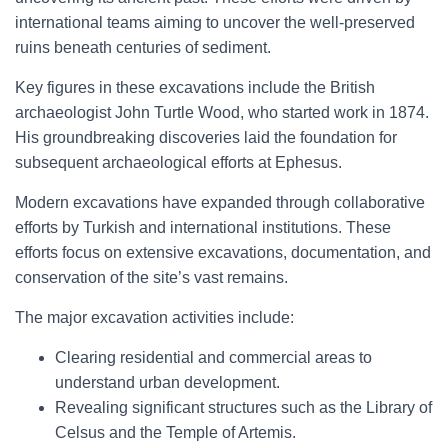
international teams aiming to uncover the well-preserved
ruins beneath centuries of sediment.
Key figures in these excavations include the British
archaeologist John Turtle Wood, who started work in 1874.
His groundbreaking discoveries laid the foundation for
subsequent archaeological efforts at Ephesus.
Modern excavations have expanded through collaborative
efforts by Turkish and international institutions. These
efforts focus on extensive excavations, documentation, and
conservation of the site’s vast remains.
The major excavation activities include:
Clearing residential and commercial areas to
understand urban development.
Revealing significant structures such as the Library of
Celsus and the Temple of Artemis.