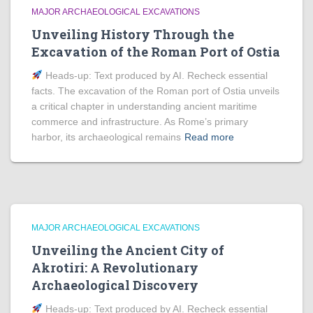
MAJOR ARCHAEOLOGICAL EXCAVATIONS
Unveiling History Through the
Excavation of the Roman Port of Ostia
Heads‑up: Text produced by AI. Recheck essential
facts. The excavation of the Roman port of Ostia unveils
a critical chapter in understanding ancient maritime
commerce and infrastructure. As Rome’s primary
harbor, its archaeological remains
Read more
MAJOR ARCHAEOLOGICAL EXCAVATIONS
Unveiling the Ancient City of
Akrotiri: A Revolutionary
Archaeological Discovery
Heads‑up: Text produced by AI. Recheck essential