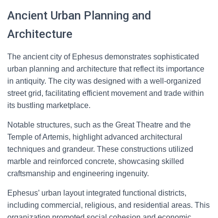
Ancient Urban Planning and
Architecture
The ancient city of Ephesus demonstrates sophisticated
urban planning and architecture that reflect its importance
in antiquity. The city was designed with a well-organized
street grid, facilitating efficient movement and trade within
its bustling marketplace.
Notable structures, such as the Great Theatre and the
Temple of Artemis, highlight advanced architectural
techniques and grandeur. These constructions utilized
marble and reinforced concrete, showcasing skilled
craftsmanship and engineering ingenuity.
Ephesus’ urban layout integrated functional districts,
including commercial, religious, and residential areas. This
organization promoted social cohesion and economic