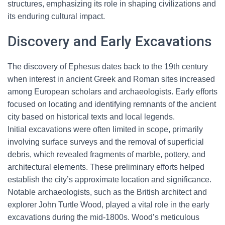
structures, emphasizing its role in shaping civilizations and
its enduring cultural impact.
Discovery and Early Excavations
The discovery of Ephesus dates back to the 19th century
when interest in ancient Greek and Roman sites increased
among European scholars and archaeologists. Early efforts
focused on locating and identifying remnants of the ancient
city based on historical texts and local legends.
Initial excavations were often limited in scope, primarily
involving surface surveys and the removal of superficial
debris, which revealed fragments of marble, pottery, and
architectural elements. These preliminary efforts helped
establish the city’s approximate location and significance.
Notable archaeologists, such as the British architect and
explorer John Turtle Wood, played a vital role in the early
excavations during the mid-1800s. Wood’s meticulous