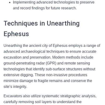
Implementing advanced technologies to preserve
and record findings for future research.
Techniques in Unearthing
Ephesus
Unearthing the ancient city of Ephesus employs a range of
advanced archaeological techniques to ensure accurate
excavation and preservation. Modern methods include
ground-penetrating radar (GPR) and remote sensing
technologies that identify sub-surface structures without
extensive digging. These non-invasive procedures
minimize damage to fragile remains and conserve the
site’s integrity.
Excavators also utilize systematic stratigraphic analysis,
carefully removing soil layers to understand the