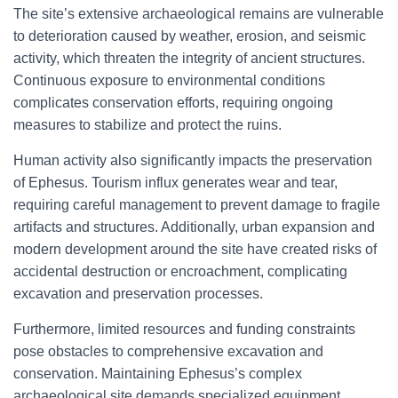
The site’s extensive archaeological remains are vulnerable
to deterioration caused by weather, erosion, and seismic
activity, which threaten the integrity of ancient structures.
Continuous exposure to environmental conditions
complicates conservation efforts, requiring ongoing
measures to stabilize and protect the ruins.
Human activity also significantly impacts the preservation
of Ephesus. Tourism influx generates wear and tear,
requiring careful management to prevent damage to fragile
artifacts and structures. Additionally, urban expansion and
modern development around the site have created risks of
accidental destruction or encroachment, complicating
excavation and preservation processes.
Furthermore, limited resources and funding constraints
pose obstacles to comprehensive excavation and
conservation. Maintaining Ephesus’s complex
archaeological site demands specialized equipment,