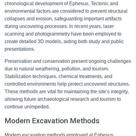
chronological development of Ephesus. Tectonic and
environmental factors are considered to prevent structural
collapses and erosion, safeguarding important artifacts
during uncovering processes. In recent years, laser
scanning and photogrammetry have been employed to
create detailed 3D models, aiding both study and public
presentations.
Preservation and conservation present ongoing challenges
due to natural weathering, pollution, and tourism.
Stabilization techniques, chemical treatments, and
controlled environments help protect uncovered structures.
These methods are vital for maintaining the site’s integrity,
allowing future archaeological research and tourism to
continue unimpeded.
Modern Excavation Methods
Modern excavation methods employed at Ephesus