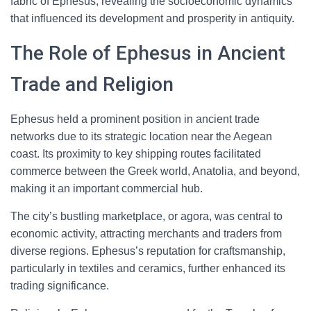
fabric of Ephesus, revealing the socioeconomic dynamics
that influenced its development and prosperity in antiquity.
The Role of Ephesus in Ancient
Trade and Religion
Ephesus held a prominent position in ancient trade
networks due to its strategic location near the Aegean
coast. Its proximity to key shipping routes facilitated
commerce between the Greek world, Anatolia, and beyond,
making it an important commercial hub.
The city’s bustling marketplace, or agora, was central to
economic activity, attracting merchants and traders from
diverse regions. Ephesus’s reputation for craftsmanship,
particularly in textiles and ceramics, further enhanced its
trading significance.