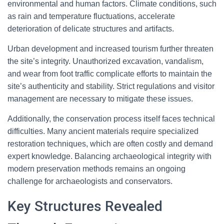
environmental and human factors. Climate conditions, such
as rain and temperature fluctuations, accelerate
deterioration of delicate structures and artifacts.
Urban development and increased tourism further threaten
the site’s integrity. Unauthorized excavation, vandalism,
and wear from foot traffic complicate efforts to maintain the
site’s authenticity and stability. Strict regulations and visitor
management are necessary to mitigate these issues.
Additionally, the conservation process itself faces technical
difficulties. Many ancient materials require specialized
restoration techniques, which are often costly and demand
expert knowledge. Balancing archaeological integrity with
modern preservation methods remains an ongoing
challenge for archaeologists and conservators.
Key Structures Revealed