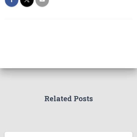
Related Posts