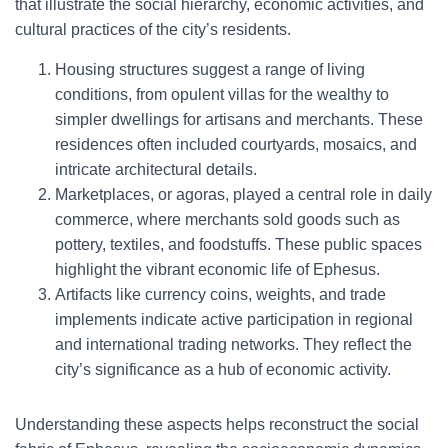
that illustrate the social hierarchy, economic activities, and
cultural practices of the city’s residents.
Housing structures suggest a range of living
conditions, from opulent villas for the wealthy to
simpler dwellings for artisans and merchants. These
residences often included courtyards, mosaics, and
intricate architectural details.
Marketplaces, or agoras, played a central role in daily
commerce, where merchants sold goods such as
pottery, textiles, and foodstuffs. These public spaces
highlight the vibrant economic life of Ephesus.
Artifacts like currency coins, weights, and trade
implements indicate active participation in regional
and international trading networks. They reflect the
city’s significance as a hub of economic activity.
Understanding these aspects helps reconstruct the social