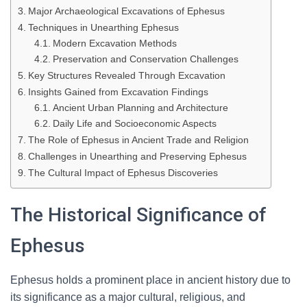
Major Archaeological Excavations of Ephesus
Techniques in Unearthing Ephesus
Modern Excavation Methods
Preservation and Conservation Challenges
Key Structures Revealed Through Excavation
Insights Gained from Excavation Findings
Ancient Urban Planning and Architecture
Daily Life and Socioeconomic Aspects
The Role of Ephesus in Ancient Trade and Religion
Challenges in Unearthing and Preserving Ephesus
The Cultural Impact of Ephesus Discoveries
The Historical Significance of
Ephesus
Ephesus holds a prominent place in ancient history due to
its significance as a major cultural, religious, and