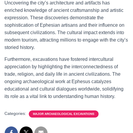
Uncovering the city’s architecture and artifacts has
enriched knowledge of ancient craftsmanship and artistic
expression. These discoveries demonstrate the
sophistication of Ephesian artisans and their influence on
subsequent civilizations. The cultural impact extends into
modern tourism, attracting millions to engage with the city’s
storied history.
Furthermore, excavations have fostered intercultural
appreciation by highlighting the interconnectedness of
trade, religion, and daily life in ancient civilizations. The
ongoing archaeological work at Ephesus catalyzes
educational and cultural dialogues worldwide, solidifying
its role as a vital link to understanding human history.
Categories:
MAJOR ARCHAEOLOGICAL EXCAVATIONS