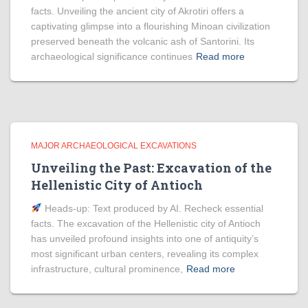
facts. Unveiling the ancient city of Akrotiri offers a
captivating glimpse into a flourishing Minoan civilization
preserved beneath the volcanic ash of Santorini. Its
archaeological significance continues
Read more
MAJOR ARCHAEOLOGICAL EXCAVATIONS
Unveiling the Past: Excavation of the
Hellenistic City of Antioch
Heads‑up: Text produced by AI. Recheck essential
facts. The excavation of the Hellenistic city of Antioch
has unveiled profound insights into one of antiquity’s
most significant urban centers, revealing its complex
infrastructure, cultural prominence,
Read more