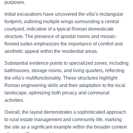
purposes.
Initial excavations have uncovered the villa’s rectangular
footprint, outlining multiple wings surrounding a central
courtyard, indicative of a typical Roman domesticate
structure. The presence of apsidal rooms and mosaic-
floored suites emphasizes the importance of comfort and
aesthetic appeal within the residential areas.
Substantial evidence points to specialized zones, including
bathhouses, storage rooms, and living quarters, reflecting
the villa’s multifunctionality. These structures highlight
Roman engineering skills and their adaptation to the local
landscape, optimizing both privacy and communal
activities.
Overall, the layout demonstrates a sophisticated approach
to rural estate management and community life, marking
the site as a significant example within the broader context