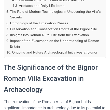
Decorative Elements and Mosaic Artworks
Artefacts and Daily Life Items
The Role of Modern Technologies in Uncovering the Villa’s
Secrets
Chronology of the Excavation Phases
Preservation and Conservation Efforts at the Bignor Site
Insights into Roman Rural Life from the Excavation
Impact of the Excavation on the Understanding of Roman
Britain
Ongoing and Future Archaeological Initiatives at Bignor
The Significance of the Bignor
Roman Villa Excavation in
Archaeology
The excavation of the Roman Villa of Bignor holds
significant importance in archaeology due to its potential to