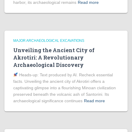
harbor, its archaeological remains
Read more
MAJOR ARCHAEOLOGICAL EXCAVATIONS
Unveiling the Ancient City of
Akrotiri: A Revolutionary
Archaeological Discovery
Heads‑up: Text produced by AI. Recheck essential
facts. Unveiling the ancient city of Akrotiri offers a
captivating glimpse into a flourishing Minoan civilization
preserved beneath the volcanic ash of Santorini. Its
archaeological significance continues
Read more