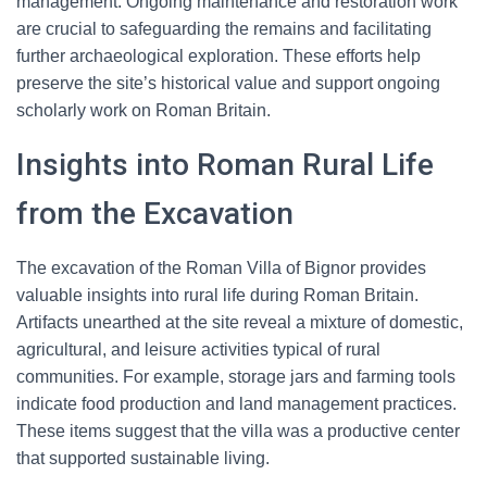
management. Ongoing maintenance and restoration work
are crucial to safeguarding the remains and facilitating
further archaeological exploration. These efforts help
preserve the site’s historical value and support ongoing
scholarly work on Roman Britain.
Insights into Roman Rural Life
from the Excavation
The excavation of the Roman Villa of Bignor provides
valuable insights into rural life during Roman Britain.
Artifacts unearthed at the site reveal a mixture of domestic,
agricultural, and leisure activities typical of rural
communities. For example, storage jars and farming tools
indicate food production and land management practices.
These items suggest that the villa was a productive center
that supported sustainable living.