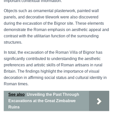
important contextual information.
Objects such as ornamental plasterwork, painted wall
panels, and decorative tilework were also discovered
during the excavation of the Bignor site. These elements
demonstrate the Roman emphasis on aesthetic appeal and
contrast with the utilitarian function of the surrounding
structures.
In total, the excavation of the Roman Villa of Bignor has
significantly contributed to understanding the aesthetic
preferences and artistic skills of Roman artisans in rural
Britain. The findings highlight the importance of visual
decoration in affirming social status and cultural identity in
Roman times.
See also
Unveiling the Past Through
Excavations at the Great Zimbabwe
Ruins