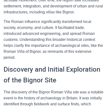
facilitate movement. Over time, the region saw increased
settlement, integration, and development of urban and rural
infrastructures, including villas like Bignor.
The Roman influence significantly transformed local
society, economy, and culture. It facilitated trade,
introduced advanced engineering, and spread Roman
customs. Understanding this broader historical context
helps clarify the importance of archaeological sites, like the
Roman Villa of Bignor, as remnants of this extensive
period.
Discovery and Initial Exploration
of the Bignor Site
The discovery of the Bignor Roman Villa site was a notable
event in the history of archaeology in Britain. It was initially
identified through fieldwork and surface finds, which