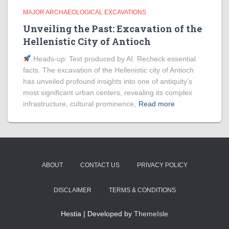
MAJOR ARCHAEOLOGICAL EXCAVATIONS
Unveiling the Past: Excavation of the
Hellenistic City of Antioch
Heads‑up: Text produced by AI. Recheck essential
facts. The excavation of the Hellenistic city of Antioch
has unveiled profound insights into one of antiquity’s
most significant urban centers, revealing its complex
infrastructure, cultural prominence,
Read more
ABOUT
CONTACT US
PRIVACY POLICY
DISCLAIMER
TERMS & CONDITIONS
Hestia | Developed by
ThemeIsle