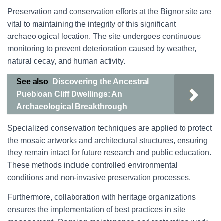
Preservation and conservation efforts at the Bignor site are
vital to maintaining the integrity of this significant
archaeological location. The site undergoes continuous
monitoring to prevent deterioration caused by weather,
natural decay, and human activity.
See also
Discovering the Ancestral
Puebloan Cliff Dwellings: An
Archaeological Breakthrough
Specialized conservation techniques are applied to protect
the mosaic artworks and architectural structures, ensuring
they remain intact for future research and public education.
These methods include controlled environmental
conditions and non-invasive preservation processes.
Furthermore, collaboration with heritage organizations
ensures the implementation of best practices in site