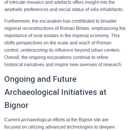
of intricate mosaics and artefacts offers insight into the
aesthetic preferences and social status of villa inhabitants.
Furthermore, the excavation has contributed to broader
regional reconstructions of Roman Britain, emphasizing the
importance of rural estates in the imperial economy. This
shifts perspectives on the scale and reach of Roman
control, underscoring its influence beyond urban centers.
Overall, the ongoing excavations continue to refine
historical narratives and inspire new avenues of research.
Ongoing and Future
Archaeological Initiatives at
Bignor
Current archaeological efforts at the Bignor site are
focused on utilizing advanced technologies to deepen