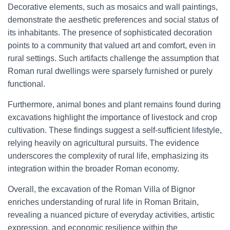
Decorative elements, such as mosaics and wall paintings,
demonstrate the aesthetic preferences and social status of
its inhabitants. The presence of sophisticated decoration
points to a community that valued art and comfort, even in
rural settings. Such artifacts challenge the assumption that
Roman rural dwellings were sparsely furnished or purely
functional.
Furthermore, animal bones and plant remains found during
excavations highlight the importance of livestock and crop
cultivation. These findings suggest a self-sufficient lifestyle,
relying heavily on agricultural pursuits. The evidence
underscores the complexity of rural life, emphasizing its
integration within the broader Roman economy.
Overall, the excavation of the Roman Villa of Bignor
enriches understanding of rural life in Roman Britain,
revealing a nuanced picture of everyday activities, artistic
expression, and economic resilience within the