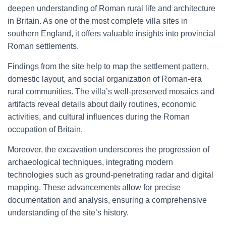
deepen understanding of Roman rural life and architecture
in Britain. As one of the most complete villa sites in
southern England, it offers valuable insights into provincial
Roman settlements.
Findings from the site help to map the settlement pattern,
domestic layout, and social organization of Roman-era
rural communities. The villa’s well-preserved mosaics and
artifacts reveal details about daily routines, economic
activities, and cultural influences during the Roman
occupation of Britain.
Moreover, the excavation underscores the progression of
archaeological techniques, integrating modern
technologies such as ground-penetrating radar and digital
mapping. These advancements allow for precise
documentation and analysis, ensuring a comprehensive
understanding of the site’s history.