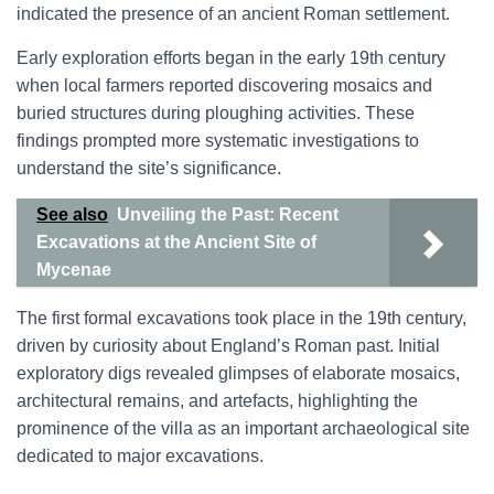
indicated the presence of an ancient Roman settlement.
Early exploration efforts began in the early 19th century
when local farmers reported discovering mosaics and
buried structures during ploughing activities. These
findings prompted more systematic investigations to
understand the site’s significance.
See also
Unveiling the Past: Recent
Excavations at the Ancient Site of
Mycenae
The first formal excavations took place in the 19th century,
driven by curiosity about England’s Roman past. Initial
exploratory digs revealed glimpses of elaborate mosaics,
architectural remains, and artefacts, highlighting the
prominence of the villa as an important archaeological site
dedicated to major excavations.