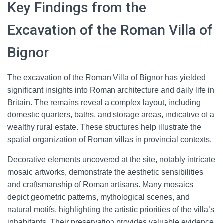
Key Findings from the
Excavation of the Roman Villa of
Bignor
The excavation of the Roman Villa of Bignor has yielded
significant insights into Roman architecture and daily life in
Britain. The remains reveal a complex layout, including
domestic quarters, baths, and storage areas, indicative of a
wealthy rural estate. These structures help illustrate the
spatial organization of Roman villas in provincial contexts.
Decorative elements uncovered at the site, notably intricate
mosaic artworks, demonstrate the aesthetic sensibilities
and craftsmanship of Roman artisans. Many mosaics
depict geometric patterns, mythological scenes, and
natural motifs, highlighting the artistic priorities of the villa’s
inhabitants. Their preservation provides valuable evidence