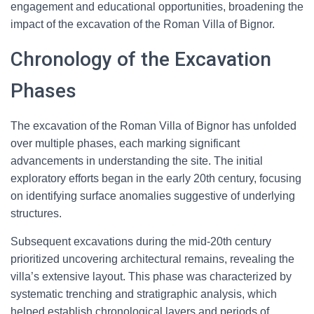
engagement and educational opportunities, broadening the
impact of the excavation of the Roman Villa of Bignor.
Chronology of the Excavation
Phases
The excavation of the Roman Villa of Bignor has unfolded
over multiple phases, each marking significant
advancements in understanding the site. The initial
exploratory efforts began in the early 20th century, focusing
on identifying surface anomalies suggestive of underlying
structures.
Subsequent excavations during the mid-20th century
prioritized uncovering architectural remains, revealing the
villa’s extensive layout. This phase was characterized by
systematic trenching and stratigraphic analysis, which
helped establish chronological layers and periods of