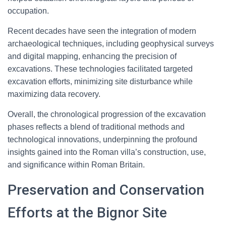
occupation.
Recent decades have seen the integration of modern
archaeological techniques, including geophysical surveys
and digital mapping, enhancing the precision of
excavations. These technologies facilitated targeted
excavation efforts, minimizing site disturbance while
maximizing data recovery.
Overall, the chronological progression of the excavation
phases reflects a blend of traditional methods and
technological innovations, underpinning the profound
insights gained into the Roman villa’s construction, use,
and significance within Roman Britain.
Preservation and Conservation
Efforts at the Bignor Site