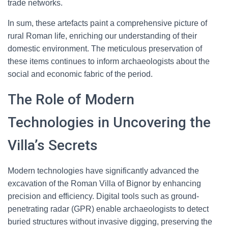
trade networks.
In sum, these artefacts paint a comprehensive picture of
rural Roman life, enriching our understanding of their
domestic environment. The meticulous preservation of
these items continues to inform archaeologists about the
social and economic fabric of the period.
The Role of Modern
Technologies in Uncovering the
Villa’s Secrets
Modern technologies have significantly advanced the
excavation of the Roman Villa of Bignor by enhancing
precision and efficiency. Digital tools such as ground-
penetrating radar (GPR) enable archaeologists to detect
buried structures without invasive digging, preserving the