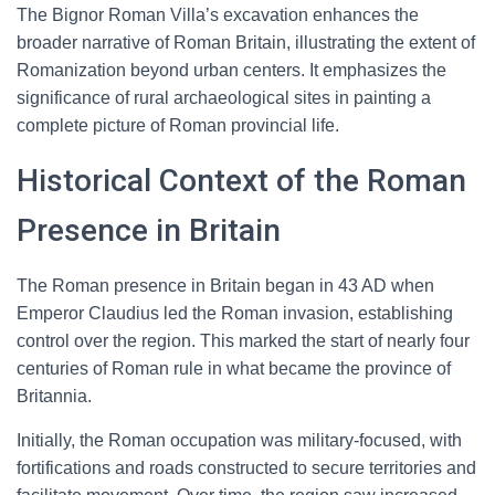
The Bignor Roman Villa’s excavation enhances the
broader narrative of Roman Britain, illustrating the extent of
Romanization beyond urban centers. It emphasizes the
significance of rural archaeological sites in painting a
complete picture of Roman provincial life.
Historical Context of the Roman
Presence in Britain
The Roman presence in Britain began in 43 AD when
Emperor Claudius led the Roman invasion, establishing
control over the region. This marked the start of nearly four
centuries of Roman rule in what became the province of
Britannia.
Initially, the Roman occupation was military-focused, with
fortifications and roads constructed to secure territories and