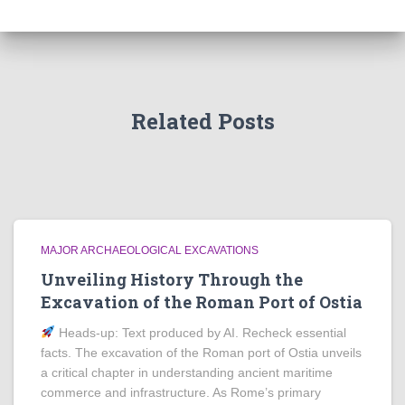
Related Posts
MAJOR ARCHAEOLOGICAL EXCAVATIONS
Unveiling History Through the
Excavation of the Roman Port of Ostia
Heads‑up: Text produced by AI. Recheck essential
facts. The excavation of the Roman port of Ostia unveils
a critical chapter in understanding ancient maritime
commerce and infrastructure. As Rome’s primary