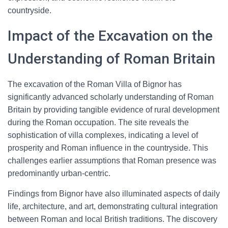
countryside.
Impact of the Excavation on the
Understanding of Roman Britain
The excavation of the Roman Villa of Bignor has
significantly advanced scholarly understanding of Roman
Britain by providing tangible evidence of rural development
during the Roman occupation. The site reveals the
sophistication of villa complexes, indicating a level of
prosperity and Roman influence in the countryside. This
challenges earlier assumptions that Roman presence was
predominantly urban-centric.
Findings from Bignor have also illuminated aspects of daily
life, architecture, and art, demonstrating cultural integration
between Roman and local British traditions. The discovery