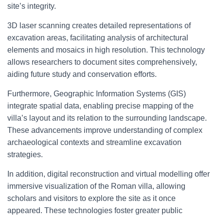
site’s integrity.
3D laser scanning creates detailed representations of
excavation areas, facilitating analysis of architectural
elements and mosaics in high resolution. This technology
allows researchers to document sites comprehensively,
aiding future study and conservation efforts.
Furthermore, Geographic Information Systems (GIS)
integrate spatial data, enabling precise mapping of the
villa’s layout and its relation to the surrounding landscape.
These advancements improve understanding of complex
archaeological contexts and streamline excavation
strategies.
In addition, digital reconstruction and virtual modelling offer
immersive visualization of the Roman villa, allowing
scholars and visitors to explore the site as it once
appeared. These technologies foster greater public