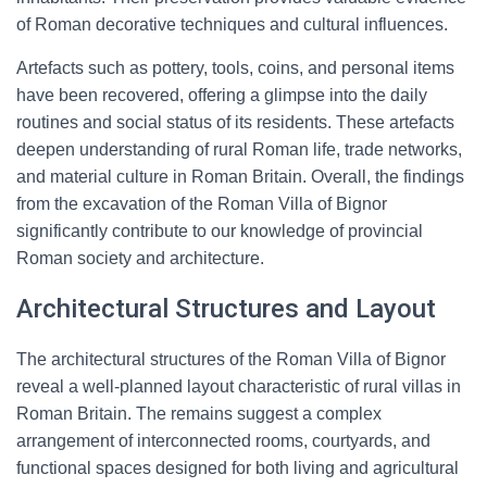
of Roman decorative techniques and cultural influences.
Artefacts such as pottery, tools, coins, and personal items
have been recovered, offering a glimpse into the daily
routines and social status of its residents. These artefacts
deepen understanding of rural Roman life, trade networks,
and material culture in Roman Britain. Overall, the findings
from the excavation of the Roman Villa of Bignor
significantly contribute to our knowledge of provincial
Roman society and architecture.
Architectural Structures and Layout
The architectural structures of the Roman Villa of Bignor
reveal a well-planned layout characteristic of rural villas in
Roman Britain. The remains suggest a complex
arrangement of interconnected rooms, courtyards, and
functional spaces designed for both living and agricultural