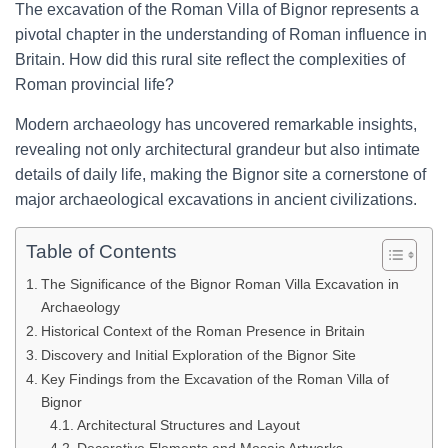
The excavation of the Roman Villa of Bignor represents a
pivotal chapter in the understanding of Roman influence in
Britain. How did this rural site reflect the complexities of
Roman provincial life?
Modern archaeology has uncovered remarkable insights,
revealing not only architectural grandeur but also intimate
details of daily life, making the Bignor site a cornerstone of
major archaeological excavations in ancient civilizations.
Table of Contents
The Significance of the Bignor Roman Villa Excavation in
Archaeology
Historical Context of the Roman Presence in Britain
Discovery and Initial Exploration of the Bignor Site
Key Findings from the Excavation of the Roman Villa of
Bignor
Architectural Structures and Layout