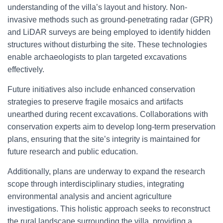
understanding of the villa’s layout and history. Non-
invasive methods such as ground-penetrating radar (GPR)
and LiDAR surveys are being employed to identify hidden
structures without disturbing the site. These technologies
enable archaeologists to plan targeted excavations
effectively.
Future initiatives also include enhanced conservation
strategies to preserve fragile mosaics and artifacts
unearthed during recent excavations. Collaborations with
conservation experts aim to develop long-term preservation
plans, ensuring that the site’s integrity is maintained for
future research and public education.
Additionally, plans are underway to expand the research
scope through interdisciplinary studies, integrating
environmental analysis and ancient agriculture
investigations. This holistic approach seeks to reconstruct
the rural landscape surrounding the villa, providing a