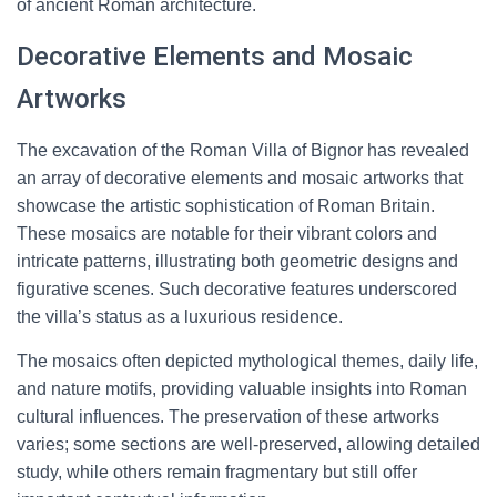
of ancient Roman architecture.
Decorative Elements and Mosaic
Artworks
The excavation of the Roman Villa of Bignor has revealed
an array of decorative elements and mosaic artworks that
showcase the artistic sophistication of Roman Britain.
These mosaics are notable for their vibrant colors and
intricate patterns, illustrating both geometric designs and
figurative scenes. Such decorative features underscored
the villa’s status as a luxurious residence.
The mosaics often depicted mythological themes, daily life,
and nature motifs, providing valuable insights into Roman
cultural influences. The preservation of these artworks
varies; some sections are well-preserved, allowing detailed
study, while others remain fragmentary but still offer