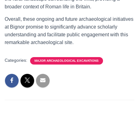
broader context of Roman life in Britain.
Overall, these ongoing and future archaeological initiatives
at Bignor promise to significantly advance scholarly
understanding and facilitate public engagement with this
remarkable archaeological site.
Categories:
MAJOR ARCHAEOLOGICAL EXCAVATIONS