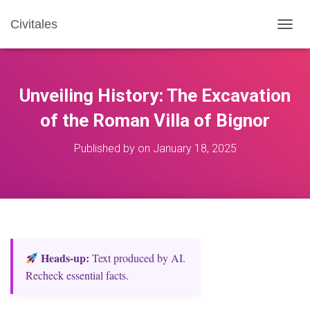
Civitales
T
O
G
G
L
Unveiling History: The Excavation
E
N
of the Roman Villa of Bignor
A
V
Published by
on
January 18, 2025
I
G
A
T
I
O
N
Heads‑up:
Text produced by AI.
Recheck essential facts.