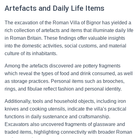
Artefacts and Daily Life Items
The excavation of the Roman Villa of Bignor has yielded a
rich collection of artefacts and items that illuminate daily life
in Roman Britain. These findings offer valuable insights
into the domestic activities, social customs, and material
culture of its inhabitants.
Among the artefacts discovered are pottery fragments
which reveal the types of food and drink consumed, as well
as storage practices. Personal items such as brooches,
rings, and fibulae reflect fashion and personal identity.
Additionally, tools and household objects, including iron
knives and cooking utensils, indicate the villa’s practical
functions in daily sustenance and craftsmanship.
Excavators also uncovered fragments of glassware and
traded items, highlighting connectivity with broader Roman