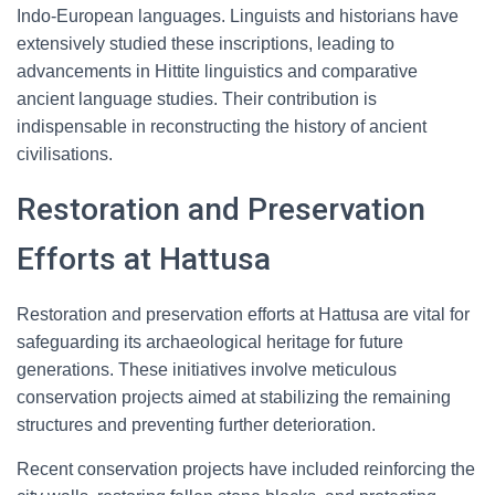
Indo-European languages. Linguists and historians have
extensively studied these inscriptions, leading to
advancements in Hittite linguistics and comparative
ancient language studies. Their contribution is
indispensable in reconstructing the history of ancient
civilisations.
Restoration and Preservation
Efforts at Hattusa
Restoration and preservation efforts at Hattusa are vital for
safeguarding its archaeological heritage for future
generations. These initiatives involve meticulous
conservation projects aimed at stabilizing the remaining
structures and preventing further deterioration.
Recent conservation projects have included reinforcing the