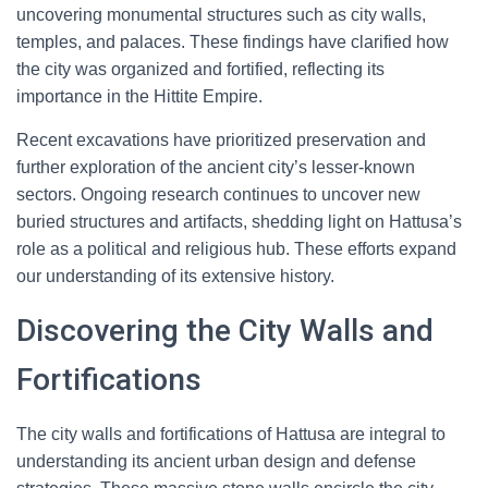
uncovering monumental structures such as city walls,
temples, and palaces. These findings have clarified how
the city was organized and fortified, reflecting its
importance in the Hittite Empire.
Recent excavations have prioritized preservation and
further exploration of the ancient city’s lesser-known
sectors. Ongoing research continues to uncover new
buried structures and artifacts, shedding light on Hattusa’s
role as a political and religious hub. These efforts expand
our understanding of its extensive history.
Discovering the City Walls and
Fortifications
The city walls and fortifications of Hattusa are integral to
understanding its ancient urban design and defense