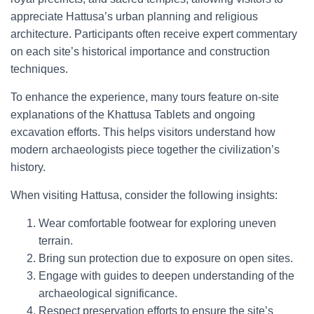
appreciate Hattusa’s urban planning and religious
architecture. Participants often receive expert commentary
on each site’s historical importance and construction
techniques.
To enhance the experience, many tours feature on-site
explanations of the Khattusa Tablets and ongoing
excavation efforts. This helps visitors understand how
modern archaeologists piece together the civilization’s
history.
When visiting Hattusa, consider the following insights:
Wear comfortable footwear for exploring uneven
terrain.
Bring sun protection due to exposure on open sites.
Engage with guides to deepen understanding of the
archaeological significance.
Respect preservation efforts to ensure the site’s