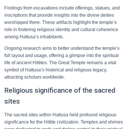
Findings from excavations include offerings, statues, and
inscriptions that provide insights into the divine deities
worshipped there. These artifacts highlight the temple’s
role in fostering religious identity and cultural coherence
among Hattusa’s inhabitants.
Ongoing research aims to better understand the temple’s
full layout and usage, offering a glimpse into the spiritual
life of ancient Hittites. The Great Temple remains a vital
symbol of Hattusa’s historical and religious legacy,
attracting scholars worldwide.
Religious significance of the sacred
sites
The sacred sites within Hattusa held profound religious
significance for the Hittite civilization. Temples and shrines