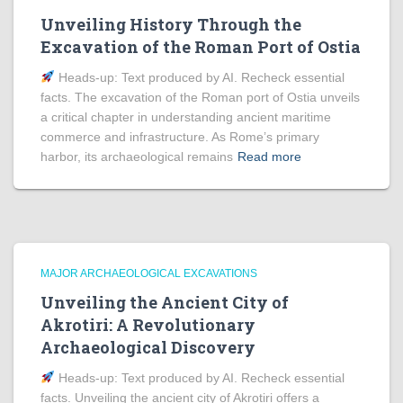
Unveiling History Through the
Excavation of the Roman Port of Ostia
Heads‑up: Text produced by AI. Recheck essential
facts. The excavation of the Roman port of Ostia unveils
a critical chapter in understanding ancient maritime
commerce and infrastructure. As Rome’s primary
harbor, its archaeological remains
Read more
MAJOR ARCHAEOLOGICAL EXCAVATIONS
Unveiling the Ancient City of
Akrotiri: A Revolutionary
Archaeological Discovery
Heads‑up: Text produced by AI. Recheck essential
facts. Unveiling the ancient city of Akrotiri offers a