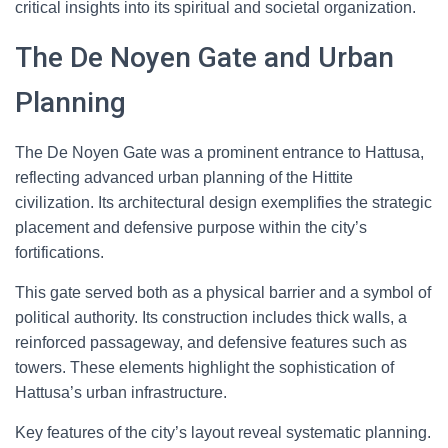
critical insights into its spiritual and societal organization.
The De Noyen Gate and Urban
Planning
The De Noyen Gate was a prominent entrance to Hattusa,
reflecting advanced urban planning of the Hittite
civilization. Its architectural design exemplifies the strategic
placement and defensive purpose within the city’s
fortifications.
This gate served both as a physical barrier and a symbol of
political authority. Its construction includes thick walls, a
reinforced passageway, and defensive features such as
towers. These elements highlight the sophistication of
Hattusa’s urban infrastructure.
Key features of the city’s layout reveal systematic planning.