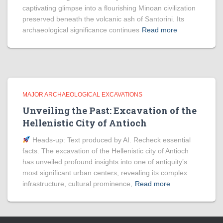
captivating glimpse into a flourishing Minoan civilization
preserved beneath the volcanic ash of Santorini. Its
archaeological significance continues
Read more
MAJOR ARCHAEOLOGICAL EXCAVATIONS
Unveiling the Past: Excavation of the
Hellenistic City of Antioch
Heads‑up: Text produced by AI. Recheck essential
facts. The excavation of the Hellenistic city of Antioch
has unveiled profound insights into one of antiquity’s
most significant urban centers, revealing its complex
infrastructure, cultural prominence,
Read more