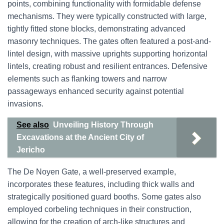
points, combining functionality with formidable defense
mechanisms. They were typically constructed with large,
tightly fitted stone blocks, demonstrating advanced
masonry techniques. The gates often featured a post-and-
lintel design, with massive uprights supporting horizontal
lintels, creating robust and resilient entrances. Defensive
elements such as flanking towers and narrow
passageways enhanced security against potential
invasions.
See also
Unveiling History Through
Excavations at the Ancient City of
Jericho
The De Noyen Gate, a well-preserved example,
incorporates these features, including thick walls and
strategically positioned guard booths. Some gates also
employed corbeling techniques in their construction,
allowing for the creation of arch-like structures and