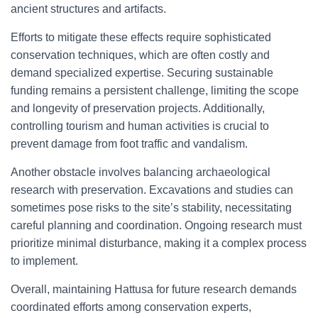
ancient structures and artifacts.
Efforts to mitigate these effects require sophisticated
conservation techniques, which are often costly and
demand specialized expertise. Securing sustainable
funding remains a persistent challenge, limiting the scope
and longevity of preservation projects. Additionally,
controlling tourism and human activities is crucial to
prevent damage from foot traffic and vandalism.
Another obstacle involves balancing archaeological
research with preservation. Excavations and studies can
sometimes pose risks to the site’s stability, necessitating
careful planning and coordination. Ongoing research must
prioritize minimal disturbance, making it a complex process
to implement.
Overall, maintaining Hattusa for future research demands
coordinated efforts among conservation experts,