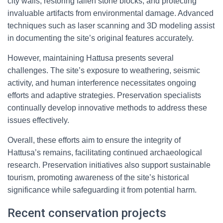
city walls, restoring fallen stone blocks, and protecting
invaluable artifacts from environmental damage. Advanced
techniques such as laser scanning and 3D modeling assist
in documenting the site’s original features accurately.
However, maintaining Hattusa presents several
challenges. The site’s exposure to weathering, seismic
activity, and human interference necessitates ongoing
efforts and adaptive strategies. Preservation specialists
continually develop innovative methods to address these
issues effectively.
Overall, these efforts aim to ensure the integrity of
Hattusa’s remains, facilitating continued archaeological
research. Preservation initiatives also support sustainable
tourism, promoting awareness of the site’s historical
significance while safeguarding it from potential harm.
Recent conservation projects