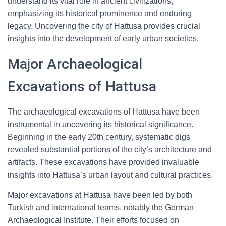
understand its vital role in ancient civilizations,
emphasizing its historical prominence and enduring
legacy. Uncovering the city of Hattusa provides crucial
insights into the development of early urban societies.
Major Archaeological
Excavations of Hattusa
The archaeological excavations of Hattusa have been
instrumental in uncovering its historical significance.
Beginning in the early 20th century, systematic digs
revealed substantial portions of the city’s architecture and
artifacts. These excavations have provided invaluable
insights into Hattusa’s urban layout and cultural practices.
Major excavations at Hattusa have been led by both
Turkish and international teams, notably the German
Archaeological Institute. Their efforts focused on