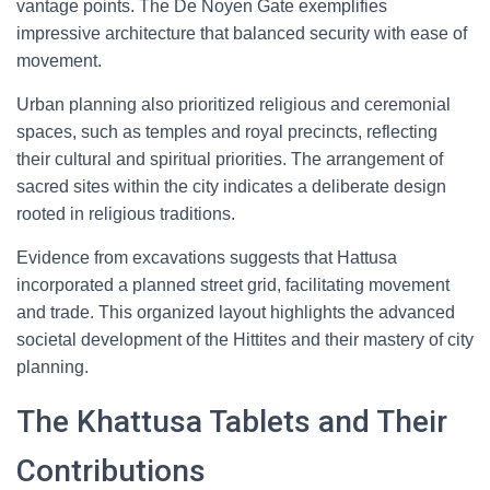
vantage points. The De Noyen Gate exemplifies
impressive architecture that balanced security with ease of
movement.
Urban planning also prioritized religious and ceremonial
spaces, such as temples and royal precincts, reflecting
their cultural and spiritual priorities. The arrangement of
sacred sites within the city indicates a deliberate design
rooted in religious traditions.
Evidence from excavations suggests that Hattusa
incorporated a planned street grid, facilitating movement
and trade. This organized layout highlights the advanced
societal development of the Hittites and their mastery of city
planning.
The Khattusa Tablets and Their
Contributions