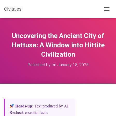
Civitales
T
O
G
G
L
Uncovering the Ancient City of
E
N
Hattusa: A Window into Hittite
A
Civilization
V
I
G
Published by
on
January 18, 2025
A
T
I
O
N
Heads‑up:
Text produced by AI.
Recheck essential facts.