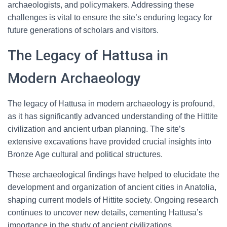
archaeologists, and policymakers. Addressing these
challenges is vital to ensure the site’s enduring legacy for
future generations of scholars and visitors.
The Legacy of Hattusa in
Modern Archaeology
The legacy of Hattusa in modern archaeology is profound,
as it has significantly advanced understanding of the Hittite
civilization and ancient urban planning. The site’s
extensive excavations have provided crucial insights into
Bronze Age cultural and political structures.
These archaeological findings have helped to elucidate the
development and organization of ancient cities in Anatolia,
shaping current models of Hittite society. Ongoing research
continues to uncover new details, cementing Hattusa’s
importance in the study of ancient civilizations.