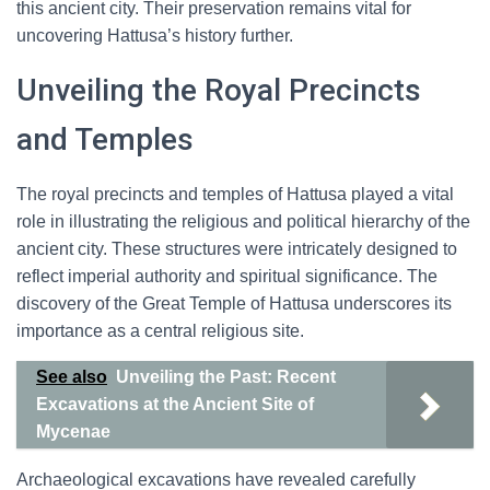
this ancient city. Their preservation remains vital for
uncovering Hattusa’s history further.
Unveiling the Royal Precincts
and Temples
The royal precincts and temples of Hattusa played a vital
role in illustrating the religious and political hierarchy of the
ancient city. These structures were intricately designed to
reflect imperial authority and spiritual significance. The
discovery of the Great Temple of Hattusa underscores its
importance as a central religious site.
See also
Unveiling the Past: Recent
Excavations at the Ancient Site of
Mycenae
Archaeological excavations have revealed carefully