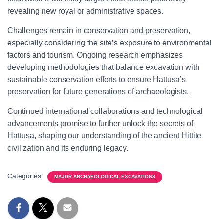
revealing new royal or administrative spaces.
Challenges remain in conservation and preservation,
especially considering the site’s exposure to environmental
factors and tourism. Ongoing research emphasizes
developing methodologies that balance excavation with
sustainable conservation efforts to ensure Hattusa’s
preservation for future generations of archaeologists.
Continued international collaborations and technological
advancements promise to further unlock the secrets of
Hattusa, shaping our understanding of the ancient Hittite
civilization and its enduring legacy.
Categories:
MAJOR ARCHAEOLOGICAL EXCAVATIONS