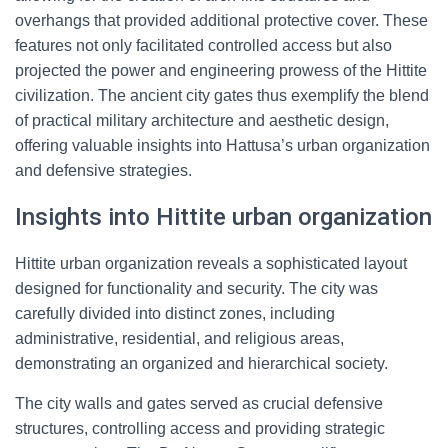
overhangs that provided additional protective cover. These
features not only facilitated controlled access but also
projected the power and engineering prowess of the Hittite
civilization. The ancient city gates thus exemplify the blend
of practical military architecture and aesthetic design,
offering valuable insights into Hattusa’s urban organization
and defensive strategies.
Insights into Hittite urban organization
Hittite urban organization reveals a sophisticated layout
designed for functionality and security. The city was
carefully divided into distinct zones, including
administrative, residential, and religious areas,
demonstrating an organized and hierarchical society.
The city walls and gates served as crucial defensive
structures, controlling access and providing strategic