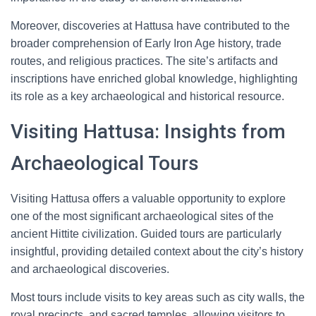
Moreover, discoveries at Hattusa have contributed to the
broader comprehension of Early Iron Age history, trade
routes, and religious practices. The site’s artifacts and
inscriptions have enriched global knowledge, highlighting
its role as a key archaeological and historical resource.
Visiting Hattusa: Insights from
Archaeological Tours
Visiting Hattusa offers a valuable opportunity to explore
one of the most significant archaeological sites of the
ancient Hittite civilization. Guided tours are particularly
insightful, providing detailed context about the city’s history
and archaeological discoveries.
Most tours include visits to key areas such as city walls, the
royal precincts, and sacred temples, allowing visitors to