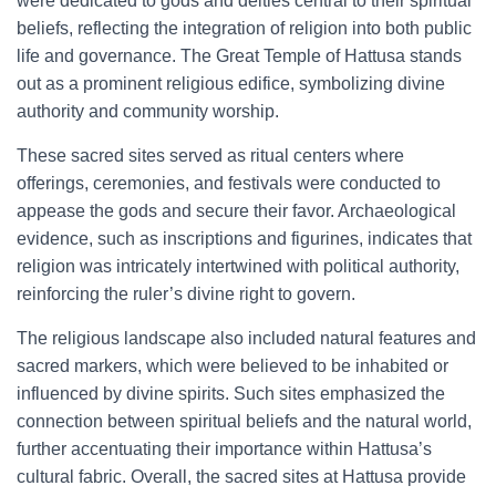
were dedicated to gods and deities central to their spiritual
beliefs, reflecting the integration of religion into both public
life and governance. The Great Temple of Hattusa stands
out as a prominent religious edifice, symbolizing divine
authority and community worship.
These sacred sites served as ritual centers where
offerings, ceremonies, and festivals were conducted to
appease the gods and secure their favor. Archaeological
evidence, such as inscriptions and figurines, indicates that
religion was intricately intertwined with political authority,
reinforcing the ruler’s divine right to govern.
The religious landscape also included natural features and
sacred markers, which were believed to be inhabited or
influenced by divine spirits. Such sites emphasized the
connection between spiritual beliefs and the natural world,
further accentuating their importance within Hattusa’s
cultural fabric. Overall, the sacred sites at Hattusa provide