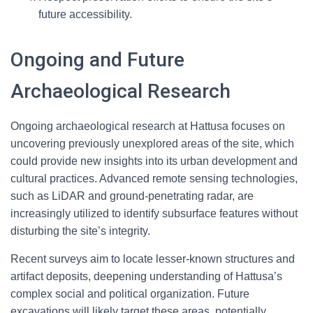
future accessibility.
Ongoing and Future
Archaeological Research
Ongoing archaeological research at Hattusa focuses on
uncovering previously unexplored areas of the site, which
could provide new insights into its urban development and
cultural practices. Advanced remote sensing technologies,
such as LiDAR and ground-penetrating radar, are
increasingly utilized to identify subsurface features without
disturbing the site’s integrity.
Recent surveys aim to locate lesser-known structures and
artifact deposits, deepening understanding of Hattusa’s
complex social and political organization. Future
excavations will likely target these areas, potentially