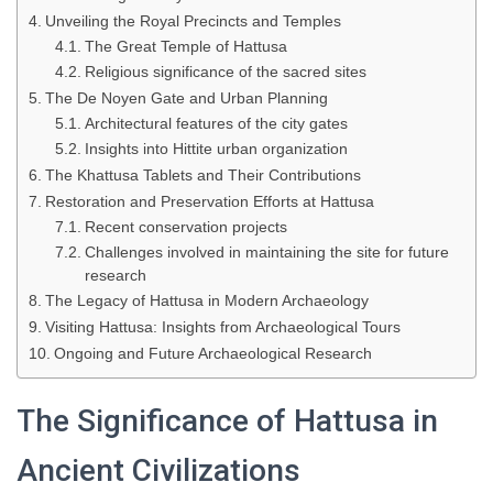
Unveiling the Royal Precincts and Temples
The Great Temple of Hattusa
Religious significance of the sacred sites
The De Noyen Gate and Urban Planning
Architectural features of the city gates
Insights into Hittite urban organization
The Khattusa Tablets and Their Contributions
Restoration and Preservation Efforts at Hattusa
Recent conservation projects
Challenges involved in maintaining the site for future
research
The Legacy of Hattusa in Modern Archaeology
Visiting Hattusa: Insights from Archaeological Tours
Ongoing and Future Archaeological Research
The Significance of Hattusa in
Ancient Civilizations