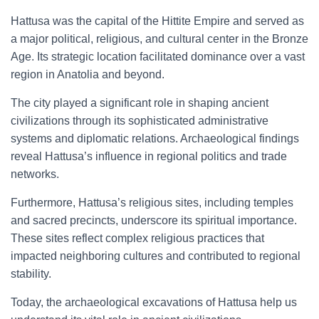
Hattusa was the capital of the Hittite Empire and served as
a major political, religious, and cultural center in the Bronze
Age. Its strategic location facilitated dominance over a vast
region in Anatolia and beyond.
The city played a significant role in shaping ancient
civilizations through its sophisticated administrative
systems and diplomatic relations. Archaeological findings
reveal Hattusa’s influence in regional politics and trade
networks.
Furthermore, Hattusa’s religious sites, including temples
and sacred precincts, underscore its spiritual importance.
These sites reflect complex religious practices that
impacted neighboring cultures and contributed to regional
stability.
Today, the archaeological excavations of Hattusa help us