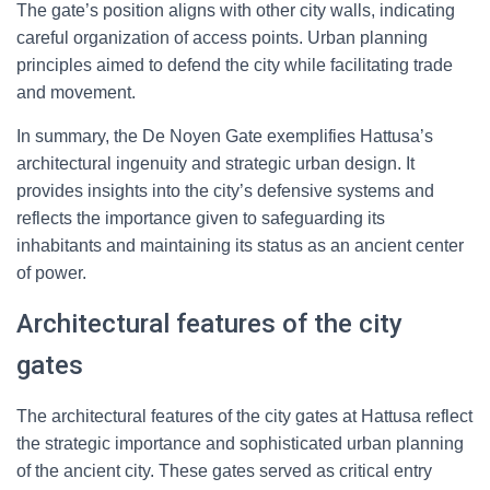
The gate’s position aligns with other city walls, indicating
careful organization of access points. Urban planning
principles aimed to defend the city while facilitating trade
and movement.
In summary, the De Noyen Gate exemplifies Hattusa’s
architectural ingenuity and strategic urban design. It
provides insights into the city’s defensive systems and
reflects the importance given to safeguarding its
inhabitants and maintaining its status as an ancient center
of power.
Architectural features of the city
gates
The architectural features of the city gates at Hattusa reflect
the strategic importance and sophisticated urban planning
of the ancient city. These gates served as critical entry