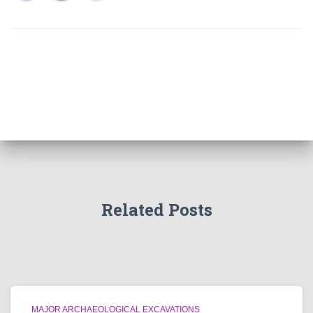
Related Posts
MAJOR ARCHAEOLOGICAL EXCAVATIONS