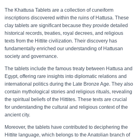
The Khattusa Tablets are a collection of cuneiform
inscriptions discovered within the ruins of Hattusa. These
clay tablets are significant because they provide detailed
historical records, treaties, royal decrees, and religious
texts from the Hittite civilization. Their discovery has
fundamentally enriched our understanding of Hattusan
society and governance.
The tablets include the famous treaty between Hattusa and
Egypt, offering rare insights into diplomatic relations and
international politics during the Late Bronze Age. They also
contain mythological stories and religious rituals, revealing
the spiritual beliefs of the Hittites. These texts are crucial
for understanding the cultural and religious context of the
ancient city.
Moreover, the tablets have contributed to deciphering the
Hittite language, which belongs to the Anatolian branch of