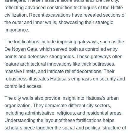
strategies. These massive stone walls encircle the city,
reflecting advanced construction techniques of the Hittite
civilization. Recent excavations have revealed sections of
the outer and inner walls, showcasing their strategic
importance.
The fortifications include imposing gateways, such as the
De Noyen Gate, which served both as controlled entry
points and defensive strongholds. These gateways often
feature architectural innovations like thick buttresses,
massive lintels, and intricate relief decorations. Their
robustness illustrates Hattusa’s emphasis on security and
controlled access.
The city walls also provide insight into Hattusa’s urban
organization. They demarcate different city sectors,
including administrative, religious, and residential areas.
Understanding the layout of these fortifications helps
scholars piece together the social and political structure of