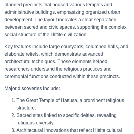
planned precincts that housed various temples and
administrative buildings, emphasizing organized urban
development. The layout indicates a clear separation
between sacred and civic spaces, supporting the complex
social structure of the Hittite civilization.
Key features include large courtyards, columned halls, and
elaborate reliefs, which demonstrate advanced
architectural techniques. These elements helped
researchers understand the religious practices and
ceremonial functions conducted within these precincts.
Major discoveries include:
The Great Temple of Hattusa, a prominent religious
structure.
Sacred sites linked to specific deities, revealing
religious diversity.
Architectural innovations that reflect Hittite cultural