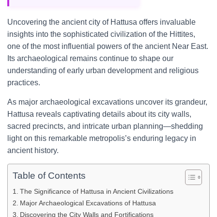
Uncovering the ancient city of Hattusa offers invaluable
insights into the sophisticated civilization of the Hittites,
one of the most influential powers of the ancient Near East.
Its archaeological remains continue to shape our
understanding of early urban development and religious
practices.
As major archaeological excavations uncover its grandeur,
Hattusa reveals captivating details about its city walls,
sacred precincts, and intricate urban planning—shedding
light on this remarkable metropolis’s enduring legacy in
ancient history.
Table of Contents
The Significance of Hattusa in Ancient Civilizations
Major Archaeological Excavations of Hattusa
Discovering the City Walls and Fortifications