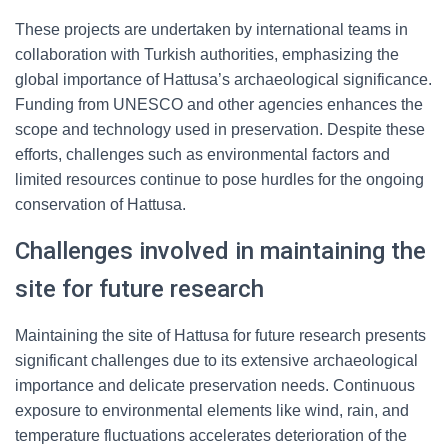
These projects are undertaken by international teams in
collaboration with Turkish authorities, emphasizing the
global importance of Hattusa’s archaeological significance.
Funding from UNESCO and other agencies enhances the
scope and technology used in preservation. Despite these
efforts, challenges such as environmental factors and
limited resources continue to pose hurdles for the ongoing
conservation of Hattusa.
Challenges involved in maintaining the
site for future research
Maintaining the site of Hattusa for future research presents
significant challenges due to its extensive archaeological
importance and delicate preservation needs. Continuous
exposure to environmental elements like wind, rain, and
temperature fluctuations accelerates deterioration of the