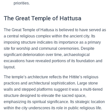
priorities.
The Great Temple of Hattusa
The Great Temple of Hattusa is believed to have served as
a central religious complex within the ancient city. Its
imposing structure indicates its importance as a primary
site for worship and communal ceremonies. Despite
significant deterioration over time, archaeological
excavations have revealed portions of its foundation and
layout.
The temple’s architecture reflects the Hittite’s religious
practices and architectural sophistication. Large stone
walls and stepped platforms suggest it was a multi-tiered
structure designed to elevate the sacred space,
emphasizing its spiritual significance. Its strategic location
within the city underscores its role in public religious life.