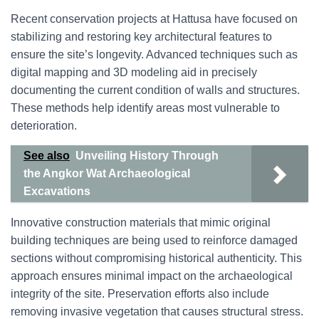
Recent conservation projects at Hattusa have focused on
stabilizing and restoring key architectural features to
ensure the site’s longevity. Advanced techniques such as
digital mapping and 3D modeling aid in precisely
documenting the current condition of walls and structures.
These methods help identify areas most vulnerable to
deterioration.
See also
Unveiling History Through
the Angkor Wat Archaeological
Excavations
Innovative construction materials that mimic original
building techniques are being used to reinforce damaged
sections without compromising historical authenticity. This
approach ensures minimal impact on the archaeological
integrity of the site. Preservation efforts also include
removing invasive vegetation that causes structural stress.