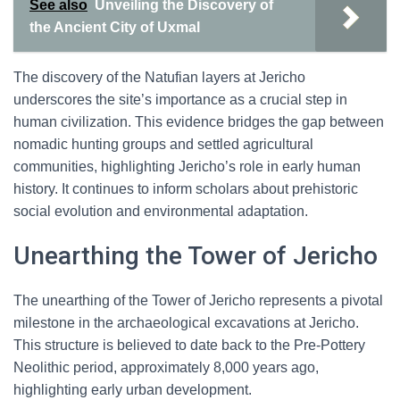
See also
Unveiling the Discovery of
the Ancient City of Uxmal
The discovery of the Natufian layers at Jericho
underscores the site’s importance as a crucial step in
human civilization. This evidence bridges the gap between
nomadic hunting groups and settled agricultural
communities, highlighting Jericho’s role in early human
history. It continues to inform scholars about prehistoric
social evolution and environmental adaptation.
Unearthing the Tower of Jericho
The unearthing of the Tower of Jericho represents a pivotal
milestone in the archaeological excavations at Jericho.
This structure is believed to date back to the Pre-Pottery
Neolithic period, approximately 8,000 years ago,
highlighting early urban development.