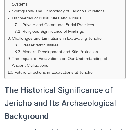
Systems
Stratigraphy and Chronology of Jericho Excitations
Discoveries of Burial Sites and Rituals
Private and Communal Burial Practices
Religious Significance of Findings
Challenges and Limitations in Excavating Jericho
Preservation Issues
Modern Development and Site Protection
The Impact of Excavations on Our Understanding of
Ancient Civilizations
Future Directions in Excavations at Jericho
The Historical Significance of
Jericho and Its Archaeological
Background