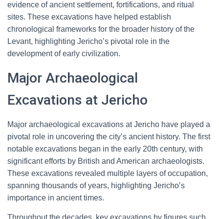
evidence of ancient settlement, fortifications, and ritual
sites. These excavations have helped establish
chronological frameworks for the broader history of the
Levant, highlighting Jericho’s pivotal role in the
development of early civilization.
Major Archaeological
Excavations at Jericho
Major archaeological excavations at Jericho have played a
pivotal role in uncovering the city’s ancient history. The first
notable excavations began in the early 20th century, with
significant efforts by British and American archaeologists.
These excavations revealed multiple layers of occupation,
spanning thousands of years, highlighting Jericho’s
importance in ancient times.
Throughout the decades, key excavations by figures such