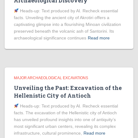
Archaeological Discovery
Heads‑up: Text produced by AI. Recheck essential
facts. Unveiling the ancient city of Akrotiri offers a
captivating glimpse into a flourishing Minoan civilization
preserved beneath the volcanic ash of Santorini. Its
archaeological significance continues
Read more
MAJOR ARCHAEOLOGICAL EXCAVATIONS
Unveiling the Past: Excavation of the
Hellenistic City of Antioch
Heads‑up: Text produced by AI. Recheck essential
facts. The excavation of the Hellenistic city of Antioch
has unveiled profound insights into one of antiquity’s
most significant urban centers, revealing its complex
infrastructure, cultural prominence,
Read more