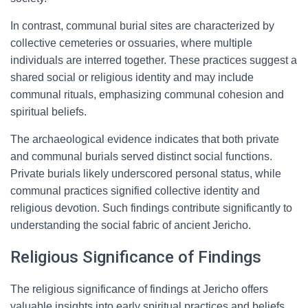
In contrast, communal burial sites are characterized by
collective cemeteries or ossuaries, where multiple
individuals are interred together. These practices suggest a
shared social or religious identity and may include
communal rituals, emphasizing communal cohesion and
spiritual beliefs.
The archaeological evidence indicates that both private
and communal burials served distinct social functions.
Private burials likely underscored personal status, while
communal practices signified collective identity and
religious devotion. Such findings contribute significantly to
understanding the social fabric of ancient Jericho.
Religious Significance of Findings
The religious significance of findings at Jericho offers
valuable insights into early spiritual practices and beliefs.