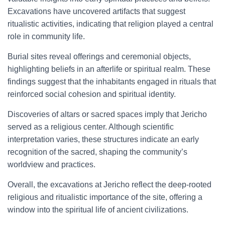
Excavations have uncovered artifacts that suggest
ritualistic activities, indicating that religion played a central
role in community life.
Burial sites reveal offerings and ceremonial objects,
highlighting beliefs in an afterlife or spiritual realm. These
findings suggest that the inhabitants engaged in rituals that
reinforced social cohesion and spiritual identity.
Discoveries of altars or sacred spaces imply that Jericho
served as a religious center. Although scientific
interpretation varies, these structures indicate an early
recognition of the sacred, shaping the community’s
worldview and practices.
Overall, the excavations at Jericho reflect the deep-rooted
religious and ritualistic importance of the site, offering a
window into the spiritual life of ancient civilizations.