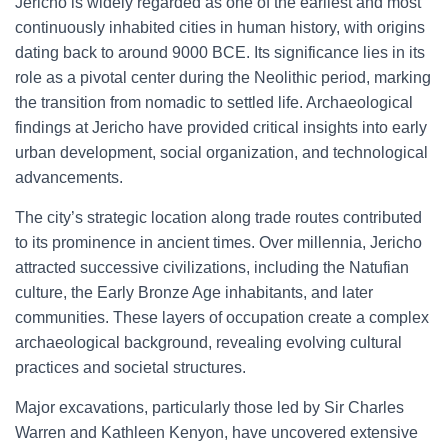
Jericho is widely regarded as one of the earliest and most
continuously inhabited cities in human history, with origins
dating back to around 9000 BCE. Its significance lies in its
role as a pivotal center during the Neolithic period, marking
the transition from nomadic to settled life. Archaeological
findings at Jericho have provided critical insights into early
urban development, social organization, and technological
advancements.
The city’s strategic location along trade routes contributed
to its prominence in ancient times. Over millennia, Jericho
attracted successive civilizations, including the Natufian
culture, the Early Bronze Age inhabitants, and later
communities. These layers of occupation create a complex
archaeological background, revealing evolving cultural
practices and societal structures.
Major excavations, particularly those led by Sir Charles
Warren and Kathleen Kenyon, have uncovered extensive