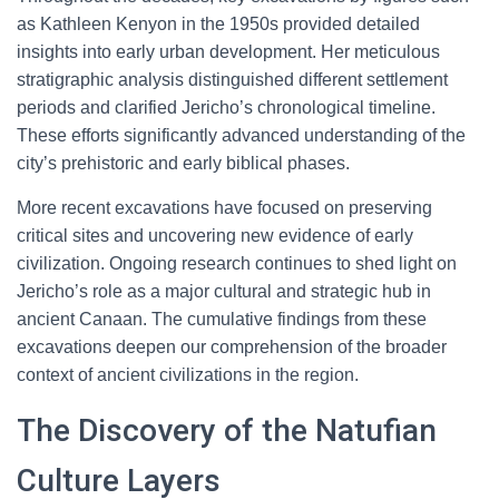
as Kathleen Kenyon in the 1950s provided detailed
insights into early urban development. Her meticulous
stratigraphic analysis distinguished different settlement
periods and clarified Jericho’s chronological timeline.
These efforts significantly advanced understanding of the
city’s prehistoric and early biblical phases.
More recent excavations have focused on preserving
critical sites and uncovering new evidence of early
civilization. Ongoing research continues to shed light on
Jericho’s role as a major cultural and strategic hub in
ancient Canaan. The cumulative findings from these
excavations deepen our comprehension of the broader
context of ancient civilizations in the region.
The Discovery of the Natufian
Culture Layers