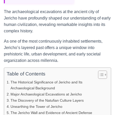
The archaeological excavations at the ancient city of
Jericho have profoundly shaped our understanding of early
human civilization, revealing remarkable insights into its
complex history.
As one of the most continuously inhabited settlements,
Jericho’s layered past offers a unique window into
prehistoric life, urban development, and early societal
organization across millennia.
Table of Contents
The Historical Significance of Jericho and Its
Archaeological Background
Major Archaeological Excavations at Jericho
The Discovery of the Natufian Culture Layers
Unearthing the Tower of Jericho
The Jericho Wall and Evidence of Ancient Defense