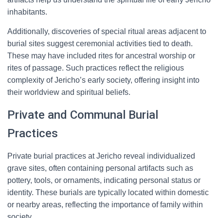
inhabitants.
Additionally, discoveries of special ritual areas adjacent to
burial sites suggest ceremonial activities tied to death.
These may have included rites for ancestral worship or
rites of passage. Such practices reflect the religious
complexity of Jericho’s early society, offering insight into
their worldview and spiritual beliefs.
Private and Communal Burial
Practices
Private burial practices at Jericho reveal individualized
grave sites, often containing personal artifacts such as
pottery, tools, or ornaments, indicating personal status or
identity. These burials are typically located within domestic
or nearby areas, reflecting the importance of family within
society.