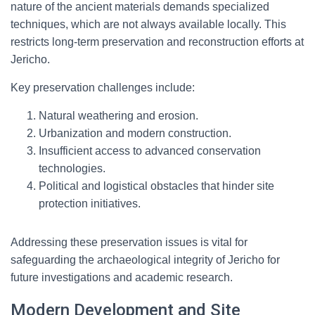
nature of the ancient materials demands specialized
techniques, which are not always available locally. This
restricts long-term preservation and reconstruction efforts at
Jericho.
Key preservation challenges include:
Natural weathering and erosion.
Urbanization and modern construction.
Insufficient access to advanced conservation
technologies.
Political and logistical obstacles that hinder site
protection initiatives.
Addressing these preservation issues is vital for
safeguarding the archaeological integrity of Jericho for
future investigations and academic research.
Modern Development and Site