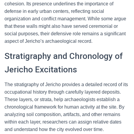
cohesion. Its presence underlines the importance of
defense in early urban centers, reflecting social
organization and conflict management. While some argue
that these walls might also have served ceremonial or
social purposes, their defensive role remains a significant
aspect of Jericho’s archaeological record.
Stratigraphy and Chronology of
Jericho Excitations
The stratigraphy of Jericho provides a detailed record of its
occupational history through carefully layered deposits.
These layers, or strata, help archaeologists establish a
chronological framework for human activity at the site. By
analyzing soil composition, artifacts, and other remains
within each layer, researchers can assign relative dates
and understand how the city evolved over time.