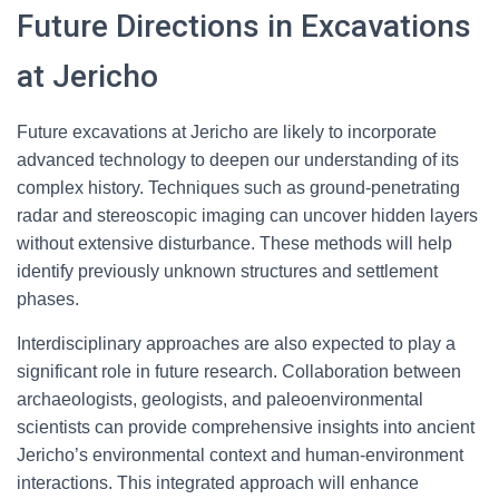
Future Directions in Excavations
at Jericho
Future excavations at Jericho are likely to incorporate
advanced technology to deepen our understanding of its
complex history. Techniques such as ground-penetrating
radar and stereoscopic imaging can uncover hidden layers
without extensive disturbance. These methods will help
identify previously unknown structures and settlement
phases.
Interdisciplinary approaches are also expected to play a
significant role in future research. Collaboration between
archaeologists, geologists, and paleoenvironmental
scientists can provide comprehensive insights into ancient
Jericho’s environmental context and human-environment
interactions. This integrated approach will enhance