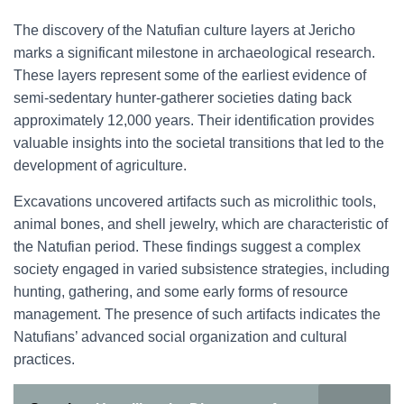
The discovery of the Natufian culture layers at Jericho
marks a significant milestone in archaeological research.
These layers represent some of the earliest evidence of
semi-sedentary hunter-gatherer societies dating back
approximately 12,000 years. Their identification provides
valuable insights into the societal transitions that led to the
development of agriculture.
Excavations uncovered artifacts such as microlithic tools,
animal bones, and shell jewelry, which are characteristic of
the Natufian period. These findings suggest a complex
society engaged in varied subsistence strategies, including
hunting, gathering, and some early forms of resource
management. The presence of such artifacts indicates the
Natufians’ advanced social organization and cultural
practices.