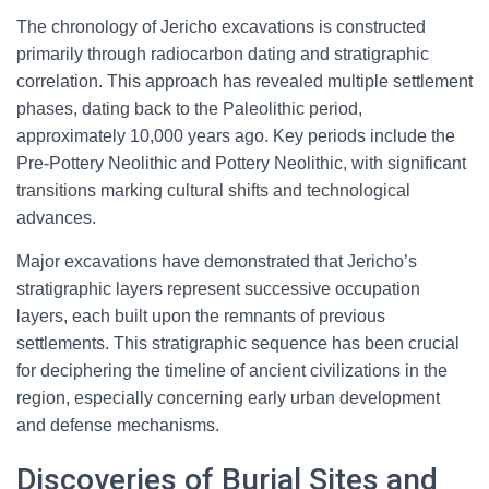
The chronology of Jericho excavations is constructed
primarily through radiocarbon dating and stratigraphic
correlation. This approach has revealed multiple settlement
phases, dating back to the Paleolithic period,
approximately 10,000 years ago. Key periods include the
Pre-Pottery Neolithic and Pottery Neolithic, with significant
transitions marking cultural shifts and technological
advances.
Major excavations have demonstrated that Jericho’s
stratigraphic layers represent successive occupation
layers, each built upon the remnants of previous
settlements. This stratigraphic sequence has been crucial
for deciphering the timeline of ancient civilizations in the
region, especially concerning early urban development
and defense mechanisms.
Discoveries of Burial Sites and