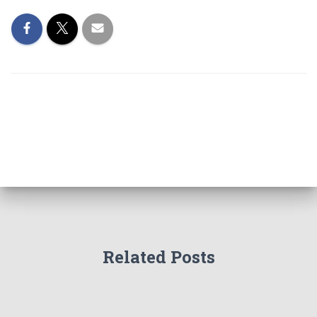
Related Posts