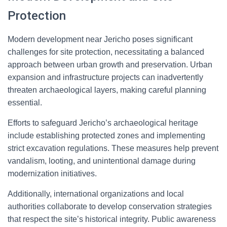
Protection
Modern development near Jericho poses significant
challenges for site protection, necessitating a balanced
approach between urban growth and preservation. Urban
expansion and infrastructure projects can inadvertently
threaten archaeological layers, making careful planning
essential.
Efforts to safeguard Jericho’s archaeological heritage
include establishing protected zones and implementing
strict excavation regulations. These measures help prevent
vandalism, looting, and unintentional damage during
modernization initiatives.
Additionally, international organizations and local
authorities collaborate to develop conservation strategies
that respect the site’s historical integrity. Public awareness