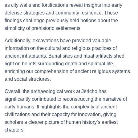
as city walls and fortifications reveal insights into early
defense strategies and community resilience. These
findings challenge previously held notions about the
simplicity of prehistoric settlements.
Additionally, excavations have provided valuable
information on the cultural and religious practices of
ancient inhabitants. Burial sites and ritual artifacts shed
light on beliefs surrounding death and spiritual life,
enriching our comprehension of ancient religious systems
and social structures.
Overall, the archaeological work at Jericho has
significantly contributed to reconstructing the narrative of
early humans. It highlights the complexity of ancient
civilizations and their capacity for innovation, giving
scholars a clearer picture of human history’s earliest
chapters.