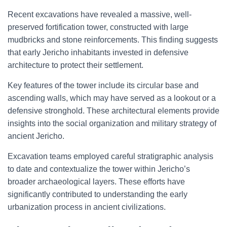
Recent excavations have revealed a massive, well-
preserved fortification tower, constructed with large
mudbricks and stone reinforcements. This finding suggests
that early Jericho inhabitants invested in defensive
architecture to protect their settlement.
Key features of the tower include its circular base and
ascending walls, which may have served as a lookout or a
defensive stronghold. These architectural elements provide
insights into the social organization and military strategy of
ancient Jericho.
Excavation teams employed careful stratigraphic analysis
to date and contextualize the tower within Jericho’s
broader archaeological layers. These efforts have
significantly contributed to understanding the early
urbanization process in ancient civilizations.