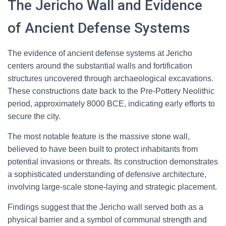
The Jericho Wall and Evidence
of Ancient Defense Systems
The evidence of ancient defense systems at Jericho
centers around the substantial walls and fortification
structures uncovered through archaeological excavations.
These constructions date back to the Pre-Pottery Neolithic
period, approximately 8000 BCE, indicating early efforts to
secure the city.
The most notable feature is the massive stone wall,
believed to have been built to protect inhabitants from
potential invasions or threats. Its construction demonstrates
a sophisticated understanding of defensive architecture,
involving large-scale stone-laying and strategic placement.
Findings suggest that the Jericho wall served both as a
physical barrier and a symbol of communal strength and