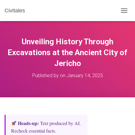
Civitales
T
O
G
G
L
Unveiling History Through
E
N
Excavations at the Ancient City of
A
Jericho
V
I
G
Published by
on
January 14, 2025
A
T
I
O
N
Heads‑up:
Text produced by AI.
Recheck essential facts.