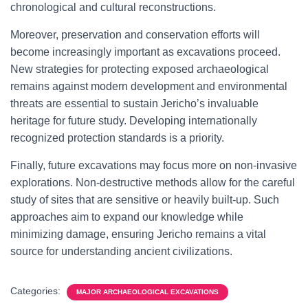
chronological and cultural reconstructions.
Moreover, preservation and conservation efforts will
become increasingly important as excavations proceed.
New strategies for protecting exposed archaeological
remains against modern development and environmental
threats are essential to sustain Jericho’s invaluable
heritage for future study. Developing internationally
recognized protection standards is a priority.
Finally, future excavations may focus more on non-invasive
explorations. Non-destructive methods allow for the careful
study of sites that are sensitive or heavily built-up. Such
approaches aim to expand our knowledge while
minimizing damage, ensuring Jericho remains a vital
source for understanding ancient civilizations.
Categories:
MAJOR ARCHAEOLOGICAL EXCAVATIONS