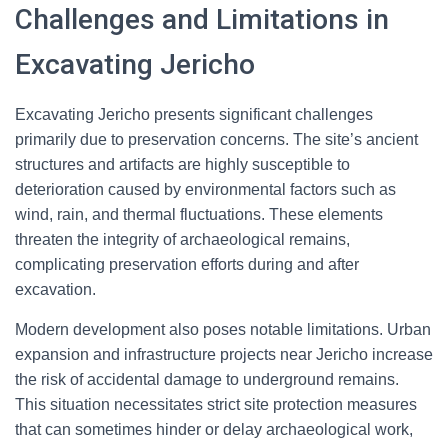
Challenges and Limitations in
Excavating Jericho
Excavating Jericho presents significant challenges
primarily due to preservation concerns. The site’s ancient
structures and artifacts are highly susceptible to
deterioration caused by environmental factors such as
wind, rain, and thermal fluctuations. These elements
threaten the integrity of archaeological remains,
complicating preservation efforts during and after
excavation.
Modern development also poses notable limitations. Urban
expansion and infrastructure projects near Jericho increase
the risk of accidental damage to underground remains.
This situation necessitates strict site protection measures
that can sometimes hinder or delay archaeological work,