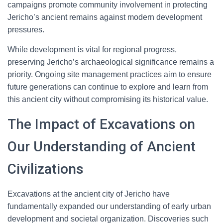
campaigns promote community involvement in protecting
Jericho’s ancient remains against modern development
pressures.
While development is vital for regional progress,
preserving Jericho’s archaeological significance remains a
priority. Ongoing site management practices aim to ensure
future generations can continue to explore and learn from
this ancient city without compromising its historical value.
The Impact of Excavations on
Our Understanding of Ancient
Civilizations
Excavations at the ancient city of Jericho have
fundamentally expanded our understanding of early urban
development and societal organization. Discoveries such