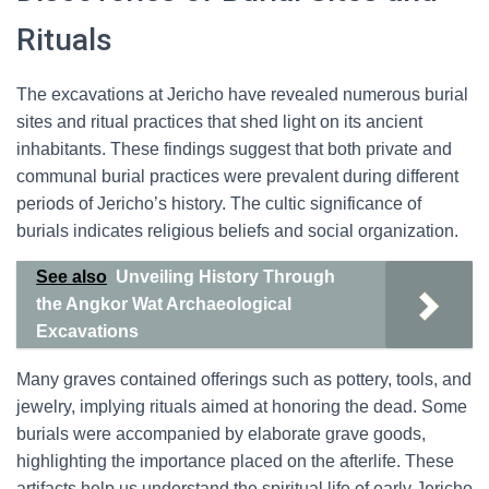
Rituals
The excavations at Jericho have revealed numerous burial
sites and ritual practices that shed light on its ancient
inhabitants. These findings suggest that both private and
communal burial practices were prevalent during different
periods of Jericho’s history. The cultic significance of
burials indicates religious beliefs and social organization.
See also
Unveiling History Through
the Angkor Wat Archaeological
Excavations
Many graves contained offerings such as pottery, tools, and
jewelry, implying rituals aimed at honoring the dead. Some
burials were accompanied by elaborate grave goods,
highlighting the importance placed on the afterlife. These
artifacts help us understand the spiritual life of early Jericho