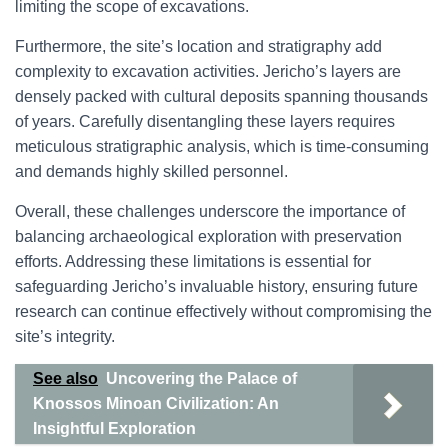
limiting the scope of excavations.
Furthermore, the site’s location and stratigraphy add
complexity to excavation activities. Jericho’s layers are
densely packed with cultural deposits spanning thousands
of years. Carefully disentangling these layers requires
meticulous stratigraphic analysis, which is time-consuming
and demands highly skilled personnel.
Overall, these challenges underscore the importance of
balancing archaeological exploration with preservation
efforts. Addressing these limitations is essential for
safeguarding Jericho’s invaluable history, ensuring future
research can continue effectively without compromising the
site’s integrity.
See also
Uncovering the Palace of
Knossos Minoan Civilization: An
Insightful Exploration