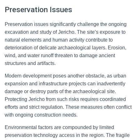
Preservation Issues
Preservation issues significantly challenge the ongoing
excavation and study of Jericho. The site’s exposure to
natural elements and human activity contribute to
deterioration of delicate archaeological layers. Erosion,
wind, and water runoff threaten to damage ancient
structures and artifacts.
Modern development poses another obstacle, as urban
expansion and infrastructure projects can inadvertently
damage or destroy parts of the archaeological site.
Protecting Jericho from such risks requires coordinated
efforts and strict regulation. These measures often conflict
with ongoing construction needs.
Environmental factors are compounded by limited
preservation technology access in the region. The fragile