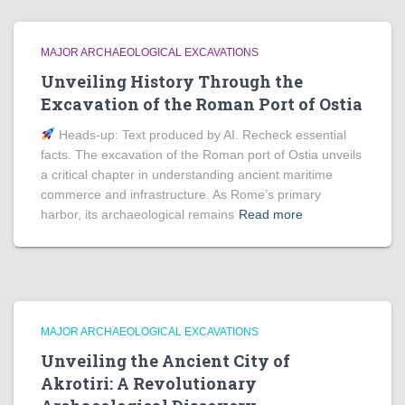
MAJOR ARCHAEOLOGICAL EXCAVATIONS
Unveiling History Through the
Excavation of the Roman Port of Ostia
Heads‑up: Text produced by AI. Recheck essential
facts. The excavation of the Roman port of Ostia unveils
a critical chapter in understanding ancient maritime
commerce and infrastructure. As Rome’s primary
harbor, its archaeological remains
Read more
MAJOR ARCHAEOLOGICAL EXCAVATIONS
Unveiling the Ancient City of
Akrotiri: A Revolutionary