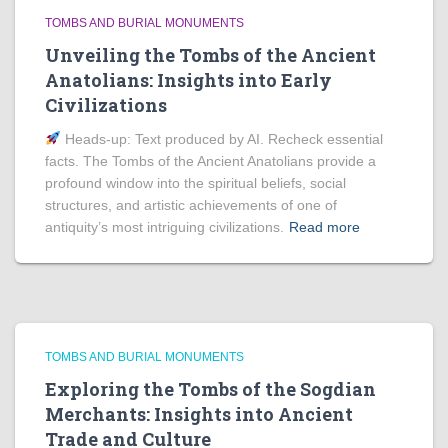
TOMBS AND BURIAL MONUMENTS
Unveiling the Tombs of the Ancient
Anatolians: Insights into Early
Civilizations
Heads‑up: Text produced by AI. Recheck essential
facts. The Tombs of the Ancient Anatolians provide a
profound window into the spiritual beliefs, social
structures, and artistic achievements of one of
antiquity’s most intriguing civilizations.
Read more
TOMBS AND BURIAL MONUMENTS
Exploring the Tombs of the Sogdian
Merchants: Insights into Ancient
Trade and Culture