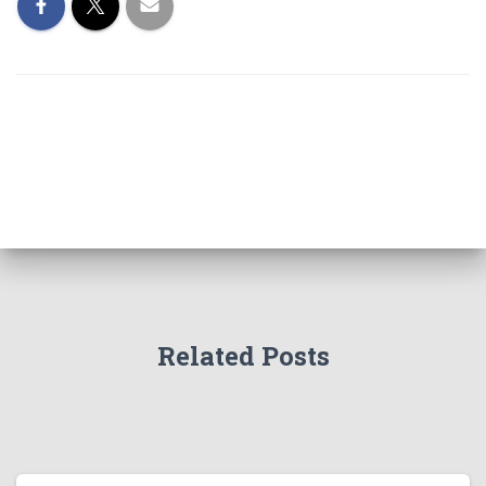
Related Posts