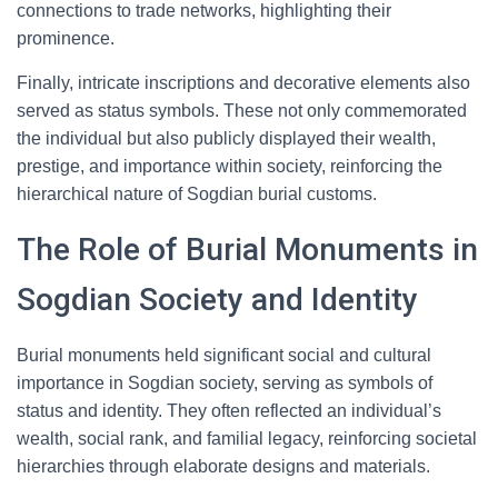
connections to trade networks, highlighting their
prominence.
Finally, intricate inscriptions and decorative elements also
served as status symbols. These not only commemorated
the individual but also publicly displayed their wealth,
prestige, and importance within society, reinforcing the
hierarchical nature of Sogdian burial customs.
The Role of Burial Monuments in
Sogdian Society and Identity
Burial monuments held significant social and cultural
importance in Sogdian society, serving as symbols of
status and identity. They often reflected an individual’s
wealth, social rank, and familial legacy, reinforcing societal
hierarchies through elaborate designs and materials.