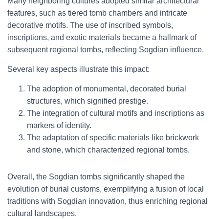
Many neighboring cultures adopted similar architectural
features, such as tiered tomb chambers and intricate
decorative motifs. The use of inscribed symbols,
inscriptions, and exotic materials became a hallmark of
subsequent regional tombs, reflecting Sogdian influence.
Several key aspects illustrate this impact:
The adoption of monumental, decorated burial
structures, which signified prestige.
The integration of cultural motifs and inscriptions as
markers of identity.
The adaptation of specific materials like brickwork
and stone, which characterized regional tombs.
Overall, the Sogdian tombs significantly shaped the
evolution of burial customs, exemplifying a fusion of local
traditions with Sogdian innovation, thus enriching regional
cultural landscapes.