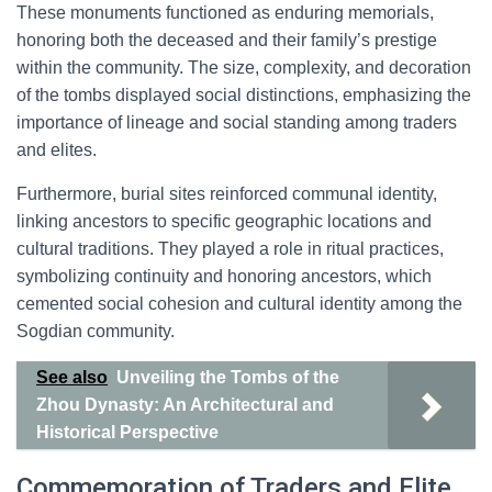
These monuments functioned as enduring memorials,
honoring both the deceased and their family’s prestige
within the community. The size, complexity, and decoration
of the tombs displayed social distinctions, emphasizing the
importance of lineage and social standing among traders
and elites.
Furthermore, burial sites reinforced communal identity,
linking ancestors to specific geographic locations and
cultural traditions. They played a role in ritual practices,
symbolizing continuity and honoring ancestors, which
cemented social cohesion and cultural identity among the
Sogdian community.
See also
Unveiling the Tombs of the
Zhou Dynasty: An Architectural and
Historical Perspective
Commemoration of Traders and Elite