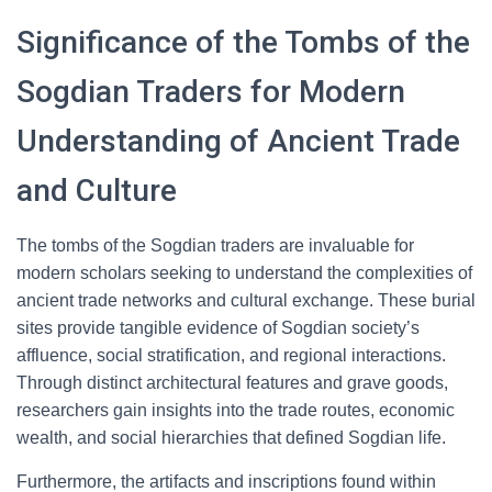
Significance of the Tombs of the
Sogdian Traders for Modern
Understanding of Ancient Trade
and Culture
The tombs of the Sogdian traders are invaluable for
modern scholars seeking to understand the complexities of
ancient trade networks and cultural exchange. These burial
sites provide tangible evidence of Sogdian society’s
affluence, social stratification, and regional interactions.
Through distinct architectural features and grave goods,
researchers gain insights into the trade routes, economic
wealth, and social hierarchies that defined Sogdian life.
Furthermore, the artifacts and inscriptions found within