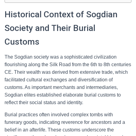
Historical Context of Sogdian
Society and Their Burial
Customs
The Sogdian society was a sophisticated civilization
flourishing along the Silk Road from the 6th to 8th centuries
CE. Their wealth was derived from extensive trade, which
facilitated cultural exchanges and diversification of
customs. As important merchants and intermediaries,
Sogdian elites established elaborate burial customs to
reflect their social status and identity.
Burial practices often involved complex tombs with
funerary goods, indicating reverence for ancestors and a
belief in an afterlife. These customs underscore the