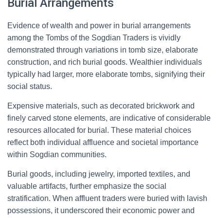
Burial Arrangements
Evidence of wealth and power in burial arrangements
among the Tombs of the Sogdian Traders is vividly
demonstrated through variations in tomb size, elaborate
construction, and rich burial goods. Wealthier individuals
typically had larger, more elaborate tombs, signifying their
social status.
Expensive materials, such as decorated brickwork and
finely carved stone elements, are indicative of considerable
resources allocated for burial. These material choices
reflect both individual affluence and societal importance
within Sogdian communities.
Burial goods, including jewelry, imported textiles, and
valuable artifacts, further emphasize the social
stratification. When affluent traders were buried with lavish
possessions, it underscored their economic power and