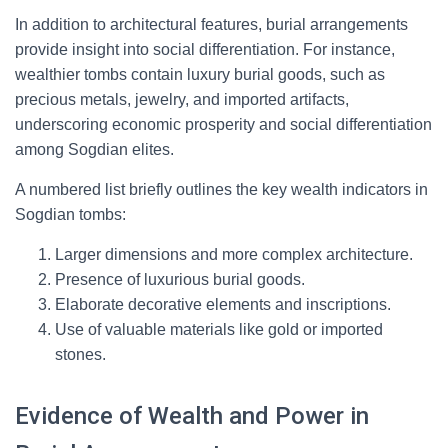
In addition to architectural features, burial arrangements
provide insight into social differentiation. For instance,
wealthier tombs contain luxury burial goods, such as
precious metals, jewelry, and imported artifacts,
underscoring economic prosperity and social differentiation
among Sogdian elites.
A numbered list briefly outlines the key wealth indicators in
Sogdian tombs:
Larger dimensions and more complex architecture.
Presence of luxurious burial goods.
Elaborate decorative elements and inscriptions.
Use of valuable materials like gold or imported
stones.
Evidence of Wealth and Power in