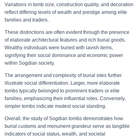
Variations in tomb size, construction quality, and decoration
reflect differing levels of wealth and prestige among elite
families and traders.
These distinctions are often evident through the presence
of elaborate architectural features and rich burial goods.
Wealthy individuals were buried with lavish items,
signifying their social dominance and economic power
within Sogdian society.
The arrangement and complexity of burial sites further
illustrate social differentiation. Larger, more elaborate
tombs typically belonged to prominent traders or elite
families, emphasizing their influential roles. Conversely,
simpler tombs indicate modest social standing.
Overall, the study of Sogdian tombs demonstrates how
burial customs and monument grandeur serve as tangible
indicators of social status, wealth, and societal