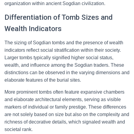
organization within ancient Sogdian civilization.
Differentiation of Tomb Sizes and
Wealth Indicators
The sizing of Sogdian tombs and the presence of wealth
indicators reflect social stratification within their society.
Larger tombs typically signified higher social status,
wealth, and influence among the Sogdian traders. These
distinctions can be observed in the varying dimensions and
elaborate features of the burial sites.
More prominent tombs often feature expansive chambers
and elaborate architectural elements, serving as visible
markers of individual or family prestige. These differences
are not solely based on size but also on the complexity and
richness of decorative details, which signaled wealth and
societal rank.