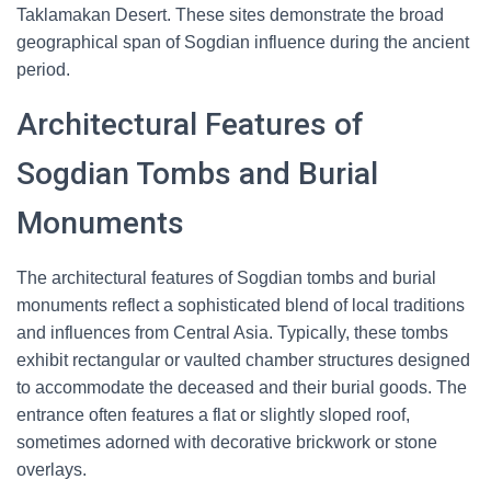
Taklamakan Desert. These sites demonstrate the broad
geographical span of Sogdian influence during the ancient
period.
Architectural Features of
Sogdian Tombs and Burial
Monuments
The architectural features of Sogdian tombs and burial
monuments reflect a sophisticated blend of local traditions
and influences from Central Asia. Typically, these tombs
exhibit rectangular or vaulted chamber structures designed
to accommodate the deceased and their burial goods. The
entrance often features a flat or slightly sloped roof,
sometimes adorned with decorative brickwork or stone
overlays.