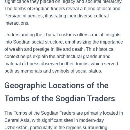
significance they placed on legacy and societal hierarchy.
The tombs of Sogdian traders reveal a blend of local and
Persian influences, illustrating their diverse cultural
interactions.
Understanding their burial customs offers crucial insights
into Sogdian social structure, emphasizing the importance
of wealth and prestige in life and death. This historical
context helps explain the architectural grandeur and
material richness observed in their tombs, which served
both as memorials and symbols of social status.
Geographic Locations of the
Tombs of the Sogdian Traders
The Tombs of the Sogdian Traders are primarily located in
Central Asia, with significant sites in modern-day
Uzbekistan, particularly in the regions surrounding