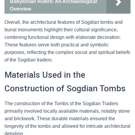
Babylonian Rulers: An Archaeological
Overview
Overall, the architectural features of Sogdian tombs and
burial monuments highlight their cultural significance,
combining functional design with elaborate decoration.
These features serve both practical and symbolic
purposes, reflecting the complex social and spiritual beliefs
of the Sogdian traders.
Materials Used in the
Construction of Sogdian Tombs
The construction of the Tombs of the Sogdian Traders
primarily involved locally available materials, notably stone
and brickwork. These durable materials ensured the
longevity of the tombs and allowed for intricate architectural
detailing.