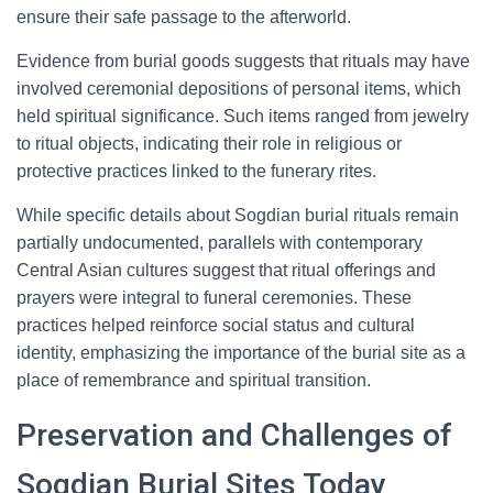
ensure their safe passage to the afterworld.
Evidence from burial goods suggests that rituals may have
involved ceremonial depositions of personal items, which
held spiritual significance. Such items ranged from jewelry
to ritual objects, indicating their role in religious or
protective practices linked to the funerary rites.
While specific details about Sogdian burial rituals remain
partially undocumented, parallels with contemporary
Central Asian cultures suggest that ritual offerings and
prayers were integral to funeral ceremonies. These
practices helped reinforce social status and cultural
identity, emphasizing the importance of the burial site as a
place of remembrance and spiritual transition.
Preservation and Challenges of
Sogdian Burial Sites Today