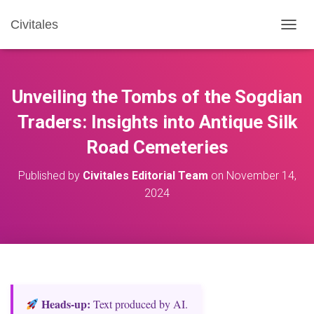
Civitales
T
O
G
G
L
Unveiling the Tombs of the Sogdian
E
N
Traders: Insights into Antique Silk
A
Road Cemeteries
V
I
G
Published by
Civitales Editorial Team
on
November 14,
A
2024
T
I
O
N
Heads‑up:
Text produced by AI.