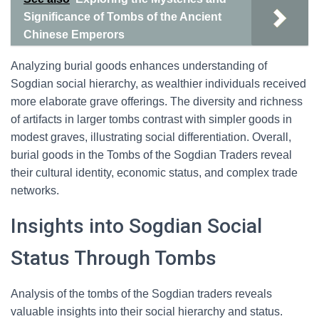
Significance of Tombs of the Ancient
Chinese Emperors
Analyzing burial goods enhances understanding of
Sogdian social hierarchy, as wealthier individuals received
more elaborate grave offerings. The diversity and richness
of artifacts in larger tombs contrast with simpler goods in
modest graves, illustrating social differentiation. Overall,
burial goods in the Tombs of the Sogdian Traders reveal
their cultural identity, economic status, and complex trade
networks.
Insights into Sogdian Social
Status Through Tombs
Analysis of the tombs of the Sogdian traders reveals
valuable insights into their social hierarchy and status.