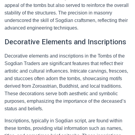
appeal of the tombs but also served to reinforce the overall
stability of the structures. The precision in masonry
underscored the skill of Sogdian craftsmen, reflecting their
advanced engineering techniques.
Decorative Elements and Inscriptions
Decorative elements and inscriptions in the Tombs of the
Sogdian Traders are significant features that reflect their
artistic and cultural influences. Intricate carvings, frescoes,
and stuccoes often adorn the tombs, showcasing motifs
derived from Zoroastrian, Buddhist, and local traditions.
These decorations serve both aesthetic and symbolic
purposes, emphasizing the importance of the deceased’s
status and beliefs.
Inscriptions, typically in Sogdian script, are found within
these tombs, providing vital information such as names,