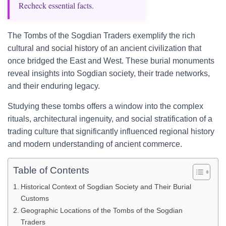
Recheck essential facts.
The Tombs of the Sogdian Traders exemplify the rich
cultural and social history of an ancient civilization that
once bridged the East and West. These burial monuments
reveal insights into Sogdian society, their trade networks,
and their enduring legacy.
Studying these tombs offers a window into the complex
rituals, architectural ingenuity, and social stratification of a
trading culture that significantly influenced regional history
and modern understanding of ancient commerce.
Table of Contents
Historical Context of Sogdian Society and Their Burial
Customs
Geographic Locations of the Tombs of the Sogdian
Traders