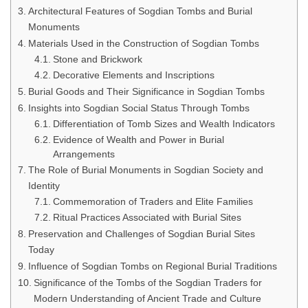
Architectural Features of Sogdian Tombs and Burial
Monuments
Materials Used in the Construction of Sogdian Tombs
Stone and Brickwork
Decorative Elements and Inscriptions
Burial Goods and Their Significance in Sogdian Tombs
Insights into Sogdian Social Status Through Tombs
Differentiation of Tomb Sizes and Wealth Indicators
Evidence of Wealth and Power in Burial
Arrangements
The Role of Burial Monuments in Sogdian Society and
Identity
Commemoration of Traders and Elite Families
Ritual Practices Associated with Burial Sites
Preservation and Challenges of Sogdian Burial Sites
Today
Influence of Sogdian Tombs on Regional Burial Traditions
Significance of the Tombs of the Sogdian Traders for
Modern Understanding of Ancient Trade and Culture