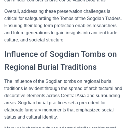
Overall, addressing these preservation challenges is
critical for safeguarding the Tombs of the Sogdian Traders.
Ensuring their long-term protection enables researchers
and future generations to gain insights into ancient trade,
culture, and societal structure.
Influence of Sogdian Tombs on
Regional Burial Traditions
The influence of the Sogdian tombs on regional burial
traditions is evident through the spread of architectural and
decorative elements across Central Asia and surrounding
areas. Sogdian burial practices set a precedent for
elaborate funerary monuments that emphasized social
status and cultural identity.