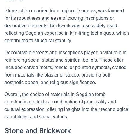
Stone, often quarried from regional sources, was favored
for its robustness and ease of carving inscriptions or
decorative elements. Brickwork was also widely used,
reflecting Sogdian expertise in kiln-firing techniques, which
contributed to structural stability.
Decorative elements and inscriptions played a vital role in
reinforcing social status and spiritual beliefs. These often
included carved motifs, reliefs, or painted symbols, crafted
from materials like plaster or stucco, providing both
aesthetic appeal and religious significance.
Overall, the choice of materials in Sogdian tomb
construction reflects a combination of practicality and
cultural expression, offering insights into their technological
capabilities and social values.
Stone and Brickwork