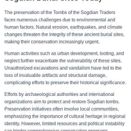
The preservation of the Tombs of the Sogdian Traders
faces numerous challenges due to environmental and
human factors. Natural erosion, earthquakes, and climate
changes threaten the integrity of these ancient burial sites,
making their conservation increasingly urgent.
Human activities such as urban development, looting, and
neglect further exacerbate the vulnerability of these sites.
Unauthorized excavations and vandalism have led to the
loss of invaluable artifacts and structural damage,
complicating efforts to preserve their historical significance.
Efforts by archaeological authorities and international
organizations aim to protect and restore Sogdian tombs.
Preservation initiatives often involve local communities,
emphasizing the importance of cultural heritage in regional
identity. However, limited resources and political instability
can hinder comprehensive conservation programs.