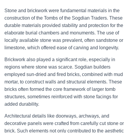
Stone and brickwork were fundamental materials in the
construction of the Tombs of the Sogdian Traders. These
durable materials provided stability and protection for the
elaborate burial chambers and monuments. The use of
locally available stone was prevalent, often sandstone or
limestone, which offered ease of carving and longevity.
Brickwork also played a significant role, especially in
regions where stone was scarce. Sogdian builders
employed sun-dried and fired bricks, combined with mud
mortar, to construct walls and structural elements. These
bricks often formed the core framework of larger tomb
structures, sometimes reinforced with stone facings for
added durability.
Architectural details like doorways, archways, and
decorative panels were crafted from carefully cut stone or
brick. Such elements not only contributed to the aesthetic