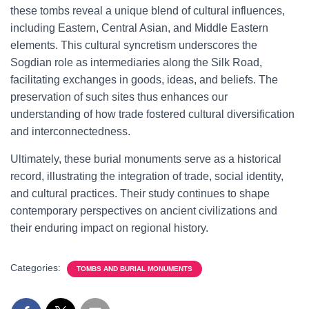
these tombs reveal a unique blend of cultural influences,
including Eastern, Central Asian, and Middle Eastern
elements. This cultural syncretism underscores the
Sogdian role as intermediaries along the Silk Road,
facilitating exchanges in goods, ideas, and beliefs. The
preservation of such sites thus enhances our
understanding of how trade fostered cultural diversification
and interconnectedness.
Ultimately, these burial monuments serve as a historical
record, illustrating the integration of trade, social identity,
and cultural practices. Their study continues to shape
contemporary perspectives on ancient civilizations and
their enduring impact on regional history.
Categories:
TOMBS AND BURIAL MONUMENTS