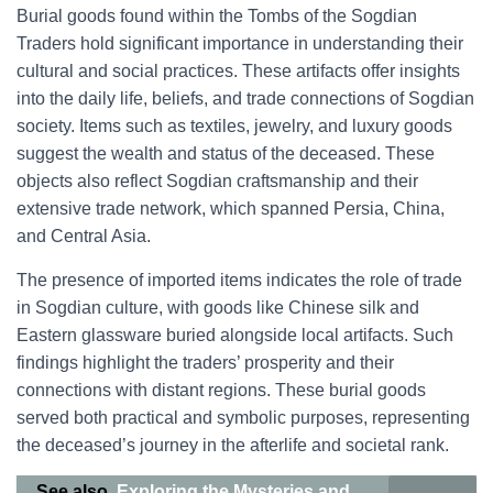
Burial goods found within the Tombs of the Sogdian
Traders hold significant importance in understanding their
cultural and social practices. These artifacts offer insights
into the daily life, beliefs, and trade connections of Sogdian
society. Items such as textiles, jewelry, and luxury goods
suggest the wealth and status of the deceased. These
objects also reflect Sogdian craftsmanship and their
extensive trade network, which spanned Persia, China,
and Central Asia.
The presence of imported items indicates the role of trade
in Sogdian culture, with goods like Chinese silk and
Eastern glassware buried alongside local artifacts. Such
findings highlight the traders’ prosperity and their
connections with distant regions. These burial goods
served both practical and symbolic purposes, representing
the deceased’s journey in the afterlife and societal rank.
See also
Exploring the Mysteries and