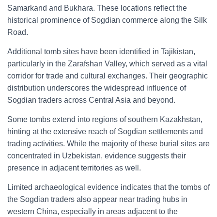
Samarkand and Bukhara. These locations reflect the
historical prominence of Sogdian commerce along the Silk
Road.
Additional tomb sites have been identified in Tajikistan,
particularly in the Zarafshan Valley, which served as a vital
corridor for trade and cultural exchanges. Their geographic
distribution underscores the widespread influence of
Sogdian traders across Central Asia and beyond.
Some tombs extend into regions of southern Kazakhstan,
hinting at the extensive reach of Sogdian settlements and
trading activities. While the majority of these burial sites are
concentrated in Uzbekistan, evidence suggests their
presence in adjacent territories as well.
Limited archaeological evidence indicates that the tombs of
the Sogdian traders also appear near trading hubs in
western China, especially in areas adjacent to the