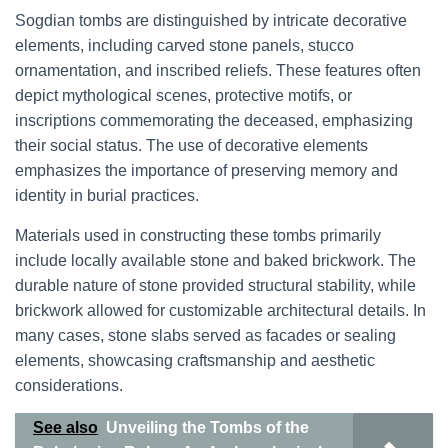
Sogdian tombs are distinguished by intricate decorative
elements, including carved stone panels, stucco
ornamentation, and inscribed reliefs. These features often
depict mythological scenes, protective motifs, or
inscriptions commemorating the deceased, emphasizing
their social status. The use of decorative elements
emphasizes the importance of preserving memory and
identity in burial practices.
Materials used in constructing these tombs primarily
include locally available stone and baked brickwork. The
durable nature of stone provided structural stability, while
brickwork allowed for customizable architectural details. In
many cases, stone slabs served as facades or sealing
elements, showcasing craftsmanship and aesthetic
considerations.
See also
Unveiling the Tombs of the