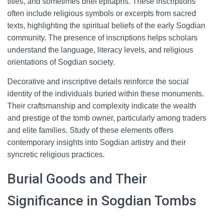
titles, and sometimes brief epitaphs. These inscriptions
often include religious symbols or excerpts from sacred
texts, highlighting the spiritual beliefs of the early Sogdian
community. The presence of inscriptions helps scholars
understand the language, literacy levels, and religious
orientations of Sogdian society.
Decorative and inscriptive details reinforce the social
identity of the individuals buried within these monuments.
Their craftsmanship and complexity indicate the wealth
and prestige of the tomb owner, particularly among traders
and elite families. Study of these elements offers
contemporary insights into Sogdian artistry and their
syncretic religious practices.
Burial Goods and Their
Significance in Sogdian Tombs