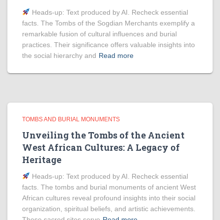
Heads‑up: Text produced by AI. Recheck essential
facts. The Tombs of the Sogdian Merchants exemplify a
remarkable fusion of cultural influences and burial
practices. Their significance offers valuable insights into
the social hierarchy and
Read more
TOMBS AND BURIAL MONUMENTS
Unveiling the Tombs of the Ancient
West African Cultures: A Legacy of
Heritage
Heads‑up: Text produced by AI. Recheck essential
facts. The tombs and burial monuments of ancient West
African cultures reveal profound insights into their social
organization, spiritual beliefs, and artistic achievements.
These sacred sites serve
Read more