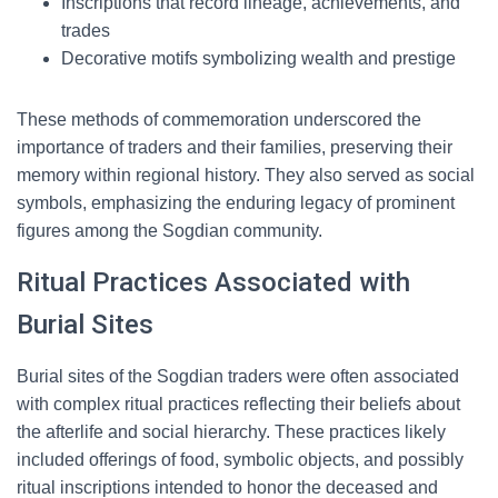
Inscriptions that record lineage, achievements, and
trades
Decorative motifs symbolizing wealth and prestige
These methods of commemoration underscored the
importance of traders and their families, preserving their
memory within regional history. They also served as social
symbols, emphasizing the enduring legacy of prominent
figures among the Sogdian community.
Ritual Practices Associated with
Burial Sites
Burial sites of the Sogdian traders were often associated
with complex ritual practices reflecting their beliefs about
the afterlife and social hierarchy. These practices likely
included offerings of food, symbolic objects, and possibly
ritual inscriptions intended to honor the deceased and