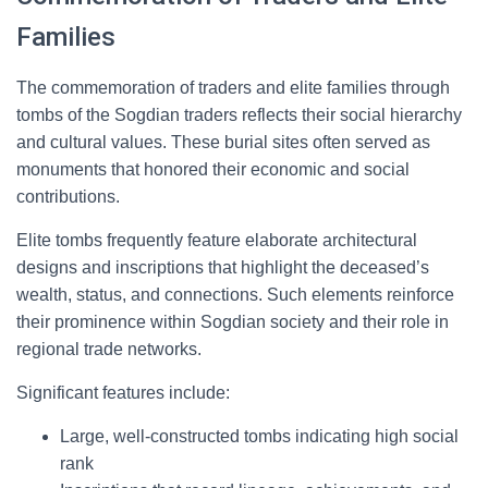
Families
The commemoration of traders and elite families through
tombs of the Sogdian traders reflects their social hierarchy
and cultural values. These burial sites often served as
monuments that honored their economic and social
contributions.
Elite tombs frequently feature elaborate architectural
designs and inscriptions that highlight the deceased’s
wealth, status, and connections. Such elements reinforce
their prominence within Sogdian society and their role in
regional trade networks.
Significant features include:
Large, well-constructed tombs indicating high social
rank