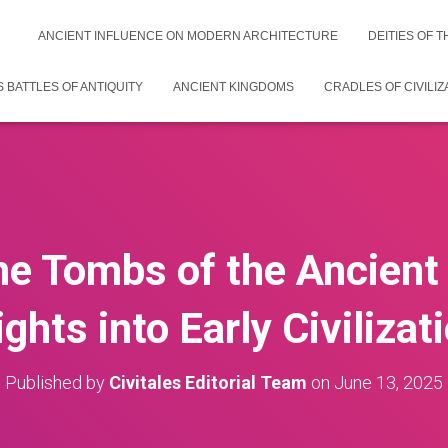
ANCIENT INFLUENCE ON MODERN ARCHITECTURE
DEITIES OF 
 BATTLES OF ANTIQUITY
ANCIENT KINGDOMS
CRADLES OF CIVILIZ
he Tombs of the Ancient
ights into Early Civilizat
Published by
Civitales Editorial Team
on
June 13, 2025