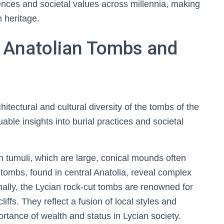
rences and societal values across millennia, making
 heritage.
 Anatolian Tombs and
tectural and cultural diversity of the tombs of the
able insights into burial practices and societal
n tumuli, which are large, conical mounds often
tombs, found in central Anatolia, reveal complex
onally, the Lycian rock-cut tombs are renowned for
liffs. They reflect a fusion of local styles and
ortance of wealth and status in Lycian society.