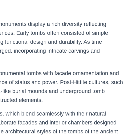
monuments display a rich diversity reflecting
luences. Early tombs often consisted of simple
g functional design and durability. As time
ged, incorporating intricate carvings and
d monumental tombs with facade ornamentation and
nce of status and power. Post-Hittite cultures, such
s-like burial mounds and underground tomb
tructed elements.
s, which blend seamlessly with their natural
aborate facades and interior chambers designed
e architectural styles of the tombs of the ancient