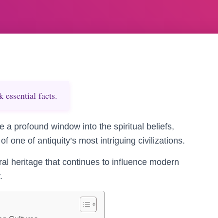
essential facts.
 a profound window into the spiritual beliefs,
f one of antiquity’s most intriguing civilizations.
ral heritage that continues to influence modern
.