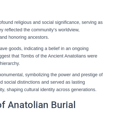
found religious and social significance, serving as
They reflected the community’s worldview,
 and honoring ancestors.
rave goods, indicating a belief in an ongoing
ggest that Tombs of the Ancient Anatolians were
 hierarchy.
onumental, symbolizing the power and prestige of
ed social distinctions and served as lasting
y, shaping cultural identity across generations.
of Anatolian Burial