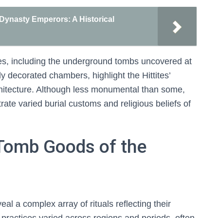
Dynasty Emperors: A Historical
ites, including the underground tombs uncovered at
ly decorated chambers, highlight the Hittites’
chitecture. Although less monumental than some,
te varied burial customs and religious beliefs of
Tomb Goods of the
al a complex array of rituals reflecting their