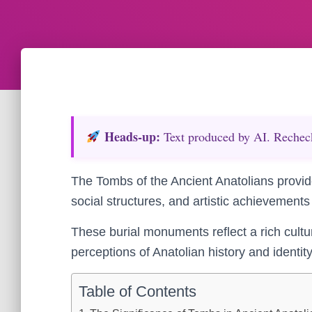
Heads‑up:
Text produced by AI. Recheck 
The Tombs of the Ancient Anatolians provide
social structures, and artistic achievements o
These burial monuments reflect a rich cultu
perceptions of Anatolian history and identity
Table of Contents