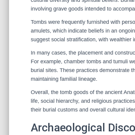
cultural diversity and spiritual beliefs. Bur
involving grave goods intended to accompany
Tombs were frequently furnished with perso
amulets, which indicate beliefs in an ongoi
suggest social stratification, with wealthier
In many cases, the placement and constructi
For example, chamber tombs and tumuli we
burial sites. These practices demonstrate 
maintaining familial lineage.
Overall, the tomb goods of the ancient Anato
life, social hierarchy, and religious practice
their burial customs and overall cultural iden
Archaeological Disco