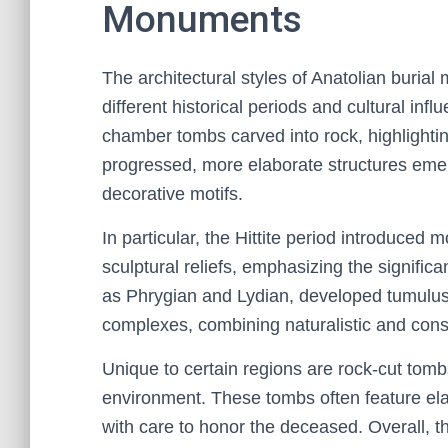
Monuments
The architectural styles of Anatolian burial 
different historical periods and cultural inf
chamber tombs carved into rock, highlightin
progressed, more elaborate structures emer
decorative motifs.
In particular, the Hittite period introduce
sculptural reliefs, emphasizing the significa
as Phrygian and Lydian, developed tumulu
complexes, combining naturalistic and cons
Unique to certain regions are rock-cut tomb
environment. These tombs often feature el
with care to honor the deceased. Overall, th