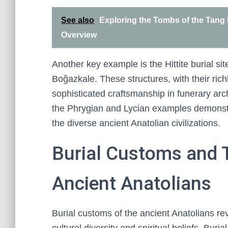
See also
Exploring the Tombs of the Tang 
Overview
Another key example is the Hittite burial s
Boğazkale. These structures, with their rich
sophisticated craftsmanship in funerary ar
the Phrygian and Lycian examples demonstra
the diverse ancient Anatolian civilizations.
Burial Customs and 
Ancient Anatolians
Burial customs of the ancient Anatolians reve