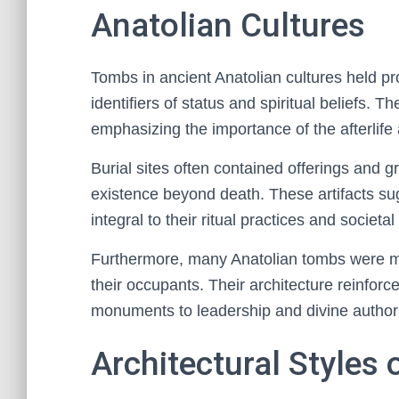
Anatolian Cultures
Tombs in ancient Anatolian cultures held pro
identifiers of status and spiritual beliefs. 
emphasizing the importance of the afterlife
Burial sites often contained offerings and g
existence beyond death. These artifacts su
integral to their ritual practices and societal
Furthermore, many Anatolian tombs were m
their occupants. Their architecture reinforc
monuments to leadership and divine authorit
Architectural Styles 