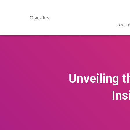
Civitales
FAMOUS
Unveiling t
Ins