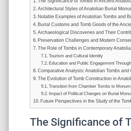
The Significance of Tombs in Ancient Anatoli
Architectural Styles of Anatolian Burial Mon
Notable Examples of Anatolian Tombs and Bu
Burial Customs and Tomb Goods of the Ancie
Archaeological Discoveries and Their Contri
Preservation Challenges and Modern Conserv
The Role of Tombs in Contemporary Anatolia
Tourism and Cultural Identity
Education and Public Engagement Through
Comparative Analysis: Anatolian Tombs and O
The Evolution of Tomb Construction in Anatol
Transition from Chamber Tombs to Monume
Impact of Political Changes on Burial Mon
Future Perspectives in the Study of the Tom
The Significance of 