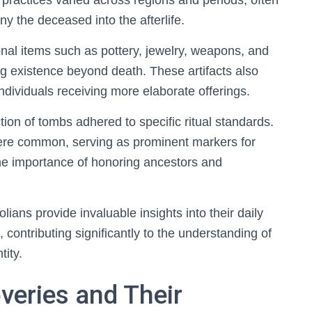
ial practices varied across regions and periods, often
 the deceased into the afterlife.
nal items such as pottery, jewelry, weapons, and
ng existence beyond death. These artifacts also
 individuals receiving more elaborate offerings.
on of tombs adhered to specific ritual standards.
re common, serving as prominent markers for
the importance of honoring ancestors and
lians provide invaluable insights into their daily
s, contributing significantly to the understanding of
tity.
veries and Their