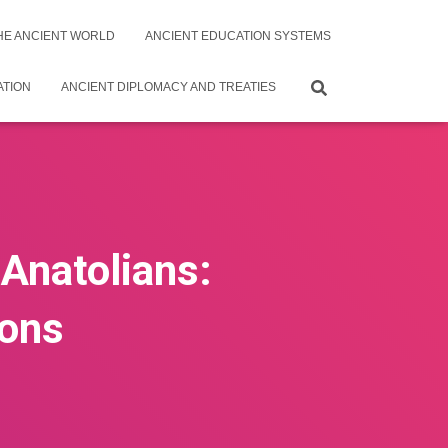
THE ANCIENT WORLD
ANCIENT EDUCATION SYSTEMS
ATION
ANCIENT DIPLOMACY AND TREATIES
 Anatolians:
ions