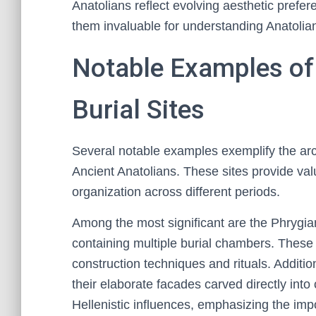
Anatolians reflect evolving aesthetic prefe
them invaluable for understanding Anatolian
Notable Examples of
Burial Sites
Several notable examples exemplify the archi
Ancient Anatolians. These sites provide valu
organization across different periods.
Among the most significant are the Phrygia
containing multiple burial chambers. These 
construction techniques and rituals. Additi
their elaborate facades carved directly into c
Hellenistic influences, emphasizing the imp