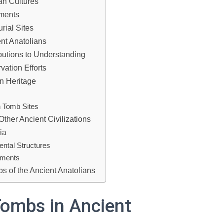
an Cultures
uments
rial Sites
nt Anatolians
butions to Understanding
ation Efforts
n Heritage
 Tomb Sites
ther Ancient Civilizations
ia
ntal Structures
uments
bs of the Ancient Anatolians
Tombs in Ancient