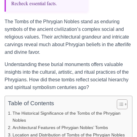
Recheck essential facts.
The Tombs of the Phrygian Nobles stand as enduring
symbols of the ancient civilization’s complex social and
religious values. Their architectural grandeur and intricate
carvings reveal much about Phrygian beliefs in the afterlife
and divine favor.
Understanding these burial monuments offers valuable
insights into the cultural, artistic, and ritual practices of the
Phrygians. How did these tombs reflect societal hierarchy
and spiritual symbolism centuries ago?
Table of Contents
The Historical Significance of the Tombs of the Phrygian
Nobles
Architectural Features of Phrygian Nobles’ Tombs
Location and Distribution of Tombs of the Phrygian Nobles