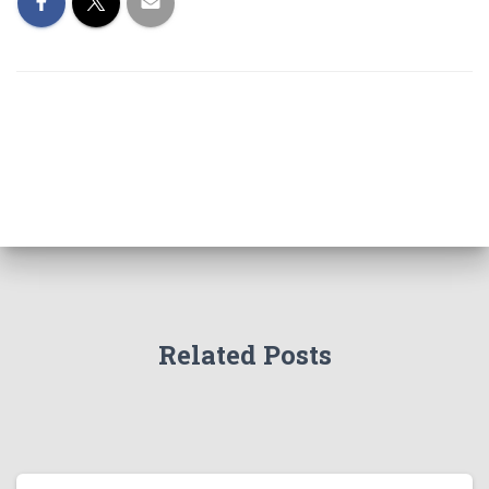
Related Posts