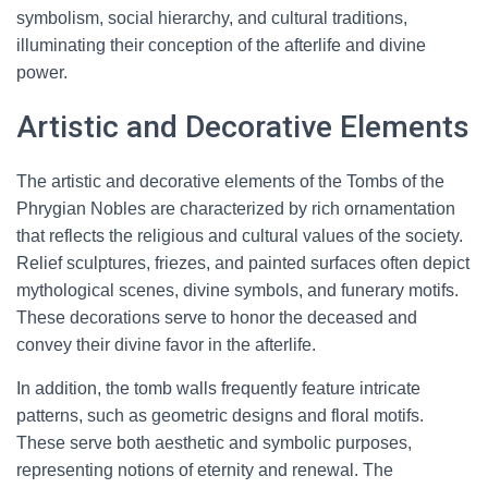
symbolism, social hierarchy, and cultural traditions,
illuminating their conception of the afterlife and divine
power.
Artistic and Decorative Elements
The artistic and decorative elements of the Tombs of the
Phrygian Nobles are characterized by rich ornamentation
that reflects the religious and cultural values of the society.
Relief sculptures, friezes, and painted surfaces often depict
mythological scenes, divine symbols, and funerary motifs.
These decorations serve to honor the deceased and
convey their divine favor in the afterlife.
In addition, the tomb walls frequently feature intricate
patterns, such as geometric designs and floral motifs.
These serve both aesthetic and symbolic purposes,
representing notions of eternity and renewal. The