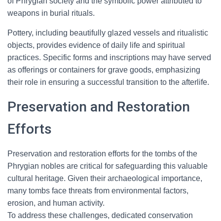
of Phrygian society and the symbolic power attributed to
weapons in burial rituals.
Pottery, including beautifully glazed vessels and ritualistic
objects, provides evidence of daily life and spiritual
practices. Specific forms and inscriptions may have served
as offerings or containers for grave goods, emphasizing
their role in ensuring a successful transition to the afterlife.
Preservation and Restoration
Efforts
Preservation and restoration efforts for the tombs of the
Phrygian nobles are critical for safeguarding this valuable
cultural heritage. Given their archaeological importance,
many tombs face threats from environmental factors,
erosion, and human activity.
To address these challenges, dedicated conservation