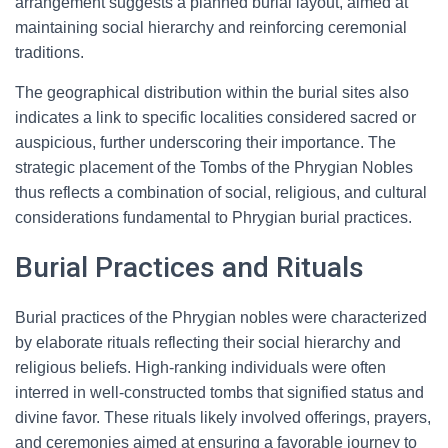
arrangement suggests a planned burial layout, aimed at
maintaining social hierarchy and reinforcing ceremonial
traditions.
The geographical distribution within the burial sites also
indicates a link to specific localities considered sacred or
auspicious, further underscoring their importance. The
strategic placement of the Tombs of the Phrygian Nobles
thus reflects a combination of social, religious, and cultural
considerations fundamental to Phrygian burial practices.
Burial Practices and Rituals
Burial practices of the Phrygian nobles were characterized
by elaborate rituals reflecting their social hierarchy and
religious beliefs. High-ranking individuals were often
interred in well-constructed tombs that signified status and
divine favor. These rituals likely involved offerings, prayers,
and ceremonies aimed at ensuring a favorable journey to