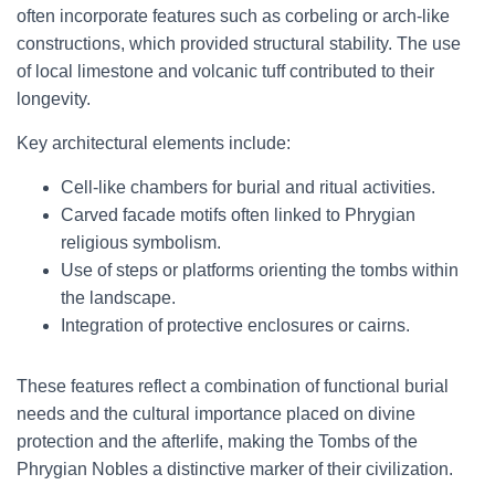
often incorporate features such as corbeling or arch-like
constructions, which provided structural stability. The use
of local limestone and volcanic tuff contributed to their
longevity.
Key architectural elements include:
Cell-like chambers for burial and ritual activities.
Carved facade motifs often linked to Phrygian
religious symbolism.
Use of steps or platforms orienting the tombs within
the landscape.
Integration of protective enclosures or cairns.
These features reflect a combination of functional burial
needs and the cultural importance placed on divine
protection and the afterlife, making the Tombs of the
Phrygian Nobles a distinctive marker of their civilization.