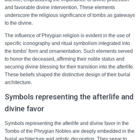
and favorable divine intervention. These elements
underscore the religious significance of tombs as gateways
to the divine.
The influence of Phrygian religion is evident in the use of
specific iconography and ritual symbolism integrated into
the tombs’ form and ornamentation. Such elements served
to honor the deceased, affirming their noble status and
securing divine blessing for their transition into the afterlife.
These beliefs shaped the distinctive design of their burial
architecture.
Symbols representing the afterlife and
divine favor
Symbols representing the afterlife and divine favor in the
Tombs of the Phrygian Nobles are deeply embedded in the
burial architecture and artistic decoration. They serve to