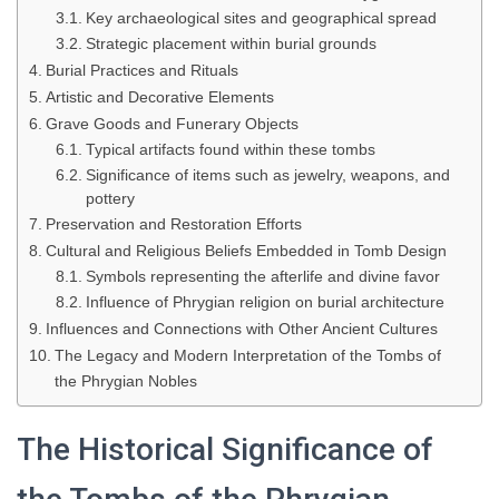
Key archaeological sites and geographical spread
Strategic placement within burial grounds
Burial Practices and Rituals
Artistic and Decorative Elements
Grave Goods and Funerary Objects
Typical artifacts found within these tombs
Significance of items such as jewelry, weapons, and
pottery
Preservation and Restoration Efforts
Cultural and Religious Beliefs Embedded in Tomb Design
Symbols representing the afterlife and divine favor
Influence of Phrygian religion on burial architecture
Influences and Connections with Other Ancient Cultures
The Legacy and Modern Interpretation of the Tombs of
the Phrygian Nobles
The Historical Significance of