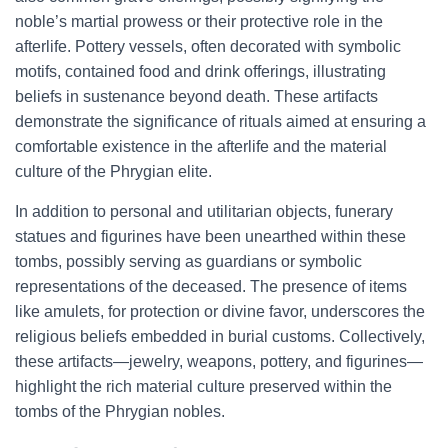
noble’s martial prowess or their protective role in the
afterlife. Pottery vessels, often decorated with symbolic
motifs, contained food and drink offerings, illustrating
beliefs in sustenance beyond death. These artifacts
demonstrate the significance of rituals aimed at ensuring a
comfortable existence in the afterlife and the material
culture of the Phrygian elite.
In addition to personal and utilitarian objects, funerary
statues and figurines have been unearthed within these
tombs, possibly serving as guardians or symbolic
representations of the deceased. The presence of items
like amulets, for protection or divine favor, underscores the
religious beliefs embedded in burial customs. Collectively,
these artifacts—jewelry, weapons, pottery, and figurines—
highlight the rich material culture preserved within the
tombs of the Phrygian nobles.