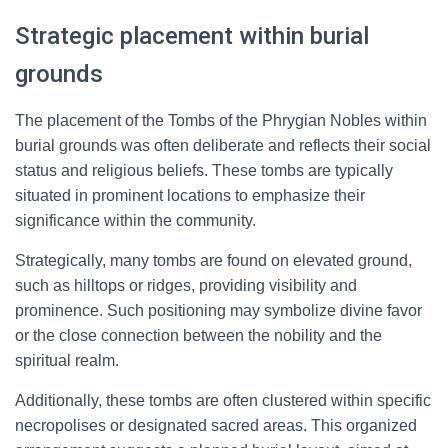
Strategic placement within burial
grounds
The placement of the Tombs of the Phrygian Nobles within
burial grounds was often deliberate and reflects their social
status and religious beliefs. These tombs are typically
situated in prominent locations to emphasize their
significance within the community.
Strategically, many tombs are found on elevated ground,
such as hilltops or ridges, providing visibility and
prominence. Such positioning may symbolize divine favor
or the close connection between the nobility and the
spiritual realm.
Additionally, these tombs are often clustered within specific
necropolises or designated sacred areas. This organized