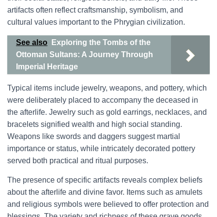
artifacts often reflect craftsmanship, symbolism, and
cultural values important to the Phrygian civilization.
See also
Exploring the Tombs of the
Ottoman Sultans: A Journey Through
Imperial Heritage
Typical items include jewelry, weapons, and pottery, which
were deliberately placed to accompany the deceased in
the afterlife. Jewelry such as gold earrings, necklaces, and
bracelets signified wealth and high social standing.
Weapons like swords and daggers suggest martial
importance or status, while intricately decorated pottery
served both practical and ritual purposes.
The presence of specific artifacts reveals complex beliefs
about the afterlife and divine favor. Items such as amulets
and religious symbols were believed to offer protection and
blessings. The variety and richness of these grave goods