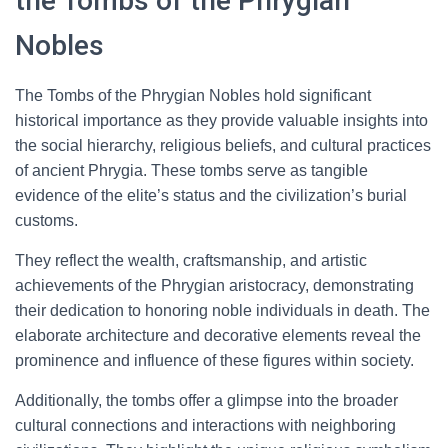
the Tombs of the Phrygian
Nobles
The Tombs of the Phrygian Nobles hold significant
historical importance as they provide valuable insights into
the social hierarchy, religious beliefs, and cultural practices
of ancient Phrygia. These tombs serve as tangible
evidence of the elite’s status and the civilization’s burial
customs.
They reflect the wealth, craftsmanship, and artistic
achievements of the Phrygian aristocracy, demonstrating
their dedication to honoring noble individuals in death. The
elaborate architecture and decorative elements reveal the
prominence and influence of these figures within society.
Additionally, the tombs offer a glimpse into the broader
cultural connections and interactions with neighboring