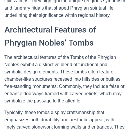
civilizations. They highlight the unique religious symbolism
and funerary rituals that shaped Phrygian spiritual life,
underlining their significance within regional history.
Architectural Features of
Phrygian Nobles’ Tombs
The architectural features of the Tombs of the Phrygian
Nobles exhibit a distinctive blend of functional and
symbolic design elements. These tombs often feature
chamber-like structures recessed into hillsides or built as
free-standing monuments. Commonly, they include false or
entrance doorways framed with carved reliefs, which may
symbolize the passage to the afterlife.
Typically, these tombs display craftsmanship that
emphasizes both durability and aesthetic appeal, with
finely carved stonework forming walls and entrances. They