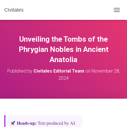
Civitales
T
O
G
G
L
Unveiling the Tombs of the
E
N
Phrygian Nobles in Ancient
A
Anatolia
V
I
G
Published by
Civitales Editorial Team
on
November 28,
A
2024
T
I
O
N
Heads‑up:
Text produced by AI.