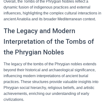
Overall, the Tombs of the Phrygian Nobles reflect a
dynamic fusion of indigenous practices and external
influences, highlighting the complex cultural interactions in
ancient Anatolia and its broader Mediterranean context.
The Legacy and Modern
Interpretation of the Tombs of
the Phrygian Nobles
The legacy of the tombs of the Phrygian nobles extends
beyond their historical and archaeological significance,
influencing modern interpretations of ancient burial
practices. These structures provide valuable insights into
Phrygian social hierarchy, religious beliefs, and artistic
achievements, enriching our understanding of early
civilizations.