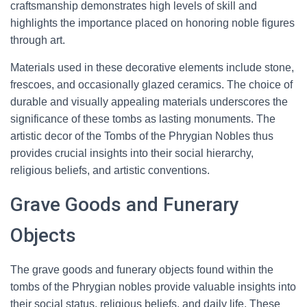
craftsmanship demonstrates high levels of skill and
highlights the importance placed on honoring noble figures
through art.
Materials used in these decorative elements include stone,
frescoes, and occasionally glazed ceramics. The choice of
durable and visually appealing materials underscores the
significance of these tombs as lasting monuments. The
artistic decor of the Tombs of the Phrygian Nobles thus
provides crucial insights into their social hierarchy,
religious beliefs, and artistic conventions.
Grave Goods and Funerary
Objects
The grave goods and funerary objects found within the
tombs of the Phrygian nobles provide valuable insights into
their social status, religious beliefs, and daily life. These