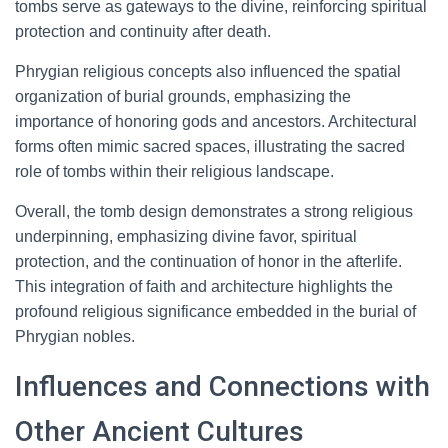
tombs serve as gateways to the divine, reinforcing spiritual
protection and continuity after death.
Phrygian religious concepts also influenced the spatial
organization of burial grounds, emphasizing the
importance of honoring gods and ancestors. Architectural
forms often mimic sacred spaces, illustrating the sacred
role of tombs within their religious landscape.
Overall, the tomb design demonstrates a strong religious
underpinning, emphasizing divine favor, spiritual
protection, and the continuation of honor in the afterlife.
This integration of faith and architecture highlights the
profound religious significance embedded in the burial of
Phrygian nobles.
Influences and Connections with
Other Ancient Cultures