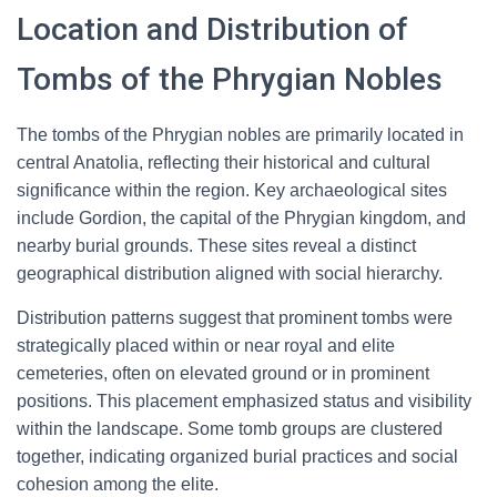
Location and Distribution of
Tombs of the Phrygian Nobles
The tombs of the Phrygian nobles are primarily located in
central Anatolia, reflecting their historical and cultural
significance within the region. Key archaeological sites
include Gordion, the capital of the Phrygian kingdom, and
nearby burial grounds. These sites reveal a distinct
geographical distribution aligned with social hierarchy.
Distribution patterns suggest that prominent tombs were
strategically placed within or near royal and elite
cemeteries, often on elevated ground or in prominent
positions. This placement emphasized status and visibility
within the landscape. Some tomb groups are clustered
together, indicating organized burial practices and social
cohesion among the elite.