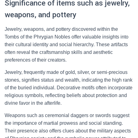
Significance of items such as jewelry,
weapons, and pottery
Jewelry, weapons, and pottery discovered within the
Tombs of the Phrygian Nobles offer valuable insights into
their cultural identity and social hierarchy. These artifacts
often reveal the craftsmanship skills and aesthetic
preferences of their creators.
Jewelry, frequently made of gold, silver, or semi-precious
stones, signifies status and wealth, indicating the high rank
of the buried individual. Decorative motifs often incorporate
religious symbols, reflecting beliefs about protection and
divine favor in the afterlife.
Weapons such as ceremonial daggers or swords suggest
the importance of martial prowess and social standing.
Their presence also offers clues about the military aspects