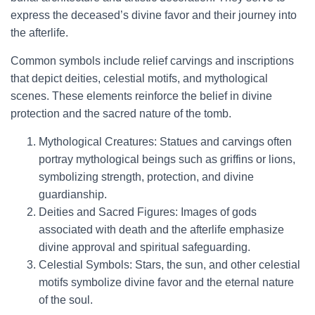
express the deceased’s divine favor and their journey into
the afterlife.
Common symbols include relief carvings and inscriptions
that depict deities, celestial motifs, and mythological
scenes. These elements reinforce the belief in divine
protection and the sacred nature of the tomb.
Mythological Creatures: Statues and carvings often
portray mythological beings such as griffins or lions,
symbolizing strength, protection, and divine
guardianship.
Deities and Sacred Figures: Images of gods
associated with death and the afterlife emphasize
divine approval and spiritual safeguarding.
Celestial Symbols: Stars, the sun, and other celestial
motifs symbolize divine favor and the eternal nature
of the soul.