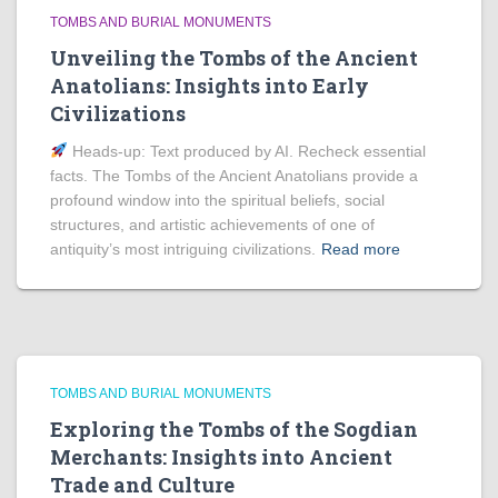
TOMBS AND BURIAL MONUMENTS
Unveiling the Tombs of the Ancient
Anatolians: Insights into Early
Civilizations
Heads‑up: Text produced by AI. Recheck essential
facts. The Tombs of the Ancient Anatolians provide a
profound window into the spiritual beliefs, social
structures, and artistic achievements of one of
antiquity’s most intriguing civilizations.
Read more
TOMBS AND BURIAL MONUMENTS
Exploring the Tombs of the Sogdian
Merchants: Insights into Ancient
Trade and Culture