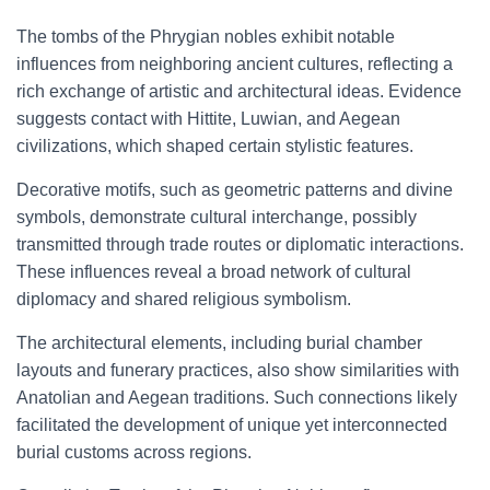
The tombs of the Phrygian nobles exhibit notable
influences from neighboring ancient cultures, reflecting a
rich exchange of artistic and architectural ideas. Evidence
suggests contact with Hittite, Luwian, and Aegean
civilizations, which shaped certain stylistic features.
Decorative motifs, such as geometric patterns and divine
symbols, demonstrate cultural interchange, possibly
transmitted through trade routes or diplomatic interactions.
These influences reveal a broad network of cultural
diplomacy and shared religious symbolism.
The architectural elements, including burial chamber
layouts and funerary practices, also show similarities with
Anatolian and Aegean traditions. Such connections likely
facilitated the development of unique yet interconnected
burial customs across regions.