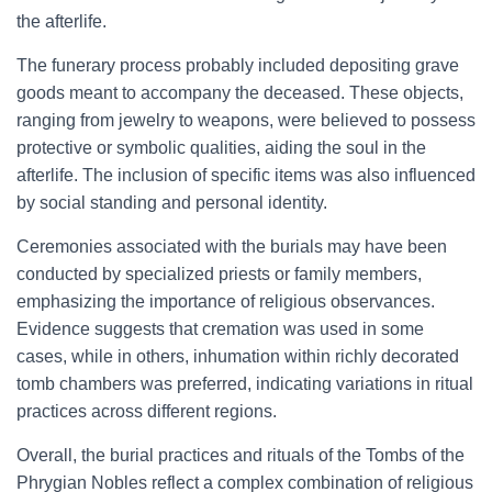
the afterlife.
The funerary process probably included depositing grave
goods meant to accompany the deceased. These objects,
ranging from jewelry to weapons, were believed to possess
protective or symbolic qualities, aiding the soul in the
afterlife. The inclusion of specific items was also influenced
by social standing and personal identity.
Ceremonies associated with the burials may have been
conducted by specialized priests or family members,
emphasizing the importance of religious observances.
Evidence suggests that cremation was used in some
cases, while in others, inhumation within richly decorated
tomb chambers was preferred, indicating variations in ritual
practices across different regions.
Overall, the burial practices and rituals of the Tombs of the
Phrygian Nobles reflect a complex combination of religious