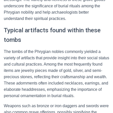
underscore the significance of burial rituals among the
Phrygian nobility and help archaeologists better
understand their spiritual practices.
Typical artifacts found within these
tombs
The tombs of the Phrygian nobles commonly yielded a
variety of artifacts that provide insight into their social status
and cultural practices. Among the most frequently found
items are jewelry pieces made of gold, silver, and semi-
precious stones, reflecting their craftsmanship and wealth.
These adornments often included necklaces, earrings, and
elaborate headdresses, emphasizing the importance of
personal ornamentation in burial rituals.
Weapons such as bronze or iron daggers and swords were
also common grave offerings, possibly signifying the