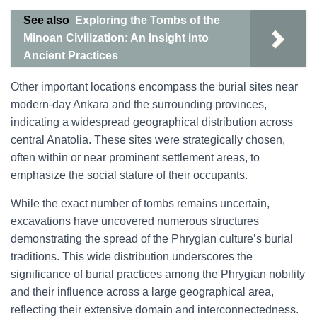
See also
Exploring the Tombs of the
Minoan Civilization: An Insight into
Ancient Practices
Other important locations encompass the burial sites near
modern-day Ankara and the surrounding provinces,
indicating a widespread geographical distribution across
central Anatolia. These sites were strategically chosen,
often within or near prominent settlement areas, to
emphasize the social stature of their occupants.
While the exact number of tombs remains uncertain,
excavations have uncovered numerous structures
demonstrating the spread of the Phrygian culture’s burial
traditions. This wide distribution underscores the
significance of burial practices among the Phrygian nobility
and their influence across a large geographical area,
reflecting their extensive domain and interconnectedness.