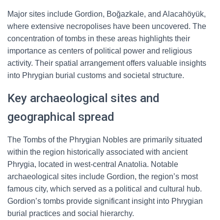
Major sites include Gordion, Boğazkale, and Alacahöyük,
where extensive necropolises have been uncovered. The
concentration of tombs in these areas highlights their
importance as centers of political power and religious
activity. Their spatial arrangement offers valuable insights
into Phrygian burial customs and societal structure.
Key archaeological sites and
geographical spread
The Tombs of the Phrygian Nobles are primarily situated
within the region historically associated with ancient
Phrygia, located in west-central Anatolia. Notable
archaeological sites include Gordion, the region’s most
famous city, which served as a political and cultural hub.
Gordion’s tombs provide significant insight into Phrygian
burial practices and social hierarchy.