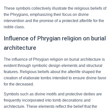
These symbols collectively illustrate the religious beliefs of
the Phrygians, emphasizing their focus on divine
intervention and the promise of a protected afterlife for the
noble class.
Influence of Phrygian religion on burial
architecture
The influence of Phrygian religion on burial architecture is
evident through symbolic design elements and structural
features. Religious beliefs about the afterlife shaped the
creation of elaborate tombs intended to ensure divine favor
for the deceased.
Symbols such as divine motifs and protective deities are
frequently incorporated into tomb decorations and
architecture. These elements reflect the belief that the