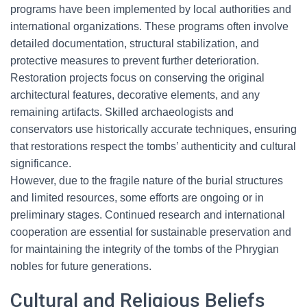
programs have been implemented by local authorities and
international organizations. These programs often involve
detailed documentation, structural stabilization, and
protective measures to prevent further deterioration.
Restoration projects focus on conserving the original
architectural features, decorative elements, and any
remaining artifacts. Skilled archaeologists and
conservators use historically accurate techniques, ensuring
that restorations respect the tombs’ authenticity and cultural
significance.
However, due to the fragile nature of the burial structures
and limited resources, some efforts are ongoing or in
preliminary stages. Continued research and international
cooperation are essential for sustainable preservation and
for maintaining the integrity of the tombs of the Phrygian
nobles for future generations.
Cultural and Religious Beliefs