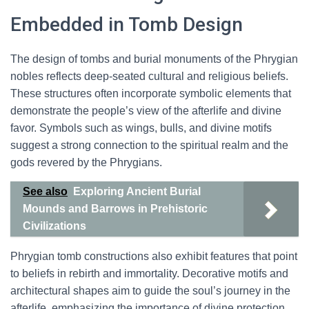
Embedded in Tomb Design
The design of tombs and burial monuments of the Phrygian
nobles reflects deep-seated cultural and religious beliefs.
These structures often incorporate symbolic elements that
demonstrate the people’s view of the afterlife and divine
favor. Symbols such as wings, bulls, and divine motifs
suggest a strong connection to the spiritual realm and the
gods revered by the Phrygians.
See also
Exploring Ancient Burial
Mounds and Barrows in Prehistoric
Civilizations
Phrygian tomb constructions also exhibit features that point
to beliefs in rebirth and immortality. Decorative motifs and
architectural shapes aim to guide the soul’s journey in the
afterlife, emphasizing the importance of divine protection