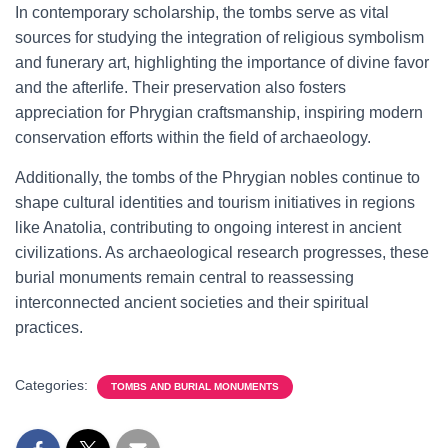
In contemporary scholarship, the tombs serve as vital
sources for studying the integration of religious symbolism
and funerary art, highlighting the importance of divine favor
and the afterlife. Their preservation also fosters
appreciation for Phrygian craftsmanship, inspiring modern
conservation efforts within the field of archaeology.
Additionally, the tombs of the Phrygian nobles continue to
shape cultural identities and tourism initiatives in regions
like Anatolia, contributing to ongoing interest in ancient
civilizations. As archaeological research progresses, these
burial monuments remain central to reassessing
interconnected ancient societies and their spiritual
practices.
Categories:
TOMBS AND BURIAL MONUMENTS