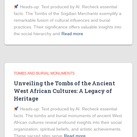
Heads‑up: Text produced by AI. Recheck essential
facts. The Tombs of the Sogdian Merchants exemplify a
remarkable fusion of cultural influences and burial
practices. Their significance offers valuable insights into
the social hierarchy and
Read more
TOMBS AND BURIAL MONUMENTS
Unveiling the Tombs of the Ancient
West African Cultures: A Legacy of
Heritage
Heads‑up: Text produced by AI. Recheck essential
facts. The tombs and burial monuments of ancient West
African cultures reveal profound insights into their social
organization, spiritual beliefs, and artistic achievements.
These sacred sites serve
Read more