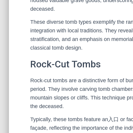
housed valuable grave goods, underscoring
deceased.
These diverse tomb types exemplify the range
integration with local traditions. They revea
stratification, and an emphasis on memorial
classical tomb design.
Rock-Cut Tombs
Rock-cut tombs are a distinctive form of bu
period. They involve carving tomb chambers d
mountain slopes or cliffs. This technique p
the deceased.
Typically, these tombs feature an入口 or fac
façade, reflecting the importance of the ind