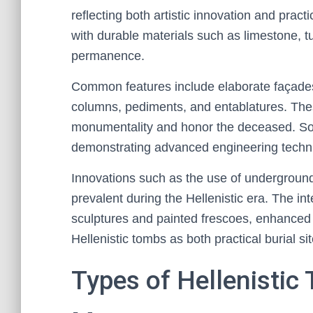
reflecting both artistic innovation and pra
with durable materials such as limestone, 
permanence.
Common features include elaborate façades,
columns, pediments, and entablatures. The
monumentality and honor the deceased. So
demonstrating advanced engineering techni
Innovations such as the use of undergroun
prevalent during the Hellenistic era. The int
sculptures and painted frescoes, enhanced t
Hellenistic tombs as both practical burial si
Types of Hellenistic