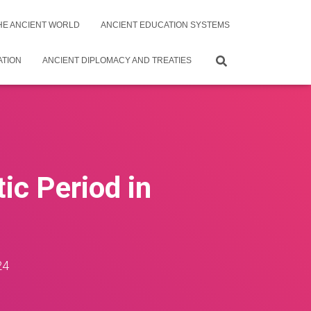
THE ANCIENT WORLD
ANCIENT EDUCATION SYSTEMS
ATION
ANCIENT DIPLOMACY AND TREATIES
ic Period in
24