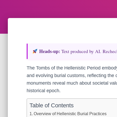
Heads‑up:
Text produced by AI. Recheck 
The Tombs of the Hellenistic Period embody 
and evolving burial customs, reflecting the c
monuments reveal much about societal value
historical epoch.
Table of Contents
Overview of Hellenistic Burial Practices