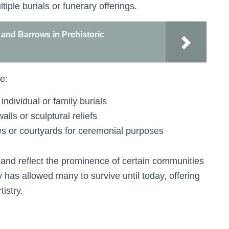
ple burials or funerary offerings.
and Barrows in Prehistoric
e:
individual or family burials
lls or sculptural reliefs
les or courtyards for ceremonial purposes
 and reflect the prominence of certain communities
ty has allowed many to survive until today, offering
tistry.