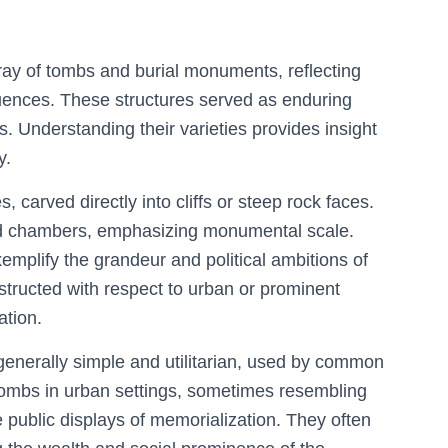
rray of tombs and burial monuments, reflecting
fluences. These structures served as enduring
fs. Understanding their varieties provides insight
y.
 carved directly into cliffs or steep rock faces.
nd chambers, emphasizing monumental scale.
emplify the grandeur and political ambitions of
nstructed with respect to urban or prominent
ation.
generally simple and utilitarian, used by common
tombs in urban settings, sometimes resembling
e public displays of memorialization. They often