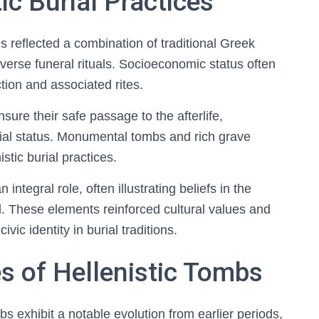
ic Burial Practices
es reflected a combination of traditional Greek
iverse funeral rituals. Socioeconomic status often
ion and associated rites.
ure their safe passage to the afterlife,
ial status. Monumental tombs and rich grave
tic burial practices.
ntegral role, often illustrating beliefs in the
sed. These elements reinforced cultural values and
vic identity in burial traditions.
es of Hellenistic Tombs
bs exhibit a notable evolution from earlier periods,