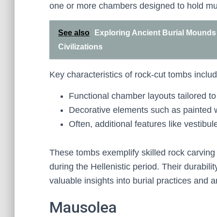
one or more chambers designed to hold multi
See also
Exploring Ancient Burial Mounds 
Civilizations
Key characteristics of rock-cut tombs includ
Functional chamber layouts tailored to 
Decorative elements such as painted wa
Often, additional features like vestibu
These tombs exemplify skilled rock carving
during the Hellenistic period. Their durabili
valuable insights into burial practices and ar
Mausolea