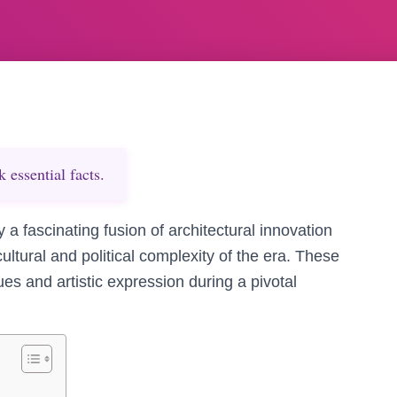
essential facts.
a fascinating fusion of architectural innovation
ultural and political complexity of the era. These
s and artistic expression during a pivotal