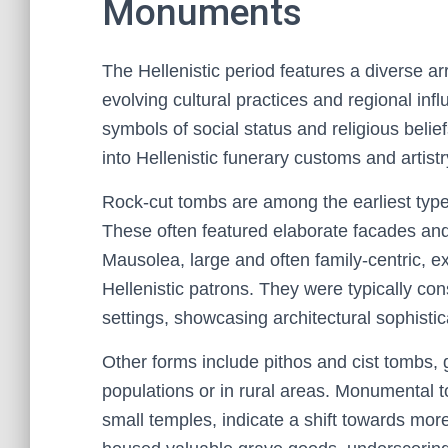
Monuments
The Hellenistic period features a diverse a
evolving cultural practices and regional in
symbols of social status and religious belie
into Hellenistic funerary customs and artistr
Rock-cut tombs are among the earliest types,
These often featured elaborate facades a
Mausolea, large and often family-centric, ex
Hellenistic patrons. They were typically co
settings, showcasing architectural sophistic
Other forms include pithos and cist tombs, 
populations or in rural areas. Monumental 
small temples, indicate a shift towards mor