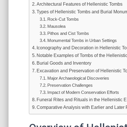
Architectural Features of Hellenistic Tombs
Types of Hellenistic Tombs and Burial Monu
Rock-Cut Tombs
Mausolea
Pithos and Cist Tombs
Monumental Tombs in Urban Settings
Iconography and Decoration in Hellenistic T
Notable Examples of Tombs of the Hellenisti
Burial Goods and Inventory
Excavation and Preservation of Hellenistic 
Major Archaeological Discoveries
Preservation Challenges
Impact of Modern Conservation Efforts
Funeral Rites and Rituals in the Hellenistic E
Comparative Analysis with Earlier and Later 