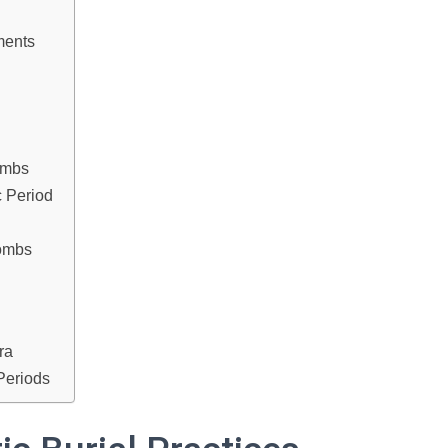
ments
ombs
c Period
Tombs
ra
Periods