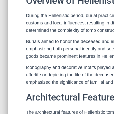
Overview of Hellenist
During the Hellenistic period, burial practic
customs and local influences, resulting in d
determined the complexity of tomb construct
Burials aimed to honor the deceased and ens
emphasizing both personal identity and soc
goods became prominent features in Hellenis
Iconography and decorative motifs played an i
afterlife or depicting the life of the decea
emphasized the significance of familial and ci
Architectural Featur
The architectural features of Hellenistic tom