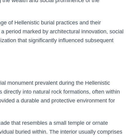
 the wealth and social prominence of the
 of Hellenistic burial practices and their
l a period marked by architectural innovation, social
ization that significantly influenced subsequent
rial monument prevalent during the Hellenistic
irectly into natural rock formations, often within
rovided a durable and protective environment for
ade that resembles a small temple or ornate
ividual buried within. The interior usually comprises