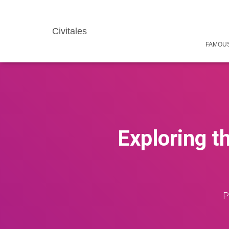
Civitales
FAMOUS
Exploring t
P