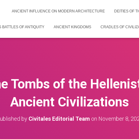
ANCIENT INFLUENCE ON MODERN ARCHITECTURE
DEITIES OF 
 BATTLES OF ANTIQUITY
ANCIENT KINGDOMS
CRADLES OF CIVILIZ
he Tombs of the Hellenist
Ancient Civilizations
ublished by
Civitales Editorial Team
on
November 8, 20