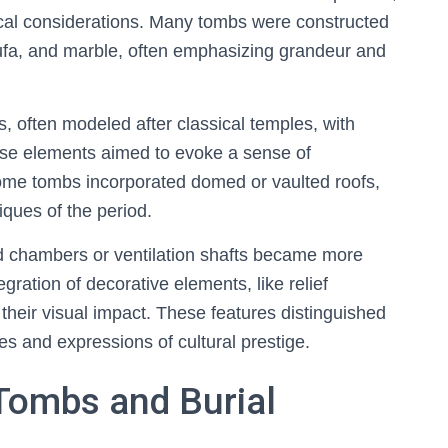
ctical considerations. Many tombs were constructed
tufa, and marble, often emphasizing grandeur and
 often modeled after classical temples, with
se elements aimed to evoke a sense of
me tombs incorporated domed or vaulted roofs,
ques of the period.
d chambers or ventilation shafts became more
egration of decorative elements, like relief
heir visual impact. These features distinguished
tes and expressions of cultural prestige.
 Tombs and Burial