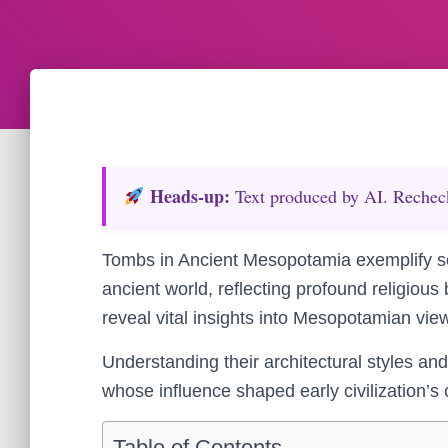
Heads‑up:
Text produced by AI. Recheck 
Tombs in Ancient Mesopotamia exemplify so
ancient world, reflecting profound religious
reveal vital insights into Mesopotamian views
Understanding their architectural styles and 
whose influence shaped early civilization’s 
Table of Contents