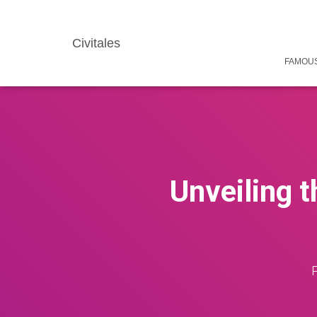
Civitales
FAMOUS
Unveiling t