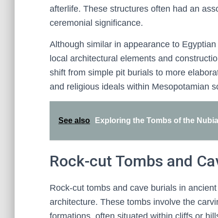
afterlife. These structures often had an as
ceremonial significance.
Although similar in appearance to Egypti
local architectural elements and construct
shift from simple pit burials to more elabo
and religious ideals within Mesopotamian so
See also
Exploring the Tombs of the Nubia
Rock-cut Tombs and Cav
Rock-cut tombs and cave burials in ancien
architecture. These tombs involve the carvin
formations, often situated within cliffs or hi