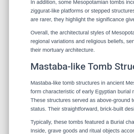
In addition, some Mesopotamian tombs inco
ziggurat-like platforms or stepped structure
are rarer, they highlight the significance giv
Overall, the architectural styles of Mesopo
regional variations and religious beliefs, s
their mortuary architecture.
Mastaba-like Tomb Stru
Mastaba-like tomb structures in ancient Me
form characteristic of early Egyptian buria
These structures served as above-ground tomb
status. Their straightforward, brick-built des
Typically, these tombs featured a Burial c
Inside, grave goods and ritual objects acco