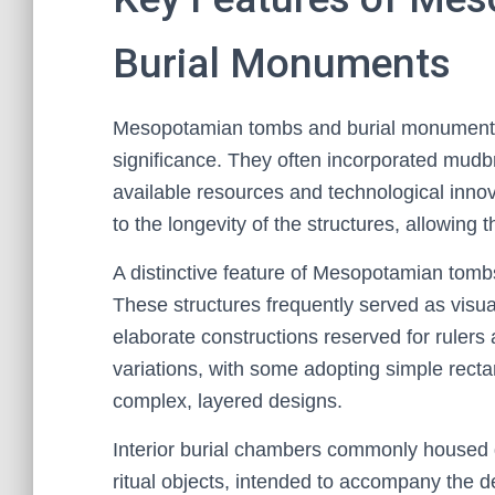
Burial Monuments
Mesopotamian tombs and burial monuments a
significance. They often incorporated mudbri
available resources and technological innov
to the longevity of the structures, allowing 
A distinctive feature of Mesopotamian tomb
These structures frequently served as visual
elaborate constructions reserved for rulers 
variations, with some adopting simple rect
complex, layered designs.
Interior burial chambers commonly housed g
ritual objects, intended to accompany the de