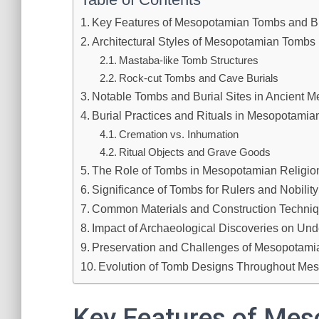
Key Features of Mesopotamian Tombs and B
Architectural Styles of Mesopotamian Tombs
Mastaba-like Tomb Structures
Rock-cut Tombs and Cave Burials
Notable Tombs and Burial Sites in Ancient 
Burial Practices and Rituals in Mesopotamian
Cremation vs. Inhumation
Ritual Objects and Grave Goods
The Role of Tombs in Mesopotamian Religion 
Significance of Tombs for Rulers and Nobility
Common Materials and Construction Techni
Impact of Archaeological Discoveries on Un
Preservation and Challenges of Mesopotamia
Evolution of Tomb Designs Throughout Mes
Key Features of Me