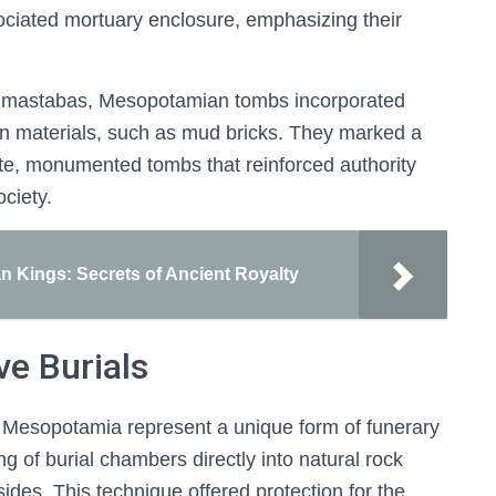
sociated mortuary enclosure, emphasizing their
an mastabas, Mesopotamian tombs incorporated
ion materials, such as mud bricks. They marked a
rate, monumented tombs that reinforced authority
ciety.
n Kings: Secrets of Ancient Royalty
e Burials
t Mesopotamia represent a unique form of funerary
g of burial chambers directly into natural rock
llsides. This technique offered protection for the