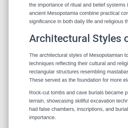
the importance of ritual and belief systems 
ancient Mesopotamia combine practical const
significance in both daily life and religious 
Architectural Style
The architectural styles of Mesopotamian to
techniques reflecting their cultural and reli
rectangular structures resembling mastabas,
These served as the foundation for more e
Rock-cut tombs and cave burials became pro
terrain, showcasing skillful excavation tech
had false chambers, inscriptions, and buri
importance.