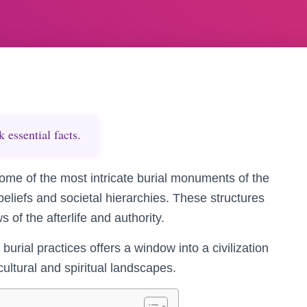
essential facts.
me of the most intricate burial monuments of the
 beliefs and societal hierarchies. These structures
 of the afterlife and authority.
burial practices offers a window into a civilization
cultural and spiritual landscapes.