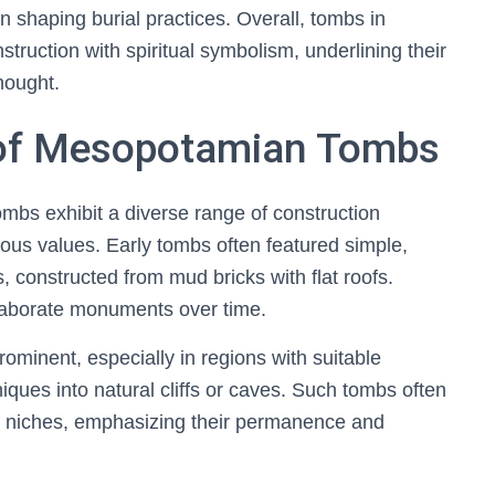
in shaping burial practices. Overall, tombs in
ruction with spiritual symbolism, underlining their
thought.
s of Mesopotamian Tombs
mbs exhibit a diverse range of construction
gious values. Early tombs often featured simple,
 constructed from mud bricks with flat roofs.
laborate monuments over time.
minent, especially in regions with suitable
niques into natural cliffs or caves. Such tombs often
al niches, emphasizing their permanence and