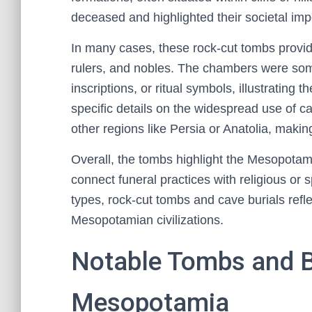
deceased and highlighted their societal imp
In many cases, these rock-cut tombs provide
rulers, and nobles. The chambers were some
inscriptions, or ritual symbols, illustrating
specific details on the widespread use of 
other regions like Persia or Anatolia, maki
Overall, the tombs highlight the Mesopotamia
connect funeral practices with religious or 
types, rock-cut tombs and cave burials reflec
Mesopotamian civilizations.
Notable Tombs and Bu
Mesopotamia