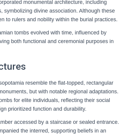
rporated monumental architecture, including
s, symbolizing divine association. Although these
en to rulers and nobility within the burial practices.
tamian tombs evolved with time, influenced by
erving both functional and ceremonial purposes in
ctures
sopotamia resemble the flat-topped, rectangular
l monuments, but with notable regional adaptations.
s for elite individuals, reflecting their social
ign prioritized function and durability.
hamber accessed by a staircase or sealed entrance.
mpanied the interred, supporting beliefs in an