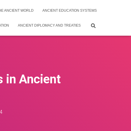
THE ANCIENT WORLD
ANCIENT EDUCATION SYSTEMS
ATION
ANCIENT DIPLOMACY AND TREATIES
s in Ancient
4