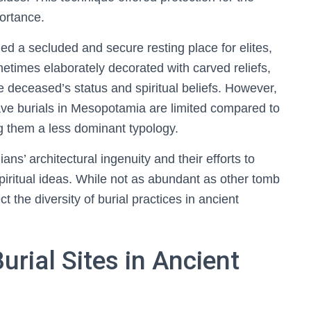
ortance.
d a secluded and secure resting place for elites,
times elaborately decorated with carved reliefs,
 the deceased’s status and spiritual beliefs. However,
cave burials in Mesopotamia are limited compared to
ng them a less dominant typology.
ns’ architectural ingenuity and their efforts to
spiritual ideas. While not as abundant as other tomb
t the diversity of burial practices in ancient
rial Sites in Ancient