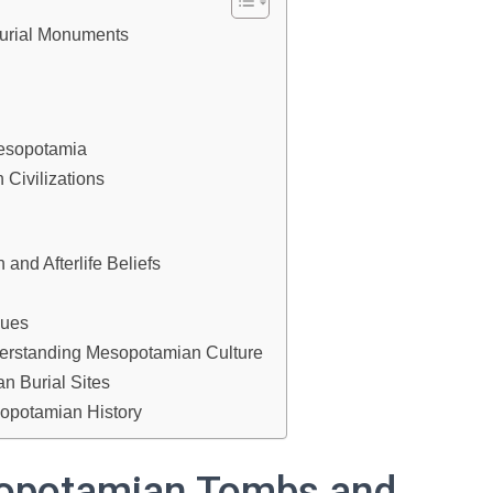
urial Monuments
Mesopotamia
 Civilizations
and Afterlife Beliefs
ques
derstanding Mesopotamian Culture
n Burial Sites
opotamian History
sopotamian Tombs and