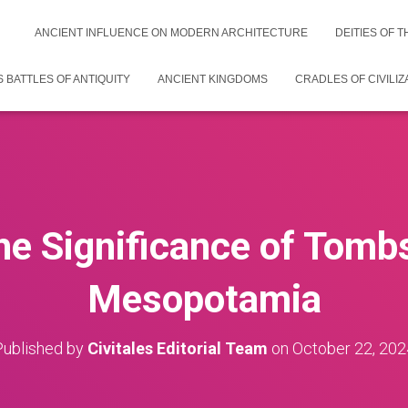
ANCIENT INFLUENCE ON MODERN ARCHITECTURE
DEITIES OF 
 BATTLES OF ANTIQUITY
ANCIENT KINGDOMS
CRADLES OF CIVILIZ
he Significance of Tomb
Mesopotamia
Published by
Civitales Editorial Team
on
October 22, 202