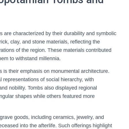
re characterized by their durability and symbolic
ck, clay, and stone materials, reflecting the
ations of the region. These materials contributed
them to withstand millennia.
s is their emphasis on monumental architecture.
 representations of social hierarchy, with
and nobility. Tombs also displayed regional
angular shapes while others featured more
rave goods, including ceramics, jewelry, and
ceased into the afterlife. Such offerings highlight