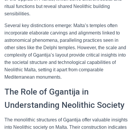
ritual functions but reveal shared Neolithic building
sensibilities.
Several key distinctions emerge: Malta’s temples often
incorporate elaborate carvings and alignments linked to
astronomical phenomena, paralleling practices seen in
other sites like the Delphi temples. However, the scale and
complexity of Ggantija’s layout provide critical insights into
the societal structure and technological capabilities of
Neolithic Malta, setting it apart from comparable
Mediterranean monuments.
The Role of Ggantija in
Understanding Neolithic Society
The monolithic structures of Ggantija offer valuable insights
into Neolithic society on Malta. Their construction indicates