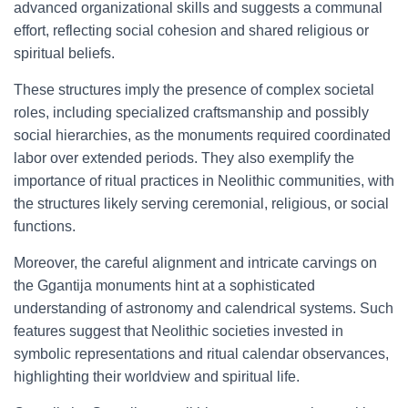
advanced organizational skills and suggests a communal
effort, reflecting social cohesion and shared religious or
spiritual beliefs.
These structures imply the presence of complex societal
roles, including specialized craftsmanship and possibly
social hierarchies, as the monuments required coordinated
labor over extended periods. They also exemplify the
importance of ritual practices in Neolithic communities, with
the structures likely serving ceremonial, religious, or social
functions.
Moreover, the careful alignment and intricate carvings on
the Ggantija monuments hint at a sophisticated
understanding of astronomy and calendrical systems. Such
features suggest that Neolithic societies invested in
symbolic representations and ritual calendar observances,
highlighting their worldview and spiritual life.