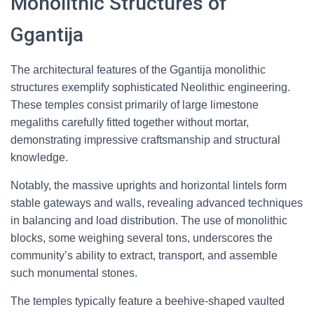
Monolithic Structures of
Ggantija
The architectural features of the Ggantija monolithic
structures exemplify sophisticated Neolithic engineering.
These temples consist primarily of large limestone
megaliths carefully fitted together without mortar,
demonstrating impressive craftsmanship and structural
knowledge.
Notably, the massive uprights and horizontal lintels form
stable gateways and walls, revealing advanced techniques
in balancing and load distribution. The use of monolithic
blocks, some weighing several tons, underscores the
community’s ability to extract, transport, and assemble
such monumental stones.
The temples typically feature a beehive-shaped vaulted