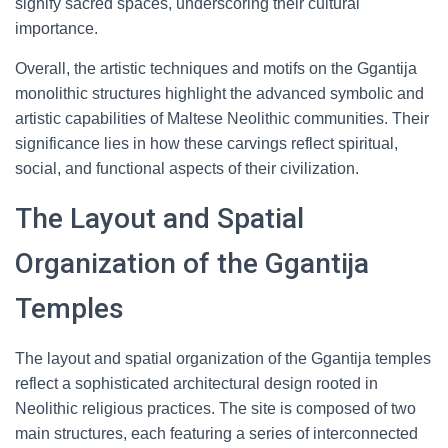
signify sacred spaces, underscoring their cultural
importance.
Overall, the artistic techniques and motifs on the Ggantija
monolithic structures highlight the advanced symbolic and
artistic capabilities of Maltese Neolithic communities. Their
significance lies in how these carvings reflect spiritual,
social, and functional aspects of their civilization.
The Layout and Spatial
Organization of the Ggantija
Temples
The layout and spatial organization of the Ggantija temples
reflect a sophisticated architectural design rooted in
Neolithic religious practices. The site is composed of two
main structures, each featuring a series of interconnected