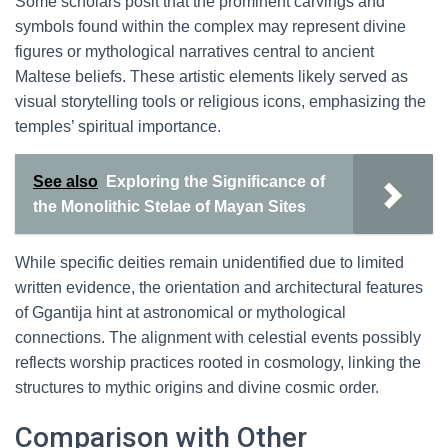
Some scholars posit that the prominent carvings and
symbols found within the complex may represent divine
figures or mythological narratives central to ancient
Maltese beliefs. These artistic elements likely served as
visual storytelling tools or religious icons, emphasizing the
temples’ spiritual importance.
See also
Exploring the Significance of
the Monolithic Stelae of Mayan Sites
While specific deities remain unidentified due to limited
written evidence, the orientation and architectural features
of Ggantija hint at astronomical or mythological
connections. The alignment with celestial events possibly
reflects worship practices rooted in cosmology, linking the
structures to mythic origins and divine cosmic order.
Comparison with Other