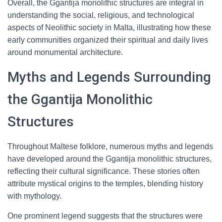
Overall, the Ggantija monolithic structures are integral in
understanding the social, religious, and technological
aspects of Neolithic society in Malta, illustrating how these
early communities organized their spiritual and daily lives
around monumental architecture.
Myths and Legends Surrounding
the Ggantija Monolithic
Structures
Throughout Maltese folklore, numerous myths and legends
have developed around the Ggantija monolithic structures,
reflecting their cultural significance. These stories often
attribute mystical origins to the temples, blending history
with mythology.
One prominent legend suggests that the structures were