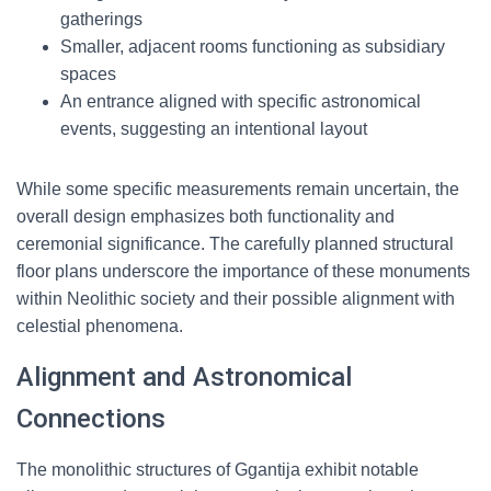
gatherings
Smaller, adjacent rooms functioning as subsidiary
spaces
An entrance aligned with specific astronomical
events, suggesting an intentional layout
While some specific measurements remain uncertain, the
overall design emphasizes both functionality and
ceremonial significance. The carefully planned structural
floor plans underscore the importance of these monuments
within Neolithic society and their possible alignment with
celestial phenomena.
Alignment and Astronomical
Connections
The monolithic structures of Ggantija exhibit notable