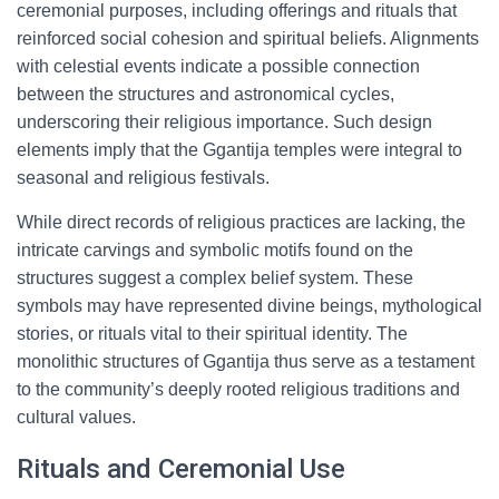
ceremonial purposes, including offerings and rituals that
reinforced social cohesion and spiritual beliefs. Alignments
with celestial events indicate a possible connection
between the structures and astronomical cycles,
underscoring their religious importance. Such design
elements imply that the Ggantija temples were integral to
seasonal and religious festivals.
While direct records of religious practices are lacking, the
intricate carvings and symbolic motifs found on the
structures suggest a complex belief system. These
symbols may have represented divine beings, mythological
stories, or rituals vital to their spiritual identity. The
monolithic structures of Ggantija thus serve as a testament
to the community’s deeply rooted religious traditions and
cultural values.
Rituals and Ceremonial Use