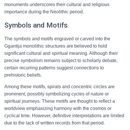
monuments underscores their cultural and religious
importance during the Neolithic period.
Symbols and Motifs
The symbols and motifs engraved or carved into the
Ggantija monolithic structures are believed to hold
significant cultural and spiritual meaning. Although their
precise symbolism remains subject to scholarly debate,
certain recurring patterns suggest connections to
prehistoric beliefs.
Among these motifs, spirals and concentric circles are
prominent, possibly symbolizing cycles of nature or
spiritual journeys. These motifs are thought to reflect a
worldview emphasizing harmony with the cosmos or
cyclical time. However, definitive interpretations are limited
due to the lack of written records from that period.