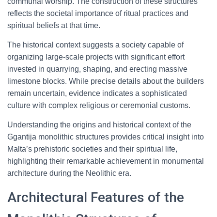
communal worship. The construction of these structures
reflects the societal importance of ritual practices and
spiritual beliefs at that time.
The historical context suggests a society capable of
organizing large-scale projects with significant effort
invested in quarrying, shaping, and erecting massive
limestone blocks. While precise details about the builders
remain uncertain, evidence indicates a sophisticated
culture with complex religious or ceremonial customs.
Understanding the origins and historical context of the
Ggantija monolithic structures provides critical insight into
Malta’s prehistoric societies and their spiritual life,
highlighting their remarkable achievement in monumental
architecture during the Neolithic era.
Architectural Features of the