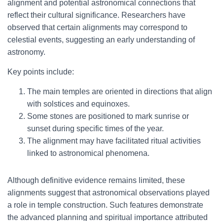
alignment and potential astronomical connections that
reflect their cultural significance. Researchers have
observed that certain alignments may correspond to
celestial events, suggesting an early understanding of
astronomy.
Key points include:
The main temples are oriented in directions that align
with solstices and equinoxes.
Some stones are positioned to mark sunrise or
sunset during specific times of the year.
The alignment may have facilitated ritual activities
linked to astronomical phenomena.
Although definitive evidence remains limited, these
alignments suggest that astronomical observations played
a role in temple construction. Such features demonstrate
the advanced planning and spiritual importance attributed