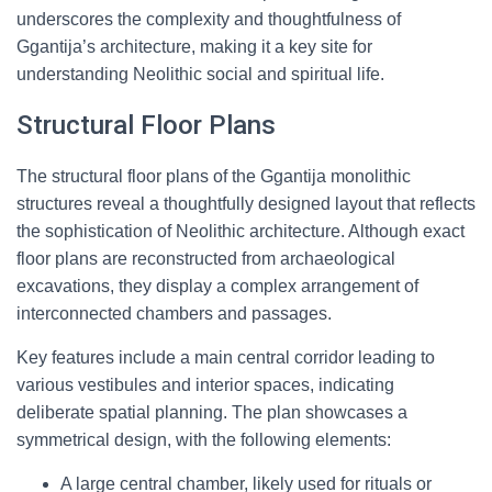
underscores the complexity and thoughtfulness of
Ggantija’s architecture, making it a key site for
understanding Neolithic social and spiritual life.
Structural Floor Plans
The structural floor plans of the Ggantija monolithic
structures reveal a thoughtfully designed layout that reflects
the sophistication of Neolithic architecture. Although exact
floor plans are reconstructed from archaeological
excavations, they display a complex arrangement of
interconnected chambers and passages.
Key features include a main central corridor leading to
various vestibules and interior spaces, indicating
deliberate spatial planning. The plan showcases a
symmetrical design, with the following elements:
A large central chamber, likely used for rituals or