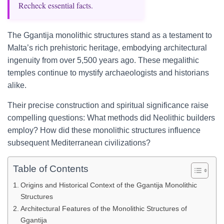
Recheck essential facts.
The Ggantija monolithic structures stand as a testament to
Malta’s rich prehistoric heritage, embodying architectural
ingenuity from over 5,500 years ago. These megalithic
temples continue to mystify archaeologists and historians
alike.
Their precise construction and spiritual significance raise
compelling questions: What methods did Neolithic builders
employ? How did these monolithic structures influence
subsequent Mediterranean civilizations?
Table of Contents
Origins and Historical Context of the Ggantija Monolithic
Structures
Architectural Features of the Monolithic Structures of
Ggantija