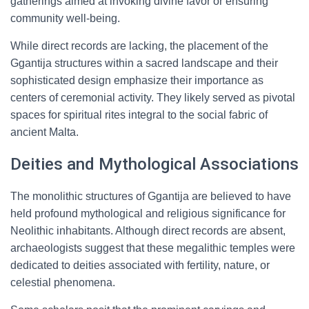
gatherings aimed at invoking divine favor or ensuring
community well-being.
While direct records are lacking, the placement of the
Ggantija structures within a sacred landscape and their
sophisticated design emphasize their importance as
centers of ceremonial activity. They likely served as pivotal
spaces for spiritual rites integral to the social fabric of
ancient Malta.
Deities and Mythological Associations
The monolithic structures of Ggantija are believed to have
held profound mythological and religious significance for
Neolithic inhabitants. Although direct records are absent,
archaeologists suggest that these megalithic temples were
dedicated to deities associated with fertility, nature, or
celestial phenomena.