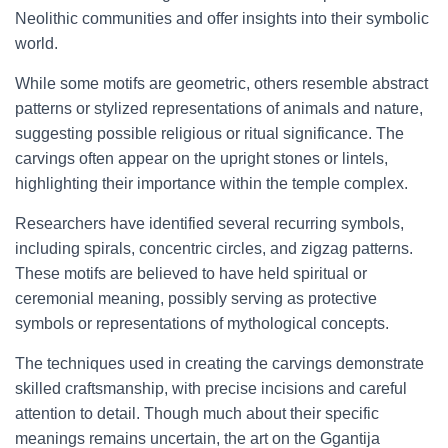
Neolithic communities and offer insights into their symbolic
world.
While some motifs are geometric, others resemble abstract
patterns or stylized representations of animals and nature,
suggesting possible religious or ritual significance. The
carvings often appear on the upright stones or lintels,
highlighting their importance within the temple complex.
Researchers have identified several recurring symbols,
including spirals, concentric circles, and zigzag patterns.
These motifs are believed to have held spiritual or
ceremonial meaning, possibly serving as protective
symbols or representations of mythological concepts.
The techniques used in creating the carvings demonstrate
skilled craftsmanship, with precise incisions and careful
attention to detail. Though much about their specific
meanings remains uncertain, the art on the Ggantija