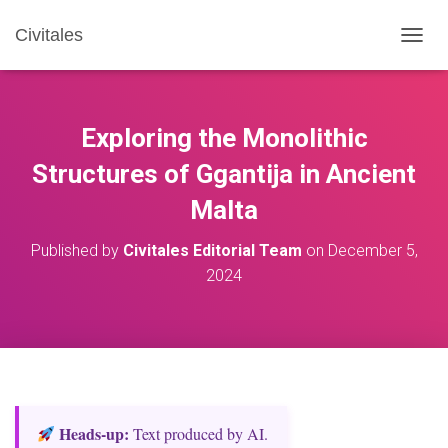
Civitales
T
O
G
G
L
Exploring the Monolithic
E
N
Structures of Ggantija in Ancient
A
Malta
V
I
G
Published by
Civitales Editorial Team
on
December 5,
A
2024
T
I
O
N
Heads‑up:
Text produced by AI.