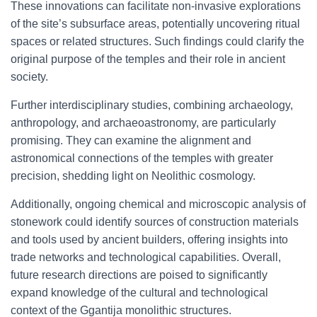
These innovations can facilitate non-invasive explorations
of the site’s subsurface areas, potentially uncovering ritual
spaces or related structures. Such findings could clarify the
original purpose of the temples and their role in ancient
society.
Further interdisciplinary studies, combining archaeology,
anthropology, and archaeoastronomy, are particularly
promising. They can examine the alignment and
astronomical connections of the temples with greater
precision, shedding light on Neolithic cosmology.
Additionally, ongoing chemical and microscopic analysis of
stonework could identify sources of construction materials
and tools used by ancient builders, offering insights into
trade networks and technological capabilities. Overall,
future research directions are poised to significantly
expand knowledge of the cultural and technological
context of the Ggantija monolithic structures.