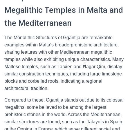
Megalithic Temples in Malta and
the Mediterranean
The Monolithic Structures of Ggantija are remarkable
examples within Malta’s broaderprehistoric architecture,
sharing features with other Mediterranean megalithic
temples while also exhibiting unique characteristics. Many
Maltese temples, such as Tarxien and Ħaġar Qim, display
similar construction techniques, including large limestone
blocks and corbelled roofs, indicating a regional
architectural tradition.
Compared to these, Ggantija stands out due to its colossal
megaliths, some believed to be among the largest
prehistoric stones in the world. Across the Mediterranean,
similar structures are found, such as the Talayots in Spain
or the Oppida in France, which serve different social and