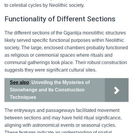
to celestial cycles by Neolithic society.
Functionality of Different Sections
The different sections of the Ggantija monolithic structures
likely served specific functional purposes within Neolithic
society. The large, enclosed chambers probably functioned
as religious or ceremonial spaces where rituals and
communal gatherings took place. Their robust construction
suggests they were significant cultural sites.
See also
Unveiling the Mysteries of
Stonehenge and Its Construction
Techniques
The entryways and passageways facilitated movement
between sections and may have held ritual significance,
aligning with astronomical events or seasonal cycles.
These features indicate an understanding of spatial