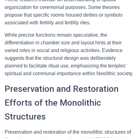
organization for ceremonial purposes. Some theories
propose that specific rooms housed deities or symbols
associated with fertility and fertility rites.
While precise functions remain speculative, the
differentiation in chamber size and layout hints at their
varied roles in social and religious activities. Evidence
suggests that the structural design was deliberately
planned to facilitate ritual use, emphasizing the temples’
spiritual and communal importance within Neolithic society.
Preservation and Restoration
Efforts of the Monolithic
Structures
Preservation and restoration of the monolithic structures of