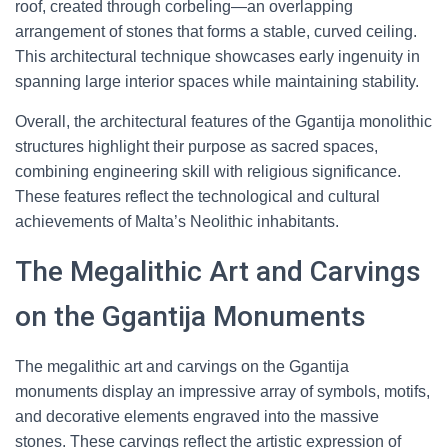
roof, created through corbeling—an overlapping
arrangement of stones that forms a stable, curved ceiling.
This architectural technique showcases early ingenuity in
spanning large interior spaces while maintaining stability.
Overall, the architectural features of the Ggantija monolithic
structures highlight their purpose as sacred spaces,
combining engineering skill with religious significance.
These features reflect the technological and cultural
achievements of Malta’s Neolithic inhabitants.
The Megalithic Art and Carvings
on the Ggantija Monuments
The megalithic art and carvings on the Ggantija
monuments display an impressive array of symbols, motifs,
and decorative elements engraved into the massive
stones. These carvings reflect the artistic expression of