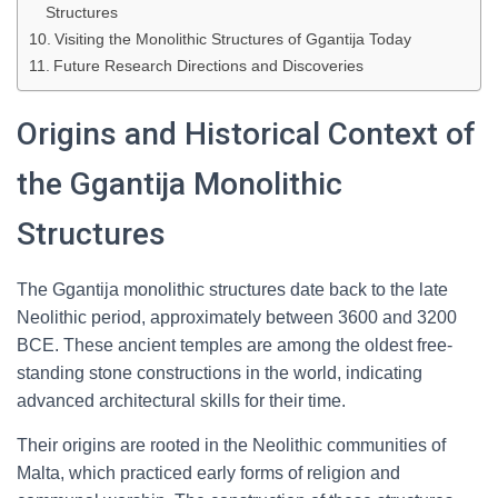
Structures
Visiting the Monolithic Structures of Ggantija Today
Future Research Directions and Discoveries
Origins and Historical Context of
the Ggantija Monolithic
Structures
The Ggantija monolithic structures date back to the late
Neolithic period, approximately between 3600 and 3200
BCE. These ancient temples are among the oldest free-
standing stone constructions in the world, indicating
advanced architectural skills for their time.
Their origins are rooted in the Neolithic communities of
Malta, which practiced early forms of religion and