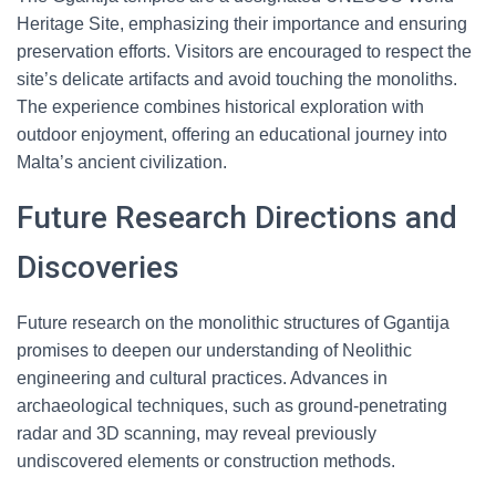
Heritage Site, emphasizing their importance and ensuring
preservation efforts. Visitors are encouraged to respect the
site’s delicate artifacts and avoid touching the monoliths.
The experience combines historical exploration with
outdoor enjoyment, offering an educational journey into
Malta’s ancient civilization.
Future Research Directions and
Discoveries
Future research on the monolithic structures of Ggantija
promises to deepen our understanding of Neolithic
engineering and cultural practices. Advances in
archaeological techniques, such as ground-penetrating
radar and 3D scanning, may reveal previously
undiscovered elements or construction methods.