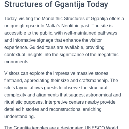
Structures of Ggantija Today
Today, visiting the Monolithic Structures of Ggantija offers a
unique glimpse into Malta’s Neolithic past. The site is
accessible to the public, with well-maintained pathways
and informative signage that enhance the visitor
experience. Guided tours are available, providing
contextual insights into the significance of the megalithic
monuments.
Visitors can explore the impressive massive stones
firsthand, appreciating their size and craftsmanship. The
site’s layout allows guests to observe the structural
complexity and alignments that suggest astronomical and
ritualistic purposes. Interpretive centers nearby provide
detailed histories and reconstructions, enriching
understanding.
The Ggantija temples are a designated UNESCO World