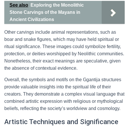
See also
Exploring the Monolithic
Stone Carvings of the Mayans in
Ancient Civilizations
Other carvings include animal representations, such as
boar and snake figures, which may have held spiritual or
ritual significance. These images could symbolize fertility,
protection, or deities worshipped by Neolithic communities.
Nonetheless, their exact meanings are speculative, given
the absence of contextual evidence.
Overall, the symbols and motifs on the Ggantija structures
provide valuable insights into the spiritual life of their
creators. They demonstrate a complex visual language that
combined artistic expression with religious or mythological
beliefs, reflecting the society’s worldview and cosmology.
Artistic Techniques and Significance