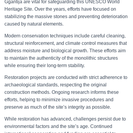
Ggantija are vital for safeguarding this UNESCO World
Heritage Site. Over the years, efforts have focused on
stabilizing the massive stones and preventing deterioration
caused by natural elements.
Modern conservation techniques include careful cleaning,
structural reinforcement, and climate control measures that
address moisture and biological growth. These efforts aim
to maintain the authenticity of the monolithic structures
while ensuring their long-term stability.
Restoration projects are conducted with strict adherence to
archaeological standards, respecting the original
construction methods. Ongoing research informs these
efforts, helping to minimize invasive procedures and
preserve as much of the site’s integrity as possible.
While restoration has advanced, challenges persist due to
environmental factors and the site’s age. Continued