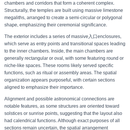
chambers and corridors that form a coherent complex.
Structurally, the temples are built using massive limestone
megaliths, arranged to create a semi-circular or polygonal
shape, emphasizing their ceremonial significance.
The exterior includes a series of massive入口enclosures,
which serve as entry points and transitional spaces leading
to the inner chambers. Inside, the main chambers are
generally rectangular or oval, with some featuring round or
niche-like spaces. These rooms likely served specific
functions, such as ritual or assembly areas. The spatial
organization appears purposeful, with certain sections
aligned to emphasize their importance.
Alignment and possible astronomical connections are
notable features, as some structures are oriented toward
solstices or sunrise points, suggesting that the layout also
had calendrical functions. Although exact purposes of all
sections remain uncertain, the spatial arrangement