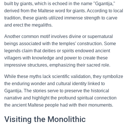
built by giants, which is echoed in the name "Ggantija,"
derived from the Maltese word for giants. According to local
tradition, these giants utilized immense strength to carve
and erect the megaliths.
Another common motif involves divine or supernatural
beings associated with the temples’ construction. Some
legends claim that deities or spirits endowed ancient
villagers with knowledge and power to create these
impressive structures, emphasizing their sacred role.
While these myths lack scientific validation, they symbolize
the enduring wonder and cultural identity linked to
Ggantija. The stories serve to preserve the historical
narrative and highlight the profound spiritual connection
the ancient Maltese people had with their monuments.
Visiting the Monolithic