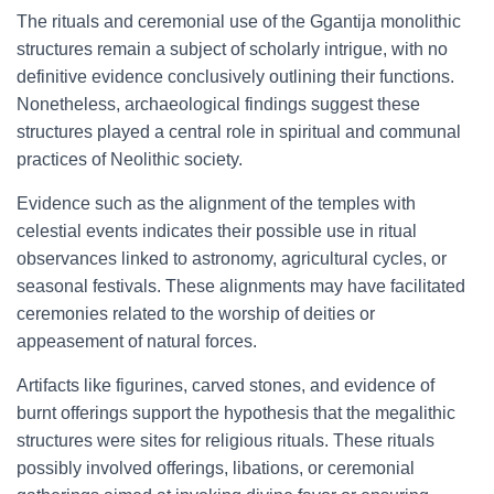
The rituals and ceremonial use of the Ggantija monolithic
structures remain a subject of scholarly intrigue, with no
definitive evidence conclusively outlining their functions.
Nonetheless, archaeological findings suggest these
structures played a central role in spiritual and communal
practices of Neolithic society.
Evidence such as the alignment of the temples with
celestial events indicates their possible use in ritual
observances linked to astronomy, agricultural cycles, or
seasonal festivals. These alignments may have facilitated
ceremonies related to the worship of deities or
appeasement of natural forces.
Artifacts like figurines, carved stones, and evidence of
burnt offerings support the hypothesis that the megalithic
structures were sites for religious rituals. These rituals
possibly involved offerings, libations, or ceremonial