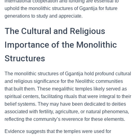
international cooperation and funding are essential to
uphold the monolithic structures of Ggantija for future
generations to study and appreciate.
The Cultural and Religious
Importance of the Monolithic
Structures
The monolithic structures of Ggantija hold profound cultural
and religious significance for the Neolithic communities
that built them. These megalithic temples likely served as
spiritual centers, facilitating rituals that were integral to their
belief systems. They may have been dedicated to deities
associated with fertility, agriculture, or natural phenomena,
reflecting the community’s reverence for these elements.
Evidence suggests that the temples were used for