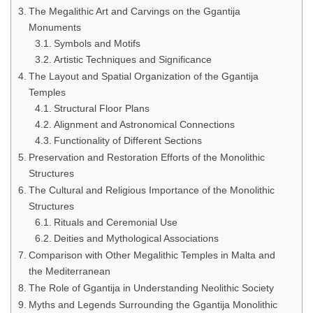
The Megalithic Art and Carvings on the Ggantija
Monuments
Symbols and Motifs
Artistic Techniques and Significance
The Layout and Spatial Organization of the Ggantija
Temples
Structural Floor Plans
Alignment and Astronomical Connections
Functionality of Different Sections
Preservation and Restoration Efforts of the Monolithic
Structures
The Cultural and Religious Importance of the Monolithic
Structures
Rituals and Ceremonial Use
Deities and Mythological Associations
Comparison with Other Megalithic Temples in Malta and
the Mediterranean
The Role of Ggantija in Understanding Neolithic Society
Myths and Legends Surrounding the Ggantija Monolithic