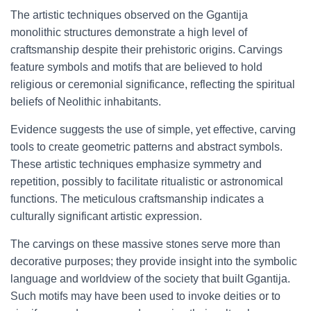
The artistic techniques observed on the Ggantija
monolithic structures demonstrate a high level of
craftsmanship despite their prehistoric origins. Carvings
feature symbols and motifs that are believed to hold
religious or ceremonial significance, reflecting the spiritual
beliefs of Neolithic inhabitants.
Evidence suggests the use of simple, yet effective, carving
tools to create geometric patterns and abstract symbols.
These artistic techniques emphasize symmetry and
repetition, possibly to facilitate ritualistic or astronomical
functions. The meticulous craftsmanship indicates a
culturally significant artistic expression.
The carvings on these massive stones serve more than
decorative purposes; they provide insight into the symbolic
language and worldview of the society that built Ggantija.
Such motifs may have been used to invoke deities or to