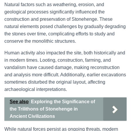
Natural factors such as weathering, erosion, and
geological processes significantly influenced the
construction and preservation of Stonehenge. These
natural elements posed challenges by gradually degrading
the stones over time, complicating efforts to study and
conserve the monolithic structures.
Human activity also impacted the site, both historically and
in modern times. Looting, construction, farming, and
vandalism have caused damage, making reconstruction
and analysis more difficult. Additionally, earlier excavations
sometimes disturbed the original layout, affecting
archaeological interpretations.
See also
Exploring the Significance of
the Trilithons of Stonehenge in
Ancient Civilizations
While natural forces persist as ongoing threats, modern