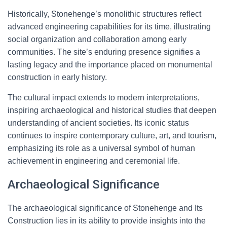
Historically, Stonehenge’s monolithic structures reflect
advanced engineering capabilities for its time, illustrating
social organization and collaboration among early
communities. The site’s enduring presence signifies a
lasting legacy and the importance placed on monumental
construction in early history.
The cultural impact extends to modern interpretations,
inspiring archaeological and historical studies that deepen
understanding of ancient societies. Its iconic status
continues to inspire contemporary culture, art, and tourism,
emphasizing its role as a universal symbol of human
achievement in engineering and ceremonial life.
Archaeological Significance
The archaeological significance of Stonehenge and Its
Construction lies in its ability to provide insights into the