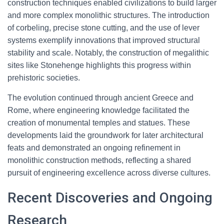
construction techniques enabled civilizations to build larger
and more complex monolithic structures. The introduction
of corbeling, precise stone cutting, and the use of lever
systems exemplify innovations that improved structural
stability and scale. Notably, the construction of megalithic
sites like Stonehenge highlights this progress within
prehistoric societies.
The evolution continued through ancient Greece and
Rome, where engineering knowledge facilitated the
creation of monumental temples and statues. These
developments laid the groundwork for later architectural
feats and demonstrated an ongoing refinement in
monolithic construction methods, reflecting a shared
pursuit of engineering excellence across diverse cultures.
Recent Discoveries and Ongoing
Research