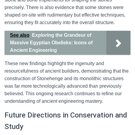
precisely. There is also evidence that some stones were
shaped on-site with rudimentary but effective techniques,
ensuring they fit accurately into the overall structure.
See also
Exploring the Grandeur of
Massive Egyptian Obelisks: Icons of
Ancient Engineering
These new findings highlight the ingenuity and
resourcefulness of ancient builders, demonstrating that the
construction of Stonehenge and its monolithic structures
was far more technologically advanced than previously
believed. This ongoing research continues to refine our
understanding of ancient engineering mastery.
Future Directions in Conservation and
Study