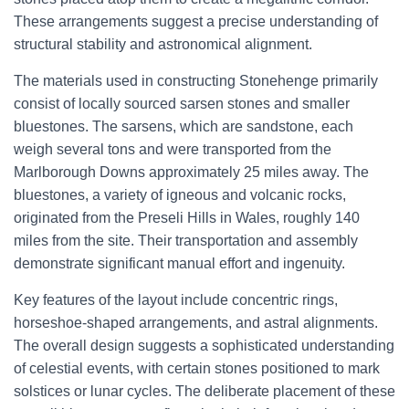
These arrangements suggest a precise understanding of
structural stability and astronomical alignment.
The materials used in constructing Stonehenge primarily
consist of locally sourced sarsen stones and smaller
bluestones. The sarsens, which are sandstone, each
weigh several tons and were transported from the
Marlborough Downs approximately 25 miles away. The
bluestones, a variety of igneous and volcanic rocks,
originated from the Preseli Hills in Wales, roughly 140
miles from the site. Their transportation and assembly
demonstrate significant manual effort and ingenuity.
Key features of the layout include concentric rings,
horseshoe-shaped arrangements, and astral alignments.
The overall design suggests a sophisticated understanding
of celestial events, with certain stones positioned to mark
solstices or lunar cycles. The deliberate placement of these