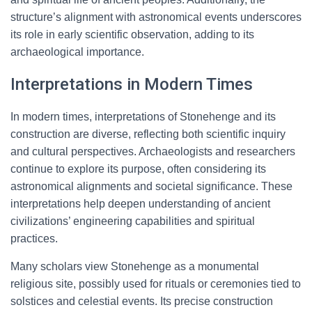
structure’s alignment with astronomical events underscores
its role in early scientific observation, adding to its
archaeological importance.
Interpretations in Modern Times
In modern times, interpretations of Stonehenge and its
construction are diverse, reflecting both scientific inquiry
and cultural perspectives. Archaeologists and researchers
continue to explore its purpose, often considering its
astronomical alignments and societal significance. These
interpretations help deepen understanding of ancient
civilizations’ engineering capabilities and spiritual
practices.
Many scholars view Stonehenge as a monumental
religious site, possibly used for rituals or ceremonies tied to
solstices and celestial events. Its precise construction