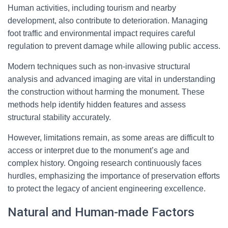
Human activities, including tourism and nearby
development, also contribute to deterioration. Managing
foot traffic and environmental impact requires careful
regulation to prevent damage while allowing public access.
Modern techniques such as non-invasive structural
analysis and advanced imaging are vital in understanding
the construction without harming the monument. These
methods help identify hidden features and assess
structural stability accurately.
However, limitations remain, as some areas are difficult to
access or interpret due to the monument’s age and
complex history. Ongoing research continuously faces
hurdles, emphasizing the importance of preservation efforts
to protect the legacy of ancient engineering excellence.
Natural and Human-made Factors