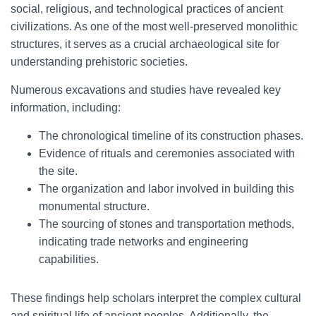
social, religious, and technological practices of ancient
civilizations. As one of the most well-preserved monolithic
structures, it serves as a crucial archaeological site for
understanding prehistoric societies.
Numerous excavations and studies have revealed key
information, including:
The chronological timeline of its construction phases.
Evidence of rituals and ceremonies associated with
the site.
The organization and labor involved in building this
monumental structure.
The sourcing of stones and transportation methods,
indicating trade networks and engineering
capabilities.
These findings help scholars interpret the complex cultural
and spiritual life of ancient peoples. Additionally, the