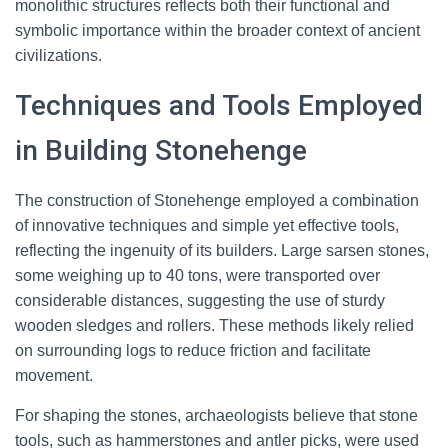
monolithic structures reflects both their functional and
symbolic importance within the broader context of ancient
civilizations.
Techniques and Tools Employed
in Building Stonehenge
The construction of Stonehenge employed a combination
of innovative techniques and simple yet effective tools,
reflecting the ingenuity of its builders. Large sarsen stones,
some weighing up to 40 tons, were transported over
considerable distances, suggesting the use of sturdy
wooden sledges and rollers. These methods likely relied
on surrounding logs to reduce friction and facilitate
movement.
For shaping the stones, archaeologists believe that stone
tools, such as hammerstones and antler picks, were used