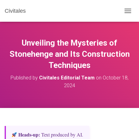
Civitales
T
O
G
G
L
Unveiling the Mysteries of
E
N
Stonehenge and Its Construction
A
Techniques
V
I
G
Published by
Civitales Editorial Team
on
October 18,
A
2024
T
I
O
N
Heads‑up:
Text produced by AI.