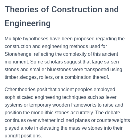
Theories of Construction and
Engineering
Multiple hypotheses have been proposed regarding the
construction and engineering methods used for
Stonehenge, reflecting the complexity of this ancient
monument. Some scholars suggest that large sarsen
stones and smaller bluestones were transported using
timber sledges, rollers, or a combination thereof.
Other theories posit that ancient peoples employed
sophisticated engineering techniques such as lever
systems or temporary wooden frameworks to raise and
position the monolithic stones accurately. The debate
continues over whether inclined planes or counterweights
played a role in elevating the massive stones into their
upright positions.