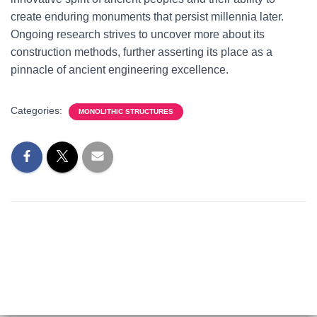
create enduring monuments that persist millennia later.
Ongoing research strives to uncover more about its
construction methods, further asserting its place as a
pinnacle of ancient engineering excellence.
Categories:
MONOLITHIC STRUCTURES