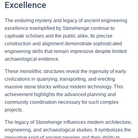
Excellence
The enduring mystery and legacy of ancient engineering
excellence exemplified by Stonehenge continue to
captivate scholars and the public alike. Its precise
construction and alignment demonstrate sophisticated
engineering skills that remain impressive despite limited
archaeological evidence.
These monolithic structures reveal the ingenuity of early
civilizations in quarrying, transporting, and erecting
massive stone blocks without modern technology. This
achievement highlights the advanced planning and
community coordination necessary for such complex
projects.
The legacy of Stonehenge influences modern architecture,
engineering, and archaeological studies. It symbolizes the
innovative spirit of ancient peoples and their ability to