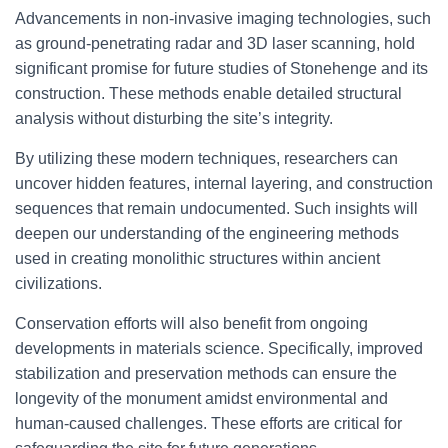
Advancements in non-invasive imaging technologies, such
as ground-penetrating radar and 3D laser scanning, hold
significant promise for future studies of Stonehenge and its
construction. These methods enable detailed structural
analysis without disturbing the site’s integrity.
By utilizing these modern techniques, researchers can
uncover hidden features, internal layering, and construction
sequences that remain undocumented. Such insights will
deepen our understanding of the engineering methods
used in creating monolithic structures within ancient
civilizations.
Conservation efforts will also benefit from ongoing
developments in materials science. Specifically, improved
stabilization and preservation methods can ensure the
longevity of the monument amidst environmental and
human-caused challenges. These efforts are critical for