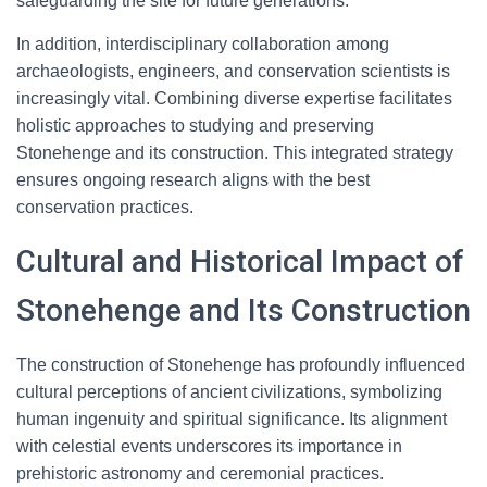
safeguarding the site for future generations.
In addition, interdisciplinary collaboration among
archaeologists, engineers, and conservation scientists is
increasingly vital. Combining diverse expertise facilitates
holistic approaches to studying and preserving
Stonehenge and its construction. This integrated strategy
ensures ongoing research aligns with the best
conservation practices.
Cultural and Historical Impact of
Stonehenge and Its Construction
The construction of Stonehenge has profoundly influenced
cultural perceptions of ancient civilizations, symbolizing
human ingenuity and spiritual significance. Its alignment
with celestial events underscores its importance in
prehistoric astronomy and ceremonial practices.