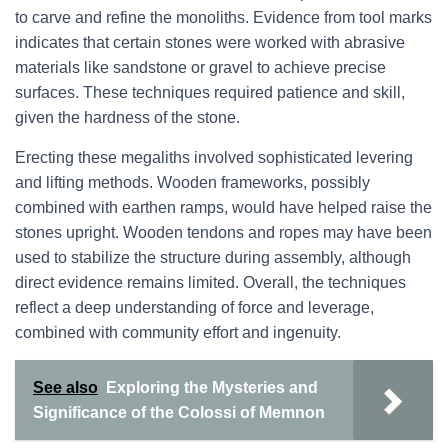
to carve and refine the monoliths. Evidence from tool marks
indicates that certain stones were worked with abrasive
materials like sandstone or gravel to achieve precise
surfaces. These techniques required patience and skill,
given the hardness of the stone.
Erecting these megaliths involved sophisticated levering
and lifting methods. Wooden frameworks, possibly
combined with earthen ramps, would have helped raise the
stones upright. Wooden tendons and ropes may have been
used to stabilize the structure during assembly, although
direct evidence remains limited. Overall, the techniques
reflect a deep understanding of force and leverage,
combined with community effort and ingenuity.
See also
Exploring the Mysteries and
Significance of the Colossi of Memnon