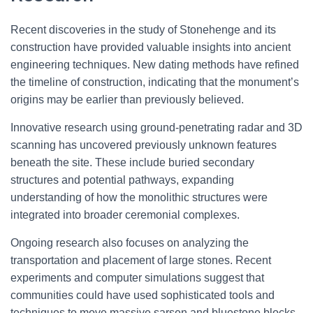
Recent discoveries in the study of Stonehenge and its
construction have provided valuable insights into ancient
engineering techniques. New dating methods have refined
the timeline of construction, indicating that the monument’s
origins may be earlier than previously believed.
Innovative research using ground-penetrating radar and 3D
scanning has uncovered previously unknown features
beneath the site. These include buried secondary
structures and potential pathways, expanding
understanding of how the monolithic structures were
integrated into broader ceremonial complexes.
Ongoing research also focuses on analyzing the
transportation and placement of large stones. Recent
experiments and computer simulations suggest that
communities could have used sophisticated tools and
techniques to move massive sarsen and bluestone blocks,