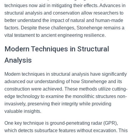
techniques now aid in mitigating their effects. Advances in
structural analysis and conservation allow researchers to
better understand the impact of natural and human-made
factors. Despite these challenges, Stonehenge remains a
vital testament to ancient engineering resilience.
Modern Techniques in Structural
Analysis
Modern techniques in structural analysis have significantly
advanced our understanding of how Stonehenge and its
construction were achieved. These methods utilize cutting-
edge technology to examine the monolithic structures non-
invasively, preserving their integrity while providing
valuable insights.
One key technique is ground-penetrating radar (GPR),
which detects subsurface features without excavation. This