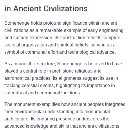
in Ancient Civilizations
Stonehenge holds profound significance within ancient
civilizations as a remarkable example of early engineering
and cultural expression. Its construction reflects complex
societal organization and spiritual beliefs, serving as a
symbol of communal effort and technological advance.
As a monolithic structure, Stonehenge is believed to have
played a central role in prehistoric religious and
astronomical practices. Its alignments suggest its use in
tracking celestial events, highlighting its importance in
calendrical and ceremonial functions.
The monument exemplifies how ancient peoples integrated
their environmental understanding into monumental
architecture. Its enduring presence underscores the
advanced knowledge and skills that ancient civilizations