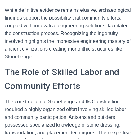
While definitive evidence remains elusive, archaeological
findings support the possibility that community efforts,
coupled with innovative engineering solutions, facilitated
the construction process. Recognizing the ingenuity
involved highlights the impressive engineering mastery of
ancient civilizations creating monolithic structures like
Stonehenge.
The Role of Skilled Labor and
Community Efforts
The construction of Stonehenge and Its Construction
required a highly organized effort involving skilled labor
and community participation. Artisans and builders
possessed specialized knowledge of stone dressing,
transportation, and placement techniques. Their expertise