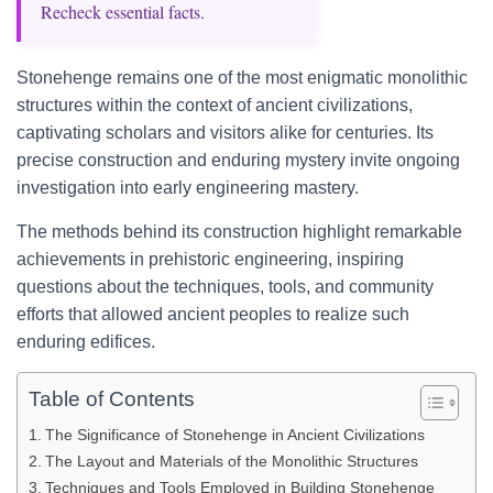
Recheck essential facts.
Stonehenge remains one of the most enigmatic monolithic
structures within the context of ancient civilizations,
captivating scholars and visitors alike for centuries. Its
precise construction and enduring mystery invite ongoing
investigation into early engineering mastery.
The methods behind its construction highlight remarkable
achievements in prehistoric engineering, inspiring
questions about the techniques, tools, and community
efforts that allowed ancient peoples to realize such
enduring edifices.
Table of Contents
The Significance of Stonehenge in Ancient Civilizations
The Layout and Materials of the Monolithic Structures
Techniques and Tools Employed in Building Stonehenge