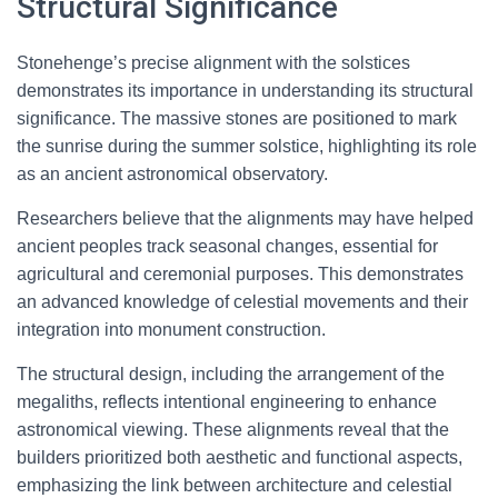
Structural Significance
Stonehenge’s precise alignment with the solstices
demonstrates its importance in understanding its structural
significance. The massive stones are positioned to mark
the sunrise during the summer solstice, highlighting its role
as an ancient astronomical observatory.
Researchers believe that the alignments may have helped
ancient peoples track seasonal changes, essential for
agricultural and ceremonial purposes. This demonstrates
an advanced knowledge of celestial movements and their
integration into monument construction.
The structural design, including the arrangement of the
megaliths, reflects intentional engineering to enhance
astronomical viewing. These alignments reveal that the
builders prioritized both aesthetic and functional aspects,
emphasizing the link between architecture and celestial