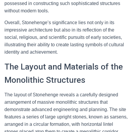
possessed in constructing such sophisticated structures
without modern tools.
Overall, Stonehenge’s significance lies not only in its
impressive architecture but also in its reflection of the
social, religious, and scientific pursuits of early societies,
illustrating their ability to create lasting symbols of cultural
identity and achievement.
The Layout and Materials of the
Monolithic Structures
The layout of Stonehenge reveals a carefully designed
arrangement of massive monolithic structures that
demonstrate advanced engineering and planning. The site
features a series of large upright stones, known as sarsens,
arranged in a circular formation, with horizontal lintel
stones placed atop them to create a megalithic corridor.