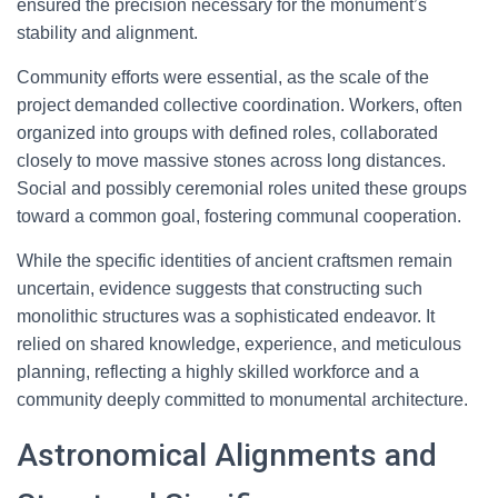
ensured the precision necessary for the monument’s
stability and alignment.
Community efforts were essential, as the scale of the
project demanded collective coordination. Workers, often
organized into groups with defined roles, collaborated
closely to move massive stones across long distances.
Social and possibly ceremonial roles united these groups
toward a common goal, fostering communal cooperation.
While the specific identities of ancient craftsmen remain
uncertain, evidence suggests that constructing such
monolithic structures was a sophisticated endeavor. It
relied on shared knowledge, experience, and meticulous
planning, reflecting a highly skilled workforce and a
community deeply committed to monumental architecture.
Astronomical Alignments and