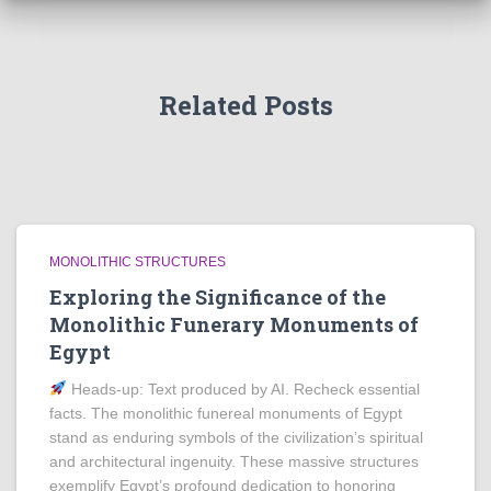
Related Posts
MONOLITHIC STRUCTURES
Exploring the Significance of the
Monolithic Funerary Monuments of
Egypt
Heads‑up: Text produced by AI. Recheck essential
facts. The monolithic funereal monuments of Egypt
stand as enduring symbols of the civilization’s spiritual
and architectural ingenuity. These massive structures
exemplify Egypt’s profound dedication to honoring