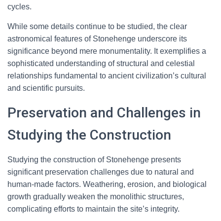
cycles.
While some details continue to be studied, the clear
astronomical features of Stonehenge underscore its
significance beyond mere monumentality. It exemplifies a
sophisticated understanding of structural and celestial
relationships fundamental to ancient civilization’s cultural
and scientific pursuits.
Preservation and Challenges in
Studying the Construction
Studying the construction of Stonehenge presents
significant preservation challenges due to natural and
human-made factors. Weathering, erosion, and biological
growth gradually weaken the monolithic structures,
complicating efforts to maintain the site’s integrity.