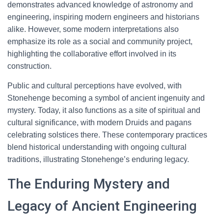
demonstrates advanced knowledge of astronomy and
engineering, inspiring modern engineers and historians
alike. However, some modern interpretations also
emphasize its role as a social and community project,
highlighting the collaborative effort involved in its
construction.
Public and cultural perceptions have evolved, with
Stonehenge becoming a symbol of ancient ingenuity and
mystery. Today, it also functions as a site of spiritual and
cultural significance, with modern Druids and pagans
celebrating solstices there. These contemporary practices
blend historical understanding with ongoing cultural
traditions, illustrating Stonehenge’s enduring legacy.
The Enduring Mystery and
Legacy of Ancient Engineering