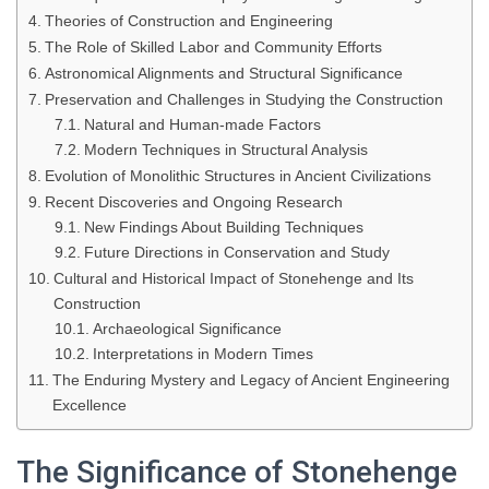
Theories of Construction and Engineering
The Role of Skilled Labor and Community Efforts
Astronomical Alignments and Structural Significance
Preservation and Challenges in Studying the Construction
Natural and Human-made Factors
Modern Techniques in Structural Analysis
Evolution of Monolithic Structures in Ancient Civilizations
Recent Discoveries and Ongoing Research
New Findings About Building Techniques
Future Directions in Conservation and Study
Cultural and Historical Impact of Stonehenge and Its
Construction
Archaeological Significance
Interpretations in Modern Times
The Enduring Mystery and Legacy of Ancient Engineering
Excellence
The Significance of Stonehenge