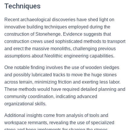
Techniques
Recent archaeological discoveries have shed light on
innovative building techniques employed during the
construction of Stonehenge. Evidence suggests that
construction crews used sophisticated methods to transport
and erect the massive monoliths, challenging previous
assumptions about Neolithic engineering capabilities.
One notable finding involves the use of wooden sledges
and possibly lubricated tracks to move the huge stones
across terrain, minimizing friction and exerting less labor.
These methods would have required detailed planning and
community coordination, indicating advanced
organizational skills.
Additional insights come from analysis of tools and
workspace remnants, revealing the use of specialized
stone and bone implements for shaping the stones