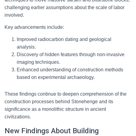
challenging earlier assumptions about the scale of labor
involved.
Key advancements include:
Improved radiocarbon dating and geological
analysis.
Discovery of hidden features through non-invasive
imaging techniques.
Enhanced understanding of construction methods
based on experimental archaeology.
These findings continue to deepen comprehension of the
construction processes behind Stonehenge and its
significance as a monolithic structure in ancient
civilizations.
New Findings About Building