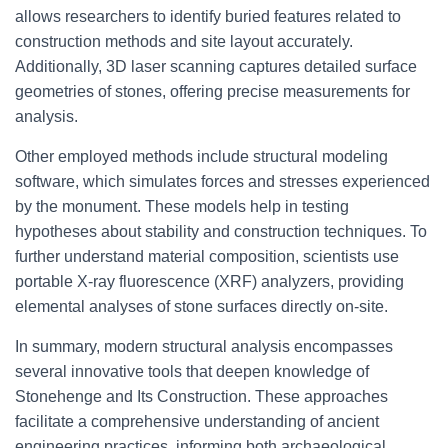
allows researchers to identify buried features related to
construction methods and site layout accurately.
Additionally, 3D laser scanning captures detailed surface
geometries of stones, offering precise measurements for
analysis.
Other employed methods include structural modeling
software, which simulates forces and stresses experienced
by the monument. These models help in testing
hypotheses about stability and construction techniques. To
further understand material composition, scientists use
portable X-ray fluorescence (XRF) analyzers, providing
elemental analyses of stone surfaces directly on-site.
In summary, modern structural analysis encompasses
several innovative tools that deepen knowledge of
Stonehenge and Its Construction. These approaches
facilitate a comprehensive understanding of ancient
engineering practices, informing both archaeological