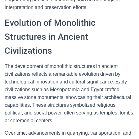
interpretation and preservation efforts.
Evolution of Monolithic
Structures in Ancient
Civilizations
The development of monolithic structures in ancient
civilizations reflects a remarkable evolution driven by
technological innovation and cultural significance. Early
civilizations such as Mesopotamia and Egypt crafted
massive stone monuments, showcasing their architectural
capabilities. These structures symbolized religious,
political, and social power, often serving as temples, tombs,
or ceremonial centers.
Over time, advancements in quarrying, transportation, and