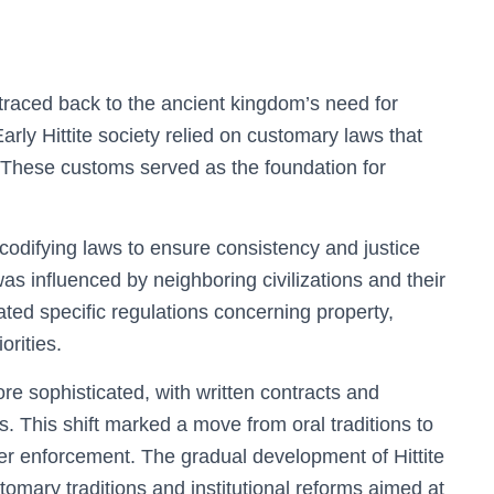
e traced back to the ancient kingdom’s need for
arly Hittite society relied on customary laws that
. These customs served as the foundation for
 codifying laws to ensure consistency and justice
s influenced by neighboring civilizations and their
ated specific regulations concerning property,
orities.
e sophisticated, with written contracts and
s. This shift marked a move from oral traditions to
rer enforcement. The gradual development of Hittite
tomary traditions and institutional reforms aimed at