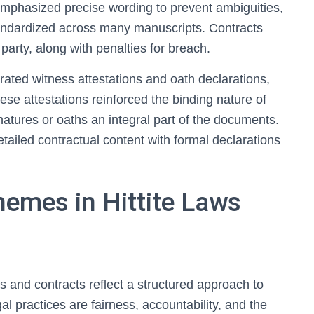
emphasized precise wording to prevent ambiguities,
tandardized across many manuscripts. Contracts
 party, along with penalties for breach.
rated witness attestations and oath declarations,
se attestations reinforced the binding nature of
atures or oaths an integral part of the documents.
tailed contractual content with formal declarations
hemes in Hittite Laws
s and contracts reflect a structured approach to
gal practices are fairness, accountability, and the