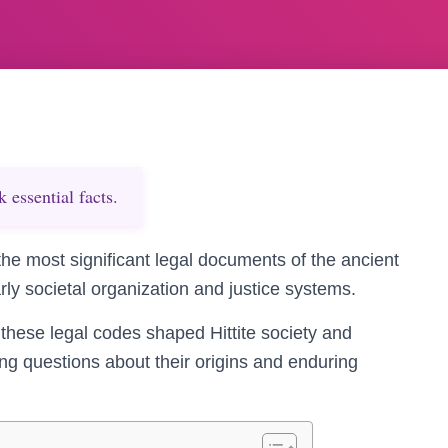
essential facts.
he most significant legal documents of the ancient
arly societal organization and justice systems.
 these legal codes shaped Hittite society and
ing questions about their origins and enduring