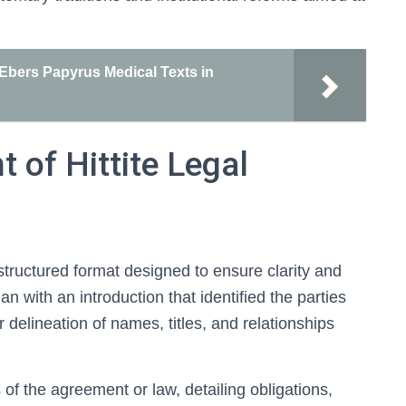
 Ebers Papyrus Medical Texts in
 of Hittite Legal
 structured format designed to ensure clarity and
n with an introduction that identified the parties
delineation of names, titles, and relationships
of the agreement or law, detailing obligations,