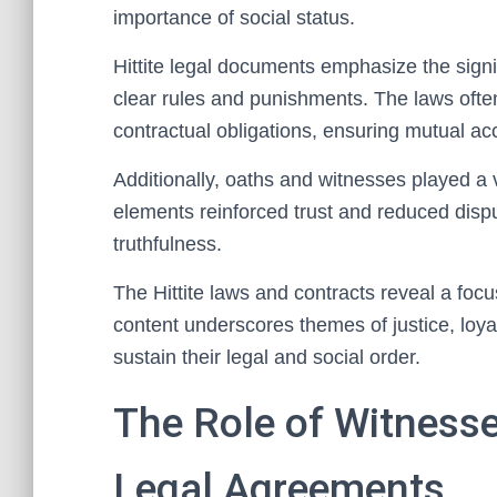
importance of social status.
Hittite legal documents emphasize the sign
clear rules and punishments. The laws often
contractual obligations, ensuring mutual acc
Additionally, oaths and witnesses played a 
elements reinforced trust and reduced dispu
truthfulness.
The Hittite laws and contracts reveal a foc
content underscores themes of justice, loya
sustain their legal and social order.
The Role of Witnesse
Legal Agreements