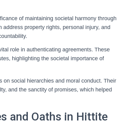
ificance of maintaining societal harmony through
 address property rights, personal injury, and
ountability.
vital role in authenticating agreements. These
tes, highlighting the societal importance of
us on social hierarchies and moral conduct. Their
lty, and the sanctity of promises, which helped
s and Oaths in Hittite