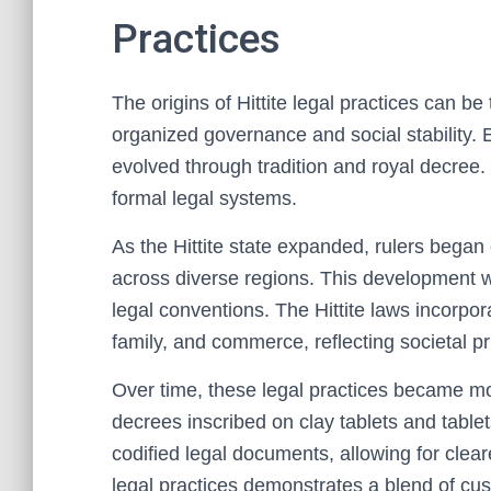
Practices
The origins of Hittite legal practices can b
organized governance and social stability. E
evolved through tradition and royal decree
formal legal systems.
As the Hittite state expanded, rulers began
across diverse regions. This development wa
legal conventions. The Hittite laws incorpor
family, and commerce, reflecting societal pri
Over time, these legal practices became mor
decrees inscribed on clay tablets and tablet
codified legal documents, allowing for clea
legal practices demonstrates a blend of cus