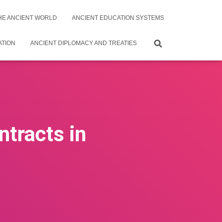
THE ANCIENT WORLD
ANCIENT EDUCATION SYSTEMS
ATION
ANCIENT DIPLOMACY AND TREATIES
ntracts in