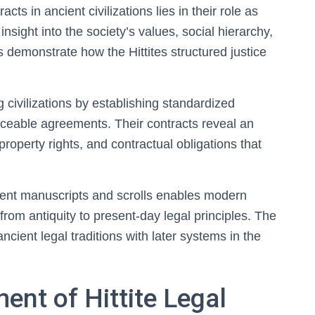
cts in ancient civilizations lies in their role as
nsight into the society’s values, social hierarchy,
demonstrate how the Hittites structured justice
g civilizations by establishing standardized
rceable agreements. Their contracts reveal an
property rights, and contractual obligations that
ient manuscripts and scrolls enables modern
from antiquity to present-day legal principles. The
ancient legal traditions with later systems in the
ent of Hittite Legal