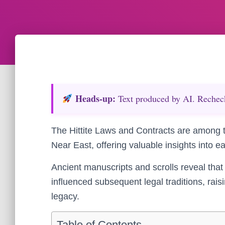
Heads‑up:
Text produced by AI. Recheck 
The Hittite Laws and Contracts are among t
Near East, offering valuable insights into e
Ancient manuscripts and scrolls reveal that
influenced subsequent legal traditions, rais
legacy.
Table of Contents