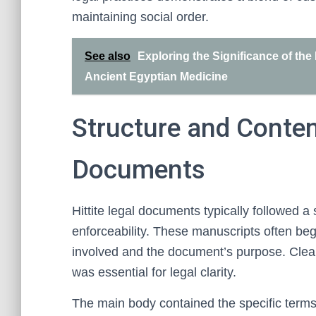
maintaining social order.
See also
Exploring the Significance of the
Ancient Egyptian Medicine
Structure and Content
Documents
Hittite legal documents typically followed a
enforceability. These manuscripts often bega
involved and the document’s purpose. Clear 
was essential for legal clarity.
The main body contained the specific terms 