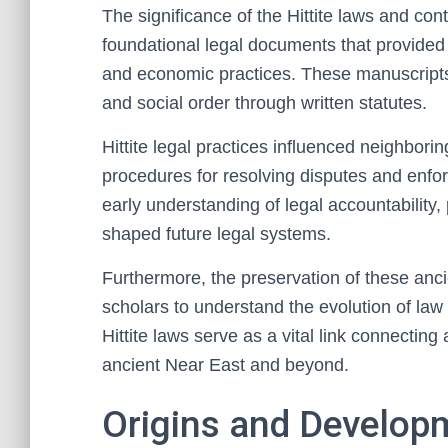
The significance of the Hittite laws and contra
foundational legal documents that provided i
and economic practices. These manuscripts 
and social order through written statutes.
Hittite legal practices influenced neighborin
procedures for resolving disputes and enfo
early understanding of legal accountability, 
shaped future legal systems.
Furthermore, the preservation of these anc
scholars to understand the evolution of law 
Hittite laws serve as a vital link connecting 
ancient Near East and beyond.
Origins and Developm