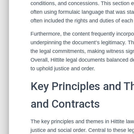
conditions, and concessions. This section 
often using formulaic language that was s
often included the rights and duties of each
Furthermore, the content frequently incorpo
underpinning the document’s legitimacy. The
the legal commitments, making witness sign
Overall, Hittite legal documents balanced de
to uphold justice and order.
Key Principles and T
and Contracts
The key principles and themes in Hittite law
justice and social order. Central to these le