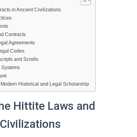
acts in Ancient Civilizations
ctices
ents
nd Contracts
Legal Agreements
Legal Codes
cripts and Scrolls
al Systems
ture
n Modern Historical and Legal Scholarship
he Hittite Laws and
Civilizations