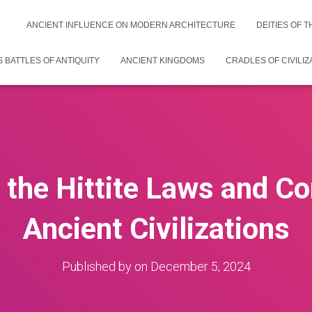
ANCIENT INFLUENCE ON MODERN ARCHITECTURE
DEITIES OF 
 BATTLES OF ANTIQUITY
ANCIENT KINGDOMS
CRADLES OF CIVILIZ
 the Hittite Laws and Co
Ancient Civilizations
Published by
on
December 5, 2024