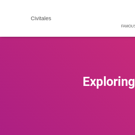
Civitales
FAMOUS
Exploring