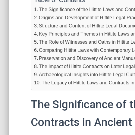
The Significance of the Hittite Laws and Contr
Origins and Development of Hittite Legal Pra
Structure and Content of Hittite Legal Docum
Key Principles and Themes in Hittite Laws a
The Role of Witnesses and Oaths in Hittite 
Comparing Hittite Laws with Contemporary 
Preservation and Discovery of Ancient Manus
The Impact of Hittite Contracts on Later Leg
Archaeological Insights into Hittite Legal Cul
The Legacy of Hittite Laws and Contracts i
The Significance of t
Contracts in Ancient 