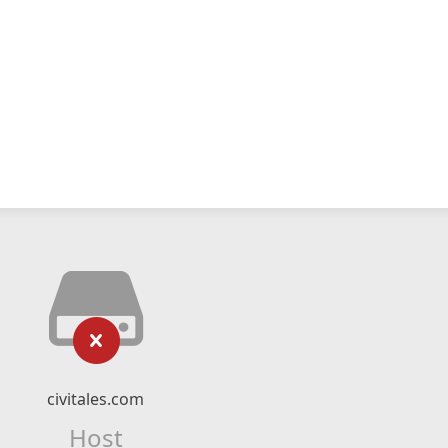
civitales.com
Host