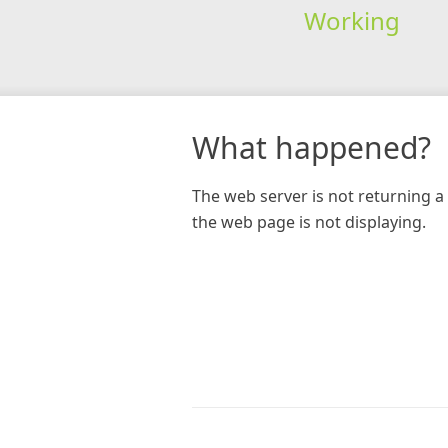
Working
What happened?
The web server is not returning a 
the web page is not displaying.