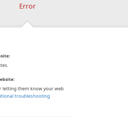
Error
site:
tes.
ebsite:
r letting them know your web
itional troubleshooting