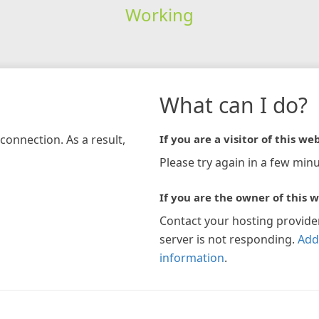
Working
What can I do?
connection. As a result,
If you are a visitor of this web
Please try again in a few minu
If you are the owner of this w
Contact your hosting provide
server is not responding.
Add
information
.