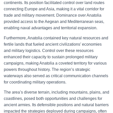
continents. Its position facilitated control over land routes
connecting Europe and Asia, making it a vital corridor for
trade and military movement. Dominance over Anatolia
provided access to the Aegean and Mediterranean seas,
enabling naval advantages and territorial expansion.
Furthermore, Anatolia contained key natural resources and
fertile lands that fueled ancient civilizations’ economies
and military logistics. Control over these resources
enhanced their capacity to sustain prolonged military
campaigns, making Anatolia a coveted territory for various
powers throughout history. The region’s strategic
waterways also served as critical communication channels
for coordinating military operations.
The area’s diverse terrain, including mountains, plains, and
coastlines, posed both opportunities and challenges for
ancient armies. Its defensible positions and natural barriers
impacted the strategies deployed during campaigns, often