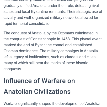
gradually unified Anatolia under their rule, defeating rival
states and local Byzantine remnants. Their strategic use of
cavalry and well-organized military networks allowed for
rapid territorial consolidation.
The conquest of Anatolia by the Ottomans culminated in
the conquest of Constantinople in 1453. This pivotal event
marked the end of Byzantine control and established
Ottoman dominance. The military campaigns in Anatolia
left a legacy of fortifications, such as citadels and cities,
many of which still bear the marks of these historic
conquests.
Influence of Warfare on
Anatolian Civilizations
Warfare significantly shaped the development of Anatolian