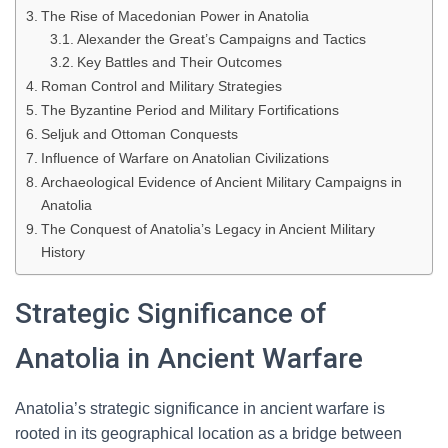
The Rise of Macedonian Power in Anatolia
Alexander the Great’s Campaigns and Tactics
Key Battles and Their Outcomes
Roman Control and Military Strategies
The Byzantine Period and Military Fortifications
Seljuk and Ottoman Conquests
Influence of Warfare on Anatolian Civilizations
Archaeological Evidence of Ancient Military Campaigns in
Anatolia
The Conquest of Anatolia’s Legacy in Ancient Military
History
Strategic Significance of
Anatolia in Ancient Warfare
Anatolia’s strategic significance in ancient warfare is
rooted in its geographical location as a bridge between