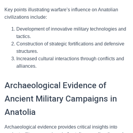
Key points illustrating warfare’s influence on Anatolian
civilizations include:
Development of innovative military technologies and
tactics.
Construction of strategic fortifications and defensive
structures.
Increased cultural interactions through conflicts and
alliances.
Archaeological Evidence of
Ancient Military Campaigns in
Anatolia
Archaeological evidence provides critical insights into