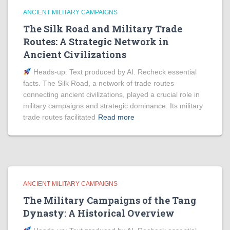
ANCIENT MILITARY CAMPAIGNS
The Silk Road and Military Trade
Routes: A Strategic Network in
Ancient Civilizations
Heads‑up: Text produced by AI. Recheck essential
facts. The Silk Road, a network of trade routes
connecting ancient civilizations, played a crucial role in
military campaigns and strategic dominance. Its military
trade routes facilitated
Read more
ANCIENT MILITARY CAMPAIGNS
The Military Campaigns of the Tang
Dynasty: A Historical Overview