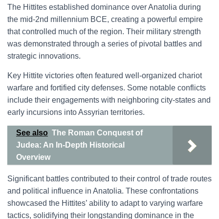
The Hittites established dominance over Anatolia during
the mid-2nd millennium BCE, creating a powerful empire
that controlled much of the region. Their military strength
was demonstrated through a series of pivotal battles and
strategic innovations.
Key Hittite victories often featured well-organized chariot
warfare and fortified city defenses. Some notable conflicts
include their engagements with neighboring city-states and
early incursions into Assyrian territories.
See also
The Roman Conquest of
Judea: An In-Depth Historical
Overview
Significant battles contributed to their control of trade routes
and political influence in Anatolia. These confrontations
showcased the Hittites’ ability to adapt to varying warfare
tactics, solidifying their longstanding dominance in the