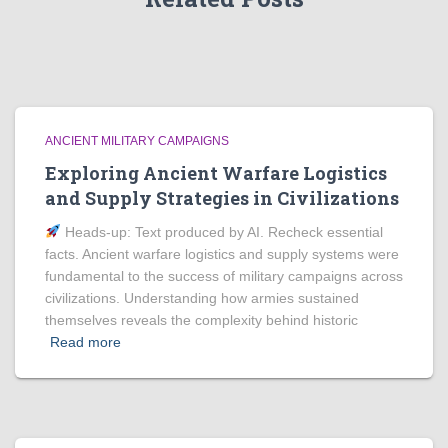
ANCIENT MILITARY CAMPAIGNS
Exploring Ancient Warfare Logistics
and Supply Strategies in Civilizations
Heads‑up: Text produced by AI. Recheck essential
facts. Ancient warfare logistics and supply systems were
fundamental to the success of military campaigns across
civilizations. Understanding how armies sustained
themselves reveals the complexity behind historic
Read more