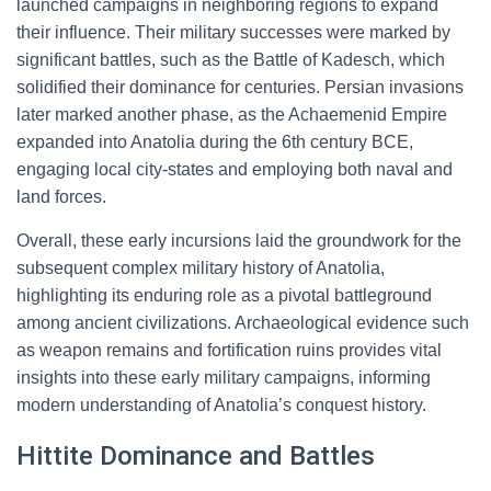
launched campaigns in neighboring regions to expand
their influence. Their military successes were marked by
significant battles, such as the Battle of Kadesch, which
solidified their dominance for centuries. Persian invasions
later marked another phase, as the Achaemenid Empire
expanded into Anatolia during the 6th century BCE,
engaging local city-states and employing both naval and
land forces.
Overall, these early incursions laid the groundwork for the
subsequent complex military history of Anatolia,
highlighting its enduring role as a pivotal battleground
among ancient civilizations. Archaeological evidence such
as weapon remains and fortification ruins provides vital
insights into these early military campaigns, informing
modern understanding of Anatolia’s conquest history.
Hittite Dominance and Battles