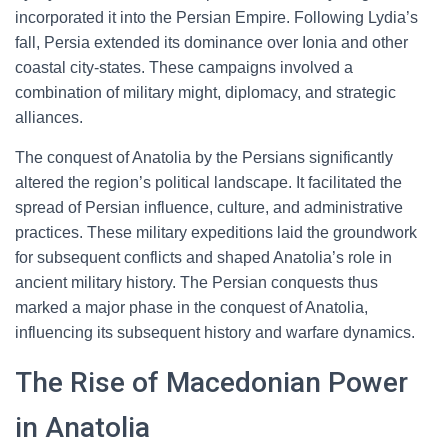
incorporated it into the Persian Empire. Following Lydia’s
fall, Persia extended its dominance over Ionia and other
coastal city-states. These campaigns involved a
combination of military might, diplomacy, and strategic
alliances.
The conquest of Anatolia by the Persians significantly
altered the region’s political landscape. It facilitated the
spread of Persian influence, culture, and administrative
practices. These military expeditions laid the groundwork
for subsequent conflicts and shaped Anatolia’s role in
ancient military history. The Persian conquests thus
marked a major phase in the conquest of Anatolia,
influencing its subsequent history and warfare dynamics.
The Rise of Macedonian Power
in Anatolia