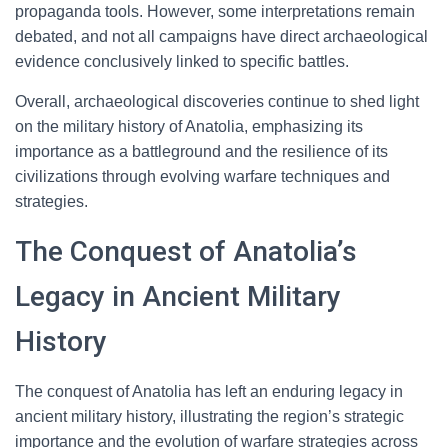
propaganda tools. However, some interpretations remain
debated, and not all campaigns have direct archaeological
evidence conclusively linked to specific battles.
Overall, archaeological discoveries continue to shed light
on the military history of Anatolia, emphasizing its
importance as a battleground and the resilience of its
civilizations through evolving warfare techniques and
strategies.
The Conquest of Anatolia’s
Legacy in Ancient Military
History
The conquest of Anatolia has left an enduring legacy in
ancient military history, illustrating the region’s strategic
importance and the evolution of warfare strategies across