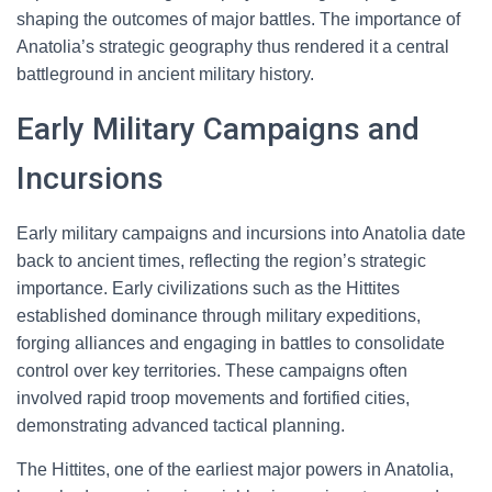
shaping the outcomes of major battles. The importance of
Anatolia’s strategic geography thus rendered it a central
battleground in ancient military history.
Early Military Campaigns and
Incursions
Early military campaigns and incursions into Anatolia date
back to ancient times, reflecting the region’s strategic
importance. Early civilizations such as the Hittites
established dominance through military expeditions,
forging alliances and engaging in battles to consolidate
control over key territories. These campaigns often
involved rapid troop movements and fortified cities,
demonstrating advanced tactical planning.
The Hittites, one of the earliest major powers in Anatolia,