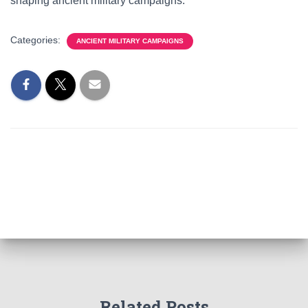
shaping ancient military campaigns.
Categories:
ANCIENT MILITARY CAMPAIGNS
Related Posts