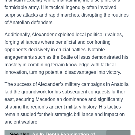
formidable army. His tactical ingenuity often involved
surprise attacks and rapid marches, disrupting the routines
of Anatolian defenders.
Additionally, Alexander exploited local political rivalries,
forging alliances where beneficial and confronting
opponents decisively in crucial battles. Notable
engagements such as the Battle of Issus demonstrated his
mastery in combining terrain knowledge with tactical
innovation, turning potential disadvantages into victory.
The success of Alexander’s military campaigns in Anatolia
laid the groundwork for his subsequent conquests further
east, securing Macedonian dominance and significantly
shaping the region’s ancient military history. His tactics
remain studied for their strategic brilliance and impact on
ancient warfare.
See also
An In-Depth Examination of