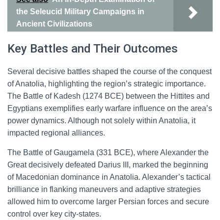
the Seleucid Military Campaigns in
Ancient Civilizations
Key Battles and Their Outcomes
Several decisive battles shaped the course of the conquest
of Anatolia, highlighting the region’s strategic importance.
The Battle of Kadesh (1274 BCE) between the Hittites and
Egyptians exemplifies early warfare influence on the area’s
power dynamics. Although not solely within Anatolia, it
impacted regional alliances.
The Battle of Gaugamela (331 BCE), where Alexander the
Great decisively defeated Darius III, marked the beginning
of Macedonian dominance in Anatolia. Alexander’s tactical
brilliance in flanking maneuvers and adaptive strategies
allowed him to overcome larger Persian forces and secure
control over key city-states.