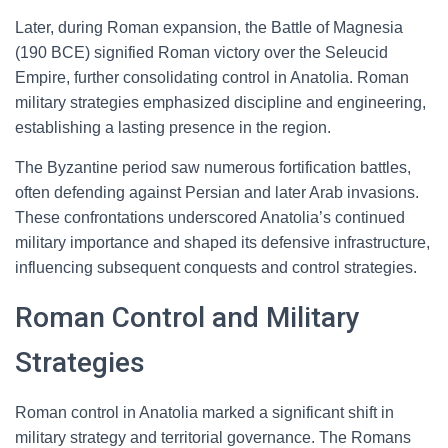
Later, during Roman expansion, the Battle of Magnesia
(190 BCE) signified Roman victory over the Seleucid
Empire, further consolidating control in Anatolia. Roman
military strategies emphasized discipline and engineering,
establishing a lasting presence in the region.
The Byzantine period saw numerous fortification battles,
often defending against Persian and later Arab invasions.
These confrontations underscored Anatolia’s continued
military importance and shaped its defensive infrastructure,
influencing subsequent conquests and control strategies.
Roman Control and Military
Strategies
Roman control in Anatolia marked a significant shift in
military strategy and territorial governance. The Romans