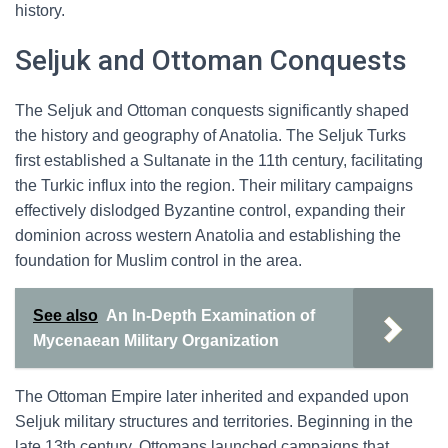
history.
Seljuk and Ottoman Conquests
The Seljuk and Ottoman conquests significantly shaped
the history and geography of Anatolia. The Seljuk Turks
first established a Sultanate in the 11th century, facilitating
the Turkic influx into the region. Their military campaigns
effectively dislodged Byzantine control, expanding their
dominion across western Anatolia and establishing the
foundation for Muslim control in the area.
See also
An In-Depth Examination of
Mycenaean Military Organization
The Ottoman Empire later inherited and expanded upon
Seljuk military structures and territories. Beginning in the
late 13th century, Ottomans launched campaigns that