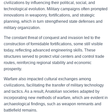
civilizations by influencing their political, social, and
technological evolution. Military campaigns often prompted
innovations in weaponry, fortifications, and strategic
planning, which in turn strengthened state defenses and
military organization.
The constant threat of conquest and invasion led to the
construction of formidable fortifications, some still visible
today, reflecting advanced engineering skills. These
structures served to protect vital centers and control trade
routes, reinforcing regional stability and economic
prosperity.
Warfare also impacted cultural exchanges among
civilizations, facilitating the transfer of military technology
and tactics. As a result, Anatolian societies adapted by
incorporating new methods of warfare, which are evident in
archaeological findings, such as weapon remnants and
battlefield remains.