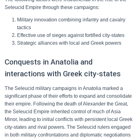
Seleucid Empire through these campaigns:
Military innovation combining infantry and cavalry
tactics
Effective use of sieges against fortified city-states
Strategic alliances with local and Greek powers
Conquests in Anatolia and
interactions with Greek city-states
The Seleucid military campaigns in Anatolia marked a
significant phase of their efforts to expand and consolidate
their empire. Following the death of Alexander the Great,
the Seleucid Empire inherited control of much of Asia
Minor, leading to initial conflicts with persistent local Greek
city-states and rival powers. The Seleucid rulers engaged
in both military confrontations and diplomatic negotiations