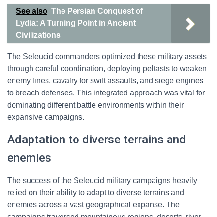
See also
The Persian Conquest of
Lydia: A Turning Point in Ancient
Civilizations
The Seleucid commanders optimized these military assets
through careful coordination, deploying peltasts to weaken
enemy lines, cavalry for swift assaults, and siege engines
to breach defenses. This integrated approach was vital for
dominating different battle environments within their
expansive campaigns.
Adaptation to diverse terrains and
enemies
The success of the Seleucid military campaigns heavily
relied on their ability to adapt to diverse terrains and
enemies across a vast geographical expanse. The
campaigns traversed mountainous regions, deserts, river