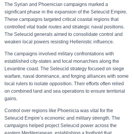
The Syrian and Phoenician campaigns marked a
significant phase in the expansion of the Seleucid Empire.
These campaigns targeted critical coastal regions that
controlled vital trade routes and strategic naval positions.
The Seleucid generals aimed to consolidate control and
weaken local powers resisting Hellenistic influence.
The campaigns involved military confrontations with
established city-states and local monarchies along the
Levantine coast. The Seleucid strategy focused on siege
warfare, naval dominance, and forging alliances with some
local rulers to isolate opposition. Their efforts often relied
on combined land and sea operations to ensure territorial
gains.
Control over regions like Phoenicia was vital for the
Seleucid Empire’s economic and military strength. The
campaigns helped project Seleucid power across the
eastern Mediterranean, establishing a foothold that