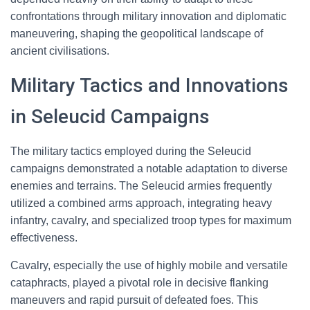
confrontations through military innovation and diplomatic
maneuvering, shaping the geopolitical landscape of
ancient civilisations.
Military Tactics and Innovations
in Seleucid Campaigns
The military tactics employed during the Seleucid
campaigns demonstrated a notable adaptation to diverse
enemies and terrains. The Seleucid armies frequently
utilized a combined arms approach, integrating heavy
infantry, cavalry, and specialized troop types for maximum
effectiveness.
Cavalry, especially the use of highly mobile and versatile
cataphracts, played a pivotal role in decisive flanking
maneuvers and rapid pursuit of defeated foes. This