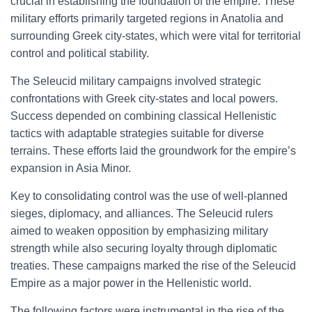
crucial in establishing the foundation of the empire. These
military efforts primarily targeted regions in Anatolia and
surrounding Greek city-states, which were vital for territorial
control and political stability.
The Seleucid military campaigns involved strategic
confrontations with Greek city-states and local powers.
Success depended on combining classical Hellenistic
tactics with adaptable strategies suitable for diverse
terrains. These efforts laid the groundwork for the empire’s
expansion in Asia Minor.
Key to consolidating control was the use of well-planned
sieges, diplomacy, and alliances. The Seleucid rulers
aimed to weaken opposition by emphasizing military
strength while also securing loyalty through diplomatic
treaties. These campaigns marked the rise of the Seleucid
Empire as a major power in the Hellenistic world.
The following factors were instrumental in the rise of the