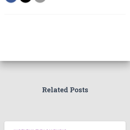
Related Posts