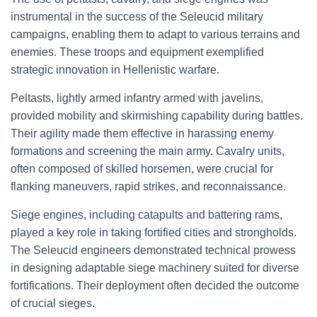
instrumental in the success of the Seleucid military
campaigns, enabling them to adapt to various terrains and
enemies. These troops and equipment exemplified
strategic innovation in Hellenistic warfare.
Peltasts, lightly armed infantry armed with javelins,
provided mobility and skirmishing capability during battles.
Their agility made them effective in harassing enemy
formations and screening the main army. Cavalry units,
often composed of skilled horsemen, were crucial for
flanking maneuvers, rapid strikes, and reconnaissance.
Siege engines, including catapults and battering rams,
played a key role in taking fortified cities and strongholds.
The Seleucid engineers demonstrated technical prowess
in designing adaptable siege machinery suited for diverse
fortifications. Their deployment often decided the outcome
of crucial sieges.