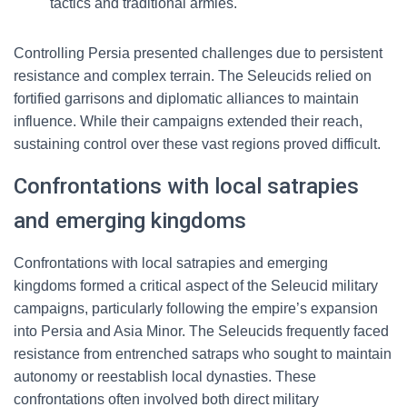
tactics and traditional armies.
Controlling Persia presented challenges due to persistent
resistance and complex terrain. The Seleucids relied on
fortified garrisons and diplomatic alliances to maintain
influence. While their campaigns extended their reach,
sustaining control over these vast regions proved difficult.
Confrontations with local satrapies
and emerging kingdoms
Confrontations with local satrapies and emerging
kingdoms formed a critical aspect of the Seleucid military
campaigns, particularly following the empire’s expansion
into Persia and Asia Minor. The Seleucids frequently faced
resistance from entrenched satraps who sought to maintain
autonomy or reestablish local dynasties. These
confrontations often involved both direct military