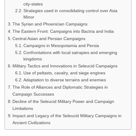
city-states
Strategies used in consolidating control over Asia
Minor
The Syrian and Phoenician Campaigns
The Eastern Front: Campaigns into Bactria and India
Central Asian and Persian Campaigns
Campaigns in Mesopotamia and Persia
Confrontations with local satrapies and emerging
kingdoms
Military Tactics and Innovations in Seleucid Campaigns
Use of peltasts, cavalry, and siege engines
Adaptation to diverse terrains and enemies
The Role of Alliances and Diplomatic Strategies in
Campaign Successes
Decline of the Seleucid Military Power and Campaign
Limitations
Impact and Legacy of the Seleucid Military Campaigns in
Ancient Civilizations