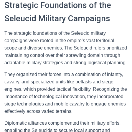
Strategic Foundations of the
Seleucid Military Campaigns
The strategic foundations of the Seleucid military
campaigns were rooted in the empire’s vast territorial
scope and diverse enemies. The Seleucid rulers prioritized
maintaining control over their sprawling domain through
adaptable military strategies and strong logistical planning.
They organized their forces into a combination of infantry,
cavalry, and specialized units like peltasts and siege
engines, which provided tactical flexibility. Recognizing the
importance of technological innovation, they incorporated
siege technologies and mobile cavalry to engage enemies
effectively across varied terrains.
Diplomatic alliances complemented their military efforts,
enabling the Seleucids to secure local support and