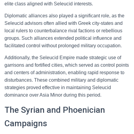
elite class aligned with Seleucid interests.
Diplomatic alliances also played a significant role, as the
Seleucid advisors often allied with Greek city-states and
local rulers to counterbalance rival factions or rebellious
groups. Such alliances extended political influence and
facilitated control without prolonged military occupation.
Additionally, the Seleucid Empire made strategic use of
garrisons and fortified cities, which served as control points
and centers of administration, enabling rapid response to
disturbances. These combined military and diplomatic
strategies proved effective in maintaining Seleucid
dominance over Asia Minor during this period.
The Syrian and Phoenician
Campaigns