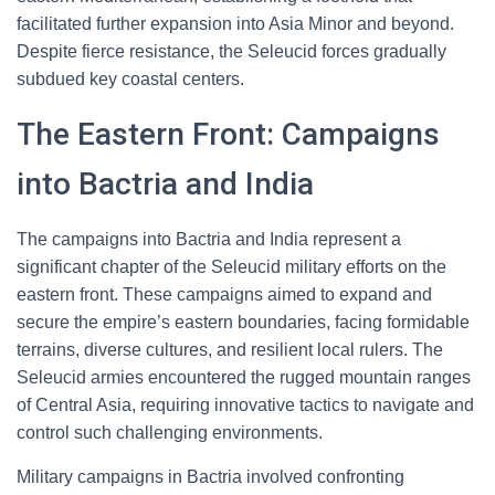
facilitated further expansion into Asia Minor and beyond.
Despite fierce resistance, the Seleucid forces gradually
subdued key coastal centers.
The Eastern Front: Campaigns
into Bactria and India
The campaigns into Bactria and India represent a
significant chapter of the Seleucid military efforts on the
eastern front. These campaigns aimed to expand and
secure the empire’s eastern boundaries, facing formidable
terrains, diverse cultures, and resilient local rulers. The
Seleucid armies encountered the rugged mountain ranges
of Central Asia, requiring innovative tactics to navigate and
control such challenging environments.
Military campaigns in Bactria involved confronting