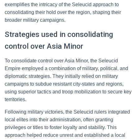
exemplifies the intricacy of the Seleucid approach to
consolidating their hold over the region, shaping their
broader military campaigns.
Strategies used in consolidating
control over Asia Minor
To consolidate control over Asia Minor, the Seleucid
Empire employed a combination of military, political, and
diplomatic strategies. They initially relied on military
campaigns to subdue resistant city-states and regions,
using superior tactics and troop mobilization to secure key
territories.
Following military victories, the Seleucid rulers integrated
local elites into their administration, often granting
privileges or titles to foster loyalty and stability. This
approach helped reduce unrest and established a local