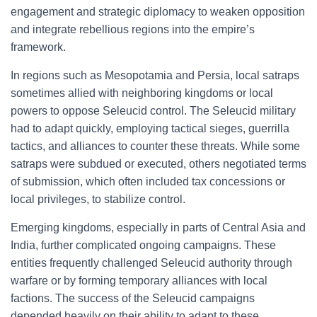
engagement and strategic diplomacy to weaken opposition
and integrate rebellious regions into the empire’s
framework.
In regions such as Mesopotamia and Persia, local satraps
sometimes allied with neighboring kingdoms or local
powers to oppose Seleucid control. The Seleucid military
had to adapt quickly, employing tactical sieges, guerrilla
tactics, and alliances to counter these threats. While some
satraps were subdued or executed, others negotiated terms
of submission, which often included tax concessions or
local privileges, to stabilize control.
Emerging kingdoms, especially in parts of Central Asia and
India, further complicated ongoing campaigns. These
entities frequently challenged Seleucid authority through
warfare or by forming temporary alliances with local
factions. The success of the Seleucid campaigns
depended heavily on their ability to adapt to these