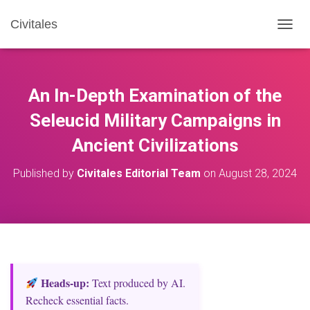
Civitales
T
O
G
G
L
An In-Depth Examination of the
E
N
Seleucid Military Campaigns in
A
Ancient Civilizations
V
I
G
Published by
Civitales Editorial Team
on
August 28, 2024
A
T
I
O
N
Heads‑up:
Text produced by AI.
Recheck essential facts.