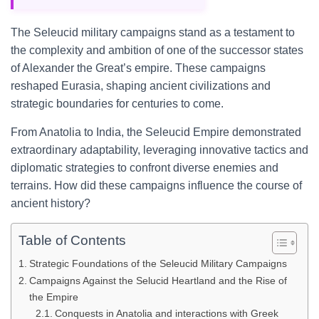
The Seleucid military campaigns stand as a testament to
the complexity and ambition of one of the successor states
of Alexander the Great’s empire. These campaigns
reshaped Eurasia, shaping ancient civilizations and
strategic boundaries for centuries to come.
From Anatolia to India, the Seleucid Empire demonstrated
extraordinary adaptability, leveraging innovative tactics and
diplomatic strategies to confront diverse enemies and
terrains. How did these campaigns influence the course of
ancient history?
Table of Contents
Strategic Foundations of the Seleucid Military Campaigns
Campaigns Against the Selucid Heartland and the Rise of
the Empire
Conquests in Anatolia and interactions with Greek