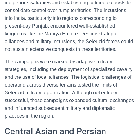
indigenous satrapies and establishing fortified outposts to
consolidate control over rump territories. The incursions
into India, particularly into regions corresponding to
present-day Punjab, encountered well-established
kingdoms like the Maurya Empire. Despite strategic
alliances and military incursions, the Seleucid forces could
not sustain extensive conquests in these territories.
The campaigns were marked by adaptive military
strategies, including the deployment of specialized cavalry
and the use of local alliances. The logistical challenges of
operating across diverse terrains tested the limits of
Seleucid military organization. Although not entirely
successful, these campaigns expanded cultural exchanges
and influenced subsequent military and diplomatic
practices in the region.
Central Asian and Persian