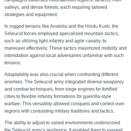
valleys, and dense forests, each requiring tailored
strategies and equipment.
In rugged terrains like Anatolia and the Hindu Kush, the
Seleucid forces employed specialized mountain tactics,
such as utilizing light infantry and agile cavalry, to
maneuver effectively. These tactics maximized mobility and
intimidation against local adversaries unfamiliar with such
terrains.
Adaptability was also crucial when confronting different
enemies. The Seleucid army integrated diverse weaponry
and combat techniques, from siege engines for fortified
cities to flexible infantry formations for guerrilla-style
warfare. This versatility allowed conquest and control over
regions with contrasting military traditions and tactics.
The ability to adjust to varied environments underscored
the Seleucid army’s resilience. It enabled them to expand