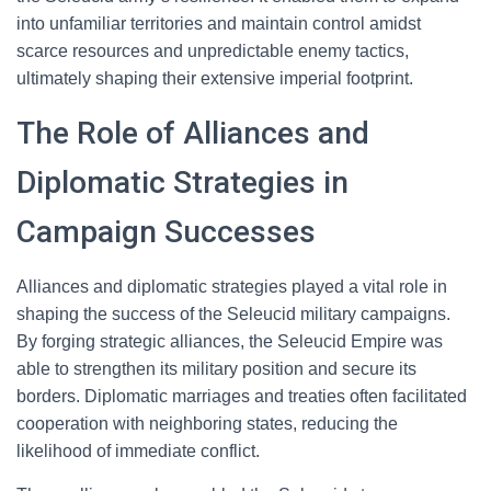
into unfamiliar territories and maintain control amidst
scarce resources and unpredictable enemy tactics,
ultimately shaping their extensive imperial footprint.
The Role of Alliances and
Diplomatic Strategies in
Campaign Successes
Alliances and diplomatic strategies played a vital role in
shaping the success of the Seleucid military campaigns.
By forging strategic alliances, the Seleucid Empire was
able to strengthen its military position and secure its
borders. Diplomatic marriages and treaties often facilitated
cooperation with neighboring states, reducing the
likelihood of immediate conflict.