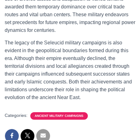
awarded them temporary dominance over critical trade
routes and vital urban centers. These military endeavors
set precedents for future empires, impacting regional power
dynamics for centuries.
The legacy of the Seleucid military campaigns is also
evident in the geopolitical boundaries formed during this
era. Although their empire eventually declined, the
territorial divisions and local allegiances created through
their campaigns influenced subsequent successor states
and early Islamic conquests. Both their achievements and
limitations underscore their role in shaping the political
evolution of the ancient Near East.
Categories:
ANCIENT MILITARY CAMPAIGNS