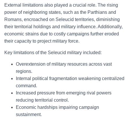
External limitations also played a crucial role. The rising
power of neighboring states, such as the Parthians and
Romans, encroached on Seleucid territories, diminishing
their territorial holdings and military influence. Additionally,
economic strains due to costly campaigns further eroded
their capacity to project military force.
Key limitations of the Seleucid military included:
Overextension of military resources across vast
regions.
Internal political fragmentation weakening centralized
command.
Increased pressure from emerging rival powers
reducing territorial control.
Economic hardships impairing campaign
sustainment.