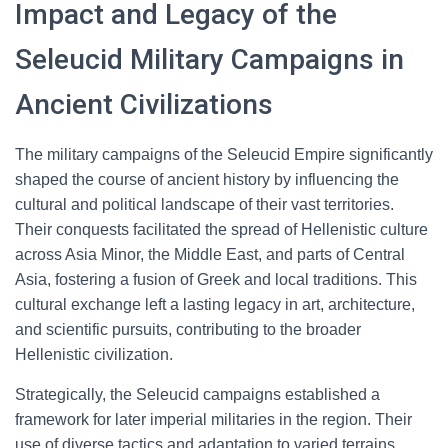
Impact and Legacy of the
Seleucid Military Campaigns in
Ancient Civilizations
The military campaigns of the Seleucid Empire significantly
shaped the course of ancient history by influencing the
cultural and political landscape of their vast territories.
Their conquests facilitated the spread of Hellenistic culture
across Asia Minor, the Middle East, and parts of Central
Asia, fostering a fusion of Greek and local traditions. This
cultural exchange left a lasting legacy in art, architecture,
and scientific pursuits, contributing to the broader
Hellenistic civilization.
Strategically, the Seleucid campaigns established a
framework for later imperial militaries in the region. Their
use of diverse tactics and adaptation to varied terrains