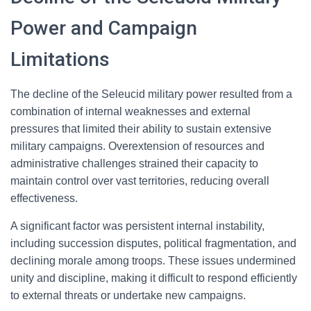
Power and Campaign
Limitations
The decline of the Seleucid military power resulted from a
combination of internal weaknesses and external
pressures that limited their ability to sustain extensive
military campaigns. Overextension of resources and
administrative challenges strained their capacity to
maintain control over vast territories, reducing overall
effectiveness.
A significant factor was persistent internal instability,
including succession disputes, political fragmentation, and
declining morale among troops. These issues undermined
unity and discipline, making it difficult to respond efficiently
to external threats or undertake new campaigns.