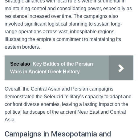
Strategic alliances with local rulers were instrumental in
maintaining control and consolidating power, especially as
resistance increased over time. The campaigns also
involved significant logistical planning to sustain long-
range operations across vast, inhospitable regions,
illustrating the empire’s commitment to maintaining its
eastern borders.
See also
Key Battles of the Persian
Wars in Ancient Greek History
Overall, the Central Asian and Persian campaigns
demonstrated the Seleucid military’s capacity to adapt and
confront diverse enemies, leaving a lasting impact on the
political landscape of the ancient Near East and Central
Asia.
Campaigns in Mesopotamia and