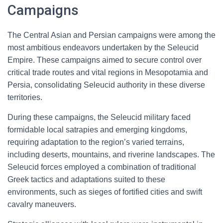
Campaigns
The Central Asian and Persian campaigns were among the
most ambitious endeavors undertaken by the Seleucid
Empire. These campaigns aimed to secure control over
critical trade routes and vital regions in Mesopotamia and
Persia, consolidating Seleucid authority in these diverse
territories.
During these campaigns, the Seleucid military faced
formidable local satrapies and emerging kingdoms,
requiring adaptation to the region’s varied terrains,
including deserts, mountains, and riverine landscapes. The
Seleucid forces employed a combination of traditional
Greek tactics and adaptations suited to these
environments, such as sieges of fortified cities and swift
cavalry maneuvers.