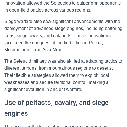
innovation allowed the Seleucids to outperform opponents
in open-field battles across various regions.
Siege warfare also saw significant advancements with the
deployment of advanced siege engines, including battering
rams, siege towers, and catapults. These innovations
facilitated the conquest of fortified cities in Persia,
Mesopotamia, and Asia Minor.
The Seleucid military was also skilled at adapting tactics to
different terrains, from mountainous regions to deserts.
Their flexible strategies allowed them to exploit local
weaknesses and secure territorial control, marking a
significant evolution in ancient warfare.
Use of peltasts, cavalry, and siege
engines
The use of peltasts, cavalry, and siege engines was