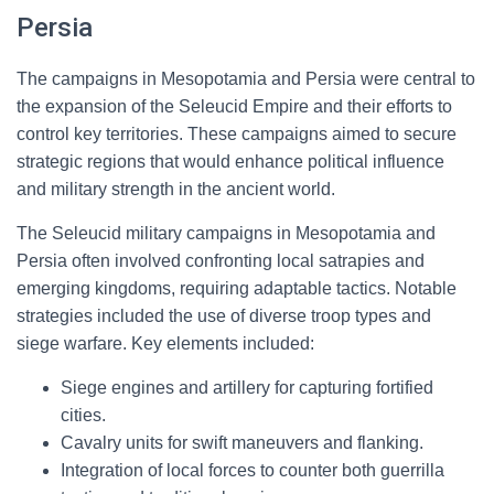
Persia
The campaigns in Mesopotamia and Persia were central to
the expansion of the Seleucid Empire and their efforts to
control key territories. These campaigns aimed to secure
strategic regions that would enhance political influence
and military strength in the ancient world.
The Seleucid military campaigns in Mesopotamia and
Persia often involved confronting local satrapies and
emerging kingdoms, requiring adaptable tactics. Notable
strategies included the use of diverse troop types and
siege warfare. Key elements included:
Siege engines and artillery for capturing fortified
cities.
Cavalry units for swift maneuvers and flanking.
Integration of local forces to counter both guerrilla