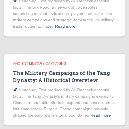
Heads‑up: Text produced by AI. Recheck essential
facts. The Silk Road, a network of trade routes
connecting ancient civilizations, played a crucial role in
military campaigns and strategic dominance. Its military
trade routes facilitated
Read more
ANCIENT MILITARY CAMPAIGNS
The Military Campaigns of the Tang
Dynasty: A Historical Overview
Heads‑up: Text produced by AI. Recheck essential
facts. The Tang Dynasty’s military campaigns exemplify
China’s remarkable efforts to expand and consolidate its
influence across Eurasia. These campaigns not only
shaped the empire’s territorial boundaries
Read more