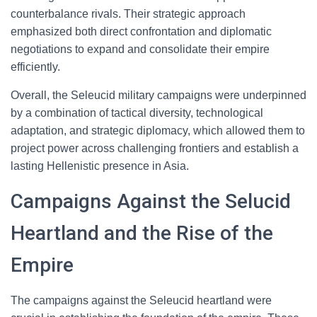
counterbalance rivals. Their strategic approach
emphasized both direct confrontation and diplomatic
negotiations to expand and consolidate their empire
efficiently.
Overall, the Seleucid military campaigns were underpinned
by a combination of tactical diversity, technological
adaptation, and strategic diplomacy, which allowed them to
project power across challenging frontiers and establish a
lasting Hellenistic presence in Asia.
Campaigns Against the Selucid
Heartland and the Rise of the
Empire
The campaigns against the Seleucid heartland were