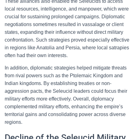
These alliances also enabled the Seleucids to access
local resources, intelligence, and manpower, which were
crucial for sustaining prolonged campaigns. Diplomatic
negotiations sometimes resulted in vassalage or client
states, expanding their influence without direct military
confrontation. Such strategies proved especially effective
in regions like Anatolia and Persia, where local satrapies
often had their own interests.
In addition, diplomatic strategies helped mitigate threats
from rival powers such as the Ptolemaic Kingdom and
Indian kingdoms. By establishing treaties or non-
aggression pacts, the Seleucid leaders could focus their
military efforts more effectively. Overall, diplomacy
complemented military efforts, enhancing the empire’s
territorial gains and consolidating power across diverse
regions.
Decline of the Seleucid Military