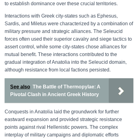
to establish dominance over these crucial territories.
Interactions with Greek city-states such as Ephesus,
Sardis, and Miletus were characterized by a combination of
military pressure and strategic alliances. The Seleucid
forces often used their superior cavalry and siege tactics to
assert control, while some city-states chose alliances for
mutual benefit. These interactions contributed to the
gradual integration of Anatolia into the Seleucid domain,
although resistance from local factions persisted.
See also
The Battle of Thermopylae: A
Pivotal Clash in Ancient Greek History
Conquests in Anatolia laid the groundwork for further
eastward expansion and provided strategic resistance
points against rival Hellenistic powers. The complex
interplay of military campaigns and diplomatic efforts