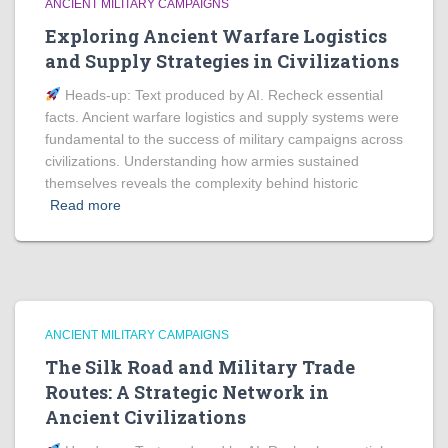
ANCIENT MILITARY CAMPAIGNS
Exploring Ancient Warfare Logistics
and Supply Strategies in Civilizations
Heads‑up: Text produced by AI. Recheck essential
facts. Ancient warfare logistics and supply systems were
fundamental to the success of military campaigns across
civilizations. Understanding how armies sustained
themselves reveals the complexity behind historic
Read more
ANCIENT MILITARY CAMPAIGNS
The Silk Road and Military Trade
Routes: A Strategic Network in
Ancient Civilizations