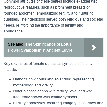
Common attributes of these deities include exaggerated
reproductive features, such as prominent breasts or
rounded abdomen, emphasizing fertility and nurturing
qualities. Their depiction served both religious and societal
needs, reinforcing the importance of fertility and
abundance.
See also
The Significance of Lotus
Flower Symbolism in Ancient Egypt
Key examples of female deities as symbols of fertility
include:
Hathor’s cow horns and solar disk, representing
motherhood and vitality.
Ishtar’s associations with fertility, love, and war,
frequently shown with fertility symbols.
Fertility goddesses’ recurring imagery in figurines and