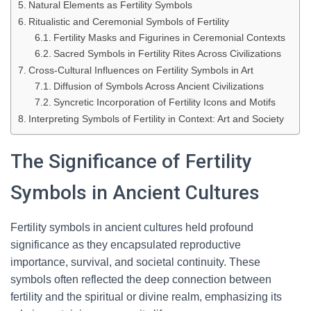
Natural Elements as Fertility Symbols
Ritualistic and Ceremonial Symbols of Fertility
Fertility Masks and Figurines in Ceremonial Contexts
Sacred Symbols in Fertility Rites Across Civilizations
Cross-Cultural Influences on Fertility Symbols in Art
Diffusion of Symbols Across Ancient Civilizations
Syncretic Incorporation of Fertility Icons and Motifs
Interpreting Symbols of Fertility in Context: Art and Society
The Significance of Fertility
Symbols in Ancient Cultures
Fertility symbols in ancient cultures held profound
significance as they encapsulated reproductive
importance, survival, and societal continuity. These
symbols often reflected the deep connection between
fertility and the spiritual or divine realm, emphasizing its