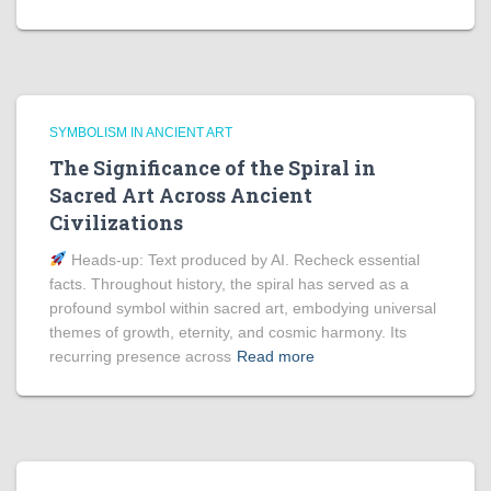
SYMBOLISM IN ANCIENT ART
The Significance of the Spiral in
Sacred Art Across Ancient
Civilizations
Heads‑up: Text produced by AI. Recheck essential
facts. Throughout history, the spiral has served as a
profound symbol within sacred art, embodying universal
themes of growth, eternity, and cosmic harmony. Its
recurring presence across
Read more