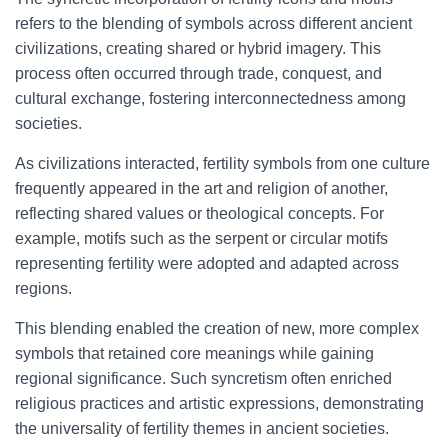
refers to the blending of symbols across different ancient
civilizations, creating shared or hybrid imagery. This
process often occurred through trade, conquest, and
cultural exchange, fostering interconnectedness among
societies.
As civilizations interacted, fertility symbols from one culture
frequently appeared in the art and religion of another,
reflecting shared values or theological concepts. For
example, motifs such as the serpent or circular motifs
representing fertility were adopted and adapted across
regions.
This blending enabled the creation of new, more complex
symbols that retained core meanings while gaining
regional significance. Such syncretism often enriched
religious practices and artistic expressions, demonstrating
the universality of fertility themes in ancient societies.