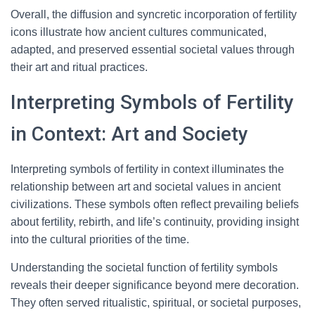
Overall, the diffusion and syncretic incorporation of fertility
icons illustrate how ancient cultures communicated,
adapted, and preserved essential societal values through
their art and ritual practices.
Interpreting Symbols of Fertility
in Context: Art and Society
Interpreting symbols of fertility in context illuminates the
relationship between art and societal values in ancient
civilizations. These symbols often reflect prevailing beliefs
about fertility, rebirth, and life’s continuity, providing insight
into the cultural priorities of the time.
Understanding the societal function of fertility symbols
reveals their deeper significance beyond mere decoration.
They often served ritualistic, spiritual, or societal purposes,