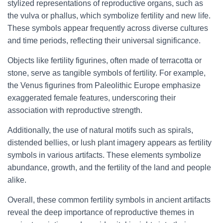
stylized representations of reproductive organs, such as
the vulva or phallus, which symbolize fertility and new life.
These symbols appear frequently across diverse cultures
and time periods, reflecting their universal significance.
Objects like fertility figurines, often made of terracotta or
stone, serve as tangible symbols of fertility. For example,
the Venus figurines from Paleolithic Europe emphasize
exaggerated female features, underscoring their
association with reproductive strength.
Additionally, the use of natural motifs such as spirals,
distended bellies, or lush plant imagery appears as fertility
symbols in various artifacts. These elements symbolize
abundance, growth, and the fertility of the land and people
alike.
Overall, these common fertility symbols in ancient artifacts
reveal the deep importance of reproductive themes in