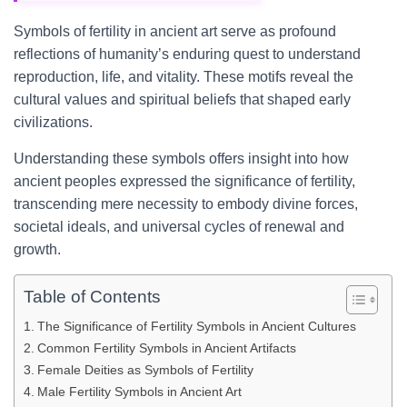
Symbols of fertility in ancient art serve as profound
reflections of humanity’s enduring quest to understand
reproduction, life, and vitality. These motifs reveal the
cultural values and spiritual beliefs that shaped early
civilizations.
Understanding these symbols offers insight into how
ancient peoples expressed the significance of fertility,
transcending mere necessity to embody divine forces,
societal ideals, and universal cycles of renewal and
growth.
Table of Contents
The Significance of Fertility Symbols in Ancient Cultures
Common Fertility Symbols in Ancient Artifacts
Female Deities as Symbols of Fertility
Male Fertility Symbols in Ancient Art