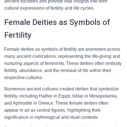
ancient societies and provide vital insights into their
cultural expressions of fertility and life cycles.
Female Deities as Symbols of
Fertility
Female deities as symbols of fertility are prominent across
many ancient civilizations, representing the life-giving and
nurturing aspects of femininity. These deities often embody
fertility, abundance, and the renewal of life within their
respective cultures.
Numerous ancient cultures created deities that symbolize
fertility, including Hathor in Egypt, Ishtar in Mesopotamia,
and Aphrodite in Greece. These female deities often
appear in art as central figures, highlighting their
significance in mythological and ritual contexts.