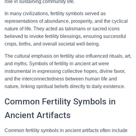
role in sustaining community life.
In many civilizations, fertility symbols served as
representations of abundance, prosperity, and the cyclical
nature of life. They acted as talismans or sacred icons
believed to invoke fertility blessings, ensuring successful
crops, births, and overall societal well-being.
The cultural emphasis on fertility also influenced rituals, art,
and myths. Symbols of fertility in ancient art were
instrumental in expressing collective hopes, divine favor,
and the interconnectedness between human life and
nature, linking spiritual beliefs directly to daily existence.
Common Fertility Symbols in
Ancient Artifacts
Common fertility symbols in ancient artifacts often include