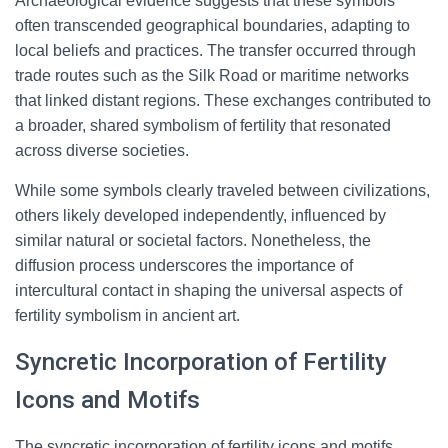
Archaeological evidence suggests that these symbols
often transcended geographical boundaries, adapting to
local beliefs and practices. The transfer occurred through
trade routes such as the Silk Road or maritime networks
that linked distant regions. These exchanges contributed to
a broader, shared symbolism of fertility that resonated
across diverse societies.
While some symbols clearly traveled between civilizations,
others likely developed independently, influenced by
similar natural or societal factors. Nonetheless, the
diffusion process underscores the importance of
intercultural contact in shaping the universal aspects of
fertility symbolism in ancient art.
Syncretic Incorporation of Fertility
Icons and Motifs
The syncretic incorporation of fertility icons and motifs