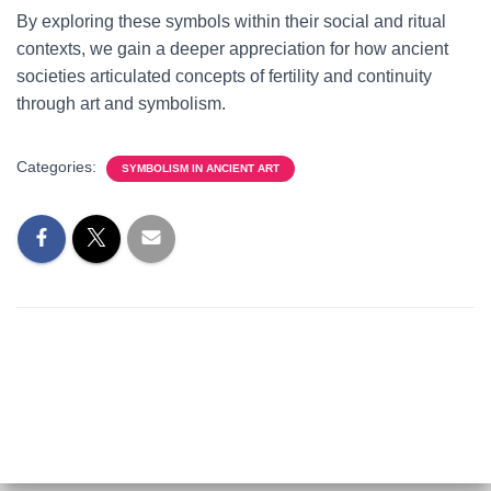
By exploring these symbols within their social and ritual
contexts, we gain a deeper appreciation for how ancient
societies articulated concepts of fertility and continuity
through art and symbolism.
Categories:
SYMBOLISM IN ANCIENT ART