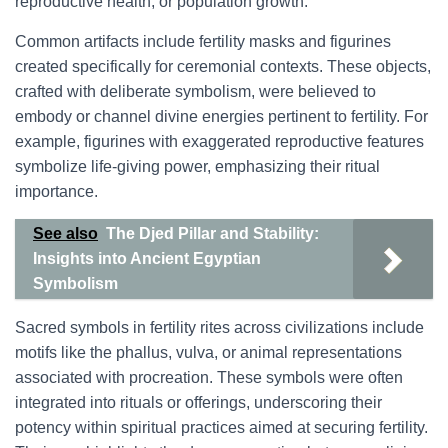
reproductive health, or population growth.
Common artifacts include fertility masks and figurines
created specifically for ceremonial contexts. These objects,
crafted with deliberate symbolism, were believed to
embody or channel divine energies pertinent to fertility. For
example, figurines with exaggerated reproductive features
symbolize life-giving power, emphasizing their ritual
importance.
See also
The Djed Pillar and Stability:
Insights into Ancient Egyptian
Symbolism
Sacred symbols in fertility rites across civilizations include
motifs like the phallus, vulva, or animal representations
associated with procreation. These symbols were often
integrated into rituals or offerings, underscoring their
potency within spiritual practices aimed at securing fertility.