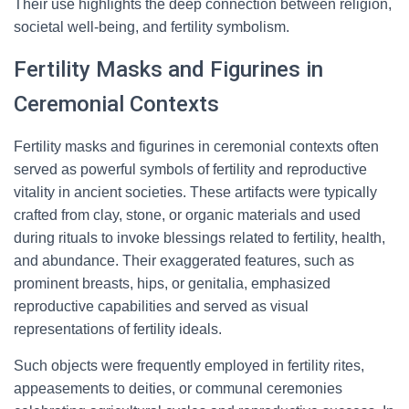
Their use highlights the deep connection between religion,
societal well-being, and fertility symbolism.
Fertility Masks and Figurines in
Ceremonial Contexts
Fertility masks and figurines in ceremonial contexts often
served as powerful symbols of fertility and reproductive
vitality in ancient societies. These artifacts were typically
crafted from clay, stone, or organic materials and used
during rituals to invoke blessings related to fertility, health,
and abundance. Their exaggerated features, such as
prominent breasts, hips, or genitalia, emphasized
reproductive capabilities and served as visual
representations of fertility ideals.
Such objects were frequently employed in fertility rites,
appeasements to deities, or communal ceremonies