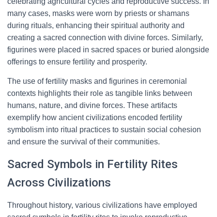
celebrating agricultural cycles and reproductive success. In
many cases, masks were worn by priests or shamans
during rituals, enhancing their spiritual authority and
creating a sacred connection with divine forces. Similarly,
figurines were placed in sacred spaces or buried alongside
offerings to ensure fertility and prosperity.
The use of fertility masks and figurines in ceremonial
contexts highlights their role as tangible links between
humans, nature, and divine forces. These artifacts
exemplify how ancient civilizations encoded fertility
symbolism into ritual practices to sustain social cohesion
and ensure the survival of their communities.
Sacred Symbols in Fertility Rites
Across Civilizations
Throughout history, various civilizations have employed