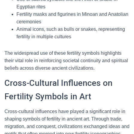
Egyptian rites
Fertility masks and figurines in Minoan and Anatolian
ceremonies
Animal icons, such as bulls or snakes, representing
fertility in multiple cultures
The widespread use of these fertility symbols highlights
their vital role in reinforcing societal continuity and spiritual
beliefs across diverse ancient civilizations.
Cross-Cultural Influences on
Fertility Symbols in Art
Cross-cultural influences have played a significant role in
shaping symbols of fertility in ancient art. Through trade,
migration, and conquest, civilizations exchanged ideas and
motifs that often merged into new fertility iconographies.