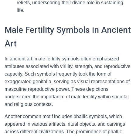
reliefs, underscoring their divine role in sustaining
life.
Male Fertility Symbols in Ancient
Art
In ancient art, male fertility symbols often emphasized
attributes associated with virility, strength, and reproductive
capacity. Such symbols frequently took the form of
exaggerated genitalia, serving as visual representations of
masculine reproductive power. These depictions
underscored the importance of male fertility within societal
and religious contexts.
Another common motif includes phallic symbols, which
appeared in various artifacts, ritual objects, and carvings
across different civilizations. The prominence of phallic