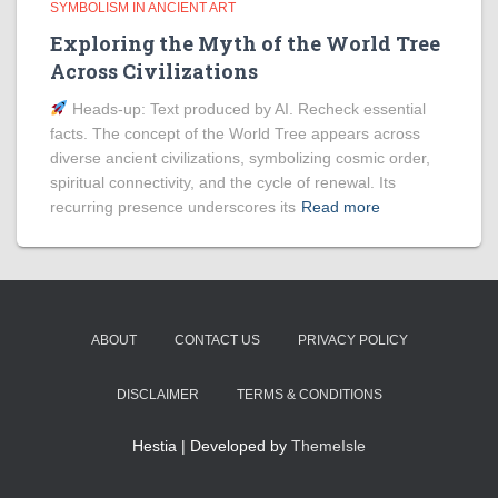
SYMBOLISM IN ANCIENT ART
Exploring the Myth of the World Tree
Across Civilizations
Heads‑up: Text produced by AI. Recheck essential
facts. The concept of the World Tree appears across
diverse ancient civilizations, symbolizing cosmic order,
spiritual connectivity, and the cycle of renewal. Its
recurring presence underscores its
Read more
ABOUT
CONTACT US
PRIVACY POLICY
DISCLAIMER
TERMS & CONDITIONS
Hestia | Developed by
ThemeIsle