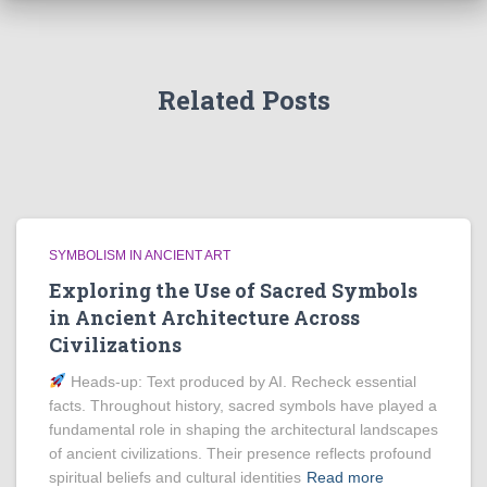
Related Posts
SYMBOLISM IN ANCIENT ART
Exploring the Use of Sacred Symbols
in Ancient Architecture Across
Civilizations
Heads‑up: Text produced by AI. Recheck essential
facts. Throughout history, sacred symbols have played a
fundamental role in shaping the architectural landscapes
of ancient civilizations. Their presence reflects profound
spiritual beliefs and cultural identities
Read more