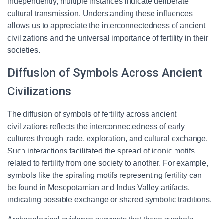
independently, multiple instances indicate deliberate
cultural transmission. Understanding these influences
allows us to appreciate the interconnectedness of ancient
civilizations and the universal importance of fertility in their
societies.
Diffusion of Symbols Across Ancient
Civilizations
The diffusion of symbols of fertility across ancient
civilizations reflects the interconnectedness of early
cultures through trade, exploration, and cultural exchange.
Such interactions facilitated the spread of iconic motifs
related to fertility from one society to another. For example,
symbols like the spiraling motifs representing fertility can
be found in Mesopotamian and Indus Valley artifacts,
indicating possible exchange or shared symbolic traditions.