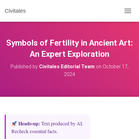
Civitales
T
O
G
G
L
Symbols of Fertility in Ancient Art:
E
N
An Expert Exploration
A
V
Published by
Civitales Editorial Team
on
October 17,
I
2024
G
A
T
I
O
N
Heads‑up:
Text produced by AI.
Recheck essential facts.