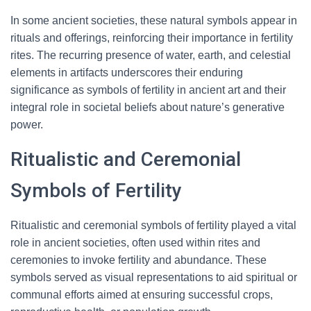
In some ancient societies, these natural symbols appear in
rituals and offerings, reinforcing their importance in fertility
rites. The recurring presence of water, earth, and celestial
elements in artifacts underscores their enduring
significance as symbols of fertility in ancient art and their
integral role in societal beliefs about nature’s generative
power.
Ritualistic and Ceremonial
Symbols of Fertility
Ritualistic and ceremonial symbols of fertility played a vital
role in ancient societies, often used within rites and
ceremonies to invoke fertility and abundance. These
symbols served as visual representations to aid spiritual or
communal efforts aimed at ensuring successful crops,