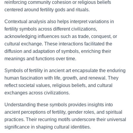
reinforcing community cohesion or religious beliefs
centered around fertility gods and rituals.
Contextual analysis also helps interpret variations in
fertility symbols across different civilizations,
acknowledging influences such as trade, conquest, or
cultural exchange. These interactions facilitated the
diffusion and adaptation of symbols, enriching their
meanings and functions over time.
Symbols of fertility in ancient art encapsulate the enduring
human fascination with life, growth, and renewal. They
reflect societal values, religious beliefs, and cultural
exchanges across civilizations.
Understanding these symbols provides insights into
ancient perceptions of fertility, gender roles, and spiritual
practices. Their recurring motifs underscore their universal
significance in shaping cultural identities.