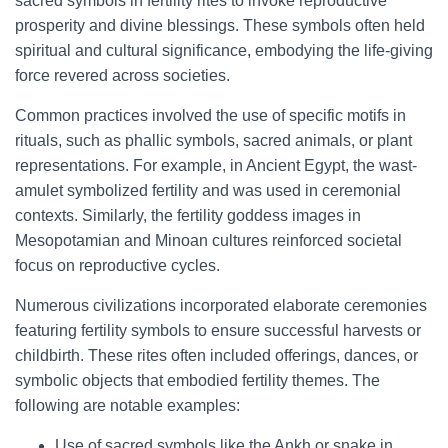
sacred symbols in fertility rites to invoke reproductive
prosperity and divine blessings. These symbols often held
spiritual and cultural significance, embodying the life-giving
force revered across societies.
Common practices involved the use of specific motifs in
rituals, such as phallic symbols, sacred animals, or plant
representations. For example, in Ancient Egypt, the wast-
amulet symbolized fertility and was used in ceremonial
contexts. Similarly, the fertility goddess images in
Mesopotamian and Minoan cultures reinforced societal
focus on reproductive cycles.
Numerous civilizations incorporated elaborate ceremonies
featuring fertility symbols to ensure successful harvests or
childbirth. These rites often included offerings, dances, or
symbolic objects that embodied fertility themes. The
following are notable examples:
Use of sacred symbols like the Ankh or snake in