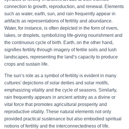
connection to growth, reproduction, and renewal. Elements
such as water, earth, sun, and rain frequently appear in
artifacts as representations of fertility and abundance.
Water, for instance, is often depicted in the form of rivers,
lakes, or droplets, symbolizing life-giving nourishment and
the continuous cycle of birth. Earth, on the other hand,
signifies fertility through imagery of fertile soils and lush
landscapes, representing the land’s capacity to produce
crops and sustain life.
The sun’s role as a symbol of fertility is evident in many
cultures’ depictions of solar deities and solar motifs,
emphasizing vitality and the cycle of seasons. Similarly,
rain frequently appears in ancient artistry as a divine or
vital force that promotes agricultural prosperity and
reproductive vitality. These natural elements not only
provided practical sustenance but also embodied spiritual
notions of fertility and the interconnectedness of life.