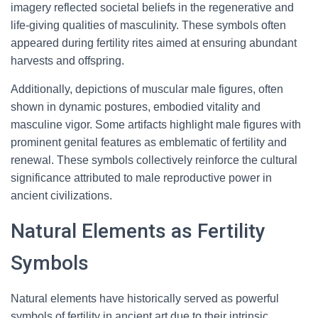
imagery reflected societal beliefs in the regenerative and
life-giving qualities of masculinity. These symbols often
appeared during fertility rites aimed at ensuring abundant
harvests and offspring.
Additionally, depictions of muscular male figures, often
shown in dynamic postures, embodied vitality and
masculine vigor. Some artifacts highlight male figures with
prominent genital features as emblematic of fertility and
renewal. These symbols collectively reinforce the cultural
significance attributed to male reproductive power in
ancient civilizations.
Natural Elements as Fertility
Symbols
Natural elements have historically served as powerful
symbols of fertility in ancient art due to their intrinsic