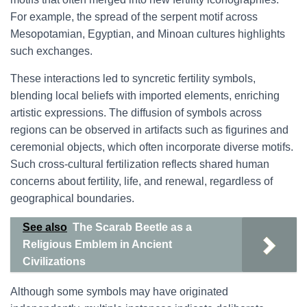
For example, the spread of the serpent motif across
Mesopotamian, Egyptian, and Minoan cultures highlights
such exchanges.
These interactions led to syncretic fertility symbols,
blending local beliefs with imported elements, enriching
artistic expressions. The diffusion of symbols across
regions can be observed in artifacts such as figurines and
ceremonial objects, which often incorporate diverse motifs.
Such cross-cultural fertilization reflects shared human
concerns about fertility, life, and renewal, regardless of
geographical boundaries.
See also
The Scarab Beetle as a
Religious Emblem in Ancient
Civilizations
Although some symbols may have originated