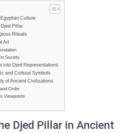
t Egyptian Culture
 Djed Pillar
gious Rituals
t Art
undation
 in Society
ts into Djed Representations
stic and Cultural Symbols
y of Ancient Civilizations
y and Order
us Viewpoints
he Djed Pillar in Ancient