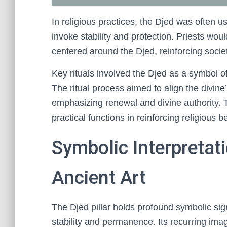
In religious practices, the Djed was often u
invoke stability and protection. Priests woul
centered around the Djed, reinforcing societ
Key rituals involved the Djed as a symbol of 
The ritual process aimed to align the divine’
emphasizing renewal and divine authority. 
practical functions in reinforcing religious be
Symbolic Interpretati
Ancient Art
The Djed pillar holds profound symbolic sign
stability and permanence. Its recurring imag