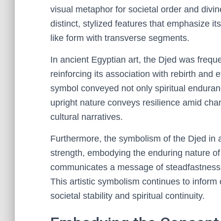
visual metaphor for societal order and divin
distinct, stylized features that emphasize it
like form with transverse segments.
In ancient Egyptian art, the Djed was frequen
reinforcing its association with rebirth and 
symbol conveyed not only spiritual enduranc
upright nature conveys resilience amid chang
cultural narratives.
Furthermore, the symbolism of the Djed in a
strength, embodying the enduring nature of 
communicates a message of steadfastness, 
This artistic symbolism continues to inform
societal stability and spiritual continuity.