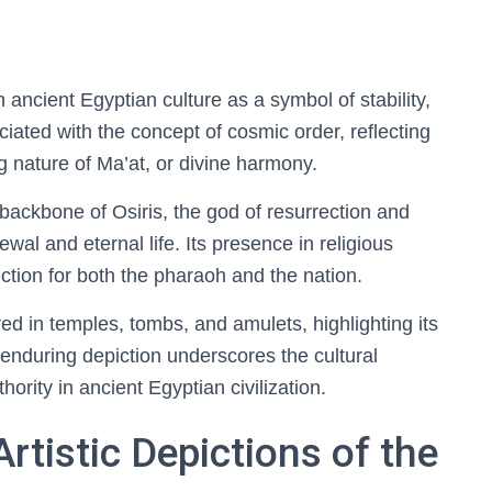
 ancient Egyptian culture as a symbol of stability,
ciated with the concept of cosmic order, reflecting
ng nature of Ma’at, or divine harmony.
 backbone of Osiris, the god of resurrection and
wal and eternal life. Its presence in religious
tection for both the pharaoh and the nation.
ared in temples, tombs, and amulets, highlighting its
s enduring depiction underscores the cultural
hority in ancient Egyptian civilization.
rtistic Depictions of the