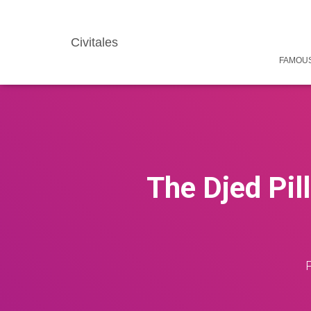
Civitales
FAMOUS
The Djed Pill