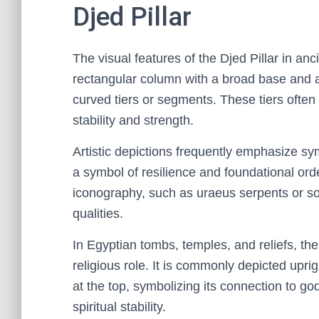
Djed Pillar
The visual features of the Djed Pillar in ancie
rectangular column with a broad base and a 
curved tiers or segments. These tiers ofte
stability and strength.
Artistic depictions frequently emphasize sym
a symbol of resilience and foundational order
iconography, such as uraeus serpents or sola
qualities.
In Egyptian tombs, temples, and reliefs, the 
religious role. It is commonly depicted upri
at the top, symbolizing its connection to god
spiritual stability.