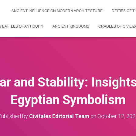
ANCIENT INFLUENCE ON MODERN ARCHITECTURE
DEITIES OF 
 BATTLES OF ANTIQUITY
ANCIENT KINGDOMS
CRADLES OF CIVILIZ
ar and Stability: Insight
Egyptian Symbolism
Published by
Civitales Editorial Team
on
October 12, 202