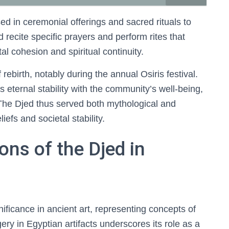
sed in ceremonial offerings and sacred rituals to
d recite specific prayers and perform rites that
al cohesion and spiritual continuity.
rebirth, notably during the annual Osiris festival.
s eternal stability with the community’s well-being,
The Djed thus served both mythological and
liefs and societal stability.
ons of the Djed in
ificance in ancient art, representing concepts of
ery in Egyptian artifacts underscores its role as a