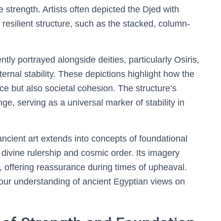
e strength. Artists often depicted the Djed with
s resilient structure, such as the stacked, column-
tly portrayed alongside deities, particularly Osiris,
eternal stability. These depictions highlight how the
e but also societal cohesion. The structure’s
e, serving as a universal marker of stability in
ncient art extends into concepts of foundational
divine rulership and cosmic order. Its imagery
offering reassurance during times of upheaval.
 our understanding of ancient Egyptian views on