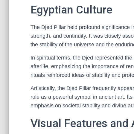
Egyptian Culture
The Djed Pillar held profound significance in
strength, and continuity. It was closely asso
the stability of the universe and the enduri
In spiritual terms, the Djed represented the
afterlife, emphasizing the importance of rene
rituals reinforced ideas of stability and pro
Artistically, the Djed Pillar frequently appe
role as a powerful symbol in ancient art. It
emphasis on societal stability and divine aut
Visual Features and A