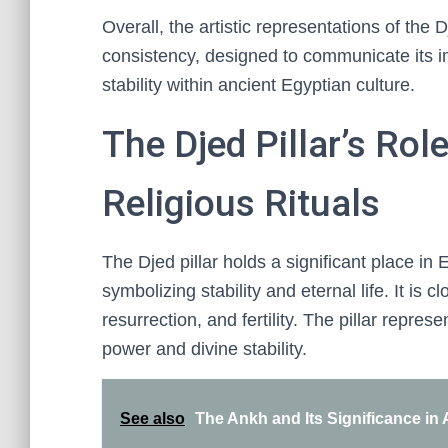
Overall, the artistic representations of the 
consistency, designed to communicate its i
stability within ancient Egyptian culture.
The Djed Pillar’s Rol
Religious Rituals
The Djed pillar holds a significant place in 
symbolizing stability and eternal life. It is c
resurrection, and fertility. The pillar repr
power and divine stability.
See also
The Ankh and Its Significance in 