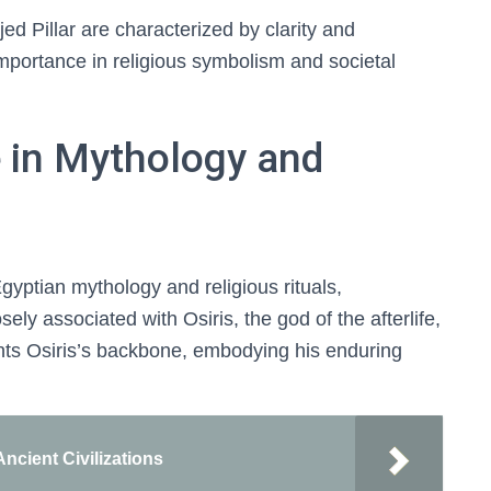
Djed Pillar are characterized by clarity and
mportance in religious symbolism and societal
e in Mythology and
Egyptian mythology and religious rituals,
losely associated with Osiris, the god of the afterlife,
esents Osiris’s backbone, embodying his enduring
Ancient Civilizations