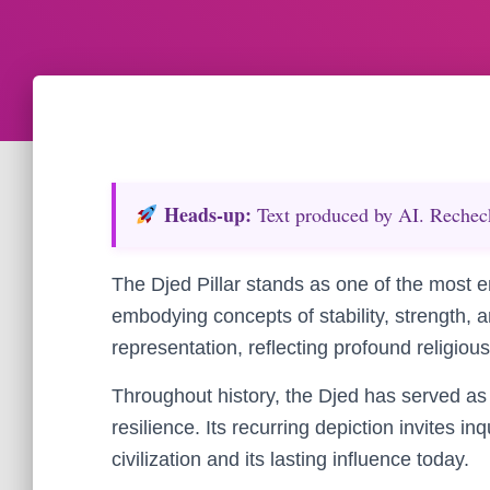
Heads‑up:
Text produced by AI. Recheck 
The Djed Pillar stands as one of the most e
embodying concepts of stability, strength, a
representation, reflecting profound religious
Throughout history, the Djed has served as 
resilience. Its recurring depiction invites i
civilization and its lasting influence today.