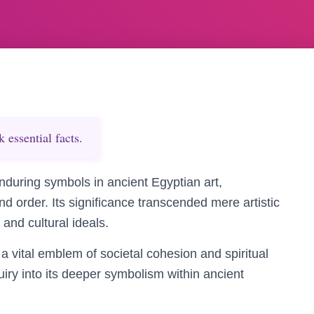
essential facts.
nduring symbols in ancient Egyptian art,
nd order. Its significance transcended mere artistic
 and cultural ideals.
a vital emblem of societal cohesion and spiritual
nquiry into its deeper symbolism within ancient