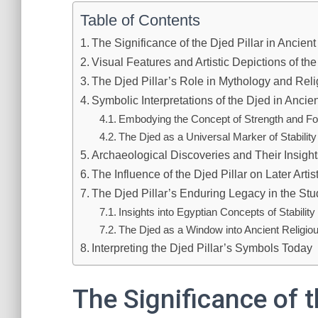
Table of Contents
The Significance of the Djed Pillar in Ancien
Visual Features and Artistic Depictions of the
The Djed Pillar’s Role in Mythology and Reli
Symbolic Interpretations of the Djed in Ancien
Embodying the Concept of Strength and Fo
The Djed as a Universal Marker of Stability
Archaeological Discoveries and Their Insigh
The Influence of the Djed Pillar on Later Arti
The Djed Pillar’s Enduring Legacy in the Stud
Insights into Egyptian Concepts of Stabilit
The Djed as a Window into Ancient Religio
Interpreting the Djed Pillar’s Symbols Today
The Significance of t