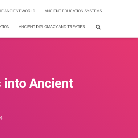
THE ANCIENT WORLD
ANCIENT EDUCATION SYSTEMS
ATION
ANCIENT DIPLOMACY AND TREATIES
s into Ancient
4