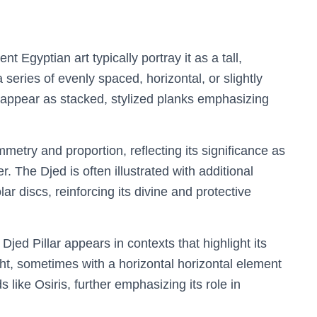
nt Egyptian art typically portray it as a tall,
series of evenly spaced, horizontal, or slightly
n appear as stacked, stylized planks emphasizing
metry and proportion, reflecting its significance as
. The Djed is often illustrated with additional
r discs, reinforcing its divine and protective
Djed Pillar appears in contexts that highlight its
ght, sometimes with a horizontal horizontal element
s like Osiris, further emphasizing its role in