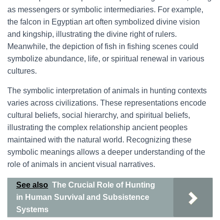
as messengers or symbolic intermediaries. For example,
the falcon in Egyptian art often symbolized divine vision
and kingship, illustrating the divine right of rulers.
Meanwhile, the depiction of fish in fishing scenes could
symbolize abundance, life, or spiritual renewal in various
cultures.
The symbolic interpretation of animals in hunting contexts
varies across civilizations. These representations encode
cultural beliefs, social hierarchy, and spiritual beliefs,
illustrating the complex relationship ancient peoples
maintained with the natural world. Recognizing these
symbolic meanings allows a deeper understanding of the
role of animals in ancient visual narratives.
See also
The Crucial Role of Hunting
in Human Survival and Subsistence
Systems