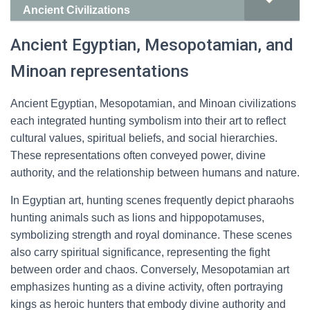
Ancient Civilizations
Ancient Egyptian, Mesopotamian, and
Minoan representations
Ancient Egyptian, Mesopotamian, and Minoan civilizations
each integrated hunting symbolism into their art to reflect
cultural values, spiritual beliefs, and social hierarchies.
These representations often conveyed power, divine
authority, and the relationship between humans and nature.
In Egyptian art, hunting scenes frequently depict pharaohs
hunting animals such as lions and hippopotamuses,
symbolizing strength and royal dominance. These scenes
also carry spiritual significance, representing the fight
between order and chaos. Conversely, Mesopotamian art
emphasizes hunting as a divine activity, often portraying
kings as heroic hunters that embody divine authority and