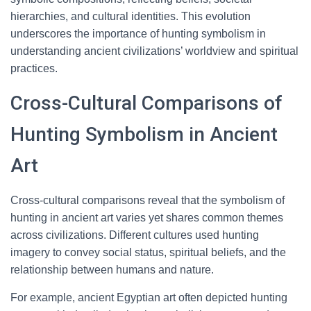
hierarchies, and cultural identities. This evolution
underscores the importance of hunting symbolism in
understanding ancient civilizations’ worldview and spiritual
practices.
Cross-Cultural Comparisons of
Hunting Symbolism in Ancient
Art
Cross-cultural comparisons reveal that the symbolism of
hunting in ancient art varies yet shares common themes
across civilizations. Different cultures used hunting
imagery to convey social status, spiritual beliefs, and the
relationship between humans and nature.
For example, ancient Egyptian art often depicted hunting