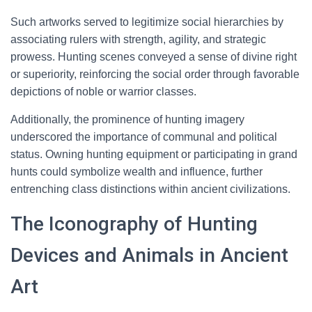
Such artworks served to legitimize social hierarchies by
associating rulers with strength, agility, and strategic
prowess. Hunting scenes conveyed a sense of divine right
or superiority, reinforcing the social order through favorable
depictions of noble or warrior classes.
Additionally, the prominence of hunting imagery
underscored the importance of communal and political
status. Owning hunting equipment or participating in grand
hunts could symbolize wealth and influence, further
entrenching class distinctions within ancient civilizations.
The Iconography of Hunting
Devices and Animals in Ancient
Art