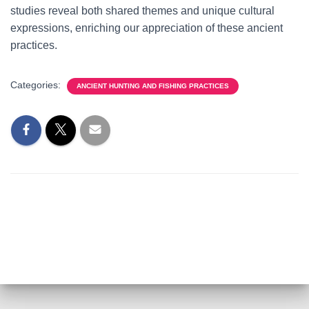
studies reveal both shared themes and unique cultural
expressions, enriching our appreciation of these ancient
practices.
Categories:
ANCIENT HUNTING AND FISHING PRACTICES