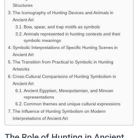
Structures
The Iconography of Hunting Devices and Animals in
Ancient Art
Bow, spear, and trap motifs as symbols
Animals represented in hunting contexts and their
symbolic meanings
Symbolic Interpretations of Specific Hunting Scenes in
Ancient Art
The Transition from Practical to Symbolic in Hunting
Artworks
Cross-Cultural Comparisons of Hunting Symbolism in
Ancient Art
Ancient Egyptian, Mesopotamian, and Minoan
representations
Common themes and unique cultural expressions
The Influence of Hunting Symbolism on Modern
Interpretations of Ancient Art
The Role of Hunting in Ancient