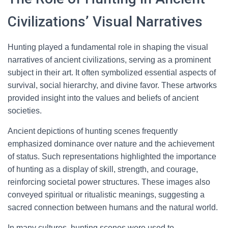
Civilizations’ Visual Narratives
Hunting played a fundamental role in shaping the visual
narratives of ancient civilizations, serving as a prominent
subject in their art. It often symbolized essential aspects of
survival, social hierarchy, and divine favor. These artworks
provided insight into the values and beliefs of ancient
societies.
Ancient depictions of hunting scenes frequently
emphasized dominance over nature and the achievement
of status. Such representations highlighted the importance
of hunting as a display of skill, strength, and courage,
reinforcing societal power structures. These images also
conveyed spiritual or ritualistic meanings, suggesting a
sacred connection between humans and the natural world.
In many cultures, hunting scenes were used to