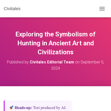
Civitales
T
O
G
G
L
Exploring the Symbolism of
E
N
Hunting in Ancient Art and
A
Civilizations
V
I
G
Published by
Civitales Editorial Team
on
September 5,
A
2024
T
I
O
N
Heads‑up:
Text produced by AI.