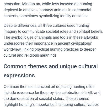
protection. Minoan art, while less focused on hunting
depicted in archives, portrays animals in ceremonial
contexts, sometimes symbolizing fertility or status.
Despite differences, all three cultures used hunting
imagery to communicate societal roles and spiritual beliefs.
The symbolic use of animals and tools in these artworks
underscores their importance in ancient civilizations’
worldview, linking practical hunting practices to deeper
cultural and religious meanings.
Common themes and unique cultural
expressions
Common themes in ancient art depicting hunting often
include reverence for the prey, the celebration of skill, and
the demonstration of societal status. These themes
highlight hunting’s importance in shaping cultural values