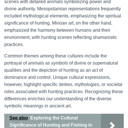
scenes with detailed animals symbolizing power and
divine authority. Mesopotamian representations frequently
included mythological elements, emphasizing the spiritual
significance of hunting. Minoan art, on the other hand,
emphasized the harmony between humans and their
environment, with hunting scenes reflecting shamanistic
practices.
Common themes among these cultures include the
portrayal of animals as symbols of divine or supernatural
qualities and the depiction of hunting as an act of
dominance and control. Unique cultural expressions,
however, highlight specific deities, mythologies, or societal
roles associated with hunting practices. Recognizing these
differences enriches our understanding of the diverse
symbolic meanings in ancient art.
See also
Exploring the Cultural
Significance of Hunting and Fishing in