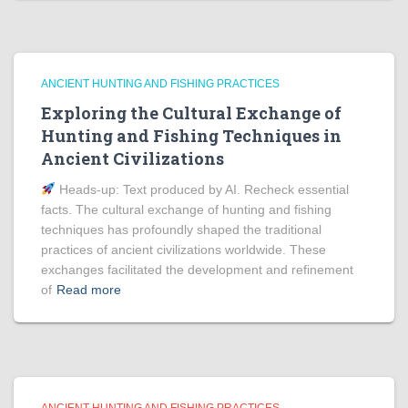
ANCIENT HUNTING AND FISHING PRACTICES
Exploring the Cultural Exchange of
Hunting and Fishing Techniques in
Ancient Civilizations
Heads‑up: Text produced by AI. Recheck essential
facts. The cultural exchange of hunting and fishing
techniques has profoundly shaped the traditional
practices of ancient civilizations worldwide. These
exchanges facilitated the development and refinement
of
Read more