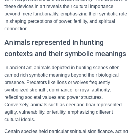
these devices in art reveals their cultural importance
beyond mere functionality, emphasizing their symbolic role
in shaping perceptions of power, fertility, and spiritual
connection.
Animals represented in hunting
contexts and their symbolic meanings
In ancient art, animals depicted in hunting scenes often
carried rich symbolic meanings beyond their biological
presence. Predators like lions or wolves frequently
symbolized strength, dominance, or royal authority,
reflecting societal values and power structures.
Conversely, animals such as deer and boar represented
agility, vulnerability, or fertility, emphasizing different
cultural ideals.
Certain species held particular spiritual significance, acting