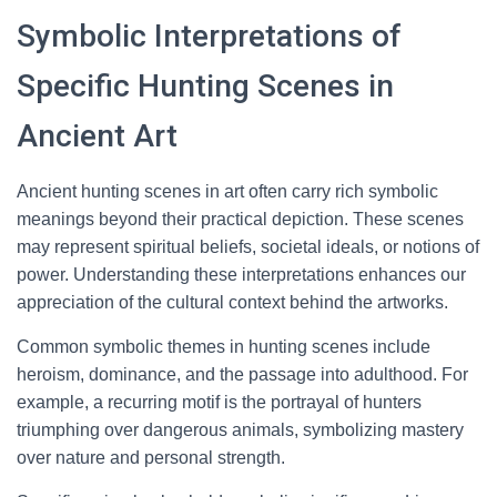
Symbolic Interpretations of
Specific Hunting Scenes in
Ancient Art
Ancient hunting scenes in art often carry rich symbolic
meanings beyond their practical depiction. These scenes
may represent spiritual beliefs, societal ideals, or notions of
power. Understanding these interpretations enhances our
appreciation of the cultural context behind the artworks.
Common symbolic themes in hunting scenes include
heroism, dominance, and the passage into adulthood. For
example, a recurring motif is the portrayal of hunters
triumphing over dangerous animals, symbolizing mastery
over nature and personal strength.