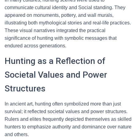
communicate cultural identity and Social standing. They
appeared on monuments, pottery, and wall murals,
illustrating both mythological stories and real-life practices.
These visual narratives integrated the practical
significance of hunting with symbolic messages that
endured across generations.
Hunting as a Reflection of
Societal Values and Power
Structures
In ancient art, hunting often symbolized more than just
survival; it reflected societal values and power structures.
Rulers and elites frequently depicted themselves as skilled
hunters to emphasize authority and dominance over nature
and others.