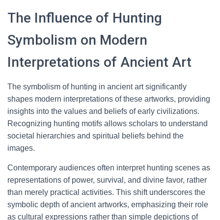
The Influence of Hunting
Symbolism on Modern
Interpretations of Ancient Art
The symbolism of hunting in ancient art significantly
shapes modern interpretations of these artworks, providing
insights into the values and beliefs of early civilizations.
Recognizing hunting motifs allows scholars to understand
societal hierarchies and spiritual beliefs behind the
images.
Contemporary audiences often interpret hunting scenes as
representations of power, survival, and divine favor, rather
than merely practical activities. This shift underscores the
symbolic depth of ancient artworks, emphasizing their role
as cultural expressions rather than simple depictions of