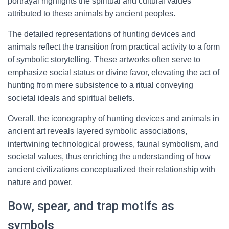
portrayal highlights the spiritual and cultural values
attributed to these animals by ancient peoples.
The detailed representations of hunting devices and
animals reflect the transition from practical activity to a form
of symbolic storytelling. These artworks often serve to
emphasize social status or divine favor, elevating the act of
hunting from mere subsistence to a ritual conveying
societal ideals and spiritual beliefs.
Overall, the iconography of hunting devices and animals in
ancient art reveals layered symbolic associations,
intertwining technological prowess, faunal symbolism, and
societal values, thus enriching the understanding of how
ancient civilizations conceptualized their relationship with
nature and power.
Bow, spear, and trap motifs as
symbols