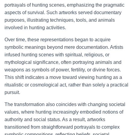
portrayals of hunting scenes, emphasizing the pragmatic
aspects of survival. Such artworks served documentary
purposes, illustrating techniques, tools, and animals
involved in hunting activities.
Over time, these representations began to acquire
symbolic meanings beyond mere documentation. Artists
infused hunting scenes with spiritual, religious, or
mythological significance, often portraying animals and
weapons as symbols of power, fertility, or divine forces.
This shift indicates a move toward viewing hunting as a
ritualistic or cosmological act, rather than solely a practical
pursuit.
The transformation also coincides with changing societal
values, where hunting increasingly embodied notions of
authority and social status. As a result, artworks
transitioned from straightforward portrayals to complex
symbolic compositions, reflecting beliefs, societal