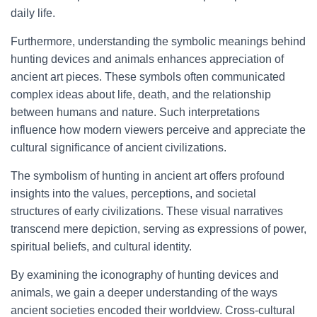
daily life.
Furthermore, understanding the symbolic meanings behind
hunting devices and animals enhances appreciation of
ancient art pieces. These symbols often communicated
complex ideas about life, death, and the relationship
between humans and nature. Such interpretations
influence how modern viewers perceive and appreciate the
cultural significance of ancient civilizations.
The symbolism of hunting in ancient art offers profound
insights into the values, perceptions, and societal
structures of early civilizations. These visual narratives
transcend mere depiction, serving as expressions of power,
spiritual beliefs, and cultural identity.
By examining the iconography of hunting devices and
animals, we gain a deeper understanding of the ways
ancient societies encoded their worldview. Cross-cultural