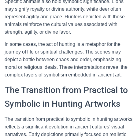
Specific animals also hold symbolic significance. Lions
may signify royalty or divine authority, while deer often
represent agility and grace. Hunters depicted with these
animals reinforce the cultural values associated with
strength, agility, or divine favor.
In some cases, the act of hunting is a metaphor for the
journey of life or spiritual challenges. The scenes may
depict a battle between chaos and order, emphasizing
moral or religious ideals. These interpretations reveal the
complex layers of symbolism embedded in ancient art.
The Transition from Practical to
Symbolic in Hunting Artworks
The transition from practical to symbolic in hunting artworks
reflects a significant evolution in ancient cultures’ visual
narratives. Early depictions primarily focused on realistic