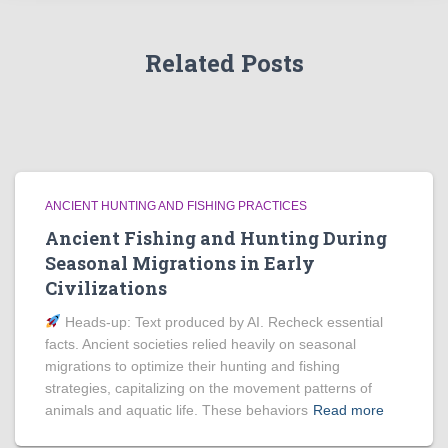
Related Posts
ANCIENT HUNTING AND FISHING PRACTICES
Ancient Fishing and Hunting During
Seasonal Migrations in Early
Civilizations
Heads‑up: Text produced by AI. Recheck essential
facts. Ancient societies relied heavily on seasonal
migrations to optimize their hunting and fishing
strategies, capitalizing on the movement patterns of
animals and aquatic life. These behaviors
Read more