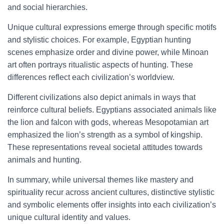
and social hierarchies.
Unique cultural expressions emerge through specific motifs
and stylistic choices. For example, Egyptian hunting
scenes emphasize order and divine power, while Minoan
art often portrays ritualistic aspects of hunting. These
differences reflect each civilization’s worldview.
Different civilizations also depict animals in ways that
reinforce cultural beliefs. Egyptians associated animals like
the lion and falcon with gods, whereas Mesopotamian art
emphasized the lion’s strength as a symbol of kingship.
These representations reveal societal attitudes towards
animals and hunting.
In summary, while universal themes like mastery and
spirituality recur across ancient cultures, distinctive stylistic
and symbolic elements offer insights into each civilization’s
unique cultural identity and values.