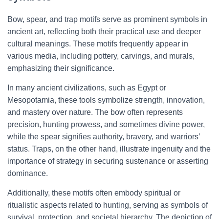
Bow, spear, and trap motifs serve as prominent symbols in
ancient art, reflecting both their practical use and deeper
cultural meanings. These motifs frequently appear in
various media, including pottery, carvings, and murals,
emphasizing their significance.
In many ancient civilizations, such as Egypt or
Mesopotamia, these tools symbolize strength, innovation,
and mastery over nature. The bow often represents
precision, hunting prowess, and sometimes divine power,
while the spear signifies authority, bravery, and warriors’
status. Traps, on the other hand, illustrate ingenuity and the
importance of strategy in securing sustenance or asserting
dominance.
Additionally, these motifs often embody spiritual or
ritualistic aspects related to hunting, serving as symbols of
survival, protection, and societal hierarchy. The depiction of