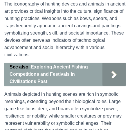
The iconography of hunting devices and animals in ancient
art provides critical insights into the cultural significance of
hunting practices. Weapons such as bows, spears, and
traps frequently appear in ancient carvings and paintings,
symbolizing strength, skill, and societal importance. These
devices often serve as indicators of technological
advancement and social hierarchy within various
civilizations.
See also
Exploring Ancient Fishing
Competitions and Festivals in
Civilizations Past
Animals depicted in hunting scenes are rich in symbolic
meanings, extending beyond their biological roles. Large
game like lions, deer, and boars often symbolize power,
resilience, or nobility, while smaller creatures or prey may
represent vulnerability or symbolic challenges. Their