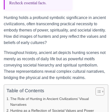
Recheck essential facts.
Hunting holds a profound symbolic significance in ancient
civilizations, often transcending practical necessity to
embody themes of power, spirituality, and societal identity.
How did images of hunters and prey reflect the values and
beliefs of early cultures?
Throughout history, ancient art depicts hunting scenes not
merely as records of daily life but as powerful motifs
conveying societal hierarchy and spiritual symbolism.
These representations reveal complex cultural narratives,
bridging the physical and the symbolic realms.
Table of Contents
The Role of Hunting in Ancient Civilizations’ Visual
Narratives
Hunting as a Reflection of Societal Values and Power