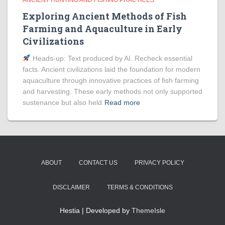
ANCIENT HUNTING AND FISHING PRACTICES
Exploring Ancient Methods of Fish
Farming and Aquaculture in Early
Civilizations
Heads‑up: Text produced by AI. Recheck essential
facts. Ancient civilizations laid the foundation for modern
aquaculture through innovative practices of fish farming
and harvesting. These early methods not only supported
sustenance but also held
Read more
ABOUT
CONTACT US
PRIVACY POLICY
DISCLAIMER
TERMS & CONDITIONS
Hestia | Developed by
ThemeIsle