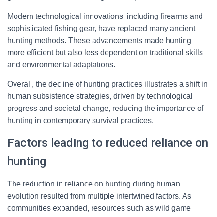
Modern technological innovations, including firearms and
sophisticated fishing gear, have replaced many ancient
hunting methods. These advancements made hunting
more efficient but also less dependent on traditional skills
and environmental adaptations.
Overall, the decline of hunting practices illustrates a shift in
human subsistence strategies, driven by technological
progress and societal change, reducing the importance of
hunting in contemporary survival practices.
Factors leading to reduced reliance on
hunting
The reduction in reliance on hunting during human
evolution resulted from multiple intertwined factors. As
communities expanded, resources such as wild game