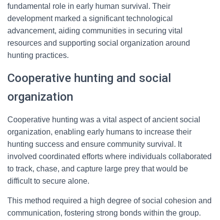
fundamental role in early human survival. Their
development marked a significant technological
advancement, aiding communities in securing vital
resources and supporting social organization around
hunting practices.
Cooperative hunting and social
organization
Cooperative hunting was a vital aspect of ancient social
organization, enabling early humans to increase their
hunting success and ensure community survival. It
involved coordinated efforts where individuals collaborated
to track, chase, and capture large prey that would be
difficult to secure alone.
This method required a high degree of social cohesion and
communication, fostering strong bonds within the group.