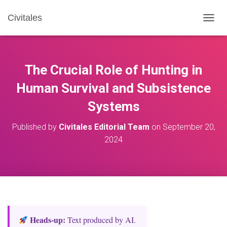
Civitales
T
O
G
G
L
The Crucial Role of Hunting in
E
N
Human Survival and Subsistence
A
Systems
V
I
G
Published by
Civitales Editorial Team
on
September 20,
A
2024
T
I
O
N
Heads‑up:
Text produced by AI.