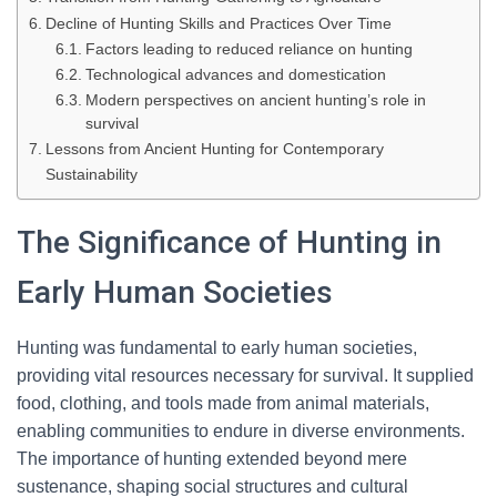
Decline of Hunting Skills and Practices Over Time
Factors leading to reduced reliance on hunting
Technological advances and domestication
Modern perspectives on ancient hunting’s role in
survival
Lessons from Ancient Hunting for Contemporary
Sustainability
The Significance of Hunting in
Early Human Societies
Hunting was fundamental to early human societies,
providing vital resources necessary for survival. It supplied
food, clothing, and tools made from animal materials,
enabling communities to endure in diverse environments.
The importance of hunting extended beyond mere
sustenance, shaping social structures and cultural