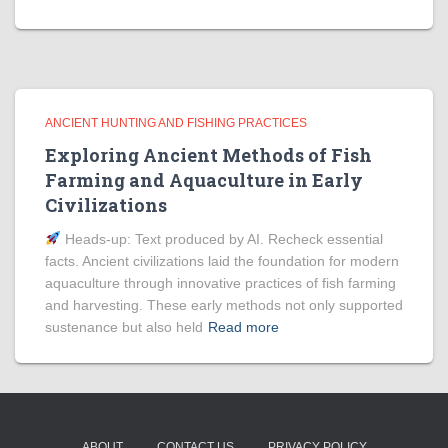
ANCIENT HUNTING AND FISHING PRACTICES
Exploring Ancient Methods of Fish
Farming and Aquaculture in Early
Civilizations
Heads‑up: Text produced by AI. Recheck essential
facts. Ancient civilizations laid the foundation for modern
aquaculture through innovative practices of fish farming
and harvesting. These early methods not only supported
sustenance but also held
Read more
ABOUT
CONTACT US
PRIVACY POLICY