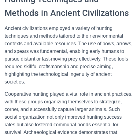
Methods in Ancient Civilizations
Ancient civilizations employed a variety of hunting
techniques and methods tailored to their environmental
contexts and available resources. The use of bows, arrows,
and spears was fundamental, enabling early humans to
pursue distant or fast-moving prey effectively. These tools
required skillful craftsmanship and precise aiming,
highlighting the technological ingenuity of ancient
societies.
Cooperative hunting played a vital role in ancient practices,
with these groups organizing themselves to strategize,
corner, and successfully capture larger animals. Such
social organization not only improved hunting success
rates but also fostered communal bonds essential for
survival. Archaeological evidence demonstrates that