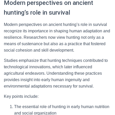
Modern perspectives on ancient
hunting’s role in survival
Modern perspectives on ancient hunting’s role in survival
recognize its importance in shaping human adaptation and
resilience. Researchers now view hunting not only as a
means of sustenance but also as a practice that fostered
social cohesion and skill development.
Studies emphasize that hunting techniques contributed to
technological innovations, which later influenced
agricultural endeavors. Understanding these practices
provides insight into early human ingenuity and
environmental adaptations necessary for survival.
Key points include:
The essential role of hunting in early human nutrition
and social organization