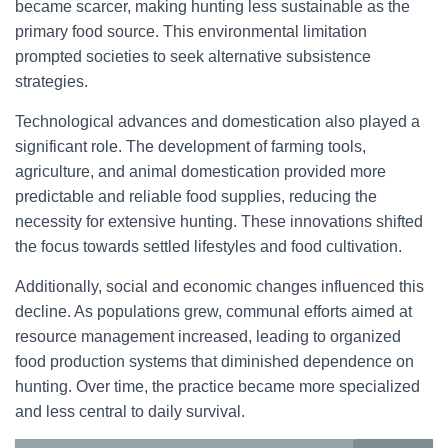
became scarcer, making hunting less sustainable as the
primary food source. This environmental limitation
prompted societies to seek alternative subsistence
strategies.
Technological advances and domestication also played a
significant role. The development of farming tools,
agriculture, and animal domestication provided more
predictable and reliable food supplies, reducing the
necessity for extensive hunting. These innovations shifted
the focus towards settled lifestyles and food cultivation.
Additionally, social and economic changes influenced this
decline. As populations grew, communal efforts aimed at
resource management increased, leading to organized
food production systems that diminished dependence on
hunting. Over time, the practice became more specialized
and less central to daily survival.