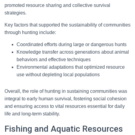
promoted resource sharing and collective survival
strategies.
Key factors that supported the sustainability of communities
through hunting include:
Coordinated efforts during large or dangerous hunts
Knowledge transfer across generations about animal
behaviors and effective techniques
Environmental adaptations that optimized resource
use without depleting local populations
Overall, the role of hunting in sustaining communities was
integral to early human survival, fostering social cohesion
and ensuring access to vital resources essential for daily
life and long-term stability.
Fishing and Aquatic Resources