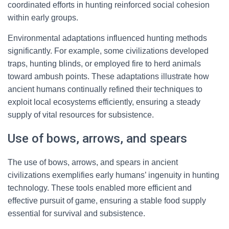
coordinated efforts in hunting reinforced social cohesion
within early groups.
Environmental adaptations influenced hunting methods
significantly. For example, some civilizations developed
traps, hunting blinds, or employed fire to herd animals
toward ambush points. These adaptations illustrate how
ancient humans continually refined their techniques to
exploit local ecosystems efficiently, ensuring a steady
supply of vital resources for subsistence.
Use of bows, arrows, and spears
The use of bows, arrows, and spears in ancient
civilizations exemplifies early humans’ ingenuity in hunting
technology. These tools enabled more efficient and
effective pursuit of game, ensuring a stable food supply
essential for survival and subsistence.