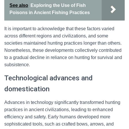
See also
Exploring the Use of Fish
Poisons in Ancient Fishing Practices
It is important to acknowledge that these factors varied
across different regions and civilizations, and some
societies maintained hunting practices longer than others.
Nonetheless, these developments collectively contributed
to a gradual decline in reliance on hunting for survival and
subsistence.
Technological advances and
domestication
Advances in technology significantly transformed hunting
practices in ancient civilizations, leading to enhanced
efficiency and safety. Early humans developed more
sophisticated tools, such as crafted bows, arrows, and