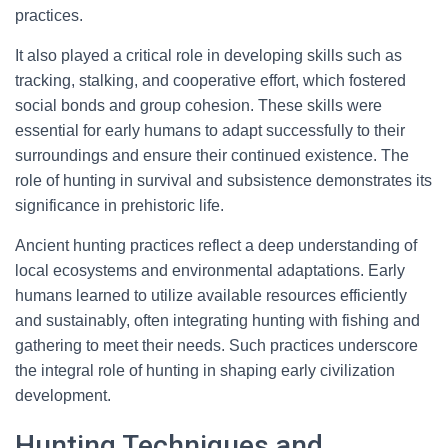
practices.
It also played a critical role in developing skills such as
tracking, stalking, and cooperative effort, which fostered
social bonds and group cohesion. These skills were
essential for early humans to adapt successfully to their
surroundings and ensure their continued existence. The
role of hunting in survival and subsistence demonstrates its
significance in prehistoric life.
Ancient hunting practices reflect a deep understanding of
local ecosystems and environmental adaptations. Early
humans learned to utilize available resources efficiently
and sustainably, often integrating hunting with fishing and
gathering to meet their needs. Such practices underscore
the integral role of hunting in shaping early civilization
development.
Hunting Techniques and