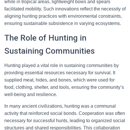
while in tropical areas, lightweight bows and spears
facilitated mobility. Such innovations reflect the necessity of
aligning hunting practices with environmental constraints,
ensuring sustainable subsistence in varying ecosystems.
The Role of Hunting in
Sustaining Communities
Hunting played a vital role in sustaining communities by
providing essential resources necessary for survival. It
supplied meat, hides, and bones, which were used for
food, clothing, shelter, and tools, ensuring the community’s
well-being and resilience.
In many ancient civilizations, hunting was a communal
activity that reinforced social bonds. Cooperation was often
necessary for successful hunts, leading to organized social
structures and shared responsibilities. This collaboration