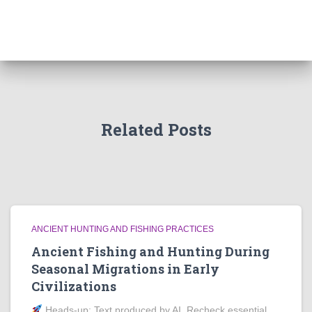
Related Posts
ANCIENT HUNTING AND FISHING PRACTICES
Ancient Fishing and Hunting During
Seasonal Migrations in Early
Civilizations
Heads‑up: Text produced by AI. Recheck essential