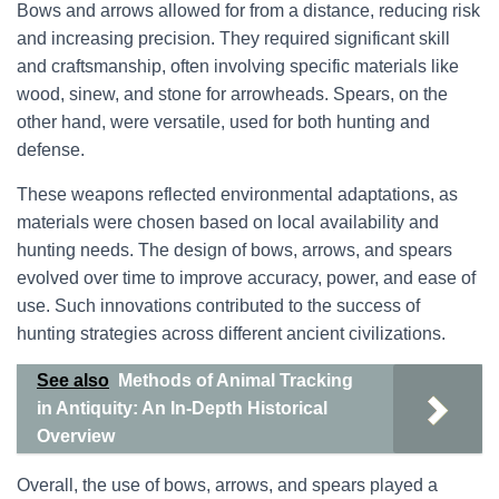
Bows and arrows allowed for from a distance, reducing risk
and increasing precision. They required significant skill
and craftsmanship, often involving specific materials like
wood, sinew, and stone for arrowheads. Spears, on the
other hand, were versatile, used for both hunting and
defense.
These weapons reflected environmental adaptations, as
materials were chosen based on local availability and
hunting needs. The design of bows, arrows, and spears
evolved over time to improve accuracy, power, and ease of
use. Such innovations contributed to the success of
hunting strategies across different ancient civilizations.
See also
Methods of Animal Tracking
in Antiquity: An In-Depth Historical
Overview
Overall, the use of bows, arrows, and spears played a