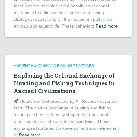
facts. Ancient societies relied heavily on seasonal
migrations to optimize their hunting and fishing
strategies, capitalizing on the movement patterns of
animals and aquatic life. These behaviors
Read more
ANCIENT HUNTING AND FISHING PRACTICES
Exploring the Cultural Exchange of
Hunting and Fishing Techniques in
Ancient Civilizations
Heads‑up: Text produced by AI. Recheck essential
facts. The cultural exchange of hunting and fishing
techniques has profoundly shaped the traditional
practices of ancient civilizations worldwide. These
exchanges facilitated the development and refinement
of
Read more