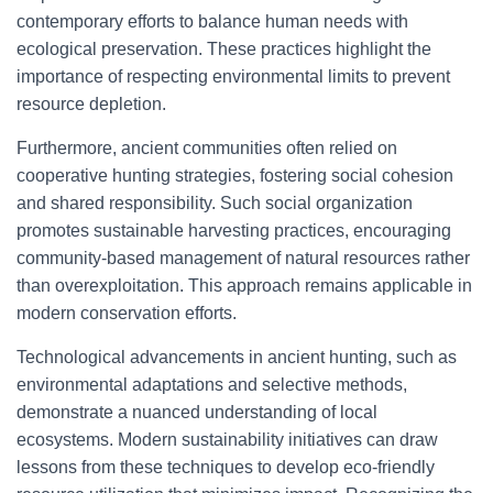
contemporary efforts to balance human needs with
ecological preservation. These practices highlight the
importance of respecting environmental limits to prevent
resource depletion.
Furthermore, ancient communities often relied on
cooperative hunting strategies, fostering social cohesion
and shared responsibility. Such social organization
promotes sustainable harvesting practices, encouraging
community-based management of natural resources rather
than overexploitation. This approach remains applicable in
modern conservation efforts.
Technological advancements in ancient hunting, such as
environmental adaptations and selective methods,
demonstrate a nuanced understanding of local
ecosystems. Modern sustainability initiatives can draw
lessons from these techniques to develop eco-friendly