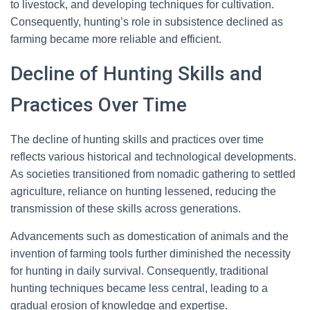
to livestock, and developing techniques for cultivation.
Consequently, hunting’s role in subsistence declined as
farming became more reliable and efficient.
Decline of Hunting Skills and
Practices Over Time
The decline of hunting skills and practices over time
reflects various historical and technological developments.
As societies transitioned from nomadic gathering to settled
agriculture, reliance on hunting lessened, reducing the
transmission of these skills across generations.
Advancements such as domestication of animals and the
invention of farming tools further diminished the necessity
for hunting in daily survival. Consequently, traditional
hunting techniques became less central, leading to a
gradual erosion of knowledge and expertise.