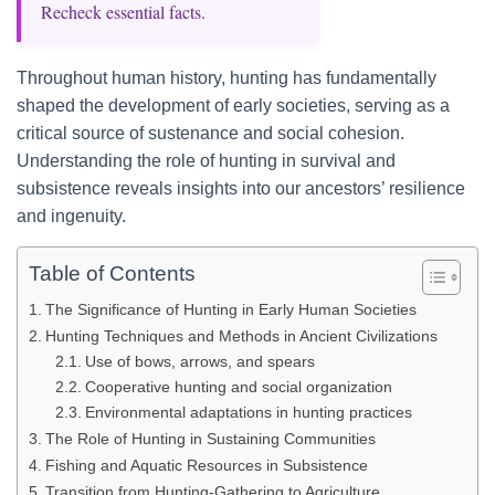
Recheck essential facts.
Throughout human history, hunting has fundamentally
shaped the development of early societies, serving as a
critical source of sustenance and social cohesion.
Understanding the role of hunting in survival and
subsistence reveals insights into our ancestors’ resilience
and ingenuity.
Table of Contents
The Significance of Hunting in Early Human Societies
Hunting Techniques and Methods in Ancient Civilizations
Use of bows, arrows, and spears
Cooperative hunting and social organization
Environmental adaptations in hunting practices
The Role of Hunting in Sustaining Communities
Fishing and Aquatic Resources in Subsistence
Transition from Hunting-Gathering to Agriculture