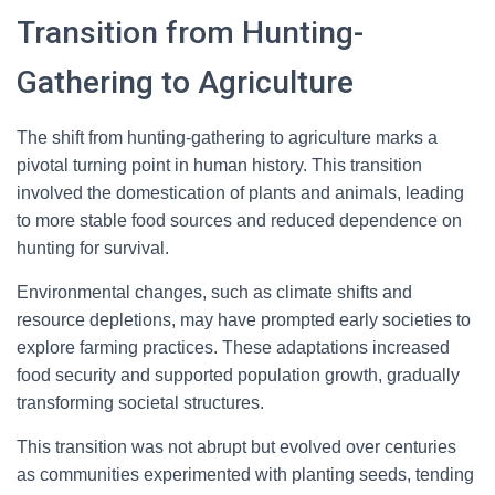
Transition from Hunting-
Gathering to Agriculture
The shift from hunting-gathering to agriculture marks a
pivotal turning point in human history. This transition
involved the domestication of plants and animals, leading
to more stable food sources and reduced dependence on
hunting for survival.
Environmental changes, such as climate shifts and
resource depletions, may have prompted early societies to
explore farming practices. These adaptations increased
food security and supported population growth, gradually
transforming societal structures.
This transition was not abrupt but evolved over centuries
as communities experimented with planting seeds, tending