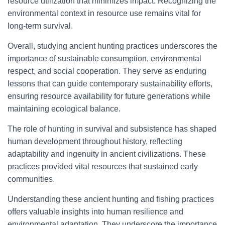
resource utilization that minimizes impact. Recognizing the
environmental context in resource use remains vital for
long-term survival.
Overall, studying ancient hunting practices underscores the
importance of sustainable consumption, environmental
respect, and social cooperation. They serve as enduring
lessons that can guide contemporary sustainability efforts,
ensuring resource availability for future generations while
maintaining ecological balance.
The role of hunting in survival and subsistence has shaped
human development throughout history, reflecting
adaptability and ingenuity in ancient civilizations. These
practices provided vital resources that sustained early
communities.
Understanding these ancient hunting and fishing practices
offers valuable insights into human resilience and
environmental adaptation. They underscore the importance