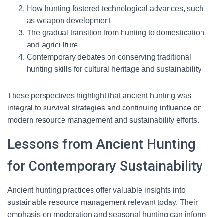
How hunting fostered technological advances, such
as weapon development
The gradual transition from hunting to domestication
and agriculture
Contemporary debates on conserving traditional
hunting skills for cultural heritage and sustainability
These perspectives highlight that ancient hunting was
integral to survival strategies and continuing influence on
modern resource management and sustainability efforts.
Lessons from Ancient Hunting
for Contemporary Sustainability
Ancient hunting practices offer valuable insights into
sustainable resource management relevant today. Their
emphasis on moderation and seasonal hunting can inform