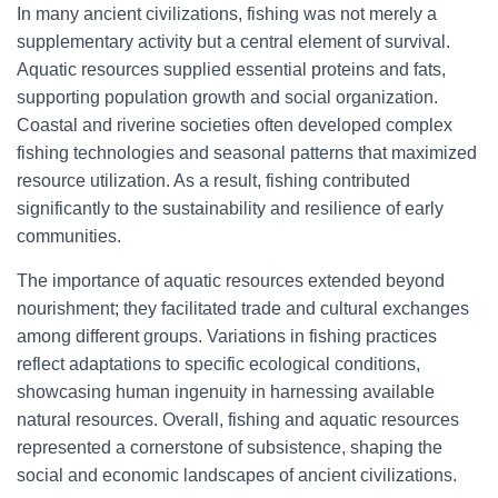
In many ancient civilizations, fishing was not merely a
supplementary activity but a central element of survival.
Aquatic resources supplied essential proteins and fats,
supporting population growth and social organization.
Coastal and riverine societies often developed complex
fishing technologies and seasonal patterns that maximized
resource utilization. As a result, fishing contributed
significantly to the sustainability and resilience of early
communities.
The importance of aquatic resources extended beyond
nourishment; they facilitated trade and cultural exchanges
among different groups. Variations in fishing practices
reflect adaptations to specific ecological conditions,
showcasing human ingenuity in harnessing available
natural resources. Overall, fishing and aquatic resources
represented a cornerstone of subsistence, shaping the
social and economic landscapes of ancient civilizations.