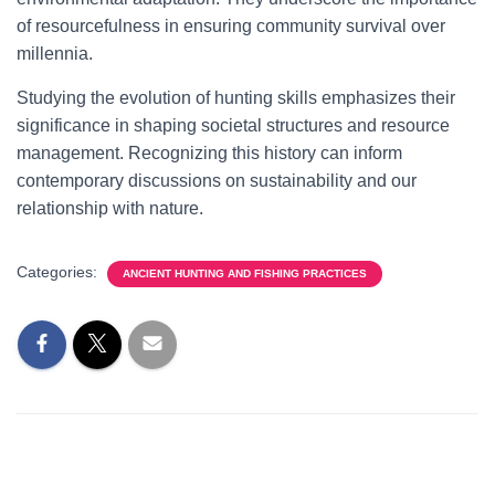
of resourcefulness in ensuring community survival over
millennia.
Studying the evolution of hunting skills emphasizes their
significance in shaping societal structures and resource
management. Recognizing this history can inform
contemporary discussions on sustainability and our
relationship with nature.
Categories:
ANCIENT HUNTING AND FISHING PRACTICES