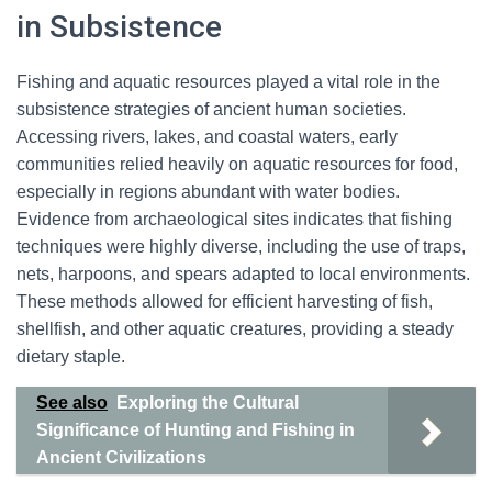
in Subsistence
Fishing and aquatic resources played a vital role in the
subsistence strategies of ancient human societies.
Accessing rivers, lakes, and coastal waters, early
communities relied heavily on aquatic resources for food,
especially in regions abundant with water bodies.
Evidence from archaeological sites indicates that fishing
techniques were highly diverse, including the use of traps,
nets, harpoons, and spears adapted to local environments.
These methods allowed for efficient harvesting of fish,
shellfish, and other aquatic creatures, providing a steady
dietary staple.
See also
Exploring the Cultural
Significance of Hunting and Fishing in
Ancient Civilizations