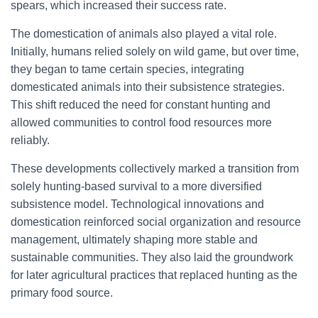
spears, which increased their success rate.
The domestication of animals also played a vital role.
Initially, humans relied solely on wild game, but over time,
they began to tame certain species, integrating
domesticated animals into their subsistence strategies.
This shift reduced the need for constant hunting and
allowed communities to control food resources more
reliably.
These developments collectively marked a transition from
solely hunting-based survival to a more diversified
subsistence model. Technological innovations and
domestication reinforced social organization and resource
management, ultimately shaping more stable and
sustainable communities. They also laid the groundwork
for later agricultural practices that replaced hunting as the
primary food source.