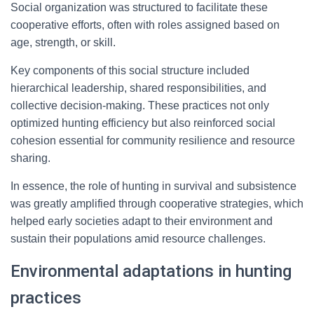
Social organization was structured to facilitate these
cooperative efforts, often with roles assigned based on
age, strength, or skill.
Key components of this social structure included
hierarchical leadership, shared responsibilities, and
collective decision-making. These practices not only
optimized hunting efficiency but also reinforced social
cohesion essential for community resilience and resource
sharing.
In essence, the role of hunting in survival and subsistence
was greatly amplified through cooperative strategies, which
helped early societies adapt to their environment and
sustain their populations amid resource challenges.
Environmental adaptations in hunting
practices