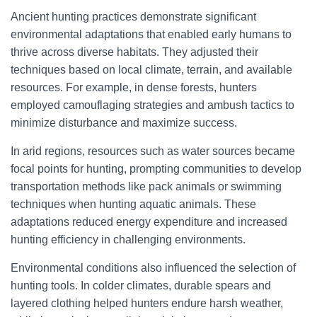
Ancient hunting practices demonstrate significant
environmental adaptations that enabled early humans to
thrive across diverse habitats. They adjusted their
techniques based on local climate, terrain, and available
resources. For example, in dense forests, hunters
employed camouflaging strategies and ambush tactics to
minimize disturbance and maximize success.
In arid regions, resources such as water sources became
focal points for hunting, prompting communities to develop
transportation methods like pack animals or swimming
techniques when hunting aquatic animals. These
adaptations reduced energy expenditure and increased
hunting efficiency in challenging environments.
Environmental conditions also influenced the selection of
hunting tools. In colder climates, durable spears and
layered clothing helped hunters endure harsh weather,