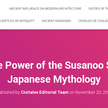
ANCIENT INFLUENCE ON MODERN ARCHITECTURE
DEITIES OF 
 BATTLES OF ANTIQUITY
ANCIENT KINGDOMS
CRADLES OF CIVILIZ
he Power of the Susanoo 
Japanese Mythology
blished by
Civitales Editorial Team
on
November 20, 20