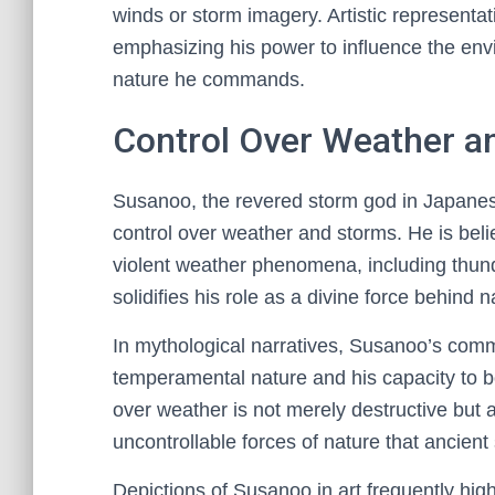
winds or storm imagery. Artistic representat
emphasizing his power to influence the en
nature he commands.
Control Over Weather a
Susanoo, the revered storm god in Japanes
control over weather and storms. He is bel
violent weather phenomena, including thund
solidifies his role as a divine force behind n
In mythological narratives, Susanoo’s com
temperamental nature and his capacity to bo
over weather is not merely destructive but 
uncontrollable forces of nature that ancien
Depictions of Susanoo in art frequently hig