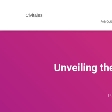
Civitales
FAMOUS
Unveiling t
Pu