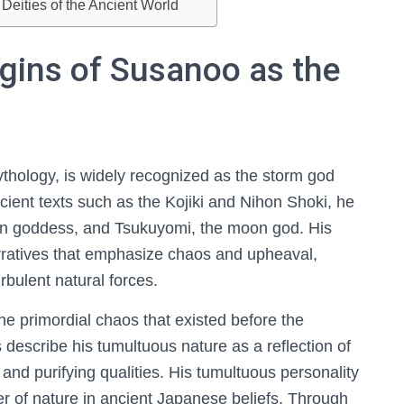
Deities of the Ancient World
gins of Susanoo as the
thology, is widely recognized as the storm god
cient texts such as the Kojiki and Nihon Shoki, he
sun goddess, and Tsukuyomi, the moon god. His
arratives that emphasize chaos and upheaval,
rbulent natural forces.
he primordial chaos that existed before the
describe his tumultuous nature as a reflection of
and purifying qualities. His tumultuous personality
r of nature in ancient Japanese beliefs. Through