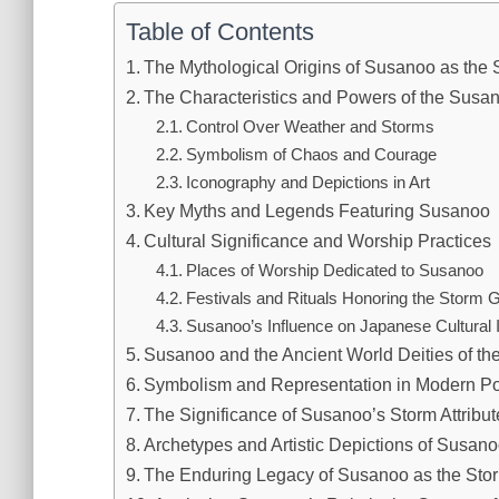
Table of Contents
The Mythological Origins of Susanoo as the
The Characteristics and Powers of the Sus
Control Over Weather and Storms
Symbolism of Chaos and Courage
Iconography and Depictions in Art
Key Myths and Legends Featuring Susanoo
Cultural Significance and Worship Practices
Places of Worship Dedicated to Susanoo
Festivals and Rituals Honoring the Storm 
Susanoo’s Influence on Japanese Cultural I
Susanoo and the Ancient World Deities of t
Symbolism and Representation in Modern Po
The Significance of Susanoo’s Storm Attribu
Archetypes and Artistic Depictions of Susa
The Enduring Legacy of Susanoo as the Sto