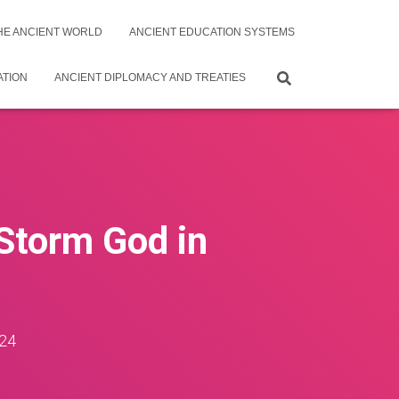
THE ANCIENT WORLD
ANCIENT EDUCATION SYSTEMS
ATION
ANCIENT DIPLOMACY AND TREATIES
Storm God in
24