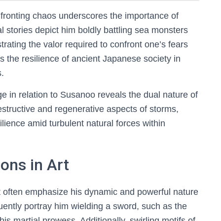
fronting chaos underscores the importance of
l stories depict him boldly battling sea monsters
rating the valor required to confront one’s fears
 the resilience of ancient Japanese society in
s.
 in relation to Susanoo reveals the dual nature of
estructive and regenerative aspects of storms,
lience amid turbulent natural forces within
ons in Art
t often emphasize his dynamic and powerful nature
quently portray him wielding a sword, such as the
s martial prowess. Additionally, swirling motifs of