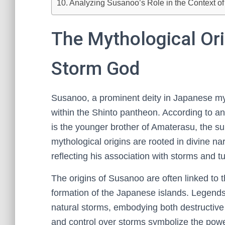
Analyzing Susanoo’s Role in the Context of 
The Mythological Ori
Storm God
Susanoo, a prominent deity in Japanese my
within the Shinto pantheon. According to an
is the younger brother of Amaterasu, the 
mythological origins are rooted in divine n
reflecting his association with storms and tu
The origins of Susanoo are often linked to t
formation of the Japanese islands. Legends 
natural storms, embodying both destructive 
and control over storms symbolize the powe