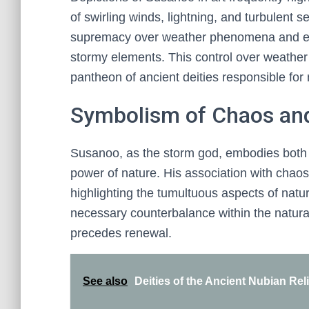
of swirling winds, lightning, and turbulent
supremacy over weather phenomena and em
stormy elements. This control over weather 
pantheon of ancient deities responsible for 
Symbolism of Chaos an
Susanoo, as the storm god, embodies both 
power of nature. His association with chaos 
highlighting the tumultuous aspects of nat
necessary counterbalance within the natural 
precedes renewal.
See also
Deities of the Ancient Nubian Rel