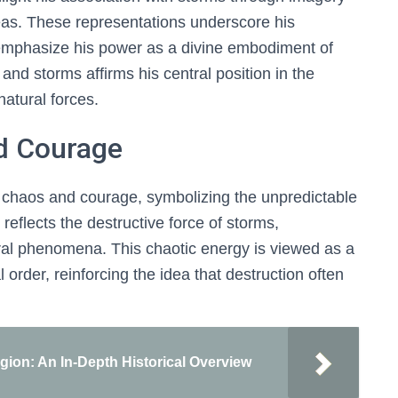
 seas. These representations underscore his
phasize his power as a divine embodiment of
and storms affirms his central position in the
natural forces.
d Courage
chaos and courage, symbolizing the unpredictable
reflects the destructive force of storms,
ural phenomena. This chaotic energy is viewed as a
order, reinforcing the idea that destruction often
igion: An In-Depth Historical Overview