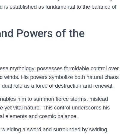
d is established as fundamental to the balance of
and Powers of the
ese mythology, possesses formidable control over
d winds. His powers symbolize both natural chaos
dual role as a force of destruction and renewal.
nables him to summon fierce storms, mislead
le yet vital nature. This control underscores his
ral elements and cosmic balance.
d wielding a sword and surrounded by swirling