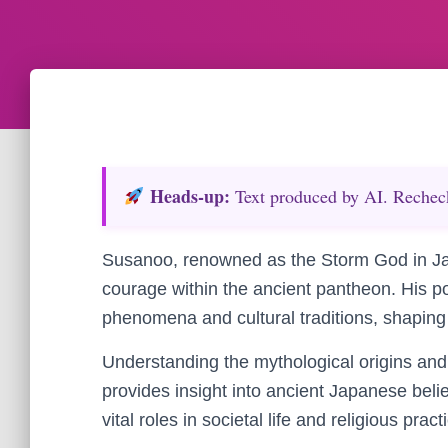
Heads‑up:
Text produced by AI. Recheck 
Susanoo, renowned as the Storm God in J
courage within the ancient pantheon. His p
phenomena and cultural traditions, shaping 
Understanding the mythological origins an
provides insight into ancient Japanese beli
vital roles in societal life and religious pract