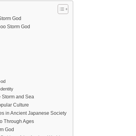
 Storm God
anoo Storm God
God
dentity
he Storm and Sea
pular Culture
tes in Ancient Japanese Society
noo Through Ages
rm God