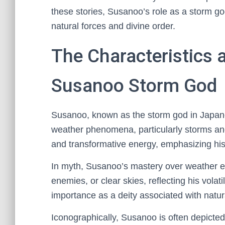
these stories, Susanoo’s role as a storm go
natural forces and divine order.
The Characteristics 
Susanoo Storm God
Susanoo, known as the storm god in Japan
weather phenomena, particularly storms an
and transformative energy, emphasizing his 
In myth, Susanoo’s mastery over weather e
enemies, or clear skies, reflecting his volati
importance as a deity associated with natu
Iconographically, Susanoo is often depicte