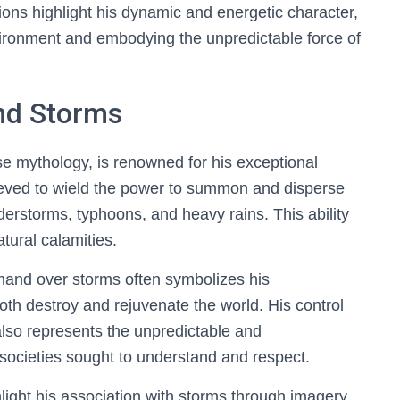
ions highlight his dynamic and energetic character,
vironment and embodying the unpredictable force of
nd Storms
e mythology, is renowned for his exceptional
ieved to wield the power to summon and disperse
erstorms, typhoons, and heavy rains. This ability
atural calamities.
mand over storms often symbolizes his
th destroy and rejuvenate the world. His control
also represents the unpredictable and
t societies sought to understand and respect.
hlight his association with storms through imagery