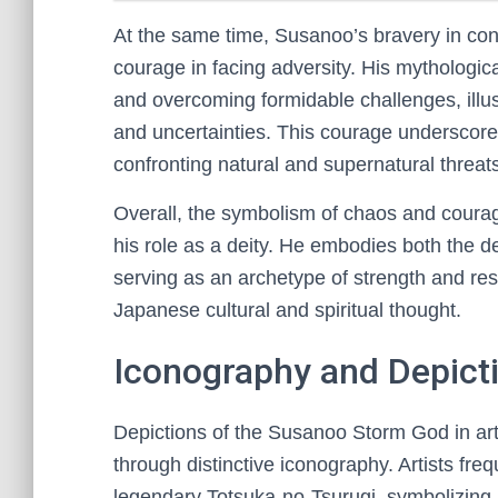
At the same time, Susanoo’s bravery in con
courage in facing adversity. His mythologica
and overcoming formidable challenges, illust
and uncertainties. This courage underscores
confronting natural and supernatural threat
Overall, the symbolism of chaos and courage
his role as a deity. He embodies both the d
serving as an archetype of strength and resi
Japanese cultural and spiritual thought.
Iconography and Depicti
Depictions of the Susanoo Storm God in ar
through distinctive iconography. Artists fre
legendary Totsuka-no-Tsurugi, symbolizing hi