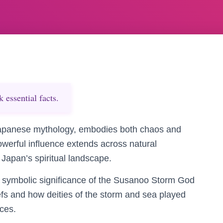
essential facts.
apanese mythology, embodies both chaos and
owerful influence extends across natural
Japan’s spiritual landscape.
d symbolic significance of the Susanoo Storm God
efs and how deities of the storm and sea played
ices.