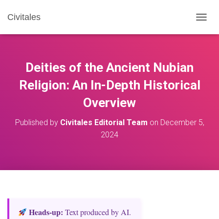
Civitales
T
O
G
G
L
Deities of the Ancient Nubian
E
N
Religion: An In-Depth Historical
A
Overview
V
I
G
Published by
Civitales Editorial Team
on
December 5,
A
2024
T
I
O
N
Heads‑up:
Text produced by AI.