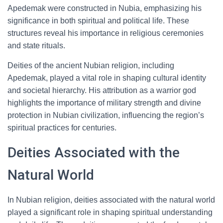
Apedemak were constructed in Nubia, emphasizing his
significance in both spiritual and political life. These
structures reveal his importance in religious ceremonies
and state rituals.
Deities of the ancient Nubian religion, including
Apedemak, played a vital role in shaping cultural identity
and societal hierarchy. His attribution as a warrior god
highlights the importance of military strength and divine
protection in Nubian civilization, influencing the region’s
spiritual practices for centuries.
Deities Associated with the
Natural World
In Nubian religion, deities associated with the natural world
played a significant role in shaping spiritual understanding