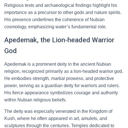
Religious texts and archaeological findings highlight his
importance as a precursor to other gods and nature spirits.
His presence underlines the coherence of Nubian
cosmology, emphasizing water’s fundamental role.
Apedemak, the Lion-headed Warrior
God
Apedemak is a prominent deity in the ancient Nubian
religion, recognized primarily as a lion-headed warrior god.
He embodies strength, martial prowess, and protective
power, serving as a guardian deity for warriors and rulers.
His fierce appearance symbolizes courage and authority
within Nubian religious beliefs.
The deity was especially venerated in the Kingdom of
Kush, where he often appeared in art, amulets, and
sculptures through the centuries. Temples dedicated to