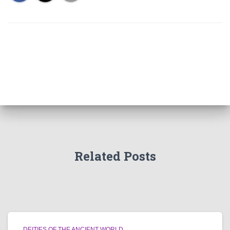
Related Posts
DEITIES OF THE ANCIENT WORLD