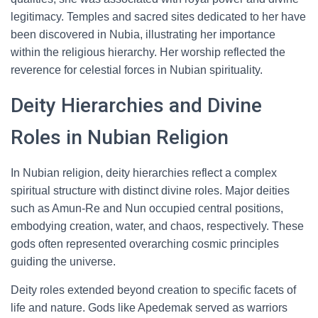
legitimacy. Temples and sacred sites dedicated to her have
been discovered in Nubia, illustrating her importance
within the religious hierarchy. Her worship reflected the
reverence for celestial forces in Nubian spirituality.
Deity Hierarchies and Divine
Roles in Nubian Religion
In Nubian religion, deity hierarchies reflect a complex
spiritual structure with distinct divine roles. Major deities
such as Amun-Re and Nun occupied central positions,
embodying creation, water, and chaos, respectively. These
gods often represented overarching cosmic principles
guiding the universe.
Deity roles extended beyond creation to specific facets of
life and nature. Gods like Apedemak served as warriors