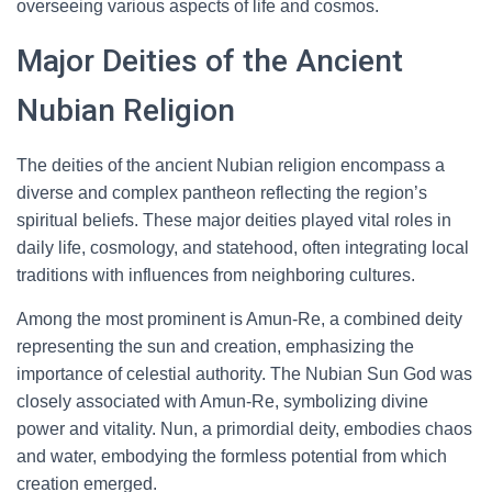
overseeing various aspects of life and cosmos.
Major Deities of the Ancient
Nubian Religion
The deities of the ancient Nubian religion encompass a
diverse and complex pantheon reflecting the region’s
spiritual beliefs. These major deities played vital roles in
daily life, cosmology, and statehood, often integrating local
traditions with influences from neighboring cultures.
Among the most prominent is Amun-Re, a combined deity
representing the sun and creation, emphasizing the
importance of celestial authority. The Nubian Sun God was
closely associated with Amun-Re, symbolizing divine
power and vitality. Nun, a primordial deity, embodies chaos
and water, embodying the formless potential from which
creation emerged.