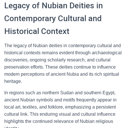
Legacy of Nubian Deities in
Contemporary Cultural and
Historical Context
The legacy of Nubian deities in contemporary cultural and
historical contexts remains evident through archaeological
discoveries, ongoing scholarly research, and cultural
preservation efforts. These deities continue to influence
modern perceptions of ancient Nubia and its rich spiritual
heritage.
In regions such as northern Sudan and southern Egypt,
ancient Nubian symbols and motifs frequently appear in
local art, textiles, and folklore, emphasizing a persistent
cultural link. This enduring visual and cultural influence
highlights the continued relevance of Nubian religious