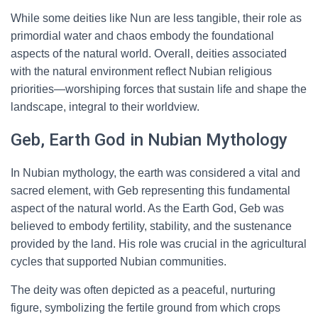
While some deities like Nun are less tangible, their role as
primordial water and chaos embody the foundational
aspects of the natural world. Overall, deities associated
with the natural environment reflect Nubian religious
priorities—worshiping forces that sustain life and shape the
landscape, integral to their worldview.
Geb, Earth God in Nubian Mythology
In Nubian mythology, the earth was considered a vital and
sacred element, with Geb representing this fundamental
aspect of the natural world. As the Earth God, Geb was
believed to embody fertility, stability, and the sustenance
provided by the land. His role was crucial in the agricultural
cycles that supported Nubian communities.
The deity was often depicted as a peaceful, nurturing
figure, symbolizing the fertile ground from which crops