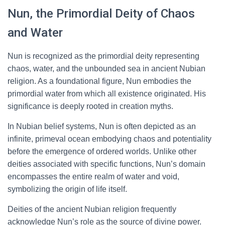
Nun, the Primordial Deity of Chaos
and Water
Nun is recognized as the primordial deity representing
chaos, water, and the unbounded sea in ancient Nubian
religion. As a foundational figure, Nun embodies the
primordial water from which all existence originated. His
significance is deeply rooted in creation myths.
In Nubian belief systems, Nun is often depicted as an
infinite, primeval ocean embodying chaos and potentiality
before the emergence of ordered worlds. Unlike other
deities associated with specific functions, Nun’s domain
encompasses the entire realm of water and void,
symbolizing the origin of life itself.
Deities of the ancient Nubian religion frequently
acknowledge Nun’s role as the source of divine power.