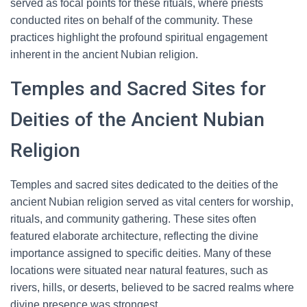
served as focal points for these rituals, where priests
conducted rites on behalf of the community. These
practices highlight the profound spiritual engagement
inherent in the ancient Nubian religion.
Temples and Sacred Sites for
Deities of the Ancient Nubian
Religion
Temples and sacred sites dedicated to the deities of the
ancient Nubian religion served as vital centers for worship,
rituals, and community gathering. These sites often
featured elaborate architecture, reflecting the divine
importance assigned to specific deities. Many of these
locations were situated near natural features, such as
rivers, hills, or deserts, believed to be sacred realms where
divine presence was strongest.