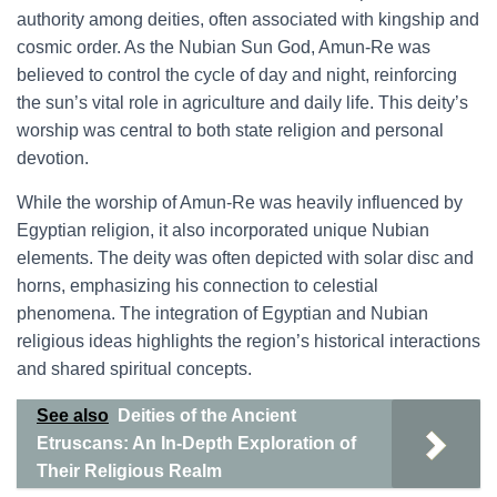
authority among deities, often associated with kingship and
cosmic order. As the Nubian Sun God, Amun-Re was
believed to control the cycle of day and night, reinforcing
the sun’s vital role in agriculture and daily life. This deity’s
worship was central to both state religion and personal
devotion.
While the worship of Amun-Re was heavily influenced by
Egyptian religion, it also incorporated unique Nubian
elements. The deity was often depicted with solar disc and
horns, emphasizing his connection to celestial
phenomena. The integration of Egyptian and Nubian
religious ideas highlights the region’s historical interactions
and shared spiritual concepts.
See also
Deities of the Ancient
Etruscans: An In-Depth Exploration of
Their Religious Realm