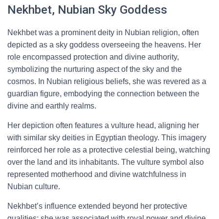
Nekhbet, Nubian Sky Goddess
Nekhbet was a prominent deity in Nubian religion, often
depicted as a sky goddess overseeing the heavens. Her
role encompassed protection and divine authority,
symbolizing the nurturing aspect of the sky and the
cosmos. In Nubian religious beliefs, she was revered as a
guardian figure, embodying the connection between the
divine and earthly realms.
Her depiction often features a vulture head, aligning her
with similar sky deities in Egyptian theology. This imagery
reinforced her role as a protective celestial being, watching
over the land and its inhabitants. The vulture symbol also
represented motherhood and divine watchfulness in
Nubian culture.
Nekhbet’s influence extended beyond her protective
qualities; she was associated with royal power and divine