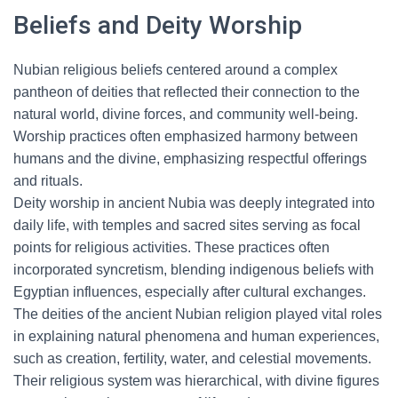
Beliefs and Deity Worship
Nubian religious beliefs centered around a complex
pantheon of deities that reflected their connection to the
natural world, divine forces, and community well-being.
Worship practices often emphasized harmony between
humans and the divine, emphasizing respectful offerings
and rituals.
Deity worship in ancient Nubia was deeply integrated into
daily life, with temples and sacred sites serving as focal
points for religious activities. These practices often
incorporated syncretism, blending indigenous beliefs with
Egyptian influences, especially after cultural exchanges.
The deities of the ancient Nubian religion played vital roles
in explaining natural phenomena and human experiences,
such as creation, fertility, water, and celestial movements.
Their religious system was hierarchical, with divine figures