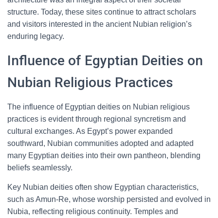
structure. Today, these sites continue to attract scholars
and visitors interested in the ancient Nubian religion’s
enduring legacy.
Influence of Egyptian Deities on
Nubian Religious Practices
The influence of Egyptian deities on Nubian religious
practices is evident through regional syncretism and
cultural exchanges. As Egypt’s power expanded
southward, Nubian communities adopted and adapted
many Egyptian deities into their own pantheon, blending
beliefs seamlessly.
Key Nubian deities often show Egyptian characteristics,
such as Amun-Re, whose worship persisted and evolved in
Nubia, reflecting religious continuity. Temples and