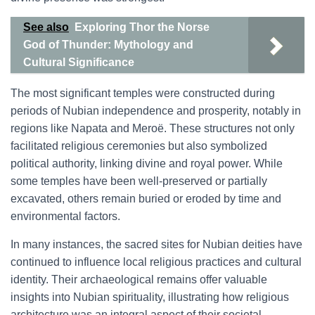
See also
Exploring Thor the Norse
God of Thunder: Mythology and
Cultural Significance
The most significant temples were constructed during
periods of Nubian independence and prosperity, notably in
regions like Napata and Meroë. These structures not only
facilitated religious ceremonies but also symbolized
political authority, linking divine and royal power. While
some temples have been well-preserved or partially
excavated, others remain buried or eroded by time and
environmental factors.
In many instances, the sacred sites for Nubian deities have
continued to influence local religious practices and cultural
identity. Their archaeological remains offer valuable
insights into Nubian spirituality, illustrating how religious
architecture was an integral aspect of their societal