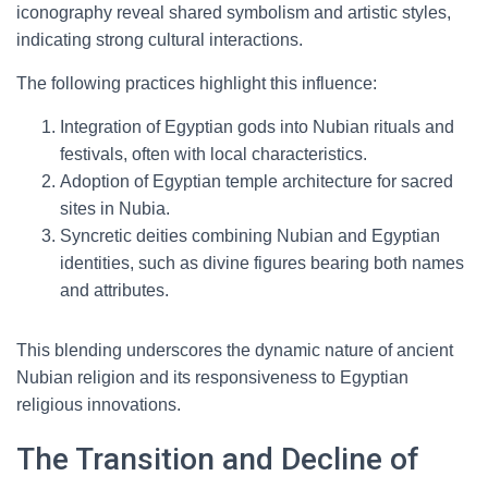
iconography reveal shared symbolism and artistic styles,
indicating strong cultural interactions.
The following practices highlight this influence:
Integration of Egyptian gods into Nubian rituals and
festivals, often with local characteristics.
Adoption of Egyptian temple architecture for sacred
sites in Nubia.
Syncretic deities combining Nubian and Egyptian
identities, such as divine figures bearing both names
and attributes.
This blending underscores the dynamic nature of ancient
Nubian religion and its responsiveness to Egyptian
religious innovations.
The Transition and Decline of