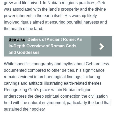
grew and life thrived. In Nubian religious practices, Geb
was associated with the land’s prosperity and the divine
power inherent in the earth itself. His worship likely
involved rituals aimed at ensuring bountiful harvests and
the health of the land.
See also
Deities of Ancient Rome: An
In-Depth Overview of Roman Gods
and Goddesses
While specific iconography and myths about Geb are less
documented compared to other deities, his significance
remains evident in archaeological findings, including
carvings and artifacts illustrating earth-related themes.
Recognizing Geb’s place within Nubian religion
underscores the deep spiritual connection the civilization
held with the natural environment, particularly the land that
sustained their society.