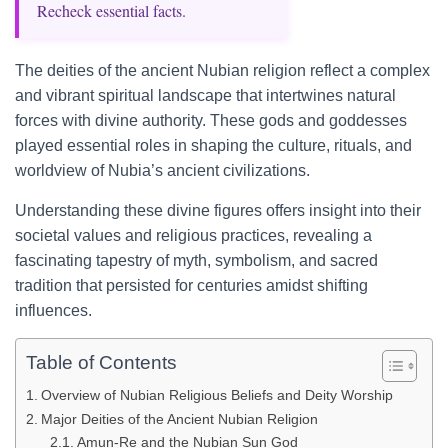
Recheck essential facts.
The deities of the ancient Nubian religion reflect a complex
and vibrant spiritual landscape that intertwines natural
forces with divine authority. These gods and goddesses
played essential roles in shaping the culture, rituals, and
worldview of Nubia’s ancient civilizations.
Understanding these divine figures offers insight into their
societal values and religious practices, revealing a
fascinating tapestry of myth, symbolism, and sacred
tradition that persisted for centuries amidst shifting
influences.
Table of Contents
Overview of Nubian Religious Beliefs and Deity Worship
Major Deities of the Ancient Nubian Religion
Amun-Re and the Nubian Sun God