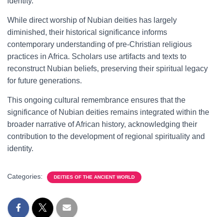
identity.
While direct worship of Nubian deities has largely
diminished, their historical significance informs
contemporary understanding of pre-Christian religious
practices in Africa. Scholars use artifacts and texts to
reconstruct Nubian beliefs, preserving their spiritual legacy
for future generations.
This ongoing cultural remembrance ensures that the
significance of Nubian deities remains integrated within the
broader narrative of African history, acknowledging their
contribution to the development of regional spirituality and
identity.
Categories:
DEITIES OF THE ANCIENT WORLD