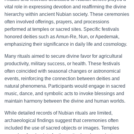
vital role in expressing devotion and reaffirming the divine
hierarchy within ancient Nubian society. These ceremonies
often involved offerings, prayers, and processions
performed at temples or sacred sites. Specific festivals
honored deities such as Amun-Re, Nun, or Apedemak,
emphasizing their significance in daily life and cosmology.
Many rituals aimed to secure divine favor for agricultural
productivity, military success, or health. These festivals
often coincided with seasonal changes or astronomical
events, reinforcing the connection between deities and
natural phenomena. Participants would engage in sacred
music, dance, and symbolic acts to invoke blessings and
maintain harmony between the divine and human worlds.
While detailed records of Nubian rituals are limited,
archaeological findings suggest that ceremonies often
included the use of sacred objects or images. Temples