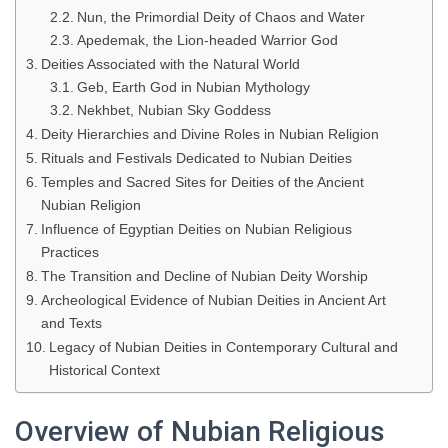
Nun, the Primordial Deity of Chaos and Water
Apedemak, the Lion-headed Warrior God
Deities Associated with the Natural World
Geb, Earth God in Nubian Mythology
Nekhbet, Nubian Sky Goddess
Deity Hierarchies and Divine Roles in Nubian Religion
Rituals and Festivals Dedicated to Nubian Deities
Temples and Sacred Sites for Deities of the Ancient
Nubian Religion
Influence of Egyptian Deities on Nubian Religious
Practices
The Transition and Decline of Nubian Deity Worship
Archeological Evidence of Nubian Deities in Ancient Art
and Texts
Legacy of Nubian Deities in Contemporary Cultural and
Historical Context
Overview of Nubian Religious