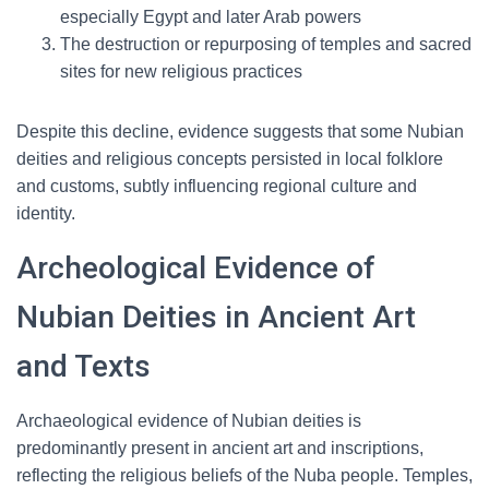
especially Egypt and later Arab powers
The destruction or repurposing of temples and sacred
sites for new religious practices
Despite this decline, evidence suggests that some Nubian
deities and religious concepts persisted in local folklore
and customs, subtly influencing regional culture and
identity.
Archeological Evidence of
Nubian Deities in Ancient Art
and Texts
Archaeological evidence of Nubian deities is
predominantly present in ancient art and inscriptions,
reflecting the religious beliefs of the Nuba people. Temples,