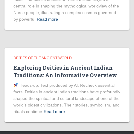
central role in shaping the mythological worldview of the
Norse people, illustrating a complex cosmos governed
by powerful
Read more
DEITIES OF THE ANCIENT WORLD
Exploring Deities in Ancient Indian
Traditions: An Informative Overview
Heads‑up: Text produced by AI. Recheck essential
facts. Deities in ancient Indian traditions have profoundly
shaped the spiritual and cultural landscape of one of the
world’s oldest civilizations. Their stories, symbolism, and
rituals continue
Read more