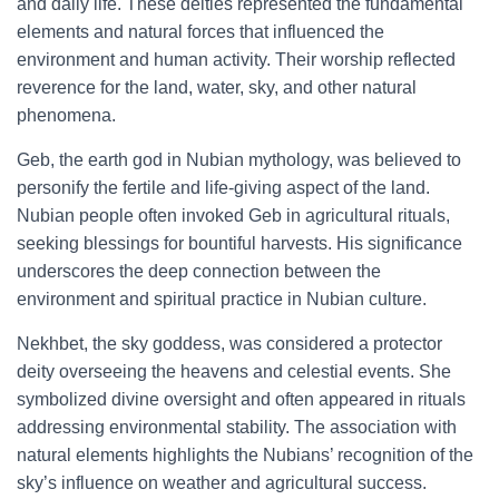
and daily life. These deities represented the fundamental
elements and natural forces that influenced the
environment and human activity. Their worship reflected
reverence for the land, water, sky, and other natural
phenomena.
Geb, the earth god in Nubian mythology, was believed to
personify the fertile and life-giving aspect of the land.
Nubian people often invoked Geb in agricultural rituals,
seeking blessings for bountiful harvests. His significance
underscores the deep connection between the
environment and spiritual practice in Nubian culture.
Nekhbet, the sky goddess, was considered a protector
deity overseeing the heavens and celestial events. She
symbolized divine oversight and often appeared in rituals
addressing environmental stability. The association with
natural elements highlights the Nubians’ recognition of the
sky’s influence on weather and agricultural success.