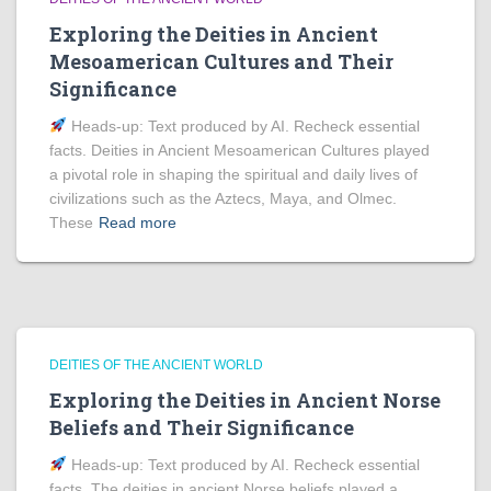
Exploring the Deities in Ancient
Mesoamerican Cultures and Their
Significance
Heads‑up: Text produced by AI. Recheck essential
facts. Deities in Ancient Mesoamerican Cultures played
a pivotal role in shaping the spiritual and daily lives of
civilizations such as the Aztecs, Maya, and Olmec.
These
Read more
DEITIES OF THE ANCIENT WORLD
Exploring the Deities in Ancient Norse
Beliefs and Their Significance
Heads‑up: Text produced by AI. Recheck essential
facts. The deities in ancient Norse beliefs played a