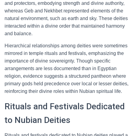
and protectors, embodying strength and divine authority,
whereas Geb and Nekhbet represented elements of the
natural environment, such as earth and sky. These deities
interacted within a divine order that maintained harmony
and balance.
Hierarchical relationships among deities were sometimes
mirrored in temple rituals and festivals, emphasizing the
importance of divine sovereignty. Though specific
arrangements are less documented than in Egyptian
religion, evidence suggests a structured pantheon where
primary gods held precedence over local or lesser deities,
reinforcing their divine roles within Nubian spiritual life.
Rituals and Festivals Dedicated
to Nubian Deities
Rituals and festivals dedicated to Nubian deities played a