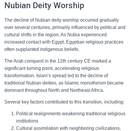
Nubian Deity Worship
The decline of Nubian deity worship occurred gradually
over several centuries, primarily influenced by political and
cultural shifts in the region. As Nubia experienced
increased contact with Egypt, Egyptian religious practices
often supplanted indigenous beliefs.
The Arab conquest in the 12th century CE marked a
significant turning point, accelerating religious
transformation. Islam’s spread led to the decline of
traditional Nubian deities, as Islamic monotheism became
dominant throughout North and Northeast Africa.
Several key factors contributed to this transition, including:
Political realignments weakening traditional religious
institutions
Cultural assimilation with neighboring civilizations,