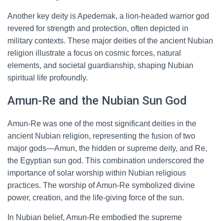
Another key deity is Apedemak, a lion-headed warrior god
revered for strength and protection, often depicted in
military contexts. These major deities of the ancient Nubian
religion illustrate a focus on cosmic forces, natural
elements, and societal guardianship, shaping Nubian
spiritual life profoundly.
Amun-Re and the Nubian Sun God
Amun-Re was one of the most significant deities in the
ancient Nubian religion, representing the fusion of two
major gods—Amun, the hidden or supreme deity, and Re,
the Egyptian sun god. This combination underscored the
importance of solar worship within Nubian religious
practices. The worship of Amun-Re symbolized divine
power, creation, and the life-giving force of the sun.
In Nubian belief, Amun-Re embodied the supreme