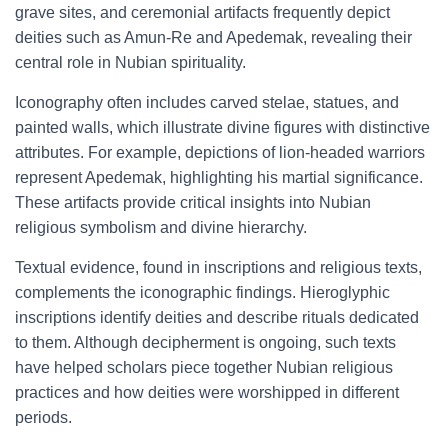
grave sites, and ceremonial artifacts frequently depict
deities such as Amun-Re and Apedemak, revealing their
central role in Nubian spirituality.
Iconography often includes carved stelae, statues, and
painted walls, which illustrate divine figures with distinctive
attributes. For example, depictions of lion-headed warriors
represent Apedemak, highlighting his martial significance.
These artifacts provide critical insights into Nubian
religious symbolism and divine hierarchy.
Textual evidence, found in inscriptions and religious texts,
complements the iconographic findings. Hieroglyphic
inscriptions identify deities and describe rituals dedicated
to them. Although decipherment is ongoing, such texts
have helped scholars piece together Nubian religious
practices and how deities were worshipped in different
periods.