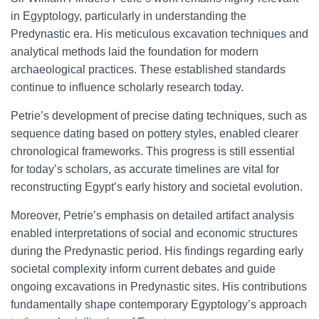
in Egyptology, particularly in understanding the
Predynastic era. His meticulous excavation techniques and
analytical methods laid the foundation for modern
archaeological practices. These established standards
continue to influence scholarly research today.
Petrie’s development of precise dating techniques, such as
sequence dating based on pottery styles, enabled clearer
chronological frameworks. This progress is still essential
for today’s scholars, as accurate timelines are vital for
reconstructing Egypt’s early history and societal evolution.
Moreover, Petrie’s emphasis on detailed artifact analysis
enabled interpretations of social and economic structures
during the Predynastic period. His findings regarding early
societal complexity inform current debates and guide
ongoing excavations in Predynastic sites. His contributions
fundamentally shape contemporary Egyptology’s approach