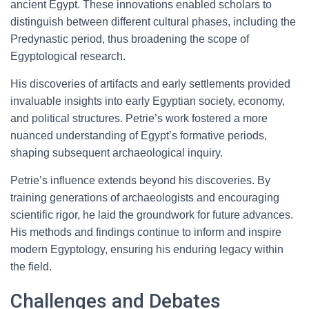
ancient Egypt. These innovations enabled scholars to
distinguish between different cultural phases, including the
Predynastic period, thus broadening the scope of
Egyptological research.
His discoveries of artifacts and early settlements provided
invaluable insights into early Egyptian society, economy,
and political structures. Petrie’s work fostered a more
nuanced understanding of Egypt’s formative periods,
shaping subsequent archaeological inquiry.
Petrie’s influence extends beyond his discoveries. By
training generations of archaeologists and encouraging
scientific rigor, he laid the groundwork for future advances.
His methods and findings continue to inform and inspire
modern Egyptology, ensuring his enduring legacy within
the field.
Challenges and Debates