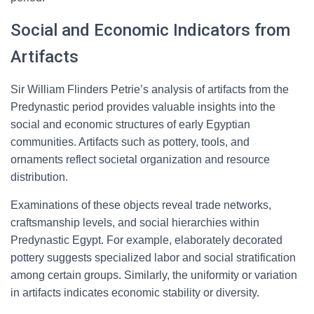
Social and Economic Indicators from
Artifacts
Sir William Flinders Petrie’s analysis of artifacts from the
Predynastic period provides valuable insights into the
social and economic structures of early Egyptian
communities. Artifacts such as pottery, tools, and
ornaments reflect societal organization and resource
distribution.
Examinations of these objects reveal trade networks,
craftsmanship levels, and social hierarchies within
Predynastic Egypt. For example, elaborately decorated
pottery suggests specialized labor and social stratification
among certain groups. Similarly, the uniformity or variation
in artifacts indicates economic stability or diversity.