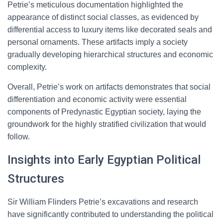
Petrie’s meticulous documentation highlighted the
appearance of distinct social classes, as evidenced by
differential access to luxury items like decorated seals and
personal ornaments. These artifacts imply a society
gradually developing hierarchical structures and economic
complexity.
Overall, Petrie’s work on artifacts demonstrates that social
differentiation and economic activity were essential
components of Predynastic Egyptian society, laying the
groundwork for the highly stratified civilization that would
follow.
Insights into Early Egyptian Political
Structures
Sir William Flinders Petrie’s excavations and research
have significantly contributed to understanding the political