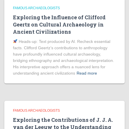
FAMOUS ARCHAEOLOGISTS
Exploring the Influence of Clifford
Geertz on Cultural Archaeology in
Ancient Civilizations
Heads‑up: Text produced by AI. Recheck essential
facts. Clifford Geertz’s contributions to anthropology
have profoundly influenced cultural archaeology,
bridging ethnography and archaeological interpretation.
His interpretive approach offers a nuanced lens for
understanding ancient civilizations
Read more
FAMOUS ARCHAEOLOGISTS
Exploring the Contributions of J. J. A.
van der Leeuw to the Understanding