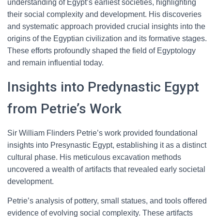
understanding of Egypt’s earliest societies, highlighting
their social complexity and development. His discoveries
and systematic approach provided crucial insights into the
origins of the Egyptian civilization and its formative stages.
These efforts profoundly shaped the field of Egyptology
and remain influential today.
Insights into Predynastic Egypt
from Petrie’s Work
Sir William Flinders Petrie’s work provided foundational
insights into Presynastic Egypt, establishing it as a distinct
cultural phase. His meticulous excavation methods
uncovered a wealth of artifacts that revealed early societal
development.
Petrie’s analysis of pottery, small statues, and tools offered
evidence of evolving social complexity. These artifacts