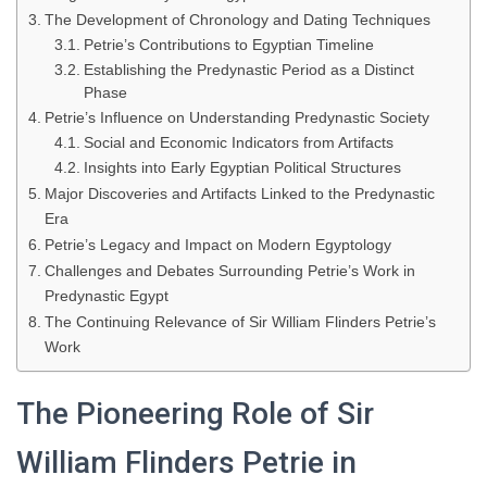
The Development of Chronology and Dating Techniques
Petrie’s Contributions to Egyptian Timeline
Establishing the Predynastic Period as a Distinct
Phase
Petrie’s Influence on Understanding Predynastic Society
Social and Economic Indicators from Artifacts
Insights into Early Egyptian Political Structures
Major Discoveries and Artifacts Linked to the Predynastic
Era
Petrie’s Legacy and Impact on Modern Egyptology
Challenges and Debates Surrounding Petrie’s Work in
Predynastic Egypt
The Continuing Relevance of Sir William Flinders Petrie’s
Work
The Pioneering Role of Sir
William Flinders Petrie in