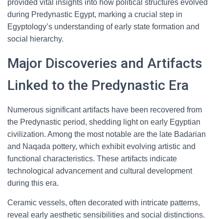
provided vital insights into how political structures evolved
during Predynastic Egypt, marking a crucial step in
Egyptology’s understanding of early state formation and
social hierarchy.
Major Discoveries and Artifacts
Linked to the Predynastic Era
Numerous significant artifacts have been recovered from
the Predynastic period, shedding light on early Egyptian
civilization. Among the most notable are the late Badarian
and Naqada pottery, which exhibit evolving artistic and
functional characteristics. These artifacts indicate
technological advancement and cultural development
during this era.
Ceramic vessels, often decorated with intricate patterns,
reveal early aesthetic sensibilities and social distinctions.