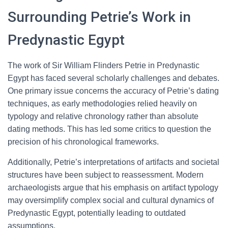
Surrounding Petrie’s Work in
Predynastic Egypt
The work of Sir William Flinders Petrie in Predynastic
Egypt has faced several scholarly challenges and debates.
One primary issue concerns the accuracy of Petrie’s dating
techniques, as early methodologies relied heavily on
typology and relative chronology rather than absolute
dating methods. This has led some critics to question the
precision of his chronological frameworks.
Additionally, Petrie’s interpretations of artifacts and societal
structures have been subject to reassessment. Modern
archaeologists argue that his emphasis on artifact typology
may oversimplify complex social and cultural dynamics of
Predynastic Egypt, potentially leading to outdated
assumptions.