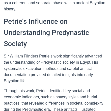
as a coherent and separate phase within ancient Egyptian
history.
Petrie’s Influence on
Understanding Predynastic
Society
Sir William Flinders Petrie’s work significantly advanced
the understanding of Predynastic society in Egypt. His
systematic excavation methods and careful artifact
documentation provided detailed insights into early
Egyptian life.
Through his work, Petrie identified key social and
economic indicators, such as pottery styles and burial
practices, that revealed differences in societal complexity
during the Predynastic era. These artifacts illustrated