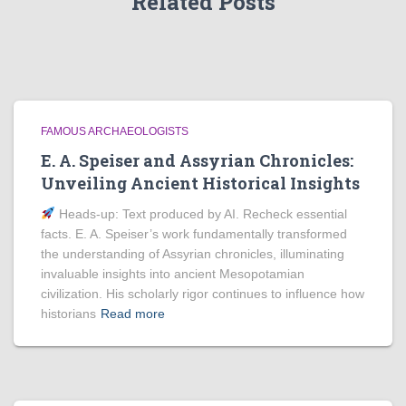
Related Posts
FAMOUS ARCHAEOLOGISTS
E. A. Speiser and Assyrian Chronicles:
Unveiling Ancient Historical Insights
Heads‑up: Text produced by AI. Recheck essential
facts. E. A. Speiser’s work fundamentally transformed
the understanding of Assyrian chronicles, illuminating
invaluable insights into ancient Mesopotamian
civilization. His scholarly rigor continues to influence how
historians
Read more