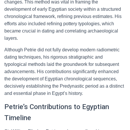
changes. This method was vital in framing the
development of early Egyptian society within a structured
chronological framework, refining previous estimates. His
efforts also included refining pottery typologies, which
became crucial in dating and correlating archaeological
layers.
Although Petrie did not fully develop modern radiometric
dating techniques, his rigorous stratigraphic and
typological methods laid the groundwork for subsequent
advancements. His contributions significantly enhanced
the development of Egyptian chronological sequences,
decisively establishing the Predynastic period as a distinct
and essential phase in Egypt’s history.
Petrie’s Contributions to Egyptian
Timeline