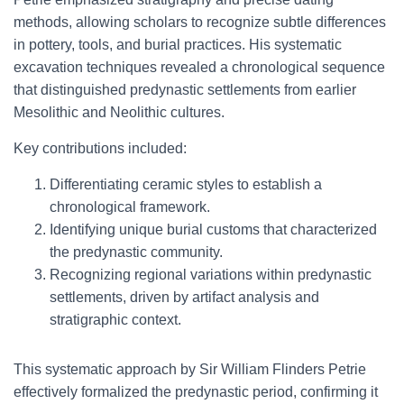
methods, allowing scholars to recognize subtle differences
in pottery, tools, and burial practices. His systematic
excavation techniques revealed a chronological sequence
that distinguished predynastic settlements from earlier
Mesolithic and Neolithic cultures.
Key contributions included:
Differentiating ceramic styles to establish a
chronological framework.
Identifying unique burial customs that characterized
the predynastic community.
Recognizing regional variations within predynastic
settlements, driven by artifact analysis and
stratigraphic context.
This systematic approach by Sir William Flinders Petrie
effectively formalized the predynastic period, confirming it