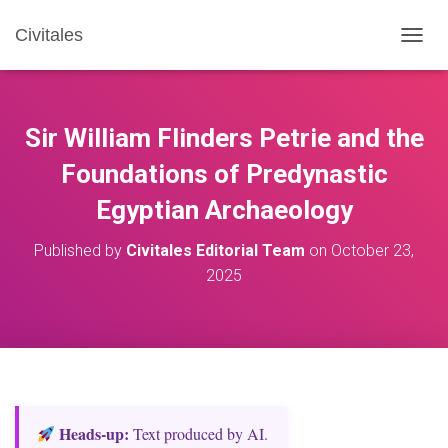
Civitales
T
O
G
G
L
Sir William Flinders Petrie and the
E
N
Foundations of Predynastic
A
Egyptian Archaeology
V
I
G
Published by
Civitales Editorial Team
on
October 23,
A
2025
T
I
O
N
Heads‑up:
Text produced by AI.