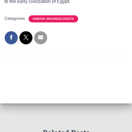
to the early civilization of Egypt.
Categories:
FAMOUS ARCHAEOLOGISTS