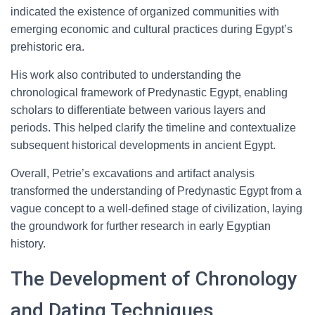
indicated the existence of organized communities with
emerging economic and cultural practices during Egypt’s
prehistoric era.
His work also contributed to understanding the
chronological framework of Predynastic Egypt, enabling
scholars to differentiate between various layers and
periods. This helped clarify the timeline and contextualize
subsequent historical developments in ancient Egypt.
Overall, Petrie’s excavations and artifact analysis
transformed the understanding of Predynastic Egypt from a
vague concept to a well-defined stage of civilization, laying
the groundwork for further research in early Egyptian
history.
The Development of Chronology
and Dating Techniques