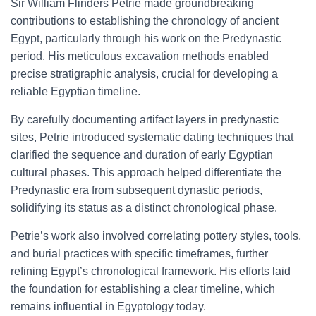
Sir William Flinders Petrie made groundbreaking
contributions to establishing the chronology of ancient
Egypt, particularly through his work on the Predynastic
period. His meticulous excavation methods enabled
precise stratigraphic analysis, crucial for developing a
reliable Egyptian timeline.
By carefully documenting artifact layers in predynastic
sites, Petrie introduced systematic dating techniques that
clarified the sequence and duration of early Egyptian
cultural phases. This approach helped differentiate the
Predynastic era from subsequent dynastic periods,
solidifying its status as a distinct chronological phase.
Petrie’s work also involved correlating pottery styles, tools,
and burial practices with specific timeframes, further
refining Egypt’s chronological framework. His efforts laid
the foundation for establishing a clear timeline, which
remains influential in Egyptology today.