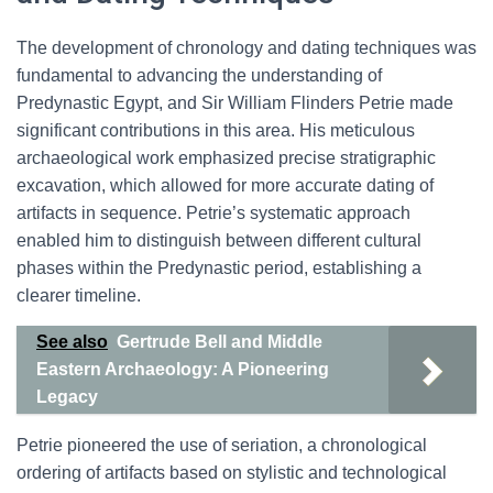
The development of chronology and dating techniques was
fundamental to advancing the understanding of
Predynastic Egypt, and Sir William Flinders Petrie made
significant contributions in this area. His meticulous
archaeological work emphasized precise stratigraphic
excavation, which allowed for more accurate dating of
artifacts in sequence. Petrie’s systematic approach
enabled him to distinguish between different cultural
phases within the Predynastic period, establishing a
clearer timeline.
See also
Gertrude Bell and Middle
Eastern Archaeology: A Pioneering
Legacy
Petrie pioneered the use of seriation, a chronological
ordering of artifacts based on stylistic and technological