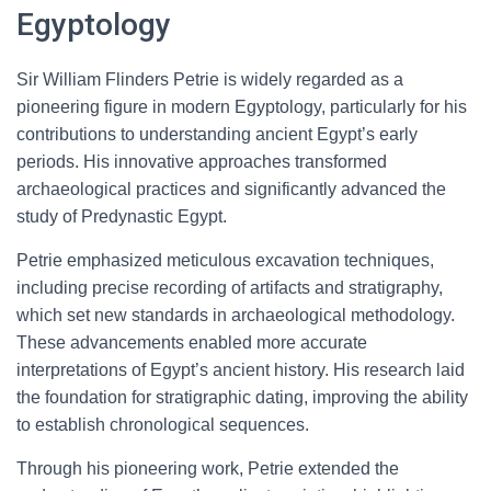
Egyptology
Sir William Flinders Petrie is widely regarded as a
pioneering figure in modern Egyptology, particularly for his
contributions to understanding ancient Egypt’s early
periods. His innovative approaches transformed
archaeological practices and significantly advanced the
study of Predynastic Egypt.
Petrie emphasized meticulous excavation techniques,
including precise recording of artifacts and stratigraphy,
which set new standards in archaeological methodology.
These advancements enabled more accurate
interpretations of Egypt’s ancient history. His research laid
the foundation for stratigraphic dating, improving the ability
to establish chronological sequences.
Through his pioneering work, Petrie extended the