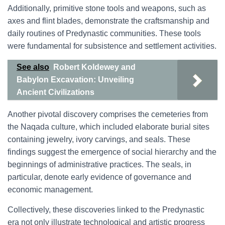
Additionally, primitive stone tools and weapons, such as
axes and flint blades, demonstrate the craftsmanship and
daily routines of Predynastic communities. These tools
were fundamental for subsistence and settlement activities.
See also
Robert Koldewey and
Babylon Excavation: Unveiling
Ancient Civilizations
Another pivotal discovery comprises the cemeteries from
the Naqada culture, which included elaborate burial sites
containing jewelry, ivory carvings, and seals. These
findings suggest the emergence of social hierarchy and the
beginnings of administrative practices. The seals, in
particular, denote early evidence of governance and
economic management.
Collectively, these discoveries linked to the Predynastic
era not only illustrate technological and artistic progress