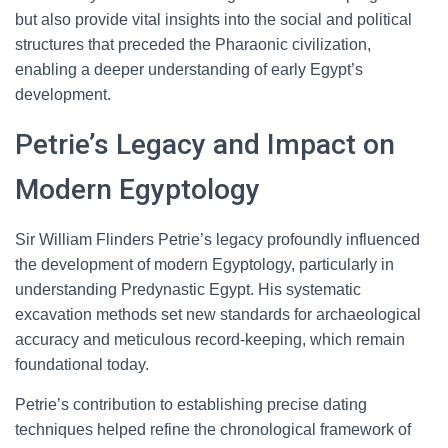
but also provide vital insights into the social and political
structures that preceded the Pharaonic civilization,
enabling a deeper understanding of early Egypt’s
development.
Petrie’s Legacy and Impact on
Modern Egyptology
Sir William Flinders Petrie’s legacy profoundly influenced
the development of modern Egyptology, particularly in
understanding Predynastic Egypt. His systematic
excavation methods set new standards for archaeological
accuracy and meticulous record-keeping, which remain
foundational today.
Petrie’s contribution to establishing precise dating
techniques helped refine the chronological framework of