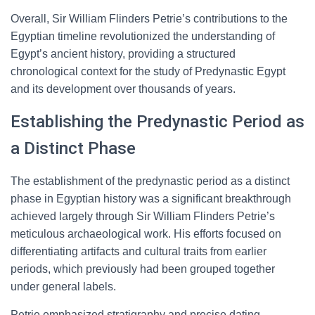
Overall, Sir William Flinders Petrie’s contributions to the
Egyptian timeline revolutionized the understanding of
Egypt’s ancient history, providing a structured
chronological context for the study of Predynastic Egypt
and its development over thousands of years.
Establishing the Predynastic Period as
a Distinct Phase
The establishment of the predynastic period as a distinct
phase in Egyptian history was a significant breakthrough
achieved largely through Sir William Flinders Petrie’s
meticulous archaeological work. His efforts focused on
differentiating artifacts and cultural traits from earlier
periods, which previously had been grouped together
under general labels.
Petrie emphasized stratigraphy and precise dating