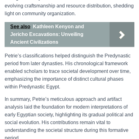
evolving craftsmanship and resource distribution, shedding
light on community organization.
See also
Kathleen Kenyon and
Jericho Excavations: Unveiling
Ancient Civilizations
Petrie’s classifications helped distinguish the Predynastic
period from later dynasties. His chronological framework
enabled scholars to trace societal development over time,
emphasizing the importance of distinct cultural phases
within Predynastic Egypt.
In summary, Petrie’s meticulous approach and artifact
analysis laid the foundation for modern interpretations of
early Egyptian society, highlighting its gradual political and
social evolution. His contributions remain vital to
understanding the societal structure during this formative
period.