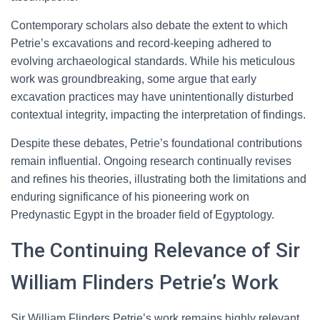
Contemporary scholars also debate the extent to which
Petrie’s excavations and record-keeping adhered to
evolving archaeological standards. While his meticulous
work was groundbreaking, some argue that early
excavation practices may have unintentionally disturbed
contextual integrity, impacting the interpretation of findings.
Despite these debates, Petrie’s foundational contributions
remain influential. Ongoing research continually revises
and refines his theories, illustrating both the limitations and
enduring significance of his pioneering work on
Predynastic Egypt in the broader field of Egyptology.
The Continuing Relevance of Sir
William Flinders Petrie’s Work
Sir William Flinders Petrie’s work remains highly relevant