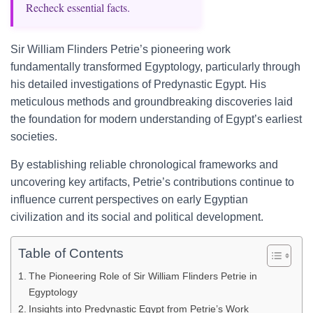
Recheck essential facts.
Sir William Flinders Petrie’s pioneering work
fundamentally transformed Egyptology, particularly through
his detailed investigations of Predynastic Egypt. His
meticulous methods and groundbreaking discoveries laid
the foundation for modern understanding of Egypt’s earliest
societies.
By establishing reliable chronological frameworks and
uncovering key artifacts, Petrie’s contributions continue to
influence current perspectives on early Egyptian
civilization and its social and political development.
Table of Contents
The Pioneering Role of Sir William Flinders Petrie in
Egyptology
Insights into Predynastic Egypt from Petrie’s Work