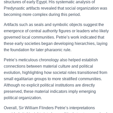
structures of early Egypt. His systematic analysis of
Predynastic artifacts revealed that social organization was
becoming more complex during this period.
Artifacts such as seals and symbolic objects suggest the
emergence of central authority figures or leaders who likely
governed local communities. Petrie’s work indicated that
these early societies began developing hierarchies, laying
the foundation for later pharaonic rule.
Petrie’s meticulous chronology also helped establish
connections between material culture and political
evolution, highlighting how societal roles transitioned from
small egalitarian groups to more stratified communities.
Although no explicit political institutions are directly
preserved, these material indicators imply emerging
political organization.
Overall, Sir William Flinders Petrie’s interpretations