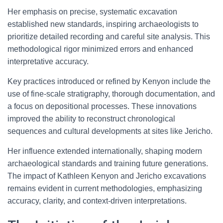
Her emphasis on precise, systematic excavation
established new standards, inspiring archaeologists to
prioritize detailed recording and careful site analysis. This
methodological rigor minimized errors and enhanced
interpretative accuracy.
Key practices introduced or refined by Kenyon include the
use of fine-scale stratigraphy, thorough documentation, and
a focus on depositional processes. These innovations
improved the ability to reconstruct chronological
sequences and cultural developments at sites like Jericho.
Her influence extended internationally, shaping modern
archaeological standards and training future generations.
The impact of Kathleen Kenyon and Jericho excavations
remains evident in current methodologies, emphasizing
accuracy, clarity, and context-driven interpretations.