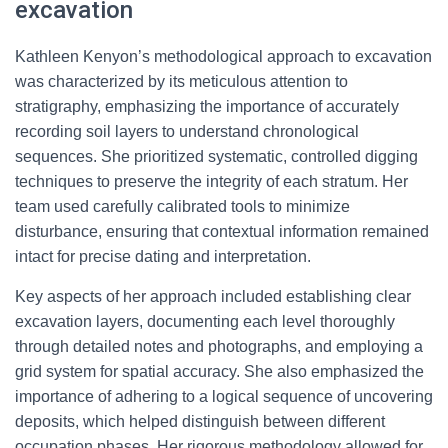
excavation
Kathleen Kenyon’s methodological approach to excavation
was characterized by its meticulous attention to
stratigraphy, emphasizing the importance of accurately
recording soil layers to understand chronological
sequences. She prioritized systematic, controlled digging
techniques to preserve the integrity of each stratum. Her
team used carefully calibrated tools to minimize
disturbance, ensuring that contextual information remained
intact for precise dating and interpretation.
Key aspects of her approach included establishing clear
excavation layers, documenting each level thoroughly
through detailed notes and photographs, and employing a
grid system for spatial accuracy. She also emphasized the
importance of adhering to a logical sequence of uncovering
deposits, which helped distinguish between different
occupation phases. Her rigorous methodology allowed for