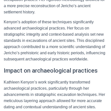
a more precise reconstruction of Jericho’s ancient
settlement history.
Kenyon’s adoption of these techniques significantly
advanced archaeological practices. Her focus on
stratigraphic integrity and context-based analysis set new
standards in excavations of ancient sites. This disciplined
approach contributed to a more scientific understanding of
Jericho’s prehistoric and early historic periods, influencing
subsequent archaeological practices worldwide.
Impact on archaeological practices
Kathleen Kenyon’s work significantly transformed
archaeological practices, particularly through her
advancements in stratigraphic excavation techniques. Her
meticulous layering approach allowed for more accurate
dating and contextual understanding of ancient sites.