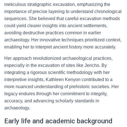
meticulous stratigraphic excavation, emphasizing the
importance of precise layering to understand chronological
sequences. She believed that careful excavation methods
could yield clearer insights into ancient settlements,
avoiding destructive practices common in earlier
archaeology. Her innovative techniques prioritized context,
enabling her to interpret ancient history more accurately.
Her approach revolutionized archaeological practices,
especially in the excavation of sites like Jericho. By
integrating a rigorous scientific methodology with her
interpretive insights, Kathleen Kenyon contributed to a
more nuanced understanding of prehistoric societies. Her
legacy endures through her commitment to integrity,
accuracy, and advancing scholarly standards in
archaeology.
Early life and academic background