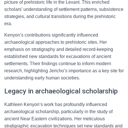
picture of prehistoric life in the Levant. This enriched
scholars’ understanding of settlement patterns, subsistence
strategies, and cultural transitions during the prehistoric
era.
Kenyon’s contributions significantly influenced
archaeological approaches to prehistoric sites. Her
emphasis on stratigraphy and detailed record-keeping
established new standards for excavations of ancient
settlements. Their findings continue to inform modern
research, highlighting Jericho’s importance as a key site for
understanding early human societies.
Legacy in archaeological scholarship
Kathleen Kenyon’s work has profoundly influenced
archaeological scholarship, particularly in the study of
ancient Near Eastern civilizations. Her meticulous
stratigraphic excavation techniques set new standards and