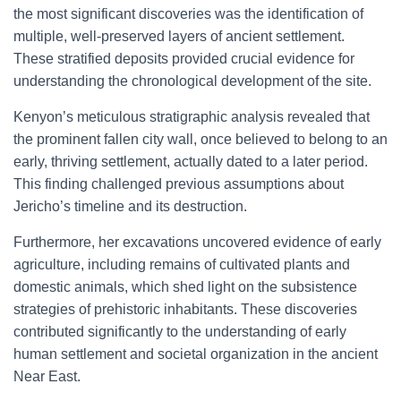
the most significant discoveries was the identification of
multiple, well-preserved layers of ancient settlement.
These stratified deposits provided crucial evidence for
understanding the chronological development of the site.
Kenyon’s meticulous stratigraphic analysis revealed that
the prominent fallen city wall, once believed to belong to an
early, thriving settlement, actually dated to a later period.
This finding challenged previous assumptions about
Jericho’s timeline and its destruction.
Furthermore, her excavations uncovered evidence of early
agriculture, including remains of cultivated plants and
domestic animals, which shed light on the subsistence
strategies of prehistoric inhabitants. These discoveries
contributed significantly to the understanding of early
human settlement and societal organization in the ancient
Near East.