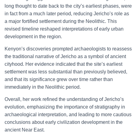
long thought to date back to the city’s earliest phases, were
in fact from a much later period, reducing Jericho’s role as
a major fortified settlement during the Neolithic. This
revised timeline reshaped interpretations of early urban
development in the region.
Kenyon’s discoveries prompted archaeologists to reassess
the traditional narrative of Jericho as a symbol of ancient
cityhood. Her evidence indicated that the site’s earliest
settlement was less substantial than previously believed,
and that its significance grew over time rather than
immediately in the Neolithic period.
Overall, her work refined the understanding of Jericho’s
evolution, emphasizing the importance of stratigraphy in
archaeological interpretation, and leading to more cautious
conclusions about early civilization development in the
ancient Near East.