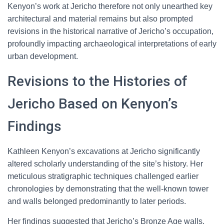
Kenyon’s work at Jericho therefore not only unearthed key
architectural and material remains but also prompted
revisions in the historical narrative of Jericho’s occupation,
profoundly impacting archaeological interpretations of early
urban development.
Revisions to the Histories of
Jericho Based on Kenyon’s
Findings
Kathleen Kenyon’s excavations at Jericho significantly
altered scholarly understanding of the site’s history. Her
meticulous stratigraphic techniques challenged earlier
chronologies by demonstrating that the well-known tower
and walls belonged predominantly to later periods.
Her findings suggested that Jericho’s Bronze Age walls,