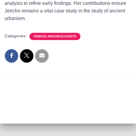
analysis to refine early findings. Her contributions ensure
Jericho remains a vital case study in the study of ancient
urbanism.
Categories:
FAMOUS ARCHAEOLOGISTS