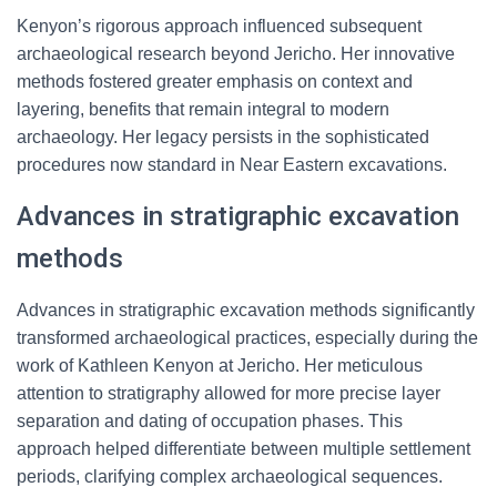
Kenyon’s rigorous approach influenced subsequent
archaeological research beyond Jericho. Her innovative
methods fostered greater emphasis on context and
layering, benefits that remain integral to modern
archaeology. Her legacy persists in the sophisticated
procedures now standard in Near Eastern excavations.
Advances in stratigraphic excavation
methods
Advances in stratigraphic excavation methods significantly
transformed archaeological practices, especially during the
work of Kathleen Kenyon at Jericho. Her meticulous
attention to stratigraphy allowed for more precise layer
separation and dating of occupation phases. This
approach helped differentiate between multiple settlement
periods, clarifying complex archaeological sequences.