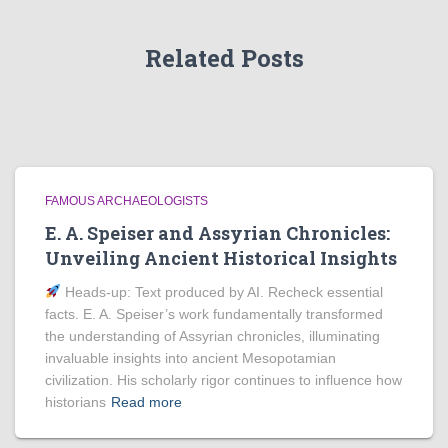
Related Posts
FAMOUS ARCHAEOLOGISTS
E. A. Speiser and Assyrian Chronicles:
Unveiling Ancient Historical Insights
Heads‑up: Text produced by AI. Recheck essential
facts. E. A. Speiser’s work fundamentally transformed
the understanding of Assyrian chronicles, illuminating
invaluable insights into ancient Mesopotamian
civilization. His scholarly rigor continues to influence how
historians
Read more