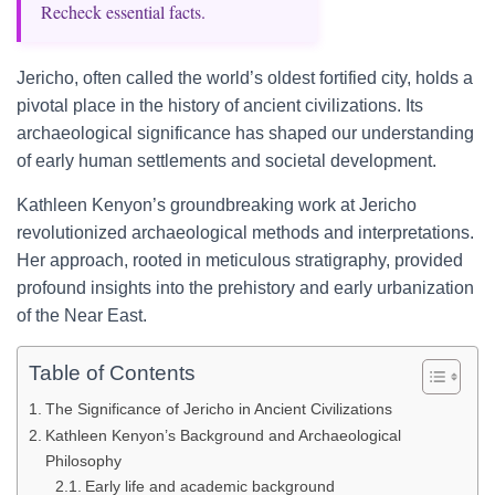
Recheck essential facts.
Jericho, often called the world’s oldest fortified city, holds a
pivotal place in the history of ancient civilizations. Its
archaeological significance has shaped our understanding
of early human settlements and societal development.
Kathleen Kenyon’s groundbreaking work at Jericho
revolutionized archaeological methods and interpretations.
Her approach, rooted in meticulous stratigraphy, provided
profound insights into the prehistory and early urbanization
of the Near East.
Table of Contents
The Significance of Jericho in Ancient Civilizations
Kathleen Kenyon’s Background and Archaeological
Philosophy
Early life and academic background