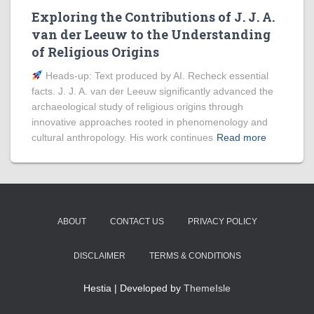
Exploring the Contributions of J. J. A.
van der Leeuw to the Understanding
of Religious Origins
Heads‑up: Text produced by AI. Recheck essential
facts. J. J. A. van der Leeuw significantly advanced the
archaeological study of religious origins through
innovative approaches rooted in phenomenology and
cultural anthropology. His work continues
Read more
ABOUT
CONTACT US
PRIVACY POLICY
DISCLAIMER
TERMS & CONDITIONS
Hestia | Developed by
ThemeIsle