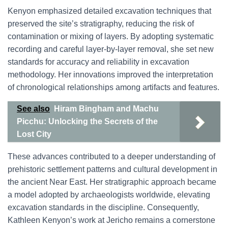
Kenyon emphasized detailed excavation techniques that
preserved the site’s stratigraphy, reducing the risk of
contamination or mixing of layers. By adopting systematic
recording and careful layer-by-layer removal, she set new
standards for accuracy and reliability in excavation
methodology. Her innovations improved the interpretation
of chronological relationships among artifacts and features.
See also
Hiram Bingham and Machu
Picchu: Unlocking the Secrets of the
Lost City
These advances contributed to a deeper understanding of
prehistoric settlement patterns and cultural development in
the ancient Near East. Her stratigraphic approach became
a model adopted by archaeologists worldwide, elevating
excavation standards in the discipline. Consequently,
Kathleen Kenyon’s work at Jericho remains a cornerstone