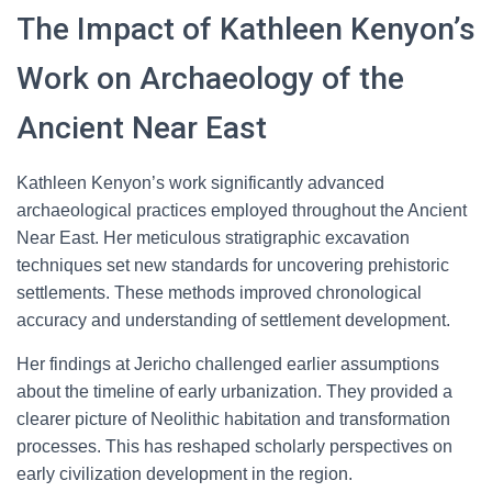
The Impact of Kathleen Kenyon’s
Work on Archaeology of the
Ancient Near East
Kathleen Kenyon’s work significantly advanced
archaeological practices employed throughout the Ancient
Near East. Her meticulous stratigraphic excavation
techniques set new standards for uncovering prehistoric
settlements. These methods improved chronological
accuracy and understanding of settlement development.
Her findings at Jericho challenged earlier assumptions
about the timeline of early urbanization. They provided a
clearer picture of Neolithic habitation and transformation
processes. This has reshaped scholarly perspectives on
early civilization development in the region.