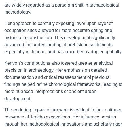
are widely regarded as a paradigm shift in archaeological
methodology.
Her approach to carefully exposing layer upon layer of
occupation sites allowed for more accurate dating and
historical reconstruction. This development significantly
advanced the understanding of prehistoric settlements,
especially in Jericho, and has since been adopted globally.
Kenyon’s contributions also fostered greater analytical
precision in archaeology. Her emphasis on detailed
documentation and critical reassessment of previous
findings helped refine chronological frameworks, leading to
more nuanced interpretations of ancient urban
development.
The enduring impact of her work is evident in the continued
relevance of Jericho excavations. Her influence persists
through her methodological innovations and scholarly rigor,