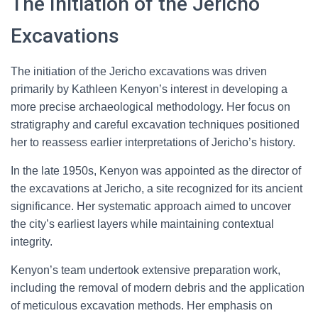
The Initiation of the Jericho
Excavations
The initiation of the Jericho excavations was driven
primarily by Kathleen Kenyon’s interest in developing a
more precise archaeological methodology. Her focus on
stratigraphy and careful excavation techniques positioned
her to reassess earlier interpretations of Jericho’s history.
In the late 1950s, Kenyon was appointed as the director of
the excavations at Jericho, a site recognized for its ancient
significance. Her systematic approach aimed to uncover
the city’s earliest layers while maintaining contextual
integrity.
Kenyon’s team undertook extensive preparation work,
including the removal of modern debris and the application
of meticulous excavation methods. Her emphasis on