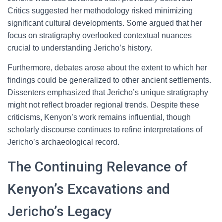
Critics suggested her methodology risked minimizing
significant cultural developments. Some argued that her
focus on stratigraphy overlooked contextual nuances
crucial to understanding Jericho’s history.
Furthermore, debates arose about the extent to which her
findings could be generalized to other ancient settlements.
Dissenters emphasized that Jericho’s unique stratigraphy
might not reflect broader regional trends. Despite these
criticisms, Kenyon’s work remains influential, though
scholarly discourse continues to refine interpretations of
Jericho’s archaeological record.
The Continuing Relevance of
Kenyon’s Excavations and
Jericho’s Legacy