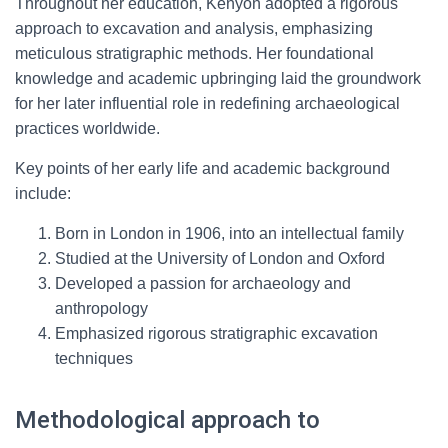
Throughout her education, Kenyon adopted a rigorous
approach to excavation and analysis, emphasizing
meticulous stratigraphic methods. Her foundational
knowledge and academic upbringing laid the groundwork
for her later influential role in redefining archaeological
practices worldwide.
Key points of her early life and academic background
include:
Born in London in 1906, into an intellectual family
Studied at the University of London and Oxford
Developed a passion for archaeology and
anthropology
Emphasized rigorous stratigraphic excavation
techniques
Methodological approach to