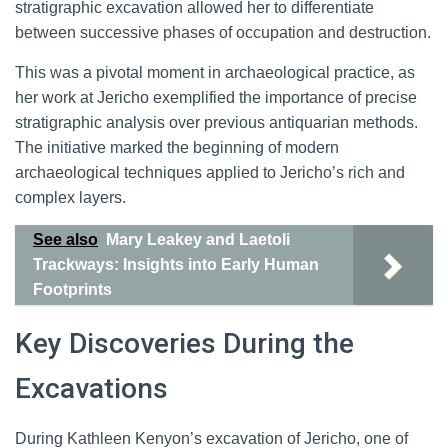
stratigraphic excavation allowed her to differentiate
between successive phases of occupation and destruction.
This was a pivotal moment in archaeological practice, as
her work at Jericho exemplified the importance of precise
stratigraphic analysis over previous antiquarian methods.
The initiative marked the beginning of modern
archaeological techniques applied to Jericho’s rich and
complex layers.
See also
Mary Leakey and Laetoli
Trackways: Insights into Early Human
Footprints
Key Discoveries During the
Excavations
During Kathleen Kenyon’s excavation of Jericho, one of