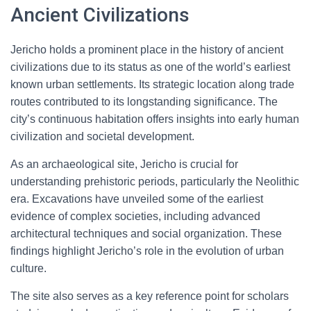
Ancient Civilizations
Jericho holds a prominent place in the history of ancient
civilizations due to its status as one of the world’s earliest
known urban settlements. Its strategic location along trade
routes contributed to its longstanding significance. The
city’s continuous habitation offers insights into early human
civilization and societal development.
As an archaeological site, Jericho is crucial for
understanding prehistoric periods, particularly the Neolithic
era. Excavations have unveiled some of the earliest
evidence of complex societies, including advanced
architectural techniques and social organization. These
findings highlight Jericho’s role in the evolution of urban
culture.
The site also serves as a key reference point for scholars