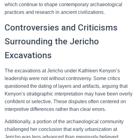
which continue to shape contemporary archaeological
practices and research in ancient civilizations.
Controversies and Criticisms
Surrounding the Jericho
Excavations
The excavations at Jericho under Kathleen Kenyon’s
leadership were not without controversy. Some critics
questioned the dating of layers and artifacts, arguing that
Kenyon’s stratigraphic interpretation may have been overly
confident or selective. These disputes often centered on
interpretive differences rather than clear errors.
Additionally, a portion of the archaeological community
challenged her conclusion that early urbanization at
Jericho was less advanced than previously believed.