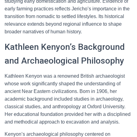
studying early domestication and agriculture. Evidence of
early farming practices reflects Jericho’s importance in the
transition from nomadic to settled lifestyles. Its historical
relevance extends beyond regional influence to shape
broader narratives of human history.
Kathleen Kenyon’s Background
and Archaeological Philosophy
Kathleen Kenyon was a renowned British archaeologist
whose work significantly shaped the understanding of
ancient Near Eastern civilizations. Born in 1906, her
academic background included studies in archaeology,
classical studies, and anthropology at Oxford University.
Her educational foundation provided her with a disciplined
and methodical approach to excavation and analysis.
Kenyon’s archaeological philosophy centered on