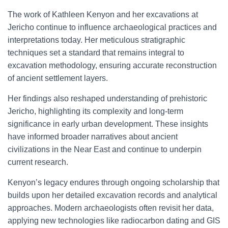
The work of Kathleen Kenyon and her excavations at
Jericho continue to influence archaeological practices and
interpretations today. Her meticulous stratigraphic
techniques set a standard that remains integral to
excavation methodology, ensuring accurate reconstruction
of ancient settlement layers.
Her findings also reshaped understanding of prehistoric
Jericho, highlighting its complexity and long-term
significance in early urban development. These insights
have informed broader narratives about ancient
civilizations in the Near East and continue to underpin
current research.
Kenyon’s legacy endures through ongoing scholarship that
builds upon her detailed excavation records and analytical
approaches. Modern archaeologists often revisit her data,
applying new technologies like radiocarbon dating and GIS