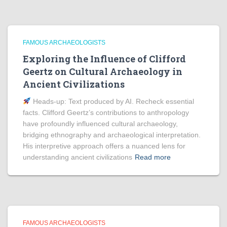
FAMOUS ARCHAEOLOGISTS
Exploring the Influence of Clifford
Geertz on Cultural Archaeology in
Ancient Civilizations
Heads‑up: Text produced by AI. Recheck essential
facts. Clifford Geertz’s contributions to anthropology
have profoundly influenced cultural archaeology,
bridging ethnography and archaeological interpretation.
His interpretive approach offers a nuanced lens for
understanding ancient civilizations
Read more
FAMOUS ARCHAEOLOGISTS