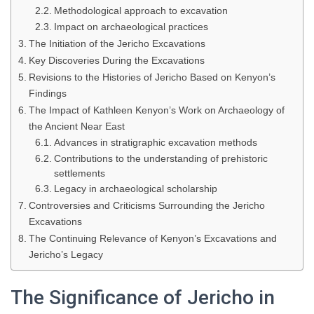
Methodological approach to excavation
Impact on archaeological practices
The Initiation of the Jericho Excavations
Key Discoveries During the Excavations
Revisions to the Histories of Jericho Based on Kenyon’s
Findings
The Impact of Kathleen Kenyon’s Work on Archaeology of
the Ancient Near East
Advances in stratigraphic excavation methods
Contributions to the understanding of prehistoric
settlements
Legacy in archaeological scholarship
Controversies and Criticisms Surrounding the Jericho
Excavations
The Continuing Relevance of Kenyon’s Excavations and
Jericho’s Legacy
The Significance of Jericho in