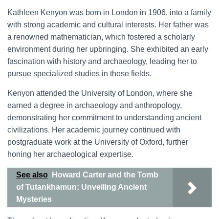
Kathleen Kenyon was born in London in 1906, into a family
with strong academic and cultural interests. Her father was
a renowned mathematician, which fostered a scholarly
environment during her upbringing. She exhibited an early
fascination with history and archaeology, leading her to
pursue specialized studies in those fields.
Kenyon attended the University of London, where she
earned a degree in archaeology and anthropology,
demonstrating her commitment to understanding ancient
civilizations. Her academic journey continued with
postgraduate work at the University of Oxford, further
honing her archaeological expertise.
See also
Howard Carter and the Tomb
of Tutankhamun: Unveiling Ancient
Mysteries