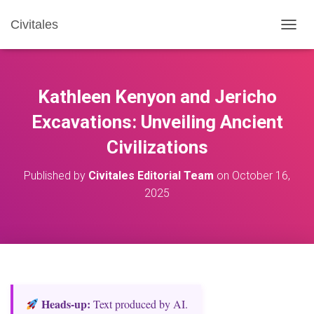
Civitales
T
O
G
G
L
Kathleen Kenyon and Jericho
E
N
Excavations: Unveiling Ancient
A
Civilizations
V
I
G
Published by
Civitales Editorial Team
on
October 16,
A
2025
T
I
O
N
Heads‑up:
Text produced by AI.