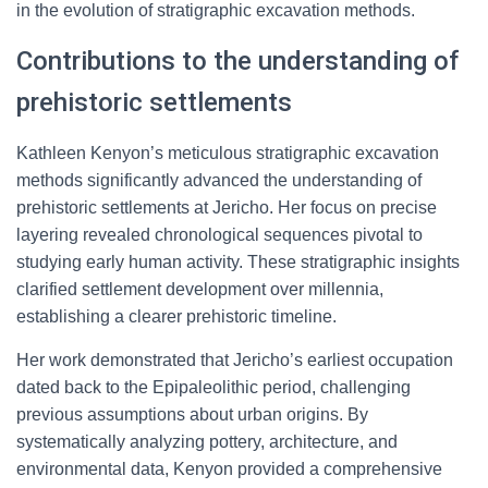
in the evolution of stratigraphic excavation methods.
Contributions to the understanding of
prehistoric settlements
Kathleen Kenyon’s meticulous stratigraphic excavation
methods significantly advanced the understanding of
prehistoric settlements at Jericho. Her focus on precise
layering revealed chronological sequences pivotal to
studying early human activity. These stratigraphic insights
clarified settlement development over millennia,
establishing a clearer prehistoric timeline.
Her work demonstrated that Jericho’s earliest occupation
dated back to the Epipaleolithic period, challenging
previous assumptions about urban origins. By
systematically analyzing pottery, architecture, and
environmental data, Kenyon provided a comprehensive