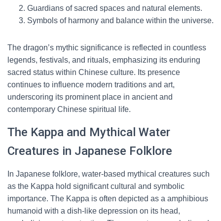
Guardians of sacred spaces and natural elements.
Symbols of harmony and balance within the universe.
The dragon’s mythic significance is reflected in countless
legends, festivals, and rituals, emphasizing its enduring
sacred status within Chinese culture. Its presence
continues to influence modern traditions and art,
underscoring its prominent place in ancient and
contemporary Chinese spiritual life.
The Kappa and Mythical Water
Creatures in Japanese Folklore
In Japanese folklore, water-based mythical creatures such
as the Kappa hold significant cultural and symbolic
importance. The Kappa is often depicted as a amphibious
humanoid with a dish-like depression on its head,