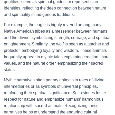
qualities, serve as spiritual guides, or represent clan
identities, reflecting the deep connection between nature
and spirituality in indigenous traditions.
For example, the eagle is highly revered among many
Native American tribes as a messenger between humans
and the divine, symbolizing strength, courage, and spiritual
enlightenment. Similarly, the wolf is seen as a teacher and
protector, embodying loyalty and wisdom. These animals
frequently appear in mythic tales explaining creation, moral
values, and the natural order, emphasizing their sacred
status.
Mythic narratives often portray animals in roles of divine
intermediaries or as symbols of universal principles,
reinforcing their spiritual significance. Such stories foster
respect for nature and emphasize humans’ harmonious
relationship with sacred animals. Recognizing these
narratives helps to understand the enduring cultural