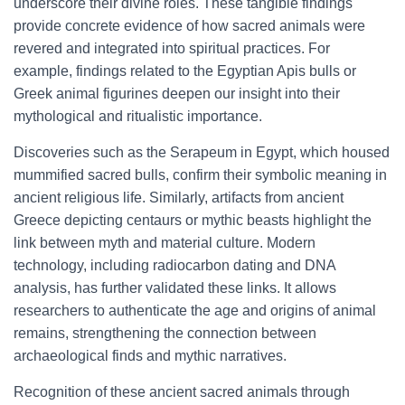
underscore their divine roles. These tangible findings
provide concrete evidence of how sacred animals were
revered and integrated into spiritual practices. For
example, findings related to the Egyptian Apis bulls or
Greek animal figurines deepen our insight into their
mythological and ritualistic importance.
Discoveries such as the Serapeum in Egypt, which housed
mummified sacred bulls, confirm their symbolic meaning in
ancient religious life. Similarly, artifacts from ancient
Greece depicting centaurs or mythic beasts highlight the
link between myth and material culture. Modern
technology, including radiocarbon dating and DNA
analysis, has further validated these links. It allows
researchers to authenticate the age and origins of animal
remains, strengthening the connection between
archaeological finds and mythic narratives.
Recognition of these ancient sacred animals through