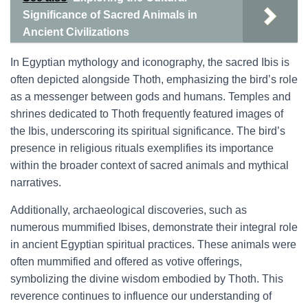
Significance of Sacred Animals in
Ancient Civilizations
In Egyptian mythology and iconography, the sacred Ibis is
often depicted alongside Thoth, emphasizing the bird’s role
as a messenger between gods and humans. Temples and
shrines dedicated to Thoth frequently featured images of
the Ibis, underscoring its spiritual significance. The bird’s
presence in religious rituals exemplifies its importance
within the broader context of sacred animals and mythical
narratives.
Additionally, archaeological discoveries, such as
numerous mummified Ibises, demonstrate their integral role
in ancient Egyptian spiritual practices. These animals were
often mummified and offered as votive offerings,
symbolizing the divine wisdom embodied by Thoth. This
reverence continues to influence our understanding of