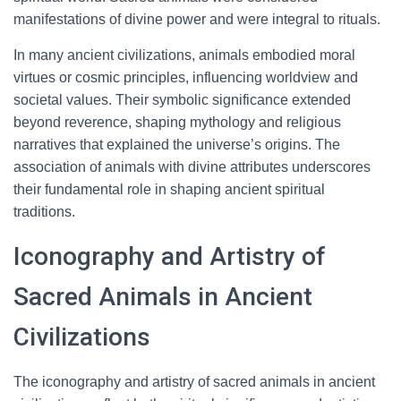
manifestations of divine power and were integral to rituals.
In many ancient civilizations, animals embodied moral
virtues or cosmic principles, influencing worldview and
societal values. Their symbolic significance extended
beyond reverence, shaping mythology and religious
narratives that explained the universe’s origins. The
association of animals with divine attributes underscores
their fundamental role in shaping ancient spiritual
traditions.
Iconography and Artistry of
Sacred Animals in Ancient
Civilizations
The iconography and artistry of sacred animals in ancient