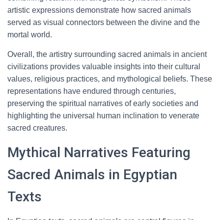
artistic expressions demonstrate how sacred animals
served as visual connectors between the divine and the
mortal world.
Overall, the artistry surrounding sacred animals in ancient
civilizations provides valuable insights into their cultural
values, religious practices, and mythological beliefs. These
representations have endured through centuries,
preserving the spiritual narratives of early societies and
highlighting the universal human inclination to venerate
sacred creatures.
Mythical Narratives Featuring
Sacred Animals in Egyptian
Texts