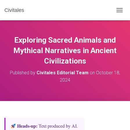
Civitales
T
O
G
G
L
Exploring Sacred Animals and
E
N
Mythical Narratives in Ancient
A
Civilizations
V
I
G
Published by
Civitales Editorial Team
on
October 18,
A
2024
T
I
O
N
Heads‑up:
Text produced by AI.