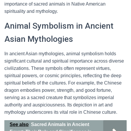
importance of sacred animals in Native American
spirituality and mythology.
Animal Symbolism in Ancient
Asian Mythologies
In ancient Asian mythologies, animal symbolism holds
significant cultural and spiritual importance across diverse
civilizations. These symbols often represent virtues,
spiritual powers, or cosmic principles, reflecting the deep
spiritual beliefs of the cultures. For example, the Chinese
dragon embodies power, strength, and good fortune,
serving as a sacred creature that symbolizes imperial
authority and auspiciousness. Its depiction in art and
mythology underscores its vital role in Chinese culture.
See also
Sacred Animals in Ancient