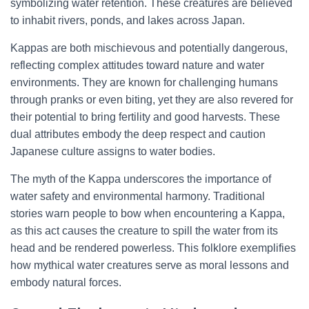
symbolizing water retention. These creatures are believed
to inhabit rivers, ponds, and lakes across Japan.
Kappas are both mischievous and potentially dangerous,
reflecting complex attitudes toward nature and water
environments. They are known for challenging humans
through pranks or even biting, yet they are also revered for
their potential to bring fertility and good harvests. These
dual attributes embody the deep respect and caution
Japanese culture assigns to water bodies.
The myth of the Kappa underscores the importance of
water safety and environmental harmony. Traditional
stories warn people to bow when encountering a Kappa,
as this act causes the creature to spill the water from its
head and be rendered powerless. This folklore exemplifies
how mythical water creatures serve as moral lessons and
embody natural forces.