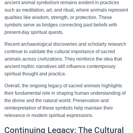
ancient animal symbolism remains evident in practices
such as meditation, art, and ritual, where animals represent
qualities like wisdom, strength, or protection. These
symbols serve as bridges connecting past beliefs with
present-day spiritual quests.
Recent archaeological discoveries and scholarly research
continue to validate the cultural importance of sacred
animals across civilizations. They reinforce the idea that
ancient mythic narratives still influence contemporary
spiritual thought and practice.
Overall, the ongoing legacy of sacred animals highlights
their fundamental role in shaping human understanding of
the divine and the natural world. Preservation and
reinterpretation of these symbols help maintain their
relevance in modern spiritual expressions.
Continuing Legacy: The Cultural