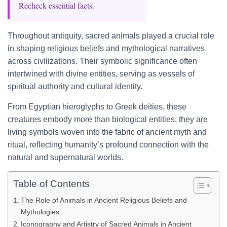
Recheck essential facts.
Throughout antiquity, sacred animals played a crucial role
in shaping religious beliefs and mythological narratives
across civilizations. Their symbolic significance often
intertwined with divine entities, serving as vessels of
spiritual authority and cultural identity.
From Egyptian hieroglyphs to Greek deities, these
creatures embody more than biological entities; they are
living symbols woven into the fabric of ancient myth and
ritual, reflecting humanity’s profound connection with the
natural and supernatural worlds.
Table of Contents
The Role of Animals in Ancient Religious Beliefs and
Mythologies
Iconography and Artistry of Sacred Animals in Ancient