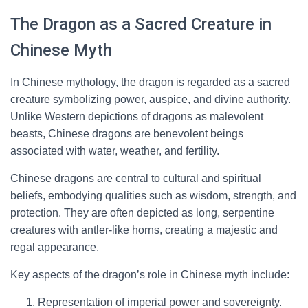
The Dragon as a Sacred Creature in
Chinese Myth
In Chinese mythology, the dragon is regarded as a sacred
creature symbolizing power, auspice, and divine authority.
Unlike Western depictions of dragons as malevolent
beasts, Chinese dragons are benevolent beings
associated with water, weather, and fertility.
Chinese dragons are central to cultural and spiritual
beliefs, embodying qualities such as wisdom, strength, and
protection. They are often depicted as long, serpentine
creatures with antler-like horns, creating a majestic and
regal appearance.
Key aspects of the dragon’s role in Chinese myth include:
Representation of imperial power and sovereignty.