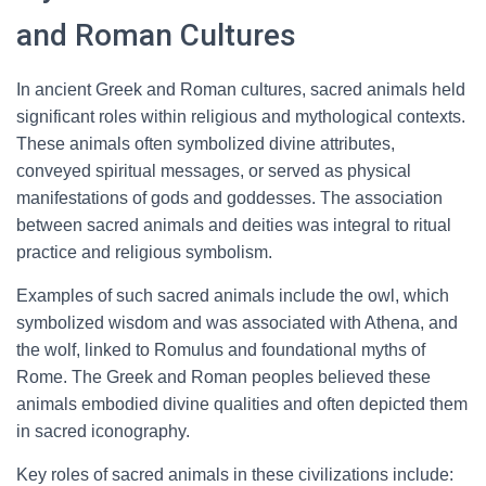
and Roman Cultures
In ancient Greek and Roman cultures, sacred animals held
significant roles within religious and mythological contexts.
These animals often symbolized divine attributes,
conveyed spiritual messages, or served as physical
manifestations of gods and goddesses. The association
between sacred animals and deities was integral to ritual
practice and religious symbolism.
Examples of such sacred animals include the owl, which
symbolized wisdom and was associated with Athena, and
the wolf, linked to Romulus and foundational myths of
Rome. The Greek and Roman peoples believed these
animals embodied divine qualities and often depicted them
in sacred iconography.
Key roles of sacred animals in these civilizations include: