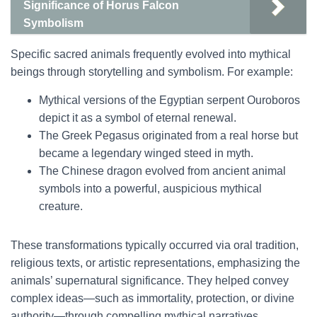
Significance of Horus Falcon
Symbolism
Specific sacred animals frequently evolved into mythical
beings through storytelling and symbolism. For example:
Mythical versions of the Egyptian serpent Ouroboros
depict it as a symbol of eternal renewal.
The Greek Pegasus originated from a real horse but
became a legendary winged steed in myth.
The Chinese dragon evolved from ancient animal
symbols into a powerful, auspicious mythical
creature.
These transformations typically occurred via oral tradition,
religious texts, or artistic representations, emphasizing the
animals’ supernatural significance. They helped convey
complex ideas—such as immortality, protection, or divine
authority—through compelling mythical narratives.