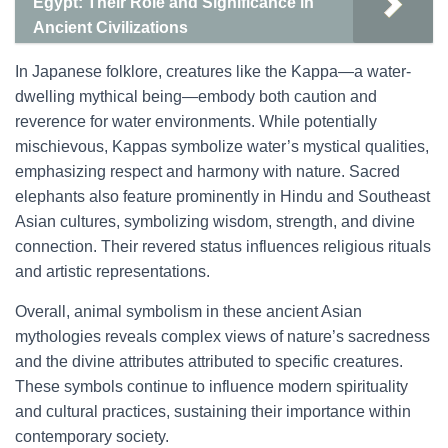
Egypt: Their Role and Significance in
Ancient Civilizations
In Japanese folklore, creatures like the Kappa—a water-
dwelling mythical being—embody both caution and
reverence for water environments. While potentially
mischievous, Kappas symbolize water’s mystical qualities,
emphasizing respect and harmony with nature. Sacred
elephants also feature prominently in Hindu and Southeast
Asian cultures, symbolizing wisdom, strength, and divine
connection. Their revered status influences religious rituals
and artistic representations.
Overall, animal symbolism in these ancient Asian
mythologies reveals complex views of nature’s sacredness
and the divine attributes attributed to specific creatures.
These symbols continue to influence modern spirituality
and cultural practices, sustaining their importance within
contemporary society.