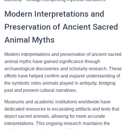
Modern Interpretations and
Preservation of Ancient Sacred
Animal Myths
Modern interpretations and preservation of ancient sacred
animal myths have gained significance through
archaeological discoveries and scholarly research. These
efforts have helped confirm and expand understanding of
the symbolic roles animals played in antiquity, bridging
past and present cultural narratives.
Museums and academic institutions worldwide have
dedicated resources to excavating artifacts and texts that
depict sacred animals, allowing for more accurate
interpretations. This ongoing research maintains the