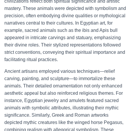
civilizations reflect both spiritual significance and artistic
mastery. These animals were depicted with symbolism and
precision, often embodying divine qualities or mythological
narratives central to their cultures. In Egyptian art, for
example, sacred animals such as the ibis and Apis bull
appeared in intricate carvings and statuary, emphasizing
their divine roles. Their stylized representations followed
strict conventions, conveying their spiritual importance and
facilitating ritual practices.
Ancient artisans employed various techniques—relief
carving, painting, and sculpture—to immortalize these
animals. Their detailed ornamentation not only enhanced
aesthetic appeal but also reinforced religious themes. For
instance, Egyptian jewelry and amulets featured sacred
animals with symbolic attributes, illustrating their mythic
significance. Similarly, Greek and Roman artworks
depicted mythic creatures like the winged horse Pegasus,
combining realism with allegorical symbolism. These