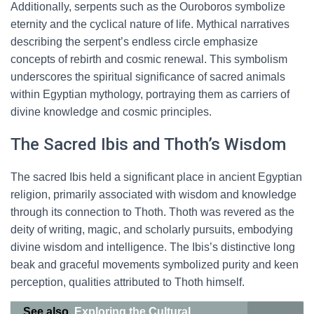
Additionally, serpents such as the Ouroboros symbolize
eternity and the cyclical nature of life. Mythical narratives
describing the serpent’s endless circle emphasize
concepts of rebirth and cosmic renewal. This symbolism
underscores the spiritual significance of sacred animals
within Egyptian mythology, portraying them as carriers of
divine knowledge and cosmic principles.
The Sacred Ibis and Thoth’s Wisdom
The sacred Ibis held a significant place in ancient Egyptian
religion, primarily associated with wisdom and knowledge
through its connection to Thoth. Thoth was revered as the
deity of writing, magic, and scholarly pursuits, embodying
divine wisdom and intelligence. The Ibis’s distinctive long
beak and graceful movements symbolized purity and keen
perception, qualities attributed to Thoth himself.
See also
Exploring the Cultural