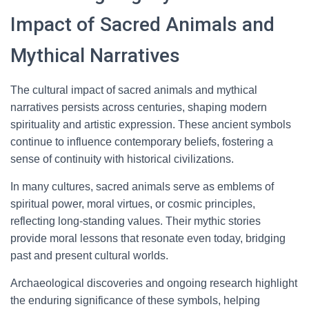
Impact of Sacred Animals and
Mythical Narratives
The cultural impact of sacred animals and mythical
narratives persists across centuries, shaping modern
spirituality and artistic expression. These ancient symbols
continue to influence contemporary beliefs, fostering a
sense of continuity with historical civilizations.
In many cultures, sacred animals serve as emblems of
spiritual power, moral virtues, or cosmic principles,
reflecting long-standing values. Their mythic stories
provide moral lessons that resonate even today, bridging
past and present cultural worlds.
Archaeological discoveries and ongoing research highlight
the enduring significance of these symbols, helping