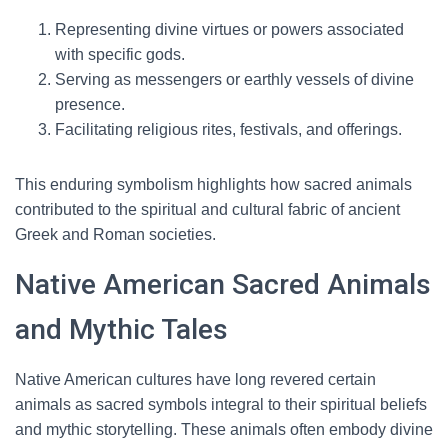
Representing divine virtues or powers associated
with specific gods.
Serving as messengers or earthly vessels of divine
presence.
Facilitating religious rites, festivals, and offerings.
This enduring symbolism highlights how sacred animals
contributed to the spiritual and cultural fabric of ancient
Greek and Roman societies.
Native American Sacred Animals
and Mythic Tales
Native American cultures have long revered certain
animals as sacred symbols integral to their spiritual beliefs
and mythic storytelling. These animals often embody divine