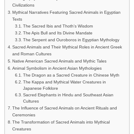
Civilizations
Mythical Narratives Featuring Sacred Animals in Egyptian
Texts
The Sacred Ibis and Thoth’s Wisdom
The Apis Bull and Its Divine Mandate
The Serpent and Ouroboros in Egyptian Mythology
Sacred Animals and Their Mythical Roles in Ancient Greek
and Roman Cultures
Native American Sacred Animals and Mythic Tales
Animal Symbolism in Ancient Asian Mythologies
The Dragon as a Sacred Creature in Chinese Myth
The Kappa and Mythical Water Creatures in
Japanese Folklore
Sacred Elephants in Hindu and Southeast Asian
Cultures
The Influence of Sacred Animals on Ancient Rituals and
Ceremonies
The Transformation of Sacred Animals into Mythical
Creatures