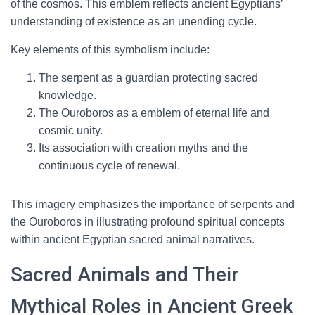
of the cosmos. This emblem reflects ancient Egyptians’
understanding of existence as an unending cycle.
Key elements of this symbolism include:
The serpent as a guardian protecting sacred
knowledge.
The Ouroboros as a emblem of eternal life and
cosmic unity.
Its association with creation myths and the
continuous cycle of renewal.
This imagery emphasizes the importance of serpents and
the Ouroboros in illustrating profound spiritual concepts
within ancient Egyptian sacred animal narratives.
Sacred Animals and Their
Mythical Roles in Ancient Greek