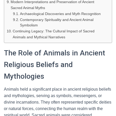
Modern Interpretations and Preservation of Ancient
Sacred Animal Myths
Archaeological Discoveries and Myth Recognition
Contemporary Spirituality and Ancient Animal
Symbolism
Continuing Legacy: The Cultural Impact of Sacred
Animals and Mythical Narratives
The Role of Animals in Ancient
Religious Beliefs and
Mythologies
Animals held a significant place in ancient religious beliefs
and mythologies, serving as symbols, messengers, or
divine incarnations. They often represented specific deities
or natural forces, connecting the human realm with the
spiritual world. Sacred animals were considered