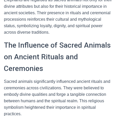
divine attributes but also for their historical importance in
ancient societies. Their presence in rituals and ceremonial
processions reinforces their cultural and mythological
status, symbolizing loyalty, dignity, and spiritual power
across diverse traditions.
The Influence of Sacred Animals
on Ancient Rituals and
Ceremonies
Sacred animals significantly influenced ancient rituals and
ceremonies across civilizations. They were believed to
embody divine qualities and forge a tangible connection
between humans and the spiritual realm. This religious
symbolism heightened their importance in spiritual
practices.