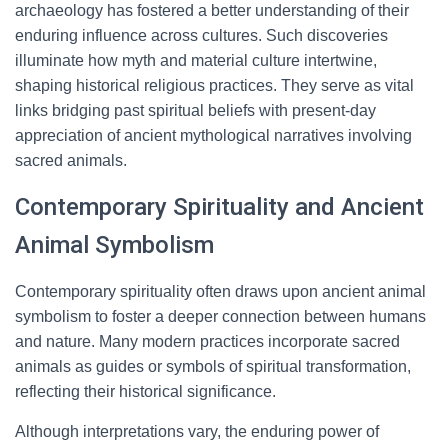
archaeology has fostered a better understanding of their
enduring influence across cultures. Such discoveries
illuminate how myth and material culture intertwine,
shaping historical religious practices. They serve as vital
links bridging past spiritual beliefs with present-day
appreciation of ancient mythological narratives involving
sacred animals.
Contemporary Spirituality and Ancient
Animal Symbolism
Contemporary spirituality often draws upon ancient animal
symbolism to foster a deeper connection between humans
and nature. Many modern practices incorporate sacred
animals as guides or symbols of spiritual transformation,
reflecting their historical significance.
Although interpretations vary, the enduring power of