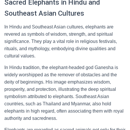
Sacred Elephants in Hindu and
Southeast Asian Cultures
In Hindu and Southeast Asian cultures, elephants are
revered as symbols of wisdom, strength, and spiritual
significance. They play a vital role in religious festivals,
rituals, and mythology, embodying divine qualities and
cultural values.
In Hindu tradition, the elephant-headed god Ganesha is
widely worshipped as the remover of obstacles and the
deity of beginnings. His image emphasizes wisdom,
prosperity, and protection, illustrating the deep spiritual
symbolism attributed to elephants. Southeast Asian
countries, such as Thailand and Myanmar, also hold
elephants in high regard, often associating them with royal
authority and sacredness.
Elephants are regarded as sacred animals not only for their