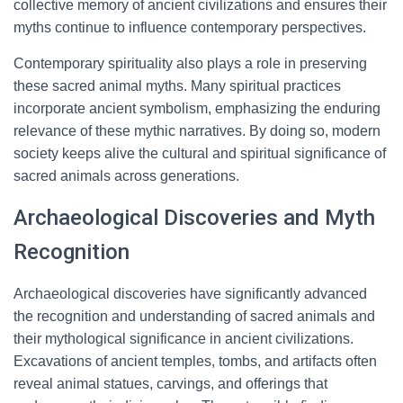
collective memory of ancient civilizations and ensures their
myths continue to influence contemporary perspectives.
Contemporary spirituality also plays a role in preserving
these sacred animal myths. Many spiritual practices
incorporate ancient symbolism, emphasizing the enduring
relevance of these mythic narratives. By doing so, modern
society keeps alive the cultural and spiritual significance of
sacred animals across generations.
Archaeological Discoveries and Myth
Recognition
Archaeological discoveries have significantly advanced
the recognition and understanding of sacred animals and
their mythological significance in ancient civilizations.
Excavations of ancient temples, tombs, and artifacts often
reveal animal statues, carvings, and offerings that