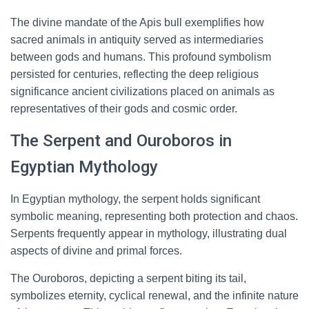
The divine mandate of the Apis bull exemplifies how
sacred animals in antiquity served as intermediaries
between gods and humans. This profound symbolism
persisted for centuries, reflecting the deep religious
significance ancient civilizations placed on animals as
representatives of their gods and cosmic order.
The Serpent and Ouroboros in
Egyptian Mythology
In Egyptian mythology, the serpent holds significant
symbolic meaning, representing both protection and chaos.
Serpents frequently appear in mythology, illustrating dual
aspects of divine and primal forces.
The Ouroboros, depicting a serpent biting its tail,
symbolizes eternity, cyclical renewal, and the infinite nature