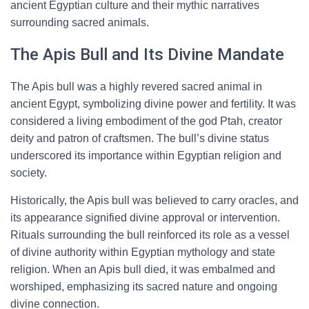
ancient Egyptian culture and their mythic narratives
surrounding sacred animals.
The Apis Bull and Its Divine Mandate
The Apis bull was a highly revered sacred animal in
ancient Egypt, symbolizing divine power and fertility. It was
considered a living embodiment of the god Ptah, creator
deity and patron of craftsmen. The bull’s divine status
underscored its importance within Egyptian religion and
society.
Historically, the Apis bull was believed to carry oracles, and
its appearance signified divine approval or intervention.
Rituals surrounding the bull reinforced its role as a vessel
of divine authority within Egyptian mythology and state
religion. When an Apis bull died, it was embalmed and
worshiped, emphasizing its sacred nature and ongoing
divine connection.