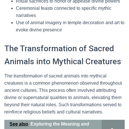
Ritual sacrifices to honor or appease divine powers
Ceremonial feasts connected to specific mythic
narratives
Use of animal imagery in temple decoration and art to
evoke divine presence
The Transformation of Sacred
Animals into Mythical Creatures
The transformation of sacred animals into mythical
creatures is a common phenomenon observed throughout
ancient cultures. This process often involved attributing
divine or supernatural qualities to animals, elevating them
beyond their natural roles. Such transformations served to
reinforce religious beliefs and cultural narratives.
See also
Exploring the Meaning and