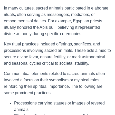
In many cultures, sacred animals participated in elaborate
rituals, often serving as messengers, mediators, or
embodiments of deities. For example, Egyptian priests
ritually honored the Apis bull, believing it represented
divine authority during specific ceremonies.
Key ritual practices included offerings, sacrifices, and
processions involving sacred animals. These acts aimed to
secure divine favor, ensure fertility, or mark astronomical
and seasonal cycles critical to societal stability.
Common ritual elements related to sacred animals often
involved a focus on their symbolism or mythical roles,
reinforcing their spiritual importance. The following are
some prominent practices:
Processions carrying statues or images of revered
animals