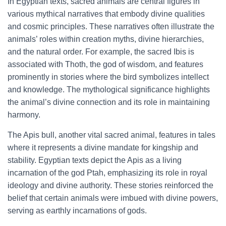
In Egyptian texts, sacred animals are central figures in
various mythical narratives that embody divine qualities
and cosmic principles. These narratives often illustrate the
animals’ roles within creation myths, divine hierarchies,
and the natural order. For example, the sacred Ibis is
associated with Thoth, the god of wisdom, and features
prominently in stories where the bird symbolizes intellect
and knowledge. The mythological significance highlights
the animal’s divine connection and its role in maintaining
harmony.
The Apis bull, another vital sacred animal, features in tales
where it represents a divine mandate for kingship and
stability. Egyptian texts depict the Apis as a living
incarnation of the god Ptah, emphasizing its role in royal
ideology and divine authority. These stories reinforced the
belief that certain animals were imbued with divine powers,
serving as earthly incarnations of gods.