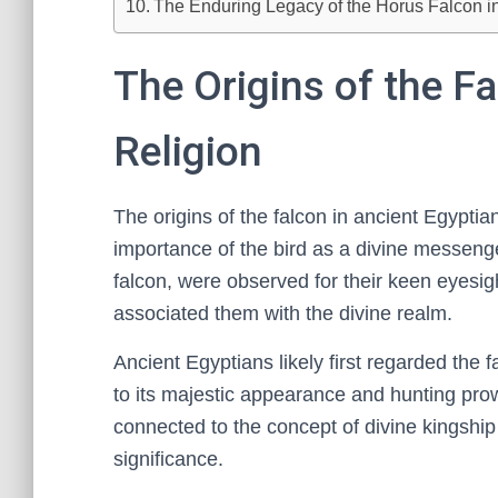
The Enduring Legacy of the Horus Falcon i
The Origins of the F
Religion
The origins of the falcon in ancient Egyptian
importance of the bird as a divine messenge
falcon, were observed for their keen eyesight,
associated them with the divine realm.
Ancient Egyptians likely first regarded the 
to its majestic appearance and hunting prow
connected to the concept of divine kingship a
significance.