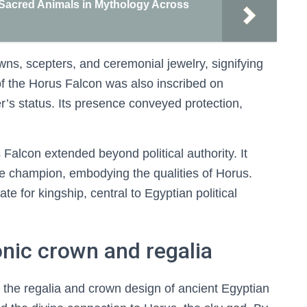
 Sacred Animals in Mythology Across
wns, scepters, and ceremonial jewelry, signifying
of the Horus Falcon was also inscribed on
r’s status. Its presence conveyed protection,
alcon extended beyond political authority. It
ine champion, embodying the qualities of Horus.
e for kingship, central to Egyptian political
onic crown and regalia
 the regalia and crown design of ancient Egyptian