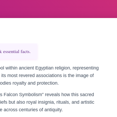
essential facts.
l within ancient Egyptian religion, representing
g its most revered associations is the image of
dies royalty and protection.
us Falcon Symbolism” reveals how this sacred
s but also royal insignia, rituals, and artistic
e across centuries of antiquity.