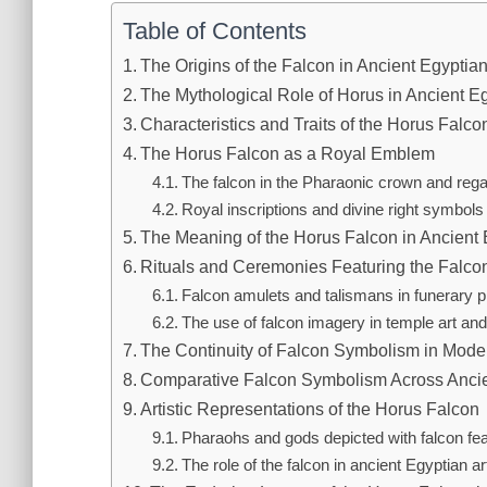
Table of Contents
The Origins of the Falcon in Ancient Egyptia
The Mythological Role of Horus in Ancient Eg
Characteristics and Traits of the Horus Falco
The Horus Falcon as a Royal Emblem
The falcon in the Pharaonic crown and rega
Royal inscriptions and divine right symbols
The Meaning of the Horus Falcon in Ancient
Rituals and Ceremonies Featuring the Falc
Falcon amulets and talismans in funerary p
The use of falcon imagery in temple art and
The Continuity of Falcon Symbolism in Moder
Comparative Falcon Symbolism Across Ancien
Artistic Representations of the Horus Falcon
Pharaohs and gods depicted with falcon fe
The role of the falcon in ancient Egyptian ar