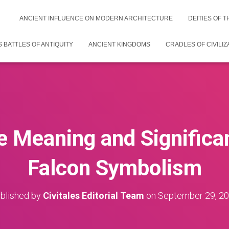
ANCIENT INFLUENCE ON MODERN ARCHITECTURE
DEITIES OF 
 BATTLES OF ANTIQUITY
ANCIENT KINGDOMS
CRADLES OF CIVILIZ
he Meaning and Significa
Falcon Symbolism
blished by
Civitales Editorial Team
on
September 29, 2