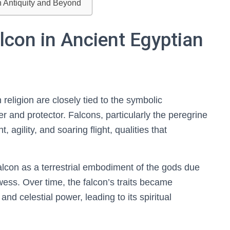
n Antiquity and Beyond
alcon in Ancient Egyptian
 religion are closely tied to the symbolic
r and protector. Falcons, particularly the peregrine
 agility, and soaring flight, qualities that
falcon as a terrestrial embodiment of the gods due
ess. Over time, the falcon’s traits became
nd celestial power, leading to its spiritual