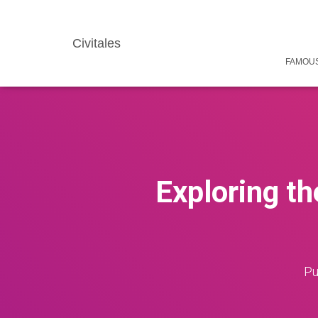
Civitales
FAMOUS
Exploring t
Pu