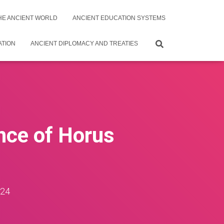
THE ANCIENT WORLD
ANCIENT EDUCATION SYSTEMS
ATION
ANCIENT DIPLOMACY AND TREATIES
nce of Horus
024