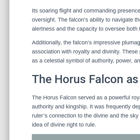
Its soaring flight and commanding presence
oversight. The falcon’s ability to navigate th
alertness and the capacity to oversee both 
Additionally, the falcon’s impressive pluma
association with royalty and divinity. These 
as a celestial symbol of authority, power, an
The Horus Falcon as
The Horus Falcon served as a powerful roya
authority and kingship. It was frequently d
ruler’s connection to the divine and the sk
idea of divine right to rule.