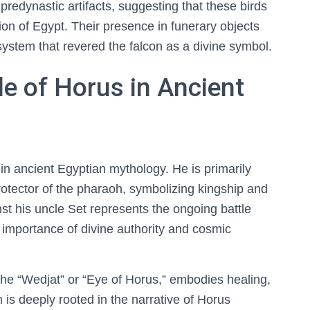
 predynastic artifacts, suggesting that these birds
ion of Egypt. Their presence in funerary objects
system that revered the falcon as a divine symbol.
e of Horus in Ancient
 in ancient Egyptian mythology. He is primarily
rotector of the pharaoh, symbolizing kingship and
nst his uncle Set represents the ongoing battle
importance of divine authority and cosmic
he “Wedjat” or “Eye of Horus,” embodies healing,
 is deeply rooted in the narrative of Horus