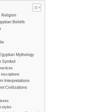
n Religion
yptian Beliefs
n
lia
 Egyptian Mythology
on Symbol
ractices
 inscriptions
n Interpretations
t Civilizations
atures
t styles