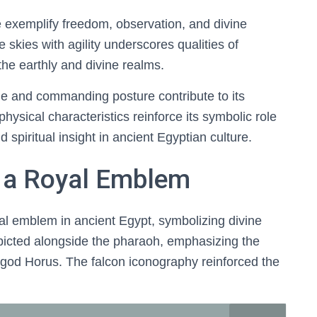
 exemplify freedom, observation, and divine
e skies with agility underscores qualities of
the earthly and divine realms.
ge and commanding posture contribute to its
physical characteristics reinforce its symbolic role
d spiritual insight in ancient Egyptian culture.
 a Royal Emblem
l emblem in ancient Egypt, symbolizing divine
epicted alongside the pharaoh, emphasizing the
y god Horus. The falcon iconography reinforced the