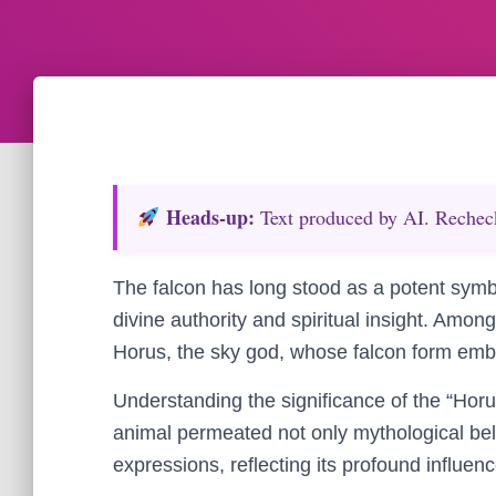
Heads‑up:
Text produced by AI. Recheck 
The falcon has long stood as a potent symbo
divine authority and spiritual insight. Amon
Horus, the sky god, whose falcon form embo
Understanding the significance of the “Hor
animal permeated not only mythological belief
expressions, reflecting its profound influenc