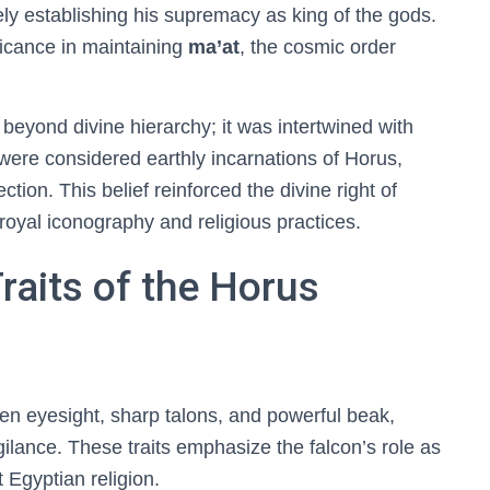
ely establishing his supremacy as king of the gods.
ficance in maintaining
ma’at
, the cosmic order
beyond divine hierarchy; it was intertwined with
 were considered earthly incarnations of Horus,
ction. This belief reinforced the divine right of
royal iconography and religious practices.
raits of the Horus
en eyesight, sharp talons, and powerful beak,
gilance. These traits emphasize the falcon’s role as
 Egyptian religion.