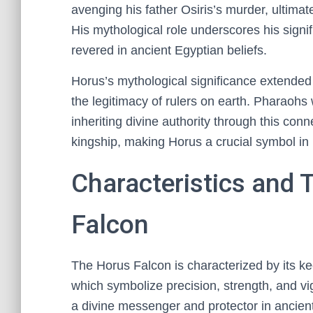
avenging his father Osiris’s murder, ultimat
His mythological role underscores his signi
revered in ancient Egyptian beliefs.
Horus’s mythological significance extended 
the legitimacy of rulers on earth. Pharaohs
inheriting divine authority through this conne
kingship, making Horus a crucial symbol in 
Characteristics and T
Falcon
The Horus Falcon is characterized by its ke
which symbolize precision, strength, and vi
a divine messenger and protector in ancient