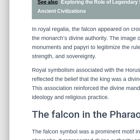
See also
Exploring the Role of Legendary
Ancient Civilizations
In royal regalia, the falcon appeared on cro
the monarch’s divine authority. The image 
monuments and papyri to legitimize the rule
strength, and sovereignty.
Royal symbolism associated with the Horus F
reflected the belief that the king was a div
This association reinforced the divine mandat
ideology and religious practice.
The falcon in the Phara
The falcon symbol was a prominent motif in