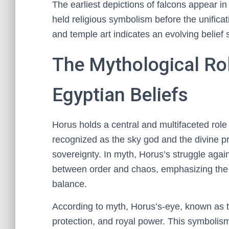
The earliest depictions of falcons appear in
held religious symbolism before the unificat
and temple art indicates an evolving belief 
The Mythological Rol
Egyptian Beliefs
Horus holds a central and multifaceted role
recognized as the sky god and the divine p
sovereignty. In myth, Horus’s struggle agai
between order and chaos, emphasizing the 
balance.
According to myth, Horus’s-eye, known as t
protection, and royal power. This symbolism