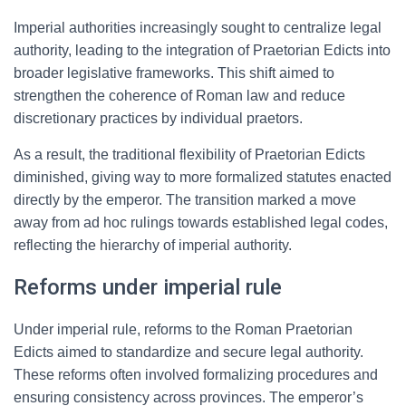
Imperial authorities increasingly sought to centralize legal
authority, leading to the integration of Praetorian Edicts into
broader legislative frameworks. This shift aimed to
strengthen the coherence of Roman law and reduce
discretionary practices by individual praetors.
As a result, the traditional flexibility of Praetorian Edicts
diminished, giving way to more formalized statutes enacted
directly by the emperor. The transition marked a move
away from ad hoc rulings towards established legal codes,
reflecting the hierarchy of imperial authority.
Reforms under imperial rule
Under imperial rule, reforms to the Roman Praetorian
Edicts aimed to standardize and secure legal authority.
These reforms often involved formalizing procedures and
ensuring consistency across provinces. The emperor’s