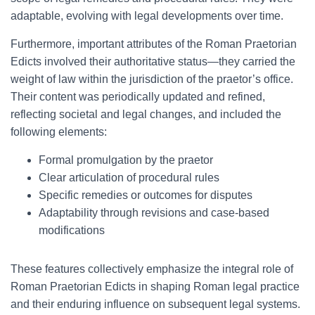
adaptable, evolving with legal developments over time.
Furthermore, important attributes of the Roman Praetorian
Edicts involved their authoritative status—they carried the
weight of law within the jurisdiction of the praetor’s office.
Their content was periodically updated and refined,
reflecting societal and legal changes, and included the
following elements:
Formal promulgation by the praetor
Clear articulation of procedural rules
Specific remedies or outcomes for disputes
Adaptability through revisions and case-based
modifications
These features collectively emphasize the integral role of
Roman Praetorian Edicts in shaping Roman legal practice
and their enduring influence on subsequent legal systems.