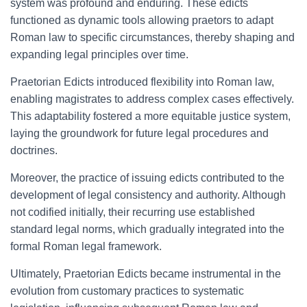
system was profound and enduring. These edicts
functioned as dynamic tools allowing praetors to adapt
Roman law to specific circumstances, thereby shaping and
expanding legal principles over time.
Praetorian Edicts introduced flexibility into Roman law,
enabling magistrates to address complex cases effectively.
This adaptability fostered a more equitable justice system,
laying the groundwork for future legal procedures and
doctrines.
Moreover, the practice of issuing edicts contributed to the
development of legal consistency and authority. Although
not codified initially, their recurring use established
standard legal norms, which gradually integrated into the
formal Roman legal framework.
Ultimately, Praetorian Edicts became instrumental in the
evolution from customary practices to systematic