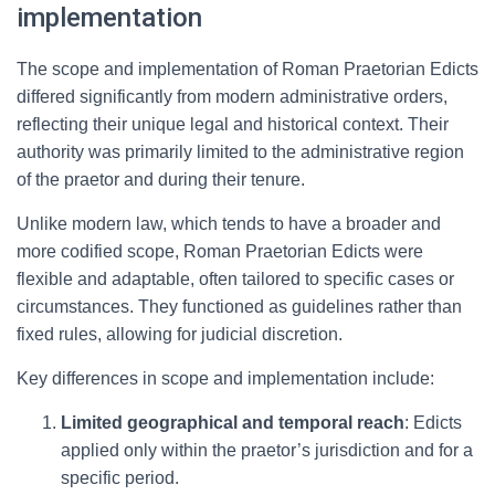
implementation
The scope and implementation of Roman Praetorian Edicts
differed significantly from modern administrative orders,
reflecting their unique legal and historical context. Their
authority was primarily limited to the administrative region
of the praetor and during their tenure.
Unlike modern law, which tends to have a broader and
more codified scope, Roman Praetorian Edicts were
flexible and adaptable, often tailored to specific cases or
circumstances. They functioned as guidelines rather than
fixed rules, allowing for judicial discretion.
Key differences in scope and implementation include:
Limited geographical and temporal reach
: Edicts
applied only within the praetor’s jurisdiction and for a
specific period.