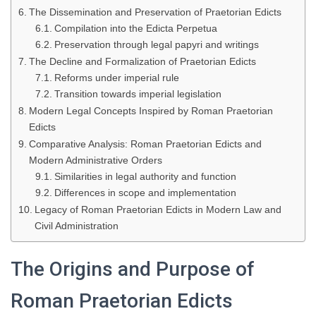
The Dissemination and Preservation of Praetorian Edicts
Compilation into the Edicta Perpetua
Preservation through legal papyri and writings
The Decline and Formalization of Praetorian Edicts
Reforms under imperial rule
Transition towards imperial legislation
Modern Legal Concepts Inspired by Roman Praetorian
Edicts
Comparative Analysis: Roman Praetorian Edicts and
Modern Administrative Orders
Similarities in legal authority and function
Differences in scope and implementation
Legacy of Roman Praetorian Edicts in Modern Law and
Civil Administration
The Origins and Purpose of
Roman Praetorian Edicts