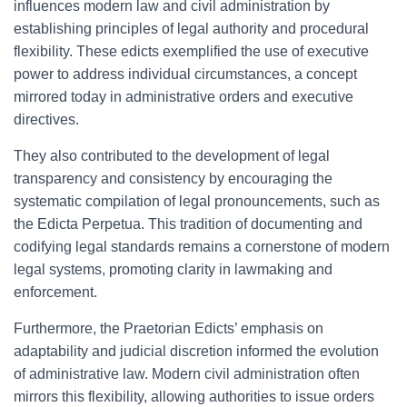
influences modern law and civil administration by
establishing principles of legal authority and procedural
flexibility. These edicts exemplified the use of executive
power to address individual circumstances, a concept
mirrored today in administrative orders and executive
directives.
They also contributed to the development of legal
transparency and consistency by encouraging the
systematic compilation of legal pronouncements, such as
the Edicta Perpetua. This tradition of documenting and
codifying legal standards remains a cornerstone of modern
legal systems, promoting clarity in lawmaking and
enforcement.
Furthermore, the Praetorian Edicts’ emphasis on
adaptability and judicial discretion informed the evolution
of administrative law. Modern civil administration often
mirrors this flexibility, allowing authorities to issue orders