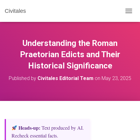
Civitales
T
O
G
G
L
Understanding the Roman
E
N
Praetorian Edicts and Their
A
Historical Significance
V
I
G
Published by
Civitales Editorial Team
on
May 23, 2025
A
T
I
O
N
Heads‑up:
Text produced by AI.
Recheck essential facts.