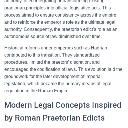
authority, often integrating or transforming existing
praetorian principles into official legislative acts. This
process aimed to ensure consistency across the empire
and to reinforce the emperor’s role as the ultimate legal
authority. Consequently, the praetorian edict’s role as an
autonomous source of law diminished over time.
Historical reforms under emperors such as Hadrian
contributed to this transition. They standardized
procedures, limited the praetors’ discretion, and
encouraged the codification of laws. This evolution laid the
groundwork for the later development of imperial
legislation, which became the primary means of legal
regulation in the Roman Empire.
Modern Legal Concepts Inspired
by Roman Praetorian Edicts