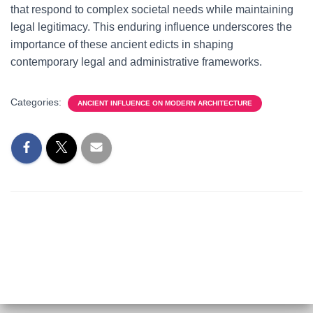
that respond to complex societal needs while maintaining
legal legitimacy. This enduring influence underscores the
importance of these ancient edicts in shaping
contemporary legal and administrative frameworks.
Categories:
ANCIENT INFLUENCE ON MODERN ARCHITECTURE