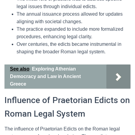
legal issues through individual edicts.
The annual issuance process allowed for updates
aligning with societal changes.
The practice expanded to include more formalized
procedures, enhancing legal clarity.
Over centuries, the edicts became instrumental in
shaping the broader Roman legal system.
See also
Exploring Athenian
Democracy and Law in Ancient
Greece
Influence of Praetorian Edicts on
Roman Legal System
The influence of Praetorian Edicts on the Roman legal