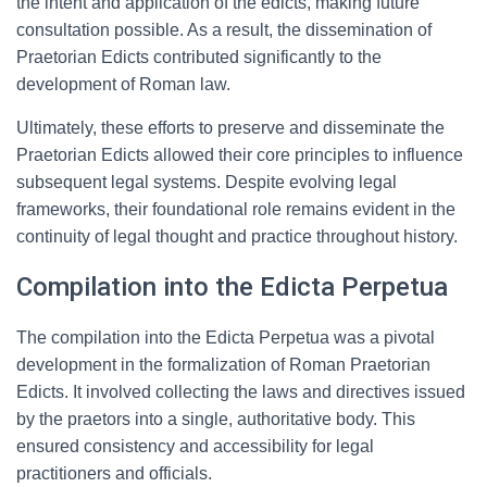
the intent and application of the edicts, making future
consultation possible. As a result, the dissemination of
Praetorian Edicts contributed significantly to the
development of Roman law.
Ultimately, these efforts to preserve and disseminate the
Praetorian Edicts allowed their core principles to influence
subsequent legal systems. Despite evolving legal
frameworks, their foundational role remains evident in the
continuity of legal thought and practice throughout history.
Compilation into the Edicta Perpetua
The compilation into the Edicta Perpetua was a pivotal
development in the formalization of Roman Praetorian
Edicts. It involved collecting the laws and directives issued
by the praetors into a single, authoritative body. This
ensured consistency and accessibility for legal
practitioners and officials.