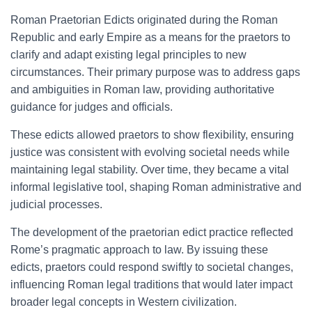
Roman Praetorian Edicts originated during the Roman
Republic and early Empire as a means for the praetors to
clarify and adapt existing legal principles to new
circumstances. Their primary purpose was to address gaps
and ambiguities in Roman law, providing authoritative
guidance for judges and officials.
These edicts allowed praetors to show flexibility, ensuring
justice was consistent with evolving societal needs while
maintaining legal stability. Over time, they became a vital
informal legislative tool, shaping Roman administrative and
judicial processes.
The development of the praetorian edict practice reflected
Rome’s pragmatic approach to law. By issuing these
edicts, praetors could respond swiftly to societal changes,
influencing Roman legal traditions that would later impact
broader legal concepts in Western civilization.