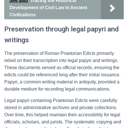
See also
Tracing the Historical
Development of Civil Law in Ancient
Civilizations
Preservation through legal papyri and
writings
The preservation of Roman Praetorian Edicts primarily
relied on their transcription into legal papyri and writings.
These documents served as official records, ensuring the
edicts could be referenced long after their initial issuance.
Papyri, a common writing material in antiquity, provided a
durable medium for recording legal communications.
Legal papyri containing Praetorian Edicts were carefully
stored in administrative archives and private collections.
Over time, this helped maintain their accessibility for legal
officials, scholars, and jurists. The systematic copying and