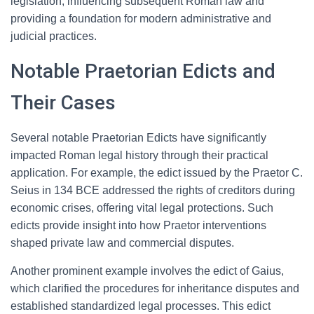
legislation, influencing subsequent Roman law and
providing a foundation for modern administrative and
judicial practices.
Notable Praetorian Edicts and
Their Cases
Several notable Praetorian Edicts have significantly
impacted Roman legal history through their practical
application. For example, the edict issued by the Praetor C.
Seius in 134 BCE addressed the rights of creditors during
economic crises, offering vital legal protections. Such
edicts provide insight into how Praetor interventions
shaped private law and commercial disputes.
Another prominent example involves the edict of Gaius,
which clarified the procedures for inheritance disputes and
established standardized legal processes. This edict