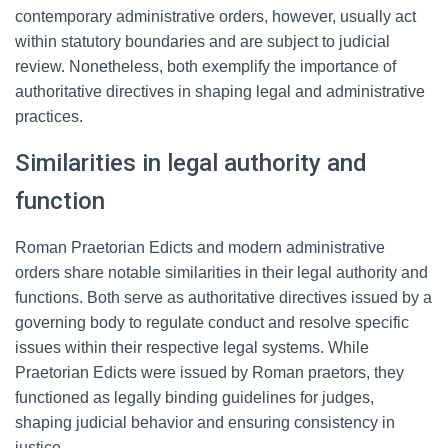
contemporary administrative orders, however, usually act
within statutory boundaries and are subject to judicial
review. Nonetheless, both exemplify the importance of
authoritative directives in shaping legal and administrative
practices.
Similarities in legal authority and
function
Roman Praetorian Edicts and modern administrative
orders share notable similarities in their legal authority and
functions. Both serve as authoritative directives issued by a
governing body to regulate conduct and resolve specific
issues within their respective legal systems. While
Praetorian Edicts were issued by Roman praetors, they
functioned as legally binding guidelines for judges,
shaping judicial behavior and ensuring consistency in
justice.