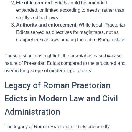
Flexible content
: Edicts could be amended,
expanded, or limited according to needs, rather than
strictly codified laws.
Authority and enforcement
: While legal, Praetorian
Edicts served as directives for magistrates, not as
comprehensive laws binding the entire Roman state.
These distinctions highlight the adaptable, case-by-case
nature of Praetorian Edicts compared to the structured and
overarching scope of modern legal orders.
Legacy of Roman Praetorian
Edicts in Modern Law and Civil
Administration
The legacy of Roman Praetorian Edicts profoundly