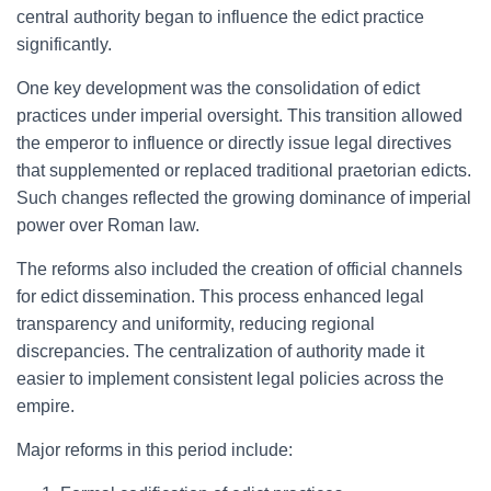
central authority began to influence the edict practice
significantly.
One key development was the consolidation of edict
practices under imperial oversight. This transition allowed
the emperor to influence or directly issue legal directives
that supplemented or replaced traditional praetorian edicts.
Such changes reflected the growing dominance of imperial
power over Roman law.
The reforms also included the creation of official channels
for edict dissemination. This process enhanced legal
transparency and uniformity, reducing regional
discrepancies. The centralization of authority made it
easier to implement consistent legal policies across the
empire.
Major reforms in this period include: