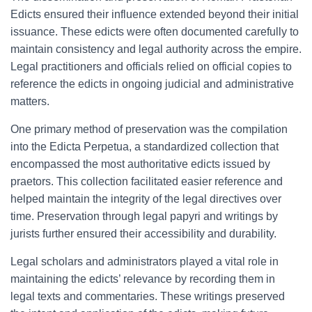
Edicts ensured their influence extended beyond their initial
issuance. These edicts were often documented carefully to
maintain consistency and legal authority across the empire.
Legal practitioners and officials relied on official copies to
reference the edicts in ongoing judicial and administrative
matters.
One primary method of preservation was the compilation
into the Edicta Perpetua, a standardized collection that
encompassed the most authoritative edicts issued by
praetors. This collection facilitated easier reference and
helped maintain the integrity of the legal directives over
time. Preservation through legal papyri and writings by
jurists further ensured their accessibility and durability.
Legal scholars and administrators played a vital role in
maintaining the edicts’ relevance by recording them in
legal texts and commentaries. These writings preserved