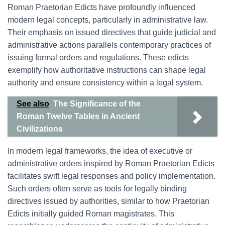
Roman Praetorian Edicts have profoundly influenced
modern legal concepts, particularly in administrative law.
Their emphasis on issued directives that guide judicial and
administrative actions parallels contemporary practices of
issuing formal orders and regulations. These edicts
exemplify how authoritative instructions can shape legal
authority and ensure consistency within a legal system.
See also
The Significance of the
Roman Twelve Tables in Ancient
Civilizations
In modern legal frameworks, the idea of executive or
administrative orders inspired by Roman Praetorian Edicts
facilitates swift legal responses and policy implementation.
Such orders often serve as tools for legally binding
directives issued by authorities, similar to how Praetorian
Edicts initially guided Roman magistrates. This