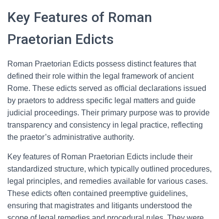
Key Features of Roman
Praetorian Edicts
Roman Praetorian Edicts possess distinct features that
defined their role within the legal framework of ancient
Rome. These edicts served as official declarations issued
by praetors to address specific legal matters and guide
judicial proceedings. Their primary purpose was to provide
transparency and consistency in legal practice, reflecting
the praetor’s administrative authority.
Key features of Roman Praetorian Edicts include their
standardized structure, which typically outlined procedures,
legal principles, and remedies available for various cases.
These edicts often contained preemptive guidelines,
ensuring that magistrates and litigants understood the
scope of legal remedies and procedural rules. They were