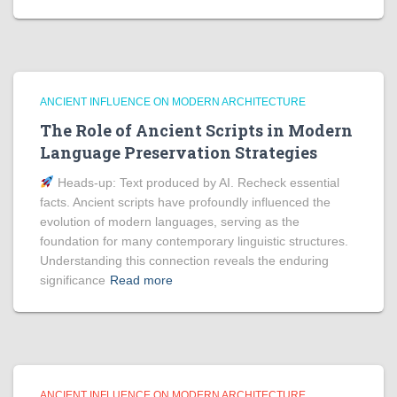
ANCIENT INFLUENCE ON MODERN ARCHITECTURE
The Role of Ancient Scripts in Modern
Language Preservation Strategies
Heads‑up: Text produced by AI. Recheck essential
facts. Ancient scripts have profoundly influenced the
evolution of modern languages, serving as the
foundation for many contemporary linguistic structures.
Understanding this connection reveals the enduring
significance
Read more
ANCIENT INFLUENCE ON MODERN ARCHITECTURE