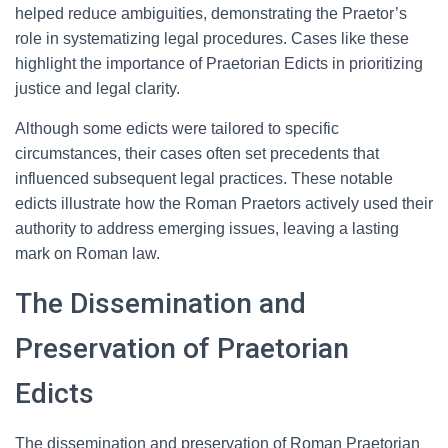
helped reduce ambiguities, demonstrating the Praetor’s
role in systematizing legal procedures. Cases like these
highlight the importance of Praetorian Edicts in prioritizing
justice and legal clarity.
Although some edicts were tailored to specific
circumstances, their cases often set precedents that
influenced subsequent legal practices. These notable
edicts illustrate how the Roman Praetors actively used their
authority to address emerging issues, leaving a lasting
mark on Roman law.
The Dissemination and
Preservation of Praetorian
Edicts
The dissemination and preservation of Roman Praetorian