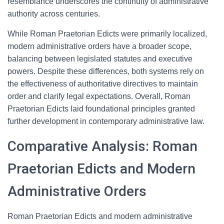
resemblance underscores the continuity of administrative
authority across centuries.
While Roman Praetorian Edicts were primarily localized,
modern administrative orders have a broader scope,
balancing between legislated statutes and executive
powers. Despite these differences, both systems rely on
the effectiveness of authoritative directives to maintain
order and clarify legal expectations. Overall, Roman
Praetorian Edicts laid foundational principles granted
further development in contemporary administrative law.
Comparative Analysis: Roman
Praetorian Edicts and Modern
Administrative Orders
Roman Praetorian Edicts and modern administrative