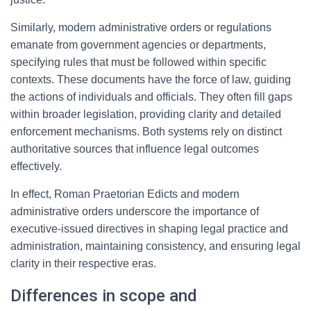
Similarly, modern administrative orders or regulations
emanate from government agencies or departments,
specifying rules that must be followed within specific
contexts. These documents have the force of law, guiding
the actions of individuals and officials. They often fill gaps
within broader legislation, providing clarity and detailed
enforcement mechanisms. Both systems rely on distinct
authoritative sources that influence legal outcomes
effectively.
In effect, Roman Praetorian Edicts and modern
administrative orders underscore the importance of
executive-issued directives in shaping legal practice and
administration, maintaining consistency, and ensuring legal
clarity in their respective eras.
Differences in scope and