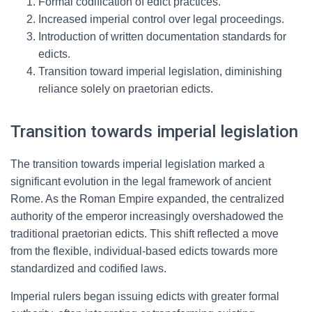
Formal codification of edict practices.
Increased imperial control over legal proceedings.
Introduction of written documentation standards for
edicts.
Transition toward imperial legislation, diminishing
reliance solely on praetorian edicts.
Transition towards imperial legislation
The transition towards imperial legislation marked a
significant evolution in the legal framework of ancient
Rome. As the Roman Empire expanded, the centralized
authority of the emperor increasingly overshadowed the
traditional praetorian edicts. This shift reflected a move
from the flexible, individual-based edicts towards more
standardized and codified laws.
Imperial rulers began issuing edicts with greater formal