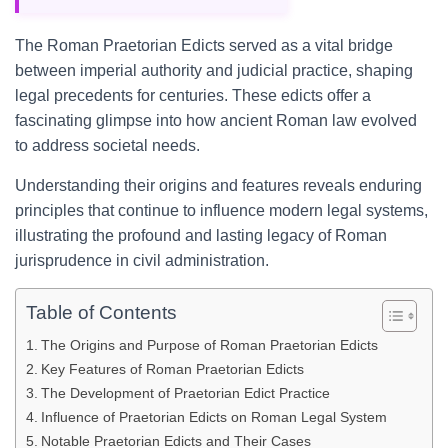
The Roman Praetorian Edicts served as a vital bridge
between imperial authority and judicial practice, shaping
legal precedents for centuries. These edicts offer a
fascinating glimpse into how ancient Roman law evolved
to address societal needs.
Understanding their origins and features reveals enduring
principles that continue to influence modern legal systems,
illustrating the profound and lasting legacy of Roman
jurisprudence in civil administration.
Table of Contents
The Origins and Purpose of Roman Praetorian Edicts
Key Features of Roman Praetorian Edicts
The Development of Praetorian Edict Practice
Influence of Praetorian Edicts on Roman Legal System
Notable Praetorian Edicts and Their Cases