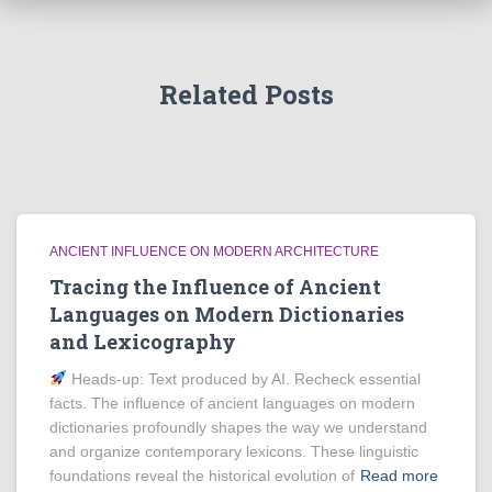
Related Posts
ANCIENT INFLUENCE ON MODERN ARCHITECTURE
Tracing the Influence of Ancient
Languages on Modern Dictionaries
and Lexicography
Heads‑up: Text produced by AI. Recheck essential
facts. The influence of ancient languages on modern
dictionaries profoundly shapes the way we understand
and organize contemporary lexicons. These linguistic
foundations reveal the historical evolution of
Read more