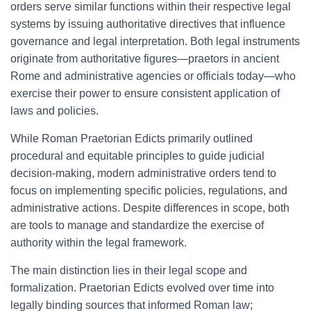
orders serve similar functions within their respective legal
systems by issuing authoritative directives that influence
governance and legal interpretation. Both legal instruments
originate from authoritative figures—praetors in ancient
Rome and administrative agencies or officials today—who
exercise their power to ensure consistent application of
laws and policies.
While Roman Praetorian Edicts primarily outlined
procedural and equitable principles to guide judicial
decision-making, modern administrative orders tend to
focus on implementing specific policies, regulations, and
administrative actions. Despite differences in scope, both
are tools to manage and standardize the exercise of
authority within the legal framework.
The main distinction lies in their legal scope and
formalization. Praetorian Edicts evolved over time into
legally binding sources that informed Roman law;