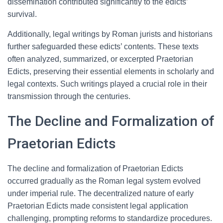
dissemination contributed significantly to the edicts’
survival.
Additionally, legal writings by Roman jurists and historians
further safeguarded these edicts’ contents. These texts
often analyzed, summarized, or excerpted Praetorian
Edicts, preserving their essential elements in scholarly and
legal contexts. Such writings played a crucial role in their
transmission through the centuries.
The Decline and Formalization of
Praetorian Edicts
The decline and formalization of Praetorian Edicts
occurred gradually as the Roman legal system evolved
under imperial rule. The decentralized nature of early
Praetorian Edicts made consistent legal application
challenging, prompting reforms to standardize procedures.