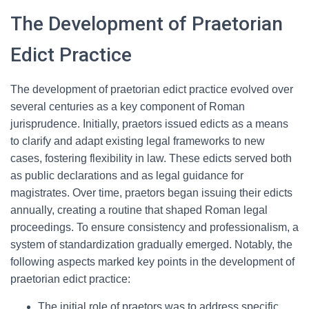
The Development of Praetorian
Edict Practice
The development of praetorian edict practice evolved over
several centuries as a key component of Roman
jurisprudence. Initially, praetors issued edicts as a means
to clarify and adapt existing legal frameworks to new
cases, fostering flexibility in law. These edicts served both
as public declarations and as legal guidance for
magistrates. Over time, praetors began issuing their edicts
annually, creating a routine that shaped Roman legal
proceedings. To ensure consistency and professionalism, a
system of standardization gradually emerged. Notably, the
following aspects marked key points in the development of
praetorian edict practice:
The initial role of praetors was to address specific