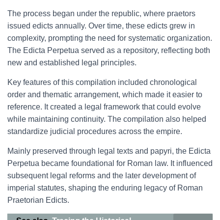
The process began under the republic, where praetors
issued edicts annually. Over time, these edicts grew in
complexity, prompting the need for systematic organization.
The Edicta Perpetua served as a repository, reflecting both
new and established legal principles.
Key features of this compilation included chronological
order and thematic arrangement, which made it easier to
reference. It created a legal framework that could evolve
while maintaining continuity. The compilation also helped
standardize judicial procedures across the empire.
Mainly preserved through legal texts and papyri, the Edicta
Perpetua became foundational for Roman law. It influenced
subsequent legal reforms and the later development of
imperial statutes, shaping the enduring legacy of Roman
Praetorian Edicts.