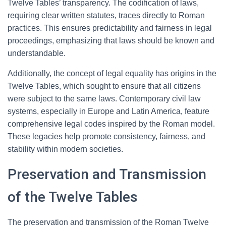
Twelve Tables’ transparency. The codification of laws,
requiring clear written statutes, traces directly to Roman
practices. This ensures predictability and fairness in legal
proceedings, emphasizing that laws should be known and
understandable.
Additionally, the concept of legal equality has origins in the
Twelve Tables, which sought to ensure that all citizens
were subject to the same laws. Contemporary civil law
systems, especially in Europe and Latin America, feature
comprehensive legal codes inspired by the Roman model.
These legacies help promote consistency, fairness, and
stability within modern societies.
Preservation and Transmission
of the Twelve Tables
The preservation and transmission of the Roman Twelve