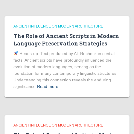
ANCIENT INFLUENCE ON MODERN ARCHITECTURE
The Role of Ancient Scripts in Modern
Language Preservation Strategies
Heads‑up: Text produced by AI. Recheck essential
facts. Ancient scripts have profoundly influenced the
evolution of modern languages, serving as the
foundation for many contemporary linguistic structures.
Understanding this connection reveals the enduring
significance
Read more
ANCIENT INFLUENCE ON MODERN ARCHITECTURE