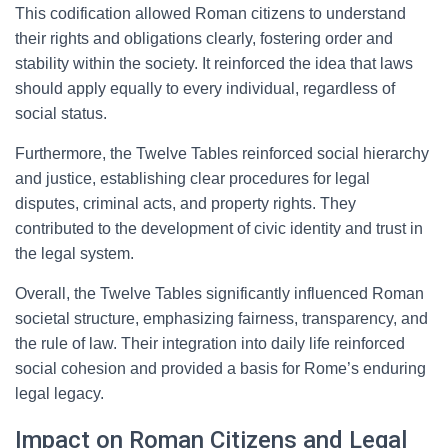
This codification allowed Roman citizens to understand
their rights and obligations clearly, fostering order and
stability within the society. It reinforced the idea that laws
should apply equally to every individual, regardless of
social status.
Furthermore, the Twelve Tables reinforced social hierarchy
and justice, establishing clear procedures for legal
disputes, criminal acts, and property rights. They
contributed to the development of civic identity and trust in
the legal system.
Overall, the Twelve Tables significantly influenced Roman
societal structure, emphasizing fairness, transparency, and
the rule of law. Their integration into daily life reinforced
social cohesion and provided a basis for Rome’s enduring
legal legacy.
Impact on Roman Citizens and Legal