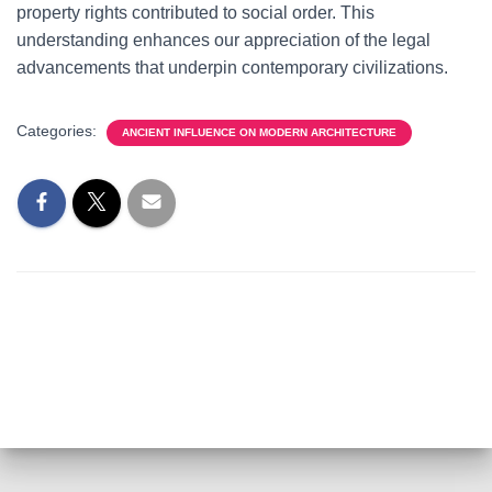
property rights contributed to social order. This
understanding enhances our appreciation of the legal
advancements that underpin contemporary civilizations.
Categories:
ANCIENT INFLUENCE ON MODERN ARCHITECTURE