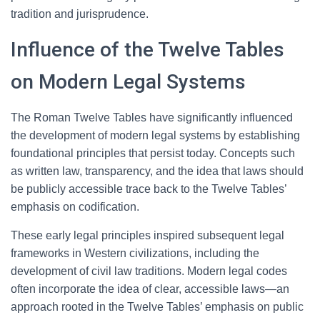
tradition and jurisprudence.
Influence of the Twelve Tables
on Modern Legal Systems
The Roman Twelve Tables have significantly influenced
the development of modern legal systems by establishing
foundational principles that persist today. Concepts such
as written law, transparency, and the idea that laws should
be publicly accessible trace back to the Twelve Tables’
emphasis on codification.
These early legal principles inspired subsequent legal
frameworks in Western civilizations, including the
development of civil law traditions. Modern legal codes
often incorporate the idea of clear, accessible laws—an
approach rooted in the Twelve Tables’ emphasis on public