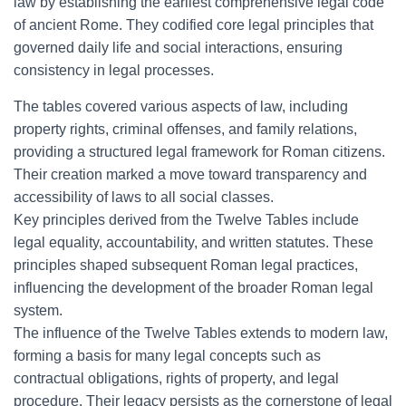
law by establishing the earliest comprehensive legal code
of ancient Rome. They codified core legal principles that
governed daily life and social interactions, ensuring
consistency in legal processes.
The tables covered various aspects of law, including
property rights, criminal offenses, and family relations,
providing a structured legal framework for Roman citizens.
Their creation marked a move toward transparency and
accessibility of laws to all social classes.
Key principles derived from the Twelve Tables include
legal equality, accountability, and written statutes. These
principles shaped subsequent Roman legal practices,
influencing the development of the broader Roman legal
system.
The influence of the Twelve Tables extends to modern law,
forming a basis for many legal concepts such as
contractual obligations, rights of property, and legal
procedure. Their legacy persists as the cornerstone of legal