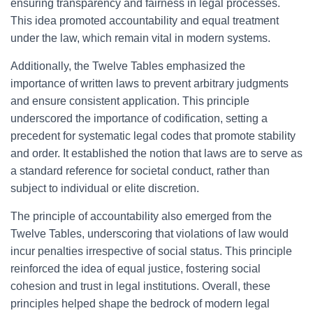
ensuring transparency and fairness in legal processes.
This idea promoted accountability and equal treatment
under the law, which remain vital in modern systems.
Additionally, the Twelve Tables emphasized the
importance of written laws to prevent arbitrary judgments
and ensure consistent application. This principle
underscored the importance of codification, setting a
precedent for systematic legal codes that promote stability
and order. It established the notion that laws are to serve as
a standard reference for societal conduct, rather than
subject to individual or elite discretion.
The principle of accountability also emerged from the
Twelve Tables, underscoring that violations of law would
incur penalties irrespective of social status. This principle
reinforced the idea of equal justice, fostering social
cohesion and trust in legal institutions. Overall, these
principles helped shape the bedrock of modern legal