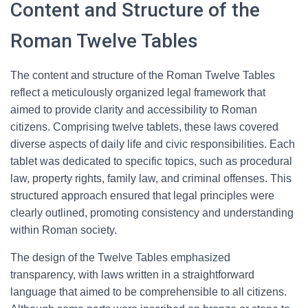
Content and Structure of the
Roman Twelve Tables
The content and structure of the Roman Twelve Tables
reflect a meticulously organized legal framework that
aimed to provide clarity and accessibility to Roman
citizens. Comprising twelve tablets, these laws covered
diverse aspects of daily life and civic responsibilities. Each
tablet was dedicated to specific topics, such as procedural
law, property rights, family law, and criminal offenses. This
structured approach ensured that legal principles were
clearly outlined, promoting consistency and understanding
within Roman society.
The design of the Twelve Tables emphasized
transparency, with laws written in a straightforward
language that aimed to be comprehensible to all citizens.