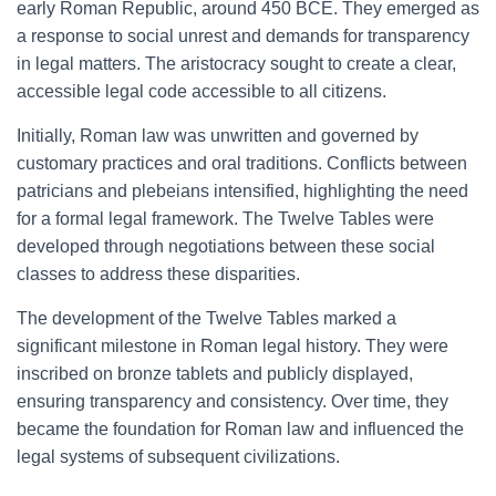
early Roman Republic, around 450 BCE. They emerged as
a response to social unrest and demands for transparency
in legal matters. The aristocracy sought to create a clear,
accessible legal code accessible to all citizens.
Initially, Roman law was unwritten and governed by
customary practices and oral traditions. Conflicts between
patricians and plebeians intensified, highlighting the need
for a formal legal framework. The Twelve Tables were
developed through negotiations between these social
classes to address these disparities.
The development of the Twelve Tables marked a
significant milestone in Roman legal history. They were
inscribed on bronze tablets and publicly displayed,
ensuring transparency and consistency. Over time, they
became the foundation for Roman law and influenced the
legal systems of subsequent civilizations.