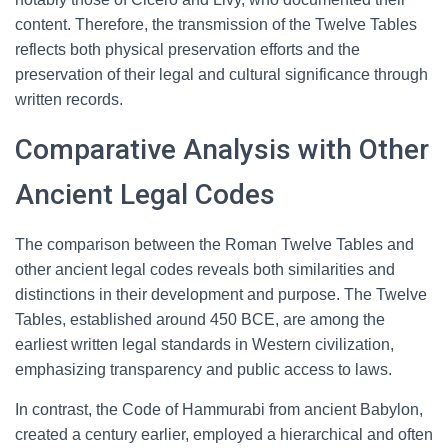
content. Therefore, the transmission of the Twelve Tables
reflects both physical preservation efforts and the
preservation of their legal and cultural significance through
written records.
Comparative Analysis with Other
Ancient Legal Codes
The comparison between the Roman Twelve Tables and
other ancient legal codes reveals both similarities and
distinctions in their development and purpose. The Twelve
Tables, established around 450 BCE, are among the
earliest written legal standards in Western civilization,
emphasizing transparency and public access to laws.
In contrast, the Code of Hammurabi from ancient Babylon,
created a century earlier, employed a hierarchical and often