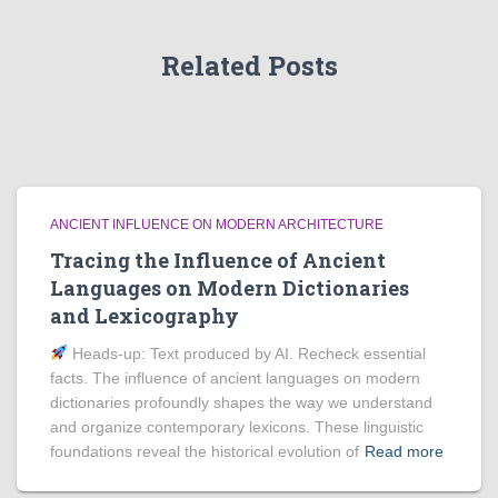
Related Posts
ANCIENT INFLUENCE ON MODERN ARCHITECTURE
Tracing the Influence of Ancient
Languages on Modern Dictionaries
and Lexicography
Heads‑up: Text produced by AI. Recheck essential
facts. The influence of ancient languages on modern
dictionaries profoundly shapes the way we understand
and organize contemporary lexicons. These linguistic
foundations reveal the historical evolution of
Read more