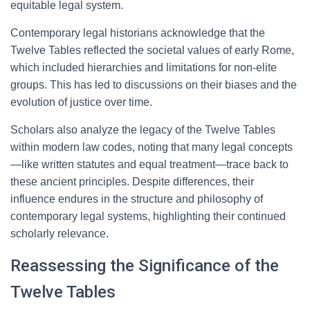
equitable legal system.
Contemporary legal historians acknowledge that the
Twelve Tables reflected the societal values of early Rome,
which included hierarchies and limitations for non-elite
groups. This has led to discussions on their biases and the
evolution of justice over time.
Scholars also analyze the legacy of the Twelve Tables
within modern law codes, noting that many legal concepts
—like written statutes and equal treatment—trace back to
these ancient principles. Despite differences, their
influence endures in the structure and philosophy of
contemporary legal systems, highlighting their continued
scholarly relevance.
Reassessing the Significance of the
Twelve Tables