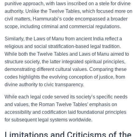
punitive approach, with laws inscribed on a stele for divine
authority. Unlike the Twelve Tables, which focused more on
civil matters, Hammurabi’s code encompassed a broader
scope, including criminal and commercial regulations.
Similarly, the Laws of Manu from ancient India reflect a
religious and social stratification-based legal tradition.
While both the Twelve Tables and Laws of Manu aimed to
structure society, the latter integrated spiritual principles,
demonstrating different cultural values. Comparing these
codes highlights the evolving conception of justice, from
divine authority to civic transparency.
While each legal code served its society’s specific needs
and values, the Roman Twelve Tables’ emphasis on
accessibility and codification laid foundational principles
for subsequent legal systems worldwide.
Limitations and Criticisms of the