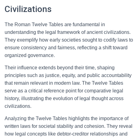
Civilizations
The Roman Twelve Tables are fundamental in
understanding the legal framework of ancient civilizations.
They exemplify how early societies sought to codify laws to
ensure consistency and fairness, reflecting a shift toward
organized governance.
Their influence extends beyond their time, shaping
principles such as justice, equity, and public accountability
that remain relevant in modern law. The Twelve Tables
serve as a critical reference point for comparative legal
history, illustrating the evolution of legal thought across
civilizations.
Analyzing the Twelve Tables highlights the importance of
written laws for societal stability and cohesion. They reveal
how legal concepts like debtor-creditor relationships and