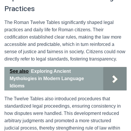
Practices
The Roman Twelve Tables significantly shaped legal
practices and daily life for Roman citizens. Their
codification established clear rules, making the law more
accessible and predictable, which in turn reinforced a
sense of justice and fairness in society. Citizens could now
directly refer to legal standards, fostering transparency.
See also
Exploring Ancient
Mythologies in Modern Language
Idioms
The Twelve Tables also introduced procedures that
standardized legal proceedings, ensuring consistency in
how disputes were handled. This development reduced
arbitrary judgments and promoted a more structured
judicial process, thereby strengthening rule of law within