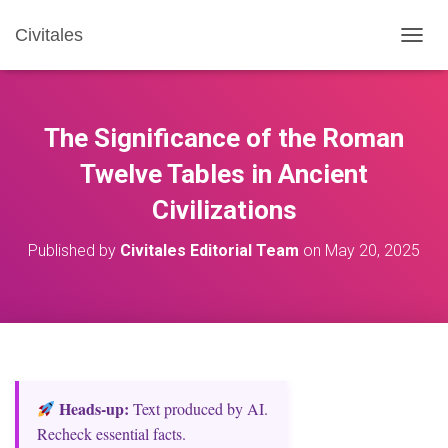
Civitales
T
O
G
G
L
The Significance of the Roman
E
N
Twelve Tables in Ancient
A
Civilizations
V
I
G
Published by
Civitales Editorial Team
on
May 20, 2025
A
T
I
O
N
Heads‑up:
Text produced by AI.
Recheck essential facts.