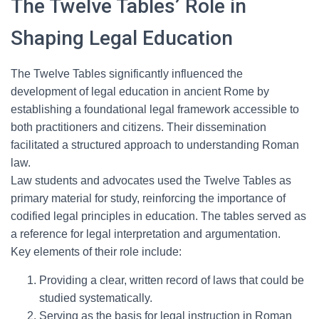
The Twelve Tables’ Role in
Shaping Legal Education
The Twelve Tables significantly influenced the
development of legal education in ancient Rome by
establishing a foundational legal framework accessible to
both practitioners and citizens. Their dissemination
facilitated a structured approach to understanding Roman
law.
Law students and advocates used the Twelve Tables as
primary material for study, reinforcing the importance of
codified legal principles in education. The tables served as
a reference for legal interpretation and argumentation.
Key elements of their role include:
Providing a clear, written record of laws that could be
studied systematically.
Serving as the basis for legal instruction in Roman