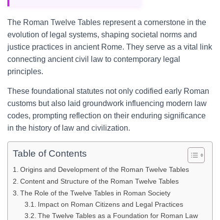
The Roman Twelve Tables represent a cornerstone in the
evolution of legal systems, shaping societal norms and
justice practices in ancient Rome. They serve as a vital link
connecting ancient civil law to contemporary legal
principles.
These foundational statutes not only codified early Roman
customs but also laid groundwork influencing modern law
codes, prompting reflection on their enduring significance
in the history of law and civilization.
Table of Contents
Origins and Development of the Roman Twelve Tables
Content and Structure of the Roman Twelve Tables
The Role of the Twelve Tables in Roman Society
Impact on Roman Citizens and Legal Practices
The Twelve Tables as a Foundation for Roman Law