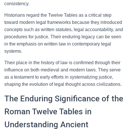
consistency.
Historians regard the Twelve Tables as a critical step
toward modern legal frameworks because they introduced
concepts such as written statutes, legal accountability, and
procedures for justice. Their enduring legacy can be seen
in the emphasis on written law in contemporary legal
systems.
Their place in the history of law is confirmed through their
influence on both medieval and modern laws. They serve
as a testament to early efforts in systematizing justice,
shaping the evolution of legal thought across civilizations.
The Enduring Significance of the
Roman Twelve Tables in
Understanding Ancient