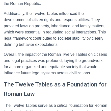
the Roman Republic.
Additionally, the Twelve Tables influenced the
development of citizen rights and responsibilities. They
provided laws on property, inheritance, and family matters,
which were essential in regulating social interactions. This
legal framework contributed to societal stability by clearly
defining behavior expectations.
Overall, the impact of the Roman Twelve Tables on citizens
and legal practices was profound, laying the groundwork
for a more organized and equitable society that would
influence future legal systems across civilizations.
The Twelve Tables as a Foundation for
Roman Law
The Twelve Tables serve as a critical foundation for Roman