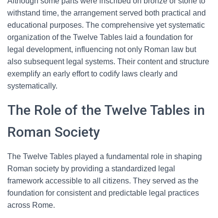
Although some parts were inscribed on bronze or stone to
withstand time, the arrangement served both practical and
educational purposes. The comprehensive yet systematic
organization of the Twelve Tables laid a foundation for
legal development, influencing not only Roman law but
also subsequent legal systems. Their content and structure
exemplify an early effort to codify laws clearly and
systematically.
The Role of the Twelve Tables in
Roman Society
The Twelve Tables played a fundamental role in shaping
Roman society by providing a standardized legal
framework accessible to all citizens. They served as the
foundation for consistent and predictable legal practices
across Rome.