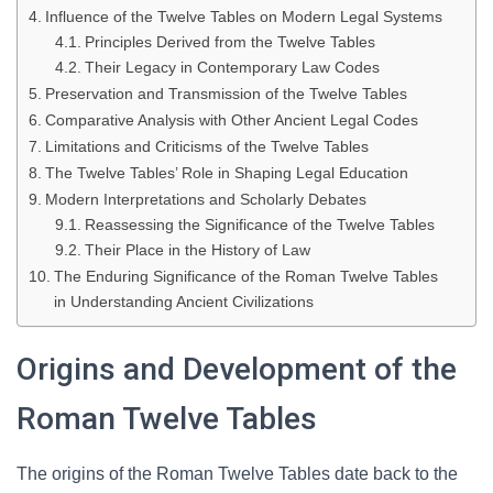
Influence of the Twelve Tables on Modern Legal Systems
Principles Derived from the Twelve Tables
Their Legacy in Contemporary Law Codes
Preservation and Transmission of the Twelve Tables
Comparative Analysis with Other Ancient Legal Codes
Limitations and Criticisms of the Twelve Tables
The Twelve Tables’ Role in Shaping Legal Education
Modern Interpretations and Scholarly Debates
Reassessing the Significance of the Twelve Tables
Their Place in the History of Law
The Enduring Significance of the Roman Twelve Tables
in Understanding Ancient Civilizations
Origins and Development of the
Roman Twelve Tables
The origins of the Roman Twelve Tables date back to the