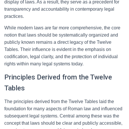
display of laws. As a result, they serve as a precedent for
transparency and accountability in contemporary legal
practices.
While modern laws are far more comprehensive, the core
notion that laws should be systematically organized and
publicly known remains a direct legacy of the Twelve
Tables. Their influence is evident in the emphasis on
codification, legal clarity, and the protection of individual
rights within many legal systems today.
Principles Derived from the Twelve
Tables
The principles derived from the Twelve Tables laid the
foundation for many aspects of Roman law and influenced
subsequent legal systems. Central among these was the
concept that laws should be clear and publicly accessible,