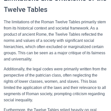
Twelve Tables
The limitations of the Roman Twelve Tables primarily stem
from its historical context and societal framework. As a
product of ancient Rome, the Twelve Tables reflected the
norms and values of a society with significant social
hierarchies, which often excluded or marginalized certain
groups. This can be seen as a major critique of its fairness
and universality.
Additionally, the legal codes were primarily written from the
perspective of the patrician class, often neglecting the
rights of lower classes, women, and slaves. This bias
limited the application of the laws and their relevance to all
segments of Roman society, prompting criticism regarding
social inequality.
Furthermore, the Twelve Tables relied heavily on oral