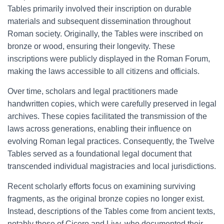
Tables primarily involved their inscription on durable
materials and subsequent dissemination throughout
Roman society. Originally, the Tables were inscribed on
bronze or wood, ensuring their longevity. These
inscriptions were publicly displayed in the Roman Forum,
making the laws accessible to all citizens and officials.
Over time, scholars and legal practitioners made
handwritten copies, which were carefully preserved in legal
archives. These copies facilitated the transmission of the
laws across generations, enabling their influence on
evolving Roman legal practices. Consequently, the Twelve
Tables served as a foundational legal document that
transcended individual magistracies and local jurisdictions.
Recent scholarly efforts focus on examining surviving
fragments, as the original bronze copies no longer exist.
Instead, descriptions of the Tables come from ancient texts,
notably those of Cicero and Livy, who documented their