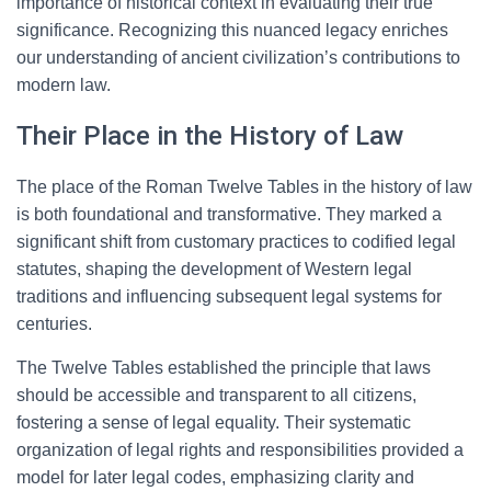
importance of historical context in evaluating their true
significance. Recognizing this nuanced legacy enriches
our understanding of ancient civilization’s contributions to
modern law.
Their Place in the History of Law
The place of the Roman Twelve Tables in the history of law
is both foundational and transformative. They marked a
significant shift from customary practices to codified legal
statutes, shaping the development of Western legal
traditions and influencing subsequent legal systems for
centuries.
The Twelve Tables established the principle that laws
should be accessible and transparent to all citizens,
fostering a sense of legal equality. Their systematic
organization of legal rights and responsibilities provided a
model for later legal codes, emphasizing clarity and