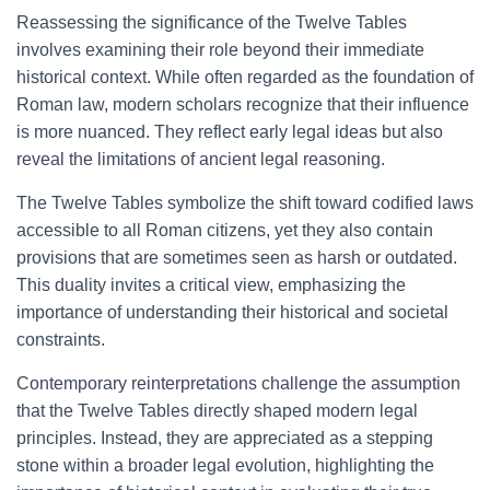
Reassessing the significance of the Twelve Tables
involves examining their role beyond their immediate
historical context. While often regarded as the foundation of
Roman law, modern scholars recognize that their influence
is more nuanced. They reflect early legal ideas but also
reveal the limitations of ancient legal reasoning.
The Twelve Tables symbolize the shift toward codified laws
accessible to all Roman citizens, yet they also contain
provisions that are sometimes seen as harsh or outdated.
This duality invites a critical view, emphasizing the
importance of understanding their historical and societal
constraints.
Contemporary reinterpretations challenge the assumption
that the Twelve Tables directly shaped modern legal
principles. Instead, they are appreciated as a stepping
stone within a broader legal evolution, highlighting the