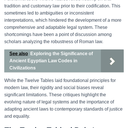
tradition and customary law prior to their codification. This
sometimes led to ambiguities or inconsistent
interpretations, which hindered the development of a more
comprehensive and adaptable legal system. These
shortcomings have been a point of discussion among
scholars analyzing the robustness of Roman law.
See also
Exploring the Significance of
Ancient Egyptian Law Codes in
Civilizations
While the Twelve Tables laid foundational principles for
modern law, their rigidity and social biases reveal
significant limitations. These critiques highlight the
evolving nature of legal systems and the importance of
adapting ancient laws to contemporary standards of justice
and equality.