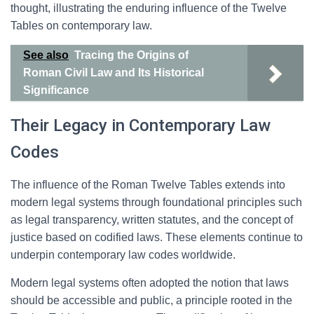
thought, illustrating the enduring influence of the Twelve
Tables on contemporary law.
See also
Tracing the Origins of
Roman Civil Law and Its Historical
Significance
Their Legacy in Contemporary Law
Codes
The influence of the Roman Twelve Tables extends into
modern legal systems through foundational principles such
as legal transparency, written statutes, and the concept of
justice based on codified laws. These elements continue to
underpin contemporary law codes worldwide.
Modern legal systems often adopted the notion that laws
should be accessible and public, a principle rooted in the