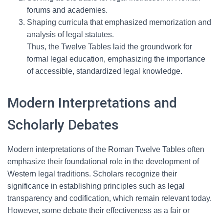
forums and academies.
Shaping curricula that emphasized memorization and
analysis of legal statutes.
Thus, the Twelve Tables laid the groundwork for
formal legal education, emphasizing the importance
of accessible, standardized legal knowledge.
Modern Interpretations and
Scholarly Debates
Modern interpretations of the Roman Twelve Tables often
emphasize their foundational role in the development of
Western legal traditions. Scholars recognize their
significance in establishing principles such as legal
transparency and codification, which remain relevant today.
However, some debate their effectiveness as a fair or