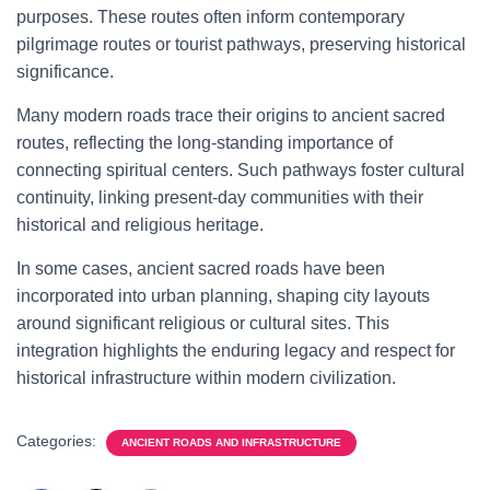
purposes. These routes often inform contemporary
pilgrimage routes or tourist pathways, preserving historical
significance.
Many modern roads trace their origins to ancient sacred
routes, reflecting the long-standing importance of
connecting spiritual centers. Such pathways foster cultural
continuity, linking present-day communities with their
historical and religious heritage.
In some cases, ancient sacred roads have been
incorporated into urban planning, shaping city layouts
around significant religious or cultural sites. This
integration highlights the enduring legacy and respect for
historical infrastructure within modern civilization.
Categories:
ANCIENT ROADS AND INFRASTRUCTURE