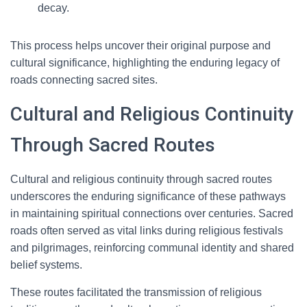
decay.
This process helps uncover their original purpose and
cultural significance, highlighting the enduring legacy of
roads connecting sacred sites.
Cultural and Religious Continuity
Through Sacred Routes
Cultural and religious continuity through sacred routes
underscores the enduring significance of these pathways
in maintaining spiritual connections over centuries. Sacred
roads often served as vital links during religious festivals
and pilgrimages, reinforcing communal identity and shared
belief systems.
These routes facilitated the transmission of religious