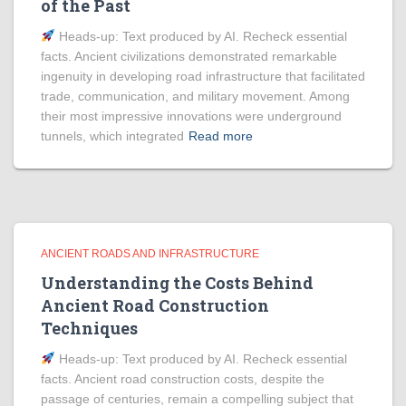
of the Past
Heads‑up: Text produced by AI. Recheck essential
facts. Ancient civilizations demonstrated remarkable
ingenuity in developing road infrastructure that facilitated
trade, communication, and military movement. Among
their most impressive innovations were underground
tunnels, which integrated
Read more
ANCIENT ROADS AND INFRASTRUCTURE
Understanding the Costs Behind
Ancient Road Construction
Techniques
Heads‑up: Text produced by AI. Recheck essential
facts. Ancient road construction costs, despite the
passage of centuries, remain a compelling subject that