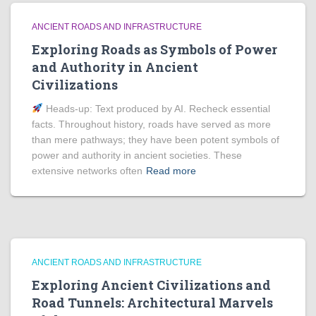
ANCIENT ROADS AND INFRASTRUCTURE
Exploring Roads as Symbols of Power
and Authority in Ancient
Civilizations
Heads‑up: Text produced by AI. Recheck essential
facts. Throughout history, roads have served as more
than mere pathways; they have been potent symbols of
power and authority in ancient societies. These
extensive networks often
Read more
ANCIENT ROADS AND INFRASTRUCTURE
Exploring Ancient Civilizations and
Road Tunnels: Architectural Marvels