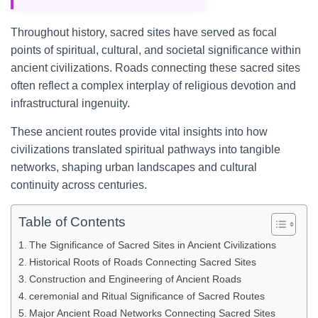
Throughout history, sacred sites have served as focal
points of spiritual, cultural, and societal significance within
ancient civilizations. Roads connecting these sacred sites
often reflect a complex interplay of religious devotion and
infrastructural ingenuity.
These ancient routes provide vital insights into how
civilizations translated spiritual pathways into tangible
networks, shaping urban landscapes and cultural
continuity across centuries.
Table of Contents
The Significance of Sacred Sites in Ancient Civilizations
Historical Roots of Roads Connecting Sacred Sites
Construction and Engineering of Ancient Roads
ceremonial and Ritual Significance of Sacred Routes
Major Ancient Road Networks Connecting Sacred Sites