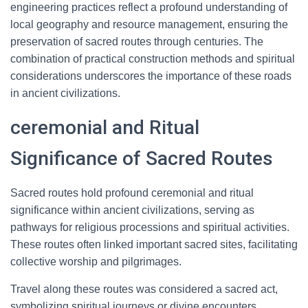
engineering practices reflect a profound understanding of
local geography and resource management, ensuring the
preservation of sacred routes through centuries. The
combination of practical construction methods and spiritual
considerations underscores the importance of these roads
in ancient civilizations.
ceremonial and Ritual
Significance of Sacred Routes
Sacred routes hold profound ceremonial and ritual
significance within ancient civilizations, serving as
pathways for religious processions and spiritual activities.
These routes often linked important sacred sites, facilitating
collective worship and pilgrimages.
Travel along these routes was considered a sacred act,
symbolizing spiritual journeys or divine encounters.