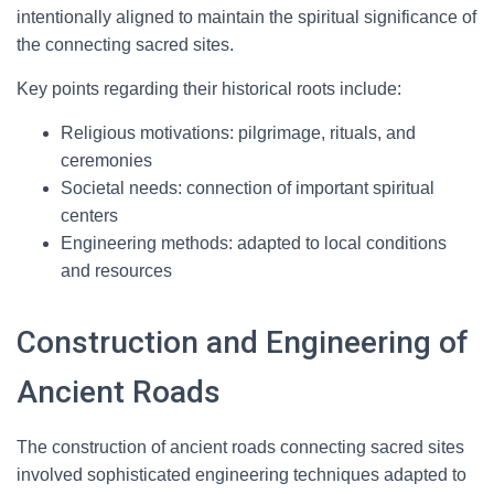
intentionally aligned to maintain the spiritual significance of
the connecting sacred sites.
Key points regarding their historical roots include:
Religious motivations: pilgrimage, rituals, and
ceremonies
Societal needs: connection of important spiritual
centers
Engineering methods: adapted to local conditions
and resources
Construction and Engineering of
Ancient Roads
The construction of ancient roads connecting sacred sites
involved sophisticated engineering techniques adapted to