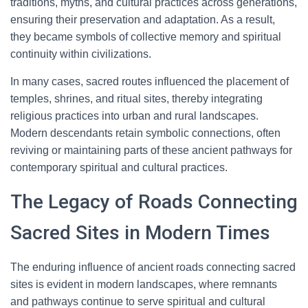
traditions, myths, and cultural practices across generations,
ensuring their preservation and adaptation. As a result,
they became symbols of collective memory and spiritual
continuity within civilizations.
In many cases, sacred routes influenced the placement of
temples, shrines, and ritual sites, thereby integrating
religious practices into urban and rural landscapes.
Modern descendants retain symbolic connections, often
reviving or maintaining parts of these ancient pathways for
contemporary spiritual and cultural practices.
The Legacy of Roads Connecting
Sacred Sites in Modern Times
The enduring influence of ancient roads connecting sacred
sites is evident in modern landscapes, where remnants
and pathways continue to serve spiritual and cultural