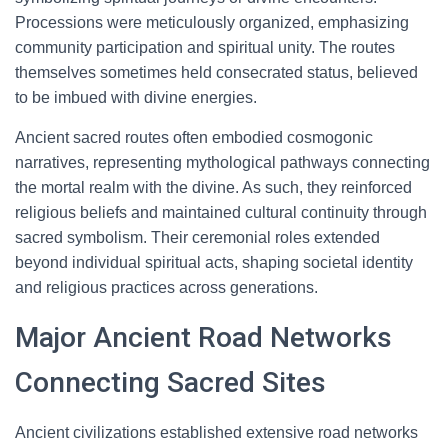
Processions were meticulously organized, emphasizing
community participation and spiritual unity. The routes
themselves sometimes held consecrated status, believed
to be imbued with divine energies.
Ancient sacred routes often embodied cosmogonic
narratives, representing mythological pathways connecting
the mortal realm with the divine. As such, they reinforced
religious beliefs and maintained cultural continuity through
sacred symbolism. Their ceremonial roles extended
beyond individual spiritual acts, shaping societal identity
and religious practices across generations.
Major Ancient Road Networks
Connecting Sacred Sites
Ancient civilizations established extensive road networks