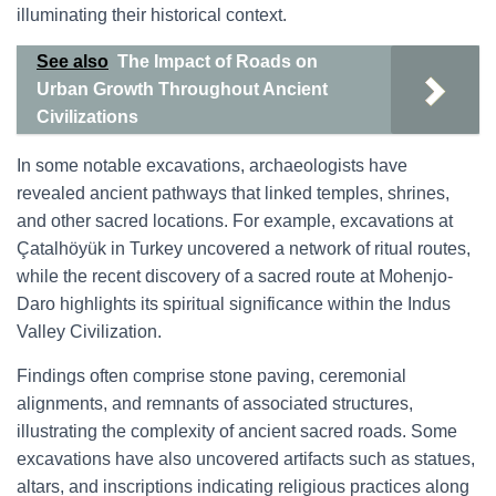
illuminating their historical context.
See also
The Impact of Roads on
Urban Growth Throughout Ancient
Civilizations
In some notable excavations, archaeologists have
revealed ancient pathways that linked temples, shrines,
and other sacred locations. For example, excavations at
Çatalhöyük in Turkey uncovered a network of ritual routes,
while the recent discovery of a sacred route at Mohenjo-
Daro highlights its spiritual significance within the Indus
Valley Civilization.
Findings often comprise stone paving, ceremonial
alignments, and remnants of associated structures,
illustrating the complexity of ancient sacred roads. Some
excavations have also uncovered artifacts such as statues,
altars, and inscriptions indicating religious practices along