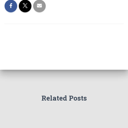
Related Posts