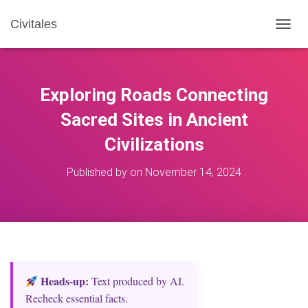
Civitales
T
O
G
G
L
Exploring Roads Connecting
E
N
Sacred Sites in Ancient
A
Civilizations
V
I
G
Published by
on
November 14, 2024
A
T
I
O
N
Heads‑up:
Text produced by AI.
Recheck essential facts.