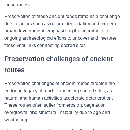
these routes.
Preservation of these ancient roads remains a challenge
due to factors such as natural degradation and modern
urban development, emphasizing the importance of
ongoing archaeological efforts to uncover and interpret
these vital links connecting sacred sites.
Preservation challenges of ancient
routes
Preservation challenges of ancient routes threaten the
enduring legacy of roads connecting sacred sites, as
natural and human activities accelerate deterioration.
These routes often suffer from erosion, vegetation
overgrowth, and structural instability due to age and
weathering.