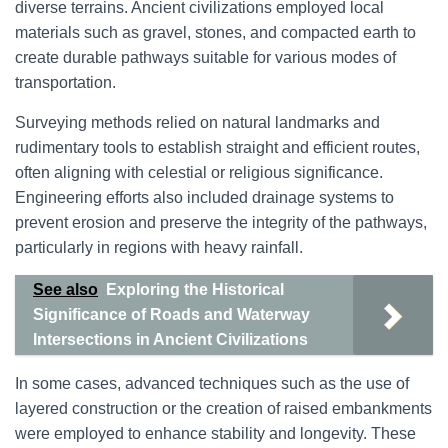
diverse terrains. Ancient civilizations employed local
materials such as gravel, stones, and compacted earth to
create durable pathways suitable for various modes of
transportation.
Surveying methods relied on natural landmarks and
rudimentary tools to establish straight and efficient routes,
often aligning with celestial or religious significance.
Engineering efforts also included drainage systems to
prevent erosion and preserve the integrity of the pathways,
particularly in regions with heavy rainfall.
See also
Exploring the Historical
Significance of Roads and Waterway
Intersections in Ancient Civilizations
In some cases, advanced techniques such as the use of
layered construction or the creation of raised embankments
were employed to enhance stability and longevity. These