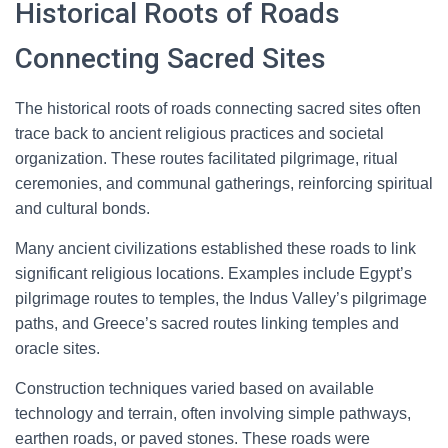
Historical Roots of Roads
Connecting Sacred Sites
The historical roots of roads connecting sacred sites often
trace back to ancient religious practices and societal
organization. These routes facilitated pilgrimage, ritual
ceremonies, and communal gatherings, reinforcing spiritual
and cultural bonds.
Many ancient civilizations established these roads to link
significant religious locations. Examples include Egypt’s
pilgrimage routes to temples, the Indus Valley’s pilgrimage
paths, and Greece’s sacred routes linking temples and
oracle sites.
Construction techniques varied based on available
technology and terrain, often involving simple pathways,
earthen roads, or paved stones. These roads were