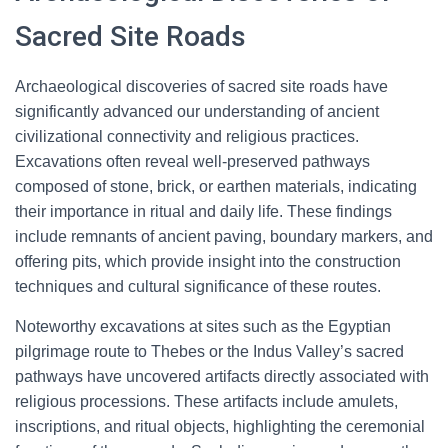
Sacred Site Roads
Archaeological discoveries of sacred site roads have
significantly advanced our understanding of ancient
civilizational connectivity and religious practices.
Excavations often reveal well-preserved pathways
composed of stone, brick, or earthen materials, indicating
their importance in ritual and daily life. These findings
include remnants of ancient paving, boundary markers, and
offering pits, which provide insight into the construction
techniques and cultural significance of these routes.
Noteworthy excavations at sites such as the Egyptian
pilgrimage route to Thebes or the Indus Valley’s sacred
pathways have uncovered artifacts directly associated with
religious processions. These artifacts include amulets,
inscriptions, and ritual objects, highlighting the ceremonial