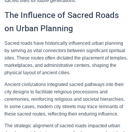
sacred sites for future generations.
The Influence of Sacred Roads
on Urban Planning
Sacred roads have historically influenced urban planning
by serving as vital connectors between significant spiritual
sites. These routes often dictated the placement of temples,
marketplaces, and administrative centers, shaping the
physical layout of ancient cities.
Ancient civilizations integrated sacred pathways into their
city designs to facilitate religious processions and
ceremonies, reinforcing religious and societal hierarchies.
In some cases, modern city streets may trace remnants of
these sacred routes, reflecting their enduring influence.
The strategic alignment of sacred roads impacted urban