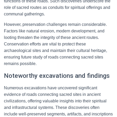
functions of these roads. Such discoveries underscore the
role of sacred routes as conduits for spiritual offerings and
communal gatherings.
However, preservation challenges remain considerable.
Factors like natural erosion, modern development, and
looting threaten the integrity of these ancient routes.
Conservation efforts are vital to protect these
archaeological sites and maintain their cultural heritage,
ensuring future study of roads connecting sacred sites
remains possible.
Noteworthy excavations and findings
Numerous excavations have uncovered significant
evidence of roads connecting sacred sites in ancient
civilizations, offering valuable insights into their spiritual
and infrastructural systems. These discoveries often
include well-preserved segments, artifacts, and inscriptions