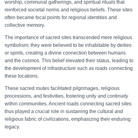
worship, communal gatherings, and spiritual rituals that
reinforced societal norms and religious beliefs. These sites
often became focal points for regional identities and
collective memory.
The importance of sacred sites transcended mere religious
symbolism; they were believed to be inhabitable by deities
or spirits, creating a divine connection between humans
and the cosmos. This belief elevated their status, leading to
the development of infrastructure such as roads connecting
these locations.
These sacred routes facilitated pilgrimages, religious
processions, and festivities, fostering unity and continuity
within communities. Ancient roads connecting sacred sites
thus played a crucial role in sustaining the cultural and
religious fabric of civilizations, emphasizing their enduring
legacy.