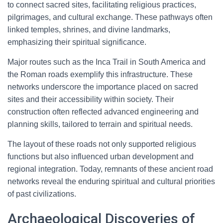
to connect sacred sites, facilitating religious practices,
pilgrimages, and cultural exchange. These pathways often
linked temples, shrines, and divine landmarks,
emphasizing their spiritual significance.
Major routes such as the Inca Trail in South America and
the Roman roads exemplify this infrastructure. These
networks underscore the importance placed on sacred
sites and their accessibility within society. Their
construction often reflected advanced engineering and
planning skills, tailored to terrain and spiritual needs.
The layout of these roads not only supported religious
functions but also influenced urban development and
regional integration. Today, remnants of these ancient road
networks reveal the enduring spiritual and cultural priorities
of past civilizations.
Archaeological Discoveries of