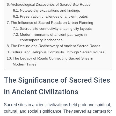
Archaeological Discoveries of Sacred Site Roads
Noteworthy excavations and findings
Preservation challenges of ancient routes
The Influence of Sacred Roads on Urban Planning
Sacred site connectivity shaping city layouts
Modern remnants of ancient pathways in
contemporary landscapes
The Decline and Rediscovery of Ancient Sacred Roads
Cultural and Religious Continuity Through Sacred Routes
The Legacy of Roads Connecting Sacred Sites in
Modern Times
The Significance of Sacred Sites
in Ancient Civilizations
Sacred sites in ancient civilizations held profound spiritual,
cultural, and social significance. They served as centers for