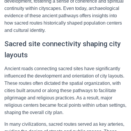
development, fostering a sense of coherence and spiritual
continuity within cityscapes. Even today, archaeological
evidence of these ancient pathways offers insights into
how sacred routes historically shaped population centers
and cultural identity.
Sacred site connectivity shaping city
layouts
Ancient roads connecting sacred sites have significantly
influenced the development and orientation of city layouts.
These routes often dictated the spatial organization, with
cities built around or along these pathways to facilitate
pilgrimage and religious practices. As a result, major
religious centers became focal points within urban settings,
shaping the overall city plan.
In many civilizations, sacred routes served as key arteries,