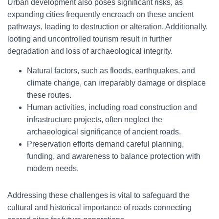
Urban development also poses significant risks, as
expanding cities frequently encroach on these ancient
pathways, leading to destruction or alteration. Additionally,
looting and uncontrolled tourism result in further
degradation and loss of archaeological integrity.
Natural factors, such as floods, earthquakes, and
climate change, can irreparably damage or displace
these routes.
Human activities, including road construction and
infrastructure projects, often neglect the
archaeological significance of ancient roads.
Preservation efforts demand careful planning,
funding, and awareness to balance protection with
modern needs.
Addressing these challenges is vital to safeguard the
cultural and historical importance of roads connecting