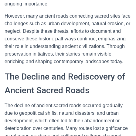
ongoing importance.
However, many ancient roads connecting sacred sites face
challenges such as urban development, natural erosion, or
neglect. Despite these threats, efforts to document and
conserve these historic pathways continue, emphasizing
their role in understanding ancient civilizations. Through
preservation initiatives, their stories remain visible,
enriching and shaping contemporary landscapes today.
The Decline and Rediscovery of
Ancient Sacred Roads
The decline of ancient sacred roads occurred gradually
due to geopolitical shifts, natural disasters, and urban
development, which often led to their abandonment or
deterioration over centuries. Many routes lost significance
as religious practices and settlement patterns changed.