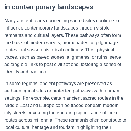
in contemporary landscapes
Many ancient roads connecting sacred sites continue to
influence contemporary landscapes through visible
remnants and cultural layers. These pathways often form
the basis of modern streets, promenades, or pilgrimage
routes that sustain historical continuity. Their physical
traces, such as paved stones, alignments, or ruins, serve
as tangible links to past civilizations, fostering a sense of
identity and tradition.
In some regions, ancient pathways are preserved as
archaeological sites or protected pathways within urban
settings. For example, certain ancient sacred routes in the
Middle East and Europe can be traced beneath modern
city streets, revealing the enduring significance of these
routes across millennia. These remnants often contribute to
local cultural heritage and tourism, highlighting their