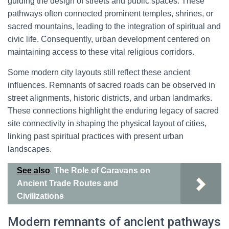
guiding the design of streets and public spaces. These
pathways often connected prominent temples, shrines, or
sacred mountains, leading to the integration of spiritual and
civic life. Consequently, urban development centered on
maintaining access to these vital religious corridors.
Some modern city layouts still reflect these ancient
influences. Remnants of sacred roads can be observed in
street alignments, historic districts, and urban landmarks.
These connections highlight the enduring legacy of sacred
site connectivity in shaping the physical layout of cities,
linking past spiritual practices with present urban
landscapes.
See also
The Role of Caravans on
Ancient Trade Routes and
Civilizations
Modern remnants of ancient pathways