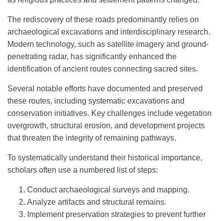
The rediscovery of these roads predominantly relies on
archaeological excavations and interdisciplinary research.
Modern technology, such as satellite imagery and ground-
penetrating radar, has significantly enhanced the
identification of ancient routes connecting sacred sites.
Several notable efforts have documented and preserved
these routes, including systematic excavations and
conservation initiatives. Key challenges include vegetation
overgrowth, structural erosion, and development projects
that threaten the integrity of remaining pathways.
To systematically understand their historical importance,
scholars often use a numbered list of steps:
Conduct archaeological surveys and mapping.
Analyze artifacts and structural remains.
Implement preservation strategies to prevent further