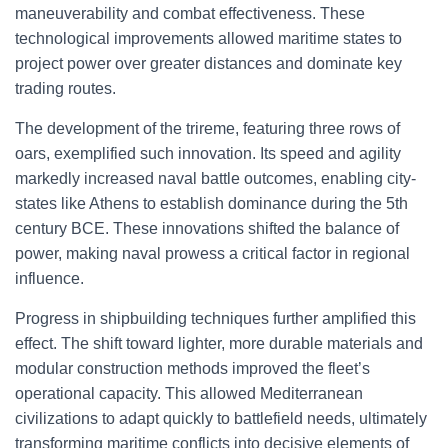
maneuverability and combat effectiveness. These
technological improvements allowed maritime states to
project power over greater distances and dominate key
trading routes.
The development of the trireme, featuring three rows of
oars, exemplified such innovation. Its speed and agility
markedly increased naval battle outcomes, enabling city-
states like Athens to establish dominance during the 5th
century BCE. These innovations shifted the balance of
power, making naval prowess a critical factor in regional
influence.
Progress in shipbuilding techniques further amplified this
effect. The shift toward lighter, more durable materials and
modular construction methods improved the fleet’s
operational capacity. This allowed Mediterranean
civilizations to adapt quickly to battlefield needs, ultimately
transforming maritime conflicts into decisive elements of