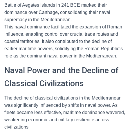
Battle of Aegates Islands in 241 BCE marked their
dominance over Carthage, consolidating their naval
supremacy in the Mediterranean.
This naval dominance facilitated the expansion of Roman
influence, enabling control over crucial trade routes and
coastal territories. It also contributed to the decline of
earlier maritime powers, solidifying the Roman Republic’s
role as the dominant naval power in the Mediterranean.
Naval Power and the Decline of
Classical Civilizations
The decline of classical civilizations in the Mediterranean
was significantly influenced by shifts in naval power. As
fleets became less effective, maritime dominance wavered,
weakening economic and military resilience across
civilizations.