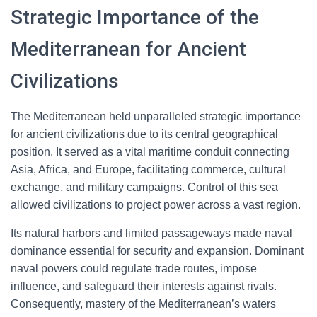
Strategic Importance of the
Mediterranean for Ancient
Civilizations
The Mediterranean held unparalleled strategic importance
for ancient civilizations due to its central geographical
position. It served as a vital maritime conduit connecting
Asia, Africa, and Europe, facilitating commerce, cultural
exchange, and military campaigns. Control of this sea
allowed civilizations to project power across a vast region.
Its natural harbors and limited passageways made naval
dominance essential for security and expansion. Dominant
naval powers could regulate trade routes, impose
influence, and safeguard their interests against rivals.
Consequently, mastery of the Mediterranean’s waters