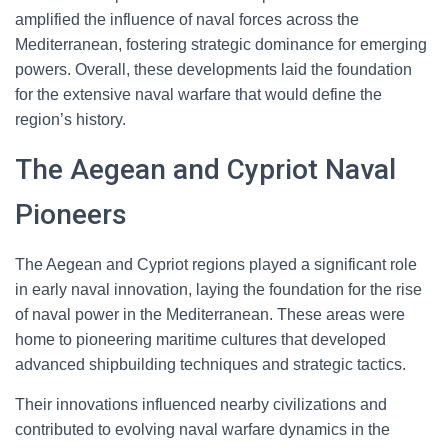
amplified the influence of naval forces across the
Mediterranean, fostering strategic dominance for emerging
powers. Overall, these developments laid the foundation
for the extensive naval warfare that would define the
region’s history.
The Aegean and Cypriot Naval
Pioneers
The Aegean and Cypriot regions played a significant role
in early naval innovation, laying the foundation for the rise
of naval power in the Mediterranean. These areas were
home to pioneering maritime cultures that developed
advanced shipbuilding techniques and strategic tactics.
Their innovations influenced nearby civilizations and
contributed to evolving naval warfare dynamics in the