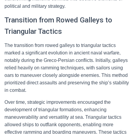
political and military strategy.
Transition from Rowed Galleys to
Triangular Tactics
The transition from rowed galleys to triangular tactics
marked a significant evolution in ancient naval warfare,
notably during the Greco-Persian conflicts. Initially, galleys
relied heavily on ramming techniques, with sailors using
oars to maneuver closely alongside enemies. This method
prioritized direct assaults and preserving the ship’s stability
in combat.
Over time, strategic improvements encouraged the
development of triangular formations, enhancing
maneuverability and versatility at sea. Triangular tactics
allowed ships to outflank opponents, enabling more
effective ramming and boarding maneuvers. These tactics