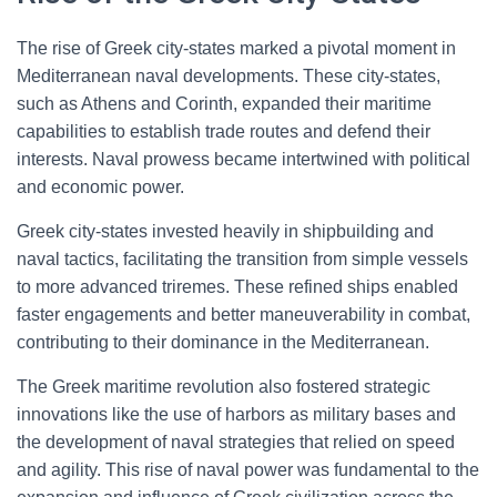
The rise of Greek city-states marked a pivotal moment in
Mediterranean naval developments. These city-states,
such as Athens and Corinth, expanded their maritime
capabilities to establish trade routes and defend their
interests. Naval prowess became intertwined with political
and economic power.
Greek city-states invested heavily in shipbuilding and
naval tactics, facilitating the transition from simple vessels
to more advanced triremes. These refined ships enabled
faster engagements and better maneuverability in combat,
contributing to their dominance in the Mediterranean.
The Greek maritime revolution also fostered strategic
innovations like the use of harbors as military bases and
the development of naval strategies that relied on speed
and agility. This rise of naval power was fundamental to the