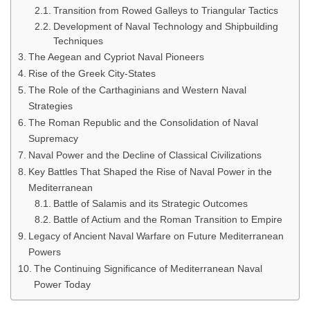
Transition from Rowed Galleys to Triangular Tactics
Development of Naval Technology and Shipbuilding
Techniques
The Aegean and Cypriot Naval Pioneers
Rise of the Greek City-States
The Role of the Carthaginians and Western Naval
Strategies
The Roman Republic and the Consolidation of Naval
Supremacy
Naval Power and the Decline of Classical Civilizations
Key Battles That Shaped the Rise of Naval Power in the
Mediterranean
Battle of Salamis and its Strategic Outcomes
Battle of Actium and the Roman Transition to Empire
Legacy of Ancient Naval Warfare on Future Mediterranean
Powers
The Continuing Significance of Mediterranean Naval
Power Today