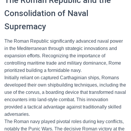
The Roman Republic and the
Consolidation of Naval
Supremacy
The Roman Republic significantly advanced naval power
in the Mediterranean through strategic innovations and
expansion efforts. Recognizing the importance of
controlling maritime trade and military dominance, Rome
prioritized building a formidable navy.
Initially reliant on captured Carthaginian ships, Romans
developed their own shipbuilding techniques, including the
use of the corvus, a boarding device that transformed naval
encounters into land-style combat. This innovation
provided a tactical advantage against traditionally skilled
adversaries.
The Roman navy played pivotal roles during key conflicts,
notably the Punic Wars. The decisive Roman victory at the