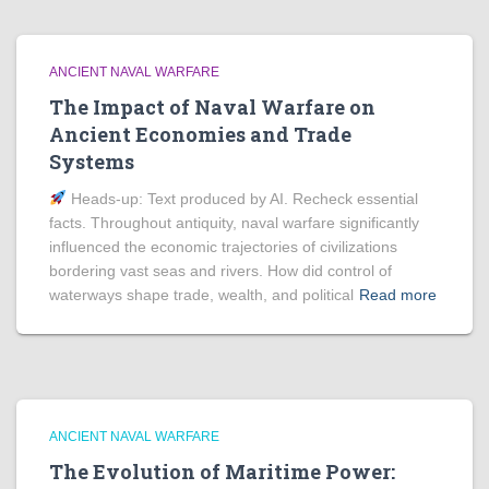
ANCIENT NAVAL WARFARE
The Impact of Naval Warfare on
Ancient Economies and Trade
Systems
Heads‑up: Text produced by AI. Recheck essential
facts. Throughout antiquity, naval warfare significantly
influenced the economic trajectories of civilizations
bordering vast seas and rivers. How did control of
waterways shape trade, wealth, and political
Read more
ANCIENT NAVAL WARFARE
The Evolution of Maritime Power: