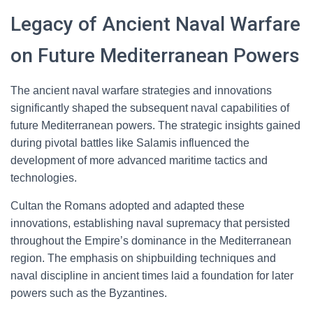
Legacy of Ancient Naval Warfare
on Future Mediterranean Powers
The ancient naval warfare strategies and innovations
significantly shaped the subsequent naval capabilities of
future Mediterranean powers. The strategic insights gained
during pivotal battles like Salamis influenced the
development of more advanced maritime tactics and
technologies.
Cultan the Romans adopted and adapted these
innovations, establishing naval supremacy that persisted
throughout the Empire’s dominance in the Mediterranean
region. The emphasis on shipbuilding techniques and
naval discipline in ancient times laid a foundation for later
powers such as the Byzantines.