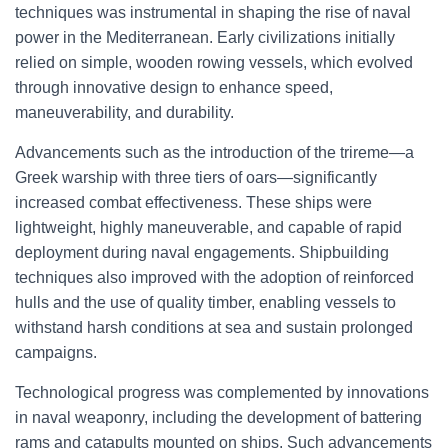
techniques was instrumental in shaping the rise of naval
power in the Mediterranean. Early civilizations initially
relied on simple, wooden rowing vessels, which evolved
through innovative design to enhance speed,
maneuverability, and durability.
Advancements such as the introduction of the trireme—a
Greek warship with three tiers of oars—significantly
increased combat effectiveness. These ships were
lightweight, highly maneuverable, and capable of rapid
deployment during naval engagements. Shipbuilding
techniques also improved with the adoption of reinforced
hulls and the use of quality timber, enabling vessels to
withstand harsh conditions at sea and sustain prolonged
campaigns.
Technological progress was complemented by innovations
in naval weaponry, including the development of battering
rams and catapults mounted on ships. Such advancements