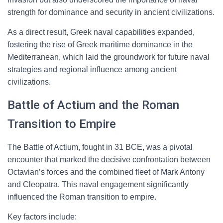
strength for dominance and security in ancient civilizations.
As a direct result, Greek naval capabilities expanded,
fostering the rise of Greek maritime dominance in the
Mediterranean, which laid the groundwork for future naval
strategies and regional influence among ancient
civilizations.
Battle of Actium and the Roman
Transition to Empire
The Battle of Actium, fought in 31 BCE, was a pivotal
encounter that marked the decisive confrontation between
Octavian’s forces and the combined fleet of Mark Antony
and Cleopatra. This naval engagement significantly
influenced the Roman transition to empire.
Key factors include: