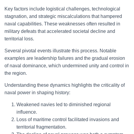
Key factors include logistical challenges, technological
stagnation, and strategic miscalculations that hampered
naval capabilities. These weaknesses often resulted in
military defeats that accelerated societal decline and
territorial loss.
Several pivotal events illustrate this process. Notable
examples are leadership failures and the gradual erosion
of naval dominance, which undermined unity and control in
the region.
Understanding these dynamics highlights the criticality of
naval power in shaping history:
Weakened navies led to diminished regional
influence.
Loss of maritime control facilitated invasions and
territorial fragmentation.