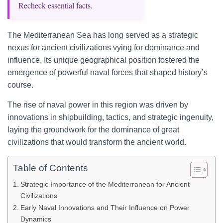
Recheck essential facts.
The Mediterranean Sea has long served as a strategic
nexus for ancient civilizations vying for dominance and
influence. Its unique geographical position fostered the
emergence of powerful naval forces that shaped history’s
course.
The rise of naval power in this region was driven by
innovations in shipbuilding, tactics, and strategic ingenuity,
laying the groundwork for the dominance of great
civilizations that would transform the ancient world.
Table of Contents
Strategic Importance of the Mediterranean for Ancient
Civilizations
Early Naval Innovations and Their Influence on Power
Dynamics