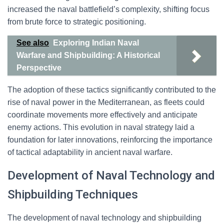
increased the naval battlefield’s complexity, shifting focus
from brute force to strategic positioning.
See also
Exploring Indian Naval
Warfare and Shipbuilding: A Historical
Perspective
The adoption of these tactics significantly contributed to the
rise of naval power in the Mediterranean, as fleets could
coordinate movements more effectively and anticipate
enemy actions. This evolution in naval strategy laid a
foundation for later innovations, reinforcing the importance
of tactical adaptability in ancient naval warfare.
Development of Naval Technology and
Shipbuilding Techniques
The development of naval technology and shipbuilding