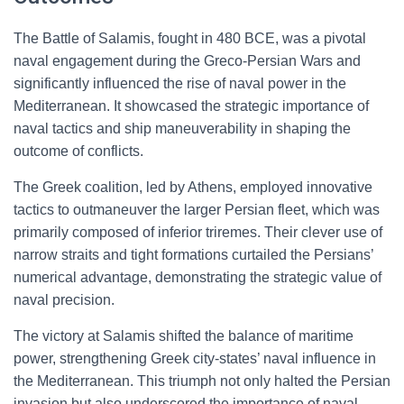
The Battle of Salamis, fought in 480 BCE, was a pivotal
naval engagement during the Greco-Persian Wars and
significantly influenced the rise of naval power in the
Mediterranean. It showcased the strategic importance of
naval tactics and ship maneuverability in shaping the
outcome of conflicts.
The Greek coalition, led by Athens, employed innovative
tactics to outmaneuver the larger Persian fleet, which was
primarily composed of inferior triremes. Their clever use of
narrow straits and tight formations curtailed the Persians’
numerical advantage, demonstrating the strategic value of
naval precision.
The victory at Salamis shifted the balance of maritime
power, strengthening Greek city-states’ naval influence in
the Mediterranean. This triumph not only halted the Persian
invasion but also underscored the importance of naval