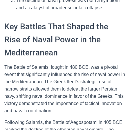
The decline of naval prowess was both a symptom
and a catalyst of broader societal collapse.
Key Battles That Shaped the
Rise of Naval Power in the
Mediterranean
The Battle of Salamis, fought in 480 BCE, was a pivotal
event that significantly influenced the rise of naval power in
the Mediterranean. The Greek fleet’s strategic use of
narrow straits allowed them to defeat the larger Persian
navy, shifting naval dominance in favor of the Greeks. This
victory demonstrated the importance of tactical innovation
and naval coordination.
Following Salamis, the Battle of Aegospotami in 405 BCE
marked the decline of the Athenian naval empire. The