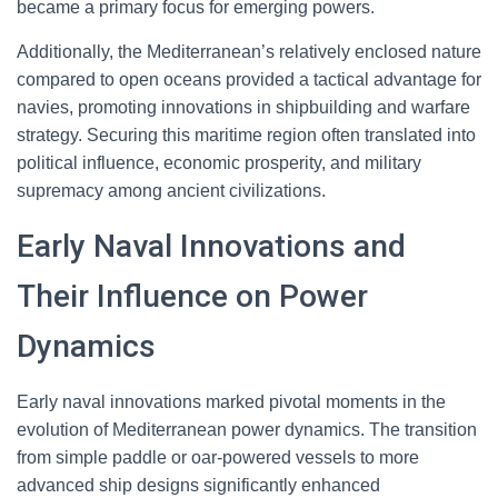
became a primary focus for emerging powers.
Additionally, the Mediterranean’s relatively enclosed nature
compared to open oceans provided a tactical advantage for
navies, promoting innovations in shipbuilding and warfare
strategy. Securing this maritime region often translated into
political influence, economic prosperity, and military
supremacy among ancient civilizations.
Early Naval Innovations and
Their Influence on Power
Dynamics
Early naval innovations marked pivotal moments in the
evolution of Mediterranean power dynamics. The transition
from simple paddle or oar-powered vessels to more
advanced ship designs significantly enhanced