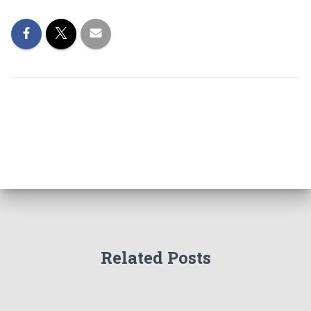
Related Posts