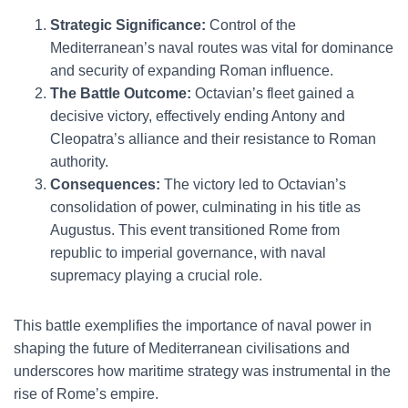
Strategic Significance:
Control of the
Mediterranean’s naval routes was vital for dominance
and security of expanding Roman influence.
The Battle Outcome:
Octavian’s fleet gained a
decisive victory, effectively ending Antony and
Cleopatra’s alliance and their resistance to Roman
authority.
Consequences:
The victory led to Octavian’s
consolidation of power, culminating in his title as
Augustus. This event transitioned Rome from
republic to imperial governance, with naval
supremacy playing a crucial role.
This battle exemplifies the importance of naval power in
shaping the future of Mediterranean civilisations and
underscores how maritime strategy was instrumental in the
rise of Rome’s empire.