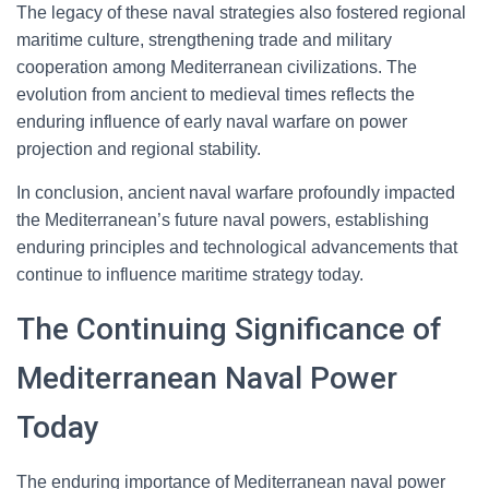
The legacy of these naval strategies also fostered regional
maritime culture, strengthening trade and military
cooperation among Mediterranean civilizations. The
evolution from ancient to medieval times reflects the
enduring influence of early naval warfare on power
projection and regional stability.
In conclusion, ancient naval warfare profoundly impacted
the Mediterranean’s future naval powers, establishing
enduring principles and technological advancements that
continue to influence maritime strategy today.
The Continuing Significance of
Mediterranean Naval Power
Today
The enduring importance of Mediterranean naval power