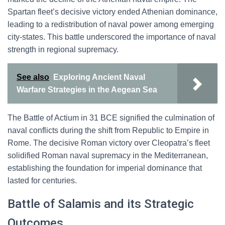
Spartan fleet’s decisive victory ended Athenian dominance,
leading to a redistribution of naval power among emerging
city-states. This battle underscored the importance of naval
strength in regional supremacy.
See also
Exploring Ancient Naval
Warfare Strategies in the Aegean Sea
The Battle of Actium in 31 BCE signified the culmination of
naval conflicts during the shift from Republic to Empire in
Rome. The decisive Roman victory over Cleopatra’s fleet
solidified Roman naval supremacy in the Mediterranean,
establishing the foundation for imperial dominance that
lasted for centuries.
Battle of Salamis and its Strategic
Outcomes