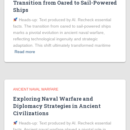
Transition from Oared to Sail-Powered
Ships
Heads‑up: Text produced by AI. Recheck essential
facts. The transition from oared to sail-powered ships
marks a pivotal evolution in ancient naval warfare,
reflecting technological ingenuity and strategic
adaptation. This shift ultimately transformed maritime
Read more
ANCIENT NAVAL WARFARE
Exploring Naval Warfare and
Diplomacy Strategies in Ancient
Civilizations
Heads‑up: Text produced by AI. Recheck essential
facts. Ancient naval warfare played a pivotal role in