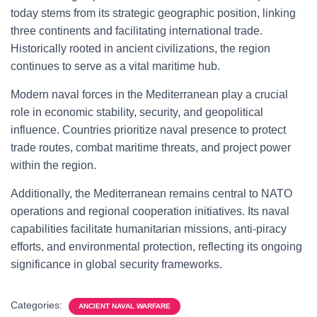
today stems from its strategic geographic position, linking
three continents and facilitating international trade.
Historically rooted in ancient civilizations, the region
continues to serve as a vital maritime hub.
Modern naval forces in the Mediterranean play a crucial
role in economic stability, security, and geopolitical
influence. Countries prioritize naval presence to protect
trade routes, combat maritime threats, and project power
within the region.
Additionally, the Mediterranean remains central to NATO
operations and regional cooperation initiatives. Its naval
capabilities facilitate humanitarian missions, anti-piracy
efforts, and environmental protection, reflecting its ongoing
significance in global security frameworks.
Categories:
ANCIENT NAVAL WARFARE