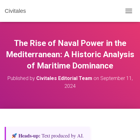
Civitales
T
O
G
G
L
The Rise of Naval Power in the
E
N
Mediterranean: A Historic Analysis
A
of Maritime Dominance
V
I
G
Published by
Civitales Editorial Team
on
September 11,
A
2024
T
I
O
N
Heads‑up:
Text produced by AI.