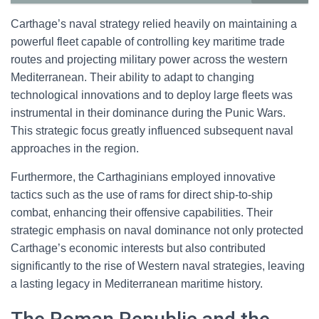
Carthage’s naval strategy relied heavily on maintaining a
powerful fleet capable of controlling key maritime trade
routes and projecting military power across the western
Mediterranean. Their ability to adapt to changing
technological innovations and to deploy large fleets was
instrumental in their dominance during the Punic Wars.
This strategic focus greatly influenced subsequent naval
approaches in the region.
Furthermore, the Carthaginians employed innovative
tactics such as the use of rams for direct ship-to-ship
combat, enhancing their offensive capabilities. Their
strategic emphasis on naval dominance not only protected
Carthage’s economic interests but also contributed
significantly to the rise of Western naval strategies, leaving
a lasting legacy in Mediterranean maritime history.