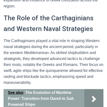
expansion and influence of Greek civilization across the
region.
The Role of the Carthaginians
and Western Naval Strategies
The Carthaginians played a vital role in shaping Western
naval strategies during the ancient period, particularly in
the western Mediterranean. As skilled shipbuilders and
strategists, they developed advanced tactics to challenge
their rivals, notably the Greeks and Romans. Their focus on
swift, agile ships like the quinquereme allowed for effective
raiding and blockade tactics, emphasizing speed and
maneuverability.
See also
The Evolution of Maritime
Power: Transition from Oared to Sail-
Powered Ships