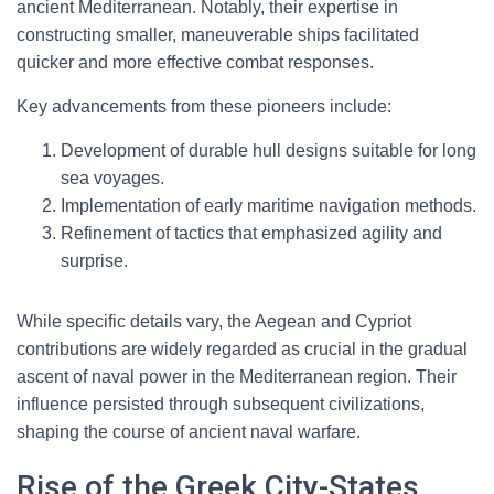
ancient Mediterranean. Notably, their expertise in
constructing smaller, maneuverable ships facilitated
quicker and more effective combat responses.
Key advancements from these pioneers include:
Development of durable hull designs suitable for long
sea voyages.
Implementation of early maritime navigation methods.
Refinement of tactics that emphasized agility and
surprise.
While specific details vary, the Aegean and Cypriot
contributions are widely regarded as crucial in the gradual
ascent of naval power in the Mediterranean region. Their
influence persisted through subsequent civilizations,
shaping the course of ancient naval warfare.
Rise of the Greek City-States