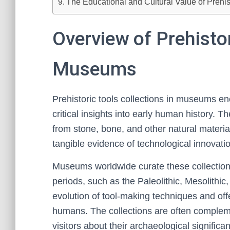
The Educational and Cultural Value of Prehist
Overview of Prehistor
Museums
Prehistoric tools collections in museums en
critical insights into early human history. T
from stone, bone, and other natural materi
tangible evidence of technological innovation
Museums worldwide curate these collections
periods, such as the Paleolithic, Mesolithic,
evolution of tool-making techniques and offe
humans. The collections are often compleme
visitors about their archaeological significa