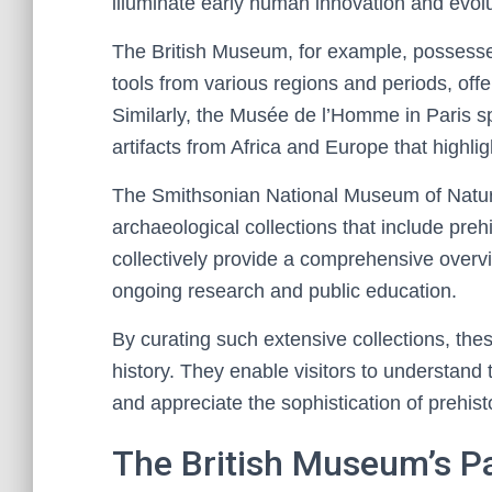
illuminate early human innovation and evolu
The British Museum, for example, possesses
tools from various regions and periods, offer
Similarly, the Musée de l’Homme in Paris s
artifacts from Africa and Europe that highl
The Smithsonian National Museum of Natural 
archaeological collections that include preh
collectively provide a comprehensive overvi
ongoing research and public education.
By curating such extensive collections, th
history. They enable visitors to understand 
and appreciate the sophistication of prehis
The British Museum’s Pal