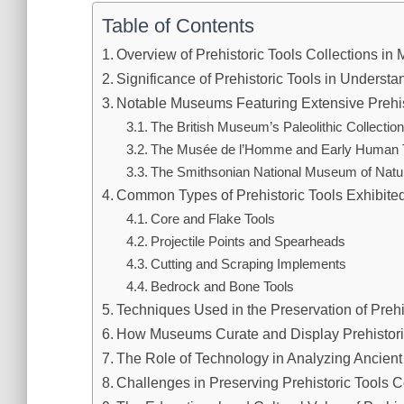
Table of Contents
Overview of Prehistoric Tools Collections i
Significance of Prehistoric Tools in Understa
Notable Museums Featuring Extensive Prehist
The British Museum’s Paleolithic Collectio
The Musée de l’Homme and Early Human 
The Smithsonian National Museum of Natur
Common Types of Prehistoric Tools Exhibited
Core and Flake Tools
Projectile Points and Spearheads
Cutting and Scraping Implements
Bedrock and Bone Tools
Techniques Used in the Preservation of Prehi
How Museums Curate and Display Prehistoric
The Role of Technology in Analyzing Ancient
Challenges in Preserving Prehistoric Tools C