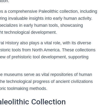
tion.
 a comprehensive Paleolithic collection, including
ing invaluable insights into early human activity.
pecializes in early human tools, showcasing
ight technological development.
History also plays a vital role, with its diverse
istoric tools from North America. These collections
ew of prehistoric tool development, supporting
ese museums serve as vital repositories of human
the technological progress of ancient civilizations
toric toolmaking methods.
eolithic Collection