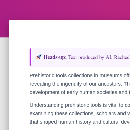
Heads‑up:
Text produced by AI. Recheck 
Prehistoric tools collections in museums off
revealing the ingenuity of our ancestors. The
development of early human societies and th
Understanding prehistoric tools is vital to c
examining these collections, scholars and v
that shaped human history and cultural de