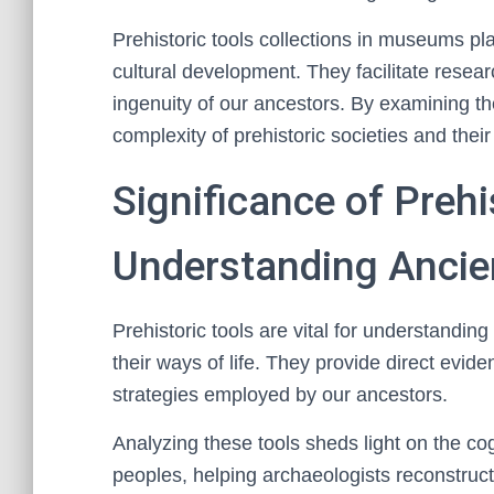
Prehistoric tools collections in museums pl
cultural development. They facilitate resea
ingenuity of our ancestors. By examining the
complexity of prehistoric societies and thei
Significance of Prehi
Understanding Ancien
Prehistoric tools are vital for understandi
their ways of life. They provide direct evi
strategies employed by our ancestors.
Analyzing these tools sheds light on the cogn
peoples, helping archaeologists reconstruc