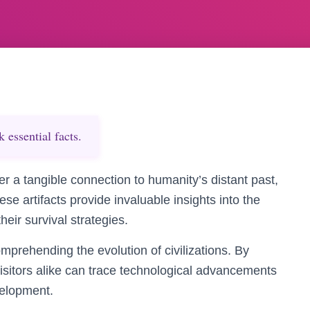
essential facts.
er a tangible connection to humanity’s distant past,
se artifacts provide invaluable insights into the
eir survival strategies.
omprehending the evolution of civilizations. By
isitors alike can trace technological advancements
velopment.