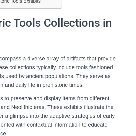
oric Tools Exhibits
ic Tools Collections in
compass a diverse array of artifacts that provide
hese collections typically include tools fashioned
als used by ancient populations. They serve as
 and daily life in prehistoric times.
 to preserve and display items from different
 and Neolithic eras. These exhibits illustrate the
r a glimpse into the adaptive strategies of early
nted with contextual information to educate
nce.