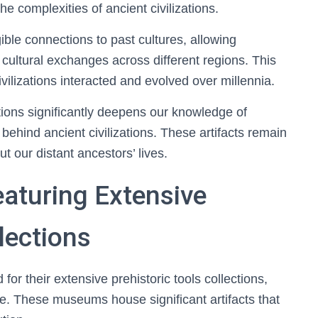
e complexities of ancient civilizations.
ible connections to past cultures, allowing
 cultural exchanges across different regions. This
ilizations interacted and evolved over millennia.
ections significantly deepens our knowledge of
ehind ancient civilizations. These artifacts remain
ut our distant ancestors’ lives.
turing Extensive
lections
for their extensive prehistoric tools collections,
de. These museums house significant artifacts that