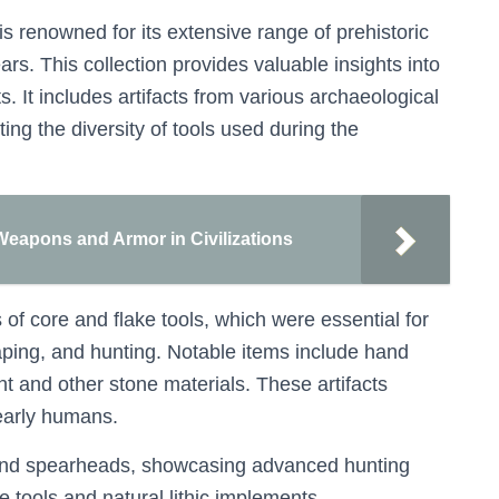
is renowned for its extensive range of prehistoric
ars. This collection provides valuable insights into
 It includes artifacts from various archaeological
ting the diversity of tools used during the
 Weapons and Armor in Civilizations
f core and flake tools, which were essential for
craping, and hunting. Notable items include hand
int and other stone materials. These artifacts
 early humans.
s and spearheads, showcasing advanced hunting
tools and natural lithic implements,