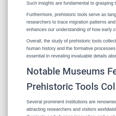
Such insights are fundamental to grasping th
Furthermore, prehistoric tools serve as tang
researchers to trace migration patterns and
enhances our understanding of how early civ
Overall, the study of prehistoric tools coll
human history and the formative processes b
essential in revealing invaluable details abo
Notable Museums Fea
Prehistoric Tools Col
Several prominent institutions are renowned 
attracting researchers and visitors worldwi