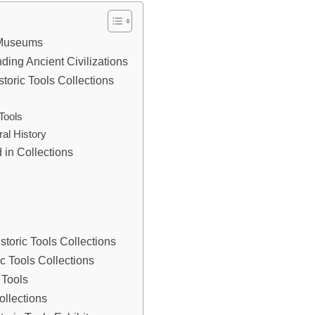
n Museums
nding Ancient Civilizations
oric Tools Collections
n
Tools
al History
 in Collections
storic Tools Collections
 Tools Collections
 Tools
ollections