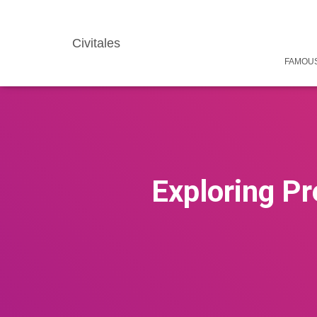
Civitales
FAMOUS
Exploring Pr