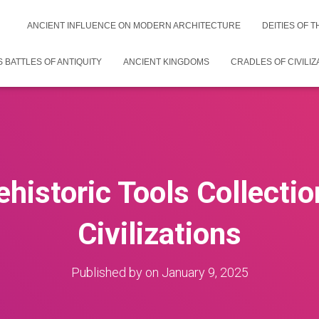
ANCIENT INFLUENCE ON MODERN ARCHITECTURE
DEITIES OF 
 BATTLES OF ANTIQUITY
ANCIENT KINGDOMS
CRADLES OF CIVILIZ
ehistoric Tools Collectio
Civilizations
Published by
on
January 9, 2025