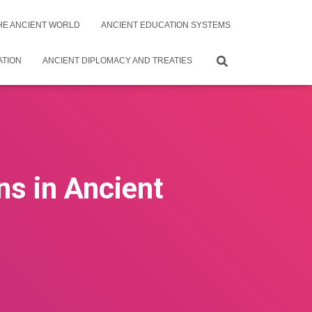
THE ANCIENT WORLD
ANCIENT EDUCATION SYSTEMS
ATION
ANCIENT DIPLOMACY AND TREATIES
ns in Ancient