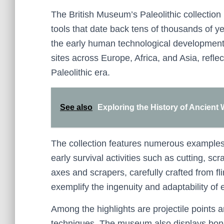
The British Museum’s Paleolithic collection 
tools that date back tens of thousands of ye
the early human technological developments.
sites across Europe, Africa, and Asia, reflec
Paleolithic era.
See also
Exploring the History of Ancient
The collection features numerous examples o
early survival activities such as cutting, s
axes and scrapers, carefully crafted from fl
exemplify the ingenuity and adaptability of
Among the highlights are projectile point
techniques. The museum also displays bone 