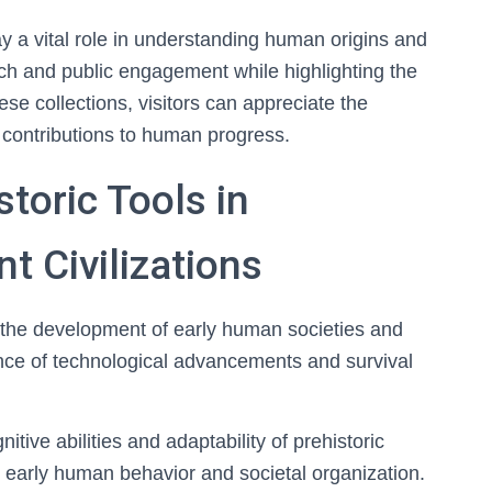
ay a vital role in understanding human origins and
rch and public engagement while highlighting the
se collections, visitors can appreciate the
r contributions to human progress.
storic Tools in
t Civilizations
ng the development of early human societies and
dence of technological advancements and survival
itive abilities and adaptability of prehistoric
t early human behavior and societal organization.