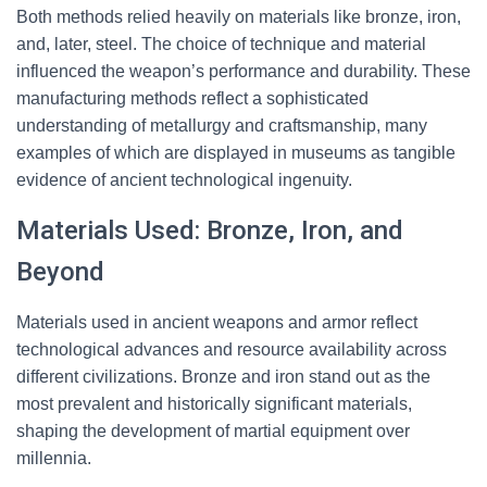
Both methods relied heavily on materials like bronze, iron,
and, later, steel. The choice of technique and material
influenced the weapon’s performance and durability. These
manufacturing methods reflect a sophisticated
understanding of metallurgy and craftsmanship, many
examples of which are displayed in museums as tangible
evidence of ancient technological ingenuity.
Materials Used: Bronze, Iron, and
Beyond
Materials used in ancient weapons and armor reflect
technological advances and resource availability across
different civilizations. Bronze and iron stand out as the
most prevalent and historically significant materials,
shaping the development of martial equipment over
millennia.