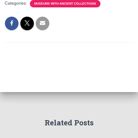
Categories:
MUSEUMS WITH ANCIENT COLLECTIONS
Related Posts