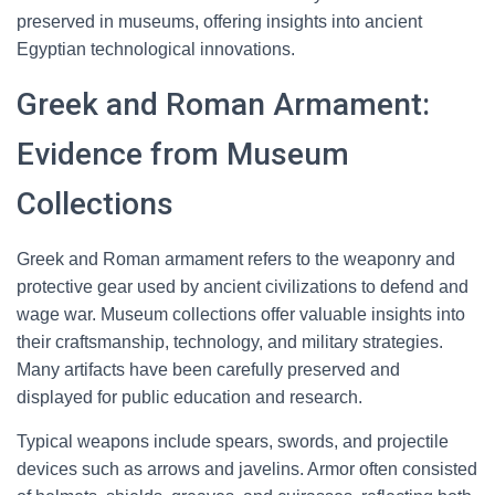
preserved in museums, offering insights into ancient
Egyptian technological innovations.
Greek and Roman Armament:
Evidence from Museum
Collections
Greek and Roman armament refers to the weaponry and
protective gear used by ancient civilizations to defend and
wage war. Museum collections offer valuable insights into
their craftsmanship, technology, and military strategies.
Many artifacts have been carefully preserved and
displayed for public education and research.
Typical weapons include spears, swords, and projectile
devices such as arrows and javelins. Armor often consisted