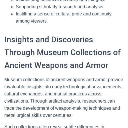
Supporting scholarly research and analysis.
Instilling a sense of cultural pride and continuity
among viewers.
Insights and Discoveries
Through Museum Collections of
Ancient Weapons and Armor
Museum collections of ancient weapons and armor provide
invaluable insights into early technological advancements,
cultural exchanges, and martial practices across
civilizations. Through artifact analysis, researchers can
trace the development of weapon-making techniques and
metallurgical skills over centuries.
Such collections often reveal subtle differences in