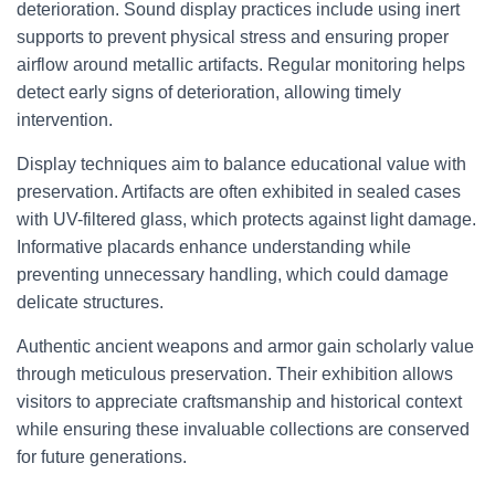
deterioration. Sound display practices include using inert
supports to prevent physical stress and ensuring proper
airflow around metallic artifacts. Regular monitoring helps
detect early signs of deterioration, allowing timely
intervention.
Display techniques aim to balance educational value with
preservation. Artifacts are often exhibited in sealed cases
with UV-filtered glass, which protects against light damage.
Informative placards enhance understanding while
preventing unnecessary handling, which could damage
delicate structures.
Authentic ancient weapons and armor gain scholarly value
through meticulous preservation. Their exhibition allows
visitors to appreciate craftsmanship and historical context
while ensuring these invaluable collections are conserved
for future generations.