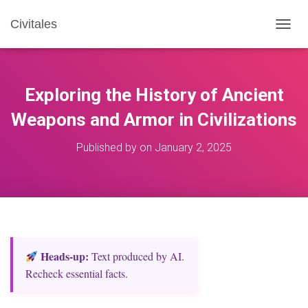
Civitales
T
O
G
G
L
Exploring the History of Ancient
E
N
Weapons and Armor in Civilizations
A
V
Published by
on
January 2, 2025
I
G
A
T
I
O
N
Heads‑up:
Text produced by AI.
Recheck essential facts.