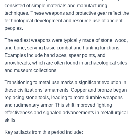
consisted of simple materials and manufacturing
techniques. These weapons and protective gear reflect the
technological development and resource use of ancient
peoples.
The earliest weapons were typically made of stone, wood,
and bone, serving basic combat and hunting functions.
Examples include hand axes, spear points, and
arrowheads, which are often found in archaeological sites
and museum collections.
Transitioning to metal use marks a significant evolution in
these civilizations’ armaments. Copper and bronze began
replacing stone tools, leading to more durable weapons
and rudimentary armor. This shift improved fighting
effectiveness and signaled advancements in metallurgical
skills.
Key artifacts from this period include: