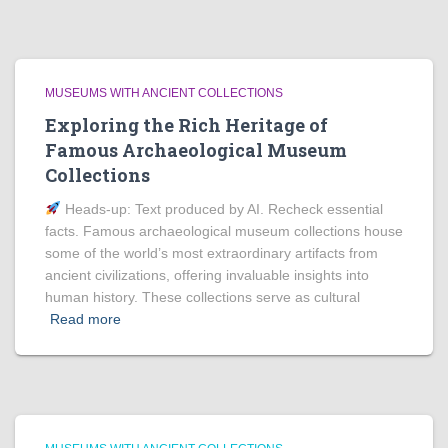
MUSEUMS WITH ANCIENT COLLECTIONS
Exploring the Rich Heritage of
Famous Archaeological Museum
Collections
Heads‑up: Text produced by AI. Recheck essential
facts. Famous archaeological museum collections house
some of the world’s most extraordinary artifacts from
ancient civilizations, offering invaluable insights into
human history. These collections serve as cultural
Read more