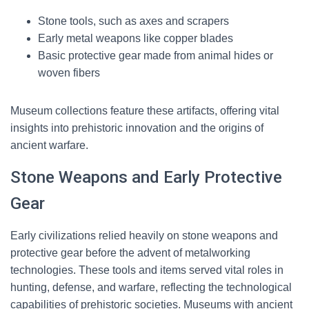
Stone tools, such as axes and scrapers
Early metal weapons like copper blades
Basic protective gear made from animal hides or
woven fibers
Museum collections feature these artifacts, offering vital
insights into prehistoric innovation and the origins of
ancient warfare.
Stone Weapons and Early Protective
Gear
Early civilizations relied heavily on stone weapons and
protective gear before the advent of metalworking
technologies. These tools and items served vital roles in
hunting, defense, and warfare, reflecting the technological
capabilities of prehistoric societies. Museums with ancient