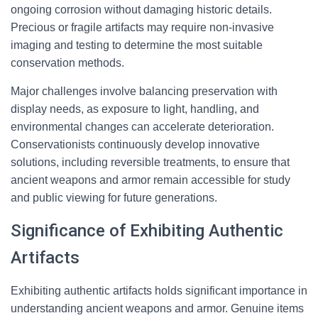
ongoing corrosion without damaging historic details.
Precious or fragile artifacts may require non-invasive
imaging and testing to determine the most suitable
conservation methods.
Major challenges involve balancing preservation with
display needs, as exposure to light, handling, and
environmental changes can accelerate deterioration.
Conservationists continuously develop innovative
solutions, including reversible treatments, to ensure that
ancient weapons and armor remain accessible for study
and public viewing for future generations.
Significance of Exhibiting Authentic
Artifacts
Exhibiting authentic artifacts holds significant importance in
understanding ancient weapons and armor. Genuine items