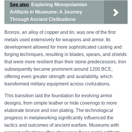
See also
Exploring Mesopotamian
Artifacts in Museums: A Journey
Through Ancient Civilizations
Bronze, an alloy of copper and tin, was one of the first
metals used extensively for weapons and armor. Its
development allowed for more sophisticated casting and
forging techniques, resulting in blades, spears, and shields
that were more resilient than their stone predecessors. Iron
subsequently became prominent around 1200 BCE,
offering even greater strength and availability, which
transformed military equipment across civilizations.
This transition laid the foundation for evolving armor
designs, from simple leather or hide coverings to more
elaborate bronze and iron plating. The technological
progress in metalworking significantly influenced the
tactics and outcomes of ancient warfare. Museums with