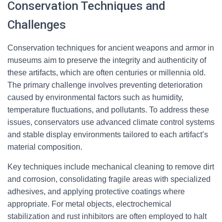
Conservation Techniques and
Challenges
Conservation techniques for ancient weapons and armor in
museums aim to preserve the integrity and authenticity of
these artifacts, which are often centuries or millennia old.
The primary challenge involves preventing deterioration
caused by environmental factors such as humidity,
temperature fluctuations, and pollutants. To address these
issues, conservators use advanced climate control systems
and stable display environments tailored to each artifact’s
material composition.
Key techniques include mechanical cleaning to remove dirt
and corrosion, consolidating fragile areas with specialized
adhesives, and applying protective coatings where
appropriate. For metal objects, electrochemical
stabilization and rust inhibitors are often employed to halt