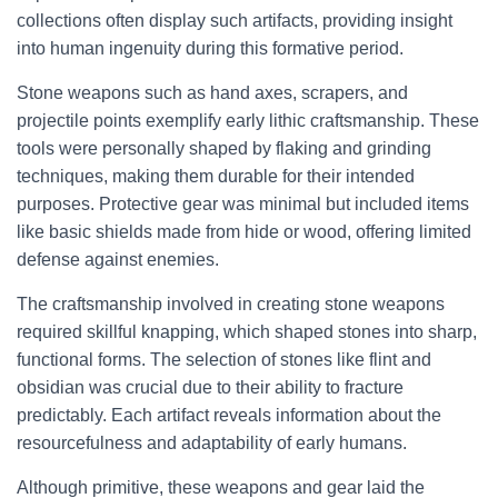
collections often display such artifacts, providing insight
into human ingenuity during this formative period.
Stone weapons such as hand axes, scrapers, and
projectile points exemplify early lithic craftsmanship. These
tools were personally shaped by flaking and grinding
techniques, making them durable for their intended
purposes. Protective gear was minimal but included items
like basic shields made from hide or wood, offering limited
defense against enemies.
The craftsmanship involved in creating stone weapons
required skillful knapping, which shaped stones into sharp,
functional forms. The selection of stones like flint and
obsidian was crucial due to their ability to fracture
predictably. Each artifact reveals information about the
resourcefulness and adaptability of early humans.
Although primitive, these weapons and gear laid the