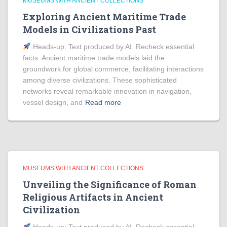
MUSEUMS WITH ANCIENT COLLECTIONS
Exploring Ancient Maritime Trade
Models in Civilizations Past
Heads‑up: Text produced by AI. Recheck essential
facts. Ancient maritime trade models laid the
groundwork for global commerce, facilitating interactions
among diverse civilizations. These sophisticated
networks reveal remarkable innovation in navigation,
vessel design, and
Read more
MUSEUMS WITH ANCIENT COLLECTIONS
Unveiling the Significance of Roman
Religious Artifacts in Ancient
Civilization