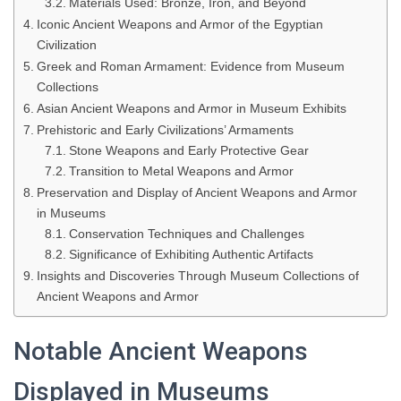
Materials Used: Bronze, Iron, and Beyond
Iconic Ancient Weapons and Armor of the Egyptian
Civilization
Greek and Roman Armament: Evidence from Museum
Collections
Asian Ancient Weapons and Armor in Museum Exhibits
Prehistoric and Early Civilizations’ Armaments
Stone Weapons and Early Protective Gear
Transition to Metal Weapons and Armor
Preservation and Display of Ancient Weapons and Armor
in Museums
Conservation Techniques and Challenges
Significance of Exhibiting Authentic Artifacts
Insights and Discoveries Through Museum Collections of
Ancient Weapons and Armor
Notable Ancient Weapons
Displayed in Museums