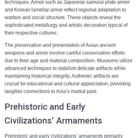
techniques. Armor such as Japanese samurai plate armor
and Korean lamellar armor reflect regional adaptation to
warfare and social structure. These objects reveal the
sophisticated metallurgy and artistic decoration typical of
their respective cultures.
The preservation and presentation of Asian ancient
weapons and armor involve careful conservation efforts
due to their age and material composition. Museums utilize
advanced techniques to stabilize delicate artifacts while
maintaining historical integrity. Authentic artifacts are
crucial for educational and cultural appreciation, providing
tangible connections to Asia’s martial past.
Prehistoric and Early
Civilizations’ Armaments
Prehistoric and early civilizations’ armaments primarily