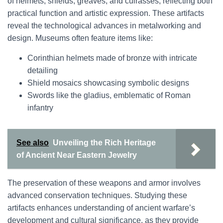
of helmets, shields, greaves, and cuirasses, reflecting both
practical function and artistic expression. These artifacts
reveal the technological advances in metalworking and
design. Museums often feature items like:
Corinthian helmets made of bronze with intricate
detailing
Shield mosaics showcasing symbolic designs
Swords like the gladius, emblematic of Roman
infantry
See also
Unveiling the Rich Heritage
of Ancient Near Eastern Jewelry
The preservation of these weapons and armor involves
advanced conservation techniques. Studying these
artifacts enhances understanding of ancient warfare’s
development and cultural significance, as they provide