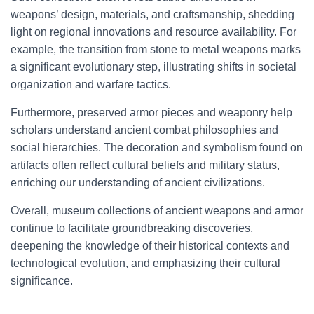
weapons’ design, materials, and craftsmanship, shedding
light on regional innovations and resource availability. For
example, the transition from stone to metal weapons marks
a significant evolutionary step, illustrating shifts in societal
organization and warfare tactics.
Furthermore, preserved armor pieces and weaponry help
scholars understand ancient combat philosophies and
social hierarchies. The decoration and symbolism found on
artifacts often reflect cultural beliefs and military status,
enriching our understanding of ancient civilizations.
Overall, museum collections of ancient weapons and armor
continue to facilitate groundbreaking discoveries,
deepening the knowledge of their historical contexts and
technological evolution, and emphasizing their cultural
significance.