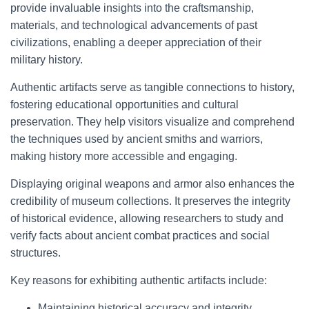
provide invaluable insights into the craftsmanship,
materials, and technological advancements of past
civilizations, enabling a deeper appreciation of their
military history.
Authentic artifacts serve as tangible connections to history,
fostering educational opportunities and cultural
preservation. They help visitors visualize and comprehend
the techniques used by ancient smiths and warriors,
making history more accessible and engaging.
Displaying original weapons and armor also enhances the
credibility of museum collections. It preserves the integrity
of historical evidence, allowing researchers to study and
verify facts about ancient combat practices and social
structures.
Key reasons for exhibiting authentic artifacts include:
Maintaining historical accuracy and integrity.