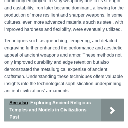
commonly employed in early weaponry due to its strength
and castability. Iron later became dominant, allowing for the
production of more resilient and sharper weapons. In some
cultures, even more advanced materials such as steel, with
improved hardness and flexibility, were eventually utilized.
Techniques such as quenching, tempering, and detailed
engraving further enhanced the performance and aesthetic
appeal of ancient weapons and armor. These methods not
only improved durability and edge retention but also
demonstrated the metallurgical expertise of ancient
craftsmen. Understanding these techniques offers valuable
insights into the technological sophistication underpinning
ancient civilizations’ armaments.
See also
Exploring Ancient Religious
Temples and Models in Civilizations
Past