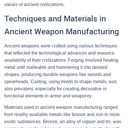
values of ancient civilizations.
Techniques and Materials in
Ancient Weapon Manufacturing
Ancient weapons were crafted using various techniques
that reflected the technological advances and resource
availability of their civilizations. Forging involved heating
metal until malleable and hammering it into desired
shapes, producing durable weapons like swords and
spearheads. Casting, using molds to shape metals, was
also prevalent, especially for creating decorative or
functional elements in armor and weaponry.
Materials used in ancient weapon manufacturing ranged
from readily available metals like bronze and iron to more
exotic substances. Bronze, an alloy of copper and tin, was