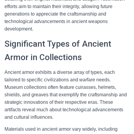
efforts aim to maintain their integrity, allowing future
generations to appreciate the craftsmanship and
technological advancements in ancient weapons
development.
Significant Types of Ancient
Armor in Collections
Ancient armor exhibits a diverse array of types, each
tailored to specific civilizations and warfare needs.
Museum collections often feature cuirasses, helmets,
shields, and greaves that exemplify the craftsmanship and
strategic innovations of their respective eras. These
artifacts reveal much about technological advancements
and cultural influences.
Materials used in ancient armor vary widely, including