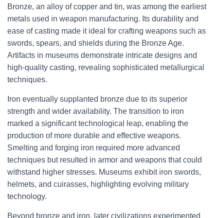
Bronze, an alloy of copper and tin, was among the earliest
metals used in weapon manufacturing. Its durability and
ease of casting made it ideal for crafting weapons such as
swords, spears, and shields during the Bronze Age.
Artifacts in museums demonstrate intricate designs and
high-quality casting, revealing sophisticated metallurgical
techniques.
Iron eventually supplanted bronze due to its superior
strength and wider availability. The transition to iron
marked a significant technological leap, enabling the
production of more durable and effective weapons.
Smelting and forging iron required more advanced
techniques but resulted in armor and weapons that could
withstand higher stresses. Museums exhibit iron swords,
helmets, and cuirasses, highlighting evolving military
technology.
Beyond bronze and iron, later civilizations experimented