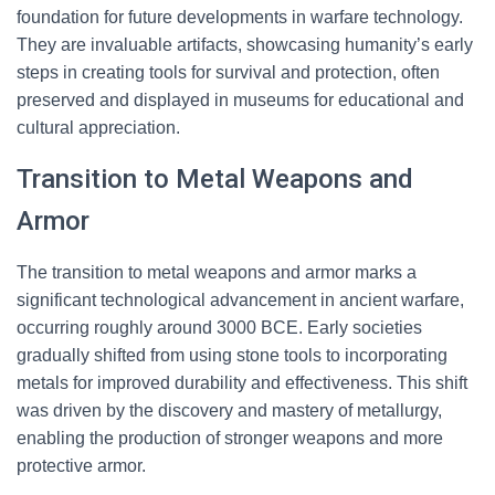
foundation for future developments in warfare technology.
They are invaluable artifacts, showcasing humanity’s early
steps in creating tools for survival and protection, often
preserved and displayed in museums for educational and
cultural appreciation.
Transition to Metal Weapons and
Armor
The transition to metal weapons and armor marks a
significant technological advancement in ancient warfare,
occurring roughly around 3000 BCE. Early societies
gradually shifted from using stone tools to incorporating
metals for improved durability and effectiveness. This shift
was driven by the discovery and mastery of metallurgy,
enabling the production of stronger weapons and more
protective armor.