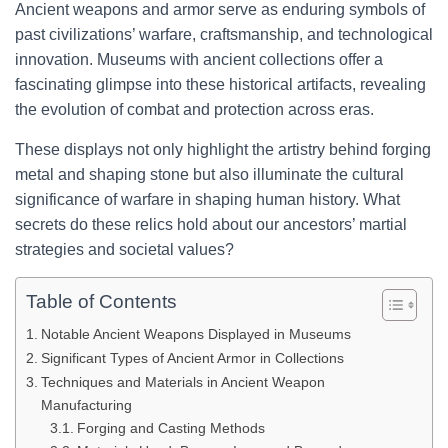
Ancient weapons and armor serve as enduring symbols of
past civilizations’ warfare, craftsmanship, and technological
innovation. Museums with ancient collections offer a
fascinating glimpse into these historical artifacts, revealing
the evolution of combat and protection across eras.
These displays not only highlight the artistry behind forging
metal and shaping stone but also illuminate the cultural
significance of warfare in shaping human history. What
secrets do these relics hold about our ancestors’ martial
strategies and societal values?
Table of Contents
Notable Ancient Weapons Displayed in Museums
Significant Types of Ancient Armor in Collections
Techniques and Materials in Ancient Weapon
Manufacturing
Forging and Casting Methods