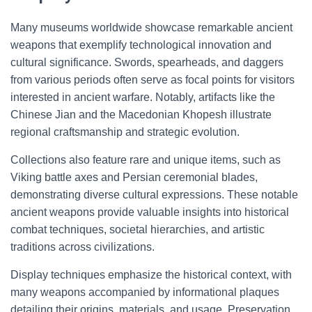
Many museums worldwide showcase remarkable ancient
weapons that exemplify technological innovation and
cultural significance. Swords, spearheads, and daggers
from various periods often serve as focal points for visitors
interested in ancient warfare. Notably, artifacts like the
Chinese Jian and the Macedonian Khopesh illustrate
regional craftsmanship and strategic evolution.
Collections also feature rare and unique items, such as
Viking battle axes and Persian ceremonial blades,
demonstrating diverse cultural expressions. These notable
ancient weapons provide valuable insights into historical
combat techniques, societal hierarchies, and artistic
traditions across civilizations.
Display techniques emphasize the historical context, with
many weapons accompanied by informational plaques
detailing their origins, materials, and usage. Preservation