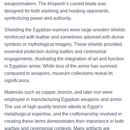
weaponmakers. The khopesh’s curved blade was
designed for both slashing and hooking opponents,
symbolizing power and authority.
Shielding the Egyptian warriors were large wooden shields
reinforced with leather and sometimes adorned with divine
symbols or mythological imagery. These shields provided
essential protection during battles and ceremonial
engagements, illustrating the integration of art and function
in Egyptian armor. While less of the armor has survived
compared to weapons, museum collections reveal its
significance.
Materials such as copper, bronze, and later iron were
employed in manufacturing Egyptian weapons and armor.
The use of high-quality bronze attests to Egypt’s
metallurgical expertise, and the craftsmanship involved in
creating these items demonstrates their importance in both
warfare and ceremonial contexts. Many artifacts are