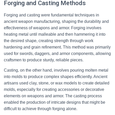
Forging and Casting Methods
Forging and casting were fundamental techniques in
ancient weapon manufacturing, shaping the durability and
effectiveness of weapons and armor. Forging involves
heating metal until malleable and then hammering it into
the desired shape, creating strength through work
hardening and grain refinement. This method was primarily
used for swords, daggers, and armor components, allowing
craftsmen to produce sturdy, reliable pieces.
Casting, on the other hand, involves pouring molten metal
into molds to produce complex shapes efficiently. Ancient
artisans used clay, stone, or wax models to create detailed
molds, especially for creating accessories or decorative
elements on weapons and armor. The casting process
enabled the production of intricate designs that might be
difficult to achieve through forging alone.