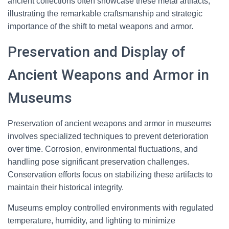
ancient collections often showcase these metal artifacts,
illustrating the remarkable craftsmanship and strategic
importance of the shift to metal weapons and armor.
Preservation and Display of
Ancient Weapons and Armor in
Museums
Preservation of ancient weapons and armor in museums
involves specialized techniques to prevent deterioration
over time. Corrosion, environmental fluctuations, and
handling pose significant preservation challenges.
Conservation efforts focus on stabilizing these artifacts to
maintain their historical integrity.
Museums employ controlled environments with regulated
temperature, humidity, and lighting to minimize