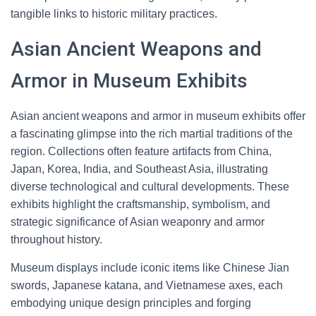
tangible links to historic military practices.
Asian Ancient Weapons and
Armor in Museum Exhibits
Asian ancient weapons and armor in museum exhibits offer
a fascinating glimpse into the rich martial traditions of the
region. Collections often feature artifacts from China,
Japan, Korea, India, and Southeast Asia, illustrating
diverse technological and cultural developments. These
exhibits highlight the craftsmanship, symbolism, and
strategic significance of Asian weaponry and armor
throughout history.
Museum displays include iconic items like Chinese Jian
swords, Japanese katana, and Vietnamese axes, each
embodying unique design principles and forging