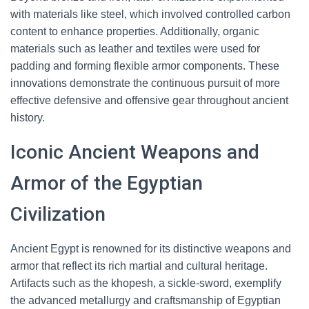
with materials like steel, which involved controlled carbon
content to enhance properties. Additionally, organic
materials such as leather and textiles were used for
padding and forming flexible armor components. These
innovations demonstrate the continuous pursuit of more
effective defensive and offensive gear throughout ancient
history.
Iconic Ancient Weapons and
Armor of the Egyptian
Civilization
Ancient Egypt is renowned for its distinctive weapons and
armor that reflect its rich martial and cultural heritage.
Artifacts such as the khopesh, a sickle-sword, exemplify
the advanced metallurgy and craftsmanship of Egyptian