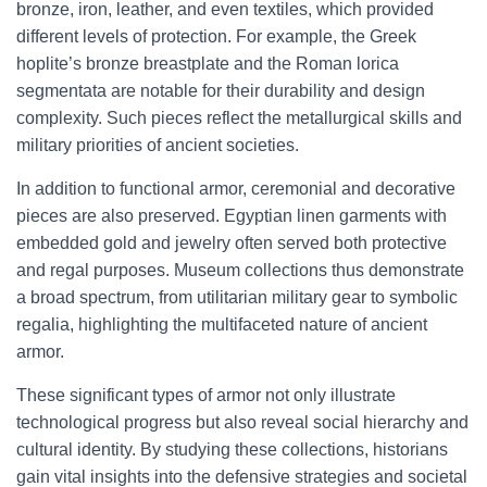
bronze, iron, leather, and even textiles, which provided
different levels of protection. For example, the Greek
hoplite’s bronze breastplate and the Roman lorica
segmentata are notable for their durability and design
complexity. Such pieces reflect the metallurgical skills and
military priorities of ancient societies.
In addition to functional armor, ceremonial and decorative
pieces are also preserved. Egyptian linen garments with
embedded gold and jewelry often served both protective
and regal purposes. Museum collections thus demonstrate
a broad spectrum, from utilitarian military gear to symbolic
regalia, highlighting the multifaceted nature of ancient
armor.
These significant types of armor not only illustrate
technological progress but also reveal social hierarchy and
cultural identity. By studying these collections, historians
gain vital insights into the defensive strategies and societal