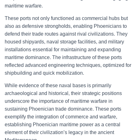
maritime warfare.
These ports not only functioned as commercial hubs but
also as defensive strongholds, enabling Phoenicians to
defend their trade routes against rival civilizations. They
housed shipyards, naval storage facilities, and military
installations essential for maintaining and expanding
maritime dominance. The infrastructure of these ports
reflected advanced engineering techniques, optimized for
shipbuilding and quick mobilization.
While evidence of these naval bases is primarily
archaeological and historical, their strategic positions
underscore the importance of maritime warfare in
sustaining Phoenician trade dominance. These ports
exemplify the integration of commerce and warfare,
establishing Phoenician maritime power as a central
element of their civilization’s legacy in the ancient