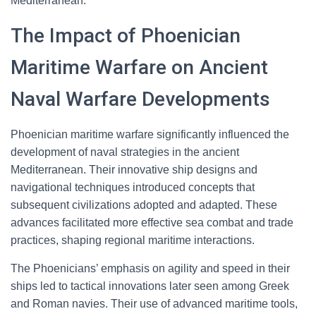
Mediterranean.
The Impact of Phoenician
Maritime Warfare on Ancient
Naval Warfare Developments
Phoenician maritime warfare significantly influenced the
development of naval strategies in the ancient
Mediterranean. Their innovative ship designs and
navigational techniques introduced concepts that
subsequent civilizations adopted and adapted. These
advances facilitated more effective sea combat and trade
practices, shaping regional maritime interactions.
The Phoenicians’ emphasis on agility and speed in their
ships led to tactical innovations later seen among Greek
and Roman navies. Their use of advanced maritime tools,