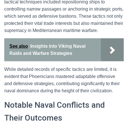
tactical techniques included repositioning ships to
controlling narrow passages or anchoring in strategic ports,
which served as defensive bastions. These tactics not only
protected their vital trade interests but also maintained their
supremacy in Mediterranean maritime warfare.
See also
Insights into Viking Naval
Raids and Warfare Strategies
While detailed records of specific tactics are limited, it is
evident that Phoenicians mastered adaptable offensive
and defensive strategies, contributing significantly to their
naval dominance during the height of their civilization.
Notable Naval Conflicts and
Their Outcomes