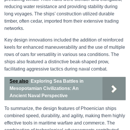
reducing water resistance and providing stability during
long voyages. The ships’ construction utilized durable
timber, often cedar, imported from their extensive trading
networks.
Key design innovations included the addition of reinforced
keels for enhanced maneuverability and the use of multiple
rows of oars for versatility in various sea conditions. The
ships also featured a distinctive beak-shaped prow,
facilitating aggressive tactics during naval combat.
See also
Exploring Sea Battles in
Mesopotamian Civilizations: An
Ancient Naval Perspective
To summarize, the design features of Phoenician ships
combined speed, durability, and agility, making them highly
effective tools in maritime warfare and commerce. The