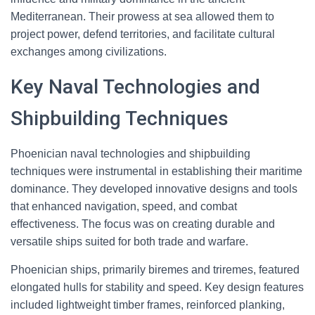
Mediterranean. Their prowess at sea allowed them to
project power, defend territories, and facilitate cultural
exchanges among civilizations.
Key Naval Technologies and
Shipbuilding Techniques
Phoenician naval technologies and shipbuilding
techniques were instrumental in establishing their maritime
dominance. They developed innovative designs and tools
that enhanced navigation, speed, and combat
effectiveness. The focus was on creating durable and
versatile ships suited for both trade and warfare.
Phoenician ships, primarily biremes and triremes, featured
elongated hulls for stability and speed. Key design features
included lightweight timber frames, reinforced planking,