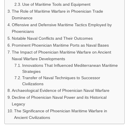
Use of Maritime Tools and Equipment
The Role of Maritime Warfare in Phoenician Trade
Dominance
Offensive and Defensive Maritime Tactics Employed by
Phoenicians
Notable Naval Conflicts and Their Outcomes
Prominent Phoenician Maritime Ports as Naval Bases
The Impact of Phoenician Maritime Warfare on Ancient
Naval Warfare Developments
Innovations That Influenced Mediterranean Maritime
Strategies
Transfer of Naval Techniques to Successor
Civilizations
Archaeological Evidence of Phoenician Naval Warfare
Decline of Phoenician Naval Power and its Historical
Legacy
The Significance of Phoenician Maritime Warfare in
Ancient Civilizations