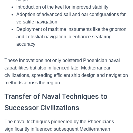
Introduction of the keel for improved stability
Adoption of advanced sail and oar configurations for
versatile navigation
Deployment of maritime instruments like the gnomon
and celestial navigation to enhance seafaring
accuracy
These innovations not only bolstered Phoenician naval
capabilities but also influenced later Mediterranean
civilizations, spreading efficient ship design and navigation
methods across the region.
Transfer of Naval Techniques to
Successor Civilizations
The naval techniques pioneered by the Phoenicians
significantly influenced subsequent Mediterranean