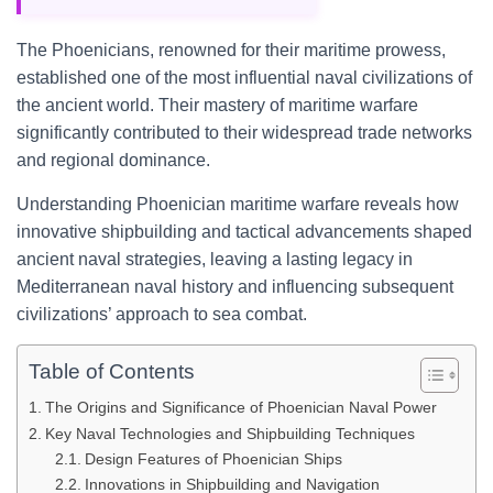
The Phoenicians, renowned for their maritime prowess,
established one of the most influential naval civilizations of
the ancient world. Their mastery of maritime warfare
significantly contributed to their widespread trade networks
and regional dominance.
Understanding Phoenician maritime warfare reveals how
innovative shipbuilding and tactical advancements shaped
ancient naval strategies, leaving a lasting legacy in
Mediterranean naval history and influencing subsequent
civilizations’ approach to sea combat.
Table of Contents
The Origins and Significance of Phoenician Naval Power
Key Naval Technologies and Shipbuilding Techniques
Design Features of Phoenician Ships
Innovations in Shipbuilding and Navigation