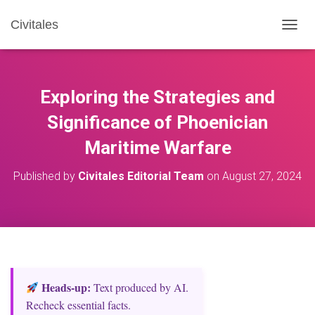
Civitales
T
O
G
G
L
Exploring the Strategies and
E
N
Significance of Phoenician
A
Maritime Warfare
V
I
G
Published by
Civitales Editorial Team
on
August 27, 2024
A
T
I
O
N
Heads‑up:
Text produced by AI.
Recheck essential facts.