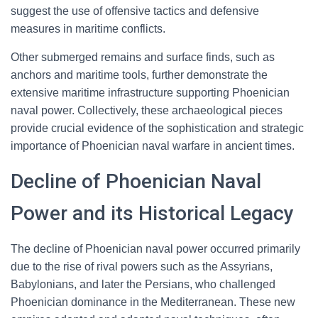
suggest the use of offensive tactics and defensive
measures in maritime conflicts.
Other submerged remains and surface finds, such as
anchors and maritime tools, further demonstrate the
extensive maritime infrastructure supporting Phoenician
naval power. Collectively, these archaeological pieces
provide crucial evidence of the sophistication and strategic
importance of Phoenician naval warfare in ancient times.
Decline of Phoenician Naval
Power and its Historical Legacy
The decline of Phoenician naval power occurred primarily
due to the rise of rival powers such as the Assyrians,
Babylonians, and later the Persians, who challenged
Phoenician dominance in the Mediterranean. These new