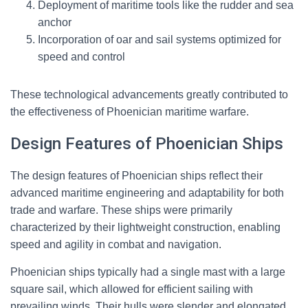
Deployment of maritime tools like the rudder and sea
anchor
Incorporation of oar and sail systems optimized for
speed and control
These technological advancements greatly contributed to
the effectiveness of Phoenician maritime warfare.
Design Features of Phoenician Ships
The design features of Phoenician ships reflect their
advanced maritime engineering and adaptability for both
trade and warfare. These ships were primarily
characterized by their lightweight construction, enabling
speed and agility in combat and navigation.
Phoenician ships typically had a single mast with a large
square sail, which allowed for efficient sailing with
prevailing winds. Their hulls were slender and elongated,