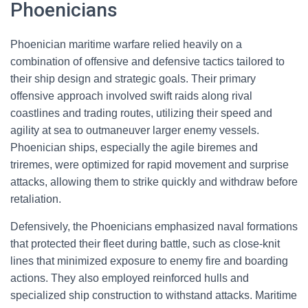
Phoenicians
Phoenician maritime warfare relied heavily on a
combination of offensive and defensive tactics tailored to
their ship design and strategic goals. Their primary
offensive approach involved swift raids along rival
coastlines and trading routes, utilizing their speed and
agility at sea to outmaneuver larger enemy vessels.
Phoenician ships, especially the agile biremes and
triremes, were optimized for rapid movement and surprise
attacks, allowing them to strike quickly and withdraw before
retaliation.
Defensively, the Phoenicians emphasized naval formations
that protected their fleet during battle, such as close-knit
lines that minimized exposure to enemy fire and boarding
actions. They also employed reinforced hulls and
specialized ship construction to withstand attacks. Maritime