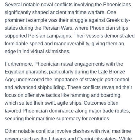
Several notable naval conflicts involving the Phoenicians
significantly shaped ancient maritime warfare. One
prominent example was their struggle against Greek city-
states during the Persian Wars, where Phoenician ships
supported Persian campaigns. Their vessels demonstrated
formidable speed and maneuverability, giving them an
edge in individual skirmishes.
Furthermore, Phoenician naval engagements with the
Egyptian pharaohs, particularly during the Late Bronze
Age, underscored the importance of strategic port control
and advanced shipbuilding. These conflicts revealed their
focus on offensive tactics like ramming and boarding,
which suited their swift, agile ships. Outcomes often
favored Phoenician dominance along major trade routes,
securing their maritime supremacy for centuries.
Other notable conflicts involve clashes with rival maritime
powers such as the Libyans and Cypriot city-states. While