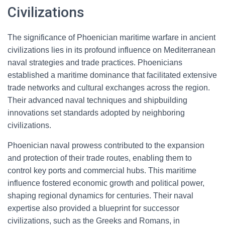
Civilizations
The significance of Phoenician maritime warfare in ancient
civilizations lies in its profound influence on Mediterranean
naval strategies and trade practices. Phoenicians
established a maritime dominance that facilitated extensive
trade networks and cultural exchanges across the region.
Their advanced naval techniques and shipbuilding
innovations set standards adopted by neighboring
civilizations.
Phoenician naval prowess contributed to the expansion
and protection of their trade routes, enabling them to
control key ports and commercial hubs. This maritime
influence fostered economic growth and political power,
shaping regional dynamics for centuries. Their naval
expertise also provided a blueprint for successor
civilizations, such as the Greeks and Romans, in