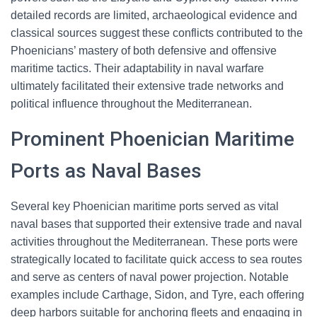
detailed records are limited, archaeological evidence and
classical sources suggest these conflicts contributed to the
Phoenicians’ mastery of both defensive and offensive
maritime tactics. Their adaptability in naval warfare
ultimately facilitated their extensive trade networks and
political influence throughout the Mediterranean.
Prominent Phoenician Maritime
Ports as Naval Bases
Several key Phoenician maritime ports served as vital
naval bases that supported their extensive trade and naval
activities throughout the Mediterranean. These ports were
strategically located to facilitate quick access to sea routes
and serve as centers of naval power projection. Notable
examples include Carthage, Sidon, and Tyre, each offering
deep harbors suitable for anchoring fleets and engaging in