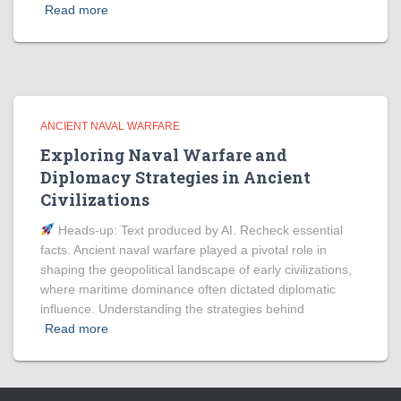
Read more
ANCIENT NAVAL WARFARE
Exploring Naval Warfare and
Diplomacy Strategies in Ancient
Civilizations
Heads‑up: Text produced by AI. Recheck essential
facts. Ancient naval warfare played a pivotal role in
shaping the geopolitical landscape of early civilizations,
where maritime dominance often dictated diplomatic
influence. Understanding the strategies behind
Read more