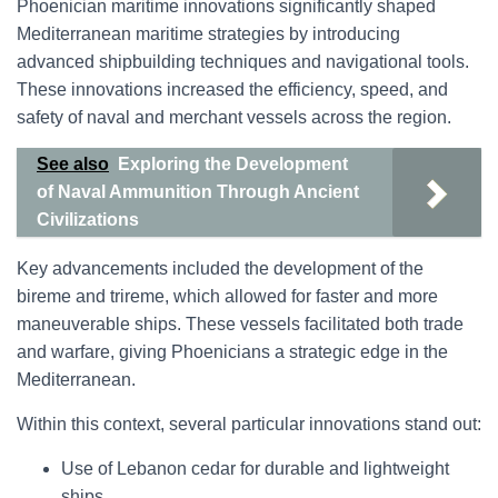
Phoenician maritime innovations significantly shaped
Mediterranean maritime strategies by introducing
advanced shipbuilding techniques and navigational tools.
These innovations increased the efficiency, speed, and
safety of naval and merchant vessels across the region.
See also
Exploring the Development
of Naval Ammunition Through Ancient
Civilizations
Key advancements included the development of the
bireme and trireme, which allowed for faster and more
maneuverable ships. These vessels facilitated both trade
and warfare, giving Phoenicians a strategic edge in the
Mediterranean.
Within this context, several particular innovations stand out:
Use of Lebanon cedar for durable and lightweight
ships