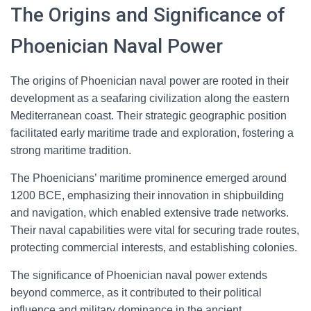
The Origins and Significance of
Phoenician Naval Power
The origins of Phoenician naval power are rooted in their
development as a seafaring civilization along the eastern
Mediterranean coast. Their strategic geographic position
facilitated early maritime trade and exploration, fostering a
strong maritime tradition.
The Phoenicians’ maritime prominence emerged around
1200 BCE, emphasizing their innovation in shipbuilding
and navigation, which enabled extensive trade networks.
Their naval capabilities were vital for securing trade routes,
protecting commercial interests, and establishing colonies.
The significance of Phoenician naval power extends
beyond commerce, as it contributed to their political
influence and military dominance in the ancient