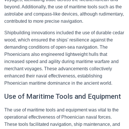
beyond. Additionally, the use of maritime tools such as the
astrolabe and compass-like devices, although rudimentary,
contributed to more precise navigation.
Shipbuilding innovations included the use of durable cedar
wood, which ensured the ships’ resilience against the
demanding conditions of open-sea navigation. The
Phoenicians also engineered lightweight hulls that
increased speed and agility during maritime warfare and
merchant voyages. These advancements collectively
enhanced their naval effectiveness, establishing
Phoenician maritime dominance in the ancient world.
Use of Maritime Tools and Equipment
The use of maritime tools and equipment was vital to the
operational effectiveness of Phoenician naval forces.
These tools facilitated navigation, ship maintenance, and