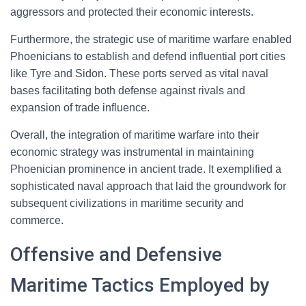
aggressors and protected their economic interests.
Furthermore, the strategic use of maritime warfare enabled
Phoenicians to establish and defend influential port cities
like Tyre and Sidon. These ports served as vital naval
bases facilitating both defense against rivals and
expansion of trade influence.
Overall, the integration of maritime warfare into their
economic strategy was instrumental in maintaining
Phoenician prominence in ancient trade. It exemplified a
sophisticated naval approach that laid the groundwork for
subsequent civilizations in maritime security and
commerce.
Offensive and Defensive
Maritime Tactics Employed by