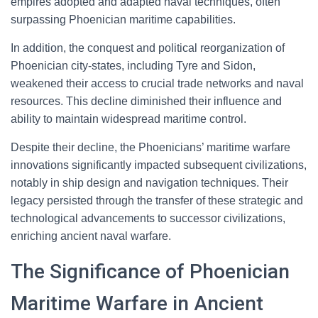
empires adopted and adapted naval techniques, often
surpassing Phoenician maritime capabilities.
In addition, the conquest and political reorganization of
Phoenician city-states, including Tyre and Sidon,
weakened their access to crucial trade networks and naval
resources. This decline diminished their influence and
ability to maintain widespread maritime control.
Despite their decline, the Phoenicians’ maritime warfare
innovations significantly impacted subsequent civilizations,
notably in ship design and navigation techniques. Their
legacy persisted through the transfer of these strategic and
technological advancements to successor civilizations,
enriching ancient naval warfare.
The Significance of Phoenician
Maritime Warfare in Ancient