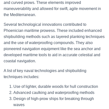
and curved prows. These elements improved
maneuverability and allowed for swift, agile movement in
the Mediterranean.
Several technological innovations contributed to
Phoenician maritime prowess. These included enhanced
shipbuilding methods such as layered planking techniques
and the use of waterproofing compounds. They also
pioneered navigation equipment like the sea anchor and
developed maritime tools to aid in accurate celestial and
coastal navigation.
A list of key naval technologies and shipbuilding
techniques includes:
Use of lighter, durable woods for hull construction
Advanced caulking and waterproofing methods
Design of high-prow ships for breaking through
waves