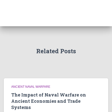
Related Posts
ANCIENT NAVAL WARFARE
The Impact of Naval Warfare on
Ancient Economies and Trade
Systems