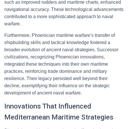
such as improved rudders and maritime charts, enhanced
navigational accuracy. These technological advancements
contributed to a more sophisticated approach to naval
warfare.
Furthermore, Phoenician maritime warfare’s transfer of
shipbuilding skills and tactical knowledge fostered a
broader evolution of ancient naval strategies. Successor
civilizations, recognizing Phoenician innovations,
integrated these techniques into their own maritime
practices, reinforcing trade dominance and military
resilience. Their legacy persisted well beyond their
decline, exemplifying their influence on the strategic
development of ancient naval warfare.
Innovations That Influenced
Mediterranean Maritime Strategies