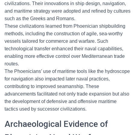
civilizations. Their innovations in ship design, navigation,
and maritime strategy were adopted and refined by cultures
such as the Greeks and Romans.
These civilizations learned from Phoenician shipbuilding
methods, including the construction of agile, sea-worthy
vessels tailored for commerce and warfare. Such
technological transfer enhanced their naval capabilities,
enabling more effective control over Mediterranean trade
routes.
The Phoenicians’ use of maritime tools like the hydroscope
for navigation also impacted later naval practices,
contributing to improved seamanship. These
advancements facilitated not only trade expansion but also
the development of defensive and offensive maritime
tactics used by successor civilizations.
Archaeological Evidence of