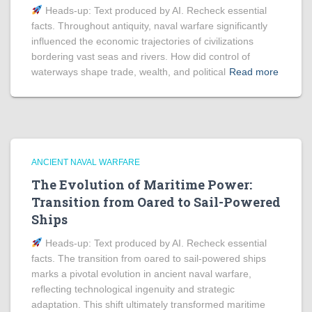
Heads‑up: Text produced by AI. Recheck essential
facts. Throughout antiquity, naval warfare significantly
influenced the economic trajectories of civilizations
bordering vast seas and rivers. How did control of
waterways shape trade, wealth, and political
Read more
ANCIENT NAVAL WARFARE
The Evolution of Maritime Power:
Transition from Oared to Sail-Powered
Ships
Heads‑up: Text produced by AI. Recheck essential
facts. The transition from oared to sail-powered ships
marks a pivotal evolution in ancient naval warfare,
reflecting technological ingenuity and strategic
adaptation. This shift ultimately transformed maritime