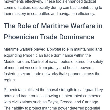
movements effectively. These tools enhanced tactical
communication, especially during combat, contributing to
their mastery in sea battles and navigation efficiency.
The Role of Maritime Warfare in
Phoenician Trade Dominance
Maritime warfare played a pivotal role in maintaining and
expanding Phoenician trade dominance within the
Mediterranean. Control of naval routes ensured the safety
of merchant vessels from piracy and hostile powers,
fostering secure trade networks that spanned across the
region.
Phoenicians utilized their naval strength to safeguard key
ports and trade routes, allowing uninterrupted commerce
with civilizations such as Egypt, Greece, and Carthage.
Their ability to project maritime power deterred potential