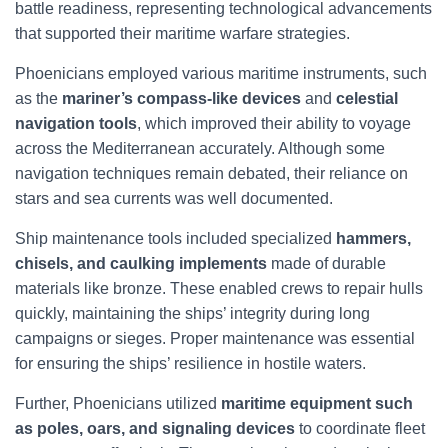
battle readiness, representing technological advancements
that supported their maritime warfare strategies.
Phoenicians employed various maritime instruments, such
as the
mariner’s compass-like devices
and
celestial
navigation tools
, which improved their ability to voyage
across the Mediterranean accurately. Although some
navigation techniques remain debated, their reliance on
stars and sea currents was well documented.
Ship maintenance tools included specialized
hammers,
chisels, and caulking implements
made of durable
materials like bronze. These enabled crews to repair hulls
quickly, maintaining the ships’ integrity during long
campaigns or sieges. Proper maintenance was essential
for ensuring the ships’ resilience in hostile waters.
Further, Phoenicians utilized
maritime equipment such
as poles, oars, and signaling devices
to coordinate fleet