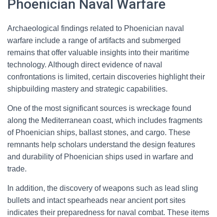
Phoenician Naval Warfare
Archaeological findings related to Phoenician naval
warfare include a range of artifacts and submerged
remains that offer valuable insights into their maritime
technology. Although direct evidence of naval
confrontations is limited, certain discoveries highlight their
shipbuilding mastery and strategic capabilities.
One of the most significant sources is wreckage found
along the Mediterranean coast, which includes fragments
of Phoenician ships, ballast stones, and cargo. These
remnants help scholars understand the design features
and durability of Phoenician ships used in warfare and
trade.
In addition, the discovery of weapons such as lead sling
bullets and intact spearheads near ancient port sites
indicates their preparedness for naval combat. These items