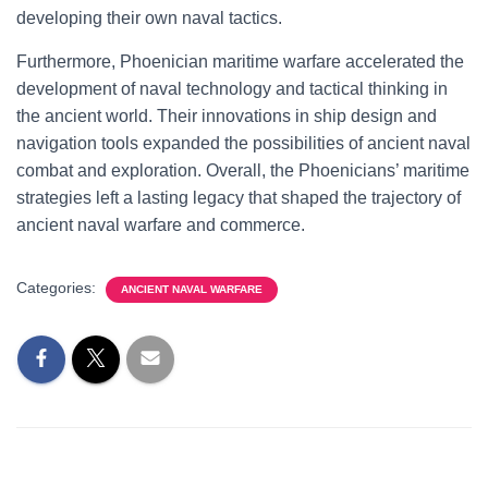
developing their own naval tactics.
Furthermore, Phoenician maritime warfare accelerated the
development of naval technology and tactical thinking in
the ancient world. Their innovations in ship design and
navigation tools expanded the possibilities of ancient naval
combat and exploration. Overall, the Phoenicians’ maritime
strategies left a lasting legacy that shaped the trajectory of
ancient naval warfare and commerce.
Categories:
ANCIENT NAVAL WARFARE