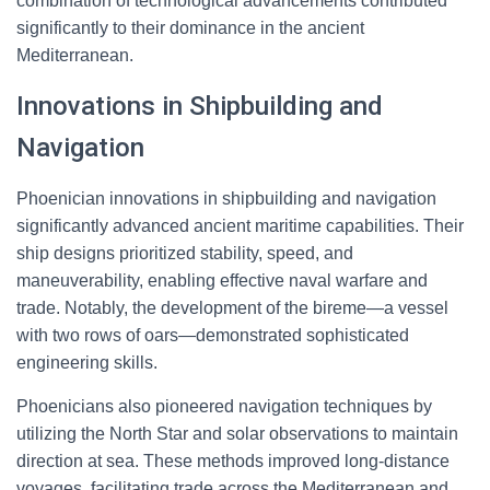
combination of technological advancements contributed
significantly to their dominance in the ancient
Mediterranean.
Innovations in Shipbuilding and
Navigation
Phoenician innovations in shipbuilding and navigation
significantly advanced ancient maritime capabilities. Their
ship designs prioritized stability, speed, and
maneuverability, enabling effective naval warfare and
trade. Notably, the development of the bireme—a vessel
with two rows of oars—demonstrated sophisticated
engineering skills.
Phoenicians also pioneered navigation techniques by
utilizing the North Star and solar observations to maintain
direction at sea. These methods improved long-distance
voyages, facilitating trade across the Mediterranean and