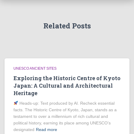
Related Posts
UNESCO ANCIENT SITES
Exploring the Historic Centre of Kyoto
Japan: A Cultural and Architectural
Heritage
Heads‑up: Text produced by AI. Recheck essential
facts. The Historic Centre of Kyoto, Japan, stands as a
testament to over a millennium of rich cultural and
political history, earning its place among UNESCO’s
designated
Read more