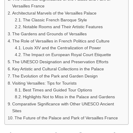
Versailles France
Architectural Marvels of the Versailles Palace
The Classic French Baroque Style
Notable Rooms and Their Artistic Features
The Gardens and Grounds of Versailles
The Role of Versailles in French Politics and Culture
Louis XIV and the Centralization of Power
The Impact on European Royal Court Etiquette
The UNESCO Designation and Preservation Efforts
Key Artistic and Cultural Collections in the Palace
The Evolution of the Park and Garden Design
Visiting Versailles: Tips for Tourists
Best Times and Guided Tour Options
Highlights Not to Miss in the Palace and Gardens
Comparative Significance with Other UNESCO Ancient
Sites
The Future of the Palace and Park of Versailles France