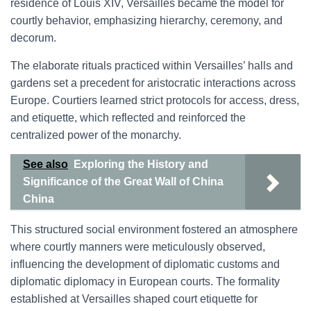
residence of Louis XIV, Versailles became the model for
courtly behavior, emphasizing hierarchy, ceremony, and
decorum.
The elaborate rituals practiced within Versailles’ halls and
gardens set a precedent for aristocratic interactions across
Europe. Courtiers learned strict protocols for access, dress,
and etiquette, which reflected and reinforced the
centralized power of the monarchy.
See also
Exploring the History and
Significance of the Great Wall of China
China
This structured social environment fostered an atmosphere
where courtly manners were meticulously observed,
influencing the development of diplomatic customs and
diplomatic diplomacy in European courts. The formality
established at Versailles shaped court etiquette for