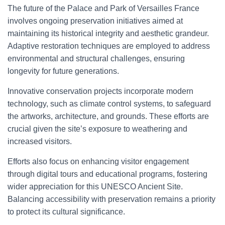
The future of the Palace and Park of Versailles France
involves ongoing preservation initiatives aimed at
maintaining its historical integrity and aesthetic grandeur.
Adaptive restoration techniques are employed to address
environmental and structural challenges, ensuring
longevity for future generations.
Innovative conservation projects incorporate modern
technology, such as climate control systems, to safeguard
the artworks, architecture, and grounds. These efforts are
crucial given the site’s exposure to weathering and
increased visitors.
Efforts also focus on enhancing visitor engagement
through digital tours and educational programs, fostering
wider appreciation for this UNESCO Ancient Site.
Balancing accessibility with preservation remains a priority
to protect its cultural significance.