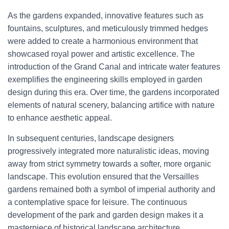
As the gardens expanded, innovative features such as
fountains, sculptures, and meticulously trimmed hedges
were added to create a harmonious environment that
showcased royal power and artistic excellence. The
introduction of the Grand Canal and intricate water features
exemplifies the engineering skills employed in garden
design during this era. Over time, the gardens incorporated
elements of natural scenery, balancing artifice with nature
to enhance aesthetic appeal.
In subsequent centuries, landscape designers
progressively integrated more naturalistic ideas, moving
away from strict symmetry towards a softer, more organic
landscape. This evolution ensured that the Versailles
gardens remained both a symbol of imperial authority and
a contemplative space for leisure. The continuous
development of the park and garden design makes it a
masterpiece of historical landscape architecture.