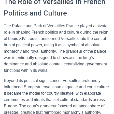
The Role of Versailles in French
Politics and Culture
The Palace and Park of Versailles France played a pivotal
role in shaping French politics and culture during the reign
of Louis XIV. Louis transformed Versailles into the central
hub of political power, using it as a symbol of absolute
monarchy and royal authority. The grandeur of the palace
was intentionally designed to showcase the king’s
dominance and absolute control, centralizing government
functions within its walls.
Beyond its political significance, Versailles profoundly
influenced European royal court etiquette and court culture.
It became the model for courtly lifestyle, with elaborate
ceremonies and rituals that set cultural standards across
Europe. The court’s grandeur fostered an atmosphere of
prestige, prestige that reinforced monarchy’s authority.