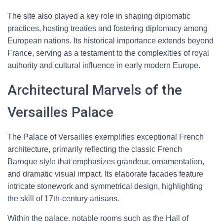
The site also played a key role in shaping diplomatic
practices, hosting treaties and fostering diplomacy among
European nations. Its historical importance extends beyond
France, serving as a testament to the complexities of royal
authority and cultural influence in early modern Europe.
Architectural Marvels of the
Versailles Palace
The Palace of Versailles exemplifies exceptional French
architecture, primarily reflecting the classic French
Baroque style that emphasizes grandeur, ornamentation,
and dramatic visual impact. Its elaborate facades feature
intricate stonework and symmetrical design, highlighting
the skill of 17th-century artisans.
Within the palace, notable rooms such as the Hall of