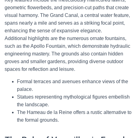
geometric flowerbeds, and precision-cut paths that create
visual harmony. The Grand Canal, a central water feature,
spans nearly a mile and serves as a striking focal point,
enhancing the sense of expansive elegance.
Additional highlights are the numerous ornate fountains,
such as the Apollo Fountain, which demonstrate hydraulic
engineering mastery. The grounds also contain hidden
groves and smaller gardens, providing diverse outdoor
spaces for reflection and leisure.
Formal terraces and avenues enhance views of the
palace.
Statues representing mythological figures embellish
the landscape.
The Hameau de la Reine offers a rustic alternative to
the formal grounds.