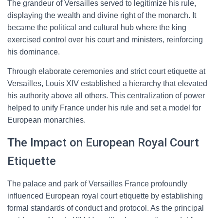
The grandeur of Versailles served to legitimize his rule,
displaying the wealth and divine right of the monarch. It
became the political and cultural hub where the king
exercised control over his court and ministers, reinforcing
his dominance.
Through elaborate ceremonies and strict court etiquette at
Versailles, Louis XIV established a hierarchy that elevated
his authority above all others. This centralization of power
helped to unify France under his rule and set a model for
European monarchies.
The Impact on European Royal Court
Etiquette
The palace and park of Versailles France profoundly
influenced European royal court etiquette by establishing
formal standards of conduct and protocol. As the principal