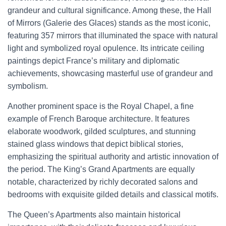
grandeur and cultural significance. Among these, the Hall
of Mirrors (Galerie des Glaces) stands as the most iconic,
featuring 357 mirrors that illuminated the space with natural
light and symbolized royal opulence. Its intricate ceiling
paintings depict France’s military and diplomatic
achievements, showcasing masterful use of grandeur and
symbolism.
Another prominent space is the Royal Chapel, a fine
example of French Baroque architecture. It features
elaborate woodwork, gilded sculptures, and stunning
stained glass windows that depict biblical stories,
emphasizing the spiritual authority and artistic innovation of
the period. The King’s Grand Apartments are equally
notable, characterized by richly decorated salons and
bedrooms with exquisite gilded details and classical motifs.
The Queen’s Apartments also maintain historical