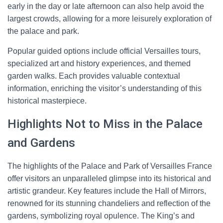
early in the day or late afternoon can also help avoid the
largest crowds, allowing for a more leisurely exploration of
the palace and park.
Popular guided options include official Versailles tours,
specialized art and history experiences, and themed
garden walks. Each provides valuable contextual
information, enriching the visitor’s understanding of this
historical masterpiece.
Highlights Not to Miss in the Palace
and Gardens
The highlights of the Palace and Park of Versailles France
offer visitors an unparalleled glimpse into its historical and
artistic grandeur. Key features include the Hall of Mirrors,
renowned for its stunning chandeliers and reflection of the
gardens, symbolizing royal opulence. The King’s and