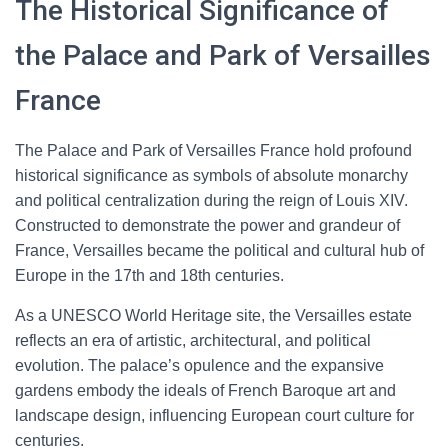
The Historical Significance of
the Palace and Park of Versailles
France
The Palace and Park of Versailles France hold profound
historical significance as symbols of absolute monarchy
and political centralization during the reign of Louis XIV.
Constructed to demonstrate the power and grandeur of
France, Versailles became the political and cultural hub of
Europe in the 17th and 18th centuries.
As a UNESCO World Heritage site, the Versailles estate
reflects an era of artistic, architectural, and political
evolution. The palace’s opulence and the expansive
gardens embody the ideals of French Baroque art and
landscape design, influencing European court culture for
centuries.