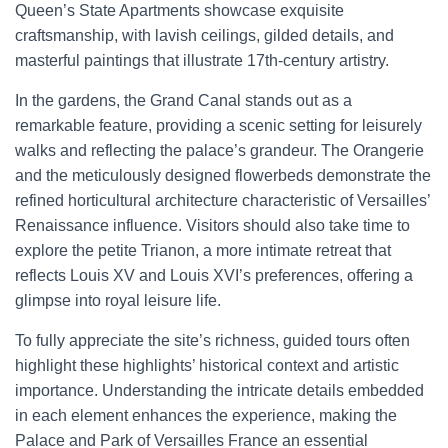
Queen’s State Apartments showcase exquisite
craftsmanship, with lavish ceilings, gilded details, and
masterful paintings that illustrate 17th-century artistry.
In the gardens, the Grand Canal stands out as a
remarkable feature, providing a scenic setting for leisurely
walks and reflecting the palace’s grandeur. The Orangerie
and the meticulously designed flowerbeds demonstrate the
refined horticultural architecture characteristic of Versailles’
Renaissance influence. Visitors should also take time to
explore the petite Trianon, a more intimate retreat that
reflects Louis XV and Louis XVI’s preferences, offering a
glimpse into royal leisure life.
To fully appreciate the site’s richness, guided tours often
highlight these highlights’ historical context and artistic
importance. Understanding the intricate details embedded
in each element enhances the experience, making the
Palace and Park of Versailles France an essential