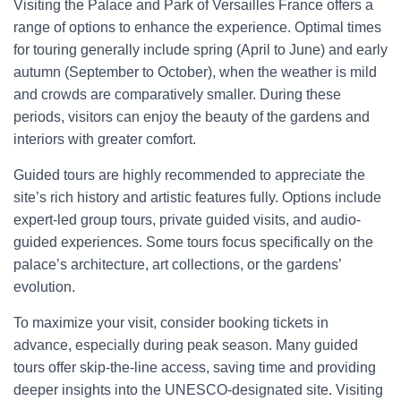
Visiting the Palace and Park of Versailles France offers a
range of options to enhance the experience. Optimal times
for touring generally include spring (April to June) and early
autumn (September to October), when the weather is mild
and crowds are comparatively smaller. During these
periods, visitors can enjoy the beauty of the gardens and
interiors with greater comfort.
Guided tours are highly recommended to appreciate the
site’s rich history and artistic features fully. Options include
expert-led group tours, private guided visits, and audio-
guided experiences. Some tours focus specifically on the
palace’s architecture, art collections, or the gardens’
evolution.
To maximize your visit, consider booking tickets in
advance, especially during peak season. Many guided
tours offer skip-the-line access, saving time and providing
deeper insights into the UNESCO-designated site. Visiting