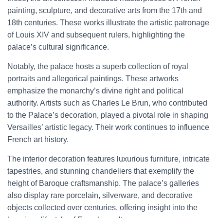
painting, sculpture, and decorative arts from the 17th and
18th centuries. These works illustrate the artistic patronage
of Louis XIV and subsequent rulers, highlighting the
palace’s cultural significance.
Notably, the palace hosts a superb collection of royal
portraits and allegorical paintings. These artworks
emphasize the monarchy’s divine right and political
authority. Artists such as Charles Le Brun, who contributed
to the Palace’s decoration, played a pivotal role in shaping
Versailles’ artistic legacy. Their work continues to influence
French art history.
The interior decoration features luxurious furniture, intricate
tapestries, and stunning chandeliers that exemplify the
height of Baroque craftsmanship. The palace’s galleries
also display rare porcelain, silverware, and decorative
objects collected over centuries, offering insight into the