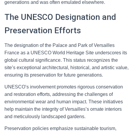
generations and was often emulated elsewhere.
The UNESCO Designation and
Preservation Efforts
The designation of the Palace and Park of Versailles
France as a UNESCO World Heritage Site underscores its
global cultural significance. This status recognizes the
site’s exceptional architectural, historical, and artistic value,
ensuring its preservation for future generations.
UNESCO’s involvement promotes rigorous conservation
and restoration efforts, addressing the challenges of
environmental wear and human impact. These initiatives
help maintain the integrity of Versailles’s ornate interiors
and meticulously landscaped gardens.
Preservation policies emphasize sustainable tourism,