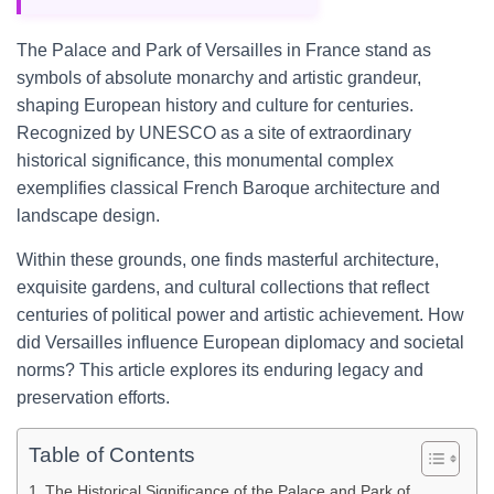
The Palace and Park of Versailles in France stand as
symbols of absolute monarchy and artistic grandeur,
shaping European history and culture for centuries.
Recognized by UNESCO as a site of extraordinary
historical significance, this monumental complex
exemplifies classical French Baroque architecture and
landscape design.
Within these grounds, one finds masterful architecture,
exquisite gardens, and cultural collections that reflect
centuries of political power and artistic achievement. How
did Versailles influence European diplomacy and societal
norms? This article explores its enduring legacy and
preservation efforts.
Table of Contents
The Historical Significance of the Palace and Park of