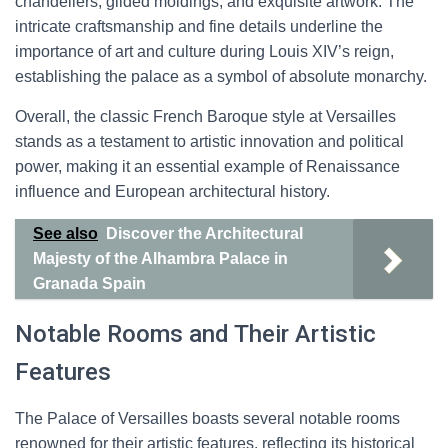
chandeliers, gilded moldings, and exquisite artwork. The
intricate craftsmanship and fine details underline the
importance of art and culture during Louis XIV’s reign,
establishing the palace as a symbol of absolute monarchy.
Overall, the classic French Baroque style at Versailles
stands as a testament to artistic innovation and political
power, making it an essential example of Renaissance
influence and European architectural history.
See also
Discover the Architectural
Majesty of the Alhambra Palace in
Granada Spain
Notable Rooms and Their Artistic
Features
The Palace of Versailles boasts several notable rooms
renowned for their artistic features, reflecting its historical