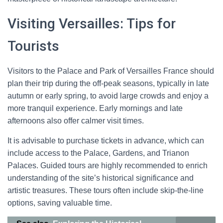
Visiting Versailles: Tips for
Tourists
Visitors to the Palace and Park of Versailles France should
plan their trip during the off-peak seasons, typically in late
autumn or early spring, to avoid large crowds and enjoy a
more tranquil experience. Early mornings and late
afternoons also offer calmer visit times.
It is advisable to purchase tickets in advance, which can
include access to the Palace, Gardens, and Trianon
Palaces. Guided tours are highly recommended to enrich
understanding of the site’s historical significance and
artistic treasures. These tours often include skip-the-line
options, saving valuable time.