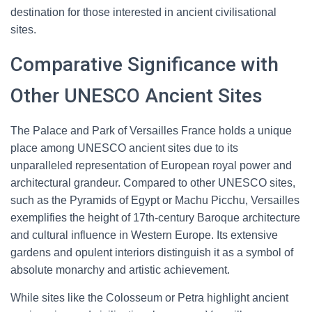
destination for those interested in ancient civilisational
sites.
Comparative Significance with
Other UNESCO Ancient Sites
The Palace and Park of Versailles France holds a unique
place among UNESCO ancient sites due to its
unparalleled representation of European royal power and
architectural grandeur. Compared to other UNESCO sites,
such as the Pyramids of Egypt or Machu Picchu, Versailles
exemplifies the height of 17th-century Baroque architecture
and cultural influence in Western Europe. Its extensive
gardens and opulent interiors distinguish it as a symbol of
absolute monarchy and artistic achievement.
While sites like the Colosseum or Petra highlight ancient