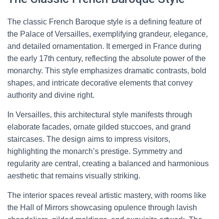
The classic French Baroque style is a defining feature of
the Palace of Versailles, exemplifying grandeur, elegance,
and detailed ornamentation. It emerged in France during
the early 17th century, reflecting the absolute power of the
monarchy. This style emphasizes dramatic contrasts, bold
shapes, and intricate decorative elements that convey
authority and divine right.
In Versailles, this architectural style manifests through
elaborate facades, ornate gilded stuccoes, and grand
staircases. The design aims to impress visitors,
highlighting the monarch’s prestige. Symmetry and
regularity are central, creating a balanced and harmonious
aesthetic that remains visually striking.
The interior spaces reveal artistic mastery, with rooms like
the Hall of Mirrors showcasing opulence through lavish