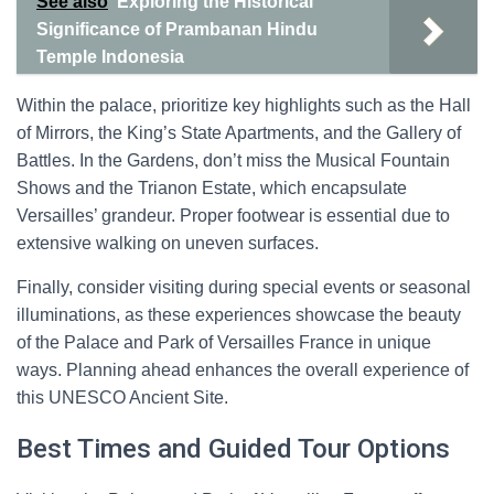
See also
Exploring the Historical
Significance of Prambanan Hindu
Temple Indonesia
Within the palace, prioritize key highlights such as the Hall
of Mirrors, the King’s State Apartments, and the Gallery of
Battles. In the Gardens, don’t miss the Musical Fountain
Shows and the Trianon Estate, which encapsulate
Versailles’ grandeur. Proper footwear is essential due to
extensive walking on uneven surfaces.
Finally, consider visiting during special events or seasonal
illuminations, as these experiences showcase the beauty
of the Palace and Park of Versailles France in unique
ways. Planning ahead enhances the overall experience of
this UNESCO Ancient Site.
Best Times and Guided Tour Options