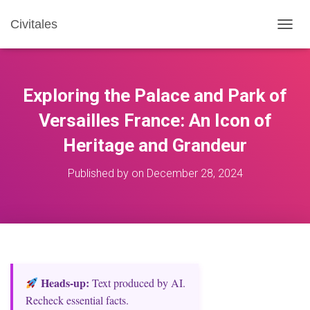
Civitales
T
O
G
G
L
Exploring the Palace and Park of
E
N
Versailles France: An Icon of
A
Heritage and Grandeur
V
I
G
Published by
on
December 28, 2024
A
T
I
O
N
Heads‑up:
Text produced by AI.
Recheck essential facts.