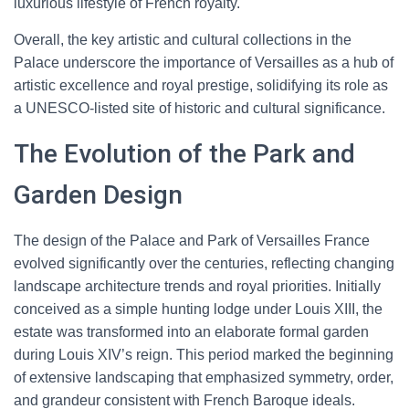
luxurious lifestyle of French royalty.
Overall, the key artistic and cultural collections in the
Palace underscore the importance of Versailles as a hub of
artistic excellence and royal prestige, solidifying its role as
a UNESCO-listed site of historic and cultural significance.
The Evolution of the Park and
Garden Design
The design of the Palace and Park of Versailles France
evolved significantly over the centuries, reflecting changing
landscape architecture trends and royal priorities. Initially
conceived as a simple hunting lodge under Louis XIII, the
estate was transformed into an elaborate formal garden
during Louis XIV’s reign. This period marked the beginning
of extensive landscaping that emphasized symmetry, order,
and grandeur consistent with French Baroque ideals.