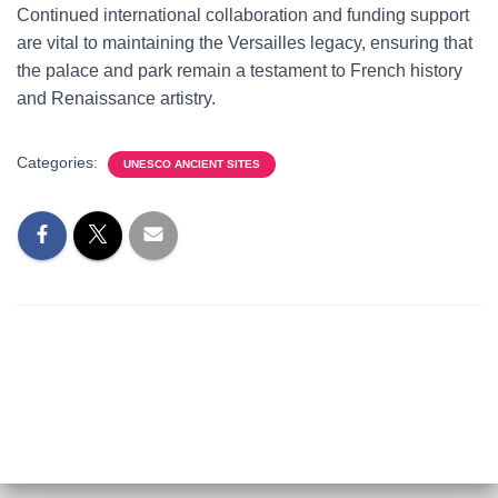
Continued international collaboration and funding support
are vital to maintaining the Versailles legacy, ensuring that
the palace and park remain a testament to French history
and Renaissance artistry.
Categories:
UNESCO ANCIENT SITES