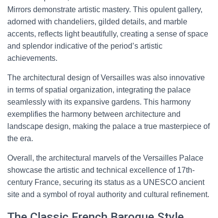
Mirrors demonstrate artistic mastery. This opulent gallery,
adorned with chandeliers, gilded details, and marble
accents, reflects light beautifully, creating a sense of space
and splendor indicative of the period’s artistic
achievements.
The architectural design of Versailles was also innovative
in terms of spatial organization, integrating the palace
seamlessly with its expansive gardens. This harmony
exemplifies the harmony between architecture and
landscape design, making the palace a true masterpiece of
the era.
Overall, the architectural marvels of the Versailles Palace
showcase the artistic and technical excellence of 17th-
century France, securing its status as a UNESCO ancient
site and a symbol of royal authority and cultural refinement.
The Classic French Baroque Style