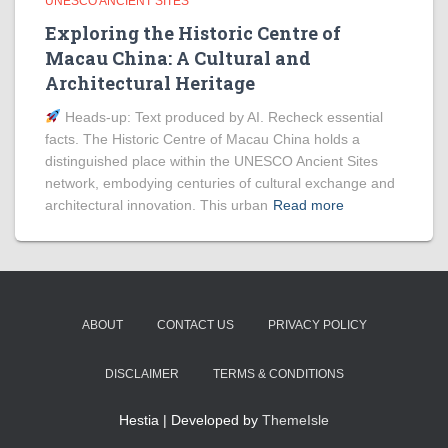
UNESCO ANCIENT SITES
Exploring the Historic Centre of
Macau China: A Cultural and
Architectural Heritage
Heads‑up: Text produced by AI. Recheck essential
facts. The Historic Centre of Macau China holds a
distinguished place within the UNESCO Ancient Sites
network, embodying centuries of cultural exchange and
architectural innovation. This urban
Read more
ABOUT
CONTACT US
PRIVACY POLICY
DISCLAIMER
TERMS & CONDITIONS
Hestia | Developed by
ThemeIsle