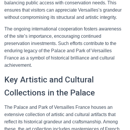
balancing public access with conservation needs. This
ensures that visitors can appreciate Versailles’s grandeur
without compromising its structural and artistic integrity.
The ongoing international cooperation fosters awareness
of the site’s importance, encouraging continued
preservation investments. Such efforts contribute to the
enduring legacy of the Palace and Park of Versailles
France as a symbol of historical brilliance and cultural
achievement.
Key Artistic and Cultural
Collections in the Palace
The Palace and Park of Versailles France houses an
extensive collection of artistic and cultural artifacts that
reflect its historical grandeur and craftsmanship. Among
these, the art collection includes masterpieces of French