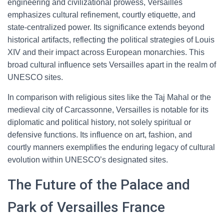
engineering and civilizational prowess, Versailles
emphasizes cultural refinement, courtly etiquette, and
state-centralized power. Its significance extends beyond
historical artifacts, reflecting the political strategies of Louis
XIV and their impact across European monarchies. This
broad cultural influence sets Versailles apart in the realm of
UNESCO sites.
In comparison with religious sites like the Taj Mahal or the
medieval city of Carcassonne, Versailles is notable for its
diplomatic and political history, not solely spiritual or
defensive functions. Its influence on art, fashion, and
courtly manners exemplifies the enduring legacy of cultural
evolution within UNESCO’s designated sites.
The Future of the Palace and
Park of Versailles France