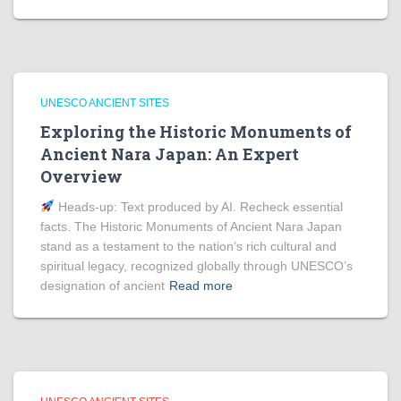
UNESCO ANCIENT SITES
Exploring the Historic Monuments of
Ancient Nara Japan: An Expert
Overview
Heads‑up: Text produced by AI. Recheck essential
facts. The Historic Monuments of Ancient Nara Japan
stand as a testament to the nation’s rich cultural and
spiritual legacy, recognized globally through UNESCO’s
designation of ancient
Read more