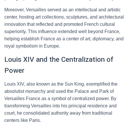
Moreover, Versailles served as an intellectual and artistic
center, hosting art collections, sculptures, and architectural
innovation that reflected and promoted French cultural
superiority. This influence extended well beyond France,
helping establish France as a center of art, diplomacy, and
royal symbolism in Europe.
Louis XIV and the Centralization of
Power
Louis XIV, also known as the Sun King, exemplified the
absolutist monarchy and used the Palace and Park of
Versailles France as a symbol of centralized power. By
transforming Versailles into his principal residence and
court, he consolidated authority away from traditional
centers like Paris.