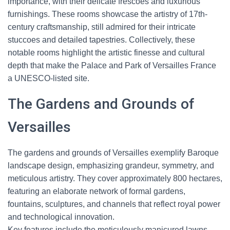
importance, with their delicate frescoes and luxurious
furnishings. These rooms showcase the artistry of 17th-
century craftsmanship, still admired for their intricate
stuccoes and detailed tapestries. Collectively, these
notable rooms highlight the artistic finesse and cultural
depth that make the Palace and Park of Versailles France
a UNESCO-listed site.
The Gardens and Grounds of
Versailles
The gardens and grounds of Versailles exemplify Baroque
landscape design, emphasizing grandeur, symmetry, and
meticulous artistry. They cover approximately 800 hectares,
featuring an elaborate network of formal gardens,
fountains, sculptures, and channels that reflect royal power
and technological innovation.
Key features include the meticulously manicured lawns,