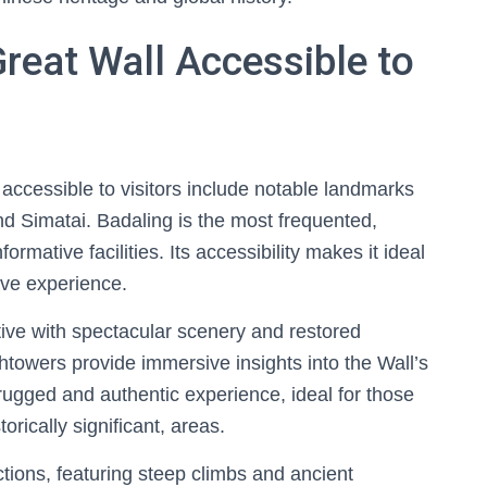
Great Wall Accessible to
 accessible to visitors include notable landmarks
nd Simatai. Badaling is the most frequented,
ormative facilities. Its accessibility makes it ideal
ive experience.
ative with spectacular scenery and restored
towers provide immersive insights into the Wall’s
 rugged and authentic experience, ideal for those
torically significant, areas.
tions, featuring steep climbs and ancient