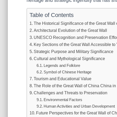
heritage and strategic ingenuity that has sha
Table of Contents
The Historical Significance of the Great Wall
Architectural Evolution of the Great Wall
UNESCO Recognition and Preservation Effor
Key Sections of the Great Wall Accessible to 
Strategic Purpose and Military Significance
Cultural and Mythological Significance
Legends and Folklore
Symbol of Chinese Heritage
Tourism and Educational Value
The Role of the Great Wall of China China in
Challenges and Threats to Preservation
Environmental Factors
Human Activities and Urban Development
Future Perspectives for the Great Wall of C