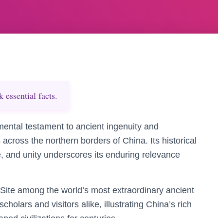
essential facts.
ental testament to ancient ingenuity and
cross the northern borders of China. Its historical
e, and unity underscores its enduring relevance
te among the world’s most extraordinary ancient
cholars and visitors alike, illustrating China’s rich