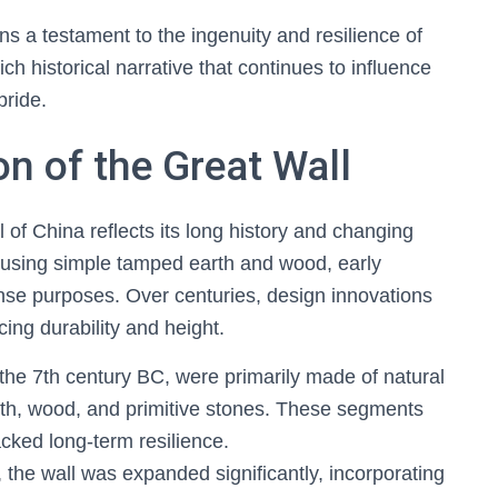
s a testament to the ingenuity and resilience of
ich historical narrative that continues to influence
pride.
on of the Great Wall
l of China reflects its long history and changing
ed using simple tamped earth and wood, early
ense purposes. Over centuries, design innovations
ing durability and height.
 the 7th century BC, were primarily made of natural
arth, wood, and primitive stones. These segments
cked long-term resilience.
the wall was expanded significantly, incorporating