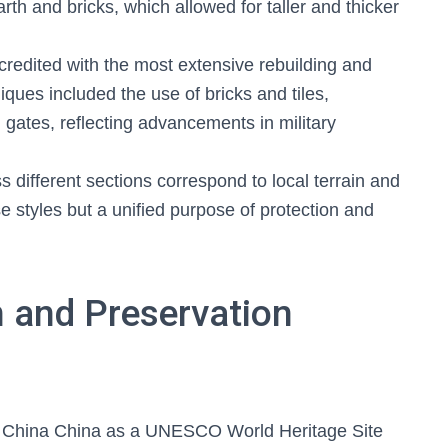
th and bricks, which allowed for taller and thicker
edited with the most extensive rebuilding and
ques included the use of bricks and tiles,
 gates, reflecting advancements in military
ss different sections correspond to local terrain and
rse styles but a unified purpose of protection and
 and Preservation
 China China as a UNESCO World Heritage Site