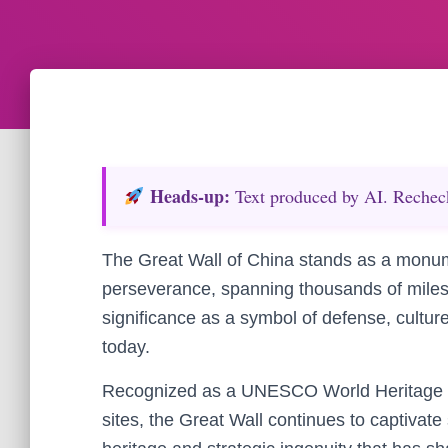
Heads‑up:
Text produced by AI. Recheck 
The Great Wall of China stands as a monum
perseverance, spanning thousands of miles a
significance as a symbol of defense, cultur
today.
Recognized as a UNESCO World Heritage Si
sites, the Great Wall continues to captivate s