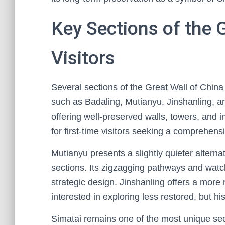
Key Sections of the 
Visitors
Several sections of the Great Wall of China
such as Badaling, Mutianyu, Jinshanling, a
offering well-preserved walls, towers, and inf
for first-time visitors seeking a comprehens
Mutianyu presents a slightly quieter altern
sections. Its zigzagging pathways and watch
strategic design. Jinshanling offers a more
interested in exploring less restored, but his
Simatai remains one of the most unique sec