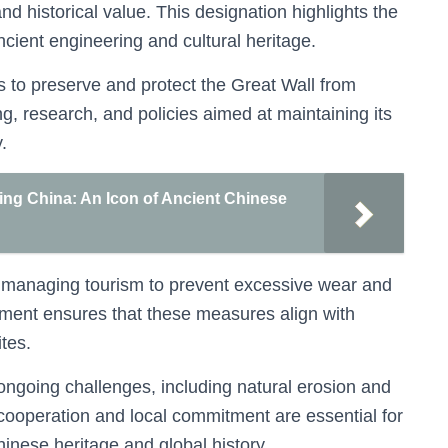
and historical value. This designation highlights the
ncient engineering and cultural heritage.
ts to preserve and protect the Great Wall from
ng, research, and policies aimed at maintaining its
.
jing China: An Icon of Ancient Chinese
on managing tourism to prevent excessive wear and
ent ensures that these measures align with
ites.
 ongoing challenges, including natural erosion and
cooperation and local commitment are essential for
hinese heritage and global history.