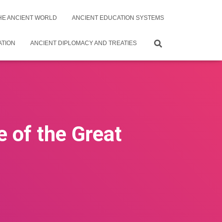
THE ANCIENT WORLD
ANCIENT EDUCATION SYSTEMS
ATION
ANCIENT DIPLOMACY AND TREATIES
e of the Great