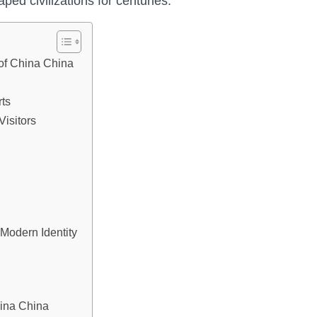
ped civilizations for centuries.
 of China China
ts
Visitors
 Modern Identity
hina China