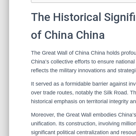
The Historical Signif
of China China
The Great Wall of China China holds profoun
China’s collective efforts to ensure national
reflects the military innovations and strategi
It served as a formidable barrier against in
over trade routes, notably the Silk Road. T
historical emphasis on territorial integrity 
Moreover, the Great Wall embodies China’s 
unification. Its construction, involving mill
significant political centralization and resou