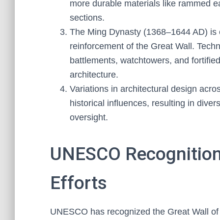
more durable materials like rammed ear
sections.
The Ming Dynasty (1368–1644 AD) is cr
reinforcement of the Great Wall. Techni
battlements, watchtowers, and fortified
architecture.
Variations in architectural design acro
historical influences, resulting in dive
oversight.
UNESCO Recognition
Efforts
UNESCO has recognized the Great Wall of