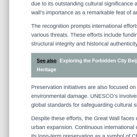
due to its outstanding cultural significance 
wall’s importance as a remarkable feat of a
The recognition prompts international effor
various threats. These efforts include fundi
structural integrity and historical authenticity
See also
Exploring the Forbidden City Bei
Heritage
Preservation initiatives are also focused 
environmental damage. UNESCO’s involvem
global standards for safeguarding cultural s
Despite these efforts, the Great Wall faces
urban expansion. Continuous international 
its long-term preservation as a symbol of C