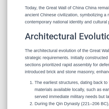
Today, the Great Wall of China China remain
ancient Chinese civilization, symbolizing a r
contemporary national identity and cultural 
Architectural Evoluti
The architectural evolution of the Great Wal
strategic requirements. Initially construct
sections prioritized rapid assembly for def
introduced brick and stone masonry, enhanc
The earliest structures, dating back to
materials available locally, such as e
served immediate military needs but la
During the Qin Dynasty (221–206 BC), 