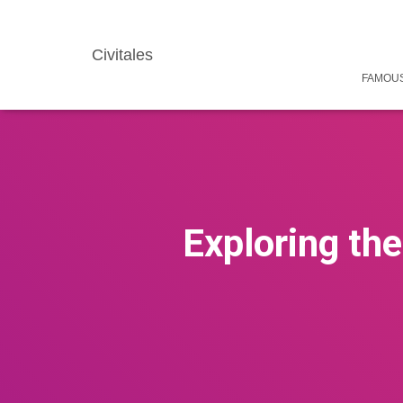
Civitales
FAMOUS
Exploring the