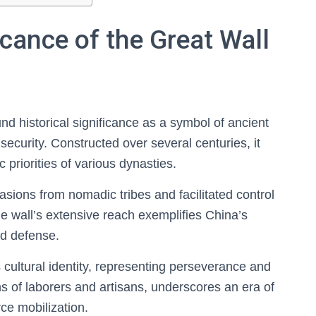
icance of the Great Wall
d historical significance as a symbol of ancient
 security. Constructed over several centuries, it
c priorities of various dynasties.
vasions from nomadic tribes and facilitated control
he wall’s extensive reach exemplifies China’s
and defense.
cultural identity, representing perseverance and
ions of laborers and artisans, underscores an era of
rce mobilization.