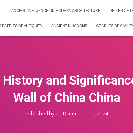
ANCIENT INFLUENCE ON MODERN ARCHITECTURE
DEITIES OF 
 BATTLES OF ANTIQUITY
ANCIENT KINGDOMS
CRADLES OF CIVILIZ
 History and Significanc
Wall of China China
Published by
on
December 19, 2024