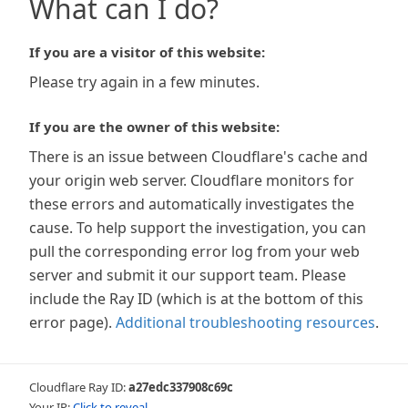
What can I do?
If you are a visitor of this website:
Please try again in a few minutes.
If you are the owner of this website:
There is an issue between Cloudflare's cache and
your origin web server. Cloudflare monitors for
these errors and automatically investigates the
cause. To help support the investigation, you can
pull the corresponding error log from your web
server and submit it our support team. Please
include the Ray ID (which is at the bottom of this
error page).
Additional troubleshooting resources
.
Cloudflare Ray ID:
a27edc337908c69c
Your IP:
Click to reveal