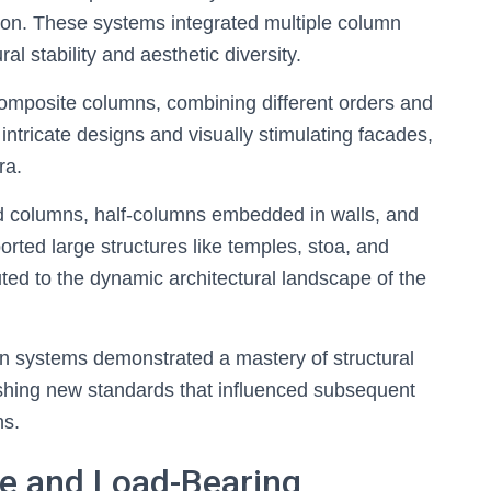
ation. These systems integrated multiple column
l stability and aesthetic diversity.
omposite columns, combining different orders and
intricate designs and visually stimulating facades,
ra.
 columns, half-columns embedded in walls, and
rted large structures like temples, stoa, and
uted to the dynamic architectural landscape of the
n systems demonstrated a mastery of structural
lishing new standards that influenced subsequent
ns.
se and Load-Bearing