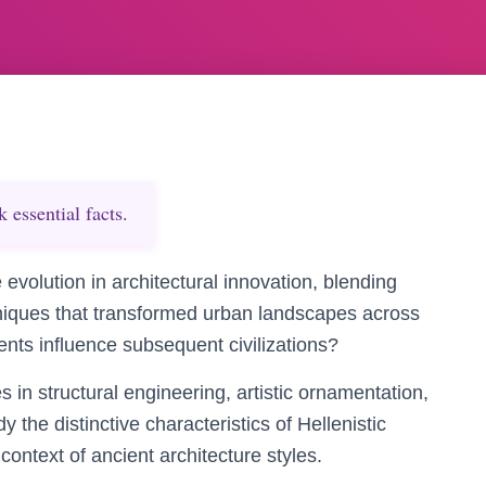
essential facts.
evolution in architectural innovation, blending
niques that transformed urban landscapes across
nts influence subsequent civilizations?
 in structural engineering, artistic ornamentation,
 the distinctive characteristics of Hellenistic
context of ancient architecture styles.