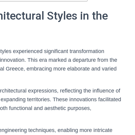
itectural Styles in the
styles experienced significant transformation
innovation. This era marked a departure from the
ical Greece, embracing more elaborate and varied
hitectural expressions, reflecting the influence of
 expanding territories. These innovations facilitated
oth functional and aesthetic purposes,
engineering techniques, enabling more intricate