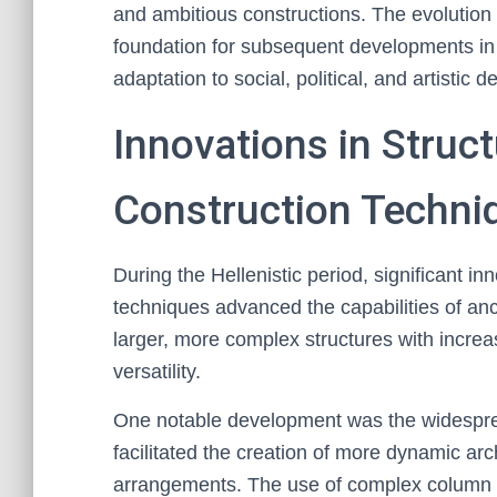
and ambitious constructions. The evolution of
foundation for subsequent developments in 
adaptation to social, political, and artistic 
Innovations in Struc
Construction Techni
During the Hellenistic period, significant in
techniques advanced the capabilities of anc
larger, more complex structures with increas
versatility.
One notable development was the widesprea
facilitated the creation of more dynamic arc
arrangements. The use of complex column 