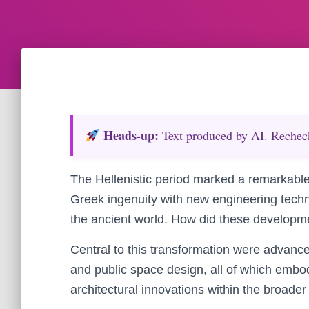
Heads‑up:
Text produced by AI. Recheck 
The Hellenistic period marked a remarkable 
Greek ingenuity with new engineering tech
the ancient world. How did these developme
Central to this transformation were advances
and public space design, all of which embody
architectural innovations within the broader 