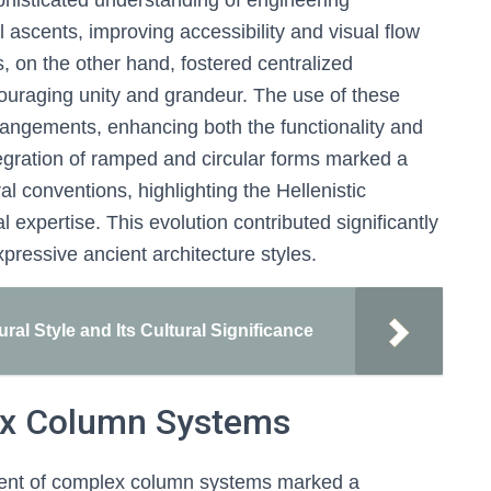
histicated understanding of engineering
 ascents, improving accessibility and visual flow
s, on the other hand, fostered centralized
couraging unity and grandeur. The use of these
rrangements, enhancing both the functionality and
tegration of ramped and circular forms marked a
ral conventions, highlighting the Hellenistic
al expertise. This evolution contributed significantly
ressive ancient architecture styles.
ral Style and Its Cultural Significance
ex Column Systems
pment of complex column systems marked a