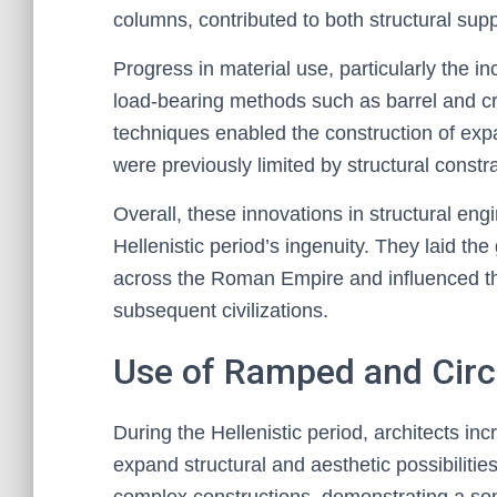
columns, contributed to both structural sup
Progress in material use, particularly the 
load-bearing methods such as barrel and c
techniques enabled the construction of exp
were previously limited by structural constra
Overall, these innovations in structural en
Hellenistic period’s ingenuity. They laid th
across the Roman Empire and influenced th
subsequent civilizations.
Use of Ramped and Circ
During the Hellenistic period, architects i
expand structural and aesthetic possibilitie