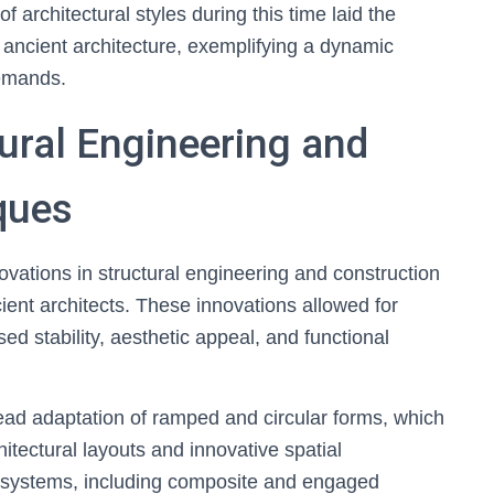
 architectural styles during this time laid the
ancient architecture, exemplifying a dynamic
demands.
tural Engineering and
ques
novations in structural engineering and construction
ient architects. These innovations allowed for
ed stability, aesthetic appeal, and functional
d adaptation of ramped and circular forms, which
hitectural layouts and innovative spatial
systems, including composite and engaged