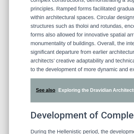
complex constructions, demonstrating a sop
principles. Ramped forms facilitated gradual
within architectural spaces. Circular design
structures such as tholoi and rotundas, en
forms also allowed for innovative spatial a
monumentality of buildings. Overall, the in
significant departure from earlier architectu
architects’ creative adaptability and technic
to the development of more dynamic and exp
See also
Exploring the Dravidian Architectu
Development of Compl
During the Hellenistic period, the develo