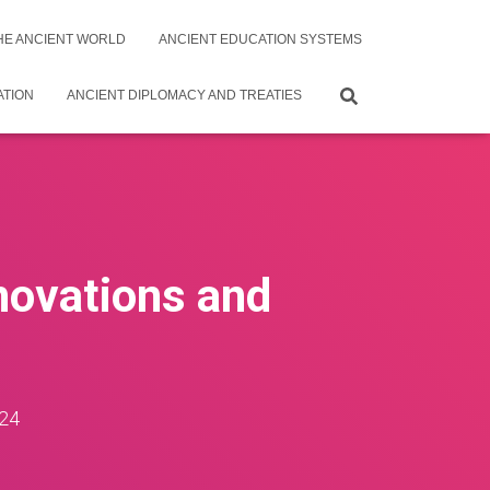
THE ANCIENT WORLD
ANCIENT EDUCATION SYSTEMS
ATION
ANCIENT DIPLOMACY AND TREATIES
nnovations and
24