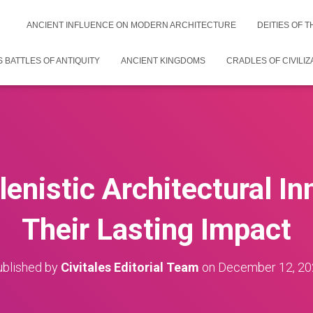
ANCIENT INFLUENCE ON MODERN ARCHITECTURE
DEITIES OF 
 BATTLES OF ANTIQUITY
ANCIENT KINGDOMS
CRADLES OF CIVILIZ
lenistic Architectural I
Their Lasting Impact
blished by
Civitales Editorial Team
on
December 12, 20