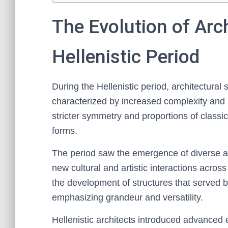
The Evolution of Arch
Hellenistic Period
During the Hellenistic period, architectural 
characterized by increased complexity and 
stricter symmetry and proportions of class
forms.
The period saw the emergence of diverse arc
new cultural and artistic interactions across
the development of structures that served b
emphasizing grandeur and versatility.
Hellenistic architects introduced advanced 