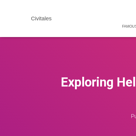
Civitales
FAMOUS
Exploring Hel
Pu