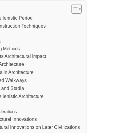
ellenistic Period
onstruction Techniques
s
ng Methods
ts Architectural Impact
rchitecture
s in Architecture
red Walkways
s and Stadia
lenistic Architecture
derations
ctural Innovations
tural Innovations on Later Civilizations