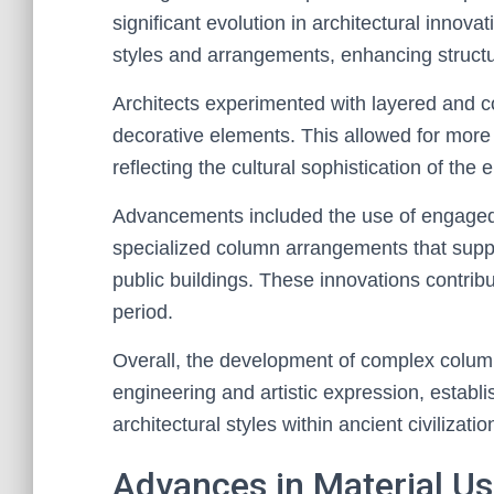
significant evolution in architectural innov
styles and arrangements, enhancing structura
Architects experimented with layered and c
decorative elements. This allowed for more 
reflecting the cultural sophistication of the e
Advancements included the use of engaged
specialized column arrangements that suppo
public buildings. These innovations contrib
period.
Overall, the development of complex colum
engineering and artistic expression, estab
architectural styles within ancient civilizatio
Advances in Material U