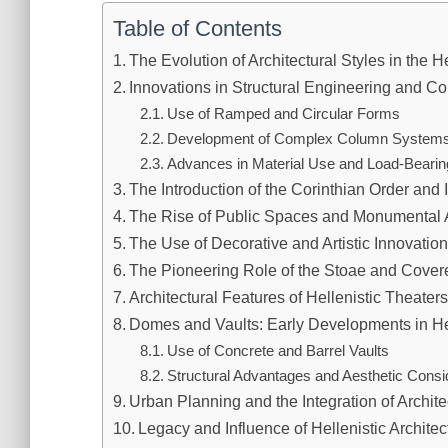
Table of Contents
The Evolution of Architectural Styles in the H
Innovations in Structural Engineering and C
Use of Ramped and Circular Forms
Development of Complex Column System
Advances in Material Use and Load-Beari
The Introduction of the Corinthian Order and I
The Rise of Public Spaces and Monumental A
The Use of Decorative and Artistic Innovation
The Pioneering Role of the Stoae and Cove
Architectural Features of Hellenistic Theater
Domes and Vaults: Early Developments in Hel
Use of Concrete and Barrel Vaults
Structural Advantages and Aesthetic Consi
Urban Planning and the Integration of Archite
Legacy and Influence of Hellenistic Architec