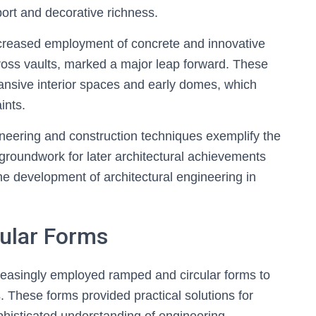
port and decorative richness.
increased employment of concrete and innovative
ross vaults, marked a major leap forward. These
ansive interior spaces and early domes, which
ints.
gineering and construction techniques exemplify the
e groundwork for later architectural achievements
e development of architectural engineering in
ular Forms
ncreasingly employed ramped and circular forms to
s. These forms provided practical solutions for